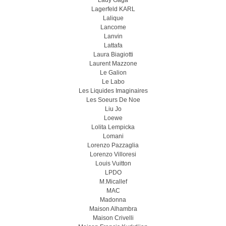
Lady Gaga
Lagerfeld KARL
Lalique
Lancome
Lanvin
Lattafa
Laura Biagiotti
Laurent Mazzone
Le Galion
Le Labo
Les Liquides Imaginaires
Les Soeurs De Noe
Liu Jo
Loewe
Lolita Lempicka
Lomani
Lorenzo Pazzaglia
Lorenzo Villoresi
Louis Vuitton
LPDO
M.Micallef
MAC
Madonna
Maison Alhambra
Maison Crivelli