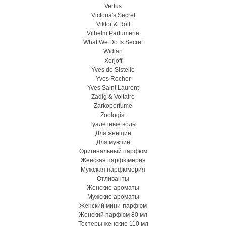
Vertus
Victoria's Secret
Viktor & Rolf
Vilhelm Parfumerie
What We Do Is Secret
Widian
Xerjoff
Yves de Sistelle
Yves Rocher
Yves Saint Laurent
Zadig & Voltaire
Zarkoperfume
Zoologist
Туалетные воды
Для женщин
Для мужчин
Оригинальный парфюм
Женская парфюмерия
Мужская парфюмерия
Отливанты
Женские ароматы
Мужские ароматы
Женский мини-парфюм
Женский парфюм 80 мл
Тестеры женские 110 мл