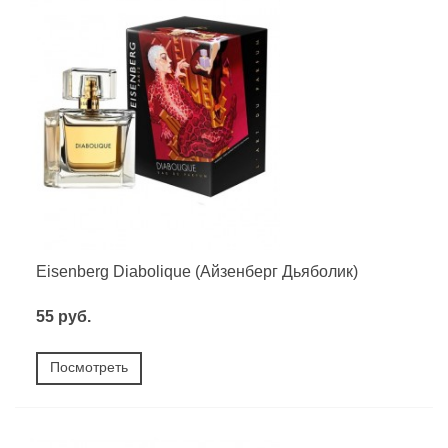
Eisenberg Diabolique (Айзенберг Дьяболик)
55 руб.
Посмотреть