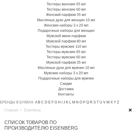
Тестеры женские 65 мл
Тестеры женские 60 мл
Женский парфюм 35 мл
Масляные духи для женщин 10 мл
Женские наборы 3 х 20 мл
Подарочные наборы для женщин
Мужской мини-парфюм
Мужской парфюм 80 мл
Тестеры мужские 110 мл
Тестеры мужские 65 мл
Тестеры мужские 60 мл
Мужской парфюм 35 мл
Масляные духи для мужчин 10 мл
Мужские наборы 3 х 20 мл
Подарочные наборы для мужчин
Скидки
Доставка
Контакты
БРЕНДЫ В БУКВАХ:
A
B
C
D
E
F
G
H
I
J
K
L
M
N
O
P
Q
R
S
T
U
V
W
X
Y
Z
×
Главная
>
Eisenberg
СПИСОК ТОВАРОВ ПО
ПРОИЗВОДИТЕЛЮ EISENBERG