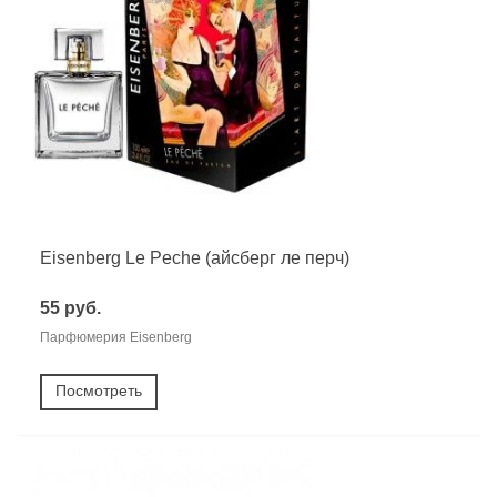
Eisenberg Le Peche (айсберг ле перч)
55 руб.
Парфюмерия Eisenberg
Посмотреть