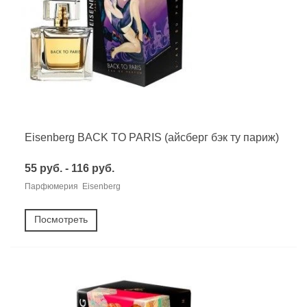
Eisenberg BACK TO PARIS (айсберг бэк ту париж)
55 руб. - 116 руб.
Парфюмерия Eisenberg
Посмотреть