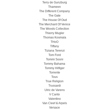
Terry de Gunzburg
Thameen
The Different Company
The Gate
The House Of Oud
The Merchant Of Venice
The Woods Collection
Thierry Mugler
Thomas Kosmala
THoO
Tiffany
Tiziana Terenzi
Tom Ford
Tommi Sooni
Tommy Bahama
Tommy Hilfiger
Torrente
Tous
True Religion
Trussardi
Ulric de Varens
V Canto
Valentino
Van Cleef & Arpels
Versace