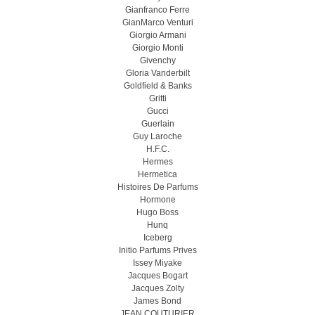
Gianfranco Ferre
GianMarco Venturi
Giorgio Armani
Giorgio Monti
Givenchy
Gloria Vanderbilt
Goldfield & Banks
Gritti
Gucci
Guerlain
Guy Laroche
H.F.C.
Hermes
Hermetica
Histoires De Parfums
Hormone
Hugo Boss
Hunq
Iceberg
Initio Parfums Prives
Issey Miyake
Jacques Bogart
Jacques Zolty
James Bond
JEAN COUTURIER