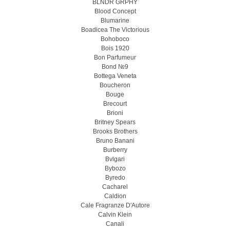
BLNDR GRPHY
Blood Concept
Blumarine
Boadicea The Victorious
Bohoboco
Bois 1920
Bon Parfumeur
Bond №9
Bottega Veneta
Boucheron
Bouge
Brecourt
Brioni
Britney Spears
Brooks Brothers
Bruno Banani
Burberry
Bvlgari
Bybozo
Byredo
Cacharel
Caldion
Cale Fragranze D'Autore
Calvin Klein
Canali