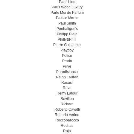
Paris Line
Paris World Luxury
Parle Moi de Parfum
Patrice Martin
Paul Smith
Penhaligon's
Philipp Plein
Philly&Phill
Pierre Guillaume
Playboy
Police
Prada
Prive
Puredistance
Ralph Lauren
Rasasi
Rave
Remy Latour
Revillon
Richard
Roberto Cavalli
Roberto Verino
Roccobarocco
Rochas
Roja