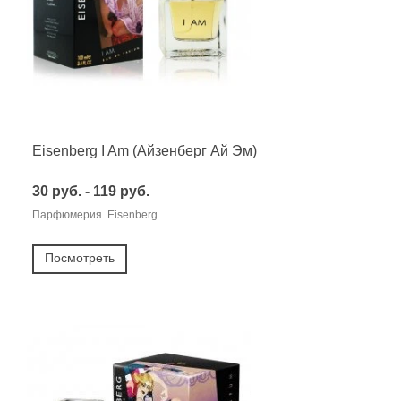
Eisenberg I Am (Айзенберг Ай Эм)
30 руб. - 119 руб.
Парфюмерия Eisenberg
Посмотреть