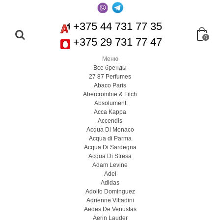
+375 44 731 77 35
0
+375 29 731 77 47
Меню
Все бренды
27 87 Perfumes
Abaco Paris
Abercrombie & Fitch
Absolument
Acca Kappa
Accendis
Acqua Di Monaco
Acqua di Parma
Acqua Di Sardegna
Acqua Di Stresa
Adam Levine
Adel
Adidas
Adolfo Dominguez
Adrienne Vittadini
Aedes De Venustas
Aerin Lauder