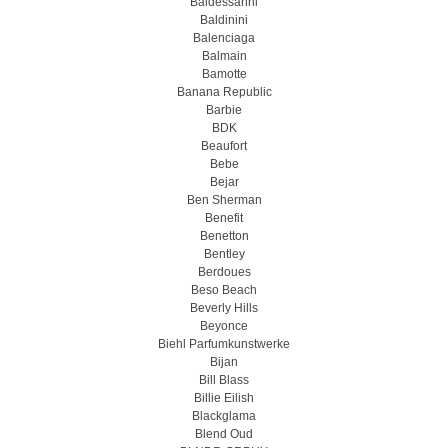
Baldessarini
Baldinini
Balenciaga
Balmain
Bamotte
Banana Republic
Barbie
BDK
Beaufort
Bebe
Bejar
Ben Sherman
Benefit
Benetton
Bentley
Berdoues
Beso Beach
Beverly Hills
Beyonce
Biehl Parfumkunstwerke
Bijan
Bill Blass
Billie Eilish
Blackglama
Blend Oud