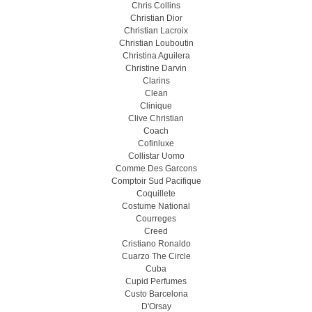
Chris Collins
Christian Dior
Christian Lacroix
Christian Louboutin
Christina Aguilera
Christine Darvin
Clarins
Clean
Clinique
Clive Christian
Coach
Cofinluxe
Collistar Uomo
Comme Des Garcons
Comptoir Sud Pacifique
Coquillete
Costume National
Courreges
Creed
Cristiano Ronaldo
Cuarzo The Circle
Cuba
Cupid Perfumes
Custo Barcelona
D'Orsay