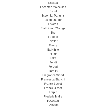
Escada
Escentric Molecules
Esprit
Essential Parfums
Estee Lauder
Estoras
Etat Libre d'Orange
Etro
Eutopie
Evaflor
Evody
Ex Nihilo
Exuma
Fake
Fendi
Feraud
Floraïku
Fragrance World
Francesca Bianchi
Franck Boclet
Franck Olivier
Frapin
Frederic Malle
FUGAZZI
Genyum