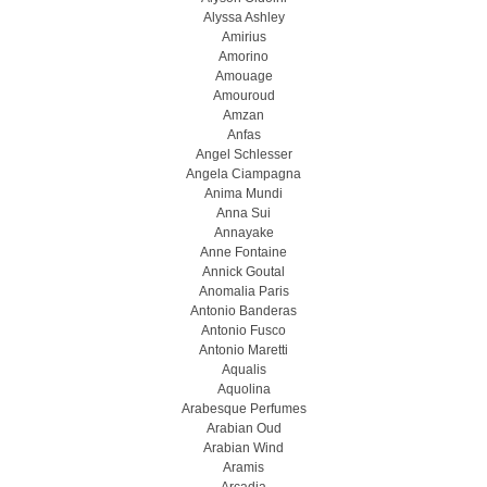
Alyssa Ashley
Amirius
Amorino
Amouage
Amouroud
Amzan
Anfas
Angel Schlesser
Angela Ciampagna
Anima Mundi
Anna Sui
Annayake
Anne Fontaine
Annick Goutal
Anomalia Paris
Antonio Banderas
Antonio Fusco
Antonio Maretti
Aqualis
Aquolina
Arabesque Perfumes
Arabian Oud
Arabian Wind
Aramis