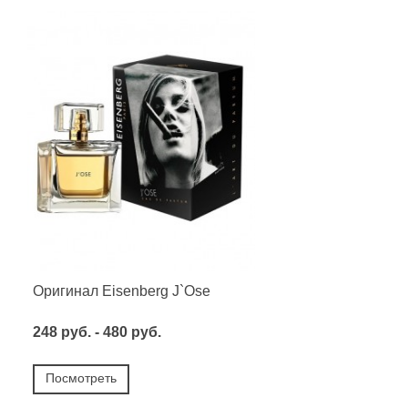
Оригинал Eisenberg J`Ose
248 руб. - 480 руб.
Посмотреть