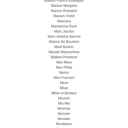
Maison Francis Kurkdjian
Maison Margiela
Maison Rebatchi
Maison Violet
Mancera
Mandarina Duck
Marc Jacobs
Marc-Antoine Barrois
Marina De Bourbon
Mark Buxton
Masaki Matsushima
Matiere Premiere
Max Mara
Max Philip
Memo
Meo Fusсiuni
Mexx
Milan
Miller et Bertaux
Missoni
Miu Miu
Mizensir
Moncler
Montale
Montblanc