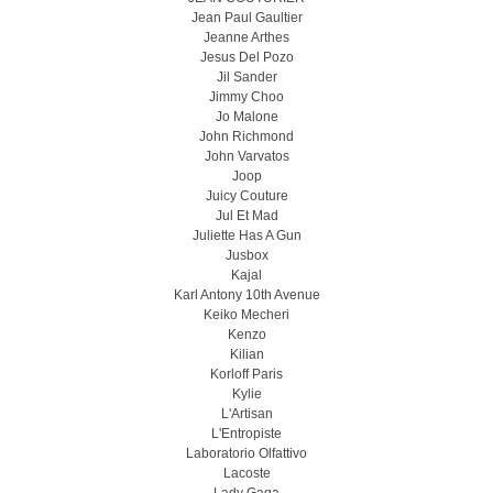
Jean Paul Gaultier
Jeanne Arthes
Jesus Del Pozo
Jil Sander
Jimmy Choo
Jo Malone
John Richmond
John Varvatos
Joop
Juicy Couture
Jul Et Mad
Juliette Has A Gun
Jusbox
Kajal
Karl Antony 10th Avenue
Keiko Mecheri
Kenzo
Kilian
Korloff Paris
Kylie
L'Artisan
L'Entropiste
Laboratorio Olfattivo
Lacoste