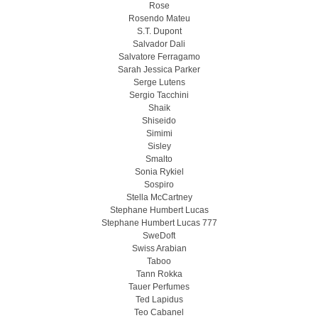
Rose
Rosendo Mateu
S.T. Dupont
Salvador Dali
Salvatore Ferragamo
Sarah Jessica Parker
Serge Lutens
Sergio Tacchini
Shaik
Shiseido
Simimi
Sisley
Smalto
Sonia Rykiel
Sospiro
Stella McCartney
Stephane Humbert Lucas
Stephane Humbert Lucas 777
SweDoft
Swiss Arabian
Taboo
Tann Rokka
Tauer Perfumes
Ted Lapidus
Teo Cabanel