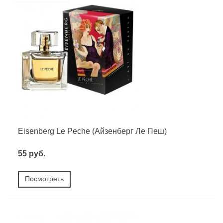
Eisenberg Le Peche (Айзенберг Ле Пеш)
55 руб.
Посмотреть