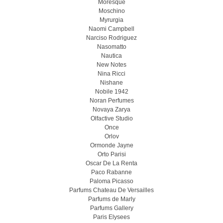
Moresque
Moschino
Myrurgia
Naomi Campbell
Narciso Rodriguez
Nasomatto
Nautica
New Notes
Nina Ricci
Nishane
Nobile 1942
Noran Perfumes
Novaya Zarya
Olfactive Studio
Once
Orlov
Ormonde Jayne
Orto Parisi
Oscar De La Renta
Paco Rabanne
Paloma Picasso
Parfums Chateau De Versailles
Parfums de Marly
Parfums Gallery
Paris Elysees