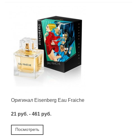
Оригинал Eisenberg Eau Fraiche
21 руб. - 461 руб.
Посмотреть