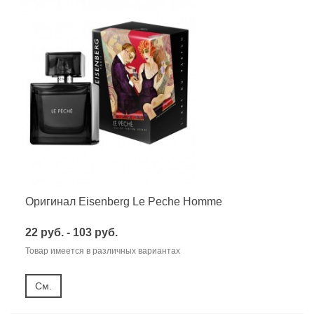
Оригинал Eisenberg Le Peche Homme
22 руб. - 103 руб.
Товар имеется в различных вариантах
См.