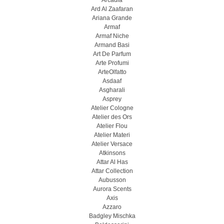
Arcadia
Ard Al Zaafaran
Ariana Grande
Armaf
Armaf Niche
Armand Basi
Art De Parfum
Arte Profumi
ArteOlfatto
Asdaaf
Asgharali
Asprey
Atelier Cologne
Atelier des Ors
Atelier Flou
Atelier Materi
Atelier Versace
Atkinsons
Attar Al Has
Attar Collection
Aubusson
Aurora Scents
Axis
Azzaro
Badgley Mischka