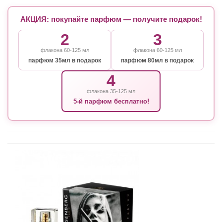
АКЦИЯ: покупайте парфюм — получите подарок!
2
3
флакона 60-125 мл
флакона 60-125 мл
парфюм 35мл в подарок
парфюм 80мл в подарок
4
флакона 35-125 мл
5-й парфюм бесплатно!