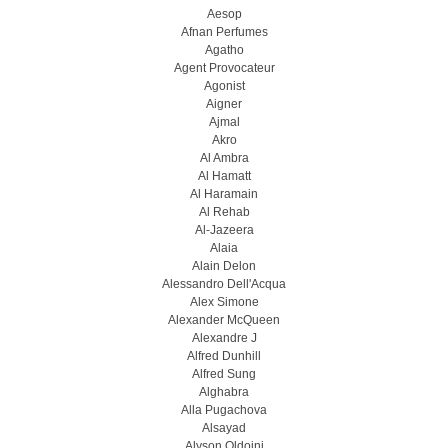
Aesop
Afnan Perfumes
Agatho
Agent Provocateur
Agonist
Aigner
Ajmal
Akro
Al Ambra
Al Hamatt
Al Haramain
Al Rehab
Al-Jazeera
Alaia
Alain Delon
Alessandro Dell'Acqua
Alex Simone
Alexander McQueen
Alexandre J
Alfred Dunhill
Alfred Sung
Alghabra
Alla Pugachova
Alsayad
Alyson Oldoini