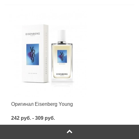
Оригинал Eisenberg Young
242 руб. - 309 руб.
Посмотреть