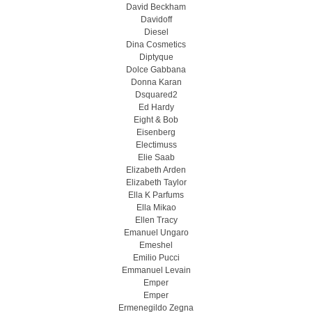
David Beckham
Davidoff
Diesel
Dina Cosmetics
Diptyque
Dolce Gabbana
Donna Karan
Dsquared2
Ed Hardy
Eight & Bob
Eisenberg
Electimuss
Elie Saab
Elizabeth Arden
Elizabeth Taylor
Ella K Parfums
Ella Mikao
Ellen Tracy
Emanuel Ungaro
Emeshel
Emilio Pucci
Emmanuel Levain
Emper
Emper
Ermenegildo Zegna