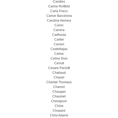
Candies
Carine Roitfeld
Carla Fracci
Carner Barcelona
Carolina Herrera
Caron
Carrera
Carthusia
Cartier
Carven
Castelbajac
Celine
Celine Dion
Cerruti
Cesare Paciotti
Chabaud
Chanel
Chantal Thomass
Charriol
Chaugan
Chaumet
Chevignon
Chloe
Chopard
Chris Adams