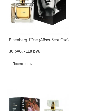
Eisenberg J'Ose (Айзенберг Озе)
30 руб. - 119 руб.
Посмотреть