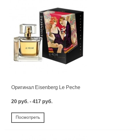
Оригинал Eisenberg Le Peche
20 руб. - 417 руб.
Посмотреть