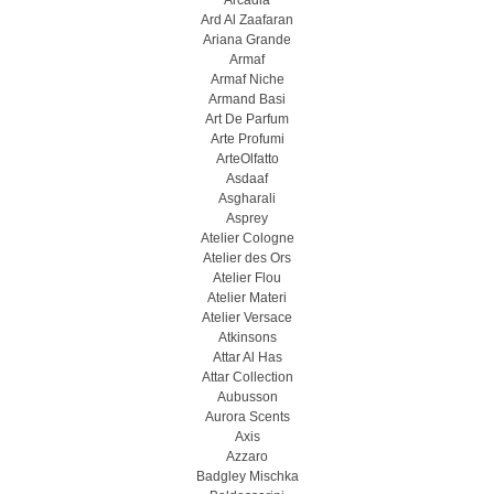
Arcadia
Ard Al Zaafaran
Ariana Grande
Armaf
Armaf Niche
Armand Basi
Art De Parfum
Arte Profumi
ArteOlfatto
Asdaaf
Asgharali
Asprey
Atelier Cologne
Atelier des Ors
Atelier Flou
Atelier Materi
Atelier Versace
Atkinsons
Attar Al Has
Attar Collection
Aubusson
Aurora Scents
Axis
Azzaro
Badgley Mischka