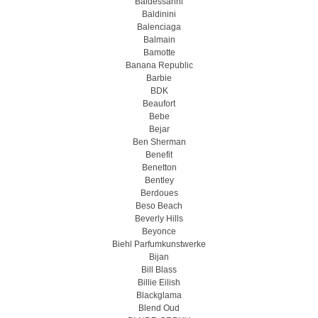
Baldessarini
Baldinini
Balenciaga
Balmain
Bamotte
Banana Republic
Barbie
BDK
Beaufort
Bebe
Bejar
Ben Sherman
Benefit
Benetton
Bentley
Berdoues
Beso Beach
Beverly Hills
Beyonce
Biehl Parfumkunstwerke
Bijan
Bill Blass
Billie Eilish
Blackglama
Blend Oud