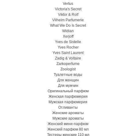
Vertus
Victoria's Secret
Viktor & Rolf
Vilhelm Parfumerie
What We Do Is Secret
Widian
Xerjoff
Yves de Sistelle
Yves Rocher
Yves Saint Laurent
Zadig & Voltaire
Zarkoperfume
Zoologist
Туалетные воды
Для женщин
Для мужчин
Оригинальный парфюм
Женская парфюмерия
Мужская парфюмерия
Отливанты
Женские ароматы
Мужские ароматы
Женский мини-парфюм
Женский парфюм 80 мл
Тестеры женские 110 мл