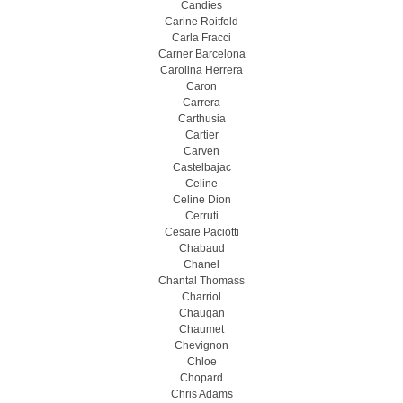
Candies
Carine Roitfeld
Carla Fracci
Carner Barcelona
Carolina Herrera
Caron
Carrera
Carthusia
Cartier
Carven
Castelbajac
Celine
Celine Dion
Cerruti
Cesare Paciotti
Chabaud
Chanel
Chantal Thomass
Charriol
Chaugan
Chaumet
Chevignon
Chloe
Chopard
Chris Adams