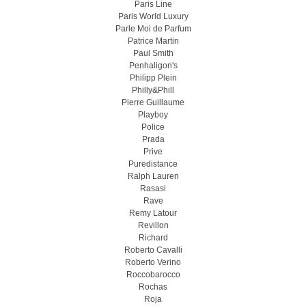
Paris Line
Paris World Luxury
Parle Moi de Parfum
Patrice Martin
Paul Smith
Penhaligon's
Philipp Plein
Philly&Phill
Pierre Guillaume
Playboy
Police
Prada
Prive
Puredistance
Ralph Lauren
Rasasi
Rave
Remy Latour
Revillon
Richard
Roberto Cavalli
Roberto Verino
Roccobarocco
Rochas
Roja