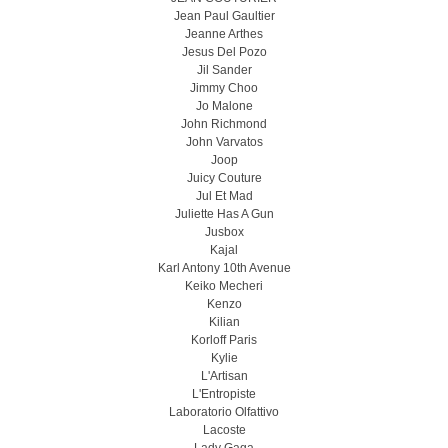
Jean Paul Gaultier
Jeanne Arthes
Jesus Del Pozo
Jil Sander
Jimmy Choo
Jo Malone
John Richmond
John Varvatos
Joop
Juicy Couture
Jul Et Mad
Juliette Has A Gun
Jusbox
Kajal
Karl Antony 10th Avenue
Keiko Mecheri
Kenzo
Kilian
Korloff Paris
Kylie
L'Artisan
L'Entropiste
Laboratorio Olfattivo
Lacoste