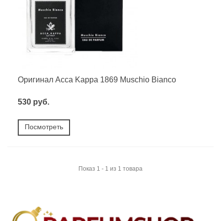
Оригинал Acca Kappa 1869 Muschio Bianco
530 руб.
Посмотреть
Показ 1 - 1 из 1 товара