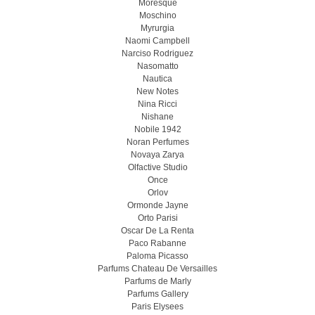
Moresque
Moschino
Myrurgia
Naomi Campbell
Narciso Rodriguez
Nasomatto
Nautica
New Notes
Nina Ricci
Nishane
Nobile 1942
Noran Perfumes
Novaya Zarya
Olfactive Studio
Once
Orlov
Ormonde Jayne
Orto Parisi
Oscar De La Renta
Paco Rabanne
Paloma Picasso
Parfums Chateau De Versailles
Parfums de Marly
Parfums Gallery
Paris Elysees