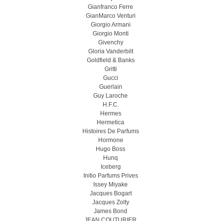
Gianfranco Ferre
GianMarco Venturi
Giorgio Armani
Giorgio Monti
Givenchy
Gloria Vanderbilt
Goldfield & Banks
Gritti
Gucci
Guerlain
Guy Laroche
H.F.C.
Hermes
Hermetica
Histoires De Parfums
Hormone
Hugo Boss
Hunq
Iceberg
Initio Parfums Prives
Issey Miyake
Jacques Bogart
Jacques Zolty
James Bond
JEAN COUTURIER