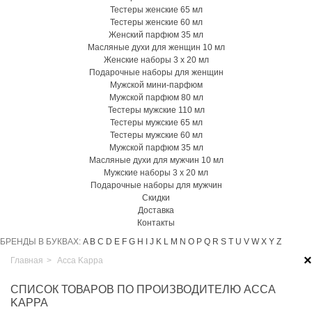
Тестеры женские 65 мл
Тестеры женские 60 мл
Женский парфюм 35 мл
Масляные духи для женщин 10 мл
Женские наборы 3 х 20 мл
Подарочные наборы для женщин
Мужской мини-парфюм
Мужской парфюм 80 мл
Тестеры мужские 110 мл
Тестеры мужские 65 мл
Тестеры мужские 60 мл
Мужской парфюм 35 мл
Масляные духи для мужчин 10 мл
Мужские наборы 3 х 20 мл
Подарочные наборы для мужчин
Скидки
Доставка
Контакты
БРЕНДЫ В БУКВАХ:
A
B
C
D
E
F
G
H
I
J
K
L
M
N
O
P
Q
R
S
T
U
V
W
X
Y
Z
×
Главная
>
Acca Kappa
СПИСОК ТОВАРОВ ПО ПРОИЗВОДИТЕЛЮ ACCA
KAPPA