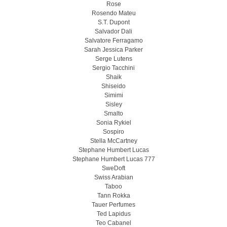
Rose
Rosendo Mateu
S.T. Dupont
Salvador Dali
Salvatore Ferragamo
Sarah Jessica Parker
Serge Lutens
Sergio Tacchini
Shaik
Shiseido
Simimi
Sisley
Smalto
Sonia Rykiel
Sospiro
Stella McCartney
Stephane Humbert Lucas
Stephane Humbert Lucas 777
SweDoft
Swiss Arabian
Taboo
Tann Rokka
Tauer Perfumes
Ted Lapidus
Teo Cabanel