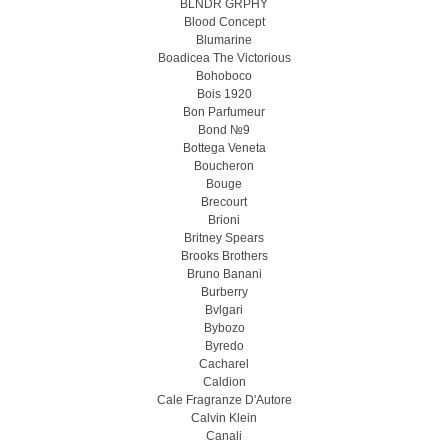
BLNDR GRPHY
Blood Concept
Blumarine
Boadicea The Victorious
Bohoboco
Bois 1920
Bon Parfumeur
Bond №9
Bottega Veneta
Boucheron
Bouge
Brecourt
Brioni
Britney Spears
Brooks Brothers
Bruno Banani
Burberry
Bvlgari
Bybozo
Byredo
Cacharel
Caldion
Cale Fragranze D'Autore
Calvin Klein
Canali