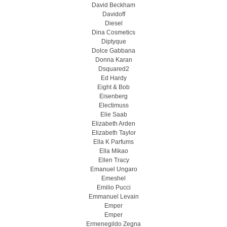
David Beckham
Davidoff
Diesel
Dina Cosmetics
Diptyque
Dolce Gabbana
Donna Karan
Dsquared2
Ed Hardy
Eight & Bob
Eisenberg
Electimuss
Elie Saab
Elizabeth Arden
Elizabeth Taylor
Ella K Parfums
Ella Mikao
Ellen Tracy
Emanuel Ungaro
Emeshel
Emilio Pucci
Emmanuel Levain
Emper
Emper
Ermenegildo Zegna