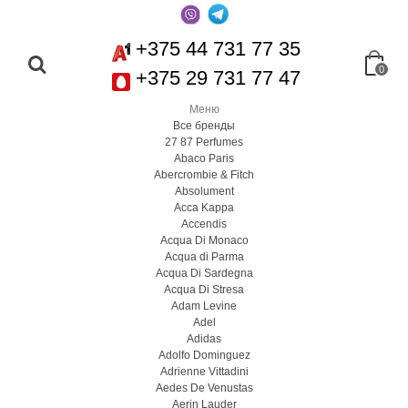
+375 44 731 77 35
0
+375 29 731 77 47
Меню
Все бренды
27 87 Perfumes
Abaco Paris
Abercrombie & Fitch
Absolument
Acca Kappa
Accendis
Acqua Di Monaco
Acqua di Parma
Acqua Di Sardegna
Acqua Di Stresa
Adam Levine
Adel
Adidas
Adolfo Dominguez
Adrienne Vittadini
Aedes De Venustas
Aerin Lauder