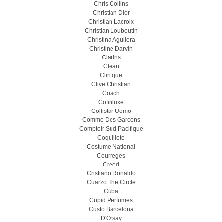
Chris Collins
Christian Dior
Christian Lacroix
Christian Louboutin
Christina Aguilera
Christine Darvin
Clarins
Clean
Clinique
Clive Christian
Coach
Cofinluxe
Collistar Uomo
Comme Des Garcons
Comptoir Sud Pacifique
Coquillete
Costume National
Courreges
Creed
Cristiano Ronaldo
Cuarzo The Circle
Cuba
Cupid Perfumes
Custo Barcelona
D'Orsay