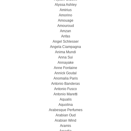
Alyssa Ashley
Amirius
Amorino
Amouage
Amouroud
Amzan
Anfas
Angel Schlesser
Angela Ciampagna
Anima Mundi
Anna Sui
Annayake
Anne Fontaine
Annick Goutal
Anomalia Paris
Antonio Banderas
Antonio Fusco
Antonio Maretti
Aqualis
Aquolina
Arabesque Perfumes
Arabian Oud
Arabian Wind
Aramis