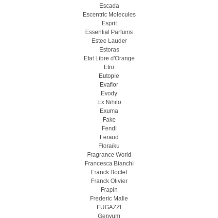
Escada
Escentric Molecules
Esprit
Essential Parfums
Estee Lauder
Estoras
Etat Libre d'Orange
Etro
Eutopie
Evaflor
Evody
Ex Nihilo
Exuma
Fake
Fendi
Feraud
Floraïku
Fragrance World
Francesca Bianchi
Franck Boclet
Franck Olivier
Frapin
Frederic Malle
FUGAZZI
Genyum