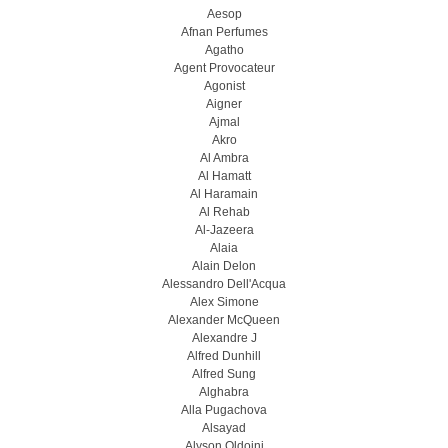
Aesop
Afnan Perfumes
Agatho
Agent Provocateur
Agonist
Aigner
Ajmal
Akro
Al Ambra
Al Hamatt
Al Haramain
Al Rehab
Al-Jazeera
Alaia
Alain Delon
Alessandro Dell'Acqua
Alex Simone
Alexander McQueen
Alexandre J
Alfred Dunhill
Alfred Sung
Alghabra
Alla Pugachova
Alsayad
Alyson Oldoini