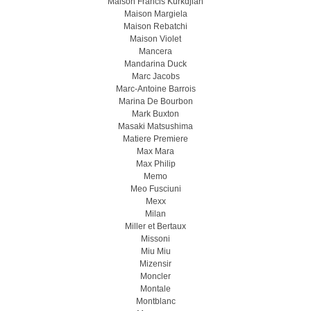
Maison Francis Kurkdjian
Maison Margiela
Maison Rebatchi
Maison Violet
Mancera
Mandarina Duck
Marc Jacobs
Marc-Antoine Barrois
Marina De Bourbon
Mark Buxton
Masaki Matsushima
Matiere Premiere
Max Mara
Max Philip
Memo
Meo Fusсiuni
Mexx
Milan
Miller et Bertaux
Missoni
Miu Miu
Mizensir
Moncler
Montale
Montblanc