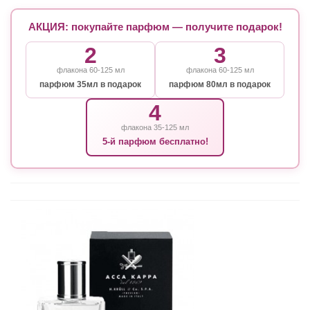
АКЦИЯ: покупайте парфюм — получите подарок!
2
3
флакона 60-125 мл
флакона 60-125 мл
парфюм 35мл в подарок
парфюм 80мл в подарок
4
флакона 35-125 мл
5-й парфюм бесплатно!