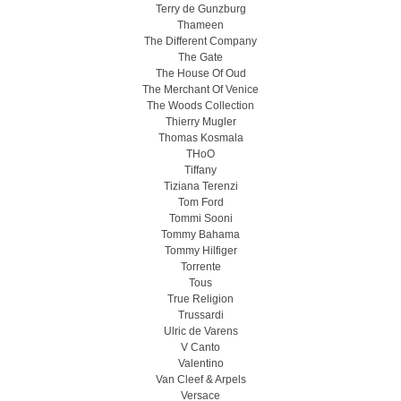
Terry de Gunzburg
Thameen
The Different Company
The Gate
The House Of Oud
The Merchant Of Venice
The Woods Collection
Thierry Mugler
Thomas Kosmala
THoO
Tiffany
Tiziana Terenzi
Tom Ford
Tommi Sooni
Tommy Bahama
Tommy Hilfiger
Torrente
Tous
True Religion
Trussardi
Ulric de Varens
V Canto
Valentino
Van Cleef & Arpels
Versace