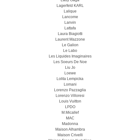
Lady Gaga
Lagerfeld KARL
Lalique
Lancome
Lanvin
Lattafa
Laura Biagiotti
Laurent Mazzone
Le Galion
Le Labo
Les Liquides Imaginaires
Les Soeurs De Noe
Liu Jo
Loewe
Lolita Lempicka
Lomani
Lorenzo Pazzaglia
Lorenzo Villoresi
Louis Vuitton
LPDO
M.Micallef
MAC
Madonna
Maison Alhambra
Maison Crivelli