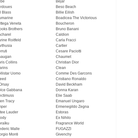
ebe
Bejar
rdoues
Beso Beach
ll Blass
Billie Eilish
umarine
Boadicea The Victorious
ttega Veneta
Boucheron
ooks Brothers
Bruno Banani
charel
Caldion
rine Roitfeld
Carla Fracci
rthusia
Cartier
rruti
Cesare Paciotti
haugan
Chaumet
ris Collins
Christian Dior
arins
Clean
llistar Uomo
Comme Des Garcons
eed
Cristiano Ronaldo
Orsay
David Beckham
lce Gabbana
Donna Karan
ectimuss
Elie Saab
len Tracy
Emanuel Ungaro
mper
Ermenegildo Zegna
tee Lauder
Estoras
ody
Ex Nihilo
oraïku
Fragrance World
ederic Malle
FUGAZZI
orgio Monti
Givenchy