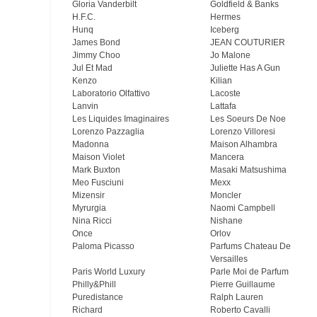
Gloria Vanderbilt
Goldfield & Banks
H.F.C.
Hermes
Hunq
Iceberg
James Bond
JEAN COUTURIER
Jimmy Choo
Jo Malone
Jul Et Mad
Juliette Has A Gun
Kenzo
Kilian
Laboratorio Olfattivo
Lacoste
Lanvin
Lattafa
Les Liquides Imaginaires
Les Soeurs De Noe
Lorenzo Pazzaglia
Lorenzo Villoresi
Madonna
Maison Alhambra
Maison Violet
Mancera
Mark Buxton
Masaki Matsushima
Meo Fusсiuni
Mexx
Mizensir
Moncler
Myrurgia
Naomi Campbell
Nina Ricci
Nishane
Once
Orlov
Paloma Picasso
Parfums Chateau De
Versailles
Paris World Luxury
Parle Moi de Parfum
Philly&Phill
Pierre Guillaume
Puredistance
Ralph Lauren
Richard
Roberto Cavalli