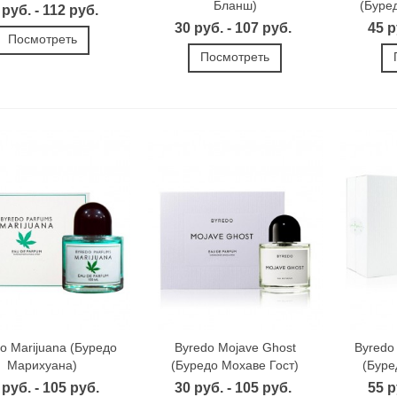
Бланш)
(Буре
 руб. - 112 руб.
30 руб. - 107 руб.
45 р
Посмотреть
Посмотреть
o Marijuana (Буредо
Byredo Mojave Ghost
Byredo
Марихуана)
(Буредо Мохаве Гост)
(Буре
 руб. - 105 руб.
30 руб. - 105 руб.
55 р