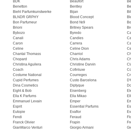
BDK
Beaufort
B
Benetton
Bentley
Be
Biehl Parfumkunstwerke
Bijan
Bi
BLNDR GRPHY
Blood Concept
Bl
Bon Parfumeur
Bond №9
Bo
Brioni
Britney Spears
Br
Bybozo
Byredo
Ca
Canali
Candies
Ca
Caron
Carrera
Ca
Celine
Celine Dion
Ce
Chantal Thomass
Charriol
C
Chopard
Chris Adams
Ch
Christina Aguilera
Christine Darvin
Cl
Coach
Cofinluxe
Co
Costume National
Courreges
Cr
Cupid Perfumes
Custo Barcelona
D'
Dina Cosmetics
Diptyque
Do
Eight & Bob
Eisenberg
El
Ella K Parfums
Ella Mikao
El
Emmanuel Levain
Emper
E
Esprit
Essential Parfums
Es
Eutopie
Evaflor
Ev
Fendi
Feraud
Fl
Franck Olivier
Frapin
Fr
GianMarco Venturi
Giorgio Armani
Gi