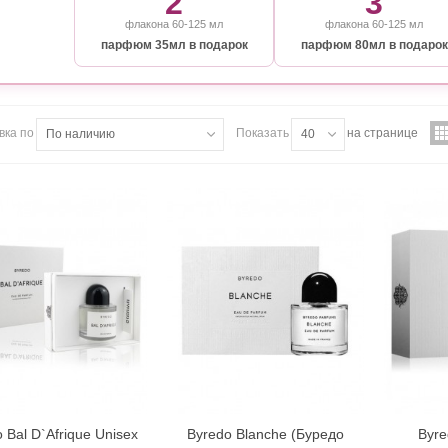
2
3
флакона 60-125 мл
флакона 60-125 мл
парфюм 35мл в подарок
парфюм 80мл в подарок
вка по
Показать
на странице
По наличию
40
 Bal D`Afrique Unisex
Byredo Blanche (Буредо
Byre