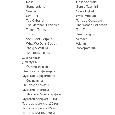
Rose
Rosendo Mateu
Serge Lutens
Sergio Tacchini
Smalto
Sonia Rykiel
SweDoft
Swiss Arabian
Teo Cabanel
Terry de Gunzburg
The Merchant Of Venice
The Woods Collection
Tiziana Terenzi
Tom Ford
Tous
True Religion
Van Cleef & Arpels
Versace
What We Do Is Secret
Widian
Zadig & Voltaire
Zarkoperfume
Туалетные воды
Для женщин
Для мужчин
Оригинальный
Женская парфюмерия
Мужская парфюмерия
Отливанты
Женские ароматы
Мужские ароматы
Мужской Мини-парфюм
Мужской парфюм 80 мл
Тестеры мужские 110 мл
Тестеры мужские 65 мл
Тестеры мужские 60 мл