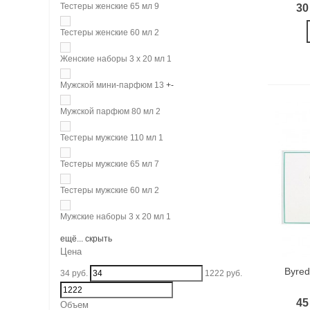
Тестеры женские 65 мл
9
30
Тестеры женские 60 мл
2
Женские наборы 3 х 20 мл
1
Мужской мини-парфюм
13
+
-
Мужской парфюм 80 мл
2
Тестеры мужские 110 мл
1
Тестеры мужские 65 мл
7
Тестеры мужские 60 мл
2
Мужские наборы 3 х 20 мл
1
ещё...
скрыть
Цена
Byred
34
руб.
1222
руб.
45
Объем