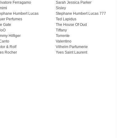
lvatore Ferragamo
Sarah Jessica Parker
mimi
Sisley
ephane Humbert Lucas
Stephane Humbert Lucas 777
uer Perfumes
Ted Lapidus
e Gate
The House Of Oud
HoO
Tiffany
mmy Hilfiger
Torrente
Canto
Valentino
ktor & Rolf
Vilhelm Parfumerie
es Rocher
Yves Saint Laurent