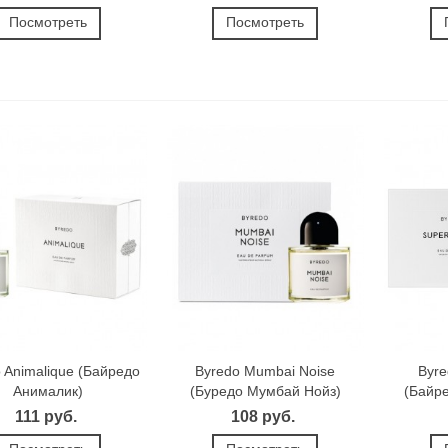
Посмотреть
Посмотреть
 Animalique (Байредо
Byredo Mumbai Noise
Byre
Анималик)
(Буредо Мумбай Нойз)
(Байр
111 руб.
108 руб.