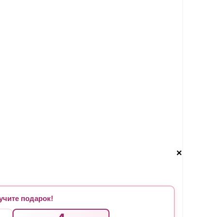
×
чите подарок!