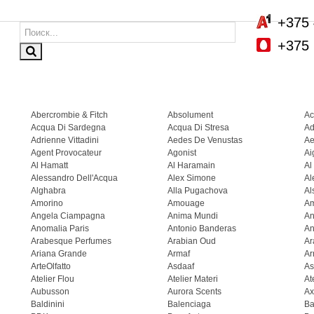
+375 
+375 
Abercrombie & Fitch
Absolument
Ac
Acqua Di Sardegna
Acqua Di Stresa
Ad
Adrienne Vittadini
Aedes De Venustas
Ae
Agent Provocateur
Agonist
Ai
Al Hamatt
Al Haramain
Al
Alessandro Dell'Acqua
Alex Simone
Al
Alghabra
Alla Pugachova
Al
Amorino
Amouage
A
Angela Ciampagna
Anima Mundi
An
Anomalia Paris
Antonio Banderas
An
Arabesque Perfumes
Arabian Oud
Ar
Ariana Grande
Armaf
Ar
ArteOlfatto
Asdaaf
As
Atelier Flou
Atelier Materi
At
Aubusson
Aurora Scents
Ax
Baldinini
Balenciaga
Ba