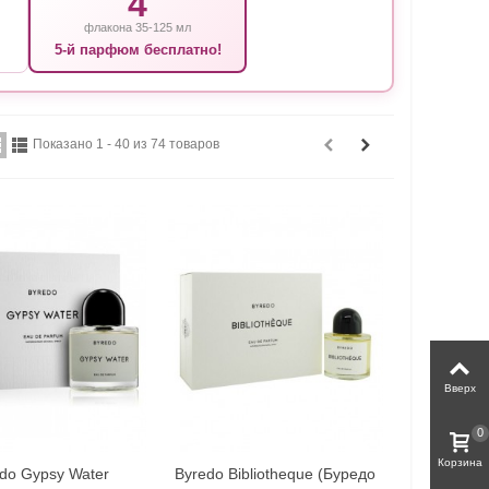
4
флакона 35-125 мл
5-й парфюм бесплатно!
Показано 1 - 40 из 74 товаров
Вверх
0
Корзина
do Gypsy Water
Byredo Bibliotheque (Буредо