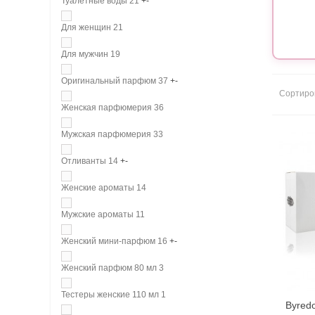
Туалетные воды
21
+
-
Для женщин
21
Для мужчин
19
Оригинальный парфюм
37
+
-
Сортиро
Женская парфюмерия
36
Мужская парфюмерия
33
Отливанты
14
+
-
Женские ароматы
14
Мужские ароматы
11
Женский мини-парфюм
16
+
-
Женский парфюм 80 мл
3
Тестеры женские 110 мл
1
Byredo