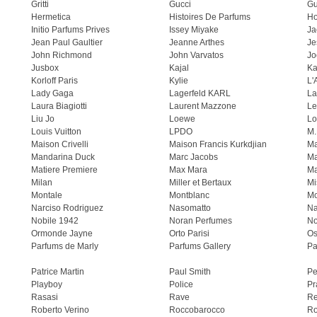
Gritti
Gucci
Gu
Hermetica
Histoires De Parfums
H
Initio Parfums Prives
Issey Miyake
Ja
Jean Paul Gaultier
Jeanne Arthes
Je
John Richmond
John Varvatos
Jo
Jusbox
Kajal
Ka
Korloff Paris
Kylie
L'
Lady Gaga
Lagerfeld KARL
La
Laura Biagiotti
Laurent Mazzone
Le
Liu Jo
Loewe
Lo
Louis Vuitton
LPDO
M.
Maison Crivelli
Maison Francis Kurkdjian
Ma
Mandarina Duck
Marc Jacobs
Ma
Matiere Premiere
Max Mara
Ma
Milan
Miller et Bertaux
Mi
Montale
Montblanc
Mo
Narciso Rodriguez
Nasomatto
Na
Nobile 1942
Noran Perfumes
No
Ormonde Jayne
Orto Parisi
Os
Parfums de Marly
Parfums Gallery
Pa
Patrice Martin
Paul Smith
Pe
Playboy
Police
Pr
Rasasi
Rave
Re
Roberto Verino
Roccobarocco
Ro