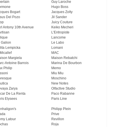
erlain
Guy Laroche
ormone
Hugo Boss
cques Bogart
Jacques Zolty
sus Del Pozo
Jil Sander
op
Juicy Couture
rl Antony 10th Avenue
Keiko Mecheri
Artisan
L'Entropiste
lique
Lancome
 Galion
Le Labo
lita Lempicka
Lomani
Micallef
MAC
ison Margiela
Maison Rebatchi
rc-Antoine Barrois
Marina De Bourbon
x Philip
Memo
ssoni
Miu Miu
resque
Moschino
utica
New Notes
vaya Zarya
Olfactive Studio
car De La Renta
Paco Rabanne
ris Elysees
Paris Line
nhaligon's
Philipp Plein
ada
Prive
my Latour
Revillon
chas
Roja