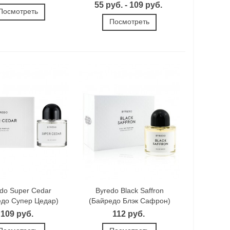
55 руб. - 109 руб.
Посмотреть
Посмотреть
do Super Cedar
Byredo Black Saffron
едо Супер Цедар)
(Байредо Блэк Сафрон)
109 руб.
112 руб.