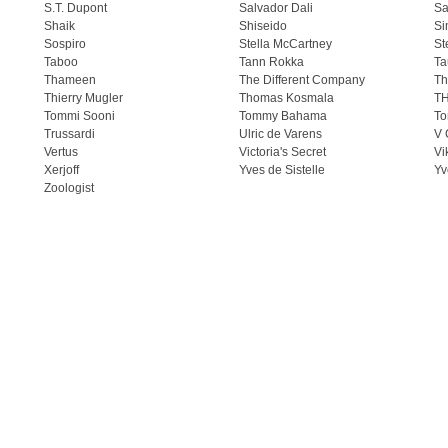
S.T. Dupont
Salvador Dali
Sa
Shaik
Shiseido
Si
Sospiro
Stella McCartney
St
Taboo
Tann Rokka
Ta
Thameen
The Different Company
Th
Thierry Mugler
Thomas Kosmala
T
Tommi Sooni
Tommy Bahama
To
Trussardi
Ulric de Varens
V 
Vertus
Victoria's Secret
Vi
Xerjoff
Yves de Sistelle
Yv
Zoologist