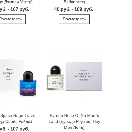
до Джипси Уотер)
Библиотек)
уб. - 107 руб.
40 руб. - 109 руб.
Посмотреть
Посмотреть
 Space Rage Travx
Byredo Rose Of No Man`s
до Спейс Рейдж)
Land (Буредо Роуз оф Ноу
Мен Ленд)
уб. - 107 руб.