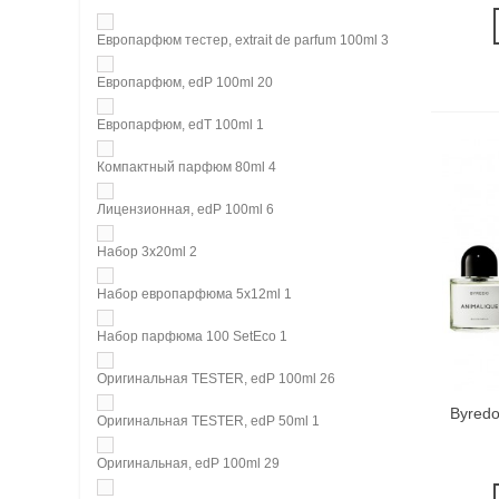
Европарфюм тестер, extrait de parfum 100ml
3
Европарфюм, edP 100ml
20
Европарфюм, edT 100ml
1
Компактный парфюм 80ml
4
Лицензионная, edP 100ml
6
Набор 3х20ml
2
Набор европарфюма 5х12ml
1
Набор парфюма 100 SetEco
1
Оригинальная TESTER, edP 100ml
26
Byredo
Оригинальная TESTER, edP 50ml
1
Оригинальная, edP 100ml
29