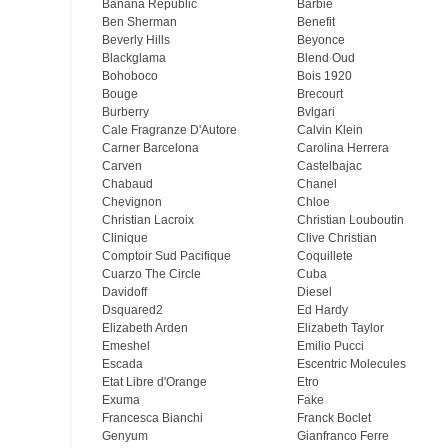
Banana Republic
Barbie
Ben Sherman
Benefit
Beverly Hills
Beyonce
Blackglama
Blend Oud
Bohoboco
Bois 1920
Bouge
Brecourt
Burberry
Bvlgari
Cale Fragranze D'Autore
Calvin Klein
Carner Barcelona
Carolina Herrera
Carven
Castelbajac
Chabaud
Chanel
Chevignon
Chloe
Christian Lacroix
Christian Louboutin
Clinique
Clive Christian
Comptoir Sud Pacifique
Coquillete
Cuarzo The Circle
Cuba
Davidoff
Diesel
Dsquared2
Ed Hardy
Elizabeth Arden
Elizabeth Taylor
Emeshel
Emilio Pucci
Escada
Escentric Molecules
Etat Libre d'Orange
Etro
Exuma
Fake
Francesca Bianchi
Franck Boclet
Genyum
Gianfranco Ferre