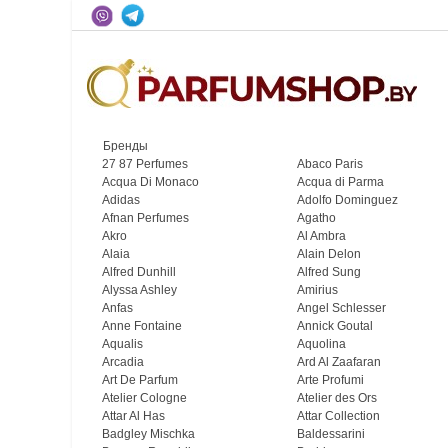
Бренды
27 87 Perfumes
Abaco Paris
Acqua Di Monaco
Acqua di Parma
Adidas
Adolfo Dominguez
Afnan Perfumes
Agatho
Akro
Al Ambra
Alaia
Alain Delon
Alfred Dunhill
Alfred Sung
Alyssa Ashley
Amirius
Anfas
Angel Schlesser
Anne Fontaine
Annick Goutal
Aqualis
Aquolina
Arcadia
Ard Al Zaafaran
Art De Parfum
Arte Profumi
Atelier Cologne
Atelier des Ors
Attar Al Has
Attar Collection
Badgley Mischka
Baldessarini