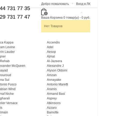
Добро пожаловать
Вход в ЛК
44 731 77 35
0
29 731 77 47
Ваша Корзина
0
товар(ы)
-
0 руб.
Нет Товаров
ca Kappa
Accendis
am Levine
Adel
rin Lauder
Aesop
gner
Ajmal
 Rehab
Al-Jazeera
exander McQueen
Alexandre J
sayad
Alyson Oldoini
mouroud
Amzan
na Sui
Annayake
tonio Fusco
Antonio Maretti
abian Wind
Aramis
maf Niche
Armand Basi
gharali
Asprey
elier Versace
Atkinsons
is
Azzaro
lmain
Bamotte