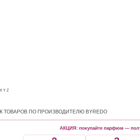
X
Y
Z
К ТОВАРОВ ПО ПРОИЗВОДИТЕЛЮ BYREDO
АКЦИЯ: покупайте парфюм — полу