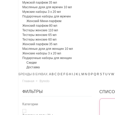
Мужской парфюм 35 мл
Масляные духи для мужчин 10 мл
Мужские наборы 3 х 20 мл
Подарочные наборы для мужчин
Женский Мини-парфюм
Женский парфюм 80 мл
Тестеры женские 110 мл
Тестеры женские 65 мл
Тестеры женские 60 мл
Женский парфюм 35 мл
Масляные духи для женщин 10 мл
Женские наборы 3 х 20 мл
Подарочные наборы для женщин
Скидки
Доставка
БРЕНДЫ В БУКВАХ:
A
B
C
D
E
F
G
H
I
J
K
L
M
N
O
P
Q
R
S
T
U
V
W
Главная
>
Byredo
ФИЛЬТРЫ
СПИСО
Категории