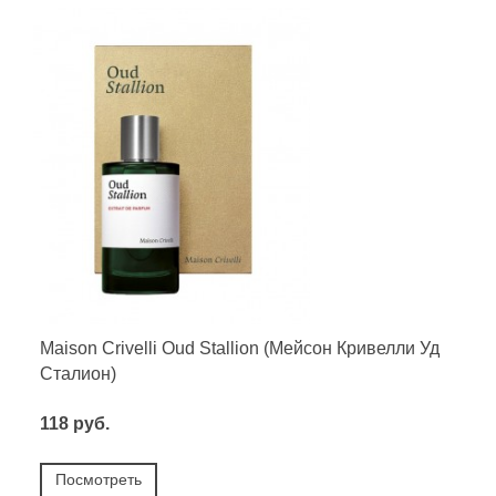
Maison Crivelli Oud Stallion (Мейсон Кривелли Уд
Сталион)
118 руб.
Посмотреть