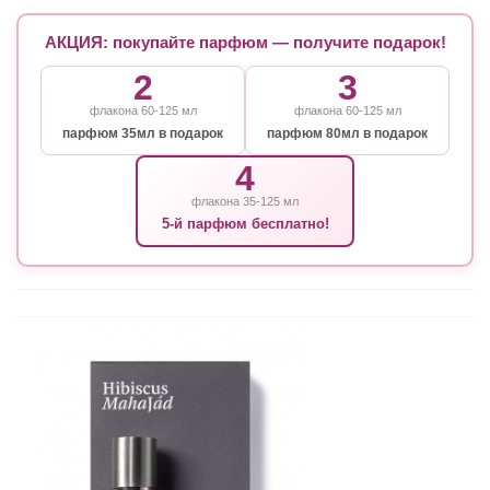
АКЦИЯ: покупайте парфюм — получите подарок!
2
3
флакона 60-125 мл
флакона 60-125 мл
парфюм 35мл в подарок
парфюм 80мл в подарок
4
флакона 35-125 мл
5-й парфюм бесплатно!