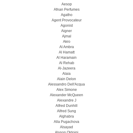
Aesop
Afnan Perfumes
Agatho
Agent Provocateur
Agonist
Aigner
Ajmal
Akro
Al Ambra
Al Hamatt
Al Haramain
Al Rehab
Al-Jazeera
Alaia
Alain Delon
Alessandro Dell'Acqua
Alex Simone
Alexander McQueen
Alexandre J
Alfred Dunhill
Alfred Sung
Alghabra
Alla Pugachova
Alsayad
Alyson Oldoini