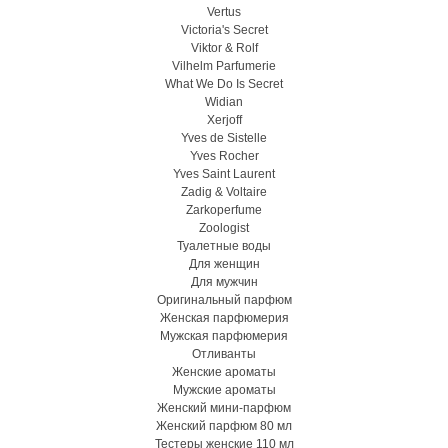
Vertus
Victoria's Secret
Viktor & Rolf
Vilhelm Parfumerie
What We Do Is Secret
Widian
Xerjoff
Yves de Sistelle
Yves Rocher
Yves Saint Laurent
Zadig & Voltaire
Zarkoperfume
Zoologist
Туалетные воды
Для женщин
Для мужчин
Оригинальный парфюм
Женская парфюмерия
Мужская парфюмерия
Отливанты
Женские ароматы
Мужские ароматы
Женский мини-парфюм
Женский парфюм 80 мл
Тестеры женские 110 мл