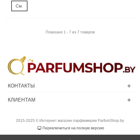
См.
Показано 1 - 7 из 7 товаров
КОНТАКТЫ
КЛИЕНТАМ
2015-2025 © Интернет магазин парфюмерии ParfumShop.by
Переключиться на полную версию