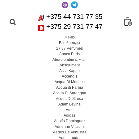
+375 44 731 77 35
0
+375 29 731 77 47
Меню
Все бренды
27 87 Perfumes
Abaco Paris
Abercrombie & Fitch
Absolument
Acca Kappa
Accendis
Acqua Di Monaco
Acqua di Parma
Acqua Di Sardegna
Acqua Di Stresa
Adam Levine
Adel
Adidas
Adolfo Dominguez
Adrienne Vittadini
Aedes De Venustas
Aerin Lauder