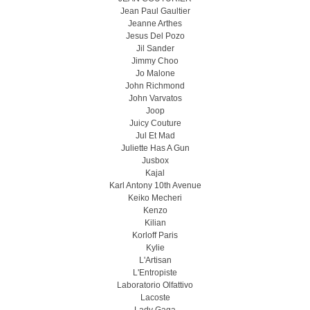
Jean Paul Gaultier
Jeanne Arthes
Jesus Del Pozo
Jil Sander
Jimmy Choo
Jo Malone
John Richmond
John Varvatos
Joop
Juicy Couture
Jul Et Mad
Juliette Has A Gun
Jusbox
Kajal
Karl Antony 10th Avenue
Keiko Mecheri
Kenzo
Kilian
Korloff Paris
Kylie
L'Artisan
L'Entropiste
Laboratorio Olfattivo
Lacoste