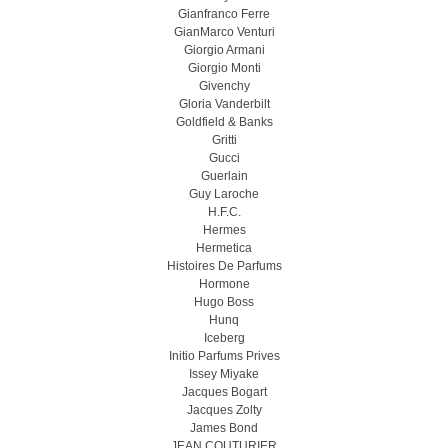
Gianfranco Ferre
GianMarco Venturi
Giorgio Armani
Giorgio Monti
Givenchy
Gloria Vanderbilt
Goldfield & Banks
Gritti
Gucci
Guerlain
Guy Laroche
H.F.C.
Hermes
Hermetica
Histoires De Parfums
Hormone
Hugo Boss
Hunq
Iceberg
Initio Parfums Prives
Issey Miyake
Jacques Bogart
Jacques Zolty
James Bond
JEAN COUTURIER