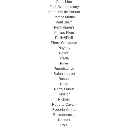
Paris Line
Paris World Luxury
Parle Moi de Parfum
Patrice Martin
Paul Smith
Penhaligon's
Philipp Plein
Philly&Phill
Pierre Guillaume
Playboy
Police
Prada
Prive
Puredistance
Ralph Lauren
Rasasi
Rave
Remy Latour
Revillon
Richard
Roberto Cavalli
Roberto Verino
Roccobarocco
Rochas
Roja