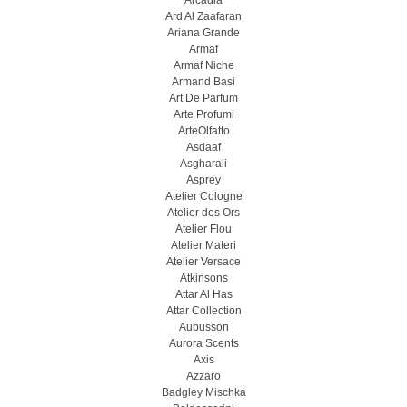
Arcadia
Ard Al Zaafaran
Ariana Grande
Armaf
Armaf Niche
Armand Basi
Art De Parfum
Arte Profumi
ArteOlfatto
Asdaaf
Asgharali
Asprey
Atelier Cologne
Atelier des Ors
Atelier Flou
Atelier Materi
Atelier Versace
Atkinsons
Attar Al Has
Attar Collection
Aubusson
Aurora Scents
Axis
Azzaro
Badgley Mischka