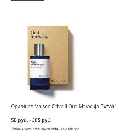
Оригинал Maison Crivelli Oud Maracuja Extrait
50 руб. - 385 руб.
Товар имеется в различных вариантах