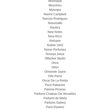
Moresque
Moschino
Myrurgia
Naomi Campbell
Narciso Rodriguez
Nasomatto
Nautica
New Notes
Nina Ricci
Nishane
Nobile 1942
Noran Perfumes
Novaya Zarya
Olfactive Studio
Once
Orlov
Ormonde Jayne
Orto Parisi
Oscar De La Renta
Paco Rabanne
Paloma Picasso
Parfums Chateau De Versailles
Parfums de Marly
Parfums Gallery
Paris Elysees