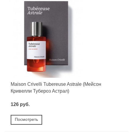
Maison Crivelli Tubereuse Astrale (Мейсон
Кривелли Тубероз Астрал)
126 руб.
Посмотреть