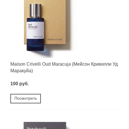
Maison Crivelli Oud Maracuja (Мейсон Кривелли Уд
Маракуйа)
100 руб.
Посмотреть