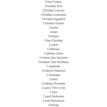
Chris Collins
Christian Dior
Christian Lacroix
Christian Louboutin
Christina Aguilera
Christine Darvin
Clarins
Clean
Clinique
Clive Christian
Coach
Cofinluxe
Collistar Uomo
Comme Des Garcons
Comptoir Sud Pacifique
Coquillete
Costume National
Courreges
Creed
Cristiano Ronaldo
Cuarzo The Circle
Cuba
Cupid Perfumes
Custo Barcelona
D'Orsay