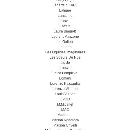
Lady Gaga
Lagerfeld KARL
Lalique
Lancome
Lanvin
Lattafa
Laura Biagiotti
Laurent Mazzone
Le Galion
Le Labo
Les Liquides Imaginaires
Les Soeurs De Noe
Liu Jo
Loewe
Lolita Lempicka
Lomani
Lorenzo Pazzaglia
Lorenzo Villoresi
Louis Vuitton
LPDO
M.Micallef
MAC
Madonna
Maison Alhambra
Maison Crivelli