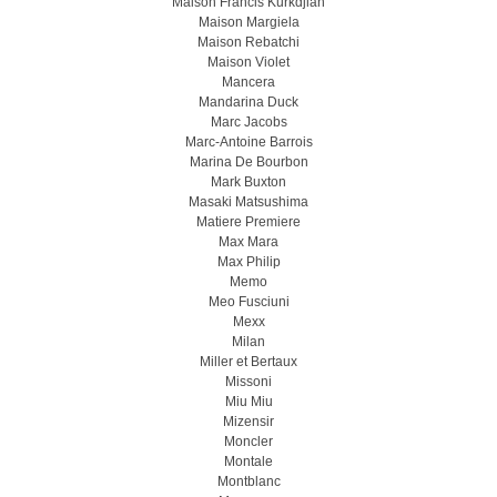
Maison Francis Kurkdjian
Maison Margiela
Maison Rebatchi
Maison Violet
Mancera
Mandarina Duck
Marc Jacobs
Marc-Antoine Barrois
Marina De Bourbon
Mark Buxton
Masaki Matsushima
Matiere Premiere
Max Mara
Max Philip
Memo
Meo Fusсiuni
Mexx
Milan
Miller et Bertaux
Missoni
Miu Miu
Mizensir
Moncler
Montale
Montblanc