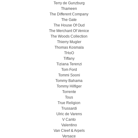
Terry de Gunzburg
Thameen
The Different Company
The Gate
The House Of Oud
The Merchant Of Venice
The Woods Collection
Thierry Mugler
Thomas Kosmala
THoO
Tiffany
Tiziana Terenzi
Tom Ford
Tommi Sooni
Tommy Bahama
Tommy Hilfiger
Torrente
Tous
True Religion
Trussardi
Ulric de Varens
V Canto
Valentino
Van Cleef & Arpels
Versace