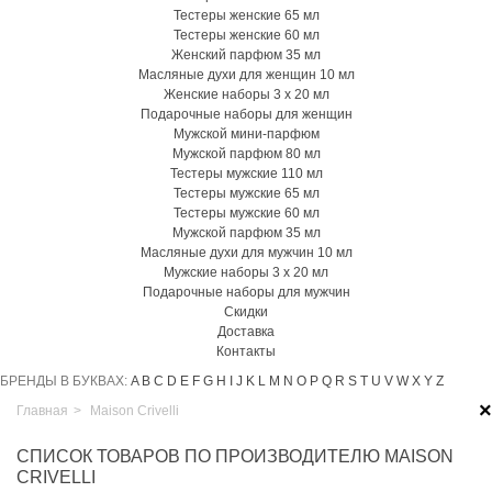
Тестеры женские 65 мл
Тестеры женские 60 мл
Женский парфюм 35 мл
Масляные духи для женщин 10 мл
Женские наборы 3 х 20 мл
Подарочные наборы для женщин
Мужской мини-парфюм
Мужской парфюм 80 мл
Тестеры мужские 110 мл
Тестеры мужские 65 мл
Тестеры мужские 60 мл
Мужской парфюм 35 мл
Масляные духи для мужчин 10 мл
Мужские наборы 3 х 20 мл
Подарочные наборы для мужчин
Скидки
Доставка
Контакты
БРЕНДЫ В БУКВАХ:
A
B
C
D
E
F
G
H
I
J
K
L
M
N
O
P
Q
R
S
T
U
V
W
X
Y
Z
×
Главная
>
Maison Crivelli
СПИСОК ТОВАРОВ ПО ПРОИЗВОДИТЕЛЮ MAISON
CRIVELLI