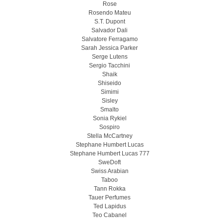
Rose
Rosendo Mateu
S.T. Dupont
Salvador Dali
Salvatore Ferragamo
Sarah Jessica Parker
Serge Lutens
Sergio Tacchini
Shaik
Shiseido
Simimi
Sisley
Smalto
Sonia Rykiel
Sospiro
Stella McCartney
Stephane Humbert Lucas
Stephane Humbert Lucas 777
SweDoft
Swiss Arabian
Taboo
Tann Rokka
Tauer Perfumes
Ted Lapidus
Teo Cabanel