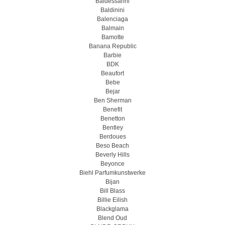
Baldessarini
Baldinini
Balenciaga
Balmain
Bamotte
Banana Republic
Barbie
BDK
Beaufort
Bebe
Bejar
Ben Sherman
Benefit
Benetton
Bentley
Berdoues
Beso Beach
Beverly Hills
Beyonce
Biehl Parfumkunstwerke
Bijan
Bill Blass
Billie Eilish
Blackglama
Blend Oud