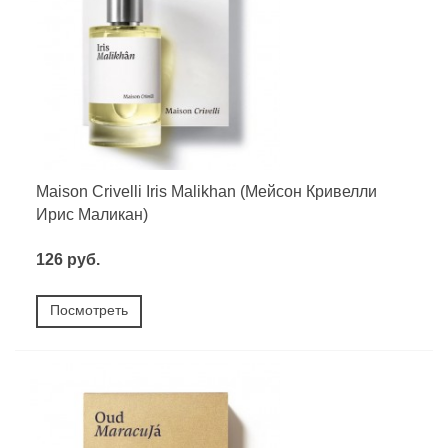
Maison Crivelli Iris Malikhan (Мейсон Кривелли
Ирис Маликан)
126 руб.
Посмотреть