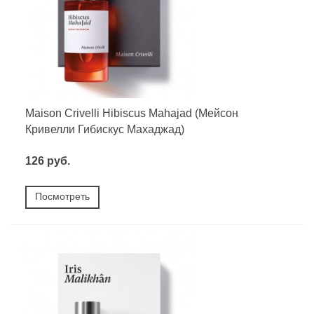
Maison Crivelli Hibiscus Mahajad (Мейсон
Кривелли Гибискус Махаджад)
126 руб.
Посмотреть