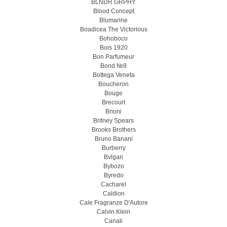
BLNDR GRPHY
Blood Concept
Blumarine
Boadicea The Victorious
Bohoboco
Bois 1920
Bon Parfumeur
Bond №9
Bottega Veneta
Boucheron
Bouge
Brecourt
Brioni
Britney Spears
Brooks Brothers
Bruno Banani
Burberry
Bvlgari
Bybozo
Byredo
Cacharel
Caldion
Cale Fragranze D'Autore
Calvin Klein
Canali