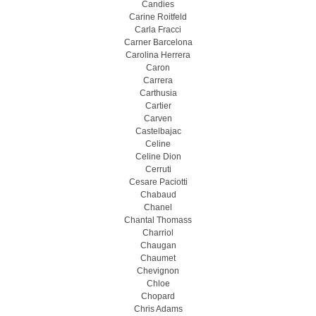
Candies
Carine Roitfeld
Carla Fracci
Carner Barcelona
Carolina Herrera
Caron
Carrera
Carthusia
Cartier
Carven
Castelbajac
Celine
Celine Dion
Cerruti
Cesare Paciotti
Chabaud
Chanel
Chantal Thomass
Charriol
Chaugan
Chaumet
Chevignon
Chloe
Chopard
Chris Adams