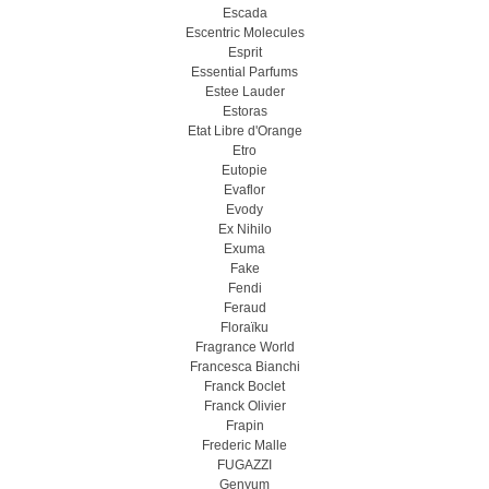
Escada
Escentric Molecules
Esprit
Essential Parfums
Estee Lauder
Estoras
Etat Libre d'Orange
Etro
Eutopie
Evaflor
Evody
Ex Nihilo
Exuma
Fake
Fendi
Feraud
Floraïku
Fragrance World
Francesca Bianchi
Franck Boclet
Franck Olivier
Frapin
Frederic Malle
FUGAZZI
Genyum