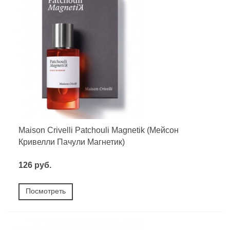
Maison Crivelli Patchouli Magnetik (Мейсон
Кривелли Пачули Магнетик)
126 руб.
Посмотреть