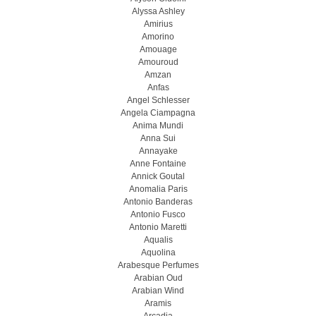
Alyssa Ashley
Amirius
Amorino
Amouage
Amouroud
Amzan
Anfas
Angel Schlesser
Angela Ciampagna
Anima Mundi
Anna Sui
Annayake
Anne Fontaine
Annick Goutal
Anomalia Paris
Antonio Banderas
Antonio Fusco
Antonio Maretti
Aqualis
Aquolina
Arabesque Perfumes
Arabian Oud
Arabian Wind
Aramis