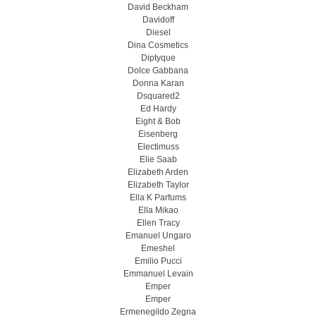
David Beckham
Davidoff
Diesel
Dina Cosmetics
Diptyque
Dolce Gabbana
Donna Karan
Dsquared2
Ed Hardy
Eight & Bob
Eisenberg
Electimuss
Elie Saab
Elizabeth Arden
Elizabeth Taylor
Ella K Parfums
Ella Mikao
Ellen Tracy
Emanuel Ungaro
Emeshel
Emilio Pucci
Emmanuel Levain
Emper
Emper
Ermenegildo Zegna