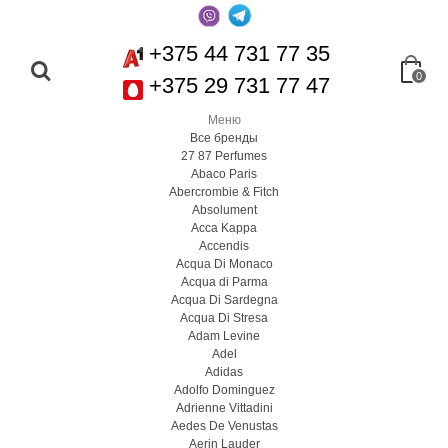
+375 44 731 77 35
0
+375 29 731 77 47
Меню
Все бренды
27 87 Perfumes
Abaco Paris
Abercrombie & Fitch
Absolument
Acca Kappa
Accendis
Acqua Di Monaco
Acqua di Parma
Acqua Di Sardegna
Acqua Di Stresa
Adam Levine
Adel
Adidas
Adolfo Dominguez
Adrienne Vittadini
Aedes De Venustas
Aerin Lauder