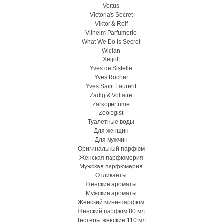
Vertus
Victoria's Secret
Viktor & Rolf
Vilhelm Parfumerie
What We Do Is Secret
Widian
Xerjoff
Yves de Sistelle
Yves Rocher
Yves Saint Laurent
Zadig & Voltaire
Zarkoperfume
Zoologist
Туалетные воды
Для женщин
Для мужчин
Оригинальный парфюм
Женская парфюмерия
Мужская парфюмерия
Отливанты
Женские ароматы
Мужские ароматы
Женский мини-парфюм
Женский парфюм 80 мл
Тестеры женские 110 мл