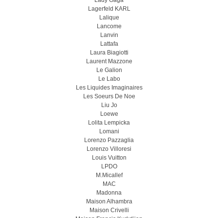
Lady Gaga
Lagerfeld KARL
Lalique
Lancome
Lanvin
Lattafa
Laura Biagiotti
Laurent Mazzone
Le Galion
Le Labo
Les Liquides Imaginaires
Les Soeurs De Noe
Liu Jo
Loewe
Lolita Lempicka
Lomani
Lorenzo Pazzaglia
Lorenzo Villoresi
Louis Vuitton
LPDO
M.Micallef
MAC
Madonna
Maison Alhambra
Maison Crivelli