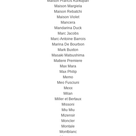
Maison Francis Kurkdjian
Maison Margiela
Maison Rebatchi
Maison Violet
Mancera
Mandarina Duck
Marc Jacobs
Marc-Antoine Barrois
Marina De Bourbon
Mark Buxton
Masaki Matsushima
Matiere Premiere
Max Mara
Max Philip
Memo
Meo Fusсiuni
Mexx
Milan
Miller et Bertaux
Missoni
Miu Miu
Mizensir
Moncler
Montale
Montblanc