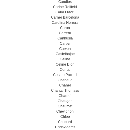
Candies
Carine Roitfeld
Carla Fracci
Carner Barcelona
Carolina Herrera
Caron
Carrera
Carthusia
Cartier
Carven
Castelbajac
Celine
Celine Dion
Cerruti
Cesare Paciotti
Chabaud
Chanel
Chantal Thomass
Charriol
Chaugan
Chaumet
Chevignon
Chloe
Chopard
Chris Adams