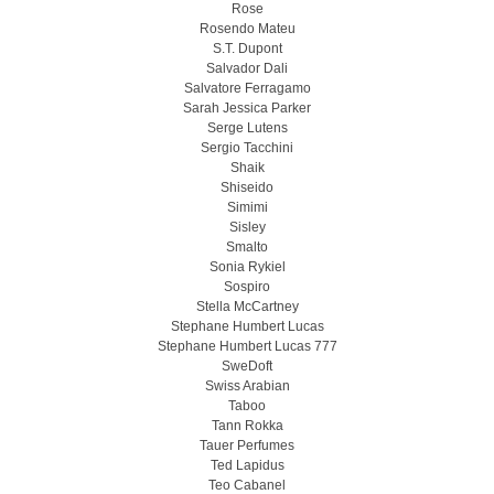
Rose
Rosendo Mateu
S.T. Dupont
Salvador Dali
Salvatore Ferragamo
Sarah Jessica Parker
Serge Lutens
Sergio Tacchini
Shaik
Shiseido
Simimi
Sisley
Smalto
Sonia Rykiel
Sospiro
Stella McCartney
Stephane Humbert Lucas
Stephane Humbert Lucas 777
SweDoft
Swiss Arabian
Taboo
Tann Rokka
Tauer Perfumes
Ted Lapidus
Teo Cabanel