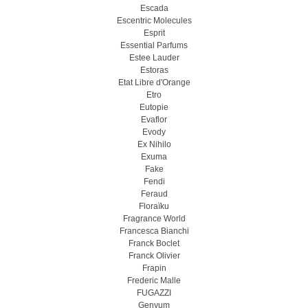
Escada
Escentric Molecules
Esprit
Essential Parfums
Estee Lauder
Estoras
Etat Libre d'Orange
Etro
Eutopie
Evaflor
Evody
Ex Nihilo
Exuma
Fake
Fendi
Feraud
Floraïku
Fragrance World
Francesca Bianchi
Franck Boclet
Franck Olivier
Frapin
Frederic Malle
FUGAZZI
Genyum