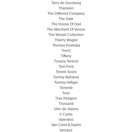
Terry de Gunzburg
Thameen
The Different Company
The Gate
The House Of Oud
The Merchant Of Venice
The Woods Collection
Thierry Mugler
Thomas Kosmala
THoO
Tiffany
Tiziana Terenzi
Tom Ford
Tommi Sooni
Tommy Bahama
Tommy Hilfiger
Torrente
Tous
True Religion
Trussardi
Ulric de Varens
V Canto
Valentino
Van Cleef & Arpels
Versace