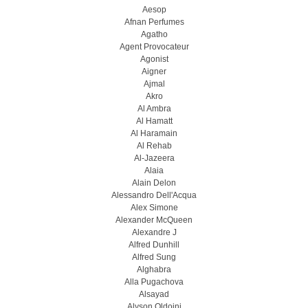
Aesop
Afnan Perfumes
Agatho
Agent Provocateur
Agonist
Aigner
Ajmal
Akro
Al Ambra
Al Hamatt
Al Haramain
Al Rehab
Al-Jazeera
Alaia
Alain Delon
Alessandro Dell'Acqua
Alex Simone
Alexander McQueen
Alexandre J
Alfred Dunhill
Alfred Sung
Alghabra
Alla Pugachova
Alsayad
Alyson Oldoini