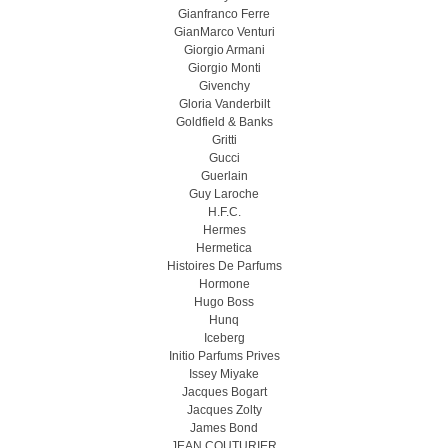
Gianfranco Ferre
GianMarco Venturi
Giorgio Armani
Giorgio Monti
Givenchy
Gloria Vanderbilt
Goldfield & Banks
Gritti
Gucci
Guerlain
Guy Laroche
H.F.C.
Hermes
Hermetica
Histoires De Parfums
Hormone
Hugo Boss
Hunq
Iceberg
Initio Parfums Prives
Issey Miyake
Jacques Bogart
Jacques Zolty
James Bond
JEAN COUTURIER