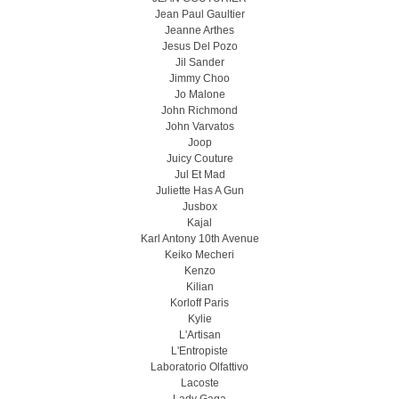
Jean Paul Gaultier
Jeanne Arthes
Jesus Del Pozo
Jil Sander
Jimmy Choo
Jo Malone
John Richmond
John Varvatos
Joop
Juicy Couture
Jul Et Mad
Juliette Has A Gun
Jusbox
Kajal
Karl Antony 10th Avenue
Keiko Mecheri
Kenzo
Kilian
Korloff Paris
Kylie
L'Artisan
L'Entropiste
Laboratorio Olfattivo
Lacoste