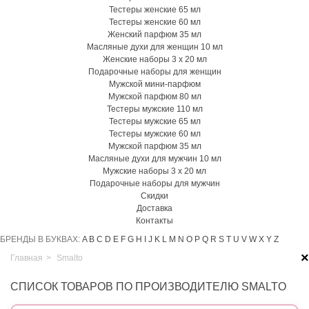
Тестеры женские 65 мл
Тестеры женские 60 мл
Женский парфюм 35 мл
Масляные духи для женщин 10 мл
Женские наборы 3 х 20 мл
Подарочные наборы для женщин
Мужской мини-парфюм
Мужской парфюм 80 мл
Тестеры мужские 110 мл
Тестеры мужские 65 мл
Тестеры мужские 60 мл
Мужской парфюм 35 мл
Масляные духи для мужчин 10 мл
Мужские наборы 3 х 20 мл
Подарочные наборы для мужчин
Скидки
Доставка
Контакты
БРЕНДЫ В БУКВАХ:
A
B
C
D
E
F
G
H
I
J
K
L
M
N
O
P
Q
R
S
T
U
V
W
X
Y
Z
×
Главная
>
Smalto
СПИСОК ТОВАРОВ ПО ПРОИЗВОДИТЕЛЮ SMALTO