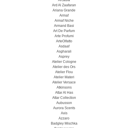
Arcadia
Ard Al Zaafaran
Ariana Grande
Armaf
Armaf Niche
Armand Basi
Art De Parfum
Arte Profumi
ArteOlfatto
Asdaaf
Asgharali
Asprey
Atelier Cologne
Atelier des Ors
Atelier Flou
Atelier Materi
Atelier Versace
Atkinsons
Attar Al Has
Attar Collection
Aubusson
Aurora Scents
Axis
Azzaro
Badgley Mischka