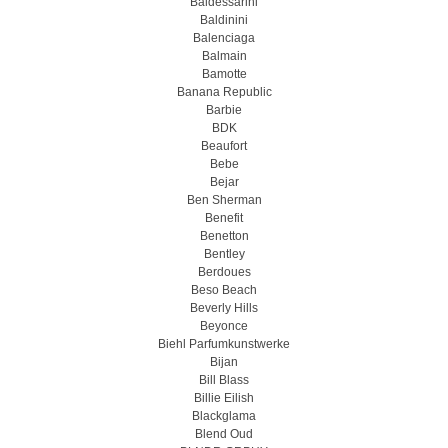
Baldessarini
Baldinini
Balenciaga
Balmain
Bamotte
Banana Republic
Barbie
BDK
Beaufort
Bebe
Bejar
Ben Sherman
Benefit
Benetton
Bentley
Berdoues
Beso Beach
Beverly Hills
Beyonce
Biehl Parfumkunstwerke
Bijan
Bill Blass
Billie Eilish
Blackglama
Blend Oud