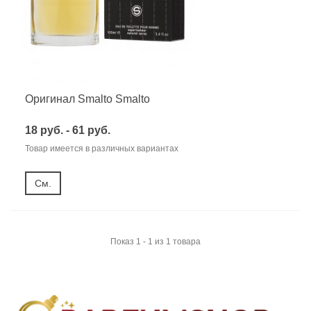
Оригинал Smalto Smalto
18 руб. - 61 руб.
Товар имеется в различных вариантах
См.
Показ 1 - 1 из 1 товара