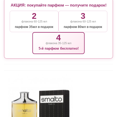
АКЦИЯ: покупайте парфюм — получите подарок!
2
3
флакона 60-125 мл
флакона 60-125 мл
парфюм 35мл в подарок
парфюм 80мл в подарок
4
флакона 35-125 мл
5-й парфюм бесплатно!