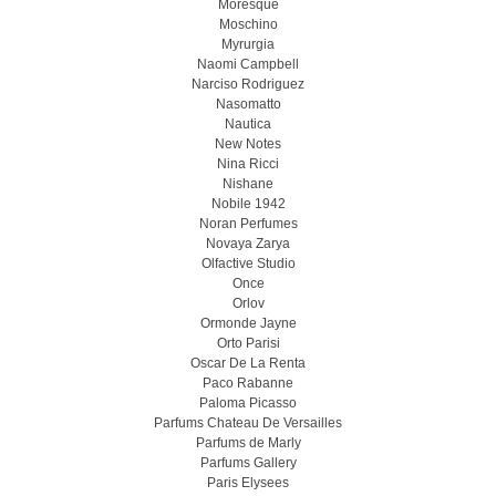
Moresque
Moschino
Myrurgia
Naomi Campbell
Narciso Rodriguez
Nasomatto
Nautica
New Notes
Nina Ricci
Nishane
Nobile 1942
Noran Perfumes
Novaya Zarya
Olfactive Studio
Once
Orlov
Ormonde Jayne
Orto Parisi
Oscar De La Renta
Paco Rabanne
Paloma Picasso
Parfums Chateau De Versailles
Parfums de Marly
Parfums Gallery
Paris Elysees