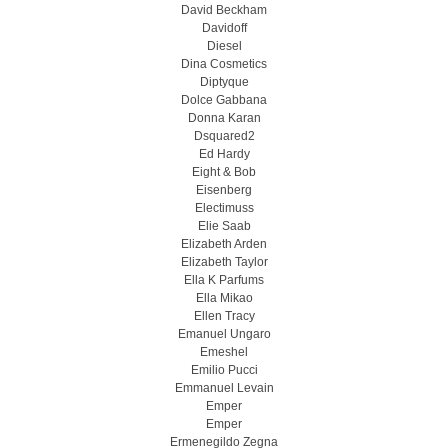
David Beckham
Davidoff
Diesel
Dina Cosmetics
Diptyque
Dolce Gabbana
Donna Karan
Dsquared2
Ed Hardy
Eight & Bob
Eisenberg
Electimuss
Elie Saab
Elizabeth Arden
Elizabeth Taylor
Ella K Parfums
Ella Mikao
Ellen Tracy
Emanuel Ungaro
Emeshel
Emilio Pucci
Emmanuel Levain
Emper
Emper
Ermenegildo Zegna