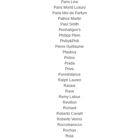
Paris Line
Paris World Luxury
Parle Moi de Parfum
Patrice Martin
Paul Smith
Penhaligon's
Philipp Plein
Philly&Phill
Pierre Guillaume
Playboy
Police
Prada
Prive
Puredistance
Ralph Lauren
Rasasi
Rave
Remy Latour
Revillon
Richard
Roberto Cavalli
Roberto Verino
Roccobarocco
Rochas
Roja