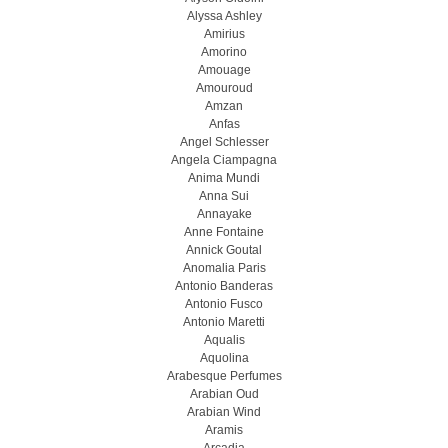
Alyssa Ashley
Amirius
Amorino
Amouage
Amouroud
Amzan
Anfas
Angel Schlesser
Angela Ciampagna
Anima Mundi
Anna Sui
Annayake
Anne Fontaine
Annick Goutal
Anomalia Paris
Antonio Banderas
Antonio Fusco
Antonio Maretti
Aqualis
Aquolina
Arabesque Perfumes
Arabian Oud
Arabian Wind
Aramis