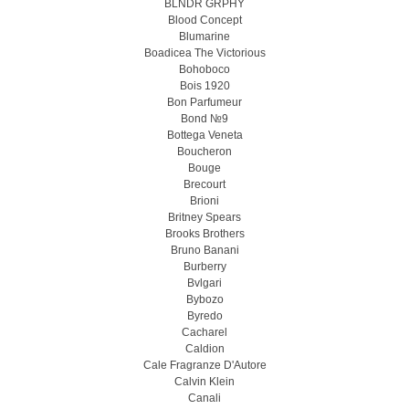
BLNDR GRPHY
Blood Concept
Blumarine
Boadicea The Victorious
Bohoboco
Bois 1920
Bon Parfumeur
Bond №9
Bottega Veneta
Boucheron
Bouge
Brecourt
Brioni
Britney Spears
Brooks Brothers
Bruno Banani
Burberry
Bvlgari
Bybozo
Byredo
Cacharel
Caldion
Cale Fragranze D'Autore
Calvin Klein
Canali