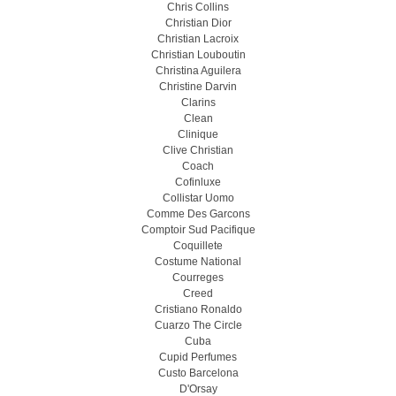
Chris Collins
Christian Dior
Christian Lacroix
Christian Louboutin
Christina Aguilera
Christine Darvin
Clarins
Clean
Clinique
Clive Christian
Coach
Cofinluxe
Collistar Uomo
Comme Des Garcons
Comptoir Sud Pacifique
Coquillete
Costume National
Courreges
Creed
Cristiano Ronaldo
Cuarzo The Circle
Cuba
Cupid Perfumes
Custo Barcelona
D'Orsay