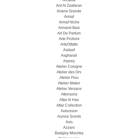
Arcadia
Ard Al Zaafaran
Ariana Grande
Armaf
Armaf Niche
Armand Basi
Art De Parfum
Arte Profumi
ArteOlfatto
Asdaaf
Asgharali
Asprey
Atelier Cologne
Atelier des Ors
Atelier Flou
Atelier Materi
Atelier Versace
Atkinsons
Attar Al Has
Attar Collection
Aubusson
Aurora Scents
Axis
Azzaro
Badgley Mischka