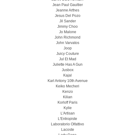
Jean Paul Gaultier
Jeanne Arthes
Jesus Del Pozo
Jil Sander
Jimmy Choo
Jo Malone
John Richmond
John Varvatos
Joop
Juicy Couture
Jul Et Mad
Juliette Has A Gun
Jusbox
Kajal
Karl Antony 10th Avenue
Keiko Mecheri
Kenzo
Kilian
Korloff Paris
Kylie
L'Artisan
L'Entropiste
Laboratorio Olfattivo
Lacoste