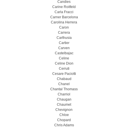
Candies
Carine Roitfeld
Carla Fracci
Carner Barcelona
Carolina Herrera
Caron
Carrera
Carthusia
Cartier
Carven
Castelbajac
Celine
Celine Dion
Cerruti
Cesare Paciotti
Chabaud
Chanel
Chantal Thomass
Charriol
Chaugan
Chaumet
Chevignon
Chloe
Chopard
Chris Adams