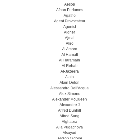
Aesop
Afnan Perfumes
Agatho
Agent Provocateur
Agonist
Aigner
Ajmal
Akro
Al Ambra
Al Hamatt
Al Haramain
Al Rehab
Al-Jazeera
Alaia
Alain Delon
Alessandro Dell'Acqua
Alex Simone
Alexander McQueen
Alexandre J
Alfred Dunhill
Alfred Sung
Alghabra
Alla Pugachova
Alsayad
Alyson Oldoini