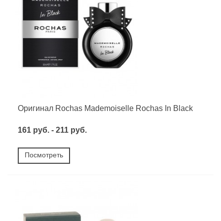
Оригинал Rochas Mademoiselle Rochas In Black
161 руб. - 211 руб.
Посмотреть