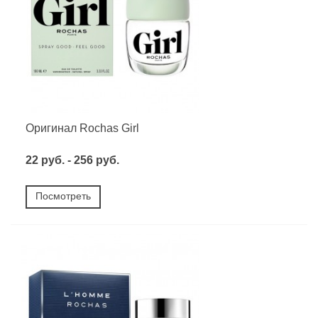
Оригинал Rochas Girl
22 руб. - 256 руб.
Посмотреть