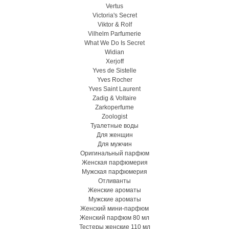
Vertus
Victoria's Secret
Viktor & Rolf
Vilhelm Parfumerie
What We Do Is Secret
Widian
Xerjoff
Yves de Sistelle
Yves Rocher
Yves Saint Laurent
Zadig & Voltaire
Zarkoperfume
Zoologist
Туалетные воды
Для женщин
Для мужчин
Оригинальный парфюм
Женская парфюмерия
Мужская парфюмерия
Отливанты
Женские ароматы
Мужские ароматы
Женский мини-парфюм
Женский парфюм 80 мл
Тестеры женские 110 мл