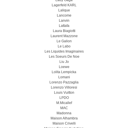
Lady Gaga
Lagerfeld KARL
Lalique
Lancome
Lanvin
Lattafa
Laura Biagiotti
Laurent Mazzone
Le Galion
Le Labo
Les Liquides Imaginaires
Les Soeurs De Noe
Liu Jo
Loewe
Lolita Lempicka
Lomani
Lorenzo Pazzaglia
Lorenzo Villoresi
Louis Vuitton
LPDO
M.Micallef
MAC
Madonna
Maison Alhambra
Maison Crivelli