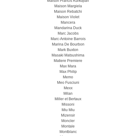
Maison Francis Kurkdjian
Maison Margiela
Maison Rebatchi
Maison Violet
Mancera
Mandarina Duck
Marc Jacobs
Marc-Antoine Barrois
Marina De Bourbon
Mark Buxton
Masaki Matsushima
Matiere Premiere
Max Mara
Max Philip
Memo
Meo Fusсiuni
Mexx
Milan
Miller et Bertaux
Missoni
Miu Miu
Mizensir
Moncler
Montale
Montblanc