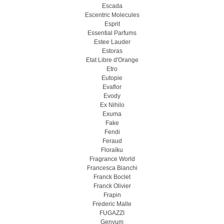
Escada
Escentric Molecules
Esprit
Essential Parfums
Estee Lauder
Estoras
Etat Libre d'Orange
Etro
Eutopie
Evaflor
Evody
Ex Nihilo
Exuma
Fake
Fendi
Feraud
Floraïku
Fragrance World
Francesca Bianchi
Franck Boclet
Franck Olivier
Frapin
Frederic Malle
FUGAZZI
Genyum