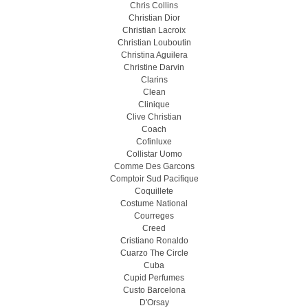
Chris Collins
Christian Dior
Christian Lacroix
Christian Louboutin
Christina Aguilera
Christine Darvin
Clarins
Clean
Clinique
Clive Christian
Coach
Cofinluxe
Collistar Uomo
Comme Des Garcons
Comptoir Sud Pacifique
Coquillete
Costume National
Courreges
Creed
Cristiano Ronaldo
Cuarzo The Circle
Cuba
Cupid Perfumes
Custo Barcelona
D'Orsay