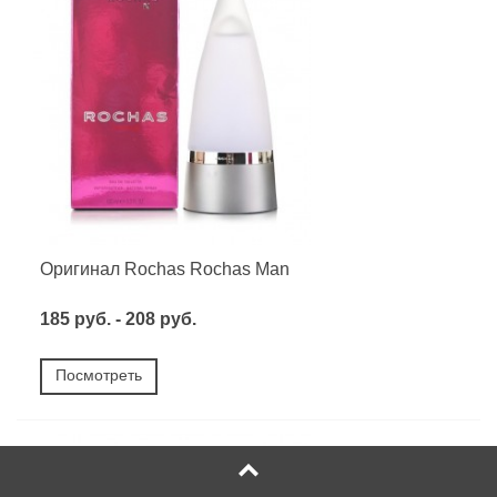
Оригинал Rochas Rochas Man
185 руб. - 208 руб.
Посмотреть