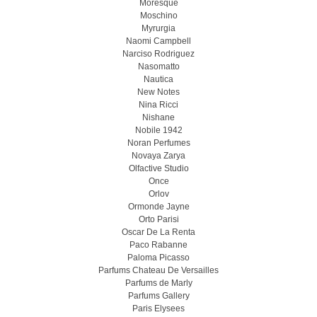
Moresque
Moschino
Myrurgia
Naomi Campbell
Narciso Rodriguez
Nasomatto
Nautica
New Notes
Nina Ricci
Nishane
Nobile 1942
Noran Perfumes
Novaya Zarya
Olfactive Studio
Once
Orlov
Ormonde Jayne
Orto Parisi
Oscar De La Renta
Paco Rabanne
Paloma Picasso
Parfums Chateau De Versailles
Parfums de Marly
Parfums Gallery
Paris Elysees