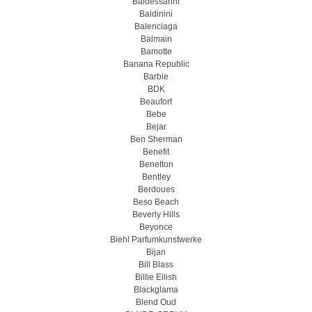
Baldessarini
Baldinini
Balenciaga
Balmain
Bamotte
Banana Republic
Barbie
BDK
Beaufort
Bebe
Bejar
Ben Sherman
Benefit
Benetton
Bentley
Berdoues
Beso Beach
Beverly Hills
Beyonce
Biehl Parfumkunstwerke
Bijan
Bill Blass
Billie Eilish
Blackglama
Blend Oud