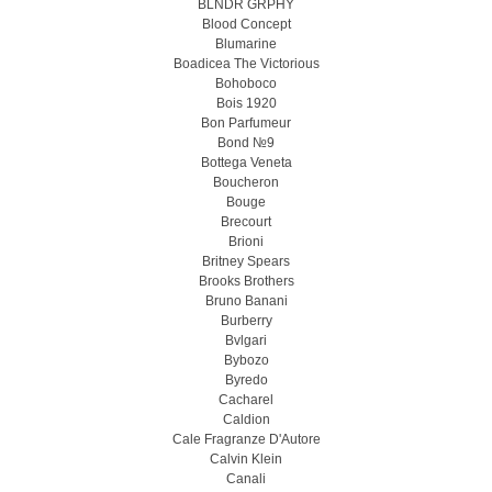
BLNDR GRPHY
Blood Concept
Blumarine
Boadicea The Victorious
Bohoboco
Bois 1920
Bon Parfumeur
Bond №9
Bottega Veneta
Boucheron
Bouge
Brecourt
Brioni
Britney Spears
Brooks Brothers
Bruno Banani
Burberry
Bvlgari
Bybozo
Byredo
Cacharel
Caldion
Cale Fragranze D'Autore
Calvin Klein
Canali