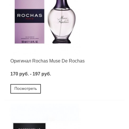
Оригинал Rochas Muse De Rochas
170 руб. - 197 руб.
Посмотреть