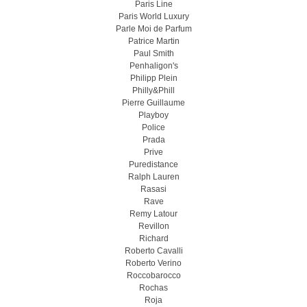
Paris Line
Paris World Luxury
Parle Moi de Parfum
Patrice Martin
Paul Smith
Penhaligon's
Philipp Plein
Philly&Phill
Pierre Guillaume
Playboy
Police
Prada
Prive
Puredistance
Ralph Lauren
Rasasi
Rave
Remy Latour
Revillon
Richard
Roberto Cavalli
Roberto Verino
Roccobarocco
Rochas
Roja