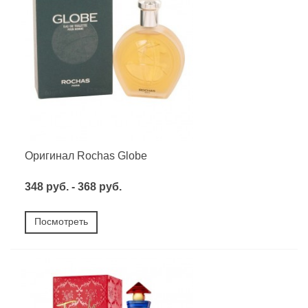
Оригинал Rochas Globe
348 руб. - 368 руб.
Посмотреть