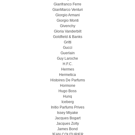
Gianfranco Ferre
GianMarco Venturi
Giorgio Armani
Giorgio Monti
Givenchy
Gloria Vanderbilt
Goldfield & Banks
Gritti
Gucci
Guerlain
Guy Laroche
H.F.C.
Hermes
Hermetica
Histoires De Parfums
Hormone
Hugo Boss
Hunq
Iceberg
Initio Parfums Prives
Issey Miyake
Jacques Bogart
Jacques Zolty
James Bond
JEAN COUTURIER