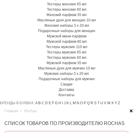
Тестеры женские 65 мл
Тестеры женские 60 мл
Женский парфюм 35 мл
Масляные духи для женщин 10 мл
Женские наборы 3 х 20 мл
Подарочные наборы для женщин
Мужской мини-парфюм
Мужской парфюм 80 мл
Тестеры мужские 110 мл
Тестеры мужские 65 мл
Тестеры мужские 60 мл
Мужской парфюм 35 мл
Масляные духи для мужчин 10 мл
Мужские наборы 3 х 20 мл
Подарочные наборы для мужчин
Скидки
Доставка
Контакты
БРЕНДЫ В БУКВАХ:
A
B
C
D
E
F
G
H
I
J
K
L
M
N
O
P
Q
R
S
T
U
V
W
X
Y
Z
×
Главная
>
Rochas
СПИСОК ТОВАРОВ ПО ПРОИЗВОДИТЕЛЮ ROCHAS