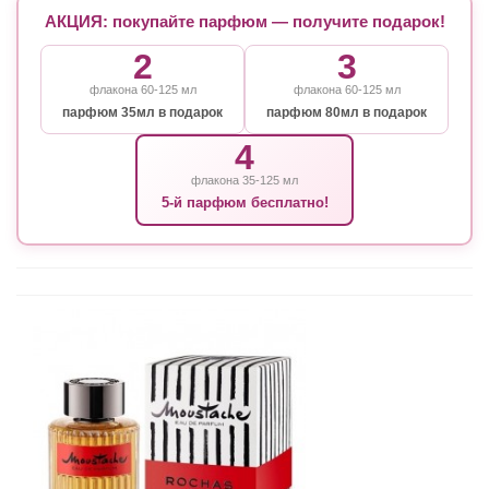
АКЦИЯ: покупайте парфюм — получите подарок!
2
3
флакона 60-125 мл
флакона 60-125 мл
парфюм 35мл в подарок
парфюм 80мл в подарок
4
флакона 35-125 мл
5-й парфюм бесплатно!