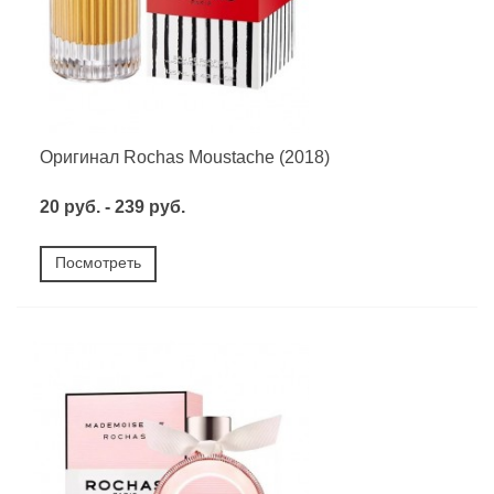
Оригинал Rochas Moustache (2018)
20 руб. - 239 руб.
Посмотреть