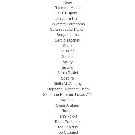
Rose
Rosendo Mateu
S.T. Dupont
Salvador Dali
Salvatore Ferragamo
Sarah Jessica Parker
Serge Lutens
Sergio Tacchini
Shaik
Shiseido
Simimi
Sisley
Smalto
Sonia Rykiel
Sospiro
Stella McCartney
Stephane Humbert Lucas
Stephane Humbert Lucas 777
SweDoft
Swiss Arabian
Taboo
Tann Rokka
Tauer Perfumes
Ted Lapidus
Teo Cabanel