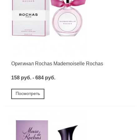
Оригинал Rochas Mademoiselle Rochas
158 руб. - 684 руб.
Посмотреть