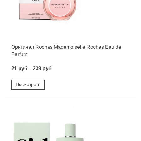
Оригинал Rochas Mademoiselle Rochas Eau de
Parfum
21 руб. - 239 руб.
Посмотреть