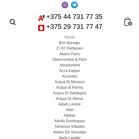
+375 44 731 77 35
0
+375 29 731 77 47
Меню
Все бренды
27 87 Perfumes
Abaco Paris
Abercrombie & Fitch
Absolument
Acca Kappa
Accendis
Acqua Di Monaco
Acqua di Parma
Acqua Di Sardegna
Acqua Di Stresa
Adam Levine
Adel
Adidas
Adolfo Dominguez
Adrienne Vittadini
Aedes De Venustas
Aerin Lauder