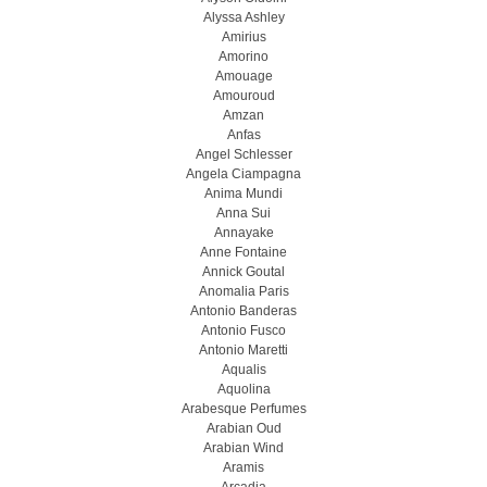
Alyssa Ashley
Amirius
Amorino
Amouage
Amouroud
Amzan
Anfas
Angel Schlesser
Angela Ciampagna
Anima Mundi
Anna Sui
Annayake
Anne Fontaine
Annick Goutal
Anomalia Paris
Antonio Banderas
Antonio Fusco
Antonio Maretti
Aqualis
Aquolina
Arabesque Perfumes
Arabian Oud
Arabian Wind
Aramis