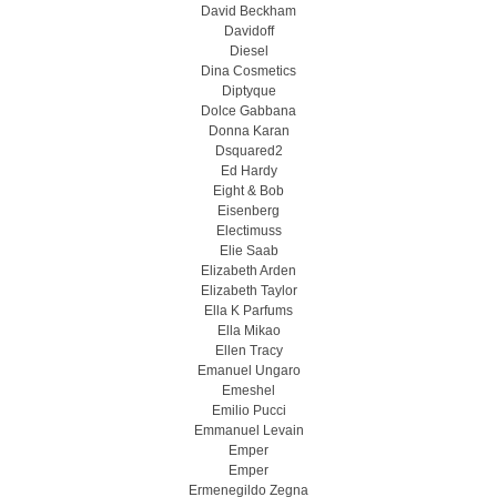
David Beckham
Davidoff
Diesel
Dina Cosmetics
Diptyque
Dolce Gabbana
Donna Karan
Dsquared2
Ed Hardy
Eight & Bob
Eisenberg
Electimuss
Elie Saab
Elizabeth Arden
Elizabeth Taylor
Ella K Parfums
Ella Mikao
Ellen Tracy
Emanuel Ungaro
Emeshel
Emilio Pucci
Emmanuel Levain
Emper
Emper
Ermenegildo Zegna