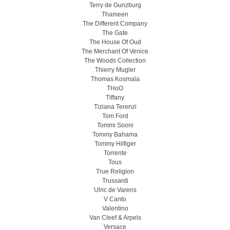
Terry de Gunzburg
Thameen
The Different Company
The Gate
The House Of Oud
The Merchant Of Venice
The Woods Collection
Thierry Mugler
Thomas Kosmala
THoO
Tiffany
Tiziana Terenzi
Tom Ford
Tommi Sooni
Tommy Bahama
Tommy Hilfiger
Torrente
Tous
True Religion
Trussardi
Ulric de Varens
V Canto
Valentino
Van Cleef & Arpels
Versace