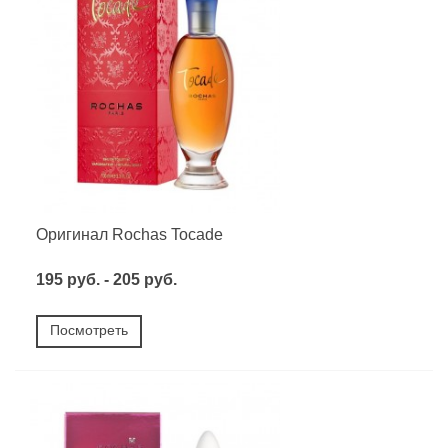
Оригинал Rochas Tocade
195 руб. - 205 руб.
Посмотреть