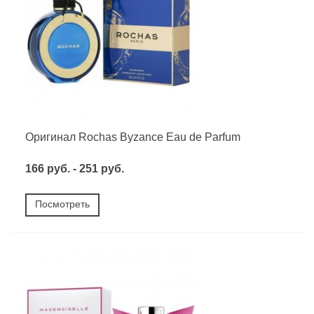
Оригинал Rochas Byzance Eau de Parfum
166 руб. - 251 руб.
Посмотреть