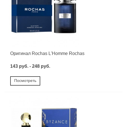
Оригинал Rochas L'Homme Rochas
143 руб. - 248 руб.
Посмотреть