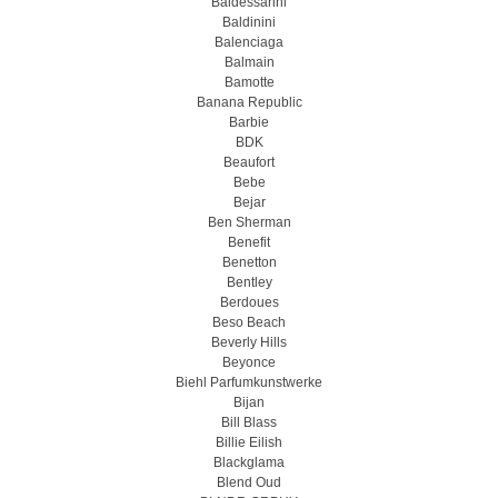
Baldessarini
Baldinini
Balenciaga
Balmain
Bamotte
Banana Republic
Barbie
BDK
Beaufort
Bebe
Bejar
Ben Sherman
Benefit
Benetton
Bentley
Berdoues
Beso Beach
Beverly Hills
Beyonce
Biehl Parfumkunstwerke
Bijan
Bill Blass
Billie Eilish
Blackglama
Blend Oud