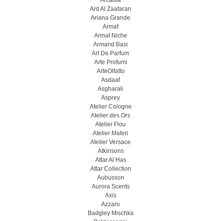
Arcadia
Ard Al Zaafaran
Ariana Grande
Armaf
Armaf Niche
Armand Basi
Art De Parfum
Arte Profumi
ArteOlfatto
Asdaaf
Asgharali
Asprey
Atelier Cologne
Atelier des Ors
Atelier Flou
Atelier Materi
Atelier Versace
Atkinsons
Attar Al Has
Attar Collection
Aubusson
Aurora Scents
Axis
Azzaro
Badgley Mischka