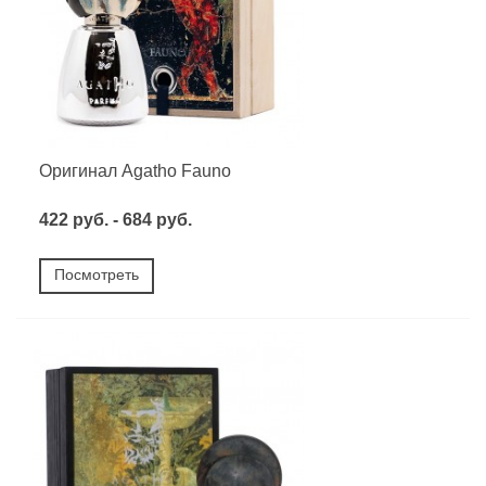
Оригинал Agatho Fauno
422 руб. - 684 руб.
Посмотреть