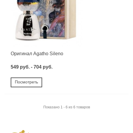
Оригинал Agatho Sileno
549 руб. - 704 руб.
Посмотреть
Показано 1 - 6 из 6 товаров