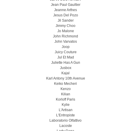
Jean Paul Gaultier
Jeanne Arthes
Jesus Del Pozo
Jil Sander
Jimmy Choo
Jo Malone
John Richmond
John Varvatos
Joop
Juicy Couture
Jul Et Mad
Juliette Has A Gun
Jusbox
Kajal
Karl Antony 10th Avenue
Keiko Mecheri
Kenzo
Kilian
Korloff Paris
Kylie
L'Artisan
L'Entropiste
Laboratorio Olfattivo
Lacoste