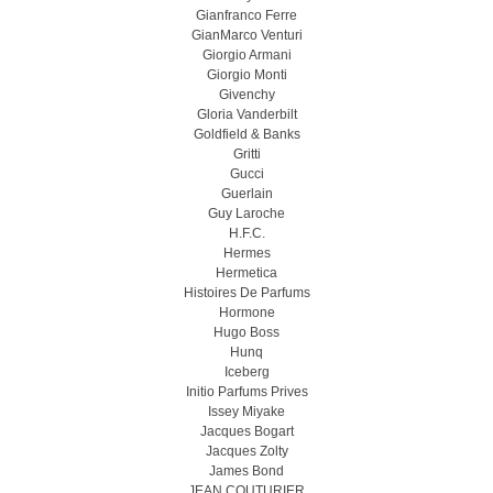
Gianfranco Ferre
GianMarco Venturi
Giorgio Armani
Giorgio Monti
Givenchy
Gloria Vanderbilt
Goldfield & Banks
Gritti
Gucci
Guerlain
Guy Laroche
H.F.C.
Hermes
Hermetica
Histoires De Parfums
Hormone
Hugo Boss
Hunq
Iceberg
Initio Parfums Prives
Issey Miyake
Jacques Bogart
Jacques Zolty
James Bond
JEAN COUTURIER