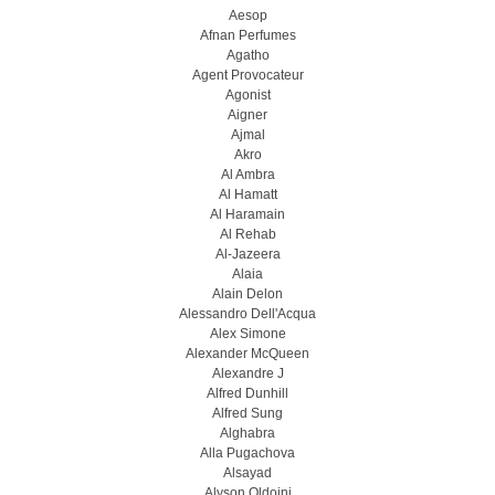
Aesop
Afnan Perfumes
Agatho
Agent Provocateur
Agonist
Aigner
Ajmal
Akro
Al Ambra
Al Hamatt
Al Haramain
Al Rehab
Al-Jazeera
Alaia
Alain Delon
Alessandro Dell'Acqua
Alex Simone
Alexander McQueen
Alexandre J
Alfred Dunhill
Alfred Sung
Alghabra
Alla Pugachova
Alsayad
Alyson Oldoini