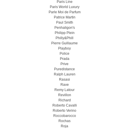
Paris Line
Paris World Luxury
Parle Moi de Parfum
Patrice Martin
Paul Smith
Penhaligon's
Philipp Plein
Philly&Phill
Pierre Guillaume
Playboy
Police
Prada
Prive
Puredistance
Ralph Lauren
Rasasi
Rave
Remy Latour
Revillon
Richard
Roberto Cavalli
Roberto Verino
Roccobarocco
Rochas
Roja