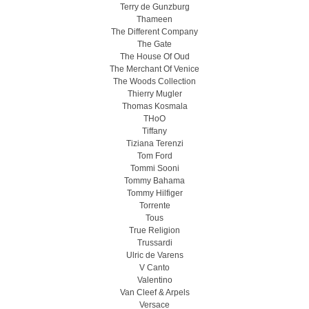
Terry de Gunzburg
Thameen
The Different Company
The Gate
The House Of Oud
The Merchant Of Venice
The Woods Collection
Thierry Mugler
Thomas Kosmala
THoO
Tiffany
Tiziana Terenzi
Tom Ford
Tommi Sooni
Tommy Bahama
Tommy Hilfiger
Torrente
Tous
True Religion
Trussardi
Ulric de Varens
V Canto
Valentino
Van Cleef & Arpels
Versace