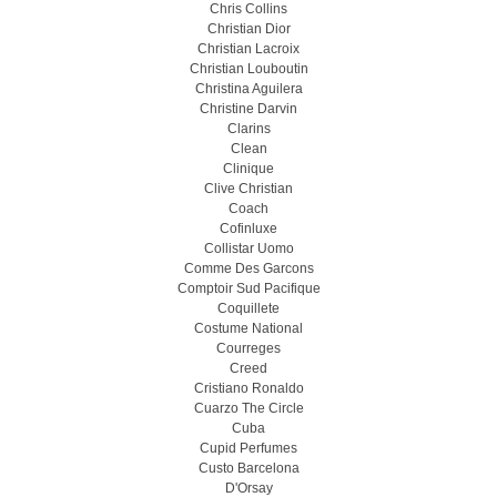
Chris Collins
Christian Dior
Christian Lacroix
Christian Louboutin
Christina Aguilera
Christine Darvin
Clarins
Clean
Clinique
Clive Christian
Coach
Cofinluxe
Collistar Uomo
Comme Des Garcons
Comptoir Sud Pacifique
Coquillete
Costume National
Courreges
Creed
Cristiano Ronaldo
Cuarzo The Circle
Cuba
Cupid Perfumes
Custo Barcelona
D'Orsay