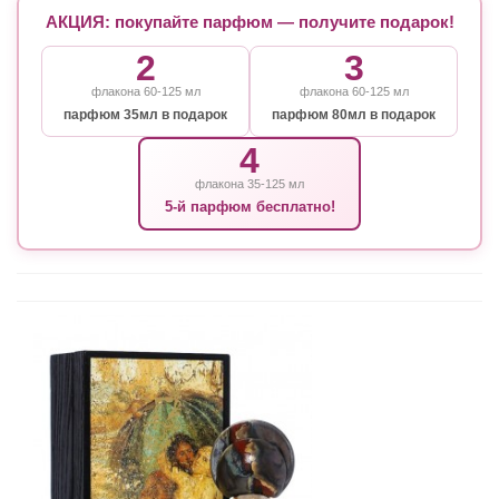
АКЦИЯ: покупайте парфюм — получите подарок!
2
3
флакона 60-125 мл
флакона 60-125 мл
парфюм 35мл в подарок
парфюм 80мл в подарок
4
флакона 35-125 мл
5-й парфюм бесплатно!