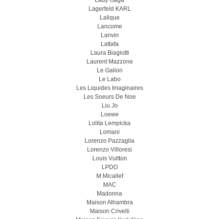
Lady Gaga
Lagerfeld KARL
Lalique
Lancome
Lanvin
Lattafa
Laura Biagiotti
Laurent Mazzone
Le Galion
Le Labo
Les Liquides Imaginaires
Les Soeurs De Noe
Liu Jo
Loewe
Lolita Lempicka
Lomani
Lorenzo Pazzaglia
Lorenzo Villoresi
Louis Vuitton
LPDO
M.Micallef
MAC
Madonna
Maison Alhambra
Maison Crivelli