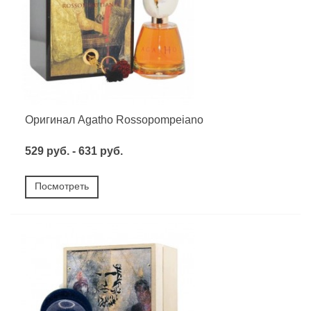
Оригинал Agatho Rossopompeiano
529 руб. - 631 руб.
Посмотреть