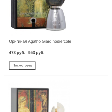
Оригинал Agatho Giardinodiercole
473 руб. - 953 руб.
Посмотреть