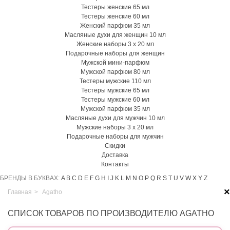
Тестеры женские 65 мл
Тестеры женские 60 мл
Женский парфюм 35 мл
Масляные духи для женщин 10 мл
Женские наборы 3 х 20 мл
Подарочные наборы для женщин
Мужской мини-парфюм
Мужской парфюм 80 мл
Тестеры мужские 110 мл
Тестеры мужские 65 мл
Тестеры мужские 60 мл
Мужской парфюм 35 мл
Масляные духи для мужчин 10 мл
Мужские наборы 3 х 20 мл
Подарочные наборы для мужчин
Скидки
Доставка
Контакты
БРЕНДЫ В БУКВАХ:
A
B
C
D
E
F
G
H
I
J
K
L
M
N
O
P
Q
R
S
T
U
V
W
X
Y
Z
×
Главная
>
Agatho
СПИСОК ТОВАРОВ ПО ПРОИЗВОДИТЕЛЮ AGATHO