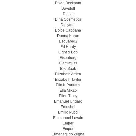
David Beckham
Davidoff
Diesel
Dina Cosmetics
Diptyque
Dolce Gabbana
Donna Karan
Dsquared2
Ed Hardy
Eight & Bob
Eisenberg
Electimuss
Elie Saab
Elizabeth Arden
Elizabeth Taylor
Ella K Parfums
Ella Mikao
Ellen Tracy
Emanuel Ungaro
Emeshel
Emilio Pucci
Emmanuel Levain
Emper
Emper
Ermenegildo Zegna