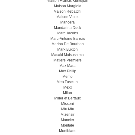
Maison Francis Kurkdjian
Maison Margiela
Maison Rebatchi
Maison Violet
Mancera
Mandarina Duck
Marc Jacobs
Marc-Antoine Barrois
Marina De Bourbon
Mark Buxton
Masaki Matsushima
Matiere Premiere
Max Mara
Max Philip
Memo
Meo Fusсiuni
Mexx
Milan
Miller et Bertaux
Missoni
Miu Miu
Mizensir
Moncler
Montale
Montblanc