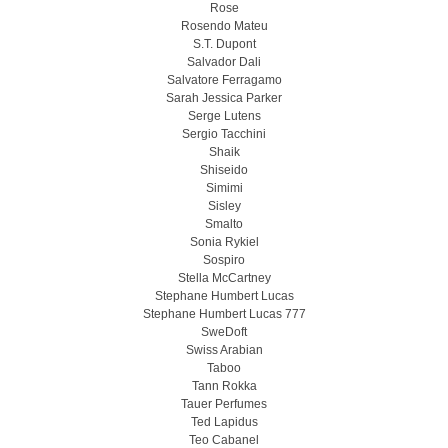
Rose
Rosendo Mateu
S.T. Dupont
Salvador Dali
Salvatore Ferragamo
Sarah Jessica Parker
Serge Lutens
Sergio Tacchini
Shaik
Shiseido
Simimi
Sisley
Smalto
Sonia Rykiel
Sospiro
Stella McCartney
Stephane Humbert Lucas
Stephane Humbert Lucas 777
SweDoft
Swiss Arabian
Taboo
Tann Rokka
Tauer Perfumes
Ted Lapidus
Teo Cabanel