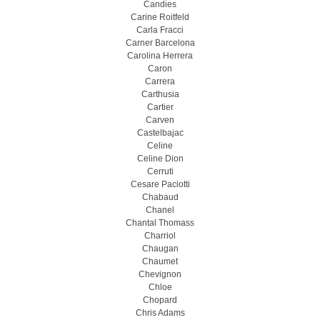
Candies
Carine Roitfeld
Carla Fracci
Carner Barcelona
Carolina Herrera
Caron
Carrera
Carthusia
Cartier
Carven
Castelbajac
Celine
Celine Dion
Cerruti
Cesare Paciotti
Chabaud
Chanel
Chantal Thomass
Charriol
Chaugan
Chaumet
Chevignon
Chloe
Chopard
Chris Adams