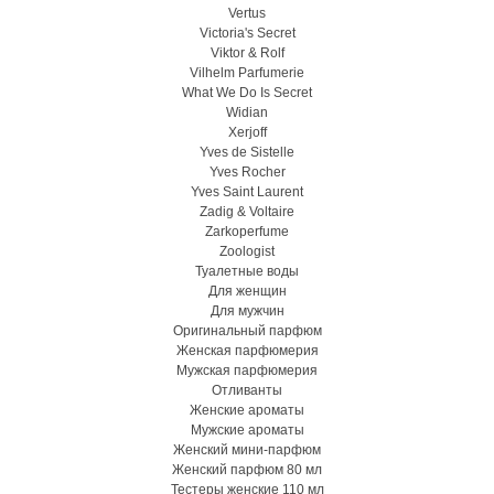
Vertus
Victoria's Secret
Viktor & Rolf
Vilhelm Parfumerie
What We Do Is Secret
Widian
Xerjoff
Yves de Sistelle
Yves Rocher
Yves Saint Laurent
Zadig & Voltaire
Zarkoperfume
Zoologist
Туалетные воды
Для женщин
Для мужчин
Оригинальный парфюм
Женская парфюмерия
Мужская парфюмерия
Отливанты
Женские ароматы
Мужские ароматы
Женский мини-парфюм
Женский парфюм 80 мл
Тестеры женские 110 мл