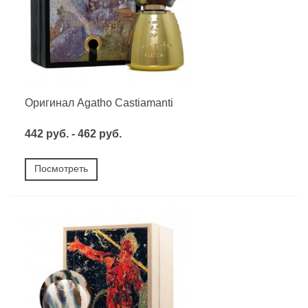
Оригинал Agatho Castiamanti
442 руб. - 462 руб.
Посмотреть