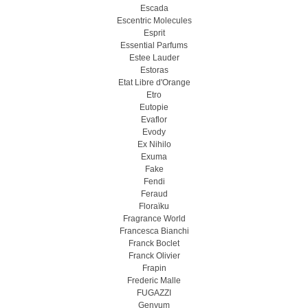
Escada
Escentric Molecules
Esprit
Essential Parfums
Estee Lauder
Estoras
Etat Libre d'Orange
Etro
Eutopie
Evaflor
Evody
Ex Nihilo
Exuma
Fake
Fendi
Feraud
Floraïku
Fragrance World
Francesca Bianchi
Franck Boclet
Franck Olivier
Frapin
Frederic Malle
FUGAZZI
Genyum