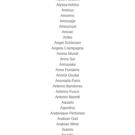
Alyssa Ashley
Amirius
Amorino
Amouage
Amouroud
Amzan
Anfas
Angel Schlesser
Angela Ciampagna
Anima Mundi
Anna Sui
Annayake
Anne Fontaine
Annick Goutal
Anomalia Paris
Antonio Banderas
Antonio Fusco
Antonio Maretti
Aqualis
Aquolina
Arabesque Perfumes
Arabian Oud
Arabian Wind
Aramis