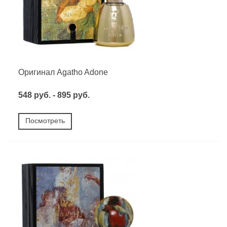
Оригинал Agatho Adone
548 руб. - 895 руб.
Посмотреть