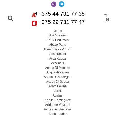
+375 44 731 77 35
0
+375 29 731 77 47
Меню
Все бренды
27 87 Perfumes
Abaco Paris
Abercrombie & Fitch
Absolument
Acca Kappa
Accendis
Acqua Di Monaco
Acqua di Parma
Acqua Di Sardegna
Acqua Di Stresa
Adam Levine
Adel
Adidas
Adolfo Dominguez
Adrienne Vittadini
Aedes De Venustas
Aerin Lauder