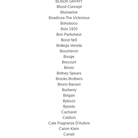
BLNDR GRPHY
Blood Concept
Blumarine
Boadicea The Victorious
Bohoboco
Bois 1920
Bon Parfumeur
Bond №9
Bottega Veneta
Boucheron
Bouge
Brecourt
Brioni
Britney Spears
Brooks Brothers
Bruno Banani
Burberry
Bvlgari
Bybozo
Byredo
Cacharel
Caldion
Cale Fragranze D'Autore
Calvin Klein
Canali