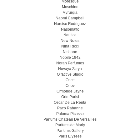
Moresque
Moschino
Myrurgia
Naomi Campbell
Narciso Rodriguez
Nasomatto
Nautica
New Notes
Nina Ricci
Nishane
Nobile 1942
Noran Perfumes
Novaya Zarya
Olfactive Studio
Once
Orlov
Ormonde Jayne
Orto Parisi
Oscar De La Renta
Paco Rabanne
Paloma Picasso
Parfums Chateau De Versailles
Parfums de Marly
Parfums Gallery
Paris Elysees