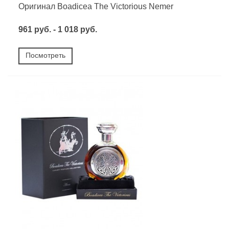
Оригинал Boadicea The Victorious Nemer
961 руб. - 1 018 руб.
Посмотреть