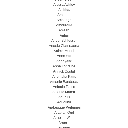
Alyssa Ashley
Amirius
Amorino
Amouage
Amouroud
Amzan
Anfas
Angel Schlesser
Angela Ciampagna
Anima Mundi
Anna Sui
Annayake
Anne Fontaine
Annick Goutal
Anomalia Paris
Antonio Banderas
Antonio Fusco
Antonio Maretti
Aqualis
Aquolina
Arabesque Perfumes
Arabian Oud
Arabian Wind
Aramis