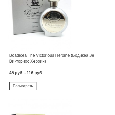
Boadicea The Victorious Heroine (Бодикеа Зе
Викториос Хероин)
45 руб. - 116 руб.
Посмотреть