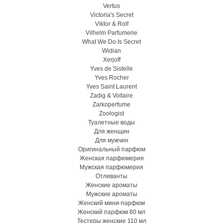
Vertus
Victoria's Secret
Viktor & Rolf
Vilhelm Parfumerie
What We Do Is Secret
Widian
Xerjoff
Yves de Sistelle
Yves Rocher
Yves Saint Laurent
Zadig & Voltaire
Zarkoperfume
Zoologist
Туалетные воды
Для женщин
Для мужчин
Оригинальный парфюм
Женская парфюмерия
Мужская парфюмерия
Отливанты
Женские ароматы
Мужские ароматы
Женский мини-парфюм
Женский парфюм 80 мл
Тестеры женские 110 мл