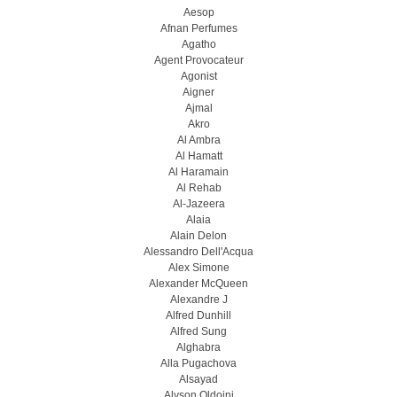
Aesop
Afnan Perfumes
Agatho
Agent Provocateur
Agonist
Aigner
Ajmal
Akro
Al Ambra
Al Hamatt
Al Haramain
Al Rehab
Al-Jazeera
Alaia
Alain Delon
Alessandro Dell'Acqua
Alex Simone
Alexander McQueen
Alexandre J
Alfred Dunhill
Alfred Sung
Alghabra
Alla Pugachova
Alsayad
Alyson Oldoini