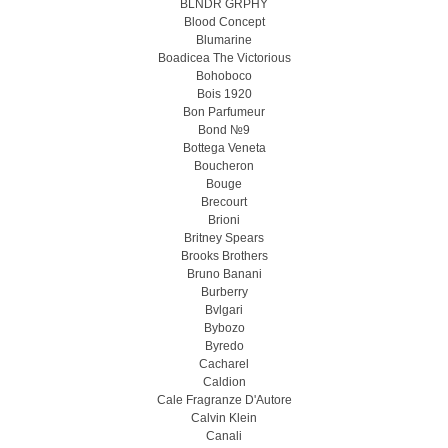
BLNDR GRPHY
Blood Concept
Blumarine
Boadicea The Victorious
Bohoboco
Bois 1920
Bon Parfumeur
Bond №9
Bottega Veneta
Boucheron
Bouge
Brecourt
Brioni
Britney Spears
Brooks Brothers
Bruno Banani
Burberry
Bvlgari
Bybozo
Byredo
Cacharel
Caldion
Cale Fragranze D'Autore
Calvin Klein
Canali