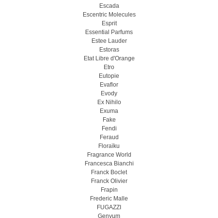
Escada
Escentric Molecules
Esprit
Essential Parfums
Estee Lauder
Estoras
Etat Libre d'Orange
Etro
Eutopie
Evaflor
Evody
Ex Nihilo
Exuma
Fake
Fendi
Feraud
Floraïku
Fragrance World
Francesca Bianchi
Franck Boclet
Franck Olivier
Frapin
Frederic Malle
FUGAZZI
Genyum