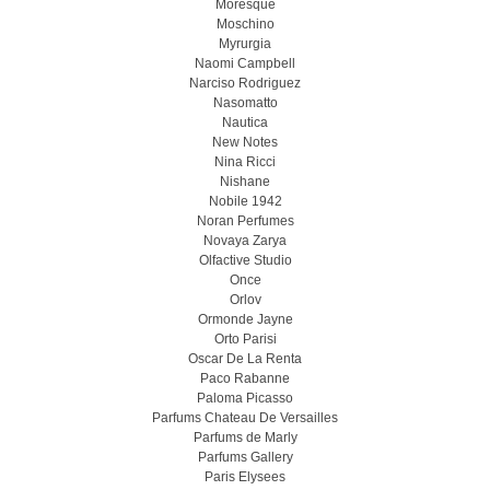
Moresque
Moschino
Myrurgia
Naomi Campbell
Narciso Rodriguez
Nasomatto
Nautica
New Notes
Nina Ricci
Nishane
Nobile 1942
Noran Perfumes
Novaya Zarya
Olfactive Studio
Once
Orlov
Ormonde Jayne
Orto Parisi
Oscar De La Renta
Paco Rabanne
Paloma Picasso
Parfums Chateau De Versailles
Parfums de Marly
Parfums Gallery
Paris Elysees