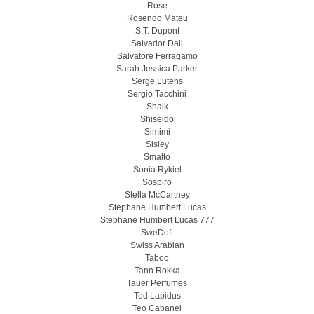
Rose
Rosendo Mateu
S.T. Dupont
Salvador Dali
Salvatore Ferragamo
Sarah Jessica Parker
Serge Lutens
Sergio Tacchini
Shaik
Shiseido
Simimi
Sisley
Smalto
Sonia Rykiel
Sospiro
Stella McCartney
Stephane Humbert Lucas
Stephane Humbert Lucas 777
SweDoft
Swiss Arabian
Taboo
Tann Rokka
Tauer Perfumes
Ted Lapidus
Teo Cabanel