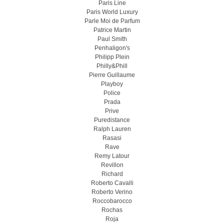
Paris Line
Paris World Luxury
Parle Moi de Parfum
Patrice Martin
Paul Smith
Penhaligon's
Philipp Plein
Philly&Phill
Pierre Guillaume
Playboy
Police
Prada
Prive
Puredistance
Ralph Lauren
Rasasi
Rave
Remy Latour
Revillon
Richard
Roberto Cavalli
Roberto Verino
Roccobarocco
Rochas
Roja