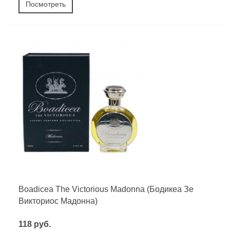
Посмотреть
Boadicea The Victorious Madonna (Бодикеа Зе
Викториос Мадонна)
118 руб.