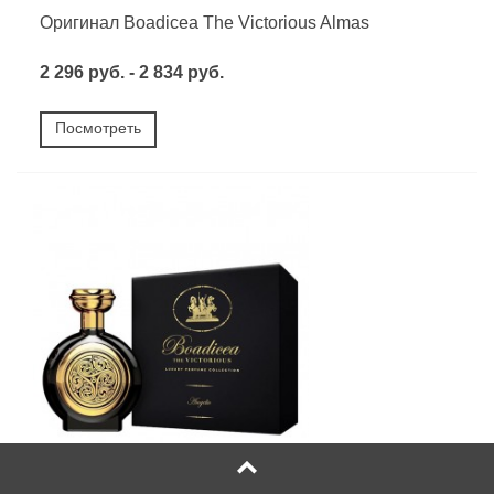
Оригинал Boadicea The Victorious Almas
2 296 руб. - 2 834 руб.
Посмотреть