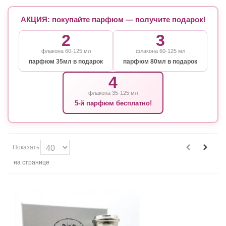
АКЦИЯ: покупайте парфюм — получите подарок!
2
3
флакона 60-125 мл
флакона 60-125 мл
парфюм 35мл в подарок
парфюм 80мл в подарок
4
флакона 35-125 мл
5-й парфюм бесплатно!
Показать
на странице