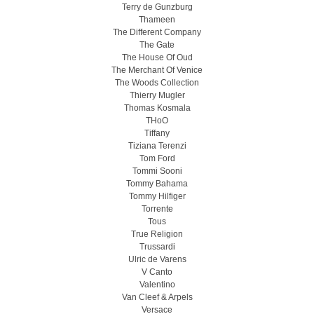
Terry de Gunzburg
Thameen
The Different Company
The Gate
The House Of Oud
The Merchant Of Venice
The Woods Collection
Thierry Mugler
Thomas Kosmala
THoO
Tiffany
Tiziana Terenzi
Tom Ford
Tommi Sooni
Tommy Bahama
Tommy Hilfiger
Torrente
Tous
True Religion
Trussardi
Ulric de Varens
V Canto
Valentino
Van Cleef & Arpels
Versace