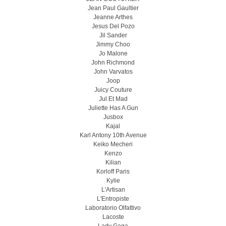
Jean Paul Gaultier
Jeanne Arthes
Jesus Del Pozo
Jil Sander
Jimmy Choo
Jo Malone
John Richmond
John Varvatos
Joop
Juicy Couture
Jul Et Mad
Juliette Has A Gun
Jusbox
Kajal
Karl Antony 10th Avenue
Keiko Mecheri
Kenzo
Kilian
Korloff Paris
Kylie
L'Artisan
L'Entropiste
Laboratorio Olfattivo
Lacoste