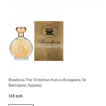
Boadicea The Victorious Aurica (Боадикеа Зе
Викториос Аурика)
118 руб.