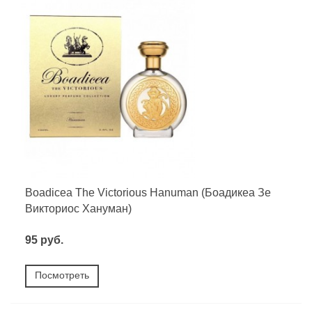
Boadicea The Victorious Hanuman (Боадикеа Зе
Викториос Хануман)
95 руб.
Посмотреть