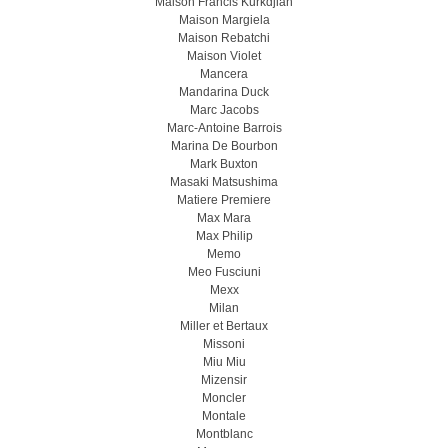
Maison Francis Kurkdjian
Maison Margiela
Maison Rebatchi
Maison Violet
Mancera
Mandarina Duck
Marc Jacobs
Marc-Antoine Barrois
Marina De Bourbon
Mark Buxton
Masaki Matsushima
Matiere Premiere
Max Mara
Max Philip
Memo
Meo Fusсiuni
Mexx
Milan
Miller et Bertaux
Missoni
Miu Miu
Mizensir
Moncler
Montale
Montblanc