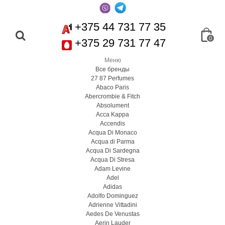
+375 44 731 77 35
0
+375 29 731 77 47
Меню
Все бренды
27 87 Perfumes
Abaco Paris
Abercrombie & Fitch
Absolument
Acca Kappa
Accendis
Acqua Di Monaco
Acqua di Parma
Acqua Di Sardegna
Acqua Di Stresa
Adam Levine
Adel
Adidas
Adolfo Dominguez
Adrienne Vittadini
Aedes De Venustas
Aerin Lauder