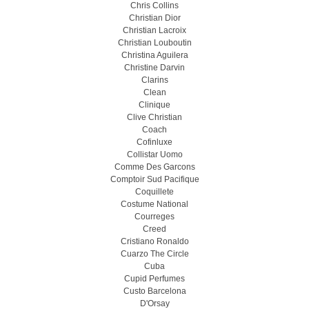
Chris Collins
Christian Dior
Christian Lacroix
Christian Louboutin
Christina Aguilera
Christine Darvin
Clarins
Clean
Clinique
Clive Christian
Coach
Cofinluxe
Collistar Uomo
Comme Des Garcons
Comptoir Sud Pacifique
Coquillete
Costume National
Courreges
Creed
Cristiano Ronaldo
Cuarzo The Circle
Cuba
Cupid Perfumes
Custo Barcelona
D'Orsay