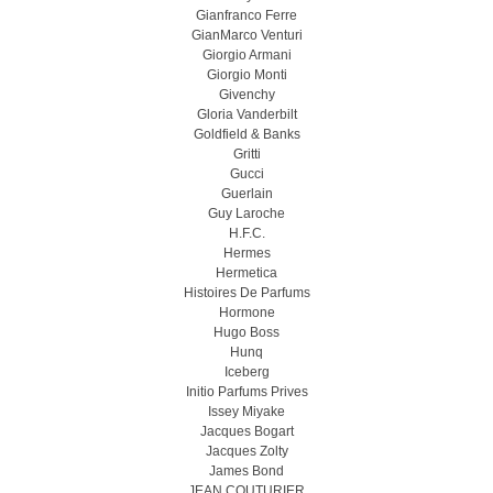
Gianfranco Ferre
GianMarco Venturi
Giorgio Armani
Giorgio Monti
Givenchy
Gloria Vanderbilt
Goldfield & Banks
Gritti
Gucci
Guerlain
Guy Laroche
H.F.C.
Hermes
Hermetica
Histoires De Parfums
Hormone
Hugo Boss
Hunq
Iceberg
Initio Parfums Prives
Issey Miyake
Jacques Bogart
Jacques Zolty
James Bond
JEAN COUTURIER