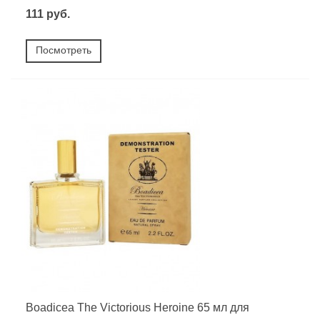
111 руб.
Посмотреть
Boadicea The Victorious Heroine 65 мл для