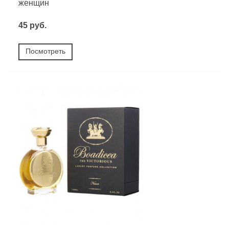
женщин
45 руб.
Посмотреть