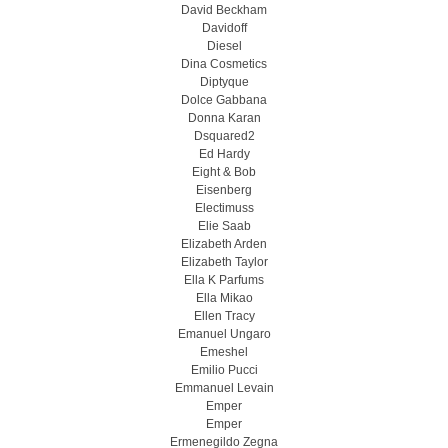
David Beckham
Davidoff
Diesel
Dina Cosmetics
Diptyque
Dolce Gabbana
Donna Karan
Dsquared2
Ed Hardy
Eight & Bob
Eisenberg
Electimuss
Elie Saab
Elizabeth Arden
Elizabeth Taylor
Ella K Parfums
Ella Mikao
Ellen Tracy
Emanuel Ungaro
Emeshel
Emilio Pucci
Emmanuel Levain
Emper
Emper
Ermenegildo Zegna