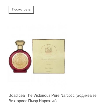
Посмотреть
Boadicea The Victorious Pure Narcotic (Бодикеа зе
Викториос Пьюр Наркотик)