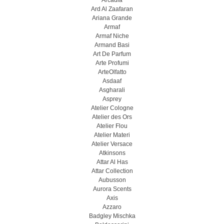
Arcadia
Ard Al Zaafaran
Ariana Grande
Armaf
Armaf Niche
Armand Basi
Art De Parfum
Arte Profumi
ArteOlfatto
Asdaaf
Asgharali
Asprey
Atelier Cologne
Atelier des Ors
Atelier Flou
Atelier Materi
Atelier Versace
Atkinsons
Attar Al Has
Attar Collection
Aubusson
Aurora Scents
Axis
Azzaro
Badgley Mischka