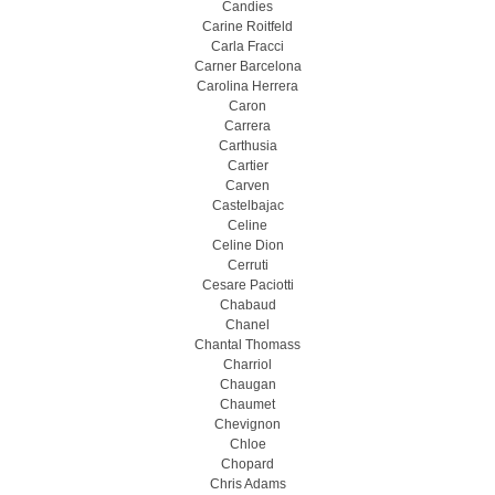
Candies
Carine Roitfeld
Carla Fracci
Carner Barcelona
Carolina Herrera
Caron
Carrera
Carthusia
Cartier
Carven
Castelbajac
Celine
Celine Dion
Cerruti
Cesare Paciotti
Chabaud
Chanel
Chantal Thomass
Charriol
Chaugan
Chaumet
Chevignon
Chloe
Chopard
Chris Adams