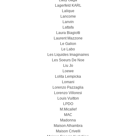
Lady Gaga
Lagerfeld KARL
Lalique
Lancome
Lanvin
Lattafa
Laura Biagiotti
Laurent Mazzone
Le Galion
Le Labo
Les Liquides Imaginaires
Les Soeurs De Noe
Liu Jo
Loewe
Lolita Lempicka
Lomani
Lorenzo Pazzaglia
Lorenzo Villoresi
Louis Vuitton
LPDO
M.Micallef
MAC
Madonna
Maison Alhambra
Maison Crivelli