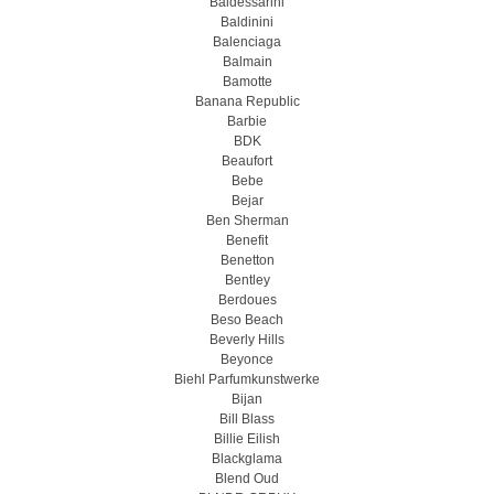
Baldessarini
Baldinini
Balenciaga
Balmain
Bamotte
Banana Republic
Barbie
BDK
Beaufort
Bebe
Bejar
Ben Sherman
Benefit
Benetton
Bentley
Berdoues
Beso Beach
Beverly Hills
Beyonce
Biehl Parfumkunstwerke
Bijan
Bill Blass
Billie Eilish
Blackglama
Blend Oud