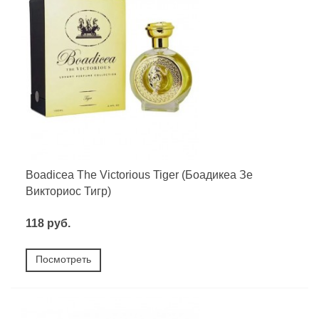
Boadicea The Victorious Tiger (Боадикеа Зе
Викториос Тигр)
118 руб.
Посмотреть