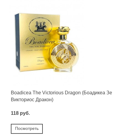
Boadicea The Victorious Dragon (Боадикеа Зе
Викториос Дракон)
118 руб.
Посмотреть