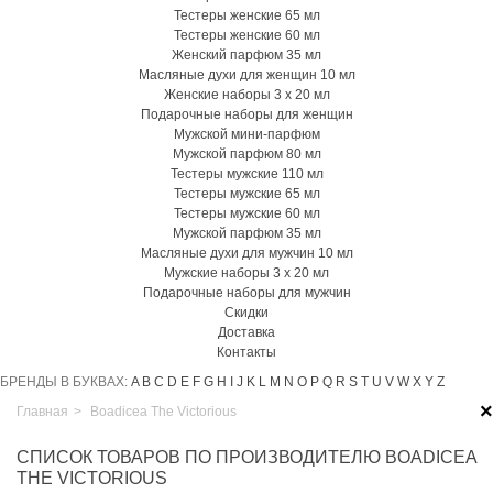
Тестеры женские 65 мл
Тестеры женские 60 мл
Женский парфюм 35 мл
Масляные духи для женщин 10 мл
Женские наборы 3 х 20 мл
Подарочные наборы для женщин
Мужской мини-парфюм
Мужской парфюм 80 мл
Тестеры мужские 110 мл
Тестеры мужские 65 мл
Тестеры мужские 60 мл
Мужской парфюм 35 мл
Масляные духи для мужчин 10 мл
Мужские наборы 3 х 20 мл
Подарочные наборы для мужчин
Скидки
Доставка
Контакты
БРЕНДЫ В БУКВАХ:
A
B
C
D
E
F
G
H
I
J
K
L
M
N
O
P
Q
R
S
T
U
V
W
X
Y
Z
×
Главная
>
Boadicea The Victorious
СПИСОК ТОВАРОВ ПО ПРОИЗВОДИТЕЛЮ BOADICEA
THE VICTORIOUS