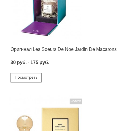
Оригинал Les Soeurs De Noe Jardin De Macarons
30 руб. - 175 руб.
Посмотреть
НОВОЕ