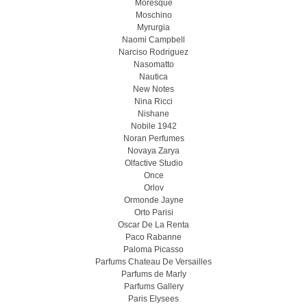
Moresque
Moschino
Myrurgia
Naomi Campbell
Narciso Rodriguez
Nasomatto
Nautica
New Notes
Nina Ricci
Nishane
Nobile 1942
Noran Perfumes
Novaya Zarya
Olfactive Studio
Once
Orlov
Ormonde Jayne
Orto Parisi
Oscar De La Renta
Paco Rabanne
Paloma Picasso
Parfums Chateau De Versailles
Parfums de Marly
Parfums Gallery
Paris Elysees