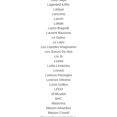
Lady Gaga
Lagerfeld KARL
Lalique
Lancome
Lanvin
Lattafa
Laura Biagiotti
Laurent Mazzone
Le Galion
Le Labo
Les Liquides Imaginaires
Les Soeurs De Noe
Liu Jo
Loewe
Lolita Lempicka
Lomani
Lorenzo Pazzaglia
Lorenzo Villoresi
Louis Vuitton
LPDO
M.Micallef
MAC
Madonna
Maison Alhambra
Maison Crivelli