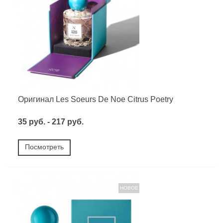
Оригинал Les Soeurs De Noe Citrus Poetry
35 руб. - 217 руб.
Посмотреть
НОВОЕ