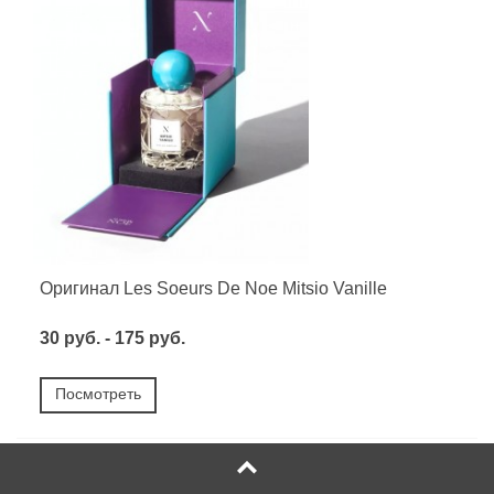
Оригинал Les Soeurs De Noe Mitsio Vanille
30 руб. - 175 руб.
Посмотреть
НОВОЕ