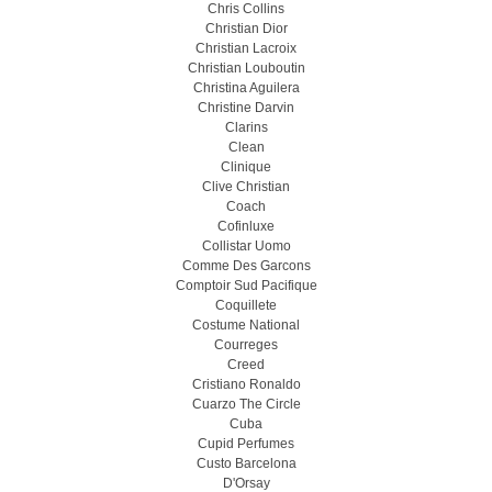
Chris Collins
Christian Dior
Christian Lacroix
Christian Louboutin
Christina Aguilera
Christine Darvin
Clarins
Clean
Clinique
Clive Christian
Coach
Cofinluxe
Collistar Uomo
Comme Des Garcons
Comptoir Sud Pacifique
Coquillete
Costume National
Courreges
Creed
Cristiano Ronaldo
Cuarzo The Circle
Cuba
Cupid Perfumes
Custo Barcelona
D'Orsay