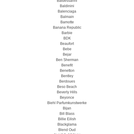
Baldessarini
Baldinini
Balenciaga
Balmain
Bamotte
Banana Republic
Barbie
BDK
Beaufort
Bebe
Bejar
Ben Sherman
Benefit
Benetton
Bentley
Berdoues
Beso Beach
Beverly Hills
Beyonce
Biehl Parfumkunstwerke
Bijan
Bill Blass
Billie Eilish
Blackglama
Blend Oud