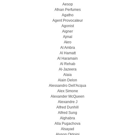
Aesop
Afnan Perfumes
Agatho
Agent Provocateur
Agonist
Aigner
Ajmal
Akro
Al Ambra
Al Hamatt
Al Haramain
Al Rehab
Al-Jazeera
Alaia
Alain Delon
Alessandro Dell'Acqua
Alex Simone
Alexander McQueen
Alexandre J
Alfred Dunhill
Alfred Sung
Alghabra
Alla Pugachova
Alsayad
Alyson Oldoini