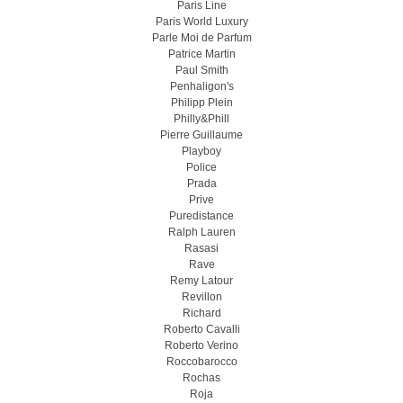
Paris Line
Paris World Luxury
Parle Moi de Parfum
Patrice Martin
Paul Smith
Penhaligon's
Philipp Plein
Philly&Phill
Pierre Guillaume
Playboy
Police
Prada
Prive
Puredistance
Ralph Lauren
Rasasi
Rave
Remy Latour
Revillon
Richard
Roberto Cavalli
Roberto Verino
Roccobarocco
Rochas
Roja