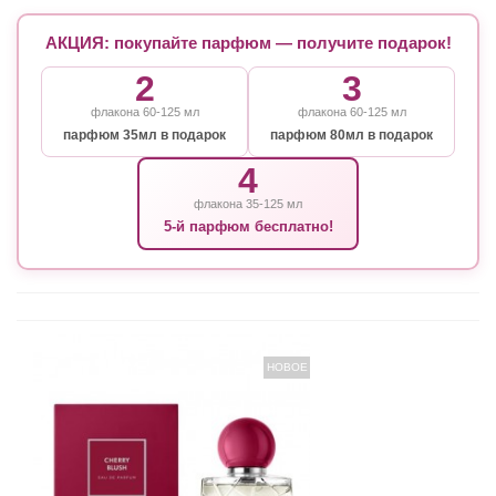
АКЦИЯ: покупайте парфюм — получите подарок!
2
3
флакона 60-125 мл
флакона 60-125 мл
парфюм 35мл в подарок
парфюм 80мл в подарок
4
флакона 35-125 мл
5-й парфюм бесплатно!
НОВОЕ