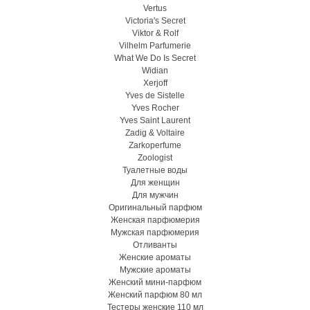
Vertus
Victoria's Secret
Viktor & Rolf
Vilhelm Parfumerie
What We Do Is Secret
Widian
Xerjoff
Yves de Sistelle
Yves Rocher
Yves Saint Laurent
Zadig & Voltaire
Zarkoperfume
Zoologist
Туалетные воды
Для женщин
Для мужчин
Оригинальный парфюм
Женская парфюмерия
Мужская парфюмерия
Отливанты
Женские ароматы
Мужские ароматы
Женский мини-парфюм
Женский парфюм 80 мл
Тестеры женские 110 мл