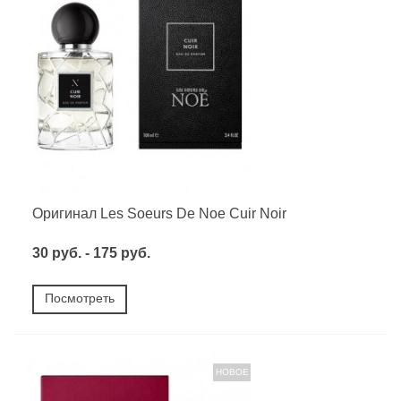
Оригинал Les Soeurs De Noe Cuir Noir
30 руб. - 175 руб.
Посмотреть
НОВОЕ