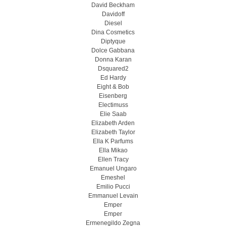
David Beckham
Davidoff
Diesel
Dina Cosmetics
Diptyque
Dolce Gabbana
Donna Karan
Dsquared2
Ed Hardy
Eight & Bob
Eisenberg
Electimuss
Elie Saab
Elizabeth Arden
Elizabeth Taylor
Ella K Parfums
Ella Mikao
Ellen Tracy
Emanuel Ungaro
Emeshel
Emilio Pucci
Emmanuel Levain
Emper
Emper
Ermenegildo Zegna