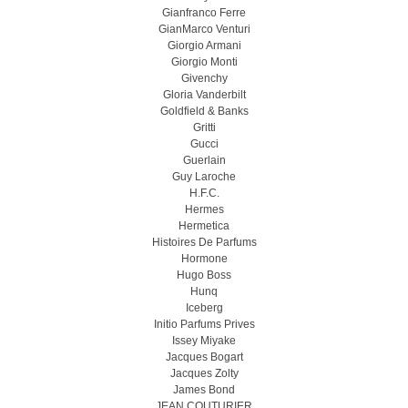
Gianfranco Ferre
GianMarco Venturi
Giorgio Armani
Giorgio Monti
Givenchy
Gloria Vanderbilt
Goldfield & Banks
Gritti
Gucci
Guerlain
Guy Laroche
H.F.C.
Hermes
Hermetica
Histoires De Parfums
Hormone
Hugo Boss
Hunq
Iceberg
Initio Parfums Prives
Issey Miyake
Jacques Bogart
Jacques Zolty
James Bond
JEAN COUTURIER