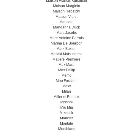
Maison Francis Kurkdjian
Maison Margiela
Maison Rebatchi
Maison Violet
Mancera
Mandarina Duck
Marc Jacobs
Marc-Antoine Barrois
Marina De Bourbon
Mark Buxton
Masaki Matsushima
Matiere Premiere
Max Mara
Max Philip
Memo
Meo Fusсiuni
Mexx
Milan
Miller et Bertaux
Missoni
Miu Miu
Mizensir
Moncler
Montale
Montblanc