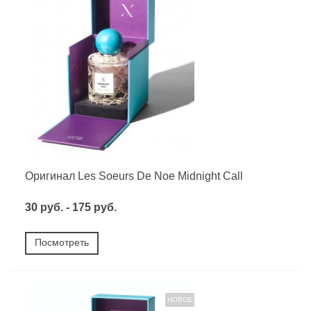
Оригинал Les Soeurs De Noe Midnight Call
30 руб. - 175 руб.
Посмотреть
НОВОЕ