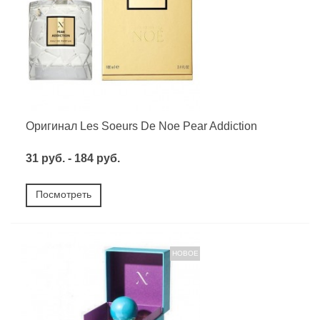
Оригинал Les Soeurs De Noe Pear Addiction
31 руб. - 184 руб.
Посмотреть
НОВОЕ