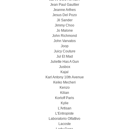
Jean Paul Gaultier
Jeanne Arthes
Jesus Del Pozo
Jil Sander
Jimmy Choo
Jo Malone
John Richmond
John Varvatos
Joop
Juicy Couture
Jul Et Mad
Juliette Has A Gun
Jusbox
Kajal
Karl Antony 10th Avenue
Keiko Mecheri
Kenzo
Kilian
Korloff Paris
Kylie
L'Artisan
L'Entropiste
Laboratorio Olfattivo
Lacoste