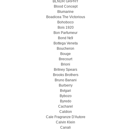
BLNDR GRPHY
Blood Concept
Blumarine
Boadicea The Victorious
Bohoboco
Bois 1920
Bon Parfumeur
Bond №9
Bottega Veneta
Boucheron
Bouge
Brecourt
Brioni
Britney Spears
Brooks Brothers
Bruno Banani
Burberry
Bvlgari
Bybozo
Byredo
Cacharel
Caldion
Cale Fragranze D'Autore
Calvin Klein
Canali