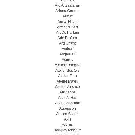
Arcadia
Ard Al Zaafaran
Ariana Grande
Armaf
Armaf Niche
Armand Basi
Art De Parfum
Arte Profumi
ArteOlfatto
Asdaaf
Asgharali
Asprey
Atelier Cologne
Atelier des Ors
Atelier Flou
Atelier Materi
Atelier Versace
Atkinsons
Attar Al Has
Attar Collection
Aubusson
Aurora Scents
Axis
Azzaro
Badgley Mischka