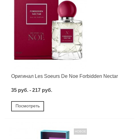
Оригинал Les Soeurs De Noe Forbidden Nectar
35 руб. - 217 руб.
Посмотреть
НОВОЕ