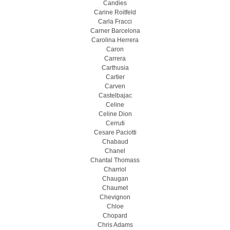
Candies
Carine Roitfeld
Carla Fracci
Carner Barcelona
Carolina Herrera
Caron
Carrera
Carthusia
Cartier
Carven
Castelbajac
Celine
Celine Dion
Cerruti
Cesare Paciotti
Chabaud
Chanel
Chantal Thomass
Charriol
Chaugan
Chaumet
Chevignon
Chloe
Chopard
Chris Adams