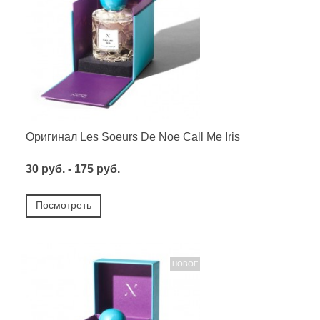
Оригинал Les Soeurs De Noe Call Me Iris
30 руб. - 175 руб.
Посмотреть
НОВОЕ