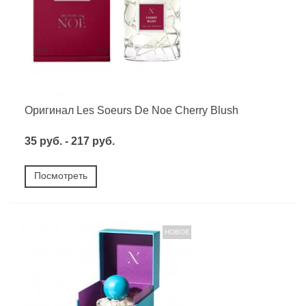
Оригинал Les Soeurs De Noe Cherry Blush
35 руб. - 217 руб.
Посмотреть
НОВОЕ