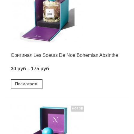
Оригинал Les Soeurs De Noe Bohemian Absinthe
30 руб. - 175 руб.
Посмотреть
НОВОЕ