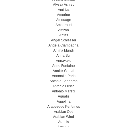
Alyssa Ashley
Amirius
Amorino
Amouage
Amouroud
Amzan
Anfas
Angel Schlesser
Angela Ciampagna
Anima Mundi
Anna Sui
Annayake
Anne Fontaine
Annick Goutal
Anomalia Paris
Antonio Banderas
Antonio Fusco
Antonio Maretti
Aqualis
Aquolina
Arabesque Perfumes
Arabian Oud
Arabian Wind
Aramis