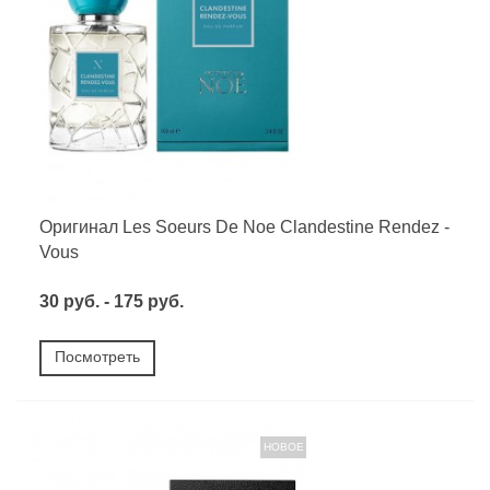
Оригинал Les Soeurs De Noe Clandestine Rendez -
Vous
30 руб. - 175 руб.
Посмотреть
НОВОЕ