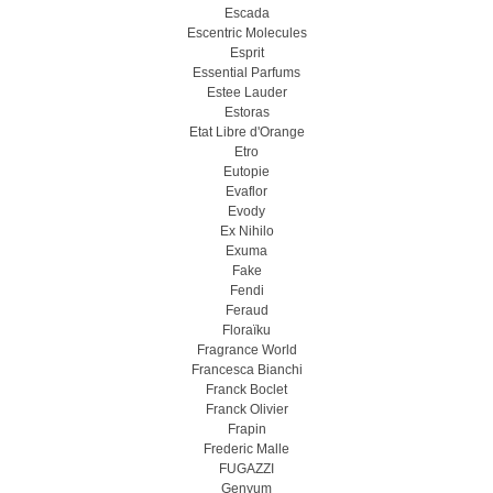
Escada
Escentric Molecules
Esprit
Essential Parfums
Estee Lauder
Estoras
Etat Libre d'Orange
Etro
Eutopie
Evaflor
Evody
Ex Nihilo
Exuma
Fake
Fendi
Feraud
Floraïku
Fragrance World
Francesca Bianchi
Franck Boclet
Franck Olivier
Frapin
Frederic Malle
FUGAZZI
Genyum