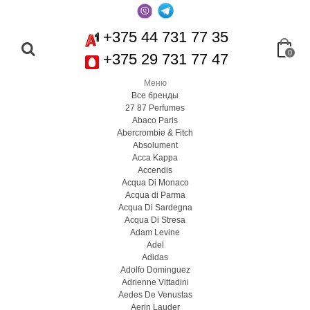
+375 44 731 77 35
0
+375 29 731 77 47
Меню
Все бренды
27 87 Perfumes
Abaco Paris
Abercrombie & Fitch
Absolument
Acca Kappa
Accendis
Acqua Di Monaco
Acqua di Parma
Acqua Di Sardegna
Acqua Di Stresa
Adam Levine
Adel
Adidas
Adolfo Dominguez
Adrienne Vittadini
Aedes De Venustas
Aerin Lauder