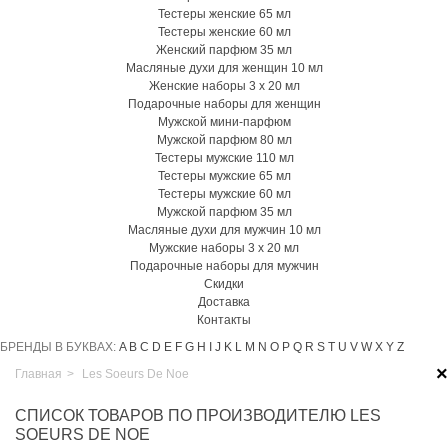
Тестеры женские 65 мл
Тестеры женские 60 мл
Женский парфюм 35 мл
Масляные духи для женщин 10 мл
Женские наборы 3 х 20 мл
Подарочные наборы для женщин
Мужской мини-парфюм
Мужской парфюм 80 мл
Тестеры мужские 110 мл
Тестеры мужские 65 мл
Тестеры мужские 60 мл
Мужской парфюм 35 мл
Масляные духи для мужчин 10 мл
Мужские наборы 3 х 20 мл
Подарочные наборы для мужчин
Скидки
Доставка
Контакты
БРЕНДЫ В БУКВАХ:
A
B
C
D
E
F
G
H
I
J
K
L
M
N
O
P
Q
R
S
T
U
V
W
X
Y
Z
×
Главная
>
Les Soeurs De Noe
СПИСОК ТОВАРОВ ПО ПРОИЗВОДИТЕЛЮ LES
SOEURS DE NOE