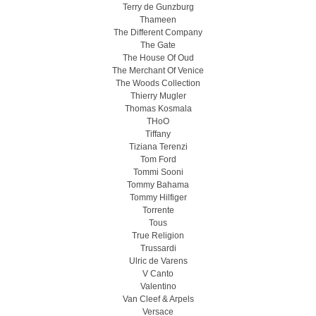
Terry de Gunzburg
Thameen
The Different Company
The Gate
The House Of Oud
The Merchant Of Venice
The Woods Collection
Thierry Mugler
Thomas Kosmala
THoO
Tiffany
Tiziana Terenzi
Tom Ford
Tommi Sooni
Tommy Bahama
Tommy Hilfiger
Torrente
Tous
True Religion
Trussardi
Ulric de Varens
V Canto
Valentino
Van Cleef & Arpels
Versace