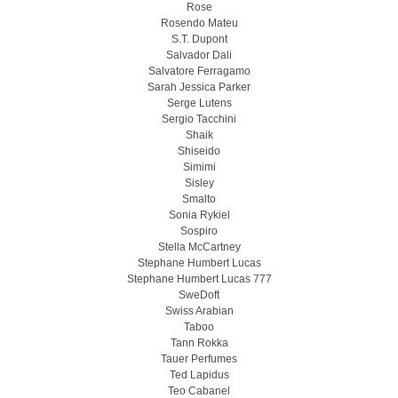
Rose
Rosendo Mateu
S.T. Dupont
Salvador Dali
Salvatore Ferragamo
Sarah Jessica Parker
Serge Lutens
Sergio Tacchini
Shaik
Shiseido
Simimi
Sisley
Smalto
Sonia Rykiel
Sospiro
Stella McCartney
Stephane Humbert Lucas
Stephane Humbert Lucas 777
SweDoft
Swiss Arabian
Taboo
Tann Rokka
Tauer Perfumes
Ted Lapidus
Teo Cabanel