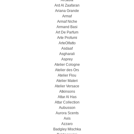
Arcadia
Ard Al Zaafaran
Ariana Grande
Armaf
Armaf Niche
Armand Basi
Art De Parfum
Arte Profumi
ArteOlfatto
Asdaaf
Asgharali
Asprey
Atelier Cologne
Atelier des Ors
Atelier Flou
Atelier Materi
Atelier Versace
Atkinsons
Attar Al Has
Attar Collection
Aubusson
Aurora Scents
Axis
Azzaro
Badgley Mischka