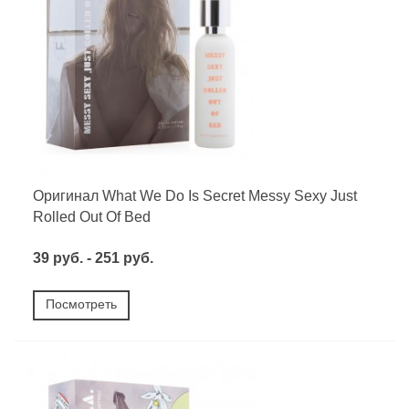
Оригинал What We Do Is Secret Messy Sexy Just
Rolled Out Of Bed
39 руб. - 251 руб.
Посмотреть