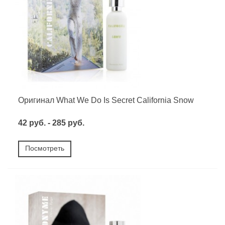
Оригинал What We Do Is Secret California Snow
42 руб. - 285 руб.
Посмотреть