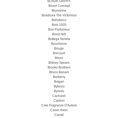
BLNDR GRPHY
Blood Concept
Blumarine
Boadicea The Victorious
Bohoboco
Bois 1920
Bon Parfumeur
Bond №9
Bottega Veneta
Boucheron
Bouge
Brecourt
Brioni
Britney Spears
Brooks Brothers
Bruno Banani
Burberry
Bvlgari
Bybozo
Byredo
Cacharel
Caldion
Cale Fragranze D'Autore
Calvin Klein
Canali