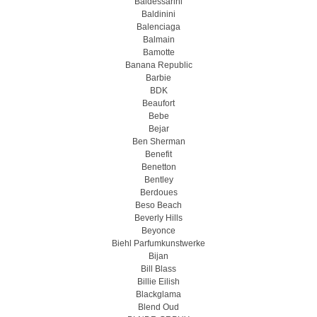
Baldessarini
Baldinini
Balenciaga
Balmain
Bamotte
Banana Republic
Barbie
BDK
Beaufort
Bebe
Bejar
Ben Sherman
Benefit
Benetton
Bentley
Berdoues
Beso Beach
Beverly Hills
Beyonce
Biehl Parfumkunstwerke
Bijan
Bill Blass
Billie Eilish
Blackglama
Blend Oud