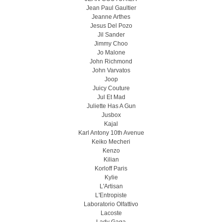
Jean Paul Gaultier
Jeanne Arthes
Jesus Del Pozo
Jil Sander
Jimmy Choo
Jo Malone
John Richmond
John Varvatos
Joop
Juicy Couture
Jul Et Mad
Juliette Has A Gun
Jusbox
Kajal
Karl Antony 10th Avenue
Keiko Mecheri
Kenzo
Kilian
Korloff Paris
Kylie
L'Artisan
L'Entropiste
Laboratorio Olfattivo
Lacoste