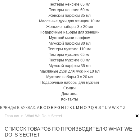
Тестеры женские 65 мл
Тестеры женские 60 мл
Женский парфюм 35 мл
Масляные духи для женщин 10 мл
Женские наборы 3 х 20 мл
Подарочные наборы для женщин
Мужской мини-парфюм
Мужской парфюм 80 мл
Тестеры мужские 110 мл
Тестеры мужские 65 мл
Тестеры мужские 60 мл
Мужской парфюм 35 мл
Масляные духи для мужчин 10 мл
Мужские наборы 3 х 20 мл
Подарочные наборы для мужчин
Скидки
Доставка
Контакты
БРЕНДЫ В БУКВАХ:
A
B
C
D
E
F
G
H
I
J
K
L
M
N
O
P
Q
R
S
T
U
V
W
X
Y
Z
×
Главная
>
What We Do Is Secret
СПИСОК ТОВАРОВ ПО ПРОИЗВОДИТЕЛЮ WHAT WE
DO IS SECRET