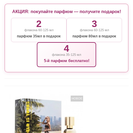
АКЦИЯ: покупайте парфюм — получите подарок!
2
3
флакона 60-125 мл
флакона 60-125 мл
парфюм 35мл в подарок
парфюм 80мл в подарок
4
флакона 35-125 мл
5-й парфюм бесплатно!
НОВОЕ