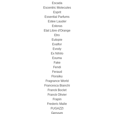
Escada
Escentric Molecules
Esprit
Essential Parfums
Estee Lauder
Estoras
Etat Libre d'Orange
Etro
Eutopie
Evaflor
Evody
Ex Nihilo
Exuma
Fake
Fendi
Feraud
Floraïku
Fragrance World
Francesca Bianchi
Franck Boclet
Franck Olivier
Frapin
Frederic Malle
FUGAZZI
Genyum