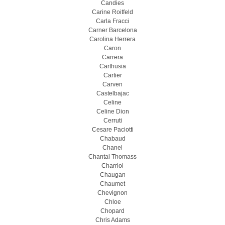
Candies
Carine Roitfeld
Carla Fracci
Carner Barcelona
Carolina Herrera
Caron
Carrera
Carthusia
Cartier
Carven
Castelbajac
Celine
Celine Dion
Cerruti
Cesare Paciotti
Chabaud
Chanel
Chantal Thomass
Charriol
Chaugan
Chaumet
Chevignon
Chloe
Chopard
Chris Adams