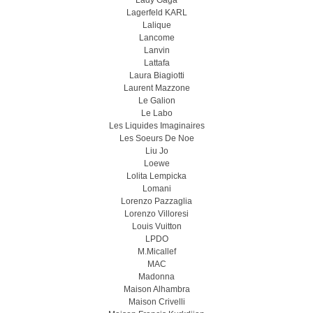
Lady Gaga
Lagerfeld KARL
Lalique
Lancome
Lanvin
Lattafa
Laura Biagiotti
Laurent Mazzone
Le Galion
Le Labo
Les Liquides Imaginaires
Les Soeurs De Noe
Liu Jo
Loewe
Lolita Lempicka
Lomani
Lorenzo Pazzaglia
Lorenzo Villoresi
Louis Vuitton
LPDO
M.Micallef
MAC
Madonna
Maison Alhambra
Maison Crivelli