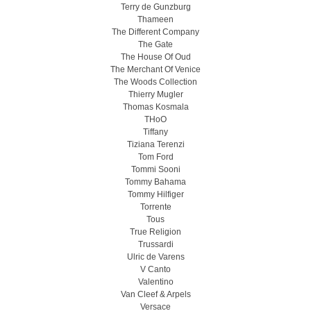
Terry de Gunzburg
Thameen
The Different Company
The Gate
The House Of Oud
The Merchant Of Venice
The Woods Collection
Thierry Mugler
Thomas Kosmala
THoO
Tiffany
Tiziana Terenzi
Tom Ford
Tommi Sooni
Tommy Bahama
Tommy Hilfiger
Torrente
Tous
True Religion
Trussardi
Ulric de Varens
V Canto
Valentino
Van Cleef & Arpels
Versace