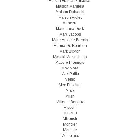
Maison Francis Kurkdjian
Maison Margiela
Maison Rebatchi
Maison Violet
Mancera
Mandarina Duck
Marc Jacobs
Marc-Antoine Barrois
Marina De Bourbon
Mark Buxton
Masaki Matsushima
Matiere Premiere
Max Mara
Max Philip
Memo
Meo Fusсiuni
Mexx
Milan
Miller et Bertaux
Missoni
Miu Miu
Mizensir
Moncler
Montale
Montblanc