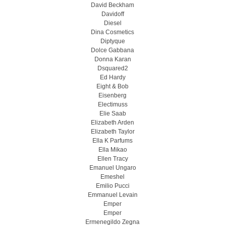
David Beckham
Davidoff
Diesel
Dina Cosmetics
Diptyque
Dolce Gabbana
Donna Karan
Dsquared2
Ed Hardy
Eight & Bob
Eisenberg
Electimuss
Elie Saab
Elizabeth Arden
Elizabeth Taylor
Ella K Parfums
Ella Mikao
Ellen Tracy
Emanuel Ungaro
Emeshel
Emilio Pucci
Emmanuel Levain
Emper
Emper
Ermenegildo Zegna