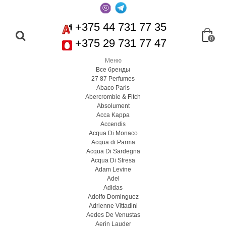
+375 44 731 77 35
0
+375 29 731 77 47
Меню
Все бренды
27 87 Perfumes
Abaco Paris
Abercrombie & Fitch
Absolument
Acca Kappa
Accendis
Acqua Di Monaco
Acqua di Parma
Acqua Di Sardegna
Acqua Di Stresa
Adam Levine
Adel
Adidas
Adolfo Dominguez
Adrienne Vittadini
Aedes De Venustas
Aerin Lauder