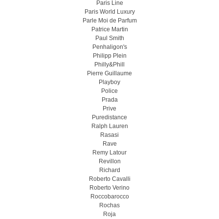
Paris Line
Paris World Luxury
Parle Moi de Parfum
Patrice Martin
Paul Smith
Penhaligon's
Philipp Plein
Philly&Phill
Pierre Guillaume
Playboy
Police
Prada
Prive
Puredistance
Ralph Lauren
Rasasi
Rave
Remy Latour
Revillon
Richard
Roberto Cavalli
Roberto Verino
Roccobarocco
Rochas
Roja