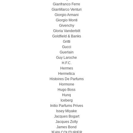
Gianfranco Ferre
GianMarco Venturi
Giorgio Armani
Giorgio Monti
Givenchy
Gloria Vanderbilt
Goldfield & Banks
Gritti
Gucci
Guerlain
Guy Laroche
H.F.C.
Hermes
Hermetica
Histoires De Parfums
Hormone
Hugo Boss
Hunq
Iceberg
Initio Parfums Prives
Issey Miyake
Jacques Bogart
Jacques Zolty
James Bond
JEAN COUTURIER