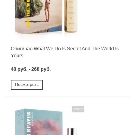
Оригинал What We Do Is Secret And The World Is
Yours
40 руб. - 268 руб.
Посмотреть
НОВОЕ