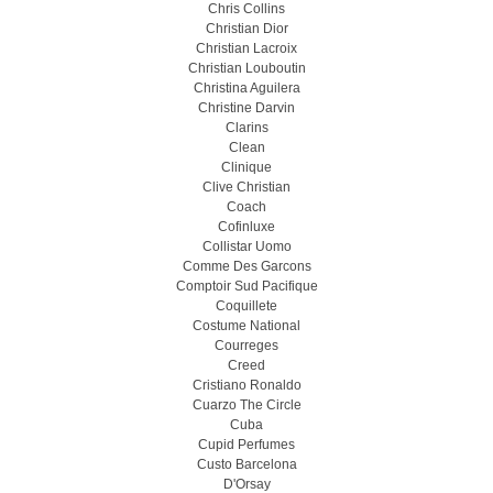
Chris Collins
Christian Dior
Christian Lacroix
Christian Louboutin
Christina Aguilera
Christine Darvin
Clarins
Clean
Clinique
Clive Christian
Coach
Cofinluxe
Collistar Uomo
Comme Des Garcons
Comptoir Sud Pacifique
Coquillete
Costume National
Courreges
Creed
Cristiano Ronaldo
Cuarzo The Circle
Cuba
Cupid Perfumes
Custo Barcelona
D'Orsay