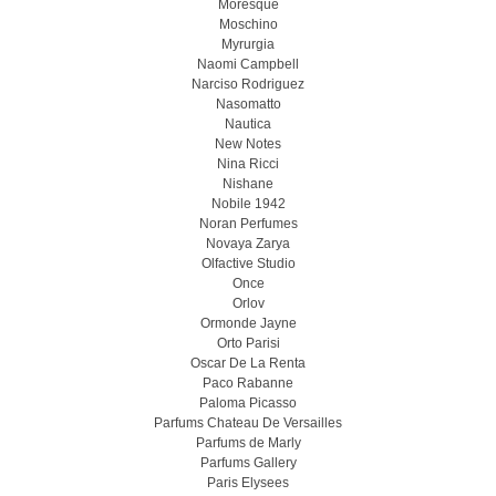
Moresque
Moschino
Myrurgia
Naomi Campbell
Narciso Rodriguez
Nasomatto
Nautica
New Notes
Nina Ricci
Nishane
Nobile 1942
Noran Perfumes
Novaya Zarya
Olfactive Studio
Once
Orlov
Ormonde Jayne
Orto Parisi
Oscar De La Renta
Paco Rabanne
Paloma Picasso
Parfums Chateau De Versailles
Parfums de Marly
Parfums Gallery
Paris Elysees