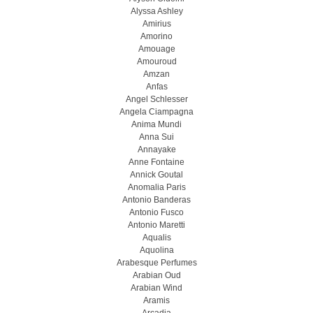
Alyssa Ashley
Amirius
Amorino
Amouage
Amouroud
Amzan
Anfas
Angel Schlesser
Angela Ciampagna
Anima Mundi
Anna Sui
Annayake
Anne Fontaine
Annick Goutal
Anomalia Paris
Antonio Banderas
Antonio Fusco
Antonio Maretti
Aqualis
Aquolina
Arabesque Perfumes
Arabian Oud
Arabian Wind
Aramis