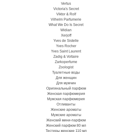
Vertus
Victoria's Secret
Viktor & Rolf
Vilhelm Parfumerie
What We Do Is Secret
Widian
Xerjoff
Yves de Sistelle
Yves Rocher
Yves Saint Laurent
Zadig & Voltaire
Zarkoperfume
Zoologist
Туалетные воды
Для женщин
Для мужчин
Оригинальный парфюм
Женская парфюмерия
Мужская парфюмерия
Отливанты
Женские ароматы
Мужские ароматы
Женский мини-парфюм
Женский парфюм 80 мл
Тестеры женские 110 мл