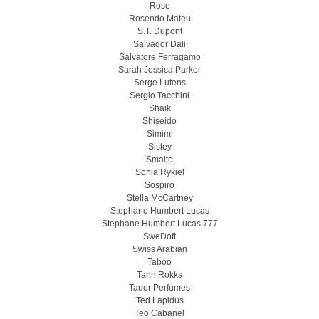
Rose
Rosendo Mateu
S.T. Dupont
Salvador Dali
Salvatore Ferragamo
Sarah Jessica Parker
Serge Lutens
Sergio Tacchini
Shaik
Shiseido
Simimi
Sisley
Smalto
Sonia Rykiel
Sospiro
Stella McCartney
Stephane Humbert Lucas
Stephane Humbert Lucas 777
SweDoft
Swiss Arabian
Taboo
Tann Rokka
Tauer Perfumes
Ted Lapidus
Teo Cabanel