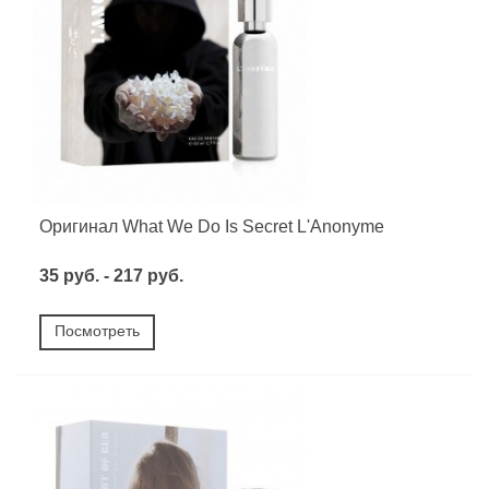
Оригинал What We Do Is Secret L'Anonyme
35 руб. - 217 руб.
Посмотреть