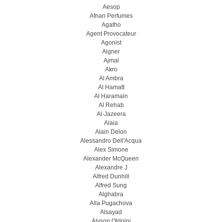
Aesop
Afnan Perfumes
Agatho
Agent Provocateur
Agonist
Aigner
Ajmal
Akro
Al Ambra
Al Hamatt
Al Haramain
Al Rehab
Al-Jazeera
Alaia
Alain Delon
Alessandro Dell'Acqua
Alex Simone
Alexander McQueen
Alexandre J
Alfred Dunhill
Alfred Sung
Alghabra
Alla Pugachova
Alsayad
Alyson Oldoini