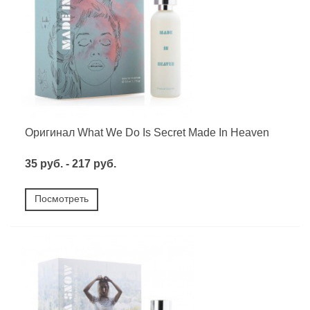
Оригинал What We Do Is Secret Made In Heaven
35 руб. - 217 руб.
Посмотреть