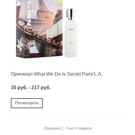
Оригинал What We Do Is Secret Paris'L.A.
35 руб. - 217 руб.
Посмотреть
Показано 1 - 6 из 6 товаров