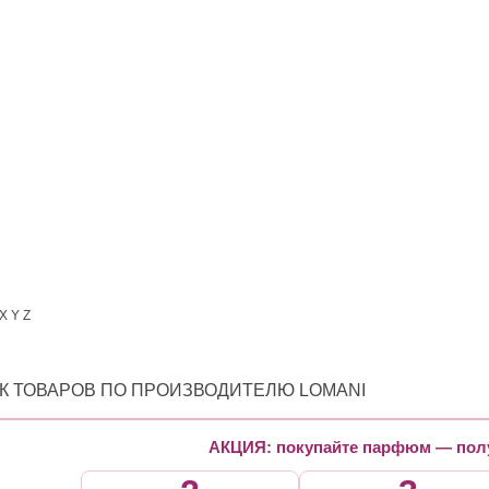
X
Y
Z
К ТОВАРОВ ПО ПРОИЗВОДИТЕЛЮ LOMANI
АКЦИЯ: покупайте парфюм — полу