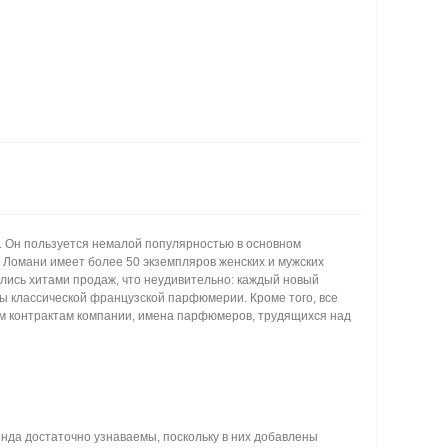
. Он пользуется немалой популярностью в основном
ь Ломани имеет более 50 экземпляров женских и мужских
ились хитами продаж, что неудивительно: каждый новый
ы классической французской парфюмерии. Кроме того, все
гим контрактам компании, имена парфюмеров, трудящихся над
нда достаточно узнаваемы, поскольку в них добавлены