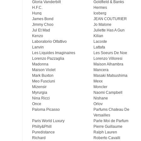
Gloria Vanderbilt
Goldfield & Banks
H.F.C.
Hermes
Hunq
Iceberg
James Bond
JEAN COUTURIER
Jimmy Choo
Jo Malone
Jul Et Mad
Juliette Has A Gun
Kenzo
Kilian
Laboratorio Olfattivo
Lacoste
Lanvin
Lattafa
Les Liquides Imaginaires
Les Soeurs De Noe
Lorenzo Pazzaglia
Lorenzo Villoresi
Madonna
Maison Alhambra
Maison Violet
Mancera
Mark Buxton
Masaki Matsushima
Meo Fusсiuni
Mexx
Mizensir
Moncler
Myrurgia
Naomi Campbell
Nina Ricci
Nishane
Once
Orlov
Paloma Picasso
Parfums Chateau De
Versailles
Paris World Luxury
Parle Moi de Parfum
Philly&Phill
Pierre Guillaume
Puredistance
Ralph Lauren
Richard
Roberto Cavalli