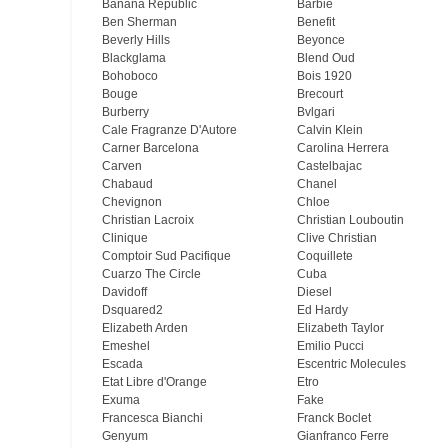
Banana Republic
Barbie
Ben Sherman
Benefit
Beverly Hills
Beyonce
Blackglama
Blend Oud
Bohoboco
Bois 1920
Bouge
Brecourt
Burberry
Bvlgari
Cale Fragranze D'Autore
Calvin Klein
Carner Barcelona
Carolina Herrera
Carven
Castelbajac
Chabaud
Chanel
Chevignon
Chloe
Christian Lacroix
Christian Louboutin
Clinique
Clive Christian
Comptoir Sud Pacifique
Coquillete
Cuarzo The Circle
Cuba
Davidoff
Diesel
Dsquared2
Ed Hardy
Elizabeth Arden
Elizabeth Taylor
Emeshel
Emilio Pucci
Escada
Escentric Molecules
Etat Libre d'Orange
Etro
Exuma
Fake
Francesca Bianchi
Franck Boclet
Genyum
Gianfranco Ferre