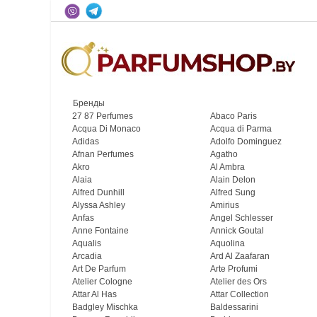
Бренды
27 87 Perfumes
Abaco Paris
Acqua Di Monaco
Acqua di Parma
Adidas
Adolfo Dominguez
Afnan Perfumes
Agatho
Akro
Al Ambra
Alaia
Alain Delon
Alfred Dunhill
Alfred Sung
Alyssa Ashley
Amirius
Anfas
Angel Schlesser
Anne Fontaine
Annick Goutal
Aqualis
Aquolina
Arcadia
Ard Al Zaafaran
Art De Parfum
Arte Profumi
Atelier Cologne
Atelier des Ors
Attar Al Has
Attar Collection
Badgley Mischka
Baldessarini