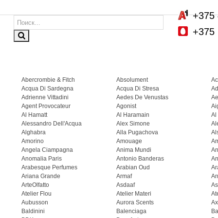
+375 
+375 
Abercrombie & Fitch
Absolument
Ac
Acqua Di Sardegna
Acqua Di Stresa
Ad
Adrienne Vittadini
Aedes De Venustas
Ae
Agent Provocateur
Agonist
Ai
Al Hamatt
Al Haramain
Al
Alessandro Dell'Acqua
Alex Simone
Al
Alghabra
Alla Pugachova
Al
Amorino
Amouage
A
Angela Ciampagna
Anima Mundi
An
Anomalia Paris
Antonio Banderas
An
Arabesque Perfumes
Arabian Oud
Ar
Ariana Grande
Armaf
Ar
ArteOlfatto
Asdaaf
As
Atelier Flou
Atelier Materi
At
Aubusson
Aurora Scents
Ax
Baldinini
Balenciaga
Ba