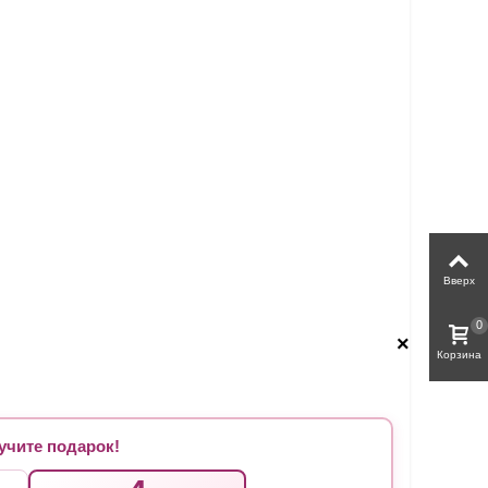
Вверх
0
×
Корзина
чите подарок!