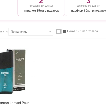
2
3
флакона 60-125 мл
флакона 60-125 мл
парфюм 35мл в подарок
парфюм 80мл в подарок
Показ 1 - 1 из 1 товара
вка по
По наличию
гинал Lomani Pour