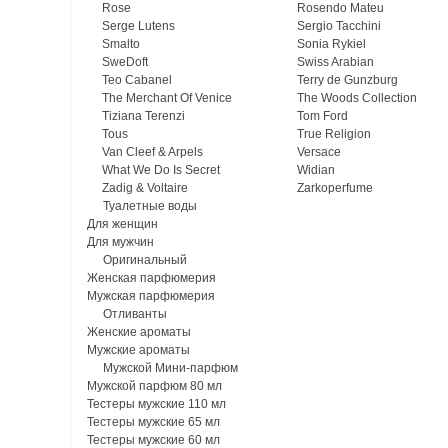
Rose
Rosendo Mateu
Serge Lutens
Sergio Tacchini
Smalto
Sonia Rykiel
SweDoft
Swiss Arabian
Teo Cabanel
Terry de Gunzburg
The Merchant Of Venice
The Woods Collection
Tiziana Terenzi
Tom Ford
Tous
True Religion
Van Cleef & Arpels
Versace
What We Do Is Secret
Widian
Zadig & Voltaire
Zarkoperfume
Туалетные воды
Для женщин
Для мужчин
Оригинальный
Женская парфюмерия
Мужская парфюмерия
Отливанты
Женские ароматы
Мужские ароматы
Мужской Мини-парфюм
Мужской парфюм 80 мл
Тестеры мужские 110 мл
Тестеры мужские 65 мл
Тестеры мужские 60 мл