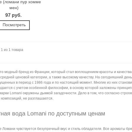
 (ломани пур хомме
мен)
97 руб.
Посмотреть
 1 из 1 товара
это модный бренд из Франции, который стал воплощением красоты и качества
 средней ценовой категории, а также высокому качеству. На сегодняшний ден
пущенных в период с 1986 года и по настоящий момент. Многие из них станов
здается с учетом особенной философии, в основу которой заложены принцип
марки Lomani окружены дымкой загадочности. Дело в том, что согласно стро
 композиций, не разглашаются.
тная вода Lomani по доступным ценам
 Ломани чувствуется безупречный вкус и стиль обладателя. Все ароматы бре