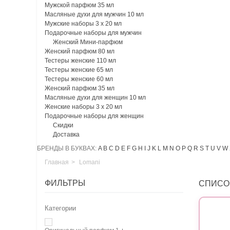
Мужской парфюм 35 мл
Масляные духи для мужчин 10 мл
Мужские наборы 3 х 20 мл
Подарочные наборы для мужчин
Женский Мини-парфюм
Женский парфюм 80 мл
Тестеры женские 110 мл
Тестеры женские 65 мл
Тестеры женские 60 мл
Женский парфюм 35 мл
Масляные духи для женщин 10 мл
Женские наборы 3 х 20 мл
Подарочные наборы для женщин
Скидки
Доставка
БРЕНДЫ В БУКВАХ:
A
B
C
D
E
F
G
H
I
J
K
L
M
N
O
P
Q
R
S
T
U
V
W
Главная
>
Lomani
ФИЛЬТРЫ
СПИСО
Категории