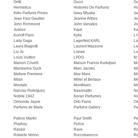
Gritti
Gucci
Gu
Hermetica
Histoires De Parfums
H
Initio Parfums Prives
Issey Miyake
Ja
Jean Paul Gaultier
Jeanne Arthes
Je
John Richmond
John Varvatos
Jo
Jusbox
Kajal
Ka
Korloff Paris
Kylie
L'
Lady Gaga
Lagerfeld KARL
La
Laura Biagiotti
Laurent Mazzone
Le
Liu Jo
Loewe
Lo
Louis Vuitton
LPDO
M.
Maison Crivelli
Maison Francis Kurkdjian
Ma
Mandarina Duck
Marc Jacobs
Ma
Matiere Premiere
Max Mara
Ma
Milan
Miller et Bertaux
Mi
Montale
Montblanc
Mo
Narciso Rodriguez
Nasomatto
Na
Nobile 1942
Noran Perfumes
No
Ormonde Jayne
Orto Parisi
Os
Parfums de Marly
Parfums Gallery
Pa
Patrice Martin
Paul Smith
Pe
Playboy
Police
Pr
Rasasi
Rave
Re
Roberto Verino
Roccobarocco
Ro