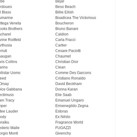
ebe
Bejar
rdoues
Beso Beach
ll Blass
Billie Eilish
umarine
Boadicea The Victorious
ttega Veneta
Boucheron
ooks Brothers
Bruno Banani
charel
Caldion
rine Roitfeld
Carla Fracci
rthusia
Cartier
rruti
Cesare Paciotti
haugan
Chaumet
ris Collins
Christian Dior
arins
Clean
llistar Uomo
Comme Des Garcons
eed
Cristiano Ronaldo
Orsay
David Beckham
lce Gabbana
Donna Karan
ectimuss
Elie Saab
len Tracy
Emanuel Ungaro
mper
Ermenegildo Zegna
tee Lauder
Estoras
ody
Ex Nihilo
oraïku
Fragrance World
ederic Malle
FUGAZZI
orgio Monti
Givenchy