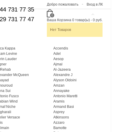
Добро пожаловать
Вход в ЛК
44 731 77 35
0
29 731 77 47
Ваша Корзина
0
товар(ы)
-
0 руб.
Нет Товаров
ca Kappa
Accendis
am Levine
Adel
rin Lauder
Aesop
gner
Ajmal
 Rehab
Al-Jazeera
exander McQueen
Alexandre J
sayad
Alyson Oldoini
mouroud
Amzan
na Sui
Annayake
tonio Fusco
Antonio Maretti
abian Wind
Aramis
maf Niche
Armand Basi
gharali
Asprey
elier Versace
Atkinsons
is
Azzaro
lmain
Bamotte