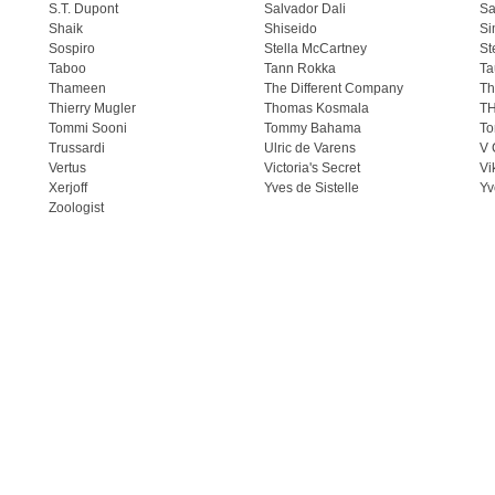
S.T. Dupont
Salvador Dali
Sa
Shaik
Shiseido
Si
Sospiro
Stella McCartney
St
Taboo
Tann Rokka
Ta
Thameen
The Different Company
Th
Thierry Mugler
Thomas Kosmala
T
Tommi Sooni
Tommy Bahama
To
Trussardi
Ulric de Varens
V 
Vertus
Victoria's Secret
Vi
Xerjoff
Yves de Sistelle
Yv
Zoologist