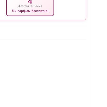
4
флакона 35-125 мл
5-й парфюм бесплатно!