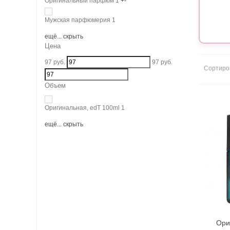
Оригинальный парфюм
1
+
-
Мужская парфюмерия
1
ещё...
скрыть
Цена
97
руб.
97
руб.
Сортиро
Объем
Оригинальная, edT 100ml
1
ещё...
скрыть
Ори