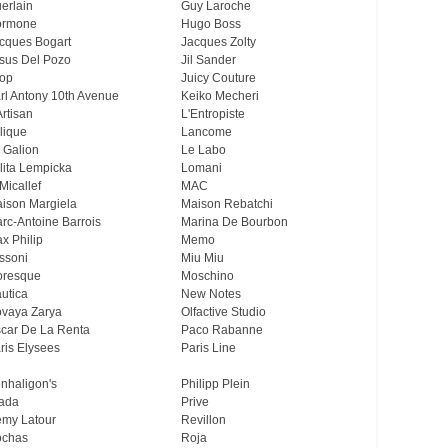
erlain
Guy Laroche
ormone
Hugo Boss
cques Bogart
Jacques Zolty
sus Del Pozo
Jil Sander
op
Juicy Couture
rl Antony 10th Avenue
Keiko Mecheri
Artisan
L'Entropiste
lique
Lancome
 Galion
Le Labo
lita Lempicka
Lomani
Micallef
MAC
ison Margiela
Maison Rebatchi
rc-Antoine Barrois
Marina De Bourbon
x Philip
Memo
ssoni
Miu Miu
resque
Moschino
utica
New Notes
vaya Zarya
Olfactive Studio
car De La Renta
Paco Rabanne
ris Elysees
Paris Line
nhaligon's
Philipp Plein
ada
Prive
my Latour
Revillon
chas
Roja