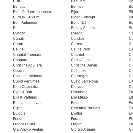
BDK
Beaufort
B
Benetton
Bentley
Be
Biehl Parfumkunstwerke
Bijan
Bi
BLNDR GRPHY
Blood Concept
Bl
Bon Parfumeur
Bond №9
Bo
Brioni
Britney Spears
Br
Bybozo
Byredo
Ca
Canali
Candies
Ca
Caron
Carrera
Ca
Celine
Celine Dion
Ce
Chantal Thomass
Charriol
C
Chopard
Chris Adams
Ch
Christina Aguilera
Christine Darvin
Cl
Coach
Cofinluxe
Co
Costume National
Courreges
Cr
Cupid Perfumes
Custo Barcelona
D'
Dina Cosmetics
Diptyque
Do
Eight & Bob
Eisenberg
El
Ella K Parfums
Ella Mikao
El
Emmanuel Levain
Emper
E
Esprit
Essential Parfums
Es
Eutopie
Evaflor
Ev
Fendi
Feraud
Fl
Franck Olivier
Frapin
Fr
GianMarco Venturi
Giorgio Armani
Gi