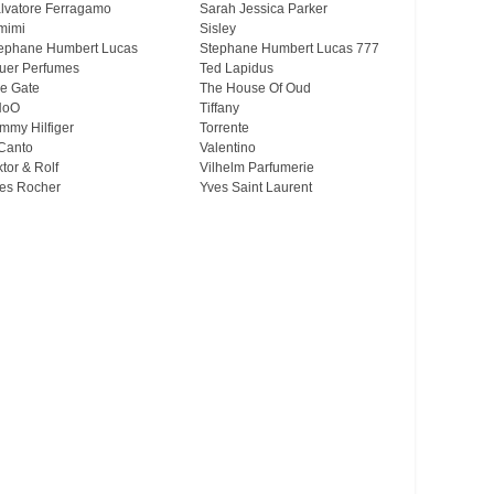
lvatore Ferragamo
Sarah Jessica Parker
mimi
Sisley
ephane Humbert Lucas
Stephane Humbert Lucas 777
uer Perfumes
Ted Lapidus
e Gate
The House Of Oud
HoO
Tiffany
mmy Hilfiger
Torrente
Canto
Valentino
ktor & Rolf
Vilhelm Parfumerie
es Rocher
Yves Saint Laurent