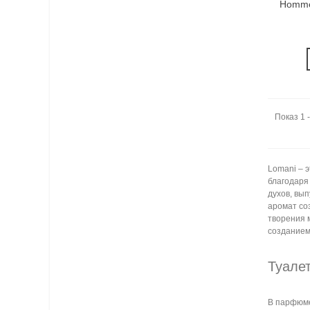
Homme
Показ 1 -
Lomani – 
благодаря
духов, вы
аромат со
творения 
созданием
Туале
В парфюме