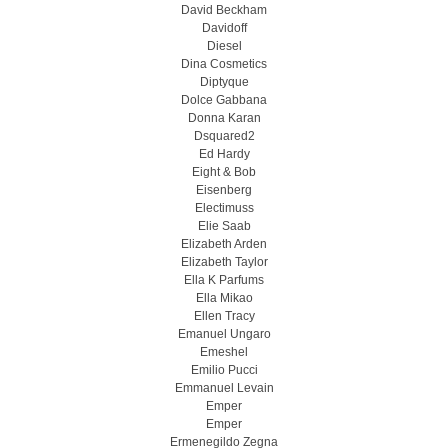
David Beckham
Davidoff
Diesel
Dina Cosmetics
Diptyque
Dolce Gabbana
Donna Karan
Dsquared2
Ed Hardy
Eight & Bob
Eisenberg
Electimuss
Elie Saab
Elizabeth Arden
Elizabeth Taylor
Ella K Parfums
Ella Mikao
Ellen Tracy
Emanuel Ungaro
Emeshel
Emilio Pucci
Emmanuel Levain
Emper
Emper
Ermenegildo Zegna