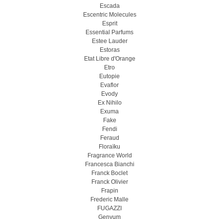
Escada
Escentric Molecules
Esprit
Essential Parfums
Estee Lauder
Estoras
Etat Libre d'Orange
Etro
Eutopie
Evaflor
Evody
Ex Nihilo
Exuma
Fake
Fendi
Feraud
Floraïku
Fragrance World
Francesca Bianchi
Franck Boclet
Franck Olivier
Frapin
Frederic Malle
FUGAZZI
Genyum