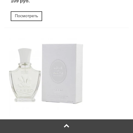
109 руб.
Посмотреть
Creed Love in White for Summer (Любовь В Белом
Лето - Крид)