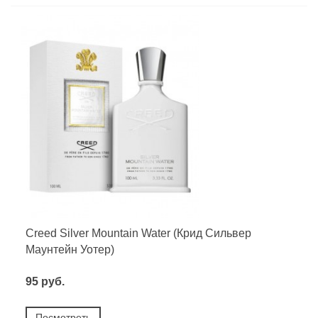
Creed Silver Mountain Water (Крид Сильвер
Маунтейн Уотер)
95 руб.
Посмотреть