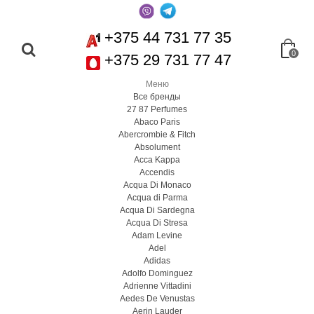
+375 44 731 77 35
0
+375 29 731 77 47
Меню
Все бренды
27 87 Perfumes
Abaco Paris
Abercrombie & Fitch
Absolument
Acca Kappa
Accendis
Acqua Di Monaco
Acqua di Parma
Acqua Di Sardegna
Acqua Di Stresa
Adam Levine
Adel
Adidas
Adolfo Dominguez
Adrienne Vittadini
Aedes De Venustas
Aerin Lauder