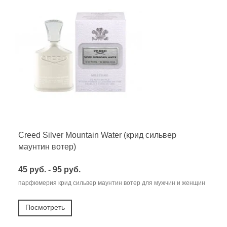
Creed Silver Mountain Water (крид сильвер
маунтин вотер)
45 руб. - 95 руб.
парфюмерия крид сильвер маунтин вотер для мужчин и женщин
Посмотреть