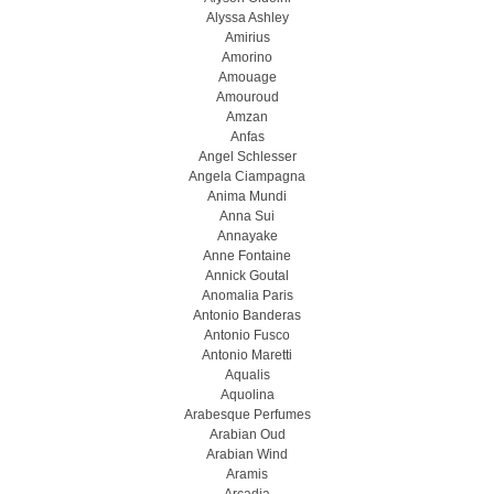
Alyssa Ashley
Amirius
Amorino
Amouage
Amouroud
Amzan
Anfas
Angel Schlesser
Angela Ciampagna
Anima Mundi
Anna Sui
Annayake
Anne Fontaine
Annick Goutal
Anomalia Paris
Antonio Banderas
Antonio Fusco
Antonio Maretti
Aqualis
Aquolina
Arabesque Perfumes
Arabian Oud
Arabian Wind
Aramis