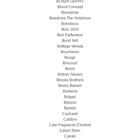
BLNDR GRPHY
Blood Concept
Blumarine
Boadicea The Victorious
Bohoboco
Bois 1920
Bon Parfumeur
Bond №9
Bottega Veneta
Boucheron
Bouge
Brecourt
Brioni
Britney Spears
Brooks Brothers
Bruno Banani
Burberry
Bvlgari
Bybozo
Byredo
Cacharel
Caldion
Cale Fragranze D'Autore
Calvin Klein
Canali