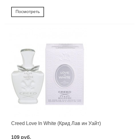
Посмотреть
Creed Love In White (Крид Лав ин Уайт)
109 руб.