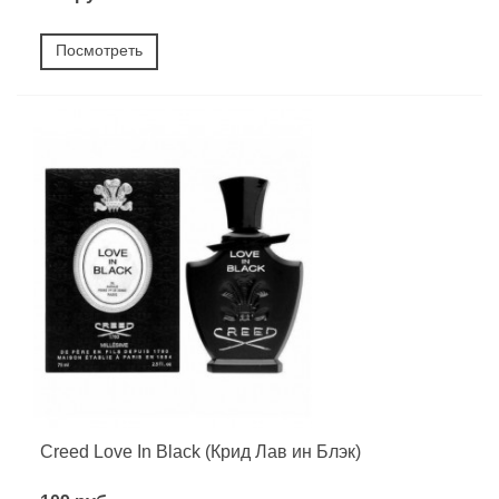
Посмотреть
Creed Love In Black (Крид Лав ин Блэк)