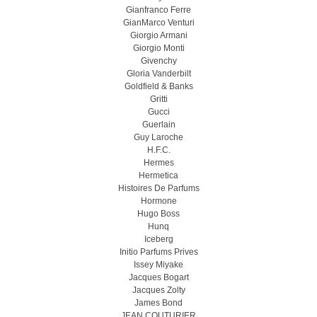
Gianfranco Ferre
GianMarco Venturi
Giorgio Armani
Giorgio Monti
Givenchy
Gloria Vanderbilt
Goldfield & Banks
Gritti
Gucci
Guerlain
Guy Laroche
H.F.C.
Hermes
Hermetica
Histoires De Parfums
Hormone
Hugo Boss
Hunq
Iceberg
Initio Parfums Prives
Issey Miyake
Jacques Bogart
Jacques Zolty
James Bond
JEAN COUTURIER