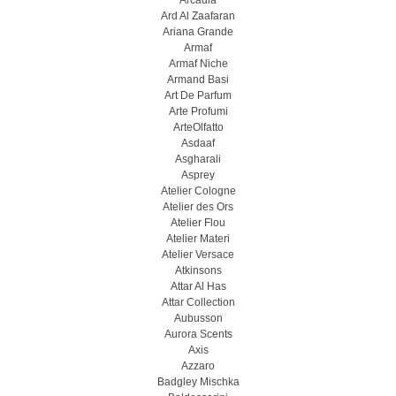
Arcadia
Ard Al Zaafaran
Ariana Grande
Armaf
Armaf Niche
Armand Basi
Art De Parfum
Arte Profumi
ArteOlfatto
Asdaaf
Asgharali
Asprey
Atelier Cologne
Atelier des Ors
Atelier Flou
Atelier Materi
Atelier Versace
Atkinsons
Attar Al Has
Attar Collection
Aubusson
Aurora Scents
Axis
Azzaro
Badgley Mischka