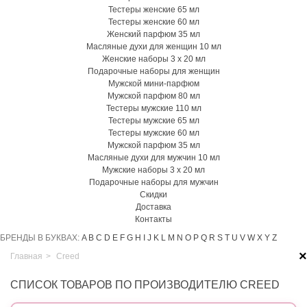
Тестеры женские 65 мл
Тестеры женские 60 мл
Женский парфюм 35 мл
Масляные духи для женщин 10 мл
Женские наборы 3 х 20 мл
Подарочные наборы для женщин
Мужской мини-парфюм
Мужской парфюм 80 мл
Тестеры мужские 110 мл
Тестеры мужские 65 мл
Тестеры мужские 60 мл
Мужской парфюм 35 мл
Масляные духи для мужчин 10 мл
Мужские наборы 3 х 20 мл
Подарочные наборы для мужчин
Скидки
Доставка
Контакты
БРЕНДЫ В БУКВАХ:
A
B
C
D
E
F
G
H
I
J
K
L
M
N
O
P
Q
R
S
T
U
V
W
X
Y
Z
×
Главная
>
Creed
СПИСОК ТОВАРОВ ПО ПРОИЗВОДИТЕЛЮ CREED