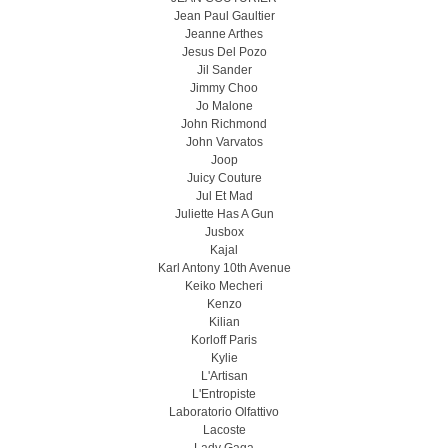
Jean Paul Gaultier
Jeanne Arthes
Jesus Del Pozo
Jil Sander
Jimmy Choo
Jo Malone
John Richmond
John Varvatos
Joop
Juicy Couture
Jul Et Mad
Juliette Has A Gun
Jusbox
Kajal
Karl Antony 10th Avenue
Keiko Mecheri
Kenzo
Kilian
Korloff Paris
Kylie
L'Artisan
L'Entropiste
Laboratorio Olfattivo
Lacoste