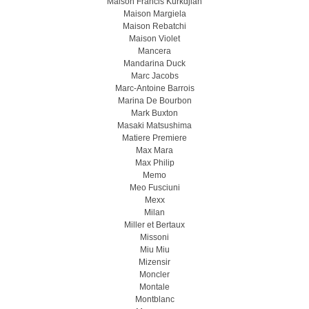
Maison Francis Kurkdjian
Maison Margiela
Maison Rebatchi
Maison Violet
Mancera
Mandarina Duck
Marc Jacobs
Marc-Antoine Barrois
Marina De Bourbon
Mark Buxton
Masaki Matsushima
Matiere Premiere
Max Mara
Max Philip
Memo
Meo Fusсiuni
Mexx
Milan
Miller et Bertaux
Missoni
Miu Miu
Mizensir
Moncler
Montale
Montblanc