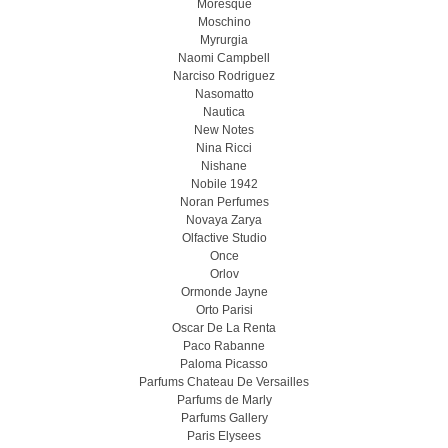
Moresque
Moschino
Myrurgia
Naomi Campbell
Narciso Rodriguez
Nasomatto
Nautica
New Notes
Nina Ricci
Nishane
Nobile 1942
Noran Perfumes
Novaya Zarya
Olfactive Studio
Once
Orlov
Ormonde Jayne
Orto Parisi
Oscar De La Renta
Paco Rabanne
Paloma Picasso
Parfums Chateau De Versailles
Parfums de Marly
Parfums Gallery
Paris Elysees