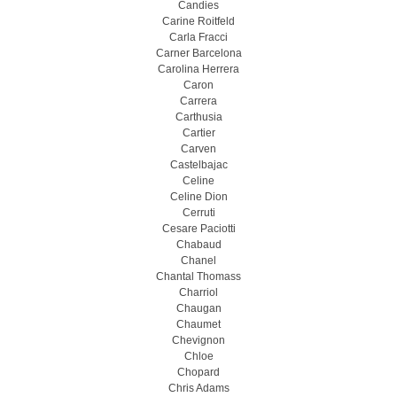
Candies
Carine Roitfeld
Carla Fracci
Carner Barcelona
Carolina Herrera
Caron
Carrera
Carthusia
Cartier
Carven
Castelbajac
Celine
Celine Dion
Cerruti
Cesare Paciotti
Chabaud
Chanel
Chantal Thomass
Charriol
Chaugan
Chaumet
Chevignon
Chloe
Chopard
Chris Adams