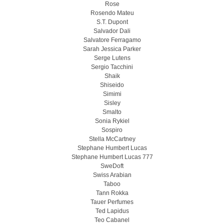
Rose
Rosendo Mateu
S.T. Dupont
Salvador Dali
Salvatore Ferragamo
Sarah Jessica Parker
Serge Lutens
Sergio Tacchini
Shaik
Shiseido
Simimi
Sisley
Smalto
Sonia Rykiel
Sospiro
Stella McCartney
Stephane Humbert Lucas
Stephane Humbert Lucas 777
SweDoft
Swiss Arabian
Taboo
Tann Rokka
Tauer Perfumes
Ted Lapidus
Teo Cabanel