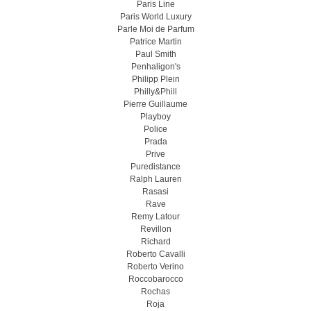
Paris Line
Paris World Luxury
Parle Moi de Parfum
Patrice Martin
Paul Smith
Penhaligon's
Philipp Plein
Philly&Phill
Pierre Guillaume
Playboy
Police
Prada
Prive
Puredistance
Ralph Lauren
Rasasi
Rave
Remy Latour
Revillon
Richard
Roberto Cavalli
Roberto Verino
Roccobarocco
Rochas
Roja