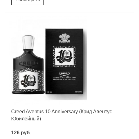
Creed Aventus 10 Anniversary (Крид Авентус
Юбилейный)
126 руб.