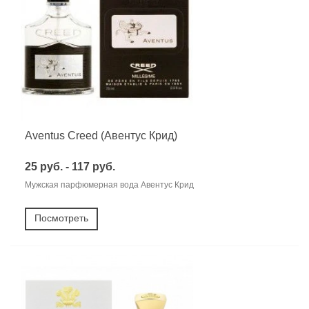
Aventus Creed (Авентус Крид)
25 руб. - 117 руб.
Мужская парфюмерная вода Авентус Крид
Посмотреть