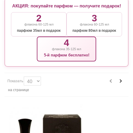
АКЦИЯ: покупайте парфюм — получите подарок!
2
3
флакона 60-125 мл
флакона 60-125 мл
парфюм 35мл в подарок
парфюм 80мл в подарок
4
флакона 35-125 мл
5-й парфюм бесплатно!
Показать
на странице