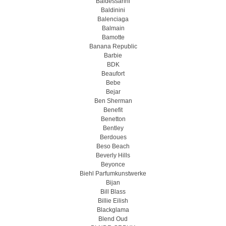
Baldessarini
Baldinini
Balenciaga
Balmain
Bamotte
Banana Republic
Barbie
BDK
Beaufort
Bebe
Bejar
Ben Sherman
Benefit
Benetton
Bentley
Berdoues
Beso Beach
Beverly Hills
Beyonce
Biehl Parfumkunstwerke
Bijan
Bill Blass
Billie Eilish
Blackglama
Blend Oud