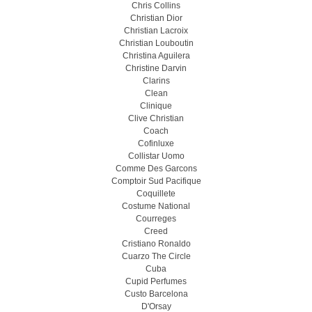
Chris Collins
Christian Dior
Christian Lacroix
Christian Louboutin
Christina Aguilera
Christine Darvin
Clarins
Clean
Clinique
Clive Christian
Coach
Cofinluxe
Collistar Uomo
Comme Des Garcons
Comptoir Sud Pacifique
Coquillete
Costume National
Courreges
Creed
Cristiano Ronaldo
Cuarzo The Circle
Cuba
Cupid Perfumes
Custo Barcelona
D'Orsay