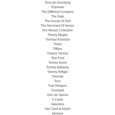
Terry de Gunzburg
Thameen
The Different Company
The Gate
The House Of Oud
The Merchant Of Venice
The Woods Collection
Thierry Mugler
Thomas Kosmala
THoO
Tiffany
Tiziana Terenzi
Tom Ford
Tommi Sooni
Tommy Bahama
Tommy Hilfiger
Torrente
Tous
True Religion
Trussardi
Ulric de Varens
V Canto
Valentino
Van Cleef & Arpels
Versace