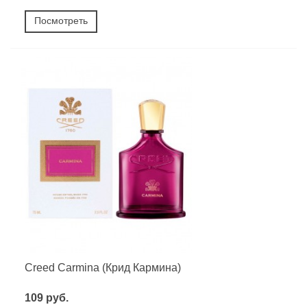
Посмотреть
Creed Carmina (Крид Кармина)
109 руб.