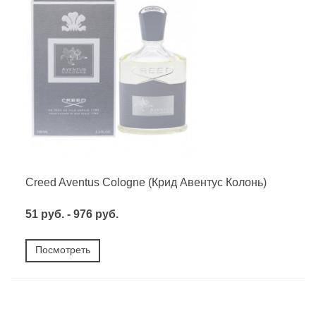
Creed Aventus Cologne (Крид Авентус Колонь)
51 руб. - 976 руб.
Посмотреть