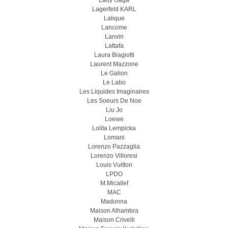
Lady Gaga
Lagerfeld KARL
Lalique
Lancome
Lanvin
Lattafa
Laura Biagiotti
Laurent Mazzone
Le Galion
Le Labo
Les Liquides Imaginaires
Les Soeurs De Noe
Liu Jo
Loewe
Lolita Lempicka
Lomani
Lorenzo Pazzaglia
Lorenzo Villoresi
Louis Vuitton
LPDO
M.Micallef
MAC
Madonna
Maison Alhambra
Maison Crivelli