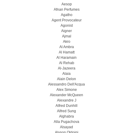
Aesop
Afnan Perfumes
Agatho
Agent Provocateur
Agonist
Aigner
Ajmal
Akro
Al Ambra
Al Hamatt
Al Haramain
Al Rehab
Al-Jazeera
Alaia
Alain Delon
Alessandro Dell'Acqua
Alex Simone
Alexander McQueen
Alexandre J
Alfred Dunhill
Alfred Sung
Alghabra
Alla Pugachova
Alsayad
Alyson Oldoini