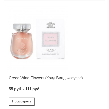
Creed Wind Flowers (Крид Винд Флауэрс)
55 руб. - 111 руб.
Посмотреть