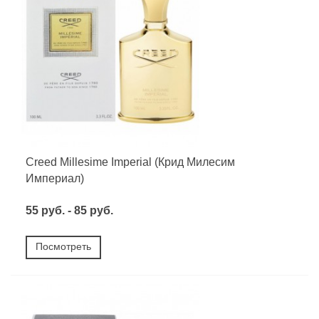
Creed Millesime Imperial (Крид Милесим
Империал)
55 руб. - 85 руб.
Посмотреть