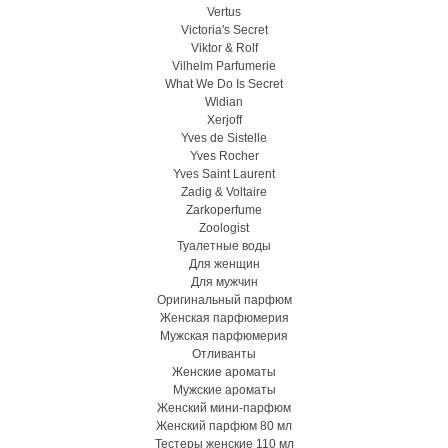
Vertus
Victoria's Secret
Viktor & Rolf
Vilhelm Parfumerie
What We Do Is Secret
Widian
Xerjoff
Yves de Sistelle
Yves Rocher
Yves Saint Laurent
Zadig & Voltaire
Zarkoperfume
Zoologist
Туалетные воды
Для женщин
Для мужчин
Оригинальный парфюм
Женская парфюмерия
Мужская парфюмерия
Отливанты
Женские ароматы
Мужские ароматы
Женский мини-парфюм
Женский парфюм 80 мл
Тестеры женские 110 мл