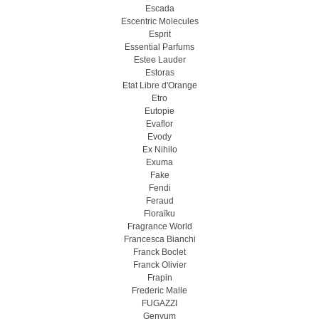
Escada
Escentric Molecules
Esprit
Essential Parfums
Estee Lauder
Estoras
Etat Libre d'Orange
Etro
Eutopie
Evaflor
Evody
Ex Nihilo
Exuma
Fake
Fendi
Feraud
Floraïku
Fragrance World
Francesca Bianchi
Franck Boclet
Franck Olivier
Frapin
Frederic Malle
FUGAZZI
Genyum