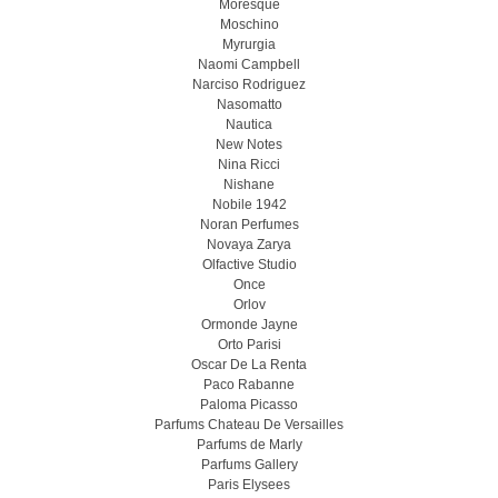
Moresque
Moschino
Myrurgia
Naomi Campbell
Narciso Rodriguez
Nasomatto
Nautica
New Notes
Nina Ricci
Nishane
Nobile 1942
Noran Perfumes
Novaya Zarya
Olfactive Studio
Once
Orlov
Ormonde Jayne
Orto Parisi
Oscar De La Renta
Paco Rabanne
Paloma Picasso
Parfums Chateau De Versailles
Parfums de Marly
Parfums Gallery
Paris Elysees