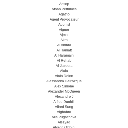
Aesop
Afnan Perfumes
Agatho
Agent Provocateur
Agonist
Aigner
Ajmal
Akro
Al Ambra
Al Hamatt
Al Haramain
Al Rehab
Al-Jazeera
Alaia
Alain Delon
Alessandro Dell'Acqua
Alex Simone
Alexander McQueen
Alexandre J
Alfred Dunhill
Alfred Sung
Alghabra
Alla Pugachova
Alsayad
Alyson Oldoini