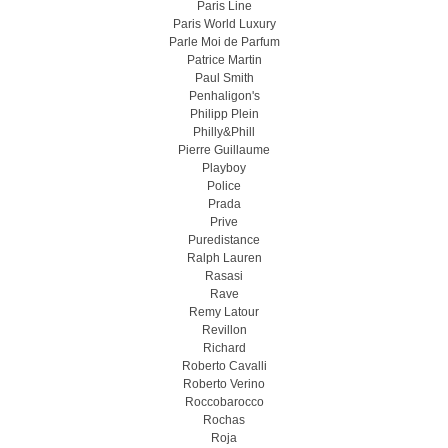
Paris Line
Paris World Luxury
Parle Moi de Parfum
Patrice Martin
Paul Smith
Penhaligon's
Philipp Plein
Philly&Phill
Pierre Guillaume
Playboy
Police
Prada
Prive
Puredistance
Ralph Lauren
Rasasi
Rave
Remy Latour
Revillon
Richard
Roberto Cavalli
Roberto Verino
Roccobarocco
Rochas
Roja