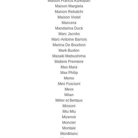
Maison Francis Kurkdjian
Maison Margiela
Maison Rebatchi
Maison Violet
Mancera
Mandarina Duck
Marc Jacobs
Marc-Antoine Barrois
Marina De Bourbon
Mark Buxton
Masaki Matsushima
Matiere Premiere
Max Mara
Max Philip
Memo
Meo Fusсiuni
Mexx
Milan
Miller et Bertaux
Missoni
Miu Miu
Mizensir
Moncler
Montale
Montblanc