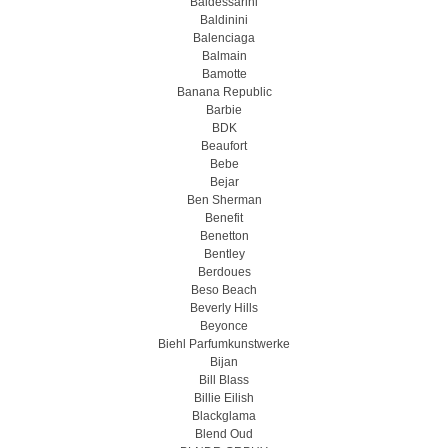
Baldessarini
Baldinini
Balenciaga
Balmain
Bamotte
Banana Republic
Barbie
BDK
Beaufort
Bebe
Bejar
Ben Sherman
Benefit
Benetton
Bentley
Berdoues
Beso Beach
Beverly Hills
Beyonce
Biehl Parfumkunstwerke
Bijan
Bill Blass
Billie Eilish
Blackglama
Blend Oud