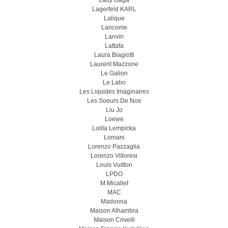
Lady Gaga
Lagerfeld KARL
Lalique
Lancome
Lanvin
Lattafa
Laura Biagiotti
Laurent Mazzone
Le Galion
Le Labo
Les Liquides Imaginaires
Les Soeurs De Noe
Liu Jo
Loewe
Lolita Lempicka
Lomani
Lorenzo Pazzaglia
Lorenzo Villoresi
Louis Vuitton
LPDO
M.Micallef
MAC
Madonna
Maison Alhambra
Maison Crivelli