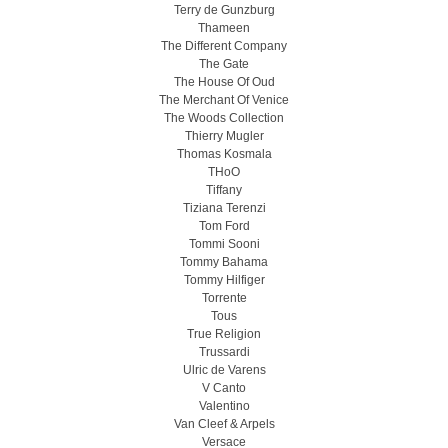
Terry de Gunzburg
Thameen
The Different Company
The Gate
The House Of Oud
The Merchant Of Venice
The Woods Collection
Thierry Mugler
Thomas Kosmala
THoO
Tiffany
Tiziana Terenzi
Tom Ford
Tommi Sooni
Tommy Bahama
Tommy Hilfiger
Torrente
Tous
True Religion
Trussardi
Ulric de Varens
V Canto
Valentino
Van Cleef & Arpels
Versace