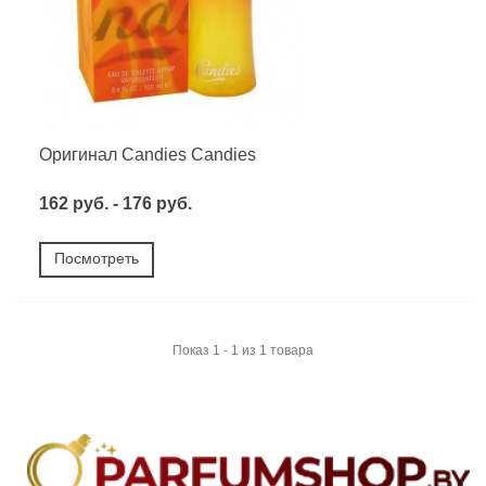
Оригинал Candies Candies
162 руб. - 176 руб.
Посмотреть
Показ 1 - 1 из 1 товара