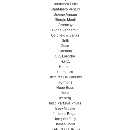
Gianfranco Ferre
GianMarco Venturi
Giorgio Armani
Giorgio Monti
Givenchy
Gloria Vanderbilt
Goldfield & Banks
Gritti
Gucci
Guerlain
Guy Laroche
H.F.C.
Hermes
Hermetica
Histoires De Parfums
Hormone
Hugo Boss
Hunq
Iceberg
Initio Parfums Prives
Issey Miyake
Jacques Bogart
Jacques Zolty
James Bond
JEAN COUTURIER