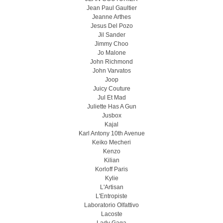
Jean Paul Gaultier
Jeanne Arthes
Jesus Del Pozo
Jil Sander
Jimmy Choo
Jo Malone
John Richmond
John Varvatos
Joop
Juicy Couture
Jul Et Mad
Juliette Has A Gun
Jusbox
Kajal
Karl Antony 10th Avenue
Keiko Mecheri
Kenzo
Kilian
Korloff Paris
Kylie
L'Artisan
L'Entropiste
Laboratorio Olfattivo
Lacoste