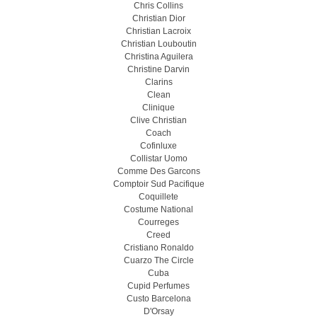
Chris Collins
Christian Dior
Christian Lacroix
Christian Louboutin
Christina Aguilera
Christine Darvin
Clarins
Clean
Clinique
Clive Christian
Coach
Cofinluxe
Collistar Uomo
Comme Des Garcons
Comptoir Sud Pacifique
Coquillete
Costume National
Courreges
Creed
Cristiano Ronaldo
Cuarzo The Circle
Cuba
Cupid Perfumes
Custo Barcelona
D'Orsay