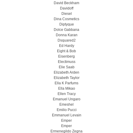
David Beckham
Davidoff
Diesel
Dina Cosmetics
Diptyque
Dolce Gabbana
Donna Karan
Dsquared2
Ed Hardy
Eight & Bob
Eisenberg
Electimuss
Elie Saab
Elizabeth Arden
Elizabeth Taylor
Ella K Parfums
Ella Mikao
Ellen Tracy
Emanuel Ungaro
Emeshel
Emilio Pucci
Emmanuel Levain
Emper
Emper
Ermenegildo Zegna