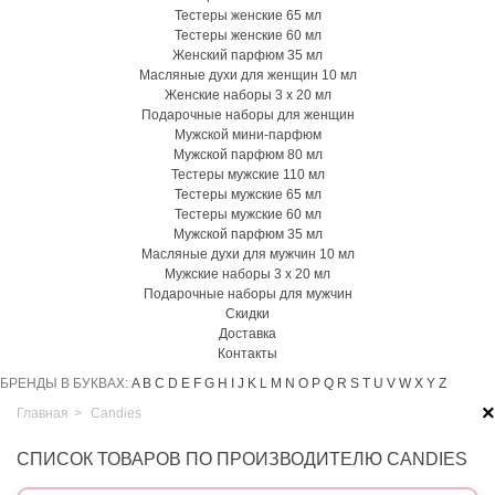
Тестеры женские 65 мл
Тестеры женские 60 мл
Женский парфюм 35 мл
Масляные духи для женщин 10 мл
Женские наборы 3 х 20 мл
Подарочные наборы для женщин
Мужской мини-парфюм
Мужской парфюм 80 мл
Тестеры мужские 110 мл
Тестеры мужские 65 мл
Тестеры мужские 60 мл
Мужской парфюм 35 мл
Масляные духи для мужчин 10 мл
Мужские наборы 3 х 20 мл
Подарочные наборы для мужчин
Скидки
Доставка
Контакты
БРЕНДЫ В БУКВАХ:
A
B
C
D
E
F
G
H
I
J
K
L
M
N
O
P
Q
R
S
T
U
V
W
X
Y
Z
×
Главная
>
Candies
СПИСОК ТОВАРОВ ПО ПРОИЗВОДИТЕЛЮ CANDIES