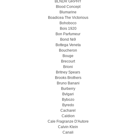
BLNDR GRPHY
Blood Concept
Blumarine
Boadicea The Victorious
Bohoboco
Bois 1920
Bon Parfumeur
Bond №9
Bottega Veneta
Boucheron
Bouge
Brecourt
Brioni
Britney Spears
Brooks Brothers
Bruno Banani
Burberry
Bvlgari
Bybozo
Byredo
Cacharel
Caldion
Cale Fragranze D'Autore
Calvin Klein
Canali