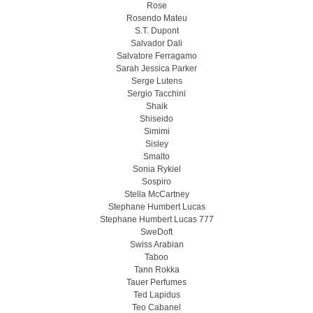
Rose
Rosendo Mateu
S.T. Dupont
Salvador Dali
Salvatore Ferragamo
Sarah Jessica Parker
Serge Lutens
Sergio Tacchini
Shaik
Shiseido
Simimi
Sisley
Smalto
Sonia Rykiel
Sospiro
Stella McCartney
Stephane Humbert Lucas
Stephane Humbert Lucas 777
SweDoft
Swiss Arabian
Taboo
Tann Rokka
Tauer Perfumes
Ted Lapidus
Teo Cabanel