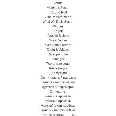
Vertus
Victoria's Secret
Viktor & Rolf
Vilhelm Parfumerie
What We Do Is Secret
Widian
Xerjoff
Yves de Sistelle
Yves Rocher
Yves Saint Laurent
Zadig & Voltaire
Zarkoperfume
Zoologist
Туалетные воды
Для женщин
Для мужчин
Оригинальный парфюм
Женская парфюмерия
Мужская парфюмерия
Отливанты
Женские ароматы
Мужские ароматы
Женский мини-парфюм
Женский парфюм 80 мл
Тестеры женские 110 мл