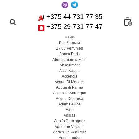
+375 44 731 77 35
0
+375 29 731 77 47
Меню
Все бренды
27 87 Perfumes
Abaco Paris
Abercrombie & Fitch
Absolument
Acca Kappa
Accendis
Acqua Di Monaco
Acqua di Parma
Acqua Di Sardegna
Acqua Di Stresa
Adam Levine
Adel
Adidas
Adolfo Dominguez
Adrienne Vittadini
Aedes De Venustas
Aerin Lauder