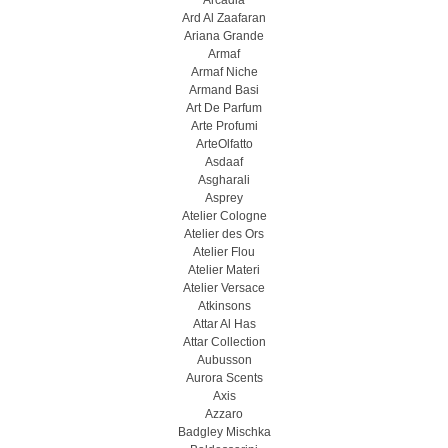
Arcadia
Ard Al Zaafaran
Ariana Grande
Armaf
Armaf Niche
Armand Basi
Art De Parfum
Arte Profumi
ArteOlfatto
Asdaaf
Asgharali
Asprey
Atelier Cologne
Atelier des Ors
Atelier Flou
Atelier Materi
Atelier Versace
Atkinsons
Attar Al Has
Attar Collection
Aubusson
Aurora Scents
Axis
Azzaro
Badgley Mischka