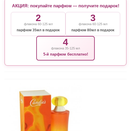
АКЦИЯ: покупайте парфюм — получите подарок!
2
3
флакона 60-125 мл
флакона 60-125 мл
парфюм 35мл в подарок
парфюм 80мл в подарок
4
флакона 35-125 мл
5-й парфюм бесплатно!