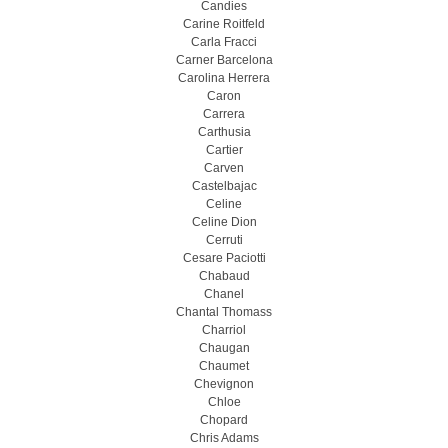
Candies
Carine Roitfeld
Carla Fracci
Carner Barcelona
Carolina Herrera
Caron
Carrera
Carthusia
Cartier
Carven
Castelbajac
Celine
Celine Dion
Cerruti
Cesare Paciotti
Chabaud
Chanel
Chantal Thomass
Charriol
Chaugan
Chaumet
Chevignon
Chloe
Chopard
Chris Adams