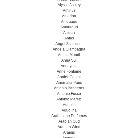
Alyssa Ashley
Amirius
Amorino
Amouage
Amouroud
Amzan
Anfas
Angel Schlesser
Angela Ciampagna
Anima Mundi
Anna Sui
Annayake
Anne Fontaine
Annick Goutal
Anomalia Paris
Antonio Banderas
Antonio Fusco
Antonio Maretti
Aqualis
Aquolina
Arabesque Perfumes
Arabian Oud
Arabian Wind
Aramis