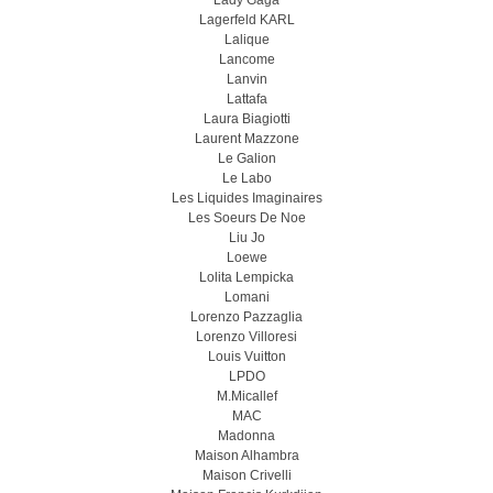
Lady Gaga
Lagerfeld KARL
Lalique
Lancome
Lanvin
Lattafa
Laura Biagiotti
Laurent Mazzone
Le Galion
Le Labo
Les Liquides Imaginaires
Les Soeurs De Noe
Liu Jo
Loewe
Lolita Lempicka
Lomani
Lorenzo Pazzaglia
Lorenzo Villoresi
Louis Vuitton
LPDO
M.Micallef
MAC
Madonna
Maison Alhambra
Maison Crivelli