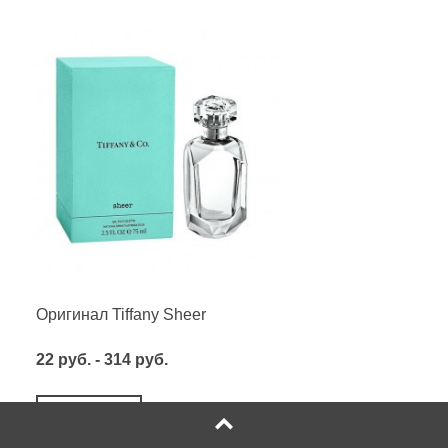
Оригинал Tiffany Sheer
22 руб. - 314 руб.
Посмотреть