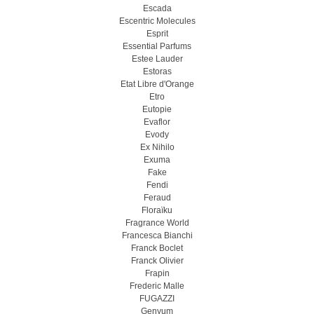
Escada
Escentric Molecules
Esprit
Essential Parfums
Estee Lauder
Estoras
Etat Libre d'Orange
Etro
Eutopie
Evaflor
Evody
Ex Nihilo
Exuma
Fake
Fendi
Feraud
Floraïku
Fragrance World
Francesca Bianchi
Franck Boclet
Franck Olivier
Frapin
Frederic Malle
FUGAZZI
Genyum