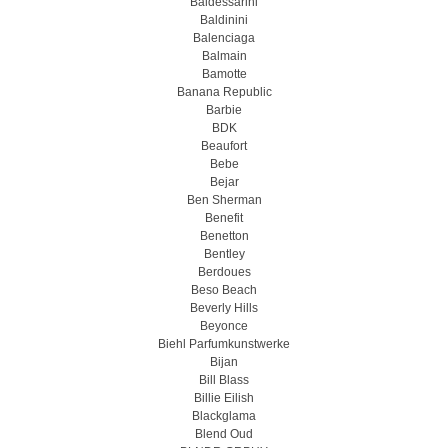
Baldessarini
Baldinini
Balenciaga
Balmain
Bamotte
Banana Republic
Barbie
BDK
Beaufort
Bebe
Bejar
Ben Sherman
Benefit
Benetton
Bentley
Berdoues
Beso Beach
Beverly Hills
Beyonce
Biehl Parfumkunstwerke
Bijan
Bill Blass
Billie Eilish
Blackglama
Blend Oud