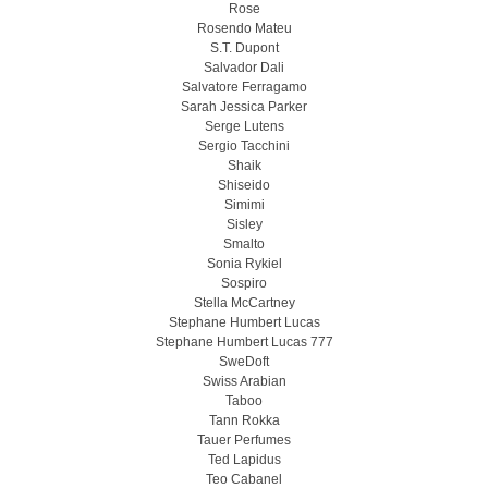
Rose
Rosendo Mateu
S.T. Dupont
Salvador Dali
Salvatore Ferragamo
Sarah Jessica Parker
Serge Lutens
Sergio Tacchini
Shaik
Shiseido
Simimi
Sisley
Smalto
Sonia Rykiel
Sospiro
Stella McCartney
Stephane Humbert Lucas
Stephane Humbert Lucas 777
SweDoft
Swiss Arabian
Taboo
Tann Rokka
Tauer Perfumes
Ted Lapidus
Teo Cabanel