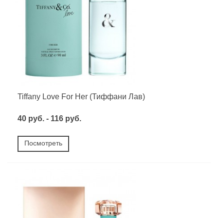
Tiffany Love For Her (Тиффани Лав)
40 руб. - 116 руб.
Посмотреть