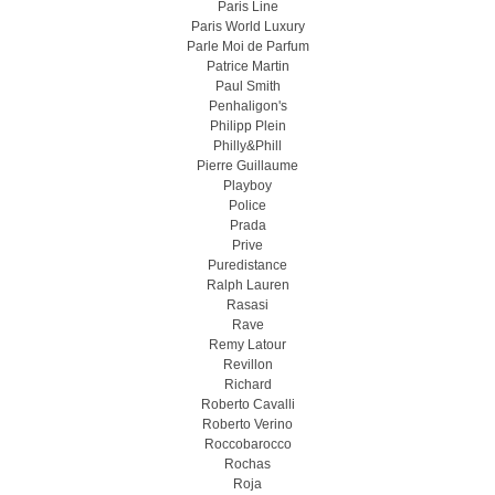
Paris Line
Paris World Luxury
Parle Moi de Parfum
Patrice Martin
Paul Smith
Penhaligon's
Philipp Plein
Philly&Phill
Pierre Guillaume
Playboy
Police
Prada
Prive
Puredistance
Ralph Lauren
Rasasi
Rave
Remy Latour
Revillon
Richard
Roberto Cavalli
Roberto Verino
Roccobarocco
Rochas
Roja