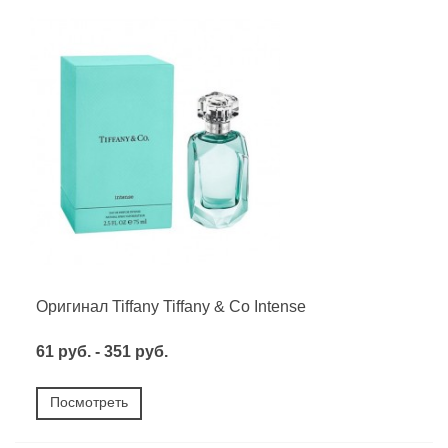
Оригинал Tiffany Tiffany & Co Intense
61 руб. - 351 руб.
Посмотреть