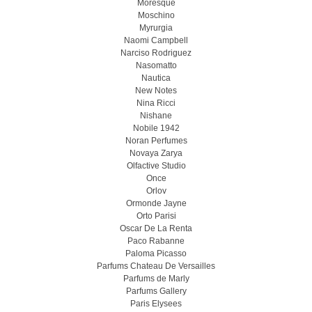
Moresque
Moschino
Myrurgia
Naomi Campbell
Narciso Rodriguez
Nasomatto
Nautica
New Notes
Nina Ricci
Nishane
Nobile 1942
Noran Perfumes
Novaya Zarya
Olfactive Studio
Once
Orlov
Ormonde Jayne
Orto Parisi
Oscar De La Renta
Paco Rabanne
Paloma Picasso
Parfums Chateau De Versailles
Parfums de Marly
Parfums Gallery
Paris Elysees