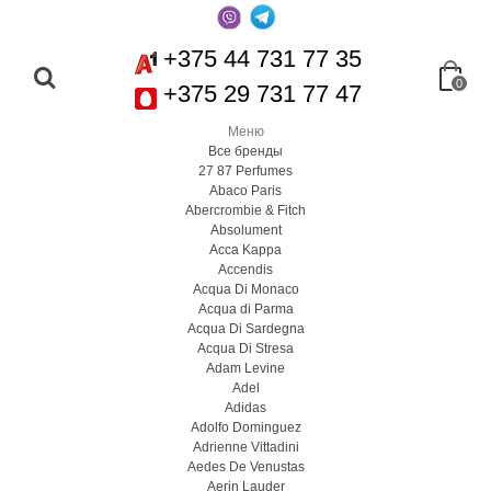
+375 44 731 77 35
0
+375 29 731 77 47
Меню
Все бренды
27 87 Perfumes
Abaco Paris
Abercrombie & Fitch
Absolument
Acca Kappa
Accendis
Acqua Di Monaco
Acqua di Parma
Acqua Di Sardegna
Acqua Di Stresa
Adam Levine
Adel
Adidas
Adolfo Dominguez
Adrienne Vittadini
Aedes De Venustas
Aerin Lauder