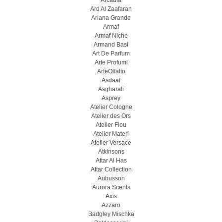
Arcadia
Ard Al Zaafaran
Ariana Grande
Armaf
Armaf Niche
Armand Basi
Art De Parfum
Arte Profumi
ArteOlfatto
Asdaaf
Asgharali
Asprey
Atelier Cologne
Atelier des Ors
Atelier Flou
Atelier Materi
Atelier Versace
Atkinsons
Attar Al Has
Attar Collection
Aubusson
Aurora Scents
Axis
Azzaro
Badgley Mischka