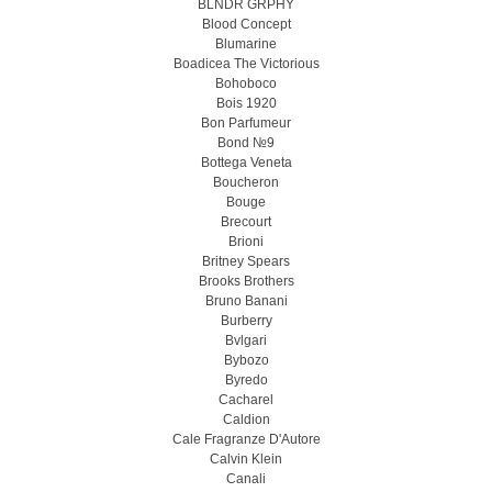
BLNDR GRPHY
Blood Concept
Blumarine
Boadicea The Victorious
Bohoboco
Bois 1920
Bon Parfumeur
Bond №9
Bottega Veneta
Boucheron
Bouge
Brecourt
Brioni
Britney Spears
Brooks Brothers
Bruno Banani
Burberry
Bvlgari
Bybozo
Byredo
Cacharel
Caldion
Cale Fragranze D'Autore
Calvin Klein
Canali