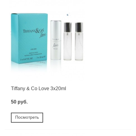
Tiffany & Co Love 3x20ml
50 руб.
Посмотреть