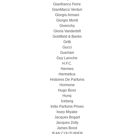
Gianfranco Ferre
GianMarco Venturi
Giorgio Armani
Giorgio Monti
Givenchy
Gloria Vanderbilt
Goldfield & Banks
Gritti
Gucci
Guerlain
Guy Laroche
H.F.C.
Hermes
Hermetica
Histoires De Parfums
Hormone
Hugo Boss
Hunq
Iceberg
Initio Parfums Prives
Issey Miyake
Jacques Bogart
Jacques Zolty
James Bond
JEAN COUTURIER