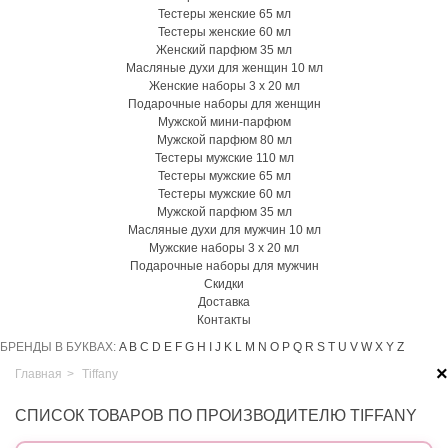
Тестеры женские 65 мл
Тестеры женские 60 мл
Женский парфюм 35 мл
Масляные духи для женщин 10 мл
Женские наборы 3 х 20 мл
Подарочные наборы для женщин
Мужской мини-парфюм
Мужской парфюм 80 мл
Тестеры мужские 110 мл
Тестеры мужские 65 мл
Тестеры мужские 60 мл
Мужской парфюм 35 мл
Масляные духи для мужчин 10 мл
Мужские наборы 3 х 20 мл
Подарочные наборы для мужчин
Скидки
Доставка
Контакты
БРЕНДЫ В БУКВАХ:
A
B
C
D
E
F
G
H
I
J
K
L
M
N
O
P
Q
R
S
T
U
V
W
X
Y
Z
×
Главная
>
Tiffany
СПИСОК ТОВАРОВ ПО ПРОИЗВОДИТЕЛЮ TIFFANY