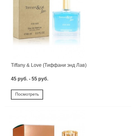
Tiffany & Love (Тиффани энд Лав)
45 руб. - 55 руб.
Посмотреть