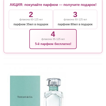
АКЦИЯ: покупайте парфюм — получите подарок!
2
3
флакона 60-125 мл
флакона 60-125 мл
парфюм 35мл в подарок
парфюм 80мл в подарок
4
флакона 35-125 мл
5-й парфюм бесплатно!