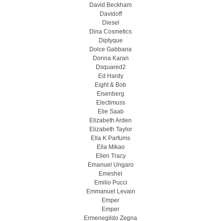
David Beckham
Davidoff
Diesel
Dina Cosmetics
Diptyque
Dolce Gabbana
Donna Karan
Dsquared2
Ed Hardy
Eight & Bob
Eisenberg
Electimuss
Elie Saab
Elizabeth Arden
Elizabeth Taylor
Ella K Parfums
Ella Mikao
Ellen Tracy
Emanuel Ungaro
Emeshel
Emilio Pucci
Emmanuel Levain
Emper
Emper
Ermenegildo Zegna