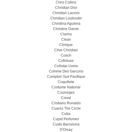
Chris Collins
Christian Dior
Christian Lacroix
Christian Louboutin
Christina Aguilera
Christine Darvin
Clarins
Clean
Clinique
Clive Christian
Coach
Cofinluxe
Collistar Uomo
Comme Des Garcons
Comptoir Sud Pacifique
Coquillete
Costume National
Courreges
Creed
Cristiano Ronaldo
Cuarzo The Circle
Cuba
Cupid Perfumes
Custo Barcelona
D'Orsay