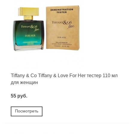
Tiffany & Co Tiffany & Love For Her тестер 110 мл
для женщин
55 руб.
Посмотреть