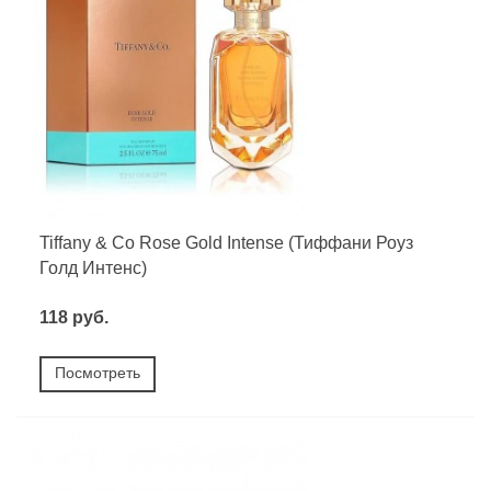
Tiffany & Co Rose Gold Intense (Тиффани Роуз
Голд Интенс)
118 руб.
Посмотреть