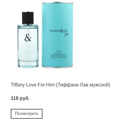
Tiffany Love For Him (Тиффани Лав мужской)
116 руб.
Посмотреть