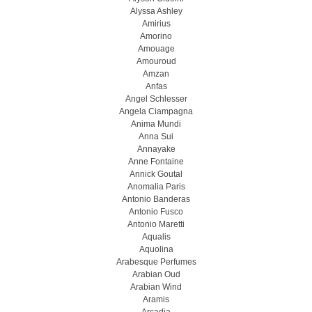
Alyssa Ashley
Amirius
Amorino
Amouage
Amouroud
Amzan
Anfas
Angel Schlesser
Angela Ciampagna
Anima Mundi
Anna Sui
Annayake
Anne Fontaine
Annick Goutal
Anomalia Paris
Antonio Banderas
Antonio Fusco
Antonio Maretti
Aqualis
Aquolina
Arabesque Perfumes
Arabian Oud
Arabian Wind
Aramis