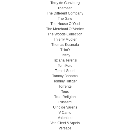
Terry de Gunzburg
Thameen
The Different Company
The Gate
The House Of Oud
The Merchant Of Venice
The Woods Collection
Thierry Mugler
Thomas Kosmala
THoO
Tiffany
Tiziana Terenzi
Tom Ford
Tommi Sooni
Tommy Bahama
Tommy Hilfiger
Torrente
Tous
True Religion
Trussardi
Ulric de Varens
V Canto
Valentino
Van Cleef & Arpels
Versace