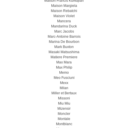
Maison Francis Kurkdjian
Maison Margiela
Maison Rebatchi
Maison Violet
Mancera
Mandarina Duck
Marc Jacobs
Marc-Antoine Barrois
Marina De Bourbon
Mark Buxton
Masaki Matsushima
Matiere Premiere
Max Mara
Max Philip
Memo
Meo Fusсiuni
Mexx
Milan
Miller et Bertaux
Missoni
Miu Miu
Mizensir
Moncler
Montale
Montblanc