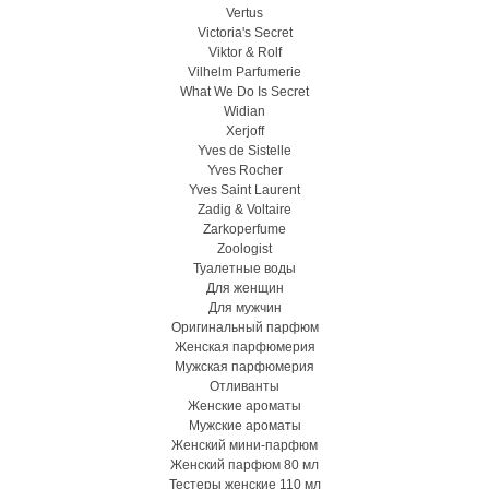
Vertus
Victoria's Secret
Viktor & Rolf
Vilhelm Parfumerie
What We Do Is Secret
Widian
Xerjoff
Yves de Sistelle
Yves Rocher
Yves Saint Laurent
Zadig & Voltaire
Zarkoperfume
Zoologist
Туалетные воды
Для женщин
Для мужчин
Оригинальный парфюм
Женская парфюмерия
Мужская парфюмерия
Отливанты
Женские ароматы
Мужские ароматы
Женский мини-парфюм
Женский парфюм 80 мл
Тестеры женские 110 мл