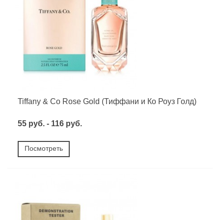
Tiffany & Co Rose Gold (Тиффани и Ко Роуз Голд)
55 руб. - 116 руб.
Посмотреть