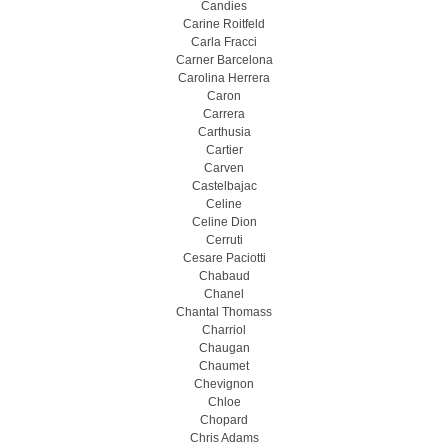
Candies
Carine Roitfeld
Carla Fracci
Carner Barcelona
Carolina Herrera
Caron
Carrera
Carthusia
Cartier
Carven
Castelbajac
Celine
Celine Dion
Cerruti
Cesare Paciotti
Chabaud
Chanel
Chantal Thomass
Charriol
Chaugan
Chaumet
Chevignon
Chloe
Chopard
Chris Adams