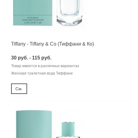
Tiffany - Tiffany & Co (Тиффани & Ко)
30 руб. - 115 руб.
Товар имеется в различных вариантах
Женская туалетная вода Тиффани
См.