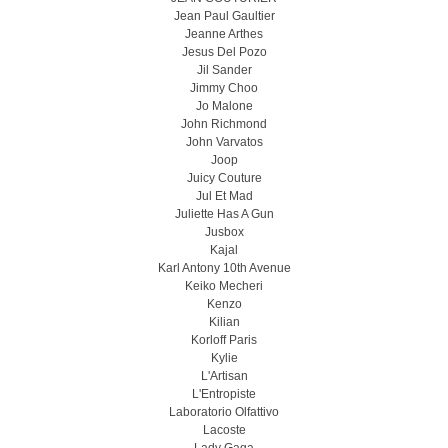
Jean Paul Gaultier
Jeanne Arthes
Jesus Del Pozo
Jil Sander
Jimmy Choo
Jo Malone
John Richmond
John Varvatos
Joop
Juicy Couture
Jul Et Mad
Juliette Has A Gun
Jusbox
Kajal
Karl Antony 10th Avenue
Keiko Mecheri
Kenzo
Kilian
Korloff Paris
Kylie
L'Artisan
L'Entropiste
Laboratorio Olfattivo
Lacoste