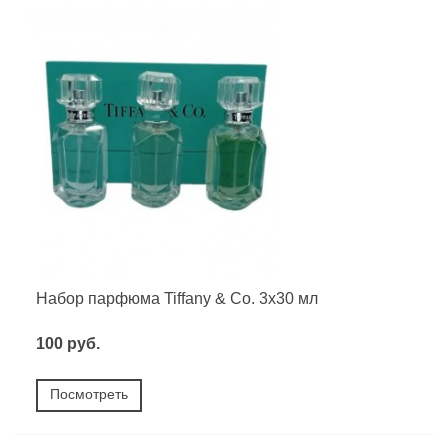
Набор парфюма Tiffany & Co. 3х30 мл
100 руб.
Посмотреть