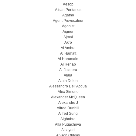
Aesop
Afnan Perfumes
Agatho
Agent Provocateur
Agonist
Aigner
Ajmal
Akro
Al Ambra
Al Hamatt
Al Haramain
Al Rehab
Al-Jazeera
Alaia
Alain Delon
Alessandro Dell'Acqua
Alex Simone
Alexander McQueen
Alexandre J
Alfred Dunhill
Alfred Sung
Alghabra
Alla Pugachova
Alsayad
Alyson Oldoini