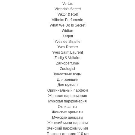
Vertus
Victoria's Secret
Viktor & Rolf
Vilhelm Parfumerie
What We Do Is Secret
Widian
Xerjoff
Yves de Sistelle
Yves Rocher
Yves Saint Laurent
Zadig & Voltaire
Zarkoperfume
Zoologist
Туалетные воды
Для женщин
Для мужчин
Оригинальный парфюм
Женская парфюмерия
Мужская парфюмерия
Отливанты
Женские ароматы
Мужские ароматы
Женский мини-парфюм
Женский парфюм 80 мл
Тестеры женские 110 мл