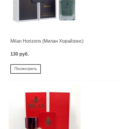
Milan Horizons (Милан Хорайзонс)
130 руб.
Посмотреть