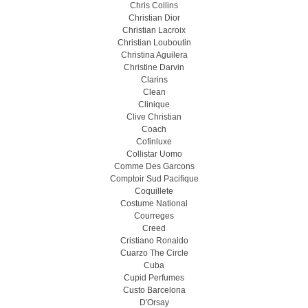
Chris Collins
Christian Dior
Christian Lacroix
Christian Louboutin
Christina Aguilera
Christine Darvin
Clarins
Clean
Clinique
Clive Christian
Coach
Cofinluxe
Collistar Uomo
Comme Des Garcons
Comptoir Sud Pacifique
Coquillete
Costume National
Courreges
Creed
Cristiano Ronaldo
Cuarzo The Circle
Cuba
Cupid Perfumes
Custo Barcelona
D'Orsay