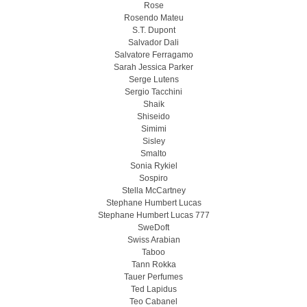
Rose
Rosendo Mateu
S.T. Dupont
Salvador Dali
Salvatore Ferragamo
Sarah Jessica Parker
Serge Lutens
Sergio Tacchini
Shaik
Shiseido
Simimi
Sisley
Smalto
Sonia Rykiel
Sospiro
Stella McCartney
Stephane Humbert Lucas
Stephane Humbert Lucas 777
SweDoft
Swiss Arabian
Taboo
Tann Rokka
Tauer Perfumes
Ted Lapidus
Teo Cabanel