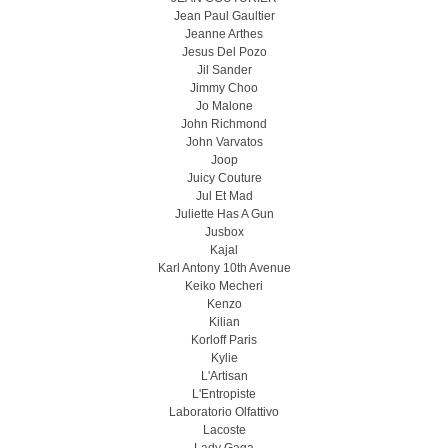
Jean Paul Gaultier
Jeanne Arthes
Jesus Del Pozo
Jil Sander
Jimmy Choo
Jo Malone
John Richmond
John Varvatos
Joop
Juicy Couture
Jul Et Mad
Juliette Has A Gun
Jusbox
Kajal
Karl Antony 10th Avenue
Keiko Mecheri
Kenzo
Kilian
Korloff Paris
Kylie
L'Artisan
L'Entropiste
Laboratorio Olfattivo
Lacoste