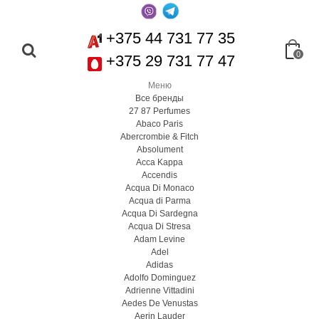
+375 44 731 77 35
0
+375 29 731 77 47
Меню
Все бренды
27 87 Perfumes
Abaco Paris
Abercrombie & Fitch
Absolument
Acca Kappa
Accendis
Acqua Di Monaco
Acqua di Parma
Acqua Di Sardegna
Acqua Di Stresa
Adam Levine
Adel
Adidas
Adolfo Dominguez
Adrienne Vittadini
Aedes De Venustas
Aerin Lauder