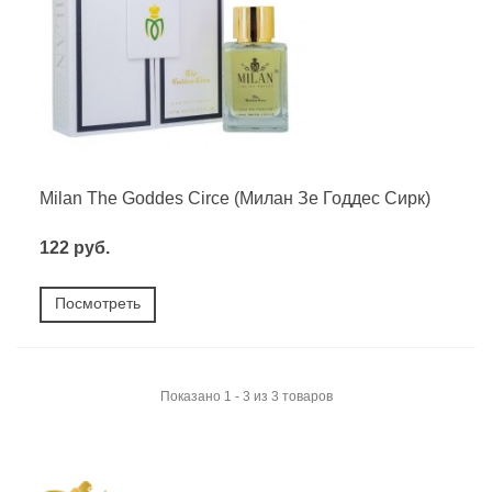
Milan The Goddes Circe (Милан Зе Годдес Сирк)
122 руб.
Посмотреть
Показано 1 - 3 из 3 товаров