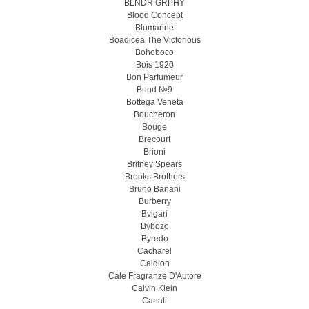
BLNDR GRPHY
Blood Concept
Blumarine
Boadicea The Victorious
Bohoboco
Bois 1920
Bon Parfumeur
Bond №9
Bottega Veneta
Boucheron
Bouge
Brecourt
Brioni
Britney Spears
Brooks Brothers
Bruno Banani
Burberry
Bvlgari
Bybozo
Byredo
Cacharel
Caldion
Cale Fragranze D'Autore
Calvin Klein
Canali