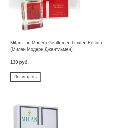
Milan The Modern Gentlemen Limited Edition
(Милан Модерн Джентльмен)
130 руб.
Посмотреть