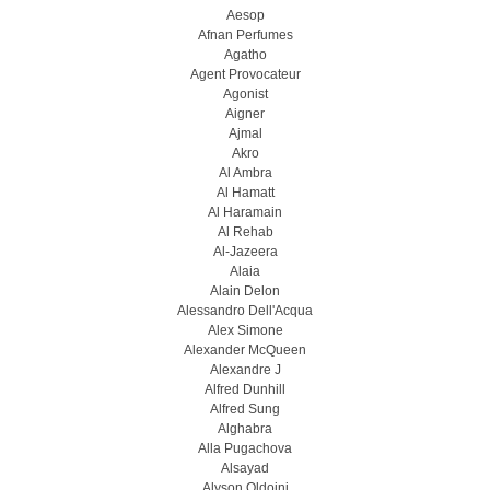
Aesop
Afnan Perfumes
Agatho
Agent Provocateur
Agonist
Aigner
Ajmal
Akro
Al Ambra
Al Hamatt
Al Haramain
Al Rehab
Al-Jazeera
Alaia
Alain Delon
Alessandro Dell'Acqua
Alex Simone
Alexander McQueen
Alexandre J
Alfred Dunhill
Alfred Sung
Alghabra
Alla Pugachova
Alsayad
Alyson Oldoini