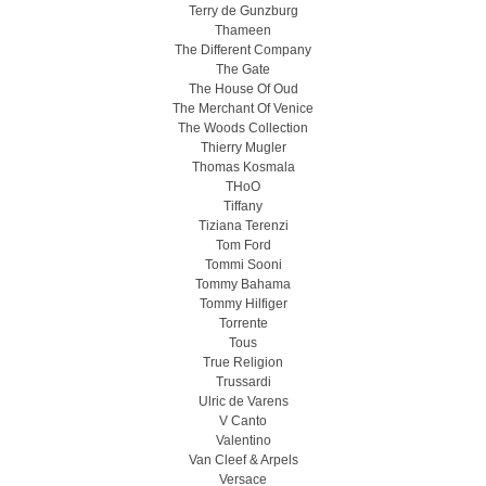
Terry de Gunzburg
Thameen
The Different Company
The Gate
The House Of Oud
The Merchant Of Venice
The Woods Collection
Thierry Mugler
Thomas Kosmala
THoO
Tiffany
Tiziana Terenzi
Tom Ford
Tommi Sooni
Tommy Bahama
Tommy Hilfiger
Torrente
Tous
True Religion
Trussardi
Ulric de Varens
V Canto
Valentino
Van Cleef & Arpels
Versace