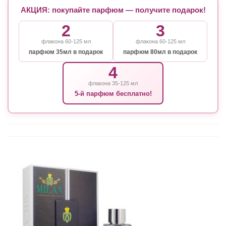
АКЦИЯ: покупайте парфюм — получите подарок!
2
3
флакона 60-125 мл
флакона 60-125 мл
парфюм 35мл в подарок
парфюм 80мл в подарок
4
флакона 35-125 мл
5-й парфюм бесплатно!