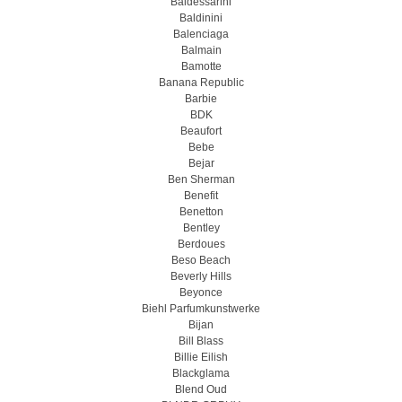
Baldessarini
Baldinini
Balenciaga
Balmain
Bamotte
Banana Republic
Barbie
BDK
Beaufort
Bebe
Bejar
Ben Sherman
Benefit
Benetton
Bentley
Berdoues
Beso Beach
Beverly Hills
Beyonce
Biehl Parfumkunstwerke
Bijan
Bill Blass
Billie Eilish
Blackglama
Blend Oud