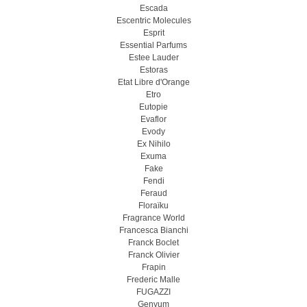
Escada
Escentric Molecules
Esprit
Essential Parfums
Estee Lauder
Estoras
Etat Libre d'Orange
Etro
Eutopie
Evaflor
Evody
Ex Nihilo
Exuma
Fake
Fendi
Feraud
Floraïku
Fragrance World
Francesca Bianchi
Franck Boclet
Franck Olivier
Frapin
Frederic Malle
FUGAZZI
Genyum