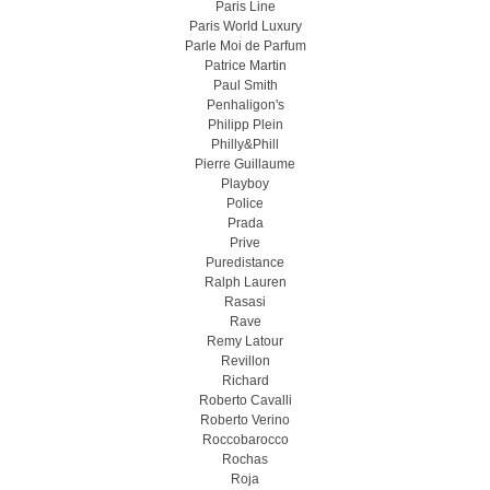
Paris Line
Paris World Luxury
Parle Moi de Parfum
Patrice Martin
Paul Smith
Penhaligon's
Philipp Plein
Philly&Phill
Pierre Guillaume
Playboy
Police
Prada
Prive
Puredistance
Ralph Lauren
Rasasi
Rave
Remy Latour
Revillon
Richard
Roberto Cavalli
Roberto Verino
Roccobarocco
Rochas
Roja