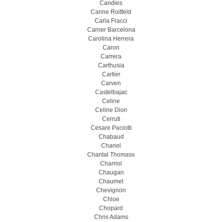
Candies
Carine Roitfeld
Carla Fracci
Carner Barcelona
Carolina Herrera
Caron
Carrera
Carthusia
Cartier
Carven
Castelbajac
Celine
Celine Dion
Cerruti
Cesare Paciotti
Chabaud
Chanel
Chantal Thomass
Charriol
Chaugan
Chaumet
Chevignon
Chloe
Chopard
Chris Adams