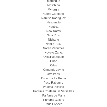
Moresque
Moschino
Myrurgia
Naomi Campbell
Narciso Rodriguez
Nasomatto
Nautica
New Notes
Nina Ricci
Nishane
Nobile 1942
Noran Perfumes
Novaya Zarya
Olfactive Studio
Once
Orlov
Ormonde Jayne
Orto Parisi
Oscar De La Renta
Paco Rabanne
Paloma Picasso
Parfums Chateau De Versailles
Parfums de Marly
Parfums Gallery
Paris Elysees