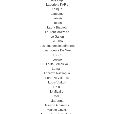
Lady Gaga
Lagerfeld KARL
Lalique
Lancome
Lanvin
Lattafa
Laura Biagiotti
Laurent Mazzone
Le Galion
Le Labo
Les Liquides Imaginaires
Les Soeurs De Noe
Liu Jo
Loewe
Lolita Lempicka
Lomani
Lorenzo Pazzaglia
Lorenzo Villoresi
Louis Vuitton
LPDO
M.Micallef
MAC
Madonna
Maison Alhambra
Maison Crivelli