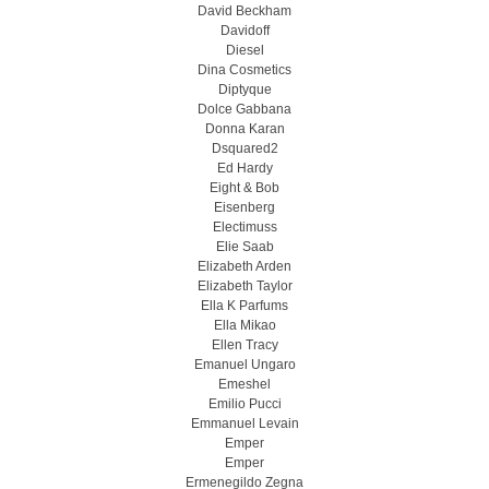
David Beckham
Davidoff
Diesel
Dina Cosmetics
Diptyque
Dolce Gabbana
Donna Karan
Dsquared2
Ed Hardy
Eight & Bob
Eisenberg
Electimuss
Elie Saab
Elizabeth Arden
Elizabeth Taylor
Ella K Parfums
Ella Mikao
Ellen Tracy
Emanuel Ungaro
Emeshel
Emilio Pucci
Emmanuel Levain
Emper
Emper
Ermenegildo Zegna