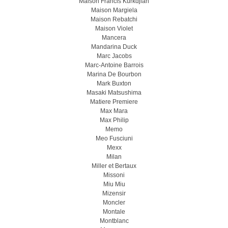
Maison Francis Kurkdjian
Maison Margiela
Maison Rebatchi
Maison Violet
Mancera
Mandarina Duck
Marc Jacobs
Marc-Antoine Barrois
Marina De Bourbon
Mark Buxton
Masaki Matsushima
Matiere Premiere
Max Mara
Max Philip
Memo
Meo Fusсiuni
Mexx
Milan
Miller et Bertaux
Missoni
Miu Miu
Mizensir
Moncler
Montale
Montblanc