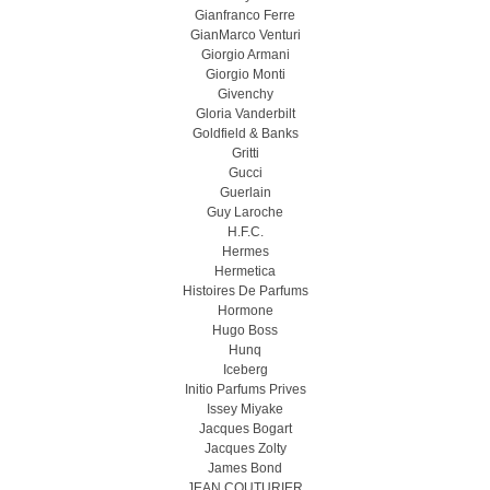
Gianfranco Ferre
GianMarco Venturi
Giorgio Armani
Giorgio Monti
Givenchy
Gloria Vanderbilt
Goldfield & Banks
Gritti
Gucci
Guerlain
Guy Laroche
H.F.C.
Hermes
Hermetica
Histoires De Parfums
Hormone
Hugo Boss
Hunq
Iceberg
Initio Parfums Prives
Issey Miyake
Jacques Bogart
Jacques Zolty
James Bond
JEAN COUTURIER