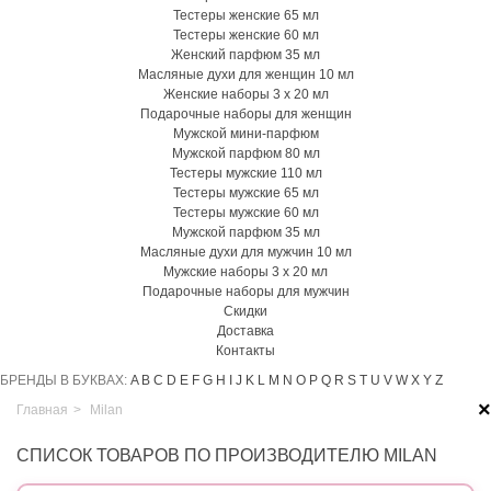
Тестеры женские 65 мл
Тестеры женские 60 мл
Женский парфюм 35 мл
Масляные духи для женщин 10 мл
Женские наборы 3 х 20 мл
Подарочные наборы для женщин
Мужской мини-парфюм
Мужской парфюм 80 мл
Тестеры мужские 110 мл
Тестеры мужские 65 мл
Тестеры мужские 60 мл
Мужской парфюм 35 мл
Масляные духи для мужчин 10 мл
Мужские наборы 3 х 20 мл
Подарочные наборы для мужчин
Скидки
Доставка
Контакты
БРЕНДЫ В БУКВАХ:
A
B
C
D
E
F
G
H
I
J
K
L
M
N
O
P
Q
R
S
T
U
V
W
X
Y
Z
×
Главная
>
Milan
СПИСОК ТОВАРОВ ПО ПРОИЗВОДИТЕЛЮ MILAN