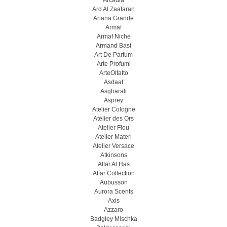
Arcadia
Ard Al Zaafaran
Ariana Grande
Armaf
Armaf Niche
Armand Basi
Art De Parfum
Arte Profumi
ArteOlfatto
Asdaaf
Asgharali
Asprey
Atelier Cologne
Atelier des Ors
Atelier Flou
Atelier Materi
Atelier Versace
Atkinsons
Attar Al Has
Attar Collection
Aubusson
Aurora Scents
Axis
Azzaro
Badgley Mischka