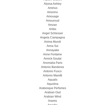
Alyssa Ashley
Amirius
Amorino
Amouage
Amouroud
Amzan
Anfas
Angel Schlesser
Angela Ciampagna
Anima Mundi
Anna Sui
Annayake
Anne Fontaine
Annick Goutal
Anomalia Paris
Antonio Banderas
Antonio Fusco
Antonio Maretti
Aqualis
Aquolina
Arabesque Perfumes
Arabian Oud
Arabian Wind
Aramis