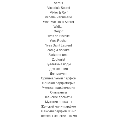
Vertus
Victoria's Secret
Viktor & Rolf
Vilhelm Parfumerie
What We Do Is Secret
Widian
Xerjoff
Yves de Sistelle
Yves Rocher
Yves Saint Laurent
Zadig & Voltaire
Zarkoperfume
Zoologist
Туалетные воды
Для женщин
Для мужчин
Оригинальный парфюм
Женская парфюмерия
Мужская парфюмерия
Отливанты
Женские ароматы
Мужские ароматы
Женский мини-парфюм
Женский парфюм 80 мл
Тестеры женские 110 мл