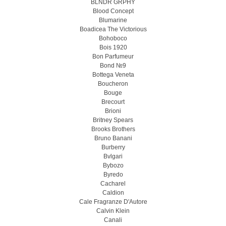
BLNDR GRPHY
Blood Concept
Blumarine
Boadicea The Victorious
Bohoboco
Bois 1920
Bon Parfumeur
Bond №9
Bottega Veneta
Boucheron
Bouge
Brecourt
Brioni
Britney Spears
Brooks Brothers
Bruno Banani
Burberry
Bvlgari
Bybozo
Byredo
Cacharel
Caldion
Cale Fragranze D'Autore
Calvin Klein
Canali