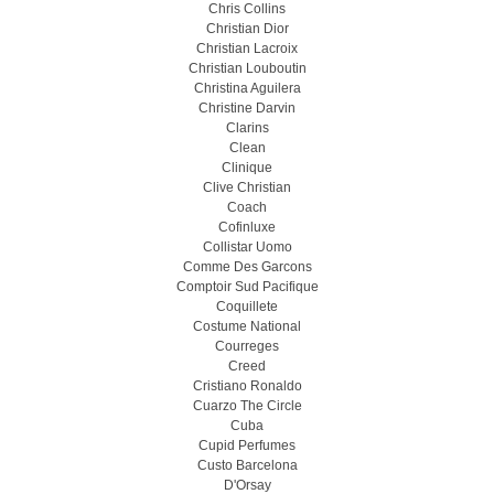
Chris Collins
Christian Dior
Christian Lacroix
Christian Louboutin
Christina Aguilera
Christine Darvin
Clarins
Clean
Clinique
Clive Christian
Coach
Cofinluxe
Collistar Uomo
Comme Des Garcons
Comptoir Sud Pacifique
Coquillete
Costume National
Courreges
Creed
Cristiano Ronaldo
Cuarzo The Circle
Cuba
Cupid Perfumes
Custo Barcelona
D'Orsay