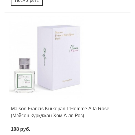
Посмотреть
Maison Francis Kurkdjian L'Homme À la Rose
(Мэйсон Куркджан Хом А ля Роз)
108 руб.