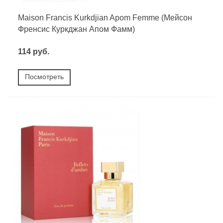
Maison Francis Kurkdjian Apom Femme (Мейсон
Френсис Куркджан Апом Фамм)
114 руб.
Посмотреть