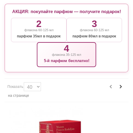
АКЦИЯ: покупайте парфюм — получите подарок!
2
3
флакона 60-125 мл
флакона 60-125 мл
парфюм 35мл в подарок
парфюм 80мл в подарок
4
флакона 35-125 мл
5-й парфюм бесплатно!
Показать
на странице