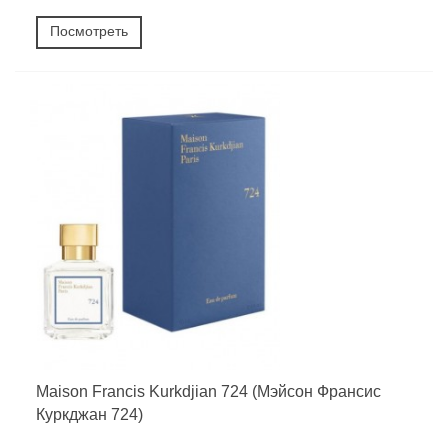
Посмотреть
Maison Francis Kurkdjian 724 (Мэйсон Франсис
Куркджан 724)