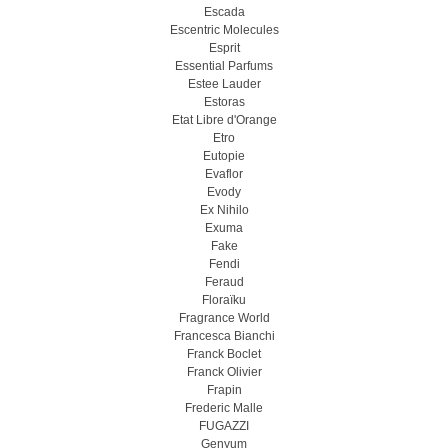
Escada
Escentric Molecules
Esprit
Essential Parfums
Estee Lauder
Estoras
Etat Libre d'Orange
Etro
Eutopie
Evaflor
Evody
Ex Nihilo
Exuma
Fake
Fendi
Feraud
Floraïku
Fragrance World
Francesca Bianchi
Franck Boclet
Franck Olivier
Frapin
Frederic Malle
FUGAZZI
Genyum