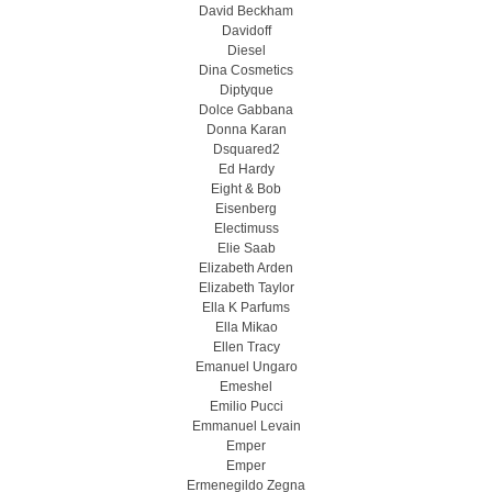
David Beckham
Davidoff
Diesel
Dina Cosmetics
Diptyque
Dolce Gabbana
Donna Karan
Dsquared2
Ed Hardy
Eight & Bob
Eisenberg
Electimuss
Elie Saab
Elizabeth Arden
Elizabeth Taylor
Ella K Parfums
Ella Mikao
Ellen Tracy
Emanuel Ungaro
Emeshel
Emilio Pucci
Emmanuel Levain
Emper
Emper
Ermenegildo Zegna