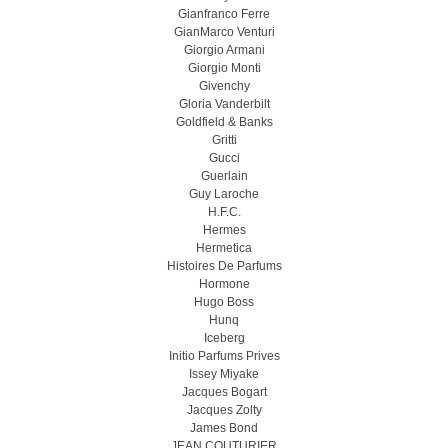
Gianfranco Ferre
GianMarco Venturi
Giorgio Armani
Giorgio Monti
Givenchy
Gloria Vanderbilt
Goldfield & Banks
Gritti
Gucci
Guerlain
Guy Laroche
H.F.C.
Hermes
Hermetica
Histoires De Parfums
Hormone
Hugo Boss
Hunq
Iceberg
Initio Parfums Prives
Issey Miyake
Jacques Bogart
Jacques Zolty
James Bond
JEAN COUTURIER