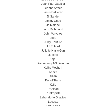
Jean Paul Gaultier
Jeanne Arthes
Jesus Del Pozo
Jil Sander
Jimmy Choo
Jo Malone
John Richmond
John Varvatos
Joop
Juicy Couture
Jul Et Mad
Juliette Has A Gun
Jusbox
Kajal
Karl Antony 10th Avenue
Keiko Mecheri
Kenzo
Kilian
Korloff Paris
Kylie
L'Artisan
L'Entropiste
Laboratorio Olfattivo
Lacoste