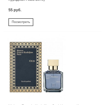
55 руб.
Посмотреть