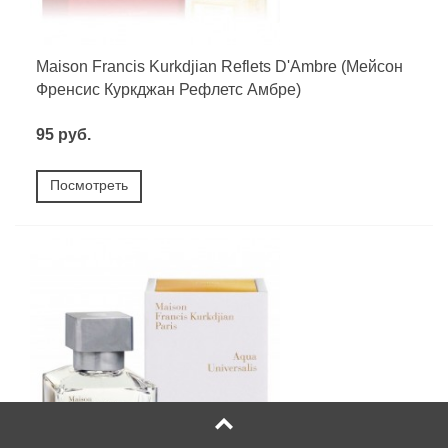
Maison Francis Kurkdjian Reflets D'Ambre (Мейсон
Френсис Куркджан Рефлетс Амбре)
95 руб.
Посмотреть