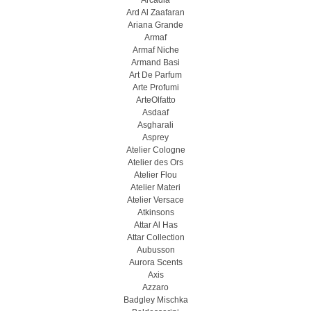
Arcadia
Ard Al Zaafaran
Ariana Grande
Armaf
Armaf Niche
Armand Basi
Art De Parfum
Arte Profumi
ArteOlfatto
Asdaaf
Asgharali
Asprey
Atelier Cologne
Atelier des Ors
Atelier Flou
Atelier Materi
Atelier Versace
Atkinsons
Attar Al Has
Attar Collection
Aubusson
Aurora Scents
Axis
Azzaro
Badgley Mischka