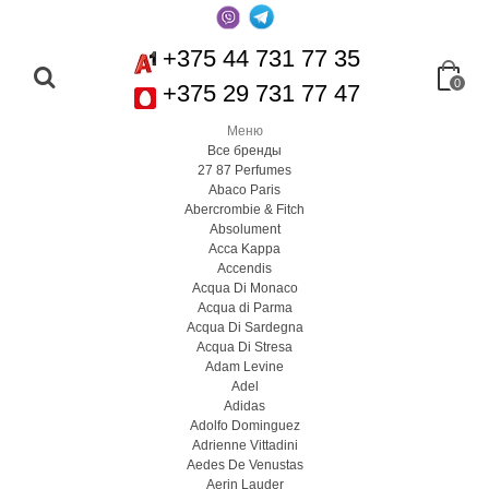
+375 44 731 77 35
0
+375 29 731 77 47
Меню
Все бренды
27 87 Perfumes
Abaco Paris
Abercrombie & Fitch
Absolument
Acca Kappa
Accendis
Acqua Di Monaco
Acqua di Parma
Acqua Di Sardegna
Acqua Di Stresa
Adam Levine
Adel
Adidas
Adolfo Dominguez
Adrienne Vittadini
Aedes De Venustas
Aerin Lauder