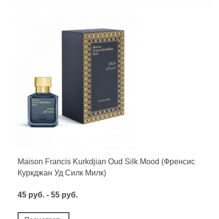
Maison Francis Kurkdjian Oud Silk Mood (Френсис
Куркджан Уд Силк Милк)
45 руб. - 55 руб.