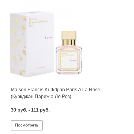
Maison Francis Kurkdjian Paris A La Rose
(Куркджан Париж а Ля Роз)
30 руб. - 111 руб.
Посмотреть