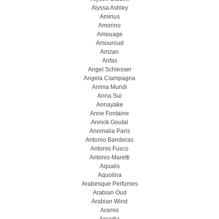
Alyssa Ashley
Amirius
Amorino
Amouage
Amouroud
Amzan
Anfas
Angel Schlesser
Angela Ciampagna
Anima Mundi
Anna Sui
Annayake
Anne Fontaine
Annick Goutal
Anomalia Paris
Antonio Banderas
Antonio Fusco
Antonio Maretti
Aqualis
Aquolina
Arabesque Perfumes
Arabian Oud
Arabian Wind
Aramis