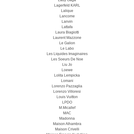
Lady Gaga
Lagerfeld KARL
Lalique
Lancome
Lanvin
Lattafa
Laura Biagiotti
Laurent Mazzone
Le Galion
Le Labo
Les Liquides Imaginaires
Les Soeurs De Noe
Liu Jo
Loewe
Lolita Lempicka
Lomani
Lorenzo Pazzaglia
Lorenzo Villoresi
Louis Vuitton
LPDO
M.Micallef
MAC
Madonna
Maison Alhambra
Maison Crivelli