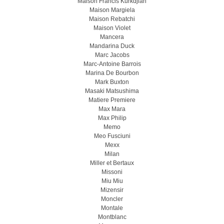
Maison Francis Kurkdjian
Maison Margiela
Maison Rebatchi
Maison Violet
Mancera
Mandarina Duck
Marc Jacobs
Marc-Antoine Barrois
Marina De Bourbon
Mark Buxton
Masaki Matsushima
Matiere Premiere
Max Mara
Max Philip
Memo
Meo Fusсiuni
Mexx
Milan
Miller et Bertaux
Missoni
Miu Miu
Mizensir
Moncler
Montale
Montblanc