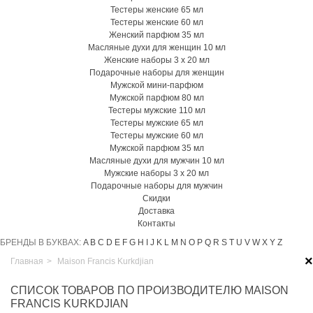
Тестеры женские 65 мл
Тестеры женские 60 мл
Женский парфюм 35 мл
Масляные духи для женщин 10 мл
Женские наборы 3 х 20 мл
Подарочные наборы для женщин
Мужской мини-парфюм
Мужской парфюм 80 мл
Тестеры мужские 110 мл
Тестеры мужские 65 мл
Тестеры мужские 60 мл
Мужской парфюм 35 мл
Масляные духи для мужчин 10 мл
Мужские наборы 3 х 20 мл
Подарочные наборы для мужчин
Скидки
Доставка
Контакты
БРЕНДЫ В БУКВАХ:
A
B
C
D
E
F
G
H
I
J
K
L
M
N
O
P
Q
R
S
T
U
V
W
X
Y
Z
×
Главная
>
Maison Francis Kurkdjian
СПИСОК ТОВАРОВ ПО ПРОИЗВОДИТЕЛЮ MAISON
FRANCIS KURKDJIAN