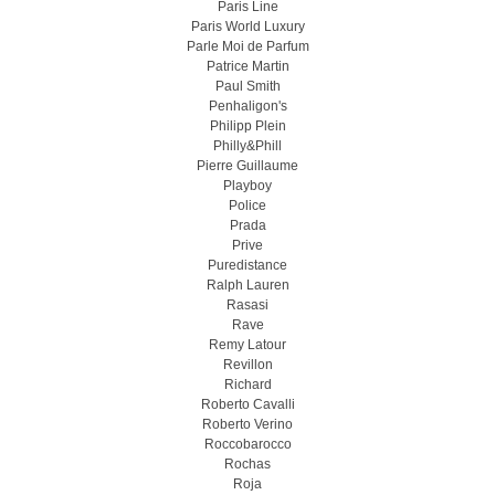
Paris Line
Paris World Luxury
Parle Moi de Parfum
Patrice Martin
Paul Smith
Penhaligon's
Philipp Plein
Philly&Phill
Pierre Guillaume
Playboy
Police
Prada
Prive
Puredistance
Ralph Lauren
Rasasi
Rave
Remy Latour
Revillon
Richard
Roberto Cavalli
Roberto Verino
Roccobarocco
Rochas
Roja