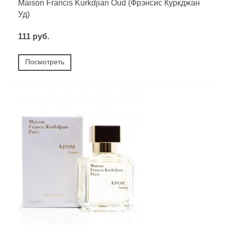
Maison Francis Kurkdjian Oud (Фрэнсис Куркджан
Уд)
111 руб.
Посмотреть