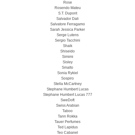
Rose
Rosendo Mateu
S.T. Dupont
Salvador Dali
Salvatore Ferragamo
Sarah Jessica Parker
Serge Lutens
Sergio Tacchini
Shaik
Shiseido
Simimi
Sisley
Smalto
Sonia Rykiel
Sospiro
Stella McCartney
Stephane Humbert Lucas
Stephane Humbert Lucas 777
SweDoft
Swiss Arabian
Taboo
Tann Rokka
Tauer Perfumes
Ted Lapidus
Teo Cabanel