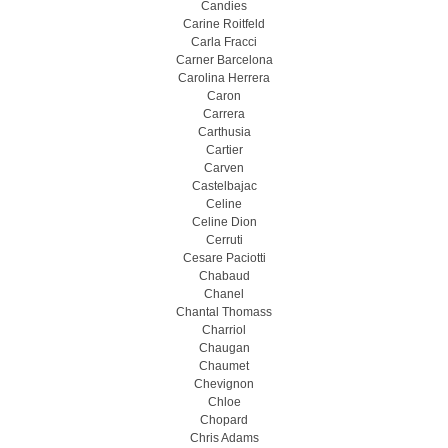
Candies
Carine Roitfeld
Carla Fracci
Carner Barcelona
Carolina Herrera
Caron
Carrera
Carthusia
Cartier
Carven
Castelbajac
Celine
Celine Dion
Cerruti
Cesare Paciotti
Chabaud
Chanel
Chantal Thomass
Charriol
Chaugan
Chaumet
Chevignon
Chloe
Chopard
Chris Adams