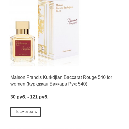
Maison Francis Kurkdjian Baccarat Rouge 540 for
women (Куркджан Баккара Руж 540)
30 руб. - 121 руб.
Посмотреть