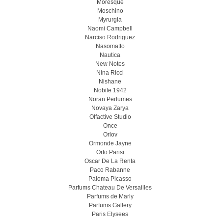
Moresque
Moschino
Myrurgia
Naomi Campbell
Narciso Rodriguez
Nasomatto
Nautica
New Notes
Nina Ricci
Nishane
Nobile 1942
Noran Perfumes
Novaya Zarya
Olfactive Studio
Once
Orlov
Ormonde Jayne
Orto Parisi
Oscar De La Renta
Paco Rabanne
Paloma Picasso
Parfums Chateau De Versailles
Parfums de Marly
Parfums Gallery
Paris Elysees