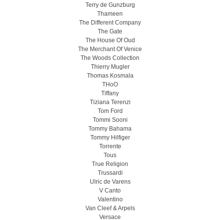
Terry de Gunzburg
Thameen
The Different Company
The Gate
The House Of Oud
The Merchant Of Venice
The Woods Collection
Thierry Mugler
Thomas Kosmala
THoO
Tiffany
Tiziana Terenzi
Tom Ford
Tommi Sooni
Tommy Bahama
Tommy Hilfiger
Torrente
Tous
True Religion
Trussardi
Ulric de Varens
V Canto
Valentino
Van Cleef & Arpels
Versace