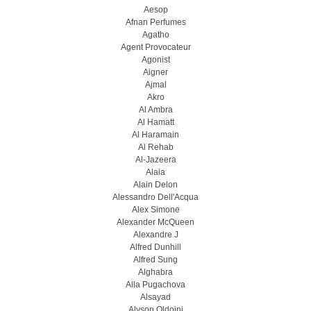
Aesop
Afnan Perfumes
Agatho
Agent Provocateur
Agonist
Aigner
Ajmal
Akro
Al Ambra
Al Hamatt
Al Haramain
Al Rehab
Al-Jazeera
Alaia
Alain Delon
Alessandro Dell'Acqua
Alex Simone
Alexander McQueen
Alexandre J
Alfred Dunhill
Alfred Sung
Alghabra
Alla Pugachova
Alsayad
Alyson Oldoini