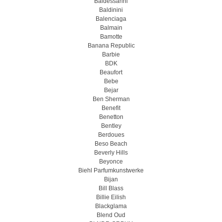
Baldessarini
Baldinini
Balenciaga
Balmain
Bamotte
Banana Republic
Barbie
BDK
Beaufort
Bebe
Bejar
Ben Sherman
Benefit
Benetton
Bentley
Berdoues
Beso Beach
Beverly Hills
Beyonce
Biehl Parfumkunstwerke
Bijan
Bill Blass
Billie Eilish
Blackglama
Blend Oud