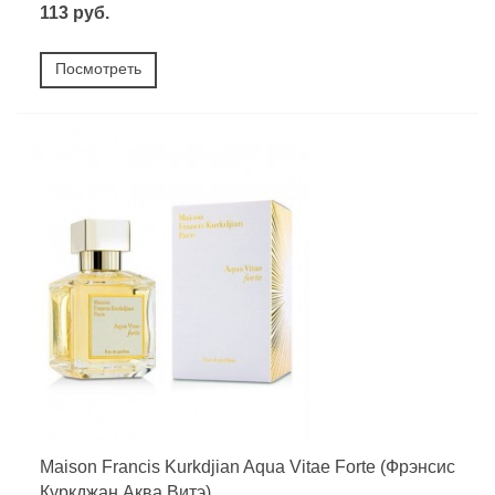
113 руб.
Посмотреть
Maison Francis Kurkdjian Aqua Vitae Forte (Фрэнсис
Куркджан Аква Витэ)