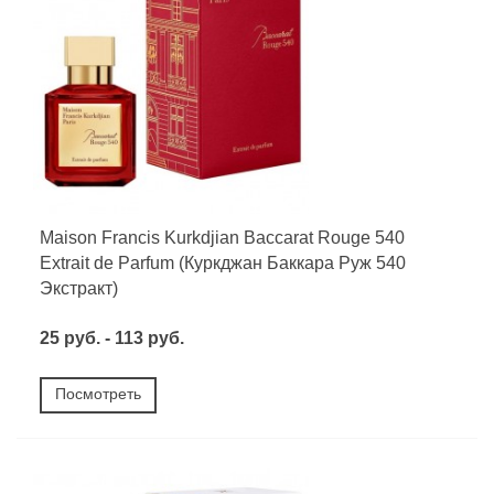
Maison Francis Kurkdjian Baccarat Rouge 540
Extrait de Parfum (Куркджан Баккара Руж 540
Экстракт)
25 руб. - 113 руб.
Посмотреть