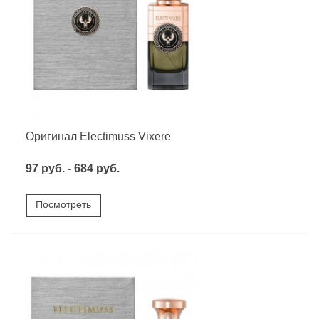
Оригинал Electimuss Vixere
97 руб. - 684 руб.
Посмотреть