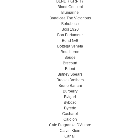
BLNDR GRPHY
Blood Concept
Blumarine
Boadicea The Victorious
Bohoboco
Bois 1920
Bon Parfumeur
Bond №9
Bottega Veneta
Boucheron
Bouge
Brecourt
Brioni
Britney Spears
Brooks Brothers
Bruno Banani
Burberry
Bvlgari
Bybozo
Byredo
Cacharel
Caldion
Cale Fragranze D'Autore
Calvin Klein
Canali