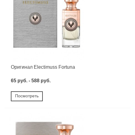
Оригинал Electimuss Fortuna
65 руб. - 588 руб.
Посмотреть