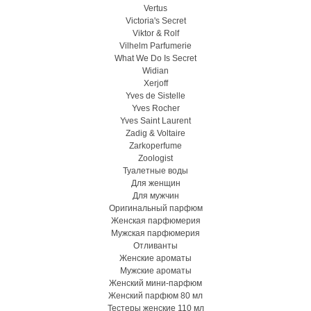
Vertus
Victoria's Secret
Viktor & Rolf
Vilhelm Parfumerie
What We Do Is Secret
Widian
Xerjoff
Yves de Sistelle
Yves Rocher
Yves Saint Laurent
Zadig & Voltaire
Zarkoperfume
Zoologist
Туалетные воды
Для женщин
Для мужчин
Оригинальный парфюм
Женская парфюмерия
Мужская парфюмерия
Отливанты
Женские ароматы
Мужские ароматы
Женский мини-парфюм
Женский парфюм 80 мл
Тестеры женские 110 мл