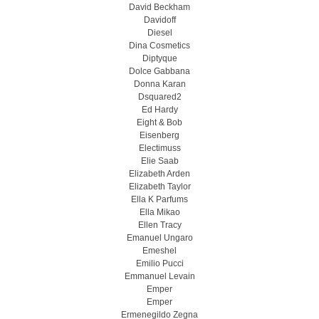
David Beckham
Davidoff
Diesel
Dina Cosmetics
Diptyque
Dolce Gabbana
Donna Karan
Dsquared2
Ed Hardy
Eight & Bob
Eisenberg
Electimuss
Elie Saab
Elizabeth Arden
Elizabeth Taylor
Ella K Parfums
Ella Mikao
Ellen Tracy
Emanuel Ungaro
Emeshel
Emilio Pucci
Emmanuel Levain
Emper
Emper
Ermenegildo Zegna