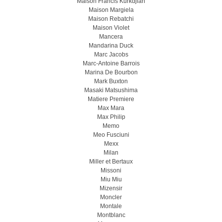
Maison Francis Kurkdjian
Maison Margiela
Maison Rebatchi
Maison Violet
Mancera
Mandarina Duck
Marc Jacobs
Marc-Antoine Barrois
Marina De Bourbon
Mark Buxton
Masaki Matsushima
Matiere Premiere
Max Mara
Max Philip
Memo
Meo Fusсiuni
Mexx
Milan
Miller et Bertaux
Missoni
Miu Miu
Mizensir
Moncler
Montale
Montblanc