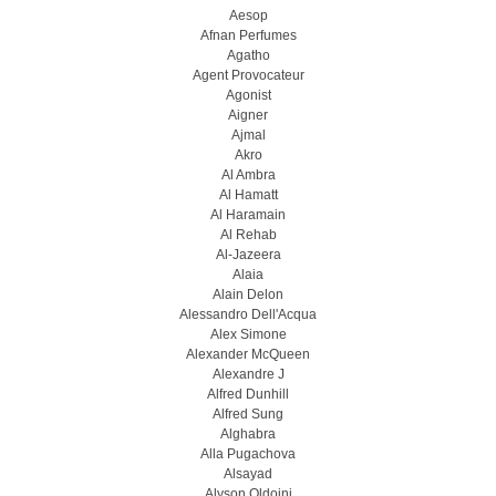
Aesop
Afnan Perfumes
Agatho
Agent Provocateur
Agonist
Aigner
Ajmal
Akro
Al Ambra
Al Hamatt
Al Haramain
Al Rehab
Al-Jazeera
Alaia
Alain Delon
Alessandro Dell'Acqua
Alex Simone
Alexander McQueen
Alexandre J
Alfred Dunhill
Alfred Sung
Alghabra
Alla Pugachova
Alsayad
Alyson Oldoini