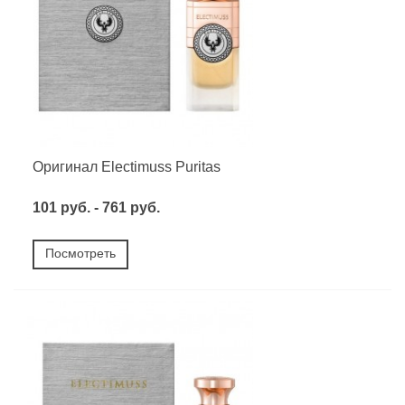
Оригинал Electimuss Puritas
101 руб. - 761 руб.
Посмотреть