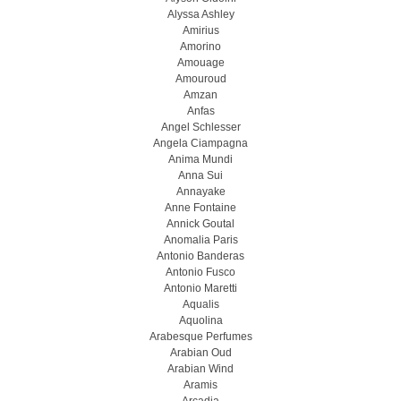
Alyssa Ashley
Amirius
Amorino
Amouage
Amouroud
Amzan
Anfas
Angel Schlesser
Angela Ciampagna
Anima Mundi
Anna Sui
Annayake
Anne Fontaine
Annick Goutal
Anomalia Paris
Antonio Banderas
Antonio Fusco
Antonio Maretti
Aqualis
Aquolina
Arabesque Perfumes
Arabian Oud
Arabian Wind
Aramis