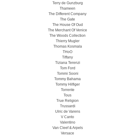
Terry de Gunzburg
Thameen
The Different Company
The Gate
The House Of Oud
The Merchant Of Venice
The Woods Collection
Thierry Mugler
Thomas Kosmala
THoO
Tiffany
Tiziana Terenzi
Tom Ford
Tommi Sooni
Tommy Bahama
Tommy Hilfiger
Torrente
Tous
True Religion
Trussardi
Ulric de Varens
V Canto
Valentino
Van Cleef & Arpels
Versace