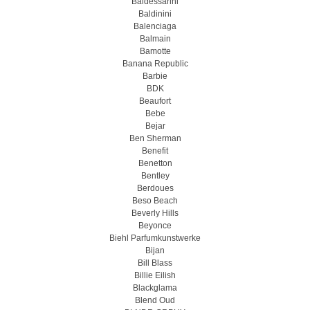
Baldessarini
Baldinini
Balenciaga
Balmain
Bamotte
Banana Republic
Barbie
BDK
Beaufort
Bebe
Bejar
Ben Sherman
Benefit
Benetton
Bentley
Berdoues
Beso Beach
Beverly Hills
Beyonce
Biehl Parfumkunstwerke
Bijan
Bill Blass
Billie Eilish
Blackglama
Blend Oud