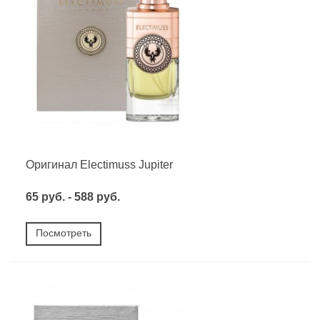
Оригинал Electimuss Jupiter
65 руб. - 588 руб.
Посмотреть