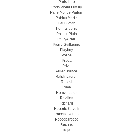
Paris Line
Paris World Luxury
Parle Moi de Parfum
Patrice Martin
Paul Smith
Penhaligon's
Philipp Plein
Philly&Phill
Pierre Guillaume
Playboy
Police
Prada
Prive
Puredistance
Ralph Lauren
Rasasi
Rave
Remy Latour
Revillon
Richard
Roberto Cavalli
Roberto Verino
Roccobarocco
Rochas
Roja