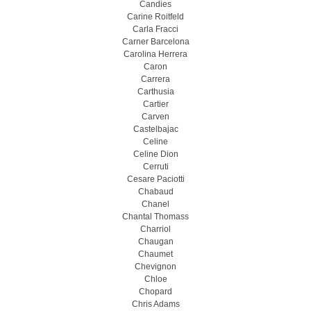
Candies
Carine Roitfeld
Carla Fracci
Carner Barcelona
Carolina Herrera
Caron
Carrera
Carthusia
Cartier
Carven
Castelbajac
Celine
Celine Dion
Cerruti
Cesare Paciotti
Chabaud
Chanel
Chantal Thomass
Charriol
Chaugan
Chaumet
Chevignon
Chloe
Chopard
Chris Adams