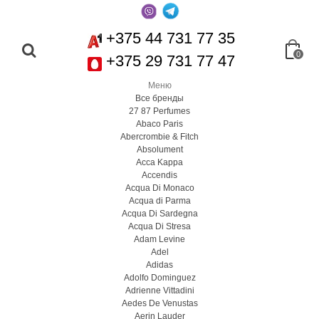
+375 44 731 77 35
0
+375 29 731 77 47
Меню
Все бренды
27 87 Perfumes
Abaco Paris
Abercrombie & Fitch
Absolument
Acca Kappa
Accendis
Acqua Di Monaco
Acqua di Parma
Acqua Di Sardegna
Acqua Di Stresa
Adam Levine
Adel
Adidas
Adolfo Dominguez
Adrienne Vittadini
Aedes De Venustas
Aerin Lauder