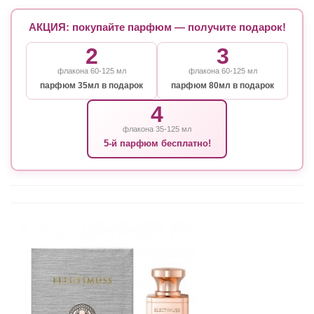
АКЦИЯ: покупайте парфюм — получите подарок!
2
3
флакона 60-125 мл
флакона 60-125 мл
парфюм 35мл в подарок
парфюм 80мл в подарок
4
флакона 35-125 мл
5-й парфюм бесплатно!