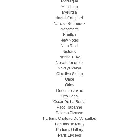
Moresque
Moschino
Myrurgia
Naomi Campbell
Narciso Rodriguez
Nasomatto
Nautica
New Notes
Nina Ricci
Nishane
Nobile 1942
Noran Perfumes
Novaya Zarya
Olfactive Studio
Once
Orlov
Ormonde Jayne
Orto Parisi
Oscar De La Renta
Paco Rabanne
Paloma Picasso
Parfums Chateau De Versailles
Parfums de Marly
Parfums Gallery
Paris Elysees