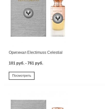
Оригинал Electimuss Celestial
101 руб. - 761 руб.
Посмотреть