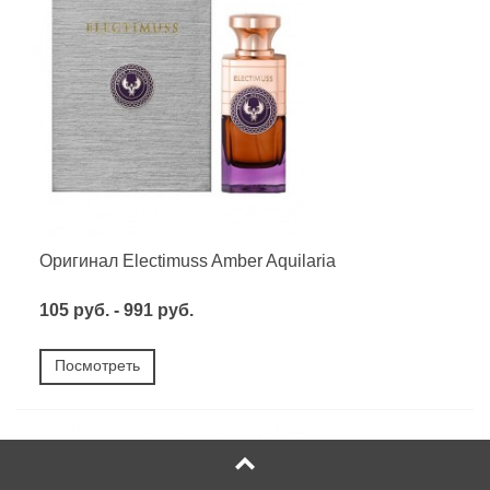
Оригинал Electimuss Amber Aquilaria
105 руб. - 991 руб.
Посмотреть