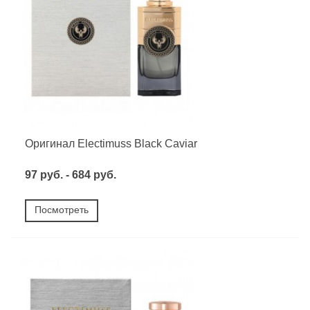
Оригинал Electimuss Black Caviar
97 руб. - 684 руб.
Посмотреть