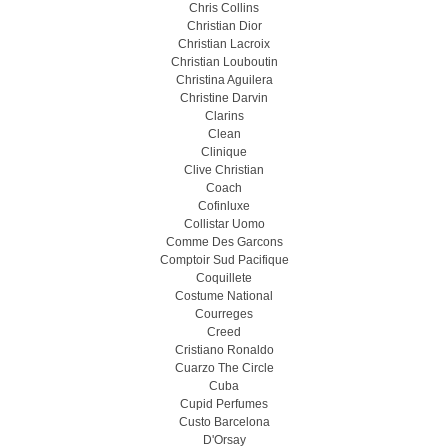
Chris Collins
Christian Dior
Christian Lacroix
Christian Louboutin
Christina Aguilera
Christine Darvin
Clarins
Clean
Clinique
Clive Christian
Coach
Cofinluxe
Collistar Uomo
Comme Des Garcons
Comptoir Sud Pacifique
Coquillete
Costume National
Courreges
Creed
Cristiano Ronaldo
Cuarzo The Circle
Cuba
Cupid Perfumes
Custo Barcelona
D'Orsay