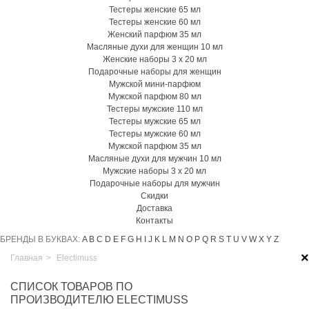
Тестеры женские 65 мл
Тестеры женские 60 мл
Женский парфюм 35 мл
Масляные духи для женщин 10 мл
Женские наборы 3 х 20 мл
Подарочные наборы для женщин
Мужской мини-парфюм
Мужской парфюм 80 мл
Тестеры мужские 110 мл
Тестеры мужские 65 мл
Тестеры мужские 60 мл
Мужской парфюм 35 мл
Масляные духи для мужчин 10 мл
Мужские наборы 3 х 20 мл
Подарочные наборы для мужчин
Скидки
Доставка
Контакты
БРЕНДЫ В БУКВАХ:
A
B
C
D
E
F
G
H
I
J
K
L
M
N
O
P
Q
R
S
T
U
V
W
X
Y
Z
×
Главная
>
Electimuss
СПИСОК ТОВАРОВ ПО
ПРОИЗВОДИТЕЛЮ ELECTIMUSS