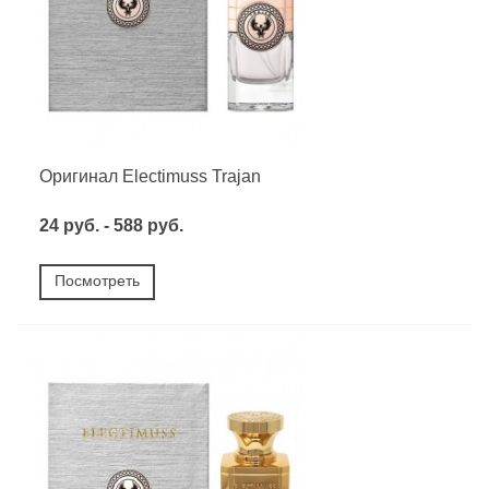
Оригинал Electimuss Trajan
24 руб. - 588 руб.
Посмотреть