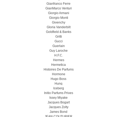
Gianfranco Ferre
GianMarco Venturi
Giorgio Armani
Giorgio Monti
Givenchy
Gloria Vanderbilt
Goldfield & Banks
Gritti
Gucci
Guerlain
Guy Laroche
H.F.C.
Hermes
Hermetica
Histoires De Parfums
Hormone
Hugo Boss
Hunq
Iceberg
Initio Parfums Prives
Issey Miyake
Jacques Bogart
Jacques Zolty
James Bond
JEAN COUTURIER