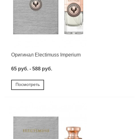
Оригинал Electimuss Imperium
65 руб. - 588 руб.
Посмотреть