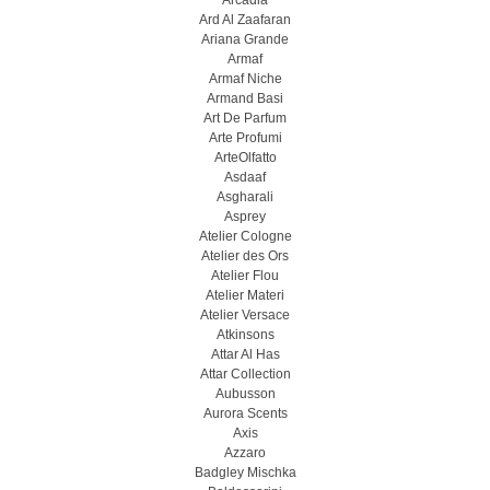
Arcadia
Ard Al Zaafaran
Ariana Grande
Armaf
Armaf Niche
Armand Basi
Art De Parfum
Arte Profumi
ArteOlfatto
Asdaaf
Asgharali
Asprey
Atelier Cologne
Atelier des Ors
Atelier Flou
Atelier Materi
Atelier Versace
Atkinsons
Attar Al Has
Attar Collection
Aubusson
Aurora Scents
Axis
Azzaro
Badgley Mischka