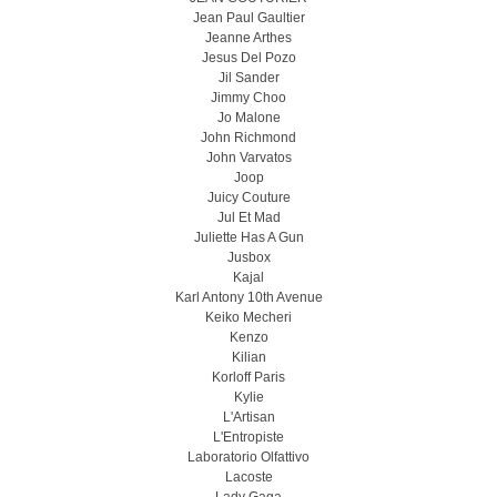
Jean Paul Gaultier
Jeanne Arthes
Jesus Del Pozo
Jil Sander
Jimmy Choo
Jo Malone
John Richmond
John Varvatos
Joop
Juicy Couture
Jul Et Mad
Juliette Has A Gun
Jusbox
Kajal
Karl Antony 10th Avenue
Keiko Mecheri
Kenzo
Kilian
Korloff Paris
Kylie
L'Artisan
L'Entropiste
Laboratorio Olfattivo
Lacoste