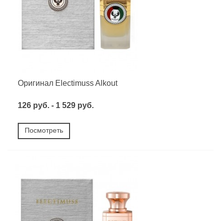
Оригинал Electimuss Alkout
126 руб. - 1 529 руб.
Посмотреть