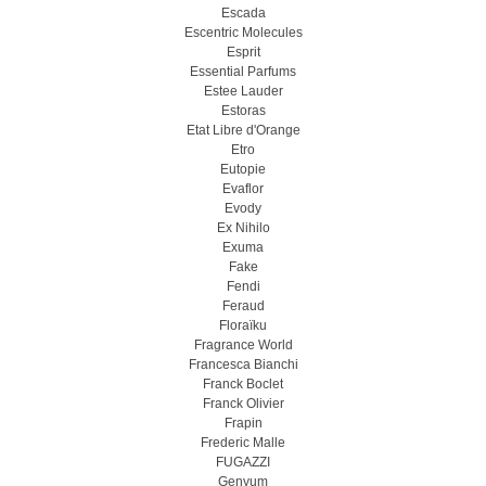
Escada
Escentric Molecules
Esprit
Essential Parfums
Estee Lauder
Estoras
Etat Libre d'Orange
Etro
Eutopie
Evaflor
Evody
Ex Nihilo
Exuma
Fake
Fendi
Feraud
Floraïku
Fragrance World
Francesca Bianchi
Franck Boclet
Franck Olivier
Frapin
Frederic Malle
FUGAZZI
Genyum