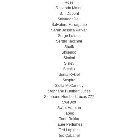
Rose
Rosendo Mateu
S.T. Dupont
Salvador Dali
Salvatore Ferragamo
Sarah Jessica Parker
Serge Lutens
Sergio Tacchini
Shaik
Shiseido
Simimi
Sisley
Smalto
Sonia Rykiel
Sospiro
Stella McCartney
Stephane Humbert Lucas
Stephane Humbert Lucas 777
SweDoft
Swiss Arabian
Taboo
Tann Rokka
Tauer Perfumes
Ted Lapidus
Teo Cabanel