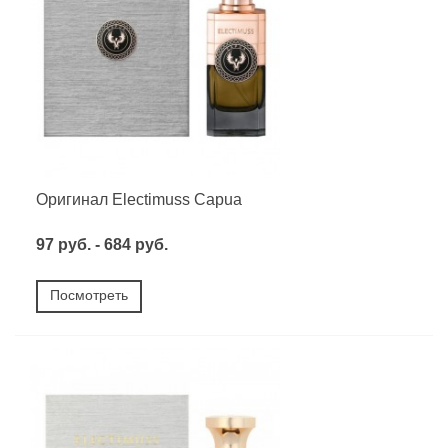
Оригинал Electimuss Capua
97 руб. - 684 руб.
Посмотреть