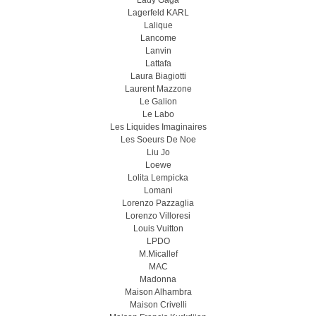
Lady Gaga
Lagerfeld KARL
Lalique
Lancome
Lanvin
Lattafa
Laura Biagiotti
Laurent Mazzone
Le Galion
Le Labo
Les Liquides Imaginaires
Les Soeurs De Noe
Liu Jo
Loewe
Lolita Lempicka
Lomani
Lorenzo Pazzaglia
Lorenzo Villoresi
Louis Vuitton
LPDO
M.Micallef
MAC
Madonna
Maison Alhambra
Maison Crivelli