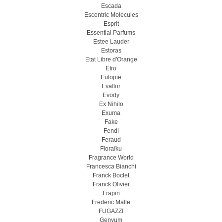
Escada
Escentric Molecules
Esprit
Essential Parfums
Estee Lauder
Estoras
Etat Libre d'Orange
Etro
Eutopie
Evaflor
Evody
Ex Nihilo
Exuma
Fake
Fendi
Feraud
Floraïku
Fragrance World
Francesca Bianchi
Franck Boclet
Franck Olivier
Frapin
Frederic Malle
FUGAZZI
Genyum