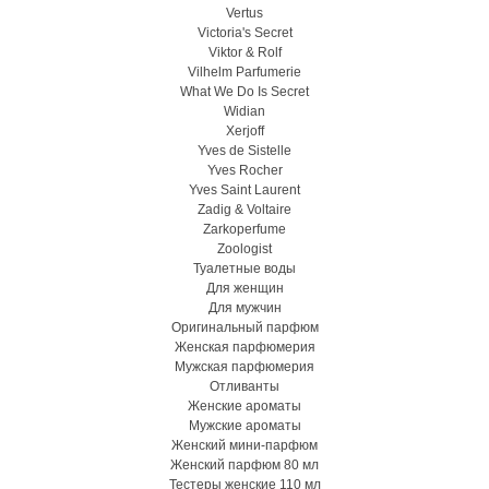
Vertus
Victoria's Secret
Viktor & Rolf
Vilhelm Parfumerie
What We Do Is Secret
Widian
Xerjoff
Yves de Sistelle
Yves Rocher
Yves Saint Laurent
Zadig & Voltaire
Zarkoperfume
Zoologist
Туалетные воды
Для женщин
Для мужчин
Оригинальный парфюм
Женская парфюмерия
Мужская парфюмерия
Отливанты
Женские ароматы
Мужские ароматы
Женский мини-парфюм
Женский парфюм 80 мл
Тестеры женские 110 мл