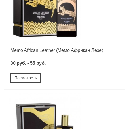
Memo African Leather (Мемо Африкан Лезе)
30 руб. - 55 руб.
Посмотреть