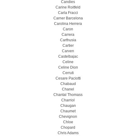
Candies
Carine Roitfeld
Carla Fracci
Carner Barcelona
Carolina Herrera
Caron
Carrera
Carthusia
Cartier
Carven
Castelbajac
Celine
Celine Dion
Cerruti
Cesare Paciotti
Chabaud
Chanel
Chantal Thomass
Charriol
Chaugan
Chaumet
Chevignon
Chloe
Chopard
Chris Adams