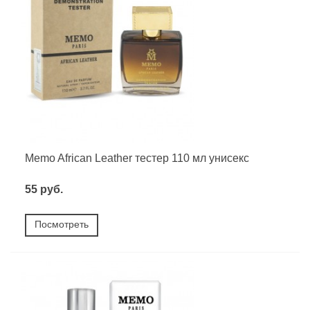
Memo African Leather тестер 110 мл унисекс
55 руб.
Посмотреть