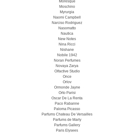
Moresque
Moschino
Myrurgia
Naomi Campbell
Narciso Rodriguez
Nasomatto
Nautica
New Notes
Nina Ricci
Nishane
Nobile 1942
Noran Perfumes
Novaya Zarya
Olfactive Studio
Once
Orlov
Ormonde Jayne
Orto Parisi
Oscar De La Renta
Paco Rabanne
Paloma Picasso
Parfums Chateau De Versailles
Parfums de Marly
Parfums Gallery
Paris Elysees