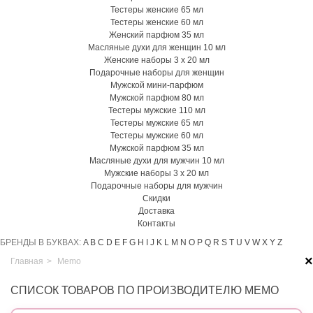
Тестеры женские 65 мл
Тестеры женские 60 мл
Женский парфюм 35 мл
Масляные духи для женщин 10 мл
Женские наборы 3 х 20 мл
Подарочные наборы для женщин
Мужской мини-парфюм
Мужской парфюм 80 мл
Тестеры мужские 110 мл
Тестеры мужские 65 мл
Тестеры мужские 60 мл
Мужской парфюм 35 мл
Масляные духи для мужчин 10 мл
Мужские наборы 3 х 20 мл
Подарочные наборы для мужчин
Скидки
Доставка
Контакты
БРЕНДЫ В БУКВАХ:
A
B
C
D
E
F
G
H
I
J
K
L
M
N
O
P
Q
R
S
T
U
V
W
X
Y
Z
×
Главная
>
Memo
СПИСОК ТОВАРОВ ПО ПРОИЗВОДИТЕЛЮ MEMO