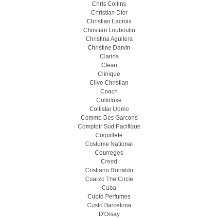
Chris Collins
Christian Dior
Christian Lacroix
Christian Louboutin
Christina Aguilera
Christine Darvin
Clarins
Clean
Clinique
Clive Christian
Coach
Cofinluxe
Collistar Uomo
Comme Des Garcons
Comptoir Sud Pacifique
Coquillete
Costume National
Courreges
Creed
Cristiano Ronaldo
Cuarzo The Circle
Cuba
Cupid Perfumes
Custo Barcelona
D'Orsay