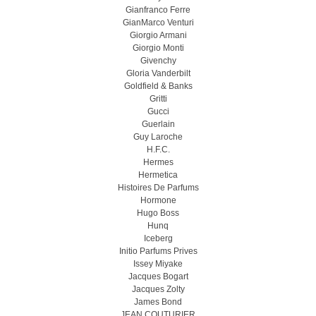
Gianfranco Ferre
GianMarco Venturi
Giorgio Armani
Giorgio Monti
Givenchy
Gloria Vanderbilt
Goldfield & Banks
Gritti
Gucci
Guerlain
Guy Laroche
H.F.C.
Hermes
Hermetica
Histoires De Parfums
Hormone
Hugo Boss
Hunq
Iceberg
Initio Parfums Prives
Issey Miyake
Jacques Bogart
Jacques Zolty
James Bond
JEAN COUTURIER