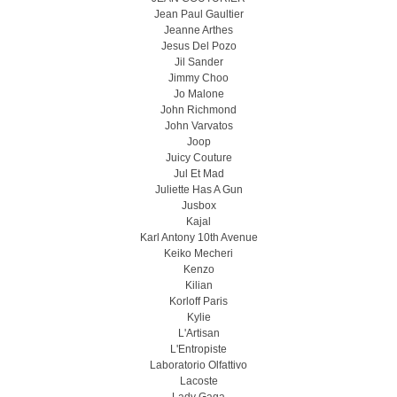
Jean Paul Gaultier
Jeanne Arthes
Jesus Del Pozo
Jil Sander
Jimmy Choo
Jo Malone
John Richmond
John Varvatos
Joop
Juicy Couture
Jul Et Mad
Juliette Has A Gun
Jusbox
Kajal
Karl Antony 10th Avenue
Keiko Mecheri
Kenzo
Kilian
Korloff Paris
Kylie
L'Artisan
L'Entropiste
Laboratorio Olfattivo
Lacoste