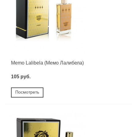
Memo Lalibela (Мемо Лалибела)
105 руб.
Посмотреть