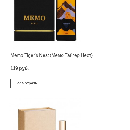
Memo Tiger's Nest (Мемо Тайгер Нест)
119 руб.
Посмотреть