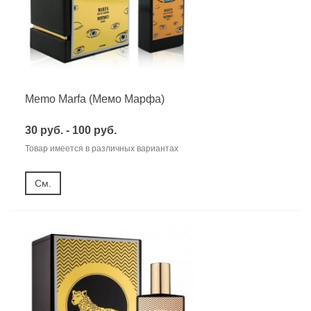
Memo Marfa (Мемо Марфа)
30 руб. - 100 руб.
Товар имеется в различных вариантах
См.