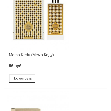
Memo Kedu (Мемо Кеду)
96 руб.
Посмотреть