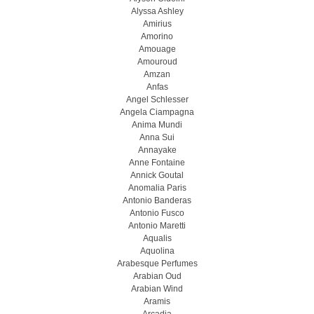
Alyssa Ashley
Amirius
Amorino
Amouage
Amouroud
Amzan
Anfas
Angel Schlesser
Angela Ciampagna
Anima Mundi
Anna Sui
Annayake
Anne Fontaine
Annick Goutal
Anomalia Paris
Antonio Banderas
Antonio Fusco
Antonio Maretti
Aqualis
Aquolina
Arabesque Perfumes
Arabian Oud
Arabian Wind
Aramis