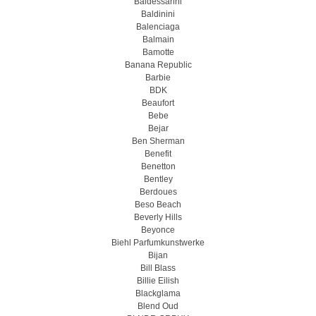
Baldessarini
Baldinini
Balenciaga
Balmain
Bamotte
Banana Republic
Barbie
BDK
Beaufort
Bebe
Bejar
Ben Sherman
Benefit
Benetton
Bentley
Berdoues
Beso Beach
Beverly Hills
Beyonce
Biehl Parfumkunstwerke
Bijan
Bill Blass
Billie Eilish
Blackglama
Blend Oud