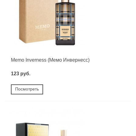
Memo Inverness (Мемо Инвернесс)
123 руб.
Посмотреть