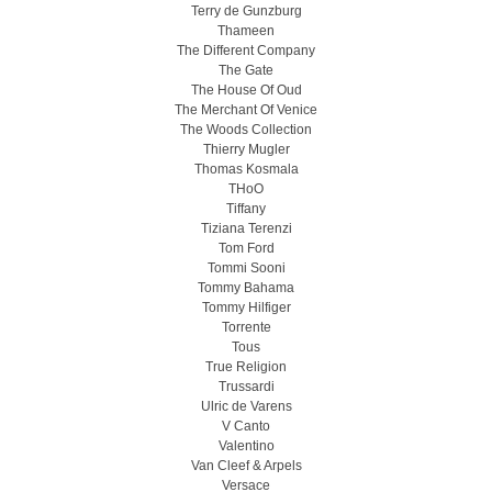
Terry de Gunzburg
Thameen
The Different Company
The Gate
The House Of Oud
The Merchant Of Venice
The Woods Collection
Thierry Mugler
Thomas Kosmala
THoO
Tiffany
Tiziana Terenzi
Tom Ford
Tommi Sooni
Tommy Bahama
Tommy Hilfiger
Torrente
Tous
True Religion
Trussardi
Ulric de Varens
V Canto
Valentino
Van Cleef & Arpels
Versace