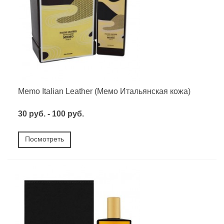
Memo Italian Leather (Мемо Итальянская кожа)
30 руб. - 100 руб.
Посмотреть