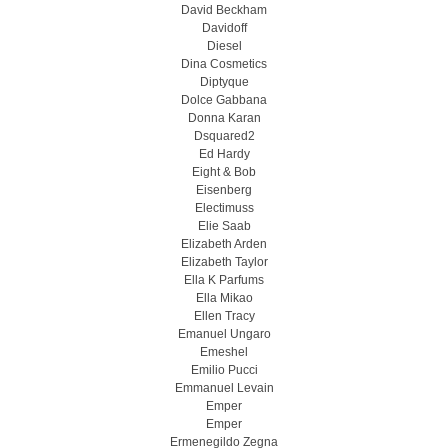
David Beckham
Davidoff
Diesel
Dina Cosmetics
Diptyque
Dolce Gabbana
Donna Karan
Dsquared2
Ed Hardy
Eight & Bob
Eisenberg
Electimuss
Elie Saab
Elizabeth Arden
Elizabeth Taylor
Ella K Parfums
Ella Mikao
Ellen Tracy
Emanuel Ungaro
Emeshel
Emilio Pucci
Emmanuel Levain
Emper
Emper
Ermenegildo Zegna