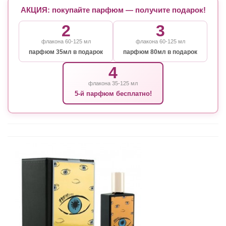
АКЦИЯ: покупайте парфюм — получите подарок!
2
3
флакона 60-125 мл
флакона 60-125 мл
парфюм 35мл в подарок
парфюм 80мл в подарок
4
флакона 35-125 мл
5-й парфюм бесплатно!