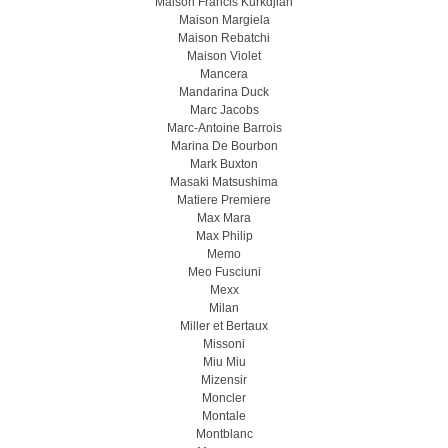
Maison Francis Kurkdjian
Maison Margiela
Maison Rebatchi
Maison Violet
Mancera
Mandarina Duck
Marc Jacobs
Marc-Antoine Barrois
Marina De Bourbon
Mark Buxton
Masaki Matsushima
Matiere Premiere
Max Mara
Max Philip
Memo
Meo Fusсiuni
Mexx
Milan
Miller et Bertaux
Missoni
Miu Miu
Mizensir
Moncler
Montale
Montblanc