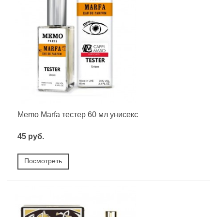
Memo Marfa тестер 60 мл унисекс
45 руб.
Посмотреть