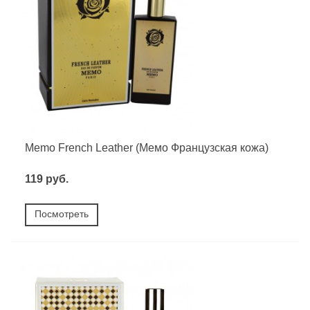
Memo French Leather (Мемо Французская кожа)
119 руб.
Посмотреть