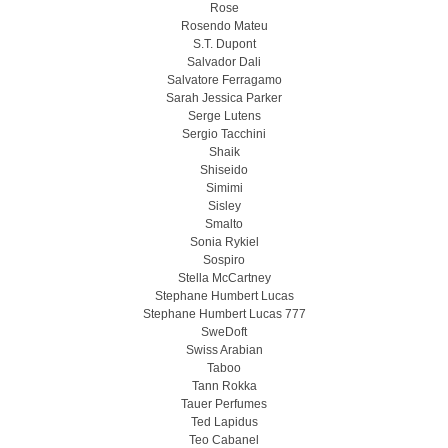
Rose
Rosendo Mateu
S.T. Dupont
Salvador Dali
Salvatore Ferragamo
Sarah Jessica Parker
Serge Lutens
Sergio Tacchini
Shaik
Shiseido
Simimi
Sisley
Smalto
Sonia Rykiel
Sospiro
Stella McCartney
Stephane Humbert Lucas
Stephane Humbert Lucas 777
SweDoft
Swiss Arabian
Taboo
Tann Rokka
Tauer Perfumes
Ted Lapidus
Teo Cabanel