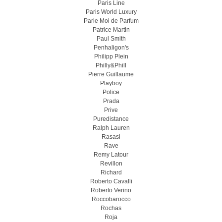
Paris Line
Paris World Luxury
Parle Moi de Parfum
Patrice Martin
Paul Smith
Penhaligon's
Philipp Plein
Philly&Phill
Pierre Guillaume
Playboy
Police
Prada
Prive
Puredistance
Ralph Lauren
Rasasi
Rave
Remy Latour
Revillon
Richard
Roberto Cavalli
Roberto Verino
Roccobarocco
Rochas
Roja