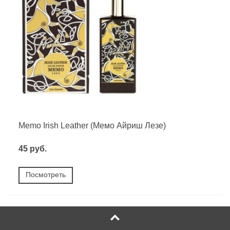
Memo Irish Leather (Мемо Айриш Лезе)
45 руб.
Посмотреть