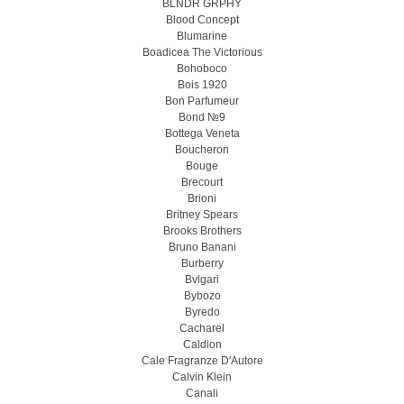
BLNDR GRPHY
Blood Concept
Blumarine
Boadicea The Victorious
Bohoboco
Bois 1920
Bon Parfumeur
Bond №9
Bottega Veneta
Boucheron
Bouge
Brecourt
Brioni
Britney Spears
Brooks Brothers
Bruno Banani
Burberry
Bvlgari
Bybozo
Byredo
Cacharel
Caldion
Cale Fragranze D'Autore
Calvin Klein
Canali