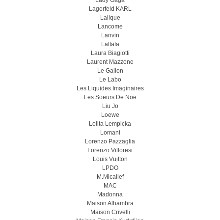
Lady Gaga
Lagerfeld KARL
Lalique
Lancome
Lanvin
Lattafa
Laura Biagiotti
Laurent Mazzone
Le Galion
Le Labo
Les Liquides Imaginaires
Les Soeurs De Noe
Liu Jo
Loewe
Lolita Lempicka
Lomani
Lorenzo Pazzaglia
Lorenzo Villoresi
Louis Vuitton
LPDO
M.Micallef
MAC
Madonna
Maison Alhambra
Maison Crivelli