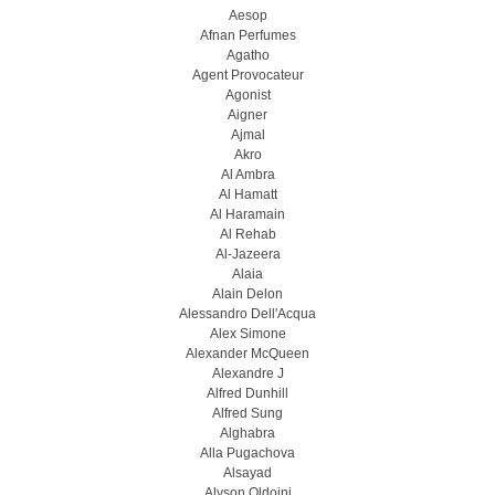
Aesop
Afnan Perfumes
Agatho
Agent Provocateur
Agonist
Aigner
Ajmal
Akro
Al Ambra
Al Hamatt
Al Haramain
Al Rehab
Al-Jazeera
Alaia
Alain Delon
Alessandro Dell'Acqua
Alex Simone
Alexander McQueen
Alexandre J
Alfred Dunhill
Alfred Sung
Alghabra
Alla Pugachova
Alsayad
Alyson Oldoini