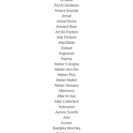
Arcadia
Ard Al Zaafaran
Ariana Grande
Armaf
Armaf Niche
Armand Basi
Art De Parfum
Arte Profumi
ArteOlfatto
Asdaaf
Asgharali
Asprey
Atelier Cologne
Atelier des Ors
Atelier Flou
Atelier Materi
Atelier Versace
Atkinsons
Attar Al Has
Attar Collection
Aubusson
Aurora Scents
Axis
Azzaro
Badgley Mischka