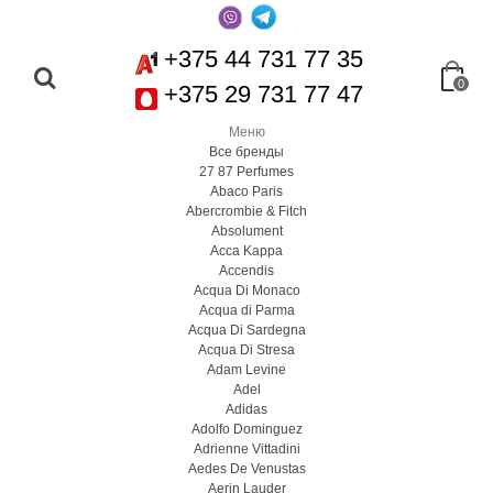
+375 44 731 77 35
0
+375 29 731 77 47
Меню
Все бренды
27 87 Perfumes
Abaco Paris
Abercrombie & Fitch
Absolument
Acca Kappa
Accendis
Acqua Di Monaco
Acqua di Parma
Acqua Di Sardegna
Acqua Di Stresa
Adam Levine
Adel
Adidas
Adolfo Dominguez
Adrienne Vittadini
Aedes De Venustas
Aerin Lauder