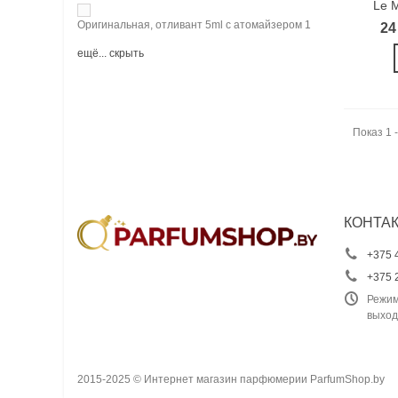
Le M
Оригинальная, отливант 5ml с атомайзером
1
24
ещё...
скрыть
Показ 1 -
КОНТА
+375 
+375 
Режим
выход
2015-2025 © Интернет магазин парфюмерии ParfumShop.by