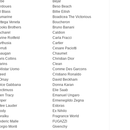
ebe
Bejar
rdoues
Beso Beach
ll Blass
Billie Eilish
umarine
Boadicea The Victorious
ttega Veneta
Boucheron
ooks Brothers
Bruno Banani
charel
Caldion
rine Roitfeld
Carla Fracci
rthusia
Cartier
rruti
Cesare Paciotti
haugan
Chaumet
ris Collins
Christian Dior
arins
Clean
llistar Uomo
Comme Des Garcons
eed
Cristiano Ronaldo
Orsay
David Beckham
lce Gabbana
Donna Karan
ectimuss
Elie Saab
len Tracy
Emanuel Ungaro
mper
Ermenegildo Zegna
tee Lauder
Estoras
ody
Ex Nihilo
oraïku
Fragrance World
ederic Malle
FUGAZZI
orgio Monti
Givenchy