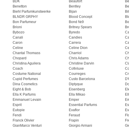
BDK
Beaufort
B
Benetton
Bentley
Be
Biehl Parfumkunstwerke
Bijan
Bi
BLNDR GRPHY
Blood Concept
Bl
Bon Parfumeur
Bond №9
Bo
Brioni
Britney Spears
Br
Bybozo
Byredo
Ca
Canali
Candies
Ca
Caron
Carrera
Ca
Celine
Celine Dion
Ce
Chantal Thomass
Charriol
C
Chopard
Chris Adams
Ch
Christina Aguilera
Christine Darvin
Cl
Coach
Cofinluxe
Co
Costume National
Courreges
Cr
Cupid Perfumes
Custo Barcelona
D'
Dina Cosmetics
Diptyque
Do
Eight & Bob
Eisenberg
El
Ella K Parfums
Ella Mikao
El
Emmanuel Levain
Emper
E
Esprit
Essential Parfums
Es
Eutopie
Evaflor
Ev
Fendi
Feraud
Fl
Franck Olivier
Frapin
Fr
GianMarco Venturi
Giorgio Armani
Gi