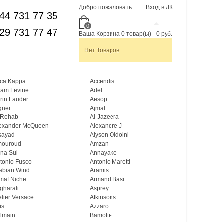
Добро пожаловать
Вход в ЛК
44 731 77 35
0
29 731 77 47
Ваша Корзина
0
товар(ы)
-
0 руб.
Нет Товаров
ca Kappa
Accendis
am Levine
Adel
rin Lauder
Aesop
gner
Ajmal
 Rehab
Al-Jazeera
exander McQueen
Alexandre J
sayad
Alyson Oldoini
mouroud
Amzan
na Sui
Annayake
tonio Fusco
Antonio Maretti
abian Wind
Aramis
maf Niche
Armand Basi
gharali
Asprey
elier Versace
Atkinsons
is
Azzaro
lmain
Bamotte