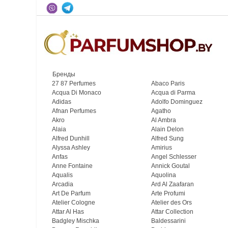
Бренды
27 87 Perfumes
Abaco Paris
Acqua Di Monaco
Acqua di Parma
Adidas
Adolfo Dominguez
Afnan Perfumes
Agatho
Akro
Al Ambra
Alaia
Alain Delon
Alfred Dunhill
Alfred Sung
Alyssa Ashley
Amirius
Anfas
Angel Schlesser
Anne Fontaine
Annick Goutal
Aqualis
Aquolina
Arcadia
Ard Al Zaafaran
Art De Parfum
Arte Profumi
Atelier Cologne
Atelier des Ors
Attar Al Has
Attar Collection
Badgley Mischka
Baldessarini