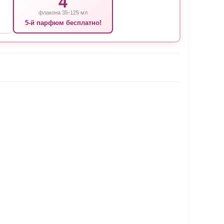
4
флакона 35-125 мл
5-й парфюм бесплатно!