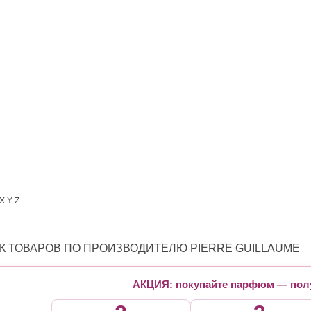
X
Y
Z
К ТОВАРОВ ПО ПРОИЗВОДИТЕЛЮ PIERRE GUILLAUME
АКЦИЯ: покупайте парфюм — полу