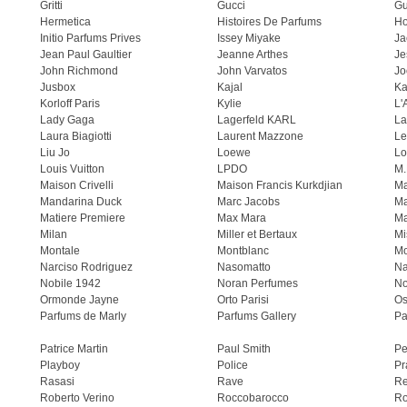
Gritti
Gucci
Gu
Hermetica
Histoires De Parfums
H
Initio Parfums Prives
Issey Miyake
Ja
Jean Paul Gaultier
Jeanne Arthes
Je
John Richmond
John Varvatos
Jo
Jusbox
Kajal
Ka
Korloff Paris
Kylie
L'
Lady Gaga
Lagerfeld KARL
La
Laura Biagiotti
Laurent Mazzone
Le
Liu Jo
Loewe
Lo
Louis Vuitton
LPDO
M.
Maison Crivelli
Maison Francis Kurkdjian
Ma
Mandarina Duck
Marc Jacobs
Ma
Matiere Premiere
Max Mara
Ma
Milan
Miller et Bertaux
Mi
Montale
Montblanc
Mo
Narciso Rodriguez
Nasomatto
Na
Nobile 1942
Noran Perfumes
No
Ormonde Jayne
Orto Parisi
Os
Parfums de Marly
Parfums Gallery
Pa
Patrice Martin
Paul Smith
Pe
Playboy
Police
Pr
Rasasi
Rave
Re
Roberto Verino
Roccobarocco
Ro