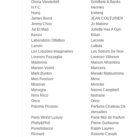
Gloria Vanderbilt
Goldfield & Banks
H.F.C.
Hermes
Hunq
Iceberg
James Bond
JEAN COUTURIER
Jimmy Choo
Jo Malone
Jul Et Mad
Juliette Has A Gun
Kenzo
Kilian
Laboratorio Olfattivo
Lacoste
Lanvin
Lattafa
Les Liquides Imaginaires
Les Soeurs De Noe
Lorenzo Pazzaglia
Lorenzo Villoresi
Madonna
Maison Alhambra
Maison Violet
Mancera
Mark Buxton
Masaki Matsushima
Meo Fusсiuni
Mexx
Mizensir
Moncler
Myrurgia
Naomi Campbell
Nina Ricci
Nishane
Once
Orlov
Paloma Picasso
Parfums Chateau De
Versailles
Paris World Luxury
Parle Moi de Parfum
Philly&Phill
Pierre Guillaume
Puredistance
Ralph Lauren
Richard
Roberto Cavalli