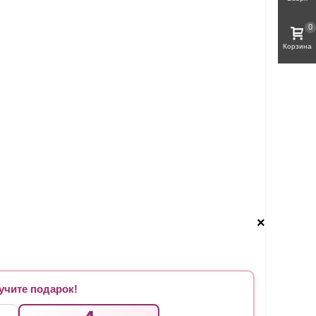
0
Корзина
×
чите подарок!