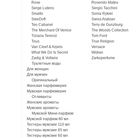
Rose
Rosendo Mateu
Serge Lutens
Sergio Tacchini
Smalto
Sonia Rykiel
SweDoft
Swiss Arabian
Teo Cabanel
Terry de Gunzburg
The Merchant Of Venice
The Woods Collection
Tiziana Terenzi
Tom Ford
Tous
True Religion
Van Cleef & Arpels
Versace
What We Do Is Secret
Widian
Zadig & Voltaire
Zarkoperfume
Туалетные воды
Для женщин
Для мужчин
Оригинальный
Женская парфюмерия
Мужская парфюмерия
Отливанты
Женские ароматы
Мужские ароматы
Мужской Мини-парфюм
Мужской парфюм 80 мл
Тестеры мужские 110 мл
Тестеры мужские 65 мл
Тестеры мужские 60 мл