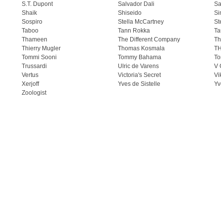
S.T. Dupont
Salvador Dali
Sa
Shaik
Shiseido
Si
Sospiro
Stella McCartney
St
Taboo
Tann Rokka
Ta
Thameen
The Different Company
Th
Thierry Mugler
Thomas Kosmala
T
Tommi Sooni
Tommy Bahama
To
Trussardi
Ulric de Varens
V 
Vertus
Victoria's Secret
Vi
Xerjoff
Yves de Sistelle
Yv
Zoologist