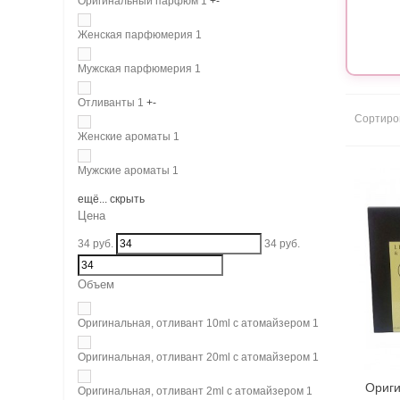
Оригинальный парфюм
1
+
-
Женская парфюмерия
1
Мужская парфюмерия
1
Отливанты
1
+
-
Сортиро
Женские ароматы
1
Мужские ароматы
1
ещё...
скрыть
Цена
34
руб.
34
руб.
Объем
Оригинальная, отливант 10ml с атомайзером
1
Оригинальная, отливант 20ml с атомайзером
1
Ориги
Оригинальная, отливант 2ml с атомайзером
1