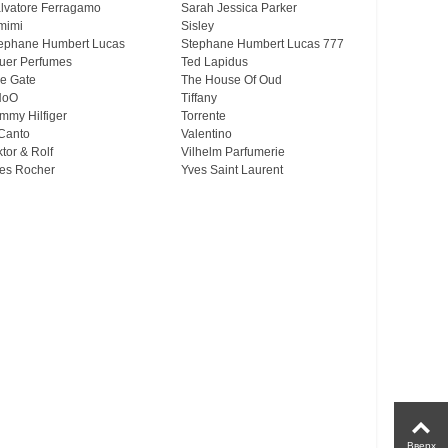
lvatore Ferragamo
Sarah Jessica Parker
mimi
Sisley
ephane Humbert Lucas
Stephane Humbert Lucas 777
uer Perfumes
Ted Lapidus
e Gate
The House Of Oud
HoO
Tiffany
mmy Hilfiger
Torrente
Canto
Valentino
ktor & Rolf
Vilhelm Parfumerie
es Rocher
Yves Saint Laurent
Вверх