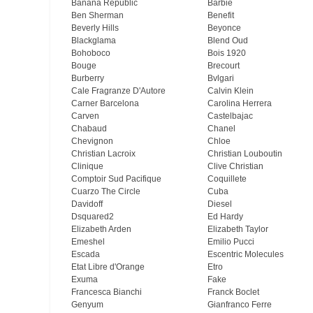
Banana Republic
Barbie
Ben Sherman
Benefit
Beverly Hills
Beyonce
Blackglama
Blend Oud
Bohoboco
Bois 1920
Bouge
Brecourt
Burberry
Bvlgari
Cale Fragranze D'Autore
Calvin Klein
Carner Barcelona
Carolina Herrera
Carven
Castelbajac
Chabaud
Chanel
Chevignon
Chloe
Christian Lacroix
Christian Louboutin
Clinique
Clive Christian
Comptoir Sud Pacifique
Coquillete
Cuarzo The Circle
Cuba
Davidoff
Diesel
Dsquared2
Ed Hardy
Elizabeth Arden
Elizabeth Taylor
Emeshel
Emilio Pucci
Escada
Escentric Molecules
Etat Libre d'Orange
Etro
Exuma
Fake
Francesca Bianchi
Franck Boclet
Genyum
Gianfranco Ferre