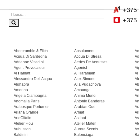
+375 
+375 
Abercrombie & Fitch
Absolument
Ac
Acqua Di Sardegna
Acqua Di Stresa
Ad
Adrienne Vittadini
Aedes De Venustas
Ae
Agent Provocateur
Agonist
Ai
Al Hamatt
Al Haramain
Al
Alessandro Dell'Acqua
Alex Simone
Al
Alghabra
Alla Pugachova
Al
Amorino
Amouage
A
Angela Ciampagna
Anima Mundi
An
Anomalia Paris
Antonio Banderas
An
Arabesque Perfumes
Arabian Oud
Ar
Ariana Grande
Armaf
Ar
ArteOlfatto
Asdaaf
As
Atelier Flou
Atelier Materi
At
Aubusson
Aurora Scents
Ax
Baldinini
Balenciaga
Ba