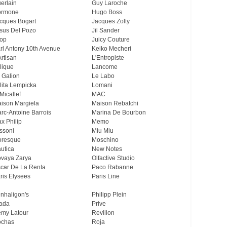
erlain
Guy Laroche
ormone
Hugo Boss
cques Bogart
Jacques Zolty
sus Del Pozo
Jil Sander
op
Juicy Couture
rl Antony 10th Avenue
Keiko Mecheri
Artisan
L'Entropiste
lique
Lancome
 Galion
Le Labo
lita Lempicka
Lomani
Micallef
MAC
ison Margiela
Maison Rebatchi
rc-Antoine Barrois
Marina De Bourbon
x Philip
Memo
ssoni
Miu Miu
resque
Moschino
utica
New Notes
vaya Zarya
Olfactive Studio
car De La Renta
Paco Rabanne
ris Elysees
Paris Line
nhaligon's
Philipp Plein
ada
Prive
my Latour
Revillon
chas
Roja