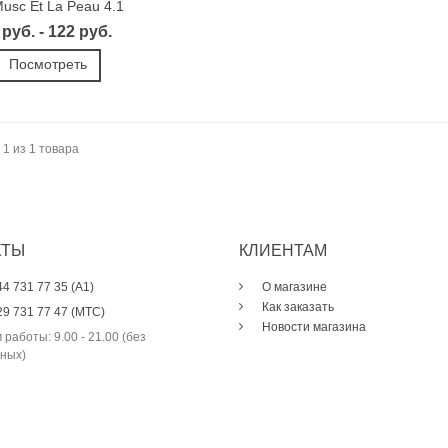
usc Et La Peau 4.1
 руб. - 122 руб.
Посмотреть
 1 из 1 товара
КТЫ
КЛИЕНТАМ
44 731 77 35 (A1)
О магазине
Как заказать
29 731 77 47 (МТС)
Новости магазина
 работы: 9.00 - 21.00 (без
ных)