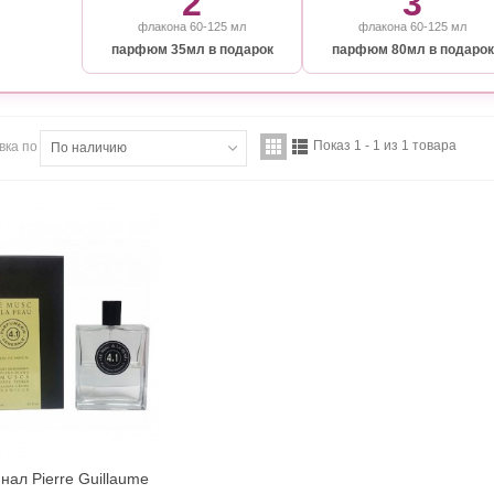
2
3
флакона 60-125 мл
флакона 60-125 мл
парфюм 35мл в подарок
парфюм 80мл в подарок
Показ 1 - 1 из 1 товара
вка по
По наличию
нал Pierre Guillaume