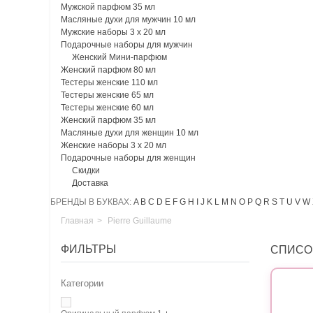
Мужской парфюм 35 мл
Масляные духи для мужчин 10 мл
Мужские наборы 3 х 20 мл
Подарочные наборы для мужчин
Женский Мини-парфюм
Женский парфюм 80 мл
Тестеры женские 110 мл
Тестеры женские 65 мл
Тестеры женские 60 мл
Женский парфюм 35 мл
Масляные духи для женщин 10 мл
Женские наборы 3 х 20 мл
Подарочные наборы для женщин
Скидки
Доставка
БРЕНДЫ В БУКВАХ:
A
B
C
D
E
F
G
H
I
J
K
L
M
N
O
P
Q
R
S
T
U
V
W
Главная
>
Pierre Guillaume
ФИЛЬТРЫ
СПИСО
Категории