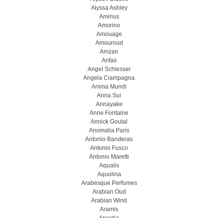
Alyssa Ashley
Amirius
Amorino
Amouage
Amouroud
Amzan
Anfas
Angel Schlesser
Angela Ciampagna
Anima Mundi
Anna Sui
Annayake
Anne Fontaine
Annick Goutal
Anomalia Paris
Antonio Banderas
Antonio Fusco
Antonio Maretti
Aqualis
Aquolina
Arabesque Perfumes
Arabian Oud
Arabian Wind
Aramis