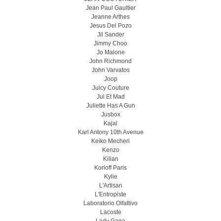
Jean Paul Gaultier
Jeanne Arthes
Jesus Del Pozo
Jil Sander
Jimmy Choo
Jo Malone
John Richmond
John Varvatos
Joop
Juicy Couture
Jul Et Mad
Juliette Has A Gun
Jusbox
Kajal
Karl Antony 10th Avenue
Keiko Mecheri
Kenzo
Kilian
Korloff Paris
Kylie
L'Artisan
L'Entropiste
Laboratorio Olfattivo
Lacoste