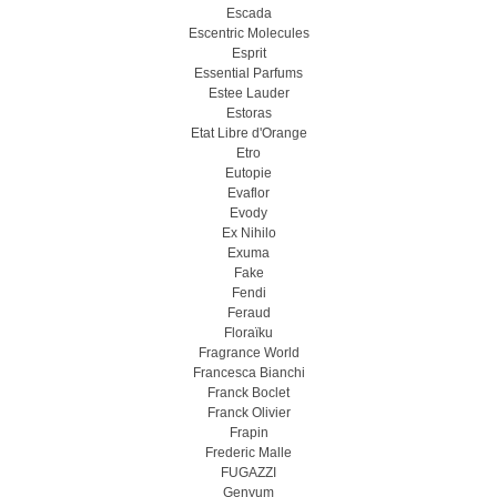
Escada
Escentric Molecules
Esprit
Essential Parfums
Estee Lauder
Estoras
Etat Libre d'Orange
Etro
Eutopie
Evaflor
Evody
Ex Nihilo
Exuma
Fake
Fendi
Feraud
Floraïku
Fragrance World
Francesca Bianchi
Franck Boclet
Franck Olivier
Frapin
Frederic Malle
FUGAZZI
Genyum