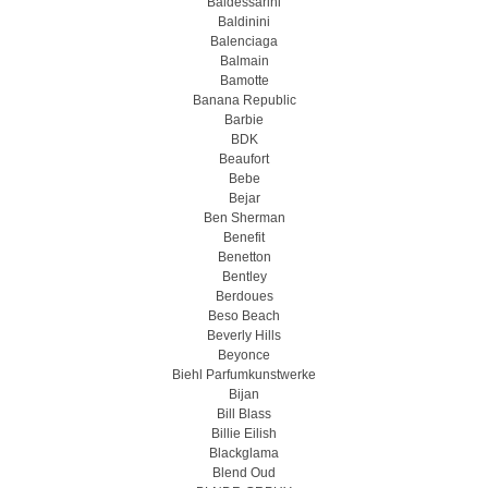
Baldessarini
Baldinini
Balenciaga
Balmain
Bamotte
Banana Republic
Barbie
BDK
Beaufort
Bebe
Bejar
Ben Sherman
Benefit
Benetton
Bentley
Berdoues
Beso Beach
Beverly Hills
Beyonce
Biehl Parfumkunstwerke
Bijan
Bill Blass
Billie Eilish
Blackglama
Blend Oud