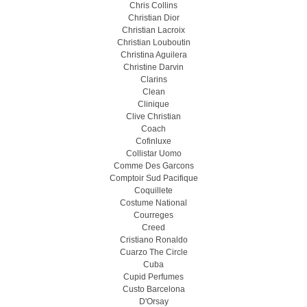
Chris Collins
Christian Dior
Christian Lacroix
Christian Louboutin
Christina Aguilera
Christine Darvin
Clarins
Clean
Clinique
Clive Christian
Coach
Cofinluxe
Collistar Uomo
Comme Des Garcons
Comptoir Sud Pacifique
Coquillete
Costume National
Courreges
Creed
Cristiano Ronaldo
Cuarzo The Circle
Cuba
Cupid Perfumes
Custo Barcelona
D'Orsay