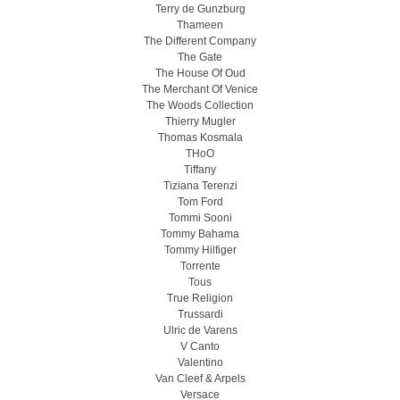
Terry de Gunzburg
Thameen
The Different Company
The Gate
The House Of Oud
The Merchant Of Venice
The Woods Collection
Thierry Mugler
Thomas Kosmala
THoO
Tiffany
Tiziana Terenzi
Tom Ford
Tommi Sooni
Tommy Bahama
Tommy Hilfiger
Torrente
Tous
True Religion
Trussardi
Ulric de Varens
V Canto
Valentino
Van Cleef & Arpels
Versace