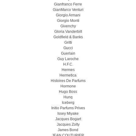
Gianfranco Ferre
GianMarco Venturi
Giorgio Armani
Giorgio Monti
Givenchy
Gloria Vanderbilt
Goldfield & Banks
Gritti
Gucci
Guerlain
Guy Laroche
H.F.C.
Hermes
Hermetica
Histoires De Parfums
Hormone
Hugo Boss
Hunq
Iceberg
Initio Parfums Prives
Issey Miyake
Jacques Bogart
Jacques Zolty
James Bond
JEAN COUTURIER