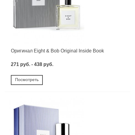
Оригинал Eight & Bob Original Inside Book
271 руб. - 438 руб.
Посмотреть