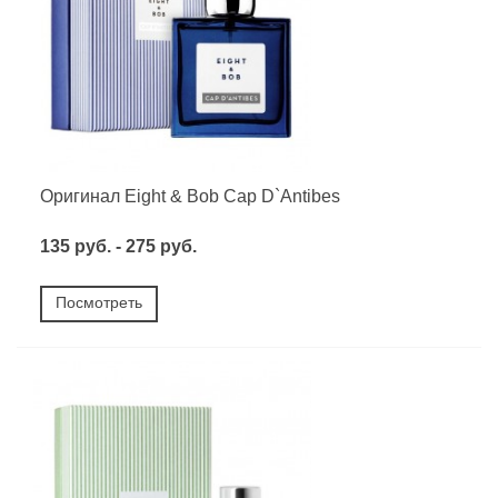
Оригинал Eight & Bob Cap D`Antibes
135 руб. - 275 руб.
Посмотреть