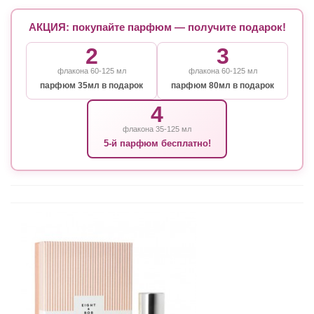
АКЦИЯ: покупайте парфюм — получите подарок!
2
3
флакона 60-125 мл
флакона 60-125 мл
парфюм 35мл в подарок
парфюм 80мл в подарок
4
флакона 35-125 мл
5-й парфюм бесплатно!