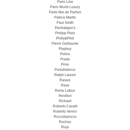
Paris Line
Paris World Luxury
Parle Moi de Parfum
Patrice Martin
Paul Smith
Penhaligon's
Philipp Plein
Philly&Phill
Pierre Guillaume
Playboy
Police
Prada
Prive
Puredistance
Ralph Lauren
Rasasi
Rave
Remy Latour
Revillon
Richard
Roberto Cavalli
Roberto Verino
Roccobarocco
Rochas
Roja