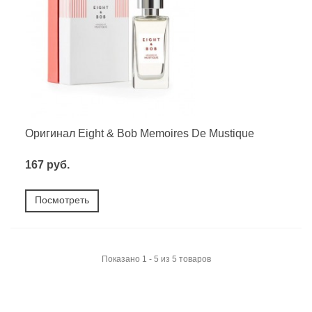
Оригинал Eight & Bob Memoires De Mustique
167 руб.
Посмотреть
Показано 1 - 5 из 5 товаров