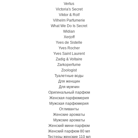
Vertus
Victoria's Secret
Viktor & Rolf
Vilhelm Parfumerie
What We Do Is Secret
Widian
Xerjoff
Yves de Sistelle
Yves Rocher
Yves Saint Laurent
Zadig & Voltaire
Zarkoperfume
Zoologist
Туалетные воды
Для женщин
Для мужчин
Оригинальный парфюм
Женская парфюмерия
Мужская парфюмерия
Отливанты
Женские ароматы
Мужские ароматы
Женский мини-парфюм
Женский парфюм 80 мл
Тестеры женские 110 мл