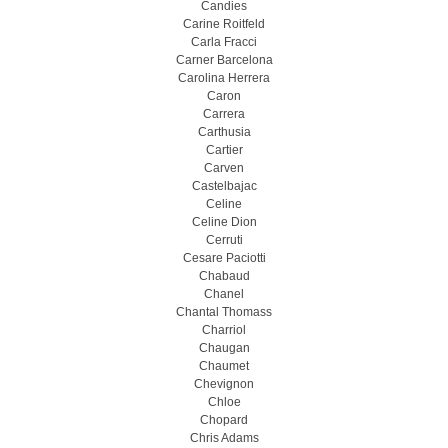
Candies
Carine Roitfeld
Carla Fracci
Carner Barcelona
Carolina Herrera
Caron
Carrera
Carthusia
Cartier
Carven
Castelbajac
Celine
Celine Dion
Cerruti
Cesare Paciotti
Chabaud
Chanel
Chantal Thomass
Charriol
Chaugan
Chaumet
Chevignon
Chloe
Chopard
Chris Adams