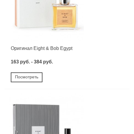
Оригинал Eight & Bob Egypt
163 руб. - 384 руб.
Посмотреть