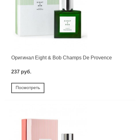
Оригинал Eight & Bob Champs De Provence
237 руб.
Посмотреть