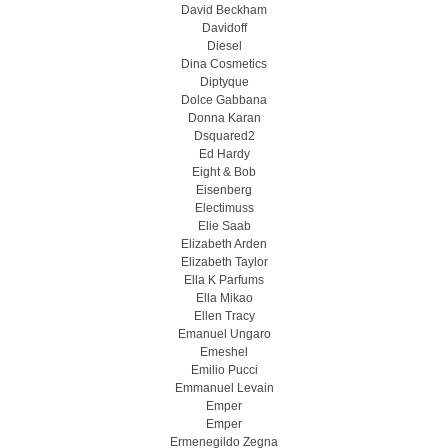
David Beckham
Davidoff
Diesel
Dina Cosmetics
Diptyque
Dolce Gabbana
Donna Karan
Dsquared2
Ed Hardy
Eight & Bob
Eisenberg
Electimuss
Elie Saab
Elizabeth Arden
Elizabeth Taylor
Ella K Parfums
Ella Mikao
Ellen Tracy
Emanuel Ungaro
Emeshel
Emilio Pucci
Emmanuel Levain
Emper
Emper
Ermenegildo Zegna