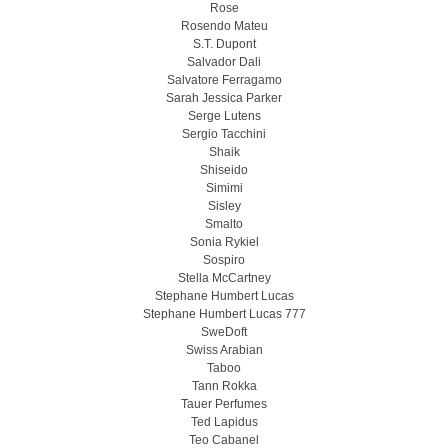
Rose
Rosendo Mateu
S.T. Dupont
Salvador Dali
Salvatore Ferragamo
Sarah Jessica Parker
Serge Lutens
Sergio Tacchini
Shaik
Shiseido
Simimi
Sisley
Smalto
Sonia Rykiel
Sospiro
Stella McCartney
Stephane Humbert Lucas
Stephane Humbert Lucas 777
SweDoft
Swiss Arabian
Taboo
Tann Rokka
Tauer Perfumes
Ted Lapidus
Teo Cabanel