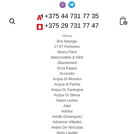
+375 44 731 77 35
0
+375 29 731 77 47
Меню
Все бренды
27 87 Perfumes
Abaco Paris
Abercrombie & Fitch
Absolument
Acca Kappa
Accendis
Acqua Di Monaco
Acqua di Parma
Acqua Di Sardegna
Acqua Di Stresa
Adam Levine
Adel
Adidas
Adolfo Dominguez
Adrienne Vittadini
Aedes De Venustas
Aerin Lauder