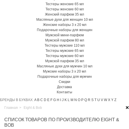
Тестеры женские 65 мл
Тестеры женские 60 мл
Женский парфюм 35 мл
Масляные духи для женщин 10 мл
Женские наборы 3 х 20 мл
Подарочные наборы для женщин
Мужской мини-парфюм
Мужской парфюм 80 мл
Тестеры мужские 110 мл
Тестеры мужские 65 мл
Тестеры мужские 60 мл
Мужской парфюм 35 мл
Масляные духи для мужчин 10 мл
Мужские наборы 3 х 20 мл
Подарочные наборы для мужчин
Скидки
Доставка
Контакты
БРЕНДЫ В БУКВАХ:
A
B
C
D
E
F
G
H
I
J
K
L
M
N
O
P
Q
R
S
T
U
V
W
X
Y
Z
×
Главная
>
Eight & Bob
СПИСОК ТОВАРОВ ПО ПРОИЗВОДИТЕЛЮ EIGHT &
BOB