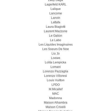
Lady Gaga
Lagerfeld KARL
Lalique
Lancome
Lanvin
Lattafa
Laura Biagiotti
Laurent Mazzone
Le Galion
Le Labo
Les Liquides Imaginaires
Les Soeurs De Noe
Liu Jo
Loewe
Lolita Lempicka
Lomani
Lorenzo Pazzaglia
Lorenzo Villoresi
Louis Vuitton
LPDO
M.Micallef
MAC
Madonna
Maison Alhambra
Maison Crivelli