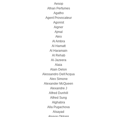
Aesop
Afnan Perfumes
Agatho
Agent Provocateur
Agonist
Aigner
Ajmal
Akro
Al Ambra
Al Hamatt
Al Haramain
Al Rehab
Al-Jazeera
Alaia
Alain Delon
Alessandro Dell'Acqua
Alex Simone
Alexander McQueen
Alexandre J
Alfred Dunhill
Alfred Sung
Alghabra
Alla Pugachova
Alsayad
Alyson Oldoini