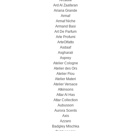
Arcadia
Ard Al Zaafaran
Ariana Grande
Armaf
Armaf Niche
Armand Basi
Art De Parfum
Arte Profumi
ArteOlfatto
Asdaaf
Asgharali
Asprey
Atelier Cologne
Atelier des Ors
Atelier Flou
Atelier Materi
Atelier Versace
Atkinsons
Attar Al Has
Attar Collection
Aubusson
Aurora Scents
Axis
Azzaro
Badgley Mischka