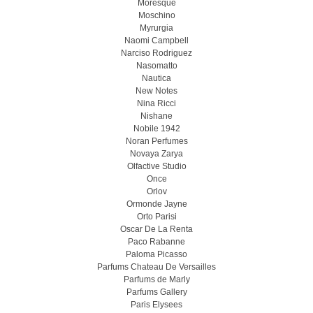
Moresque
Moschino
Myrurgia
Naomi Campbell
Narciso Rodriguez
Nasomatto
Nautica
New Notes
Nina Ricci
Nishane
Nobile 1942
Noran Perfumes
Novaya Zarya
Olfactive Studio
Once
Orlov
Ormonde Jayne
Orto Parisi
Oscar De La Renta
Paco Rabanne
Paloma Picasso
Parfums Chateau De Versailles
Parfums de Marly
Parfums Gallery
Paris Elysees