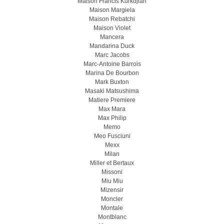
Maison Francis Kurkdjian
Maison Margiela
Maison Rebatchi
Maison Violet
Mancera
Mandarina Duck
Marc Jacobs
Marc-Antoine Barrois
Marina De Bourbon
Mark Buxton
Masaki Matsushima
Matiere Premiere
Max Mara
Max Philip
Memo
Meo Fusсiuni
Mexx
Milan
Miller et Bertaux
Missoni
Miu Miu
Mizensir
Moncler
Montale
Montblanc