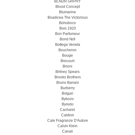
BLNDR GRPHY
Blood Concept
Blumarine
Boadicea The Victorious
Bohoboco
Bois 1920
Bon Parfumeur
Bond №9
Bottega Veneta
Boucheron
Bouge
Brecourt
Brioni
Britney Spears
Brooks Brothers
Bruno Banani
Burberry
Bvlgari
Bybozo
Byredo
Cacharel
Caldion
Cale Fragranze D'Autore
Calvin Klein
Canali