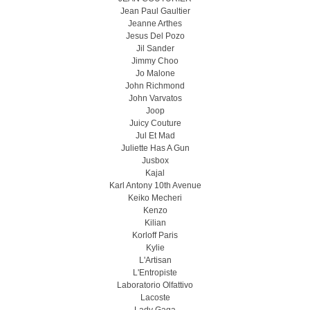
Jean Paul Gaultier
Jeanne Arthes
Jesus Del Pozo
Jil Sander
Jimmy Choo
Jo Malone
John Richmond
John Varvatos
Joop
Juicy Couture
Jul Et Mad
Juliette Has A Gun
Jusbox
Kajal
Karl Antony 10th Avenue
Keiko Mecheri
Kenzo
Kilian
Korloff Paris
Kylie
L'Artisan
L'Entropiste
Laboratorio Olfattivo
Lacoste