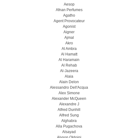
Aesop
Afnan Perfumes
Agatho
Agent Provocateur
Agonist
Aigner
Ajmal
Akro
Al Ambra
Al Hamatt
Al Haramain
Al Rehab
Al-Jazeera
Alaia
Alain Delon
Alessandro Dell'Acqua
Alex Simone
Alexander McQueen
Alexandre J
Alfred Dunhill
Alfred Sung
Alghabra
Alla Pugachova
Alsayad
Alyson Oldoini