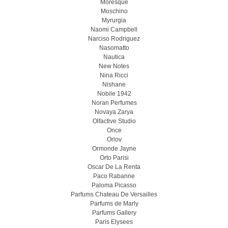
Moresque
Moschino
Myrurgia
Naomi Campbell
Narciso Rodriguez
Nasomatto
Nautica
New Notes
Nina Ricci
Nishane
Nobile 1942
Noran Perfumes
Novaya Zarya
Olfactive Studio
Once
Orlov
Ormonde Jayne
Orto Parisi
Oscar De La Renta
Paco Rabanne
Paloma Picasso
Parfums Chateau De Versailles
Parfums de Marly
Parfums Gallery
Paris Elysees