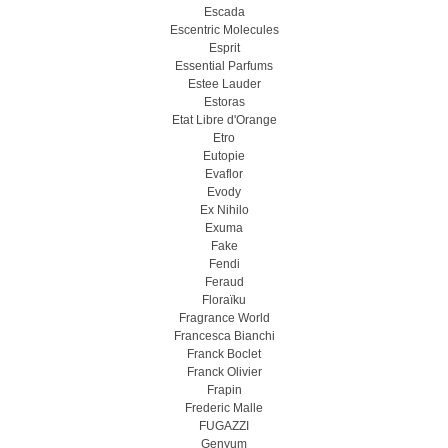
Escada
Escentric Molecules
Esprit
Essential Parfums
Estee Lauder
Estoras
Etat Libre d'Orange
Etro
Eutopie
Evaflor
Evody
Ex Nihilo
Exuma
Fake
Fendi
Feraud
Floraïku
Fragrance World
Francesca Bianchi
Franck Boclet
Franck Olivier
Frapin
Frederic Malle
FUGAZZI
Genyum