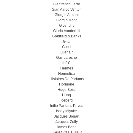
Gianfranco Ferre
GianMarco Venturi
Giorgio Armani
Giorgio Monti
Givenchy
Gloria Vanderbilt
Goldfield & Banks
Gritti
Gucci
Guerlain
Guy Laroche
H.F.C.
Hermes
Hermetica
Histoires De Parfums
Hormone
Hugo Boss
Hunq
Iceberg
Initio Parfums Prives
Issey Miyake
Jacques Bogart
Jacques Zolty
James Bond
JEAN COUTURIER