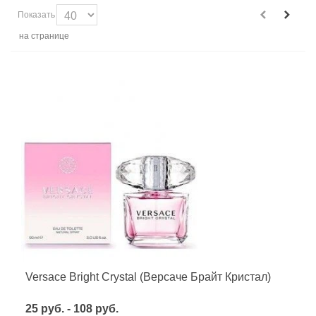
Показать
на странице
Versace Bright Crystal (Версаче Брайт Кристал)
25 руб. - 108 руб.