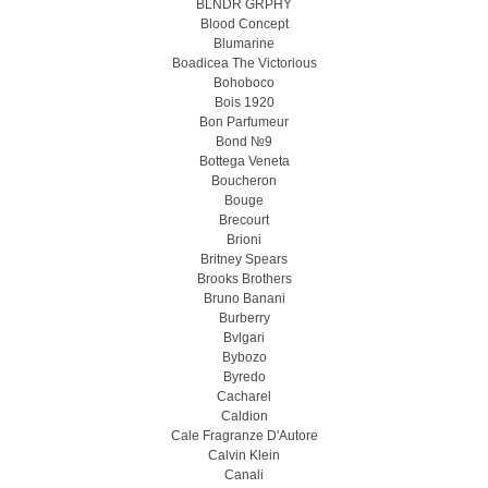
BLNDR GRPHY
Blood Concept
Blumarine
Boadicea The Victorious
Bohoboco
Bois 1920
Bon Parfumeur
Bond №9
Bottega Veneta
Boucheron
Bouge
Brecourt
Brioni
Britney Spears
Brooks Brothers
Bruno Banani
Burberry
Bvlgari
Bybozo
Byredo
Cacharel
Caldion
Cale Fragranze D'Autore
Calvin Klein
Canali