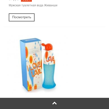
Мужская туалетная вода Живанши
Посмотреть
Moschino Cheap and Chic I Love Love (москино чип