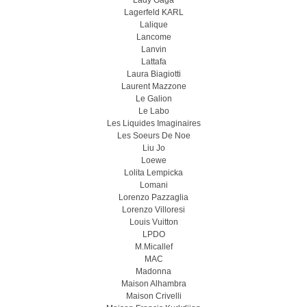
Lady Gaga
Lagerfeld KARL
Lalique
Lancome
Lanvin
Lattafa
Laura Biagiotti
Laurent Mazzone
Le Galion
Le Labo
Les Liquides Imaginaires
Les Soeurs De Noe
Liu Jo
Loewe
Lolita Lempicka
Lomani
Lorenzo Pazzaglia
Lorenzo Villoresi
Louis Vuitton
LPDO
M.Micallef
MAC
Madonna
Maison Alhambra
Maison Crivelli