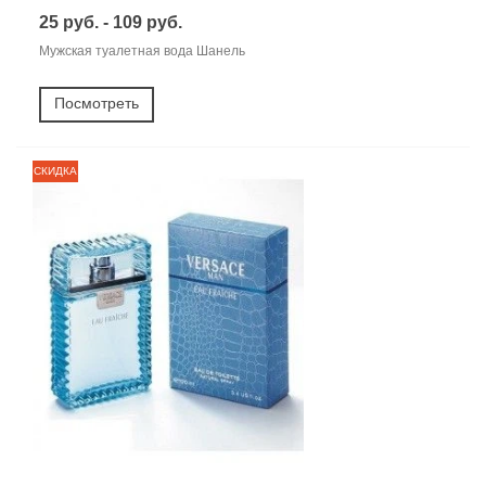
25 руб. - 109 руб.
Мужская туалетная вода Шанель
Посмотреть
СКИДКА