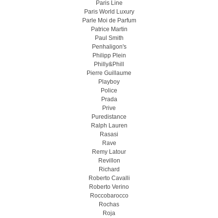
Paris Line
Paris World Luxury
Parle Moi de Parfum
Patrice Martin
Paul Smith
Penhaligon's
Philipp Plein
Philly&Phill
Pierre Guillaume
Playboy
Police
Prada
Prive
Puredistance
Ralph Lauren
Rasasi
Rave
Remy Latour
Revillon
Richard
Roberto Cavalli
Roberto Verino
Roccobarocco
Rochas
Roja