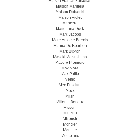
Maison Francis Kurkdjian
Maison Margiela
Maison Rebatchi
Maison Violet
Mancera
Mandarina Duck
Marc Jacobs
Marc-Antoine Barrois
Marina De Bourbon
Mark Buxton
Masaki Matsushima
Matiere Premiere
Max Mara
Max Philip
Memo
Meo Fusсiuni
Mexx
Milan
Miller et Bertaux
Missoni
Miu Miu
Mizensir
Moncler
Montale
Montblanc