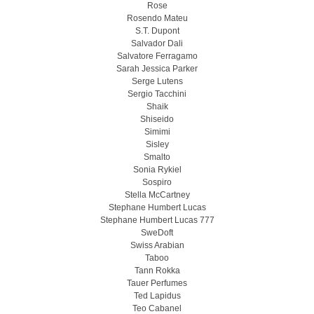
Rose
Rosendo Mateu
S.T. Dupont
Salvador Dali
Salvatore Ferragamo
Sarah Jessica Parker
Serge Lutens
Sergio Tacchini
Shaik
Shiseido
Simimi
Sisley
Smalto
Sonia Rykiel
Sospiro
Stella McCartney
Stephane Humbert Lucas
Stephane Humbert Lucas 777
SweDoft
Swiss Arabian
Taboo
Tann Rokka
Tauer Perfumes
Ted Lapidus
Teo Cabanel