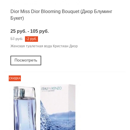
Dior Miss Dior Blooming Bouquet (Диор Блуминг
Букет)
25 руб. - 105 руб.
57 руб.
-2 руб.
Женская туалетная вода Кристиан Диор
Посмотреть
СКИДКА