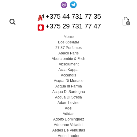
+375 44 731 77 35
0
+375 29 731 77 47
Меню
Все бренды
27 87 Perfumes
Abaco Paris
Abercrombie & Fitch
Absolument
Acca Kappa
Accendis
Acqua Di Monaco
Acqua di Parma
Acqua Di Sardegna
Acqua Di Stresa
Adam Levine
Adel
Adidas
Adolfo Dominguez
Adrienne Vittadini
Aedes De Venustas
Aerin Lauder