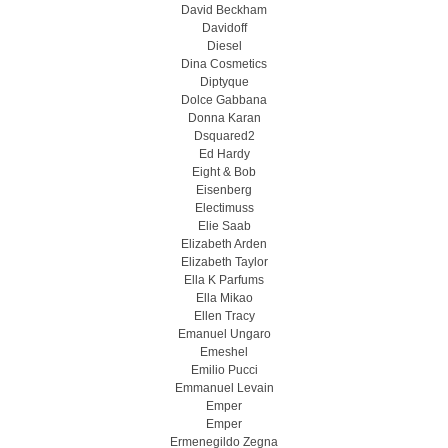
David Beckham
Davidoff
Diesel
Dina Cosmetics
Diptyque
Dolce Gabbana
Donna Karan
Dsquared2
Ed Hardy
Eight & Bob
Eisenberg
Electimuss
Elie Saab
Elizabeth Arden
Elizabeth Taylor
Ella K Parfums
Ella Mikao
Ellen Tracy
Emanuel Ungaro
Emeshel
Emilio Pucci
Emmanuel Levain
Emper
Emper
Ermenegildo Zegna