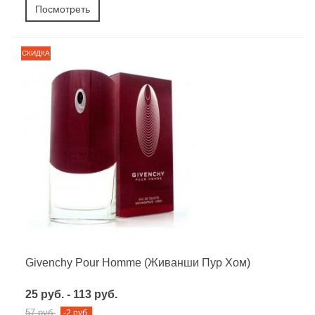
Посмотреть
СКИДКА
Givenchy Pour Homme (Живанши Пур Хом)
25 руб. - 113 руб.
57 руб.
-2 руб.