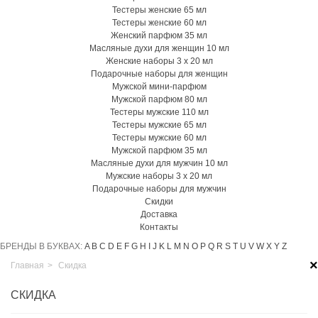
Тестеры женские 65 мл
Тестеры женские 60 мл
Женский парфюм 35 мл
Масляные духи для женщин 10 мл
Женские наборы 3 х 20 мл
Подарочные наборы для женщин
Мужской мини-парфюм
Мужской парфюм 80 мл
Тестеры мужские 110 мл
Тестеры мужские 65 мл
Тестеры мужские 60 мл
Мужской парфюм 35 мл
Масляные духи для мужчин 10 мл
Мужские наборы 3 х 20 мл
Подарочные наборы для мужчин
Скидки
Доставка
Контакты
БРЕНДЫ В БУКВАХ:
A
B
C
D
E
F
G
H
I
J
K
L
M
N
O
P
Q
R
S
T
U
V
W
X
Y
Z
×
Главная
>
Скидка
СКИДКА