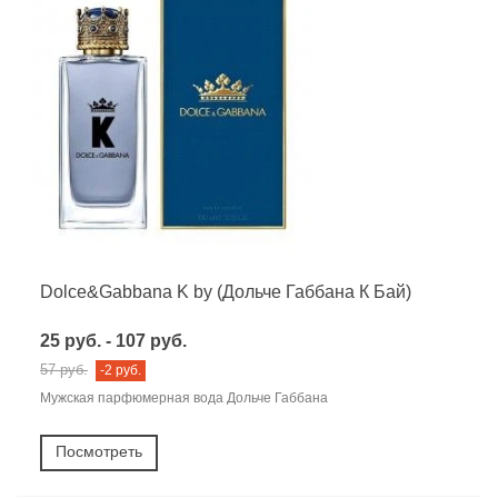
Dolce&Gabbana K by (Дольче Габбана К Бай)
25 руб. - 107 руб.
57 руб.
-2 руб.
Мужская парфюмерная вода Дольче Габбана
Посмотреть