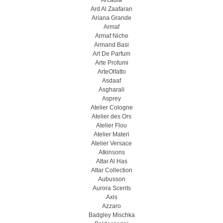
Arcadia
Ard Al Zaafaran
Ariana Grande
Armaf
Armaf Niche
Armand Basi
Art De Parfum
Arte Profumi
ArteOlfatto
Asdaaf
Asgharali
Asprey
Atelier Cologne
Atelier des Ors
Atelier Flou
Atelier Materi
Atelier Versace
Atkinsons
Attar Al Has
Attar Collection
Aubusson
Aurora Scents
Axis
Azzaro
Badgley Mischka