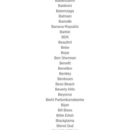
Baldessarini
Baldinini
Balenciaga
Balmain
Bamotte
Banana Republic
Barbie
BDK
Beaufort
Bebe
Bejar
Ben Sherman
Benefit
Benetton
Bentley
Berdoues
Beso Beach
Beverly Hills
Beyonce
Biehl Parfumkunstwerke
Bijan
Bill Blass
Billie Eilish
Blackglama
Blend Oud