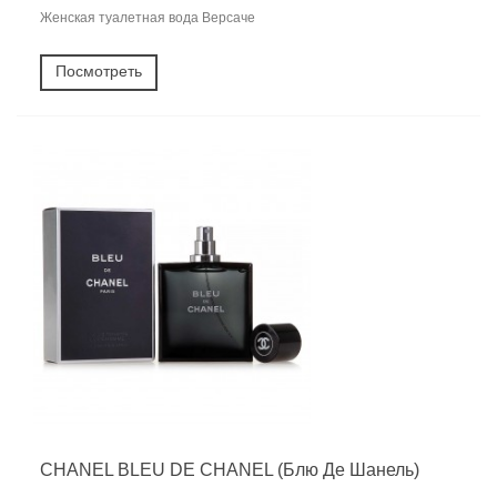
Женская туалетная вода Версаче
Посмотреть
CHANEL BLEU DE CHANEL (Блю Де Шанель)