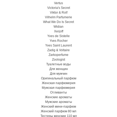
Vertus
Victoria's Secret
Viktor & Rolf
Vilhelm Parfumerie
What We Do Is Secret
Widian
Xerjoff
Yves de Sistelle
Yves Rocher
Yves Saint Laurent
Zadig & Voltaire
Zarkoperfume
Zoologist
Туалетные воды
Для женщин
Для мужчин
Оригинальный парфюм
Женская парфюмерия
Мужская парфюмерия
Отливанты
Женские ароматы
Мужские ароматы
Женский мини-парфюм
Женский парфюм 80 мл
Тестеры женские 110 мл