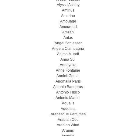
Alyssa Ashley
Amirius
Amorino
Amouage
Amouroud
Amzan
Anfas
Angel Schlesser
Angela Ciampagna
Anima Mundi
Anna Sui
Annayake
Anne Fontaine
Annick Goutal
Anomalia Paris
Antonio Banderas
Antonio Fusco
Antonio Maretti
Aqualis
Aquolina
Arabesque Perfumes
Arabian Oud
Arabian Wind
Aramis