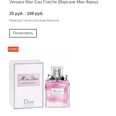
Versace Man Eau Fraiche (Версаче Мен Фреш)
25 руб. - 109 руб.
Мужская туалетная вода Версаче
Посмотреть
СКИДКА