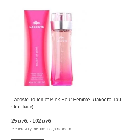
Lacoste Touch of Pink Pour Femme (Лакоста Тач
Оф Пинк)
25 руб. - 102 руб.
Женская туалетная вода Лакоста