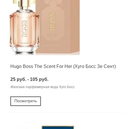
Hugo Boss The Scent For Her (Хуго Босс Зе Сент)
25 руб. - 105 руб.
Женская парфюмерная вода Хуго Босс
Посмотреть