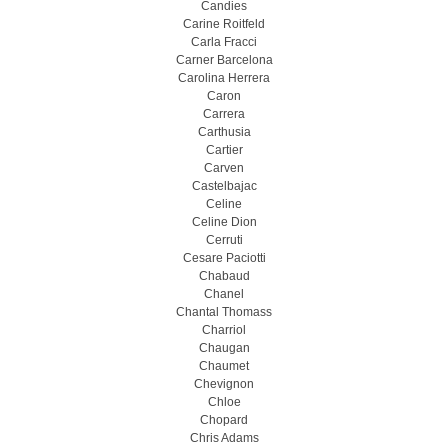
Candies
Carine Roitfeld
Carla Fracci
Carner Barcelona
Carolina Herrera
Caron
Carrera
Carthusia
Cartier
Carven
Castelbajac
Celine
Celine Dion
Cerruti
Cesare Paciotti
Chabaud
Chanel
Chantal Thomass
Charriol
Chaugan
Chaumet
Chevignon
Chloe
Chopard
Chris Adams