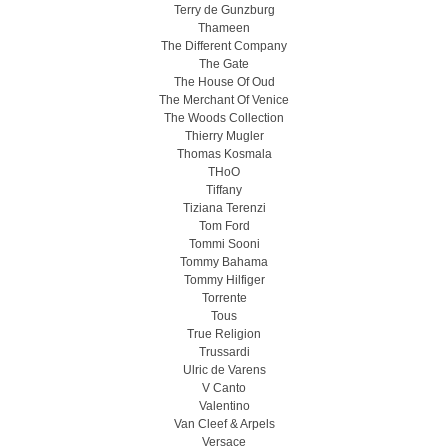
Terry de Gunzburg
Thameen
The Different Company
The Gate
The House Of Oud
The Merchant Of Venice
The Woods Collection
Thierry Mugler
Thomas Kosmala
THoO
Tiffany
Tiziana Terenzi
Tom Ford
Tommi Sooni
Tommy Bahama
Tommy Hilfiger
Torrente
Tous
True Religion
Trussardi
Ulric de Varens
V Canto
Valentino
Van Cleef & Arpels
Versace