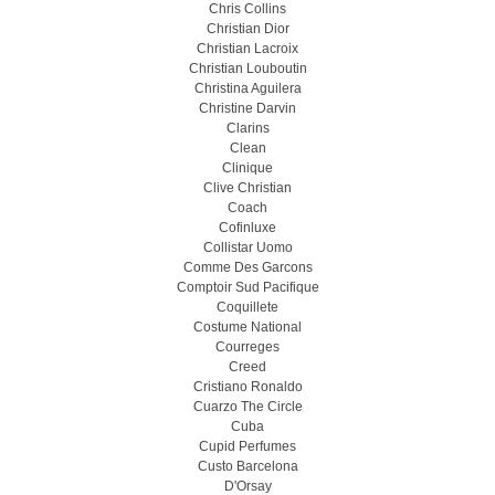
Chris Collins
Christian Dior
Christian Lacroix
Christian Louboutin
Christina Aguilera
Christine Darvin
Clarins
Clean
Clinique
Clive Christian
Coach
Cofinluxe
Collistar Uomo
Comme Des Garcons
Comptoir Sud Pacifique
Coquillete
Costume National
Courreges
Creed
Cristiano Ronaldo
Cuarzo The Circle
Cuba
Cupid Perfumes
Custo Barcelona
D'Orsay