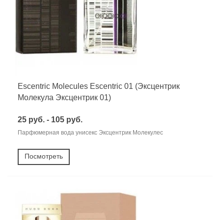
Escentric Molecules Escentric 01 (Эксцентрик
Молекула Эксцентрик 01)
25 руб. - 105 руб.
Парфюмерная вода унисекс Эксцентрик Молекулес
Посмотреть