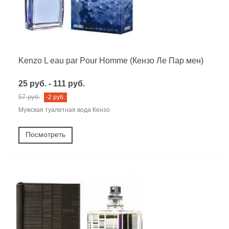
Kenzo L eau par Pour Homme (Кензо Ле Пар мен)
25 руб. - 111 руб.
57 руб.
-2 руб.
Мужская туалетная вода Кензо
Посмотреть