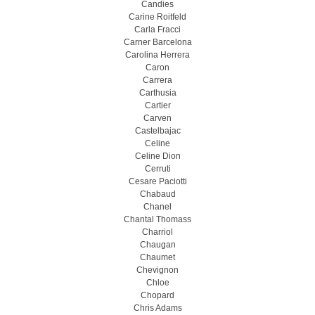
Candies
Carine Roitfeld
Carla Fracci
Carner Barcelona
Carolina Herrera
Caron
Carrera
Carthusia
Cartier
Carven
Castelbajac
Celine
Celine Dion
Cerruti
Cesare Paciotti
Chabaud
Chanel
Chantal Thomass
Charriol
Chaugan
Chaumet
Chevignon
Chloe
Chopard
Chris Adams