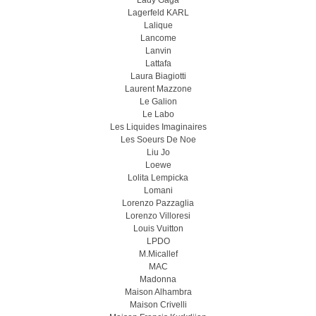
Lady Gaga
Lagerfeld KARL
Lalique
Lancome
Lanvin
Lattafa
Laura Biagiotti
Laurent Mazzone
Le Galion
Le Labo
Les Liquides Imaginaires
Les Soeurs De Noe
Liu Jo
Loewe
Lolita Lempicka
Lomani
Lorenzo Pazzaglia
Lorenzo Villoresi
Louis Vuitton
LPDO
M.Micallef
MAC
Madonna
Maison Alhambra
Maison Crivelli