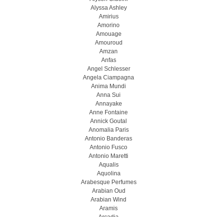
Alyssa Ashley
Amirius
Amorino
Amouage
Amouroud
Amzan
Anfas
Angel Schlesser
Angela Ciampagna
Anima Mundi
Anna Sui
Annayake
Anne Fontaine
Annick Goutal
Anomalia Paris
Antonio Banderas
Antonio Fusco
Antonio Maretti
Aqualis
Aquolina
Arabesque Perfumes
Arabian Oud
Arabian Wind
Aramis