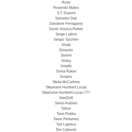
Rose
Rosendo Mateu
S.T. Dupont
Salvador Dali
Salvatore Ferragamo
Sarah Jessica Parker
Serge Lutens
Sergio Tacchini
Shaik
Shiseido
Simimi
Sisley
Smalto
Sonia Rykiel
Sospiro
Stella McCartney
Stephane Humbert Lucas
Stephane Humbert Lucas 777
SweDoft
Swiss Arabian
Taboo
Tann Rokka
Tauer Perfumes
Ted Lapidus
Teo Cabanel