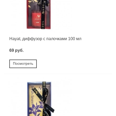
Hayat, диффузор с палочками 100 мл
69 руб.
Посмотреть