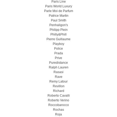
Paris Line
Paris World Luxury
Parle Moi de Parfum
Patrice Martin
Paul Smith
Penhaligon's
Philipp Plein
Philly&Phill
Pierre Guillaume
Playboy
Police
Prada
Prive
Puredistance
Ralph Lauren
Rasasi
Rave
Remy Latour
Revillon
Richard
Roberto Cavalli
Roberto Verino
Roccobarocco
Rochas
Roja