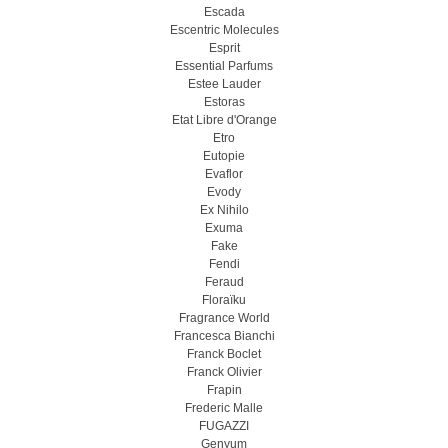
Escada
Escentric Molecules
Esprit
Essential Parfums
Estee Lauder
Estoras
Etat Libre d'Orange
Etro
Eutopie
Evaflor
Evody
Ex Nihilo
Exuma
Fake
Fendi
Feraud
Floraïku
Fragrance World
Francesca Bianchi
Franck Boclet
Franck Olivier
Frapin
Frederic Malle
FUGAZZI
Genyum