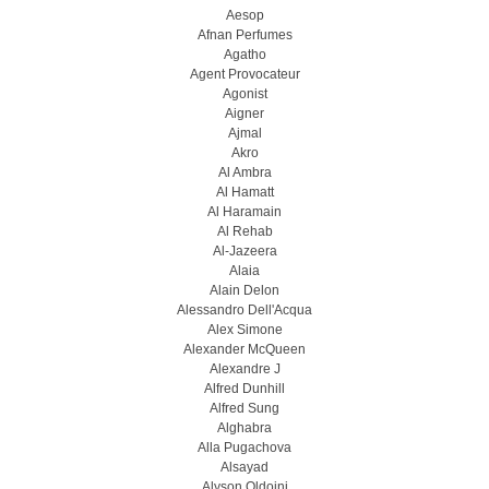
Aesop
Afnan Perfumes
Agatho
Agent Provocateur
Agonist
Aigner
Ajmal
Akro
Al Ambra
Al Hamatt
Al Haramain
Al Rehab
Al-Jazeera
Alaia
Alain Delon
Alessandro Dell'Acqua
Alex Simone
Alexander McQueen
Alexandre J
Alfred Dunhill
Alfred Sung
Alghabra
Alla Pugachova
Alsayad
Alyson Oldoini