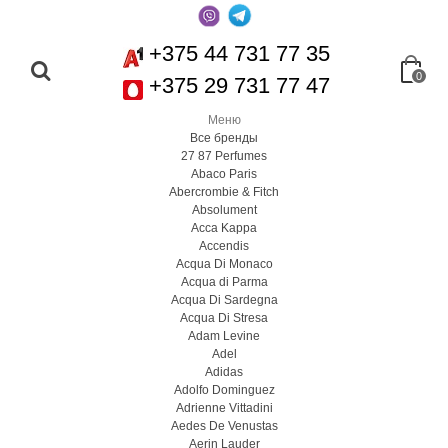
+375 44 731 77 35
0
+375 29 731 77 47
Меню
Все бренды
27 87 Perfumes
Abaco Paris
Abercrombie & Fitch
Absolument
Acca Kappa
Accendis
Acqua Di Monaco
Acqua di Parma
Acqua Di Sardegna
Acqua Di Stresa
Adam Levine
Adel
Adidas
Adolfo Dominguez
Adrienne Vittadini
Aedes De Venustas
Aerin Lauder