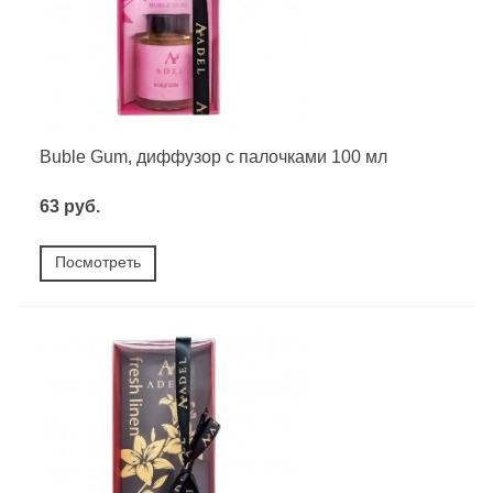
Buble Gum, диффузор с палочками 100 мл
63 руб.
Посмотреть