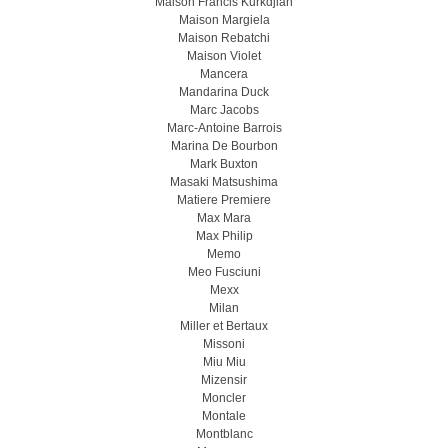
Maison Francis Kurkdjian
Maison Margiela
Maison Rebatchi
Maison Violet
Mancera
Mandarina Duck
Marc Jacobs
Marc-Antoine Barrois
Marina De Bourbon
Mark Buxton
Masaki Matsushima
Matiere Premiere
Max Mara
Max Philip
Memo
Meo Fusсiuni
Mexx
Milan
Miller et Bertaux
Missoni
Miu Miu
Mizensir
Moncler
Montale
Montblanc