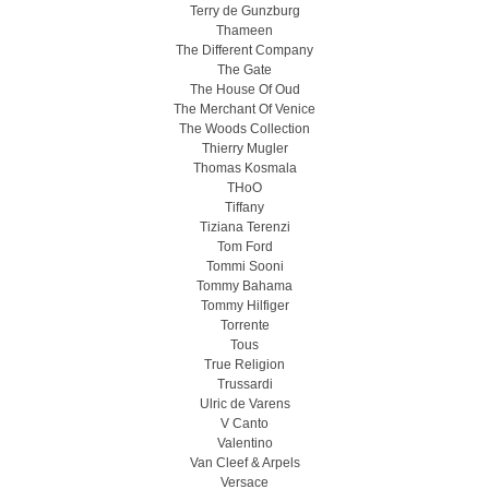
Terry de Gunzburg
Thameen
The Different Company
The Gate
The House Of Oud
The Merchant Of Venice
The Woods Collection
Thierry Mugler
Thomas Kosmala
THoO
Tiffany
Tiziana Terenzi
Tom Ford
Tommi Sooni
Tommy Bahama
Tommy Hilfiger
Torrente
Tous
True Religion
Trussardi
Ulric de Varens
V Canto
Valentino
Van Cleef & Arpels
Versace