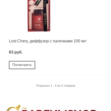
Lost Chery, диффузор с палочками 100 мл
63 руб.
Посмотреть
Показано 1 - 4 из 4 товаров