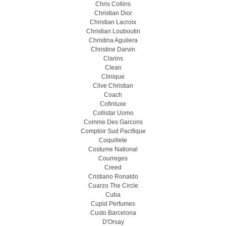
Chris Collins
Christian Dior
Christian Lacroix
Christian Louboutin
Christina Aguilera
Christine Darvin
Clarins
Clean
Clinique
Clive Christian
Coach
Cofinluxe
Collistar Uomo
Comme Des Garcons
Comptoir Sud Pacifique
Coquillete
Costume National
Courreges
Creed
Cristiano Ronaldo
Cuarzo The Circle
Cuba
Cupid Perfumes
Custo Barcelona
D'Orsay