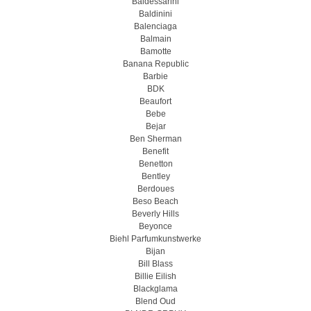
Baldessarini
Baldinini
Balenciaga
Balmain
Bamotte
Banana Republic
Barbie
BDK
Beaufort
Bebe
Bejar
Ben Sherman
Benefit
Benetton
Bentley
Berdoues
Beso Beach
Beverly Hills
Beyonce
Biehl Parfumkunstwerke
Bijan
Bill Blass
Billie Eilish
Blackglama
Blend Oud