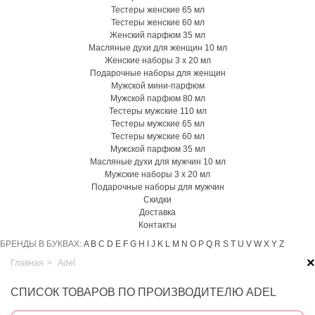
Тестеры женские 65 мл
Тестеры женские 60 мл
Женский парфюм 35 мл
Масляные духи для женщин 10 мл
Женские наборы 3 х 20 мл
Подарочные наборы для женщин
Мужской мини-парфюм
Мужской парфюм 80 мл
Тестеры мужские 110 мл
Тестеры мужские 65 мл
Тестеры мужские 60 мл
Мужской парфюм 35 мл
Масляные духи для мужчин 10 мл
Мужские наборы 3 х 20 мл
Подарочные наборы для мужчин
Скидки
Доставка
Контакты
БРЕНДЫ В БУКВАХ:
A
B
C
D
E
F
G
H
I
J
K
L
M
N
O
P
Q
R
S
T
U
V
W
X
Y
Z
×
Главная
>
Adel
СПИСОК ТОВАРОВ ПО ПРОИЗВОДИТЕЛЮ ADEL