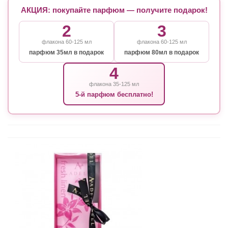
АКЦИЯ: покупайте парфюм — получите подарок!
2
3
флакона 60-125 мл
флакона 60-125 мл
парфюм 35мл в подарок
парфюм 80мл в подарок
4
флакона 35-125 мл
5-й парфюм бесплатно!