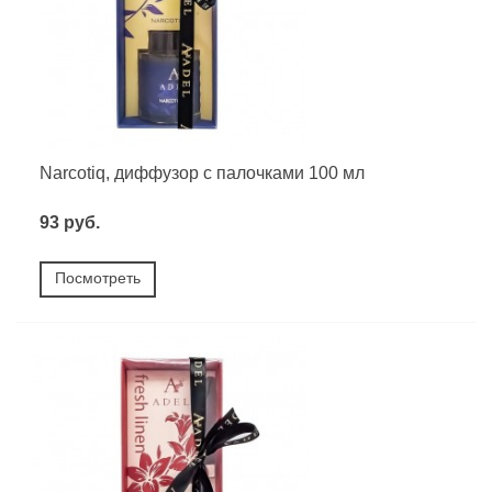
Narcotiq, диффузор с палочками 100 мл
93 руб.
Посмотреть