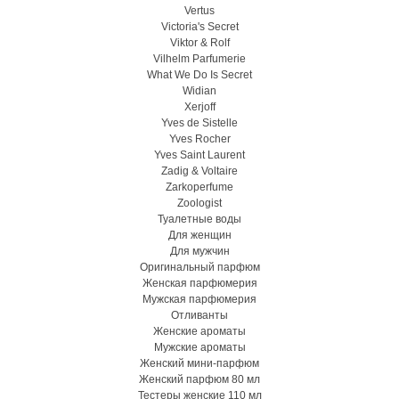
Vertus
Victoria's Secret
Viktor & Rolf
Vilhelm Parfumerie
What We Do Is Secret
Widian
Xerjoff
Yves de Sistelle
Yves Rocher
Yves Saint Laurent
Zadig & Voltaire
Zarkoperfume
Zoologist
Туалетные воды
Для женщин
Для мужчин
Оригинальный парфюм
Женская парфюмерия
Мужская парфюмерия
Отливанты
Женские ароматы
Мужские ароматы
Женский мини-парфюм
Женский парфюм 80 мл
Тестеры женские 110 мл