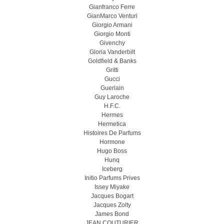
Gianfranco Ferre
GianMarco Venturi
Giorgio Armani
Giorgio Monti
Givenchy
Gloria Vanderbilt
Goldfield & Banks
Gritti
Gucci
Guerlain
Guy Laroche
H.F.C.
Hermes
Hermetica
Histoires De Parfums
Hormone
Hugo Boss
Hunq
Iceberg
Initio Parfums Prives
Issey Miyake
Jacques Bogart
Jacques Zolty
James Bond
JEAN COUTURIER