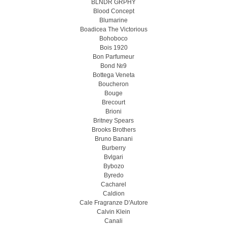
BLNDR GRPHY
Blood Concept
Blumarine
Boadicea The Victorious
Bohoboco
Bois 1920
Bon Parfumeur
Bond №9
Bottega Veneta
Boucheron
Bouge
Brecourt
Brioni
Britney Spears
Brooks Brothers
Bruno Banani
Burberry
Bvlgari
Bybozo
Byredo
Cacharel
Caldion
Cale Fragranze D'Autore
Calvin Klein
Canali