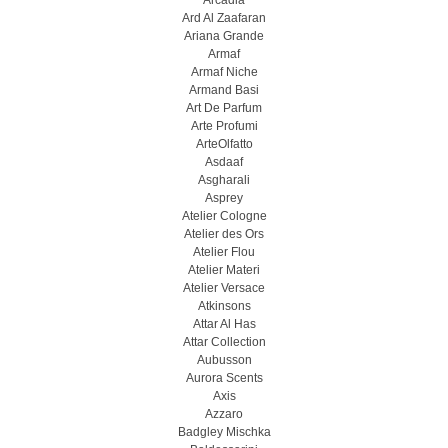
Arcadia
Ard Al Zaafaran
Ariana Grande
Armaf
Armaf Niche
Armand Basi
Art De Parfum
Arte Profumi
ArteOlfatto
Asdaaf
Asgharali
Asprey
Atelier Cologne
Atelier des Ors
Atelier Flou
Atelier Materi
Atelier Versace
Atkinsons
Attar Al Has
Attar Collection
Aubusson
Aurora Scents
Axis
Azzaro
Badgley Mischka