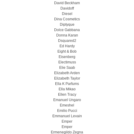
David Beckham
Davidoff
Diesel
Dina Cosmetics
Diptyque
Dolce Gabbana
Donna Karan
Dsquared2
Ed Hardy
Eight & Bob
Eisenberg
Electimuss
Elie Saab
Elizabeth Arden
Elizabeth Taylor
Ella K Parfums
Ella Mikao
Ellen Tracy
Emanuel Ungaro
Emeshel
Emilio Pucci
Emmanuel Levain
Emper
Emper
Ermenegildo Zegna