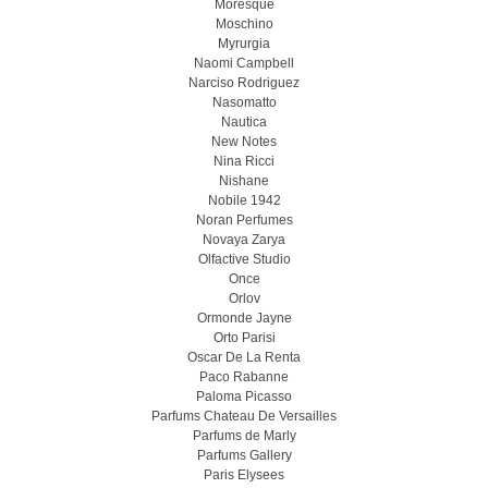
Moresque
Moschino
Myrurgia
Naomi Campbell
Narciso Rodriguez
Nasomatto
Nautica
New Notes
Nina Ricci
Nishane
Nobile 1942
Noran Perfumes
Novaya Zarya
Olfactive Studio
Once
Orlov
Ormonde Jayne
Orto Parisi
Oscar De La Renta
Paco Rabanne
Paloma Picasso
Parfums Chateau De Versailles
Parfums de Marly
Parfums Gallery
Paris Elysees