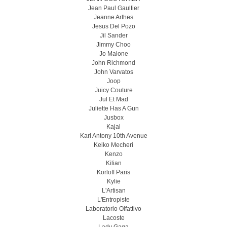
Jean Paul Gaultier
Jeanne Arthes
Jesus Del Pozo
Jil Sander
Jimmy Choo
Jo Malone
John Richmond
John Varvatos
Joop
Juicy Couture
Jul Et Mad
Juliette Has A Gun
Jusbox
Kajal
Karl Antony 10th Avenue
Keiko Mecheri
Kenzo
Kilian
Korloff Paris
Kylie
L'Artisan
L'Entropiste
Laboratorio Olfattivo
Lacoste