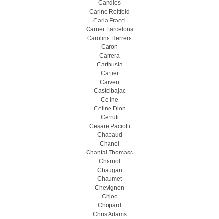
Candies
Carine Roitfeld
Carla Fracci
Carner Barcelona
Carolina Herrera
Caron
Carrera
Carthusia
Cartier
Carven
Castelbajac
Celine
Celine Dion
Cerruti
Cesare Paciotti
Chabaud
Chanel
Chantal Thomass
Charriol
Chaugan
Chaumet
Chevignon
Chloe
Chopard
Chris Adams