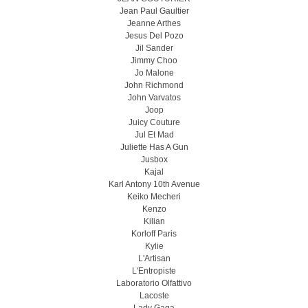
Jean Paul Gaultier
Jeanne Arthes
Jesus Del Pozo
Jil Sander
Jimmy Choo
Jo Malone
John Richmond
John Varvatos
Joop
Juicy Couture
Jul Et Mad
Juliette Has A Gun
Jusbox
Kajal
Karl Antony 10th Avenue
Keiko Mecheri
Kenzo
Kilian
Korloff Paris
Kylie
L'Artisan
L'Entropiste
Laboratorio Olfattivo
Lacoste