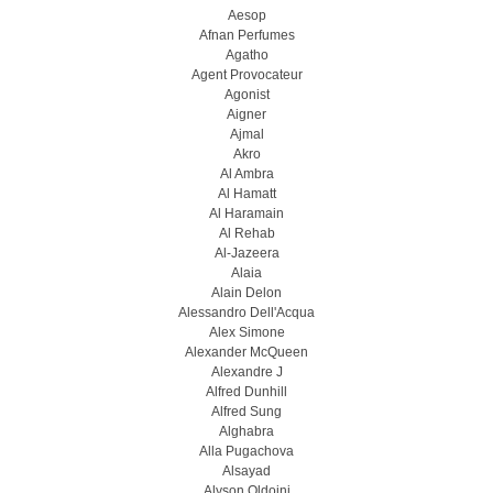
Aesop
Afnan Perfumes
Agatho
Agent Provocateur
Agonist
Aigner
Ajmal
Akro
Al Ambra
Al Hamatt
Al Haramain
Al Rehab
Al-Jazeera
Alaia
Alain Delon
Alessandro Dell'Acqua
Alex Simone
Alexander McQueen
Alexandre J
Alfred Dunhill
Alfred Sung
Alghabra
Alla Pugachova
Alsayad
Alyson Oldoini