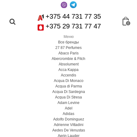
+375 44 731 77 35
0
+375 29 731 77 47
Меню
Все бренды
27 87 Perfumes
Abaco Paris
Abercrombie & Fitch
Absolument
Acca Kappa
Accendis
Acqua Di Monaco
Acqua di Parma
Acqua Di Sardegna
Acqua Di Stresa
Adam Levine
Adel
Adidas
Adolfo Dominguez
Adrienne Vittadini
Aedes De Venustas
Aerin Lauder