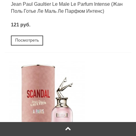
Jean Paul Gaultier Le Male Le Parfum Intense (Жан
Поль Готье Ле Маль Ле Парфюм Интенс)
121 руб.
Посмотреть