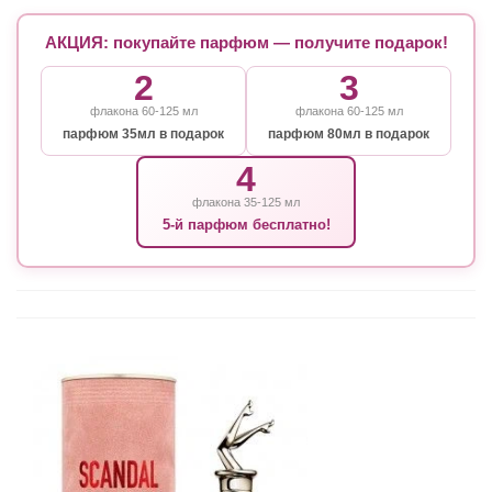
АКЦИЯ: покупайте парфюм — получите подарок!
2
3
флакона 60-125 мл
флакона 60-125 мл
парфюм 35мл в подарок
парфюм 80мл в подарок
4
флакона 35-125 мл
5-й парфюм бесплатно!