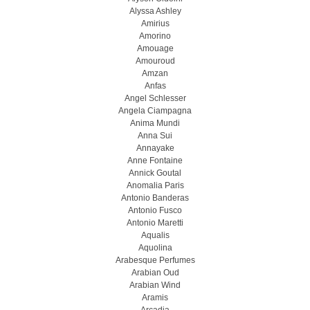
Alyssa Ashley
Amirius
Amorino
Amouage
Amouroud
Amzan
Anfas
Angel Schlesser
Angela Ciampagna
Anima Mundi
Anna Sui
Annayake
Anne Fontaine
Annick Goutal
Anomalia Paris
Antonio Banderas
Antonio Fusco
Antonio Maretti
Aqualis
Aquolina
Arabesque Perfumes
Arabian Oud
Arabian Wind
Aramis