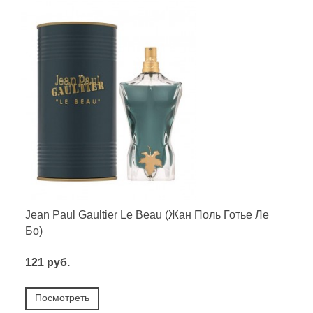
Jean Paul Gaultier Le Beau (Жан Поль Готье Ле
Бо)
121 руб.
Посмотреть