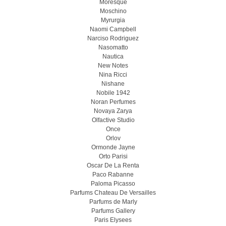
Moresque
Moschino
Myrurgia
Naomi Campbell
Narciso Rodriguez
Nasomatto
Nautica
New Notes
Nina Ricci
Nishane
Nobile 1942
Noran Perfumes
Novaya Zarya
Olfactive Studio
Once
Orlov
Ormonde Jayne
Orto Parisi
Oscar De La Renta
Paco Rabanne
Paloma Picasso
Parfums Chateau De Versailles
Parfums de Marly
Parfums Gallery
Paris Elysees