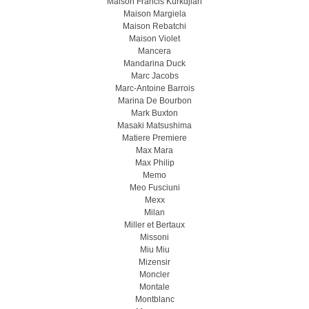
Maison Francis Kurkdjian
Maison Margiela
Maison Rebatchi
Maison Violet
Mancera
Mandarina Duck
Marc Jacobs
Marc-Antoine Barrois
Marina De Bourbon
Mark Buxton
Masaki Matsushima
Matiere Premiere
Max Mara
Max Philip
Memo
Meo Fusсiuni
Mexx
Milan
Miller et Bertaux
Missoni
Miu Miu
Mizensir
Moncler
Montale
Montblanc