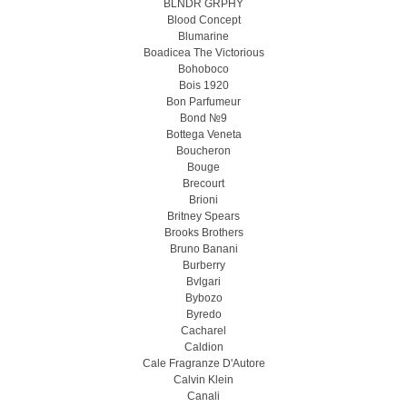
BLNDR GRPHY
Blood Concept
Blumarine
Boadicea The Victorious
Bohoboco
Bois 1920
Bon Parfumeur
Bond №9
Bottega Veneta
Boucheron
Bouge
Brecourt
Brioni
Britney Spears
Brooks Brothers
Bruno Banani
Burberry
Bvlgari
Bybozo
Byredo
Cacharel
Caldion
Cale Fragranze D'Autore
Calvin Klein
Canali