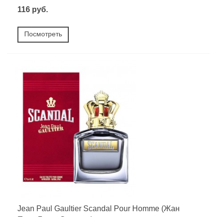
116 руб.
Посмотреть
Jean Paul Gaultier Scandal Pour Homme (Жан