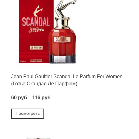
Jean Paul Gaultler Scandal Le Parfum For Women
(Готье Скандал Ле Парфюм)
60 руб. - 116 руб.
Посмотреть