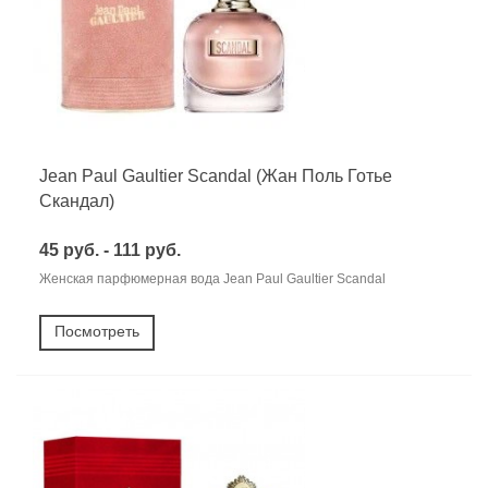
Jean Paul Gaultier Scandal (Жан Поль Готье
Скандал)
45 руб. - 111 руб.
Женская парфюмерная вода Jean Paul Gaultier Scandal
Посмотреть