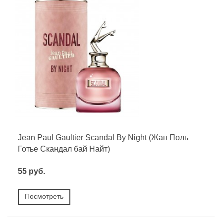
Jean Paul Gaultier Scandal By Night (Жан Поль
Готье Скандал бай Найт)
55 руб.
Посмотреть