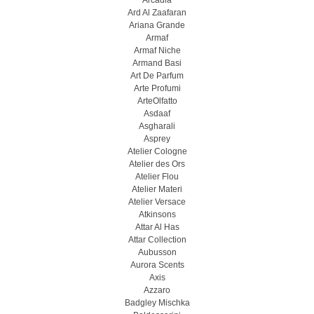
Arcadia
Ard Al Zaafaran
Ariana Grande
Armaf
Armaf Niche
Armand Basi
Art De Parfum
Arte Profumi
ArteOlfatto
Asdaaf
Asgharali
Asprey
Atelier Cologne
Atelier des Ors
Atelier Flou
Atelier Materi
Atelier Versace
Atkinsons
Attar Al Has
Attar Collection
Aubusson
Aurora Scents
Axis
Azzaro
Badgley Mischka