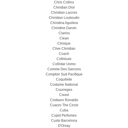
Chris Collins
Christian Dior
Christian Lacroix
Christian Louboutin
Christina Aguilera
Christine Darvin
Clarins
Clean
Clinique
Clive Christian
Coach
Cofinluxe
Collistar Uomo
Comme Des Garcons
Comptoir Sud Pacifique
Coquillete
Costume National
Courreges
Creed
Cristiano Ronaldo
Cuarzo The Circle
Cuba
Cupid Perfumes
Custo Barcelona
D'Orsay