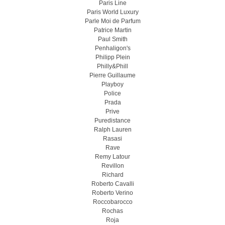
Paris Line
Paris World Luxury
Parle Moi de Parfum
Patrice Martin
Paul Smith
Penhaligon's
Philipp Plein
Philly&Phill
Pierre Guillaume
Playboy
Police
Prada
Prive
Puredistance
Ralph Lauren
Rasasi
Rave
Remy Latour
Revillon
Richard
Roberto Cavalli
Roberto Verino
Roccobarocco
Rochas
Roja