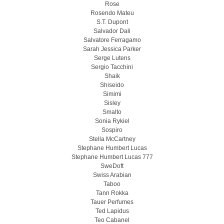
Rose
Rosendo Mateu
S.T. Dupont
Salvador Dali
Salvatore Ferragamo
Sarah Jessica Parker
Serge Lutens
Sergio Tacchini
Shaik
Shiseido
Simimi
Sisley
Smalto
Sonia Rykiel
Sospiro
Stella McCartney
Stephane Humbert Lucas
Stephane Humbert Lucas 777
SweDoft
Swiss Arabian
Taboo
Tann Rokka
Tauer Perfumes
Ted Lapidus
Teo Cabanel