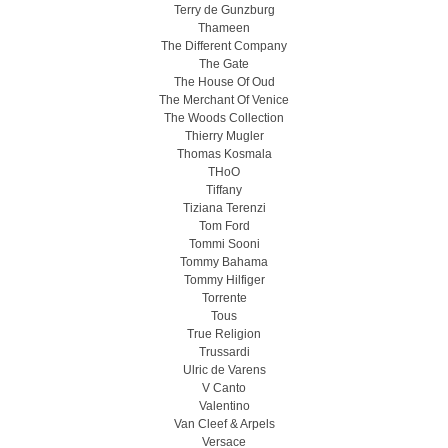
Terry de Gunzburg
Thameen
The Different Company
The Gate
The House Of Oud
The Merchant Of Venice
The Woods Collection
Thierry Mugler
Thomas Kosmala
THoO
Tiffany
Tiziana Terenzi
Tom Ford
Tommi Sooni
Tommy Bahama
Tommy Hilfiger
Torrente
Tous
True Religion
Trussardi
Ulric de Varens
V Canto
Valentino
Van Cleef & Arpels
Versace