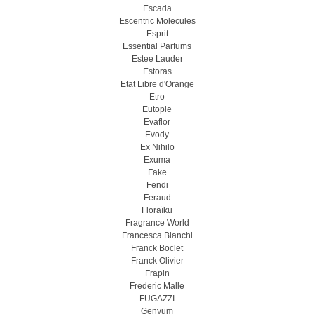
Escada
Escentric Molecules
Esprit
Essential Parfums
Estee Lauder
Estoras
Etat Libre d'Orange
Etro
Eutopie
Evaflor
Evody
Ex Nihilo
Exuma
Fake
Fendi
Feraud
Floraïku
Fragrance World
Francesca Bianchi
Franck Boclet
Franck Olivier
Frapin
Frederic Malle
FUGAZZI
Genyum