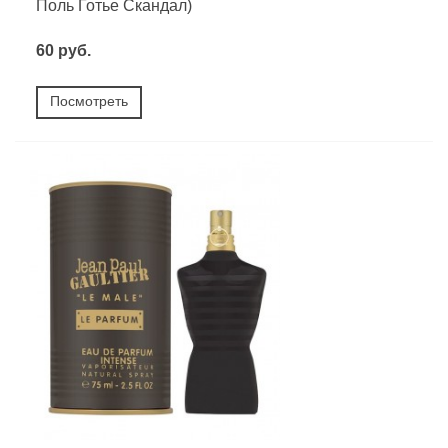
Поль Готье Скандал)
60 руб.
Посмотреть