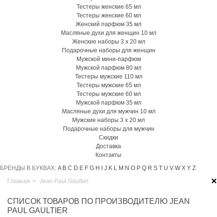
Тестеры женские 65 мл
Тестеры женские 60 мл
Женский парфюм 35 мл
Масляные духи для женщин 10 мл
Женские наборы 3 х 20 мл
Подарочные наборы для женщин
Мужской мини-парфюм
Мужской парфюм 80 мл
Тестеры мужские 110 мл
Тестеры мужские 65 мл
Тестеры мужские 60 мл
Мужской парфюм 35 мл
Масляные духи для мужчин 10 мл
Мужские наборы 3 х 20 мл
Подарочные наборы для мужчин
Скидки
Доставка
Контакты
БРЕНДЫ В БУКВАХ:
A
B
C
D
E
F
G
H
I
J
K
L
M
N
O
P
Q
R
S
T
U
V
W
X
Y
Z
×
Главная
>
Jean Paul Gaultier
СПИСОК ТОВАРОВ ПО ПРОИЗВОДИТЕЛЮ JEAN
PAUL GAULTIER