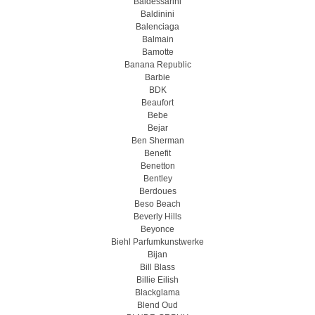
Baldessarini
Baldinini
Balenciaga
Balmain
Bamotte
Banana Republic
Barbie
BDK
Beaufort
Bebe
Bejar
Ben Sherman
Benefit
Benetton
Bentley
Berdoues
Beso Beach
Beverly Hills
Beyonce
Biehl Parfumkunstwerke
Bijan
Bill Blass
Billie Eilish
Blackglama
Blend Oud