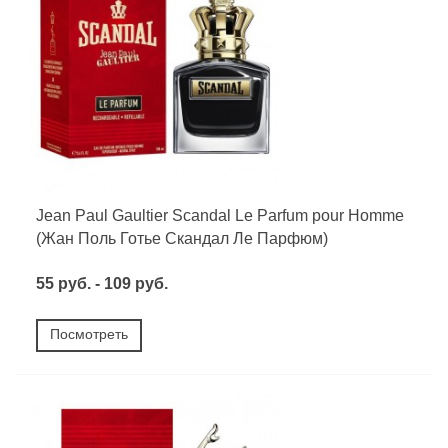
Jean Paul Gaultier Scandal Le Parfum pour Homme
(Жан Поль Готье Скандал Ле Парфюм)
55 руб. - 109 руб.
Посмотреть