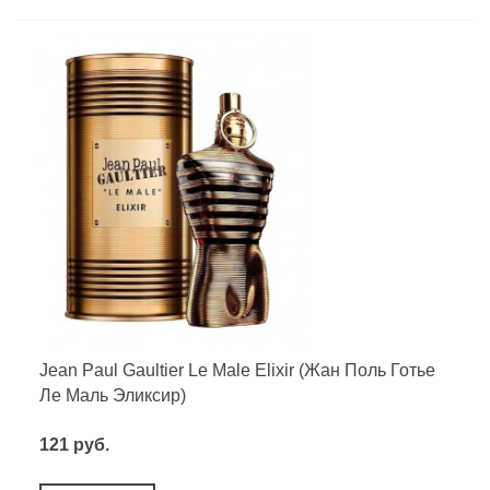
Jean Paul Gaultier Le Male Elixir (Жан Поль Готье
Ле Маль Эликсир)
121 руб.