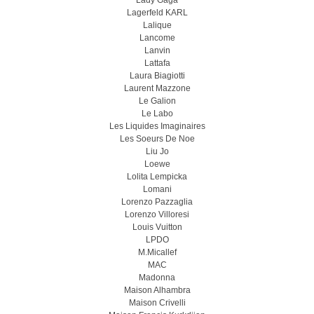
Lady Gaga
Lagerfeld KARL
Lalique
Lancome
Lanvin
Lattafa
Laura Biagiotti
Laurent Mazzone
Le Galion
Le Labo
Les Liquides Imaginaires
Les Soeurs De Noe
Liu Jo
Loewe
Lolita Lempicka
Lomani
Lorenzo Pazzaglia
Lorenzo Villoresi
Louis Vuitton
LPDO
M.Micallef
MAC
Madonna
Maison Alhambra
Maison Crivelli