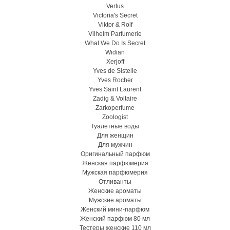
Vertus
Victoria's Secret
Viktor & Rolf
Vilhelm Parfumerie
What We Do Is Secret
Widian
Xerjoff
Yves de Sistelle
Yves Rocher
Yves Saint Laurent
Zadig & Voltaire
Zarkoperfume
Zoologist
Туалетные воды
Для женщин
Для мужчин
Оригинальный парфюм
Женская парфюмерия
Мужская парфюмерия
Отливанты
Женские ароматы
Мужские ароматы
Женский мини-парфюм
Женский парфюм 80 мл
Тестеры женские 110 мл