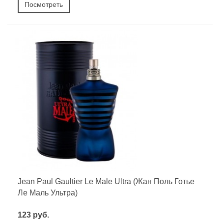
Посмотреть
Jean Paul Gaultier Le Male Ultra (Жан Поль Готье
Ле Маль Ультра)
123 руб.