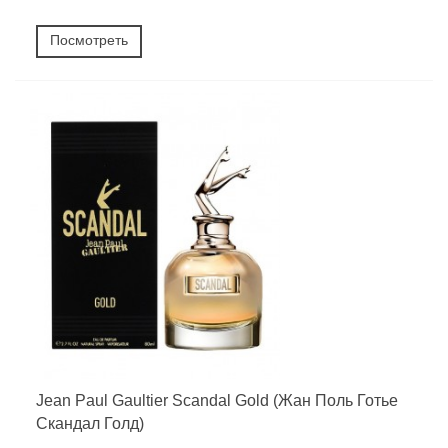
Посмотреть
Jean Paul Gaultier Scandal Gold (Жан Поль Готье
Скандал Голд)