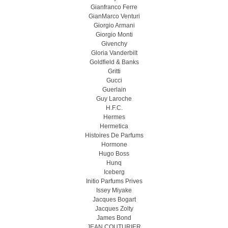
Gianfranco Ferre
GianMarco Venturi
Giorgio Armani
Giorgio Monti
Givenchy
Gloria Vanderbilt
Goldfield & Banks
Gritti
Gucci
Guerlain
Guy Laroche
H.F.C.
Hermes
Hermetica
Histoires De Parfums
Hormone
Hugo Boss
Hunq
Iceberg
Initio Parfums Prives
Issey Miyake
Jacques Bogart
Jacques Zolty
James Bond
JEAN COUTURIER