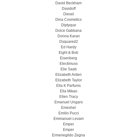
David Beckham
Davidoff
Diesel
Dina Cosmetics
Diptyque
Dolce Gabbana
Donna Karan
Dsquared2
Ed Hardy
Eight & Bob
Eisenberg
Electimuss
Elie Saab
Elizabeth Arden
Elizabeth Taylor
Ella K Parfums
Ella Mikao
Ellen Tracy
Emanuel Ungaro
Emeshel
Emilio Pucci
Emmanuel Levain
Emper
Emper
Ermenegildo Zegna