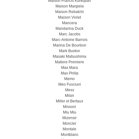
Maison Francis Kurkdjian
Maison Margiela
Maison Rebatchi
Maison Violet
Mancera
Mandarina Duck
Marc Jacobs
Marc-Antoine Barrois
Marina De Bourbon
Mark Buxton
Masaki Matsushima
Matiere Premiere
Max Mara
Max Philip
Memo
Meo Fusсiuni
Mexx
Milan
Miller et Bertaux
Missoni
Miu Miu
Mizensir
Moncler
Montale
Montblanc