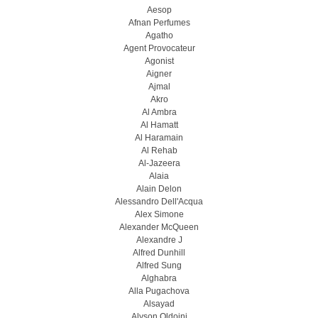
Aesop
Afnan Perfumes
Agatho
Agent Provocateur
Agonist
Aigner
Ajmal
Akro
Al Ambra
Al Hamatt
Al Haramain
Al Rehab
Al-Jazeera
Alaia
Alain Delon
Alessandro Dell'Acqua
Alex Simone
Alexander McQueen
Alexandre J
Alfred Dunhill
Alfred Sung
Alghabra
Alla Pugachova
Alsayad
Alyson Oldoini