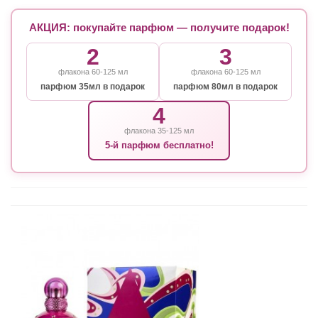
АКЦИЯ: покупайте парфюм — получите подарок!
2
3
флакона 60-125 мл
флакона 60-125 мл
парфюм 35мл в подарок
парфюм 80мл в подарок
4
флакона 35-125 мл
5-й парфюм бесплатно!