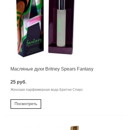
Масляные духи Britney Spears Fantasy
25 руб.
Женская парфюмерная вода Бритни Спирс
Посмотреть