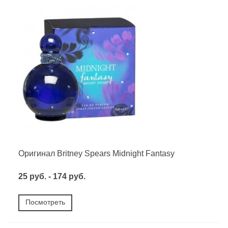
Оригинал Britney Spears Midnight Fantasy
25 руб. - 174 руб.
Посмотреть