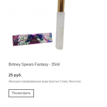
Britney Spears Fantasy - 35ml
25 руб.
Женская парфюмерная вода Бритни Спирс Фентези
Посмотреть