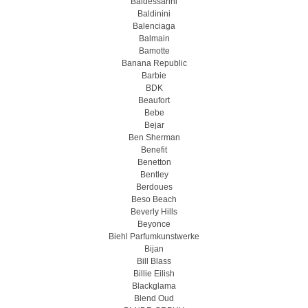
Baldessarini
Baldinini
Balenciaga
Balmain
Bamotte
Banana Republic
Barbie
BDK
Beaufort
Bebe
Bejar
Ben Sherman
Benefit
Benetton
Bentley
Berdoues
Beso Beach
Beverly Hills
Beyonce
Biehl Parfumkunstwerke
Bijan
Bill Blass
Billie Eilish
Blackglama
Blend Oud