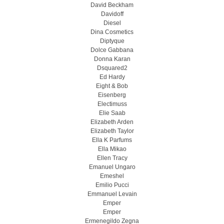
David Beckham
Davidoff
Diesel
Dina Cosmetics
Diptyque
Dolce Gabbana
Donna Karan
Dsquared2
Ed Hardy
Eight & Bob
Eisenberg
Electimuss
Elie Saab
Elizabeth Arden
Elizabeth Taylor
Ella K Parfums
Ella Mikao
Ellen Tracy
Emanuel Ungaro
Emeshel
Emilio Pucci
Emmanuel Levain
Emper
Emper
Ermenegildo Zegna