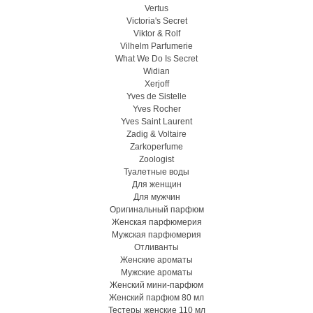
Vertus
Victoria's Secret
Viktor & Rolf
Vilhelm Parfumerie
What We Do Is Secret
Widian
Xerjoff
Yves de Sistelle
Yves Rocher
Yves Saint Laurent
Zadig & Voltaire
Zarkoperfume
Zoologist
Туалетные воды
Для женщин
Для мужчин
Оригинальный парфюм
Женская парфюмерия
Мужская парфюмерия
Отливанты
Женские ароматы
Мужские ароматы
Женский мини-парфюм
Женский парфюм 80 мл
Тестеры женские 110 мл