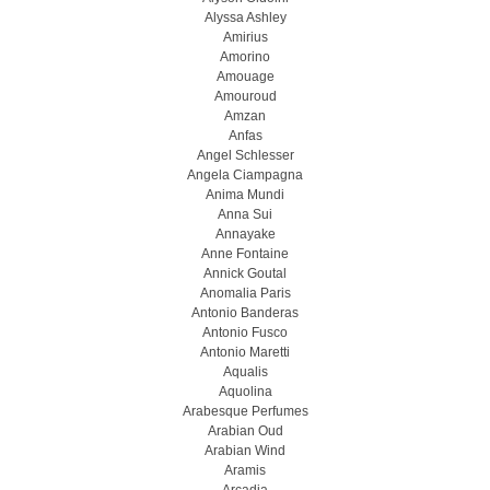
Alyssa Ashley
Amirius
Amorino
Amouage
Amouroud
Amzan
Anfas
Angel Schlesser
Angela Ciampagna
Anima Mundi
Anna Sui
Annayake
Anne Fontaine
Annick Goutal
Anomalia Paris
Antonio Banderas
Antonio Fusco
Antonio Maretti
Aqualis
Aquolina
Arabesque Perfumes
Arabian Oud
Arabian Wind
Aramis