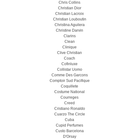
Chris Collins
Christian Dior
Christian Lacroix
Christian Louboutin
Christina Aguilera
Christine Darvin
Clarins
Clean
Clinique
Clive Christian
Coach
Cofinluxe
Collistar Uomo
Comme Des Garcons
Comptoir Sud Pacifique
Coquillete
Costume National
Courreges
Creed
Cristiano Ronaldo
Cuarzo The Circle
Cuba
Cupid Perfumes
Custo Barcelona
D'Orsay