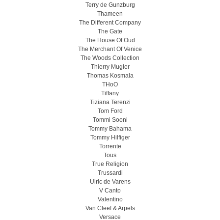
Terry de Gunzburg
Thameen
The Different Company
The Gate
The House Of Oud
The Merchant Of Venice
The Woods Collection
Thierry Mugler
Thomas Kosmala
THoO
Tiffany
Tiziana Terenzi
Tom Ford
Tommi Sooni
Tommy Bahama
Tommy Hilfiger
Torrente
Tous
True Religion
Trussardi
Ulric de Varens
V Canto
Valentino
Van Cleef & Arpels
Versace