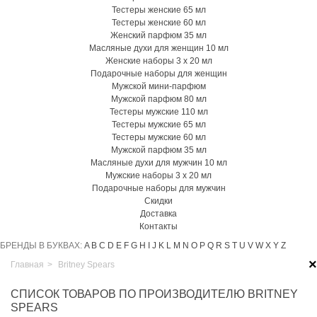
Тестеры женские 65 мл
Тестеры женские 60 мл
Женский парфюм 35 мл
Масляные духи для женщин 10 мл
Женские наборы 3 х 20 мл
Подарочные наборы для женщин
Мужской мини-парфюм
Мужской парфюм 80 мл
Тестеры мужские 110 мл
Тестеры мужские 65 мл
Тестеры мужские 60 мл
Мужской парфюм 35 мл
Масляные духи для мужчин 10 мл
Мужские наборы 3 х 20 мл
Подарочные наборы для мужчин
Скидки
Доставка
Контакты
БРЕНДЫ В БУКВАХ:
A
B
C
D
E
F
G
H
I
J
K
L
M
N
O
P
Q
R
S
T
U
V
W
X
Y
Z
×
Главная
>
Britney Spears
СПИСОК ТОВАРОВ ПО ПРОИЗВОДИТЕЛЮ BRITNEY
SPEARS