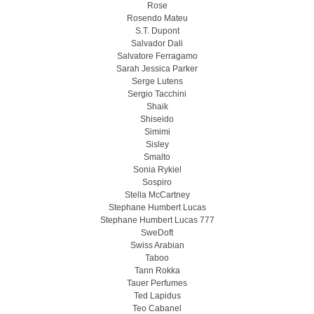
Rose
Rosendo Mateu
S.T. Dupont
Salvador Dali
Salvatore Ferragamo
Sarah Jessica Parker
Serge Lutens
Sergio Tacchini
Shaik
Shiseido
Simimi
Sisley
Smalto
Sonia Rykiel
Sospiro
Stella McCartney
Stephane Humbert Lucas
Stephane Humbert Lucas 777
SweDoft
Swiss Arabian
Taboo
Tann Rokka
Tauer Perfumes
Ted Lapidus
Teo Cabanel