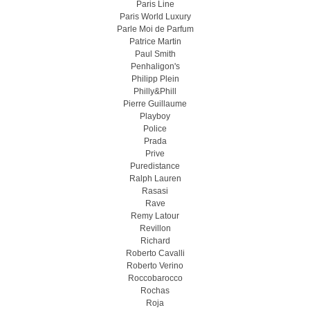
Paris Line
Paris World Luxury
Parle Moi de Parfum
Patrice Martin
Paul Smith
Penhaligon's
Philipp Plein
Philly&Phill
Pierre Guillaume
Playboy
Police
Prada
Prive
Puredistance
Ralph Lauren
Rasasi
Rave
Remy Latour
Revillon
Richard
Roberto Cavalli
Roberto Verino
Roccobarocco
Rochas
Roja