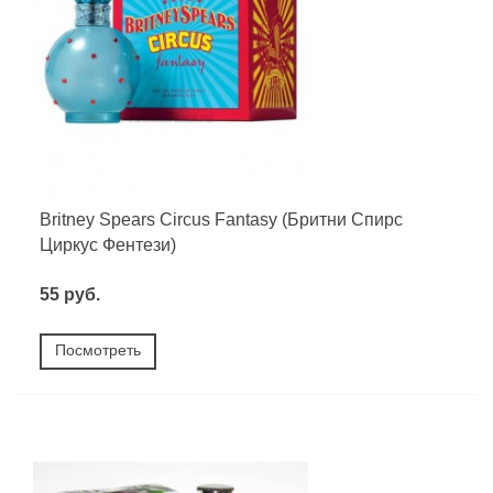
Britney Spears Circus Fantasy (Бритни Спирс
Циркус Фентези)
55 руб.
Посмотреть