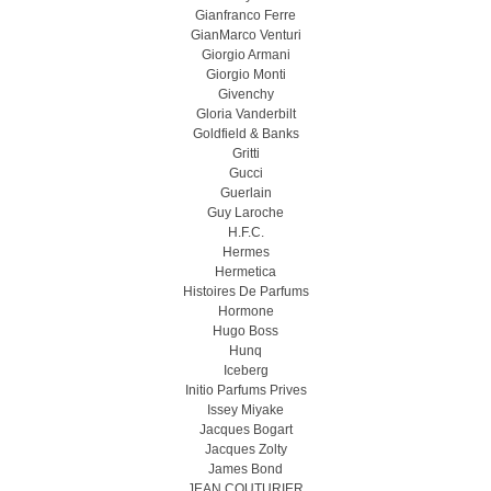
Gianfranco Ferre
GianMarco Venturi
Giorgio Armani
Giorgio Monti
Givenchy
Gloria Vanderbilt
Goldfield & Banks
Gritti
Gucci
Guerlain
Guy Laroche
H.F.C.
Hermes
Hermetica
Histoires De Parfums
Hormone
Hugo Boss
Hunq
Iceberg
Initio Parfums Prives
Issey Miyake
Jacques Bogart
Jacques Zolty
James Bond
JEAN COUTURIER