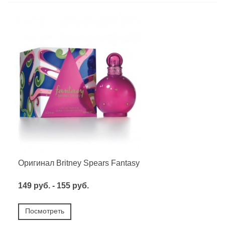
Оригинал Britney Spears Fantasy
149 руб. - 155 руб.
Посмотреть