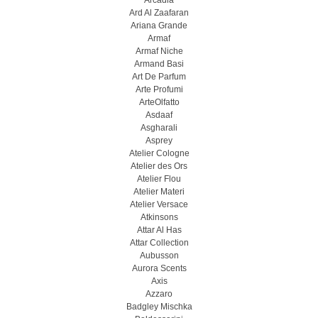
Arcadia
Ard Al Zaafaran
Ariana Grande
Armaf
Armaf Niche
Armand Basi
Art De Parfum
Arte Profumi
ArteOlfatto
Asdaaf
Asgharali
Asprey
Atelier Cologne
Atelier des Ors
Atelier Flou
Atelier Materi
Atelier Versace
Atkinsons
Attar Al Has
Attar Collection
Aubusson
Aurora Scents
Axis
Azzaro
Badgley Mischka