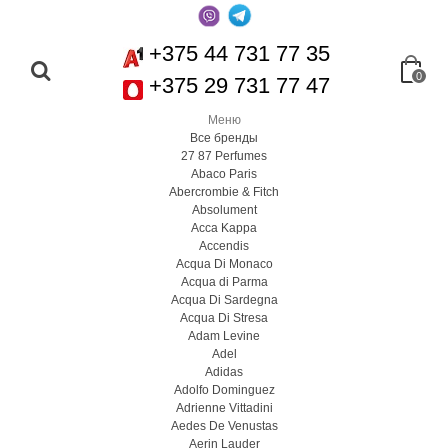
+375 44 731 77 35
0
+375 29 731 77 47
Меню
Все бренды
27 87 Perfumes
Abaco Paris
Abercrombie & Fitch
Absolument
Acca Kappa
Accendis
Acqua Di Monaco
Acqua di Parma
Acqua Di Sardegna
Acqua Di Stresa
Adam Levine
Adel
Adidas
Adolfo Dominguez
Adrienne Vittadini
Aedes De Venustas
Aerin Lauder