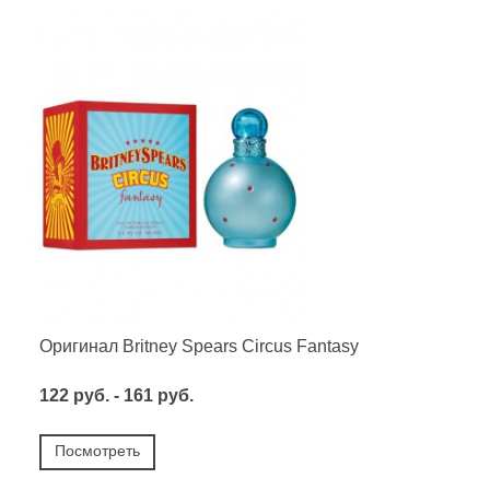
Оригинал Britney Spears Circus Fantasy
122 руб. - 161 руб.
Посмотреть