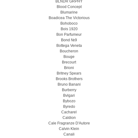
BLNDR GRPHY
Blood Concept
Blumarine
Boadicea The Victorious
Bohoboco
Bois 1920
Bon Parfumeur
Bond №9
Bottega Veneta
Boucheron
Bouge
Brecourt
Brioni
Britney Spears
Brooks Brothers
Bruno Banani
Burberry
Bvlgari
Bybozo
Byredo
Cacharel
Caldion
Cale Fragranze D'Autore
Calvin Klein
Canali