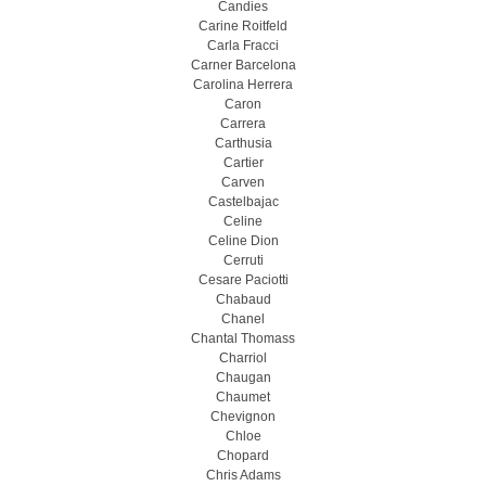
Candies
Carine Roitfeld
Carla Fracci
Carner Barcelona
Carolina Herrera
Caron
Carrera
Carthusia
Cartier
Carven
Castelbajac
Celine
Celine Dion
Cerruti
Cesare Paciotti
Chabaud
Chanel
Chantal Thomass
Charriol
Chaugan
Chaumet
Chevignon
Chloe
Chopard
Chris Adams