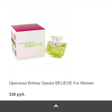
Оригинал Britney Spears BELIEVE For Women
158 руб.
Посмотреть