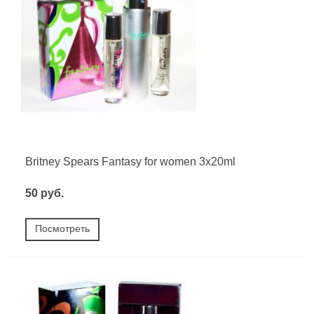
Britney Spears Fantasy for women 3х20ml
50 руб.
Посмотреть