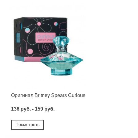
Оригинал Britney Spears Curious
136 руб. - 159 руб.
Посмотреть