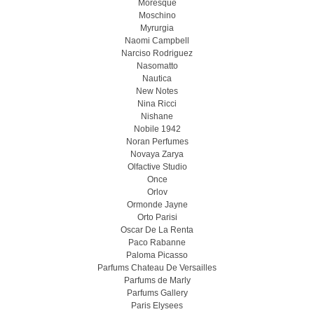
Moresque
Moschino
Myrurgia
Naomi Campbell
Narciso Rodriguez
Nasomatto
Nautica
New Notes
Nina Ricci
Nishane
Nobile 1942
Noran Perfumes
Novaya Zarya
Olfactive Studio
Once
Orlov
Ormonde Jayne
Orto Parisi
Oscar De La Renta
Paco Rabanne
Paloma Picasso
Parfums Chateau De Versailles
Parfums de Marly
Parfums Gallery
Paris Elysees