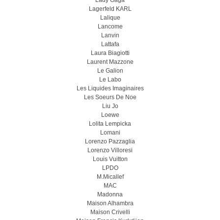
Lady Gaga
Lagerfeld KARL
Lalique
Lancome
Lanvin
Lattafa
Laura Biagiotti
Laurent Mazzone
Le Galion
Le Labo
Les Liquides Imaginaires
Les Soeurs De Noe
Liu Jo
Loewe
Lolita Lempicka
Lomani
Lorenzo Pazzaglia
Lorenzo Villoresi
Louis Vuitton
LPDO
M.Micallef
MAC
Madonna
Maison Alhambra
Maison Crivelli