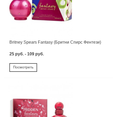
Britney Spears Fantasy (Бритни Спирс Фентези)
25 руб. - 109 руб.
Посмотреть