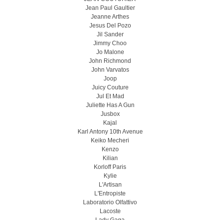
Jean Paul Gaultier
Jeanne Arthes
Jesus Del Pozo
Jil Sander
Jimmy Choo
Jo Malone
John Richmond
John Varvatos
Joop
Juicy Couture
Jul Et Mad
Juliette Has A Gun
Jusbox
Kajal
Karl Antony 10th Avenue
Keiko Mecheri
Kenzo
Kilian
Korloff Paris
Kylie
L'Artisan
L'Entropiste
Laboratorio Olfattivo
Lacoste