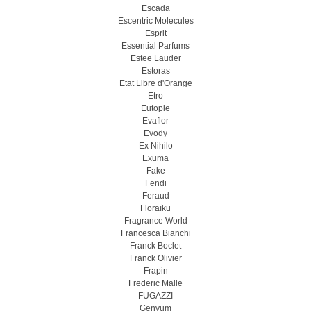
Escada
Escentric Molecules
Esprit
Essential Parfums
Estee Lauder
Estoras
Etat Libre d'Orange
Etro
Eutopie
Evaflor
Evody
Ex Nihilo
Exuma
Fake
Fendi
Feraud
Floraïku
Fragrance World
Francesca Bianchi
Franck Boclet
Franck Olivier
Frapin
Frederic Malle
FUGAZZI
Genyum