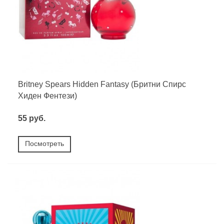
Britney Spears Hidden Fantasy (Бритни Спирс
Хиден Фентези)
55 руб.
Посмотреть