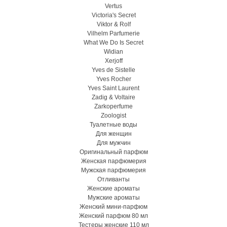
Vertus
Victoria's Secret
Viktor & Rolf
Vilhelm Parfumerie
What We Do Is Secret
Widian
Xerjoff
Yves de Sistelle
Yves Rocher
Yves Saint Laurent
Zadig & Voltaire
Zarkoperfume
Zoologist
Туалетные воды
Для женщин
Для мужчин
Оригинальный парфюм
Женская парфюмерия
Мужская парфюмерия
Отливанты
Женские ароматы
Мужские ароматы
Женский мини-парфюм
Женский парфюм 80 мл
Тестеры женские 110 мл