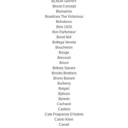
BLNDR GRPHY
Blood Concept
Blumarine
Boadicea The Victorious
Bohoboco
Bois 1920
Bon Parfumeur
Bond №9
Bottega Veneta
Boucheron
Bouge
Brecourt
Brioni
Britney Spears
Brooks Brothers
Bruno Banani
Burberry
Bvlgari
Bybozo
Byredo
Cacharel
Caldion
Cale Fragranze D'Autore
Calvin Klein
Canali