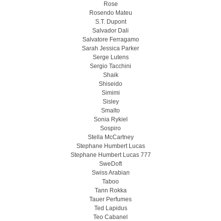
Rose
Rosendo Mateu
S.T. Dupont
Salvador Dali
Salvatore Ferragamo
Sarah Jessica Parker
Serge Lutens
Sergio Tacchini
Shaik
Shiseido
Simimi
Sisley
Smalto
Sonia Rykiel
Sospiro
Stella McCartney
Stephane Humbert Lucas
Stephane Humbert Lucas 777
SweDoft
Swiss Arabian
Taboo
Tann Rokka
Tauer Perfumes
Ted Lapidus
Teo Cabanel