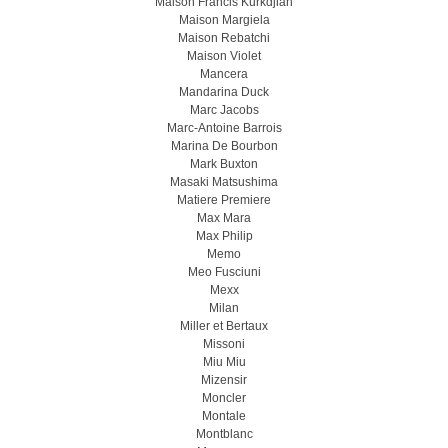
Maison Francis Kurkdjian
Maison Margiela
Maison Rebatchi
Maison Violet
Mancera
Mandarina Duck
Marc Jacobs
Marc-Antoine Barrois
Marina De Bourbon
Mark Buxton
Masaki Matsushima
Matiere Premiere
Max Mara
Max Philip
Memo
Meo Fusсiuni
Mexx
Milan
Miller et Bertaux
Missoni
Miu Miu
Mizensir
Moncler
Montale
Montblanc