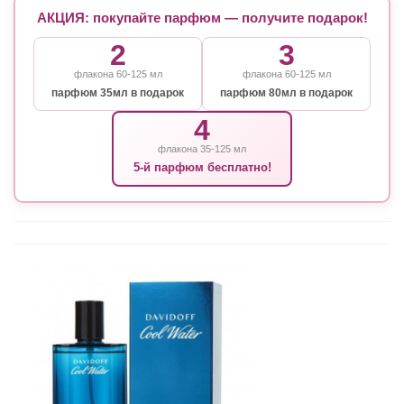
АКЦИЯ: покупайте парфюм — получите подарок!
2
3
флакона 60-125 мл
флакона 60-125 мл
парфюм 35мл в подарок
парфюм 80мл в подарок
4
флакона 35-125 мл
5-й парфюм бесплатно!