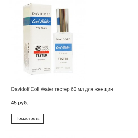
Davidoff Coll Water тестер 60 мл для женщин
45 руб.
Посмотреть