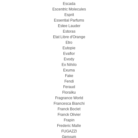
Escada
Escentric Molecules
Esprit
Essential Parfums
Estee Lauder
Estoras
Etat Libre d'Orange
Etro
Eutopie
Evaflor
Evody
Ex Nihilo
Exuma
Fake
Fendi
Feraud
Floraïku
Fragrance World
Francesca Bianchi
Franck Boclet
Franck Olivier
Frapin
Frederic Malle
FUGAZZI
Genyum