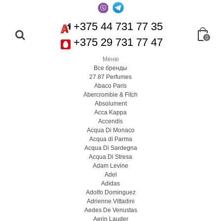
+375 44 731 77 35
0
+375 29 731 77 47
Меню
Все бренды
27 87 Perfumes
Abaco Paris
Abercrombie & Fitch
Absolument
Acca Kappa
Accendis
Acqua Di Monaco
Acqua di Parma
Acqua Di Sardegna
Acqua Di Stresa
Adam Levine
Adel
Adidas
Adolfo Dominguez
Adrienne Vittadini
Aedes De Venustas
Aerin Lauder