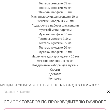
Тестеры женские 65 мл
Тестеры женские 60 мл
Женский парфюм 35 мл
Масляные духи для женщин 10 мл
Женские наборы 3 х 20 мл
Подарочные наборы для женщин
Мужской мини-парфюм
Мужской парфюм 80 мл
Тестеры мужские 110 мл
Тестеры мужские 65 мл
Тестеры мужские 60 мл
Мужской парфюм 35 мл
Масляные духи для мужчин 10 мл
Мужские наборы 3 х 20 мл
Подарочные наборы для мужчин
Скидки
Доставка
Контакты
БРЕНДЫ В БУКВАХ:
A
B
C
D
E
F
G
H
I
J
K
L
M
N
O
P
Q
R
S
T
U
V
W
X
Y
Z
×
Главная
>
Davidoff
СПИСОК ТОВАРОВ ПО ПРОИЗВОДИТЕЛЮ DAVIDOFF