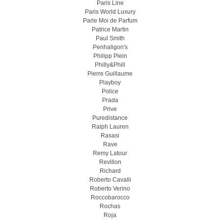
Paris Line
Paris World Luxury
Parle Moi de Parfum
Patrice Martin
Paul Smith
Penhaligon's
Philipp Plein
Philly&Phill
Pierre Guillaume
Playboy
Police
Prada
Prive
Puredistance
Ralph Lauren
Rasasi
Rave
Remy Latour
Revillon
Richard
Roberto Cavalli
Roberto Verino
Roccobarocco
Rochas
Roja