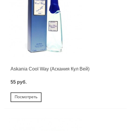
Askania Cool Way (Аскания Кул Вей)
55 руб.
Посмотреть