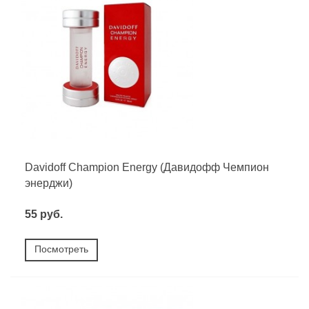
Davidoff Champion Energy (Давидофф Чемпион
энерджи)
55 руб.
Посмотреть