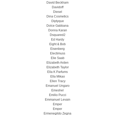
David Beckham
Davidoff
Diesel
Dina Cosmetics
Diptyque
Dolce Gabbana
Donna Karan
Dsquared2
Ed Hardy
Eight & Bob
Eisenberg
Electimuss
Elie Saab
Elizabeth Arden
Elizabeth Taylor
Ella K Parfums
Ella Mikao
Ellen Tracy
Emanuel Ungaro
Emeshel
Emilio Pucci
Emmanuel Levain
Emper
Emper
Ermenegildo Zegna