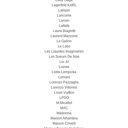
Lady Gaga
Lagerfeld KARL
Lalique
Lancome
Lanvin
Lattafa
Laura Biagiotti
Laurent Mazzone
Le Galion
Le Labo
Les Liquides Imaginaires
Les Soeurs De Noe
Liu Jo
Loewe
Lolita Lempicka
Lomani
Lorenzo Pazzaglia
Lorenzo Villoresi
Louis Vuitton
LPDO
M.Micallef
MAC
Madonna
Maison Alhambra
Maison Crivelli