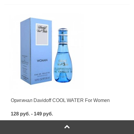
Оригинал Davidoff COOL WATER For Women
128 руб. - 149 руб.
Посмотреть