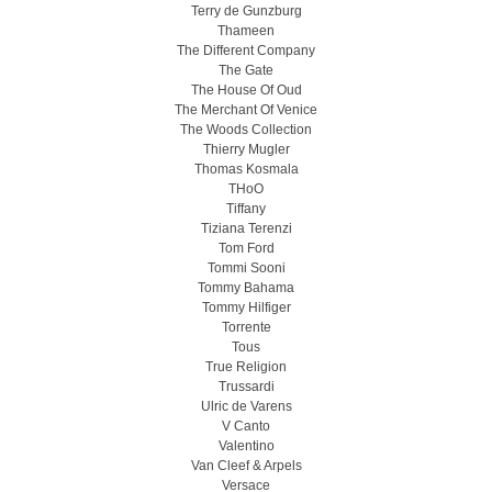
Terry de Gunzburg
Thameen
The Different Company
The Gate
The House Of Oud
The Merchant Of Venice
The Woods Collection
Thierry Mugler
Thomas Kosmala
THoO
Tiffany
Tiziana Terenzi
Tom Ford
Tommi Sooni
Tommy Bahama
Tommy Hilfiger
Torrente
Tous
True Religion
Trussardi
Ulric de Varens
V Canto
Valentino
Van Cleef & Arpels
Versace