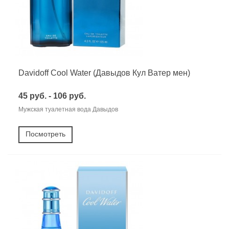
Davidoff Cool Water (Давыдов Кул Ватер мен)
45 руб. - 106 руб.
Мужская туалетная вода Давыдов
Посмотреть