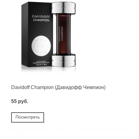
Davidoff Champion (Давидофф Чемпион)
55 руб.
Посмотреть