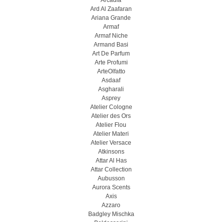
Arcadia
Ard Al Zaafaran
Ariana Grande
Armaf
Armaf Niche
Armand Basi
Art De Parfum
Arte Profumi
ArteOlfatto
Asdaaf
Asgharali
Asprey
Atelier Cologne
Atelier des Ors
Atelier Flou
Atelier Materi
Atelier Versace
Atkinsons
Attar Al Has
Attar Collection
Aubusson
Aurora Scents
Axis
Azzaro
Badgley Mischka