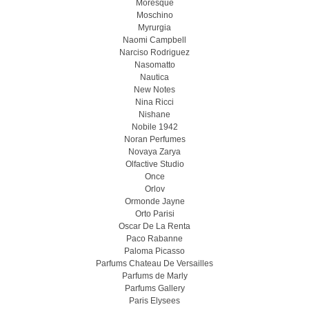
Moresque
Moschino
Myrurgia
Naomi Campbell
Narciso Rodriguez
Nasomatto
Nautica
New Notes
Nina Ricci
Nishane
Nobile 1942
Noran Perfumes
Novaya Zarya
Olfactive Studio
Once
Orlov
Ormonde Jayne
Orto Parisi
Oscar De La Renta
Paco Rabanne
Paloma Picasso
Parfums Chateau De Versailles
Parfums de Marly
Parfums Gallery
Paris Elysees