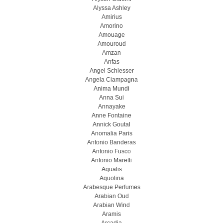
Alyssa Ashley
Amirius
Amorino
Amouage
Amouroud
Amzan
Anfas
Angel Schlesser
Angela Ciampagna
Anima Mundi
Anna Sui
Annayake
Anne Fontaine
Annick Goutal
Anomalia Paris
Antonio Banderas
Antonio Fusco
Antonio Maretti
Aqualis
Aquolina
Arabesque Perfumes
Arabian Oud
Arabian Wind
Aramis