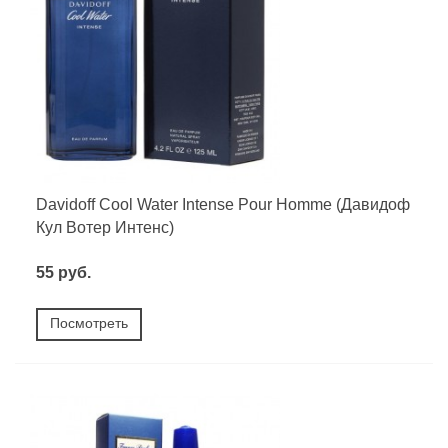
Davidoff Cool Water Intense Pour Homme (Давидоф
Кул Вотер Интенс)
55 руб.
Посмотреть