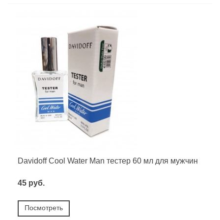
Davidoff Cool Water Man тестер 60 мл для мужчин
45 руб.
Посмотреть