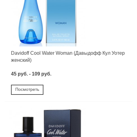
Davidoff Cool Water Woman (Давыдофф Кул Уотер
женский)
45 руб. - 109 руб.
Посмотреть