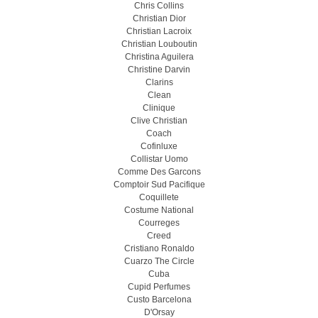
Chris Collins
Christian Dior
Christian Lacroix
Christian Louboutin
Christina Aguilera
Christine Darvin
Clarins
Clean
Clinique
Clive Christian
Coach
Cofinluxe
Collistar Uomo
Comme Des Garcons
Comptoir Sud Pacifique
Coquillete
Costume National
Courreges
Creed
Cristiano Ronaldo
Cuarzo The Circle
Cuba
Cupid Perfumes
Custo Barcelona
D'Orsay