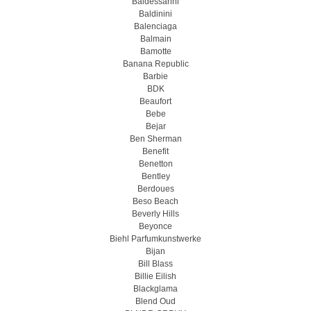
Baldessarini
Baldinini
Balenciaga
Balmain
Bamotte
Banana Republic
Barbie
BDK
Beaufort
Bebe
Bejar
Ben Sherman
Benefit
Benetton
Bentley
Berdoues
Beso Beach
Beverly Hills
Beyonce
Biehl Parfumkunstwerke
Bijan
Bill Blass
Billie Eilish
Blackglama
Blend Oud