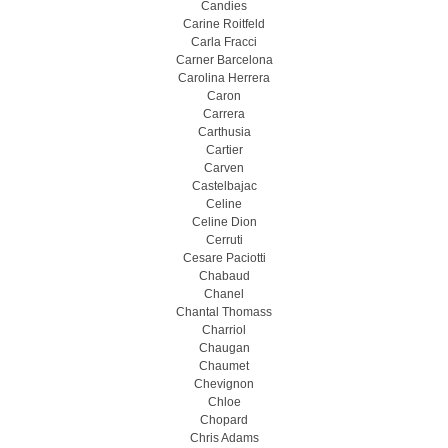
Candies
Carine Roitfeld
Carla Fracci
Carner Barcelona
Carolina Herrera
Caron
Carrera
Carthusia
Cartier
Carven
Castelbajac
Celine
Celine Dion
Cerruti
Cesare Paciotti
Chabaud
Chanel
Chantal Thomass
Charriol
Chaugan
Chaumet
Chevignon
Chloe
Chopard
Chris Adams