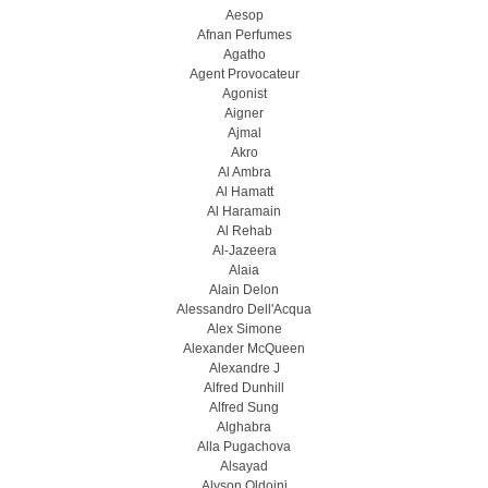
Aesop
Afnan Perfumes
Agatho
Agent Provocateur
Agonist
Aigner
Ajmal
Akro
Al Ambra
Al Hamatt
Al Haramain
Al Rehab
Al-Jazeera
Alaia
Alain Delon
Alessandro Dell'Acqua
Alex Simone
Alexander McQueen
Alexandre J
Alfred Dunhill
Alfred Sung
Alghabra
Alla Pugachova
Alsayad
Alyson Oldoini