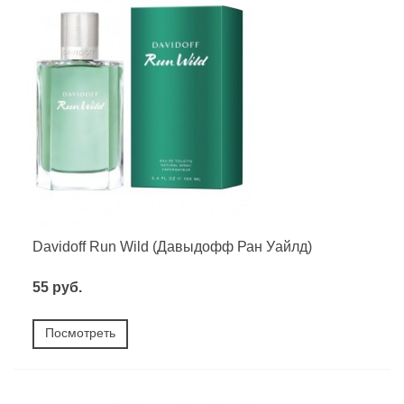
Davidoff Run Wild (Давыдофф Ран Уайлд)
55 руб.
Посмотреть