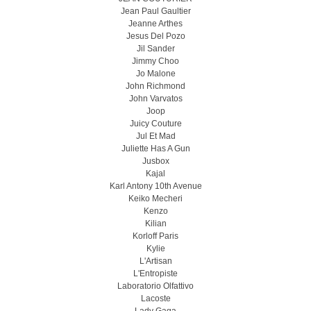
Jean Paul Gaultier
Jeanne Arthes
Jesus Del Pozo
Jil Sander
Jimmy Choo
Jo Malone
John Richmond
John Varvatos
Joop
Juicy Couture
Jul Et Mad
Juliette Has A Gun
Jusbox
Kajal
Karl Antony 10th Avenue
Keiko Mecheri
Kenzo
Kilian
Korloff Paris
Kylie
L'Artisan
L'Entropiste
Laboratorio Olfattivo
Lacoste