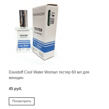
Davidoff Cool Water Woman тестер 60 мл для
женщин
45 руб.
Посмотреть