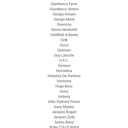
Gianfranco Ferre
GianMarco Venturi
Giorgio Armani
Giorgio Monti
Givenchy
Gloria Vanderbilt
Goldfield & Banks
Gritti
Gucci
Guerlain
Guy Laroche
H.F.C.
Hermes
Hermetica
Histoires De Parfums
Hormone
Hugo Boss
Hunq
Iceberg
Initio Parfums Prives
Issey Miyake
Jacques Bogart
Jacques Zolty
James Bond
JEAN COUTURIER