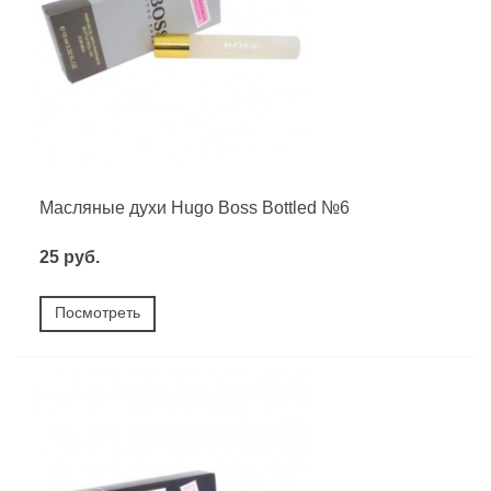
Масляные духи Hugo Boss Bottled №6
25 руб.
Посмотреть