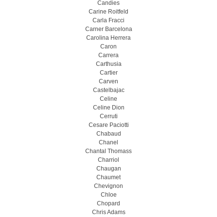
Candies
Carine Roitfeld
Carla Fracci
Carner Barcelona
Carolina Herrera
Caron
Carrera
Carthusia
Cartier
Carven
Castelbajac
Celine
Celine Dion
Cerruti
Cesare Paciotti
Chabaud
Chanel
Chantal Thomass
Charriol
Chaugan
Chaumet
Chevignon
Chloe
Chopard
Chris Adams