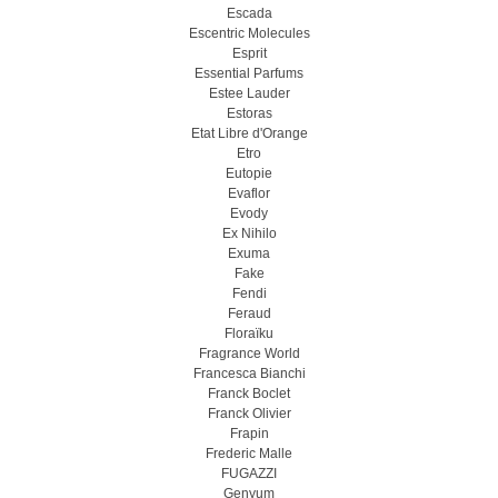
Escada
Escentric Molecules
Esprit
Essential Parfums
Estee Lauder
Estoras
Etat Libre d'Orange
Etro
Eutopie
Evaflor
Evody
Ex Nihilo
Exuma
Fake
Fendi
Feraud
Floraïku
Fragrance World
Francesca Bianchi
Franck Boclet
Franck Olivier
Frapin
Frederic Malle
FUGAZZI
Genyum