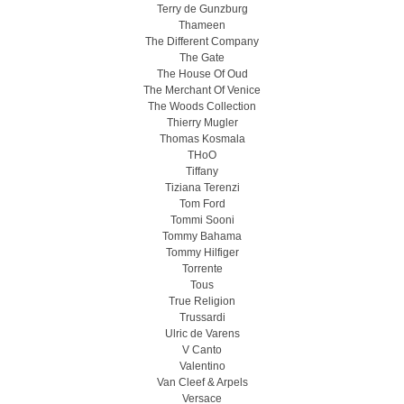
Terry de Gunzburg
Thameen
The Different Company
The Gate
The House Of Oud
The Merchant Of Venice
The Woods Collection
Thierry Mugler
Thomas Kosmala
THoO
Tiffany
Tiziana Terenzi
Tom Ford
Tommi Sooni
Tommy Bahama
Tommy Hilfiger
Torrente
Tous
True Religion
Trussardi
Ulric de Varens
V Canto
Valentino
Van Cleef & Arpels
Versace