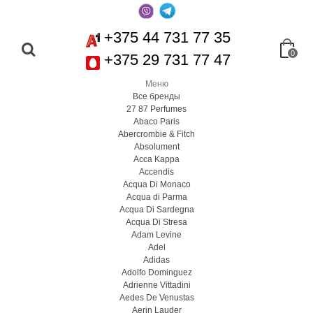
+375 44 731 77 35
0
+375 29 731 77 47
Меню
Все бренды
27 87 Perfumes
Abaco Paris
Abercrombie & Fitch
Absolument
Acca Kappa
Accendis
Acqua Di Monaco
Acqua di Parma
Acqua Di Sardegna
Acqua Di Stresa
Adam Levine
Adel
Adidas
Adolfo Dominguez
Adrienne Vittadini
Aedes De Venustas
Aerin Lauder