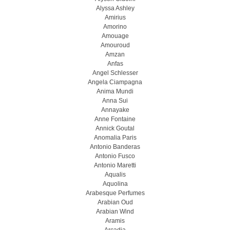
Alyssa Ashley
Amirius
Amorino
Amouage
Amouroud
Amzan
Anfas
Angel Schlesser
Angela Ciampagna
Anima Mundi
Anna Sui
Annayake
Anne Fontaine
Annick Goutal
Anomalia Paris
Antonio Banderas
Antonio Fusco
Antonio Maretti
Aqualis
Aquolina
Arabesque Perfumes
Arabian Oud
Arabian Wind
Aramis