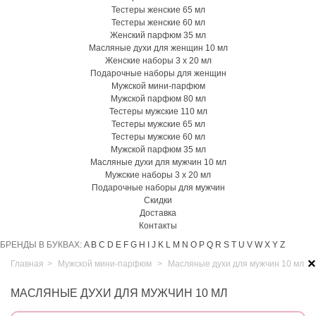
Тестеры женские 65 мл
Тестеры женские 60 мл
Женский парфюм 35 мл
Масляные духи для женщин 10 мл
Женские наборы 3 х 20 мл
Подарочные наборы для женщин
Мужской мини-парфюм
Мужской парфюм 80 мл
Тестеры мужские 110 мл
Тестеры мужские 65 мл
Тестеры мужские 60 мл
Мужской парфюм 35 мл
Масляные духи для мужчин 10 мл
Мужские наборы 3 х 20 мл
Подарочные наборы для мужчин
Скидки
Доставка
Контакты
БРЕНДЫ В БУКВАХ:
A
B
C
D
E
F
G
H
I
J
K
L
M
N
O
P
Q
R
S
T
U
V
W
X
Y
Z
×
Главная
>
Мужской мини-парфюм
>
Масляные духи для мужчин 10 мл
МАСЛЯНЫЕ ДУХИ ДЛЯ МУЖЧИН 10 МЛ