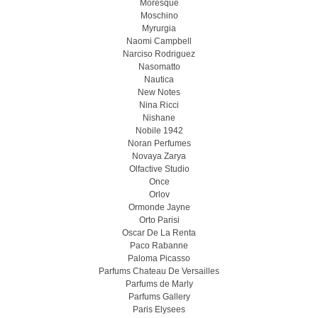
Moresque
Moschino
Myrurgia
Naomi Campbell
Narciso Rodriguez
Nasomatto
Nautica
New Notes
Nina Ricci
Nishane
Nobile 1942
Noran Perfumes
Novaya Zarya
Olfactive Studio
Once
Orlov
Ormonde Jayne
Orto Parisi
Oscar De La Renta
Paco Rabanne
Paloma Picasso
Parfums Chateau De Versailles
Parfums de Marly
Parfums Gallery
Paris Elysees