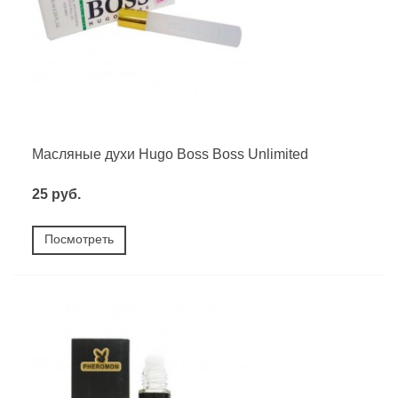
Масляные духи Hugo Boss Boss Unlimited
25 руб.
Посмотреть