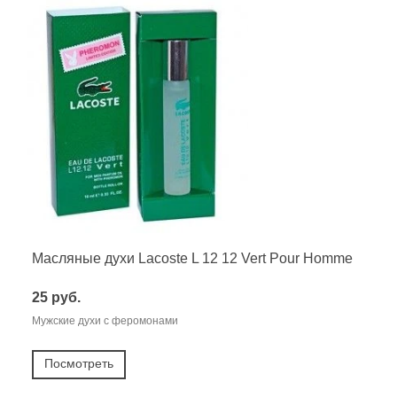
Масляные духи Lacoste L 12 12 Vert Pour Homme
25 руб.
Мужские духи с феромонами
Посмотреть