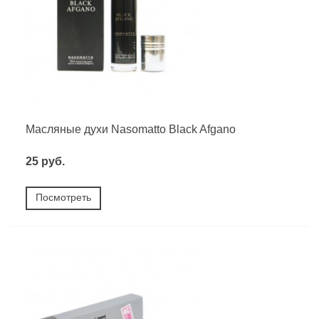
Масляные духи Nasomatto Black Afgano
25 руб.
Посмотреть