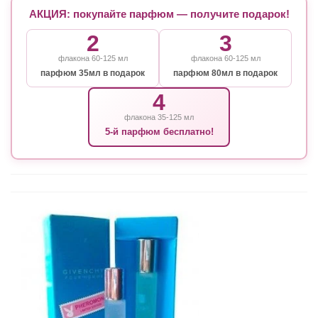
АКЦИЯ: покупайте парфюм — получите подарок!
2
3
флакона 60-125 мл
флакона 60-125 мл
парфюм 35мл в подарок
парфюм 80мл в подарок
4
флакона 35-125 мл
5-й парфюм бесплатно!