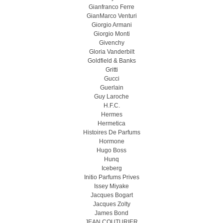
Gianfranco Ferre
GianMarco Venturi
Giorgio Armani
Giorgio Monti
Givenchy
Gloria Vanderbilt
Goldfield & Banks
Gritti
Gucci
Guerlain
Guy Laroche
H.F.C.
Hermes
Hermetica
Histoires De Parfums
Hormone
Hugo Boss
Hunq
Iceberg
Initio Parfums Prives
Issey Miyake
Jacques Bogart
Jacques Zolty
James Bond
JEAN COUTURIER