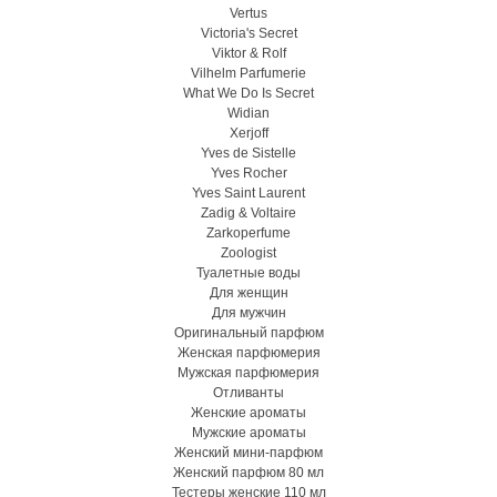
Vertus
Victoria's Secret
Viktor & Rolf
Vilhelm Parfumerie
What We Do Is Secret
Widian
Xerjoff
Yves de Sistelle
Yves Rocher
Yves Saint Laurent
Zadig & Voltaire
Zarkoperfume
Zoologist
Туалетные воды
Для женщин
Для мужчин
Оригинальный парфюм
Женская парфюмерия
Мужская парфюмерия
Отливанты
Женские ароматы
Мужские ароматы
Женский мини-парфюм
Женский парфюм 80 мл
Тестеры женские 110 мл