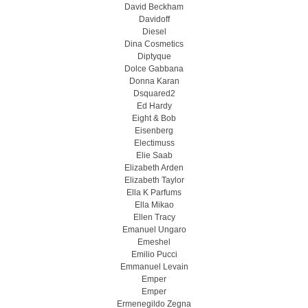
David Beckham
Davidoff
Diesel
Dina Cosmetics
Diptyque
Dolce Gabbana
Donna Karan
Dsquared2
Ed Hardy
Eight & Bob
Eisenberg
Electimuss
Elie Saab
Elizabeth Arden
Elizabeth Taylor
Ella K Parfums
Ella Mikao
Ellen Tracy
Emanuel Ungaro
Emeshel
Emilio Pucci
Emmanuel Levain
Emper
Emper
Ermenegildo Zegna