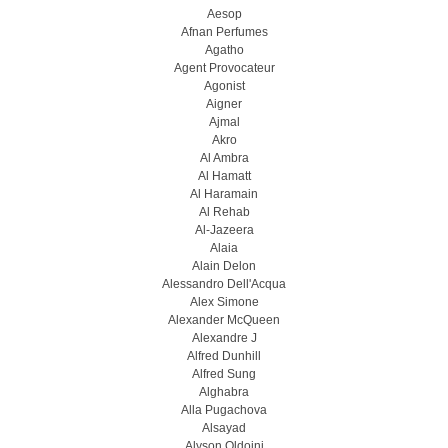
Aesop
Afnan Perfumes
Agatho
Agent Provocateur
Agonist
Aigner
Ajmal
Akro
Al Ambra
Al Hamatt
Al Haramain
Al Rehab
Al-Jazeera
Alaia
Alain Delon
Alessandro Dell'Acqua
Alex Simone
Alexander McQueen
Alexandre J
Alfred Dunhill
Alfred Sung
Alghabra
Alla Pugachova
Alsayad
Alyson Oldoini