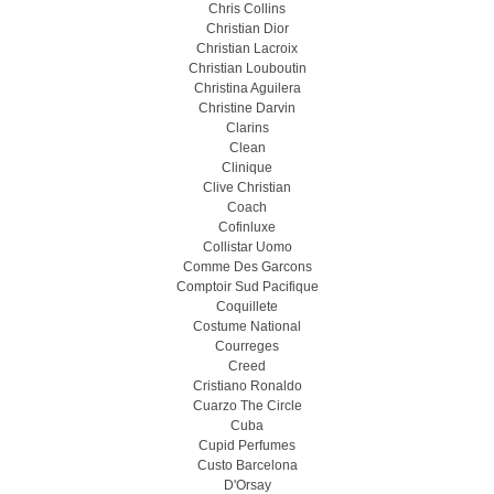
Chris Collins
Christian Dior
Christian Lacroix
Christian Louboutin
Christina Aguilera
Christine Darvin
Clarins
Clean
Clinique
Clive Christian
Coach
Cofinluxe
Collistar Uomo
Comme Des Garcons
Comptoir Sud Pacifique
Coquillete
Costume National
Courreges
Creed
Cristiano Ronaldo
Cuarzo The Circle
Cuba
Cupid Perfumes
Custo Barcelona
D'Orsay