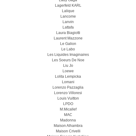
Lady Gaga
Lagerfeld KARL
Lalique
Lancome
Lanvin
Lattafa
Laura Biagiotti
Laurent Mazzone
Le Galion
Le Labo
Les Liquides Imaginaires
Les Soeurs De Noe
Liu Jo
Loewe
Lolita Lempicka
Lomani
Lorenzo Pazzaglia
Lorenzo Villoresi
Louis Vuitton
LPDO
M.Micallef
MAC
Madonna
Maison Alhambra
Maison Crivelli