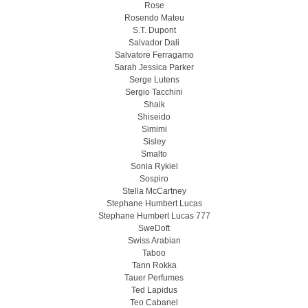
Rose
Rosendo Mateu
S.T. Dupont
Salvador Dali
Salvatore Ferragamo
Sarah Jessica Parker
Serge Lutens
Sergio Tacchini
Shaik
Shiseido
Simimi
Sisley
Smalto
Sonia Rykiel
Sospiro
Stella McCartney
Stephane Humbert Lucas
Stephane Humbert Lucas 777
SweDoft
Swiss Arabian
Taboo
Tann Rokka
Tauer Perfumes
Ted Lapidus
Teo Cabanel