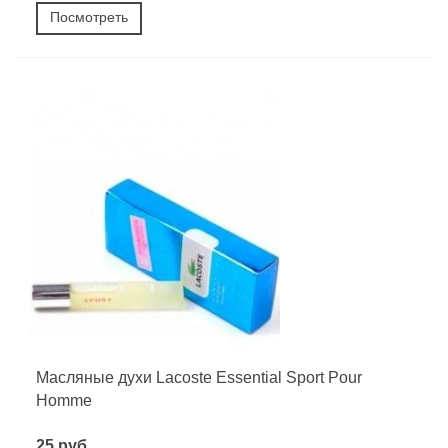
Посмотреть
Масляные духи Lacoste Essential Sport Pour
Homme
25 руб.