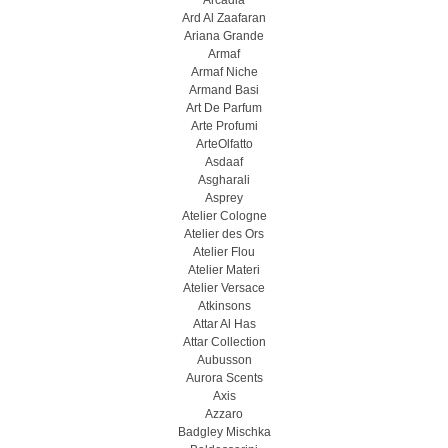
Arcadia
Ard Al Zaafaran
Ariana Grande
Armaf
Armaf Niche
Armand Basi
Art De Parfum
Arte Profumi
ArteOlfatto
Asdaaf
Asgharali
Asprey
Atelier Cologne
Atelier des Ors
Atelier Flou
Atelier Materi
Atelier Versace
Atkinsons
Attar Al Has
Attar Collection
Aubusson
Aurora Scents
Axis
Azzaro
Badgley Mischka