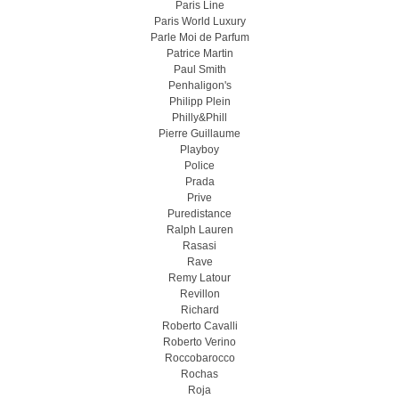
Paris Line
Paris World Luxury
Parle Moi de Parfum
Patrice Martin
Paul Smith
Penhaligon's
Philipp Plein
Philly&Phill
Pierre Guillaume
Playboy
Police
Prada
Prive
Puredistance
Ralph Lauren
Rasasi
Rave
Remy Latour
Revillon
Richard
Roberto Cavalli
Roberto Verino
Roccobarocco
Rochas
Roja