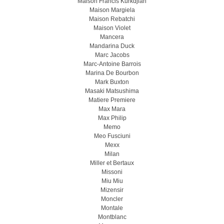
Maison Francis Kurkdjian
Maison Margiela
Maison Rebatchi
Maison Violet
Mancera
Mandarina Duck
Marc Jacobs
Marc-Antoine Barrois
Marina De Bourbon
Mark Buxton
Masaki Matsushima
Matiere Premiere
Max Mara
Max Philip
Memo
Meo Fusсiuni
Mexx
Milan
Miller et Bertaux
Missoni
Miu Miu
Mizensir
Moncler
Montale
Montblanc