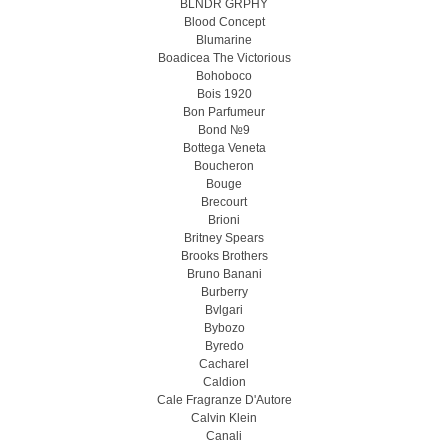
BLNDR GRPHY
Blood Concept
Blumarine
Boadicea The Victorious
Bohoboco
Bois 1920
Bon Parfumeur
Bond №9
Bottega Veneta
Boucheron
Bouge
Brecourt
Brioni
Britney Spears
Brooks Brothers
Bruno Banani
Burberry
Bvlgari
Bybozo
Byredo
Cacharel
Caldion
Cale Fragranze D'Autore
Calvin Klein
Canali