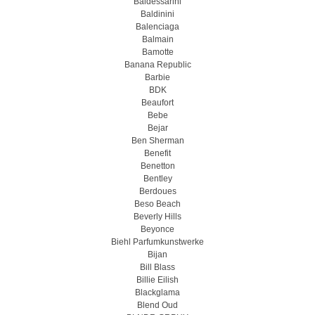
Baldessarini
Baldinini
Balenciaga
Balmain
Bamotte
Banana Republic
Barbie
BDK
Beaufort
Bebe
Bejar
Ben Sherman
Benefit
Benetton
Bentley
Berdoues
Beso Beach
Beverly Hills
Beyonce
Biehl Parfumkunstwerke
Bijan
Bill Blass
Billie Eilish
Blackglama
Blend Oud