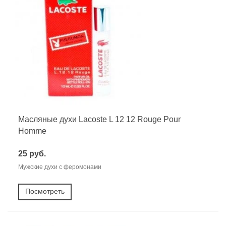
Масляные духи Lacoste L 12 12 Rouge Pour
Homme
25 руб.
Мужские духи с феромонами
Посмотреть