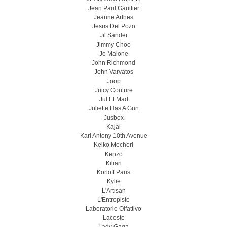
Jean Paul Gaultier
Jeanne Arthes
Jesus Del Pozo
Jil Sander
Jimmy Choo
Jo Malone
John Richmond
John Varvatos
Joop
Juicy Couture
Jul Et Mad
Juliette Has A Gun
Jusbox
Kajal
Karl Antony 10th Avenue
Keiko Mecheri
Kenzo
Kilian
Korloff Paris
Kylie
L'Artisan
L'Entropiste
Laboratorio Olfattivo
Lacoste