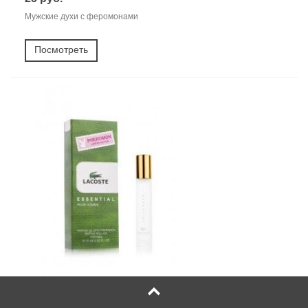
Мужские духи с феромонами
Посмотреть
Масляные духи Lacoste Essential Pour Homme