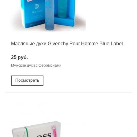
Масляные духи Givenchy Pour Homme Blue Label
25 руб.
Мужские духи с феромонами
Посмотреть