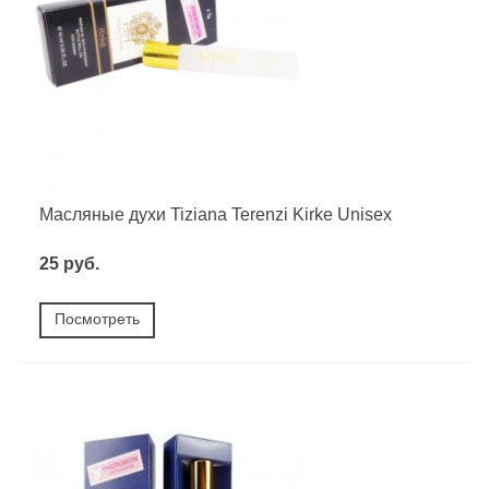
Масляные духи Tiziana Terenzi Kirke Unisex
25 руб.
Посмотреть