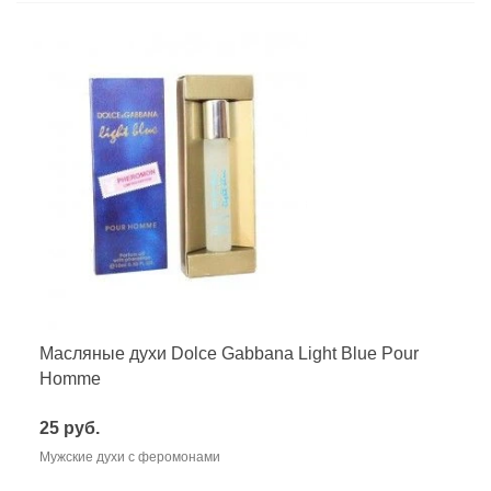
Масляные духи Dolce Gabbana Light Blue Pour
Homme
25 руб.
Мужские духи с феромонами