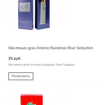
Масляные духи Antonio Banderas Blue Seduction
25 руб.
Масляные духи Антонио Бандерас Блю Седакшн
Посмотреть