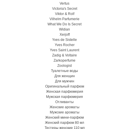
Vertus
Victoria's Secret
Viktor & Rolf
Vilhelm Parfumerie
What We Do Is Secret
Widian
Xerjoff
Yves de Sistelle
Yves Rocher
Yves Saint Laurent
Zadig & Voltaire
Zarkoperfume
Zoologist
Туалетные воды
Для женщин
Для мужчин
Оригинальный парфюм
Женская парфюмерия
Мужская парфюмерия
Отливанты
Женские ароматы
Мужские ароматы
Женский мини-парфюм
Женский парфюм 80 мл
Тестеры женские 110 мл