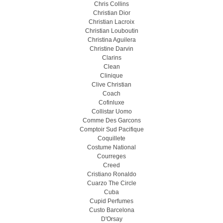
Chris Collins
Christian Dior
Christian Lacroix
Christian Louboutin
Christina Aguilera
Christine Darvin
Clarins
Clean
Clinique
Clive Christian
Coach
Cofinluxe
Collistar Uomo
Comme Des Garcons
Comptoir Sud Pacifique
Coquillete
Costume National
Courreges
Creed
Cristiano Ronaldo
Cuarzo The Circle
Cuba
Cupid Perfumes
Custo Barcelona
D'Orsay