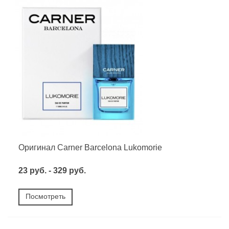
Оригинал Carner Barcelona Lukomorie
23 руб. - 329 руб.
Посмотреть