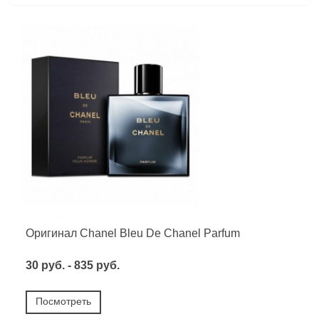
Оригинал Chanel Bleu De Chanel Parfum
30 руб. - 835 руб.
Посмотреть