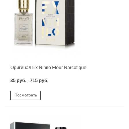
Оригинал Ex Nihilo Fleur Narcotique
35 руб. - 715 руб.
Посмотреть