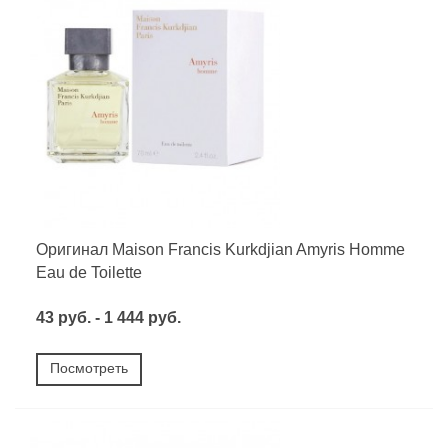
Оригинал Maison Francis Kurkdjian Amyris Homme
Eau de Toilette
43 руб. - 1 444 руб.
Посмотреть