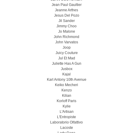
Jean Paul Gaultier
Jeanne Arthes
Jesus Del Pozo
Jil Sander
Jimmy Choo
Jo Malone
John Richmond
John Varvatos
Joop
Juicy Couture
Jul Et Mad
Juliette Has A Gun
Jusbox
Kajal
Karl Antony 10th Avenue
Keiko Mecheri
Kenzo
Kilian
Korloff Paris
Kylie
L'Artisan
L'Entropiste
Laboratorio Olfattivo
Lacoste