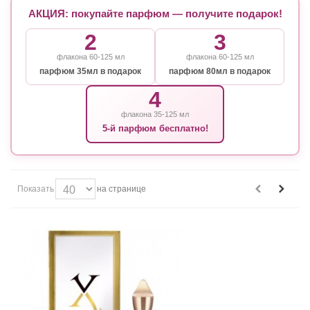
АКЦИЯ: покупайте парфюм — получите подарок!
2
3
флакона 60-125 мл
флакона 60-125 мл
парфюм 35мл в подарок
парфюм 80мл в подарок
4
флакона 35-125 мл
5-й парфюм бесплатно!
Показать
на странице