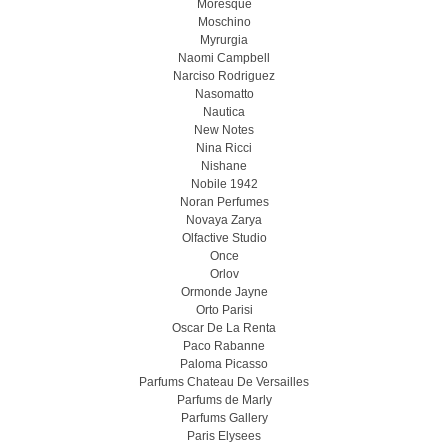
Moresque
Moschino
Myrurgia
Naomi Campbell
Narciso Rodriguez
Nasomatto
Nautica
New Notes
Nina Ricci
Nishane
Nobile 1942
Noran Perfumes
Novaya Zarya
Olfactive Studio
Once
Orlov
Ormonde Jayne
Orto Parisi
Oscar De La Renta
Paco Rabanne
Paloma Picasso
Parfums Chateau De Versailles
Parfums de Marly
Parfums Gallery
Paris Elysees