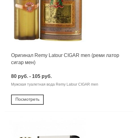
Оригинал Remy Latour CIGAR men (реми латор
сигар мен)
80 руб. - 105 руб.
Мужская туалетная вода Remy Latour CIGAR men
Посмотреть