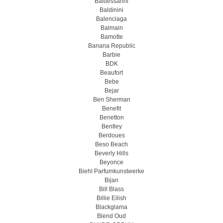
Baldessarini
Baldinini
Balenciaga
Balmain
Bamotte
Banana Republic
Barbie
BDK
Beaufort
Bebe
Bejar
Ben Sherman
Benefit
Benetton
Bentley
Berdoues
Beso Beach
Beverly Hills
Beyonce
Biehl Parfumkunstwerke
Bijan
Bill Blass
Billie Eilish
Blackglama
Blend Oud