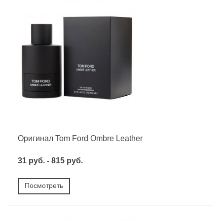
Оригинал Tom Ford Ombre Leather
31 руб. - 815 руб.
Посмотреть