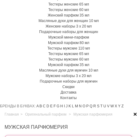
Тестеры женские 65 мл
Тестеры женские 60 мл
Женский парфюм 35 мл
Масляные духи для женщин 10 мл
Женские наборы 3 х 20 мл
Подарочные наборы для женщин
Мужской мини-парфюм
Мужской парфюм 80 мл
Тестеры мужские 110 мл
Тестеры мужские 65 мл
Тестеры мужские 60 мл
Мужской парфюм 35 мл
Масляные духи для мужчин 10 мл
Мужские наборы 3 х 20 мл
Подарочные наборы для мужчин
Скидки
Доставка
Контакты
БРЕНДЫ В БУКВАХ:
A
B
C
D
E
F
G
H
I
J
K
L
M
N
O
P
Q
R
S
T
U
V
W
X
Y
Z
×
Главная
>
Оригинальный парфюм
>
Мужская парфюмерия
МУЖСКАЯ ПАРФЮМЕРИЯ