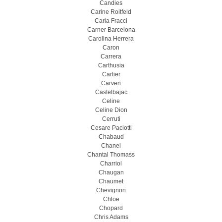
Candies
Carine Roitfeld
Carla Fracci
Carner Barcelona
Carolina Herrera
Caron
Carrera
Carthusia
Cartier
Carven
Castelbajac
Celine
Celine Dion
Cerruti
Cesare Paciotti
Chabaud
Chanel
Chantal Thomass
Charriol
Chaugan
Chaumet
Chevignon
Chloe
Chopard
Chris Adams