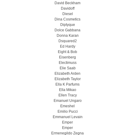
David Beckham
Davidoff
Diesel
Dina Cosmetics
Diptyque
Dolce Gabbana
Donna Karan
Dsquared2
Ed Hardy
Eight & Bob
Eisenberg
Electimuss
Elie Saab
Elizabeth Arden
Elizabeth Taylor
Ella K Parfums
Ella Mikao
Ellen Tracy
Emanuel Ungaro
Emeshel
Emilio Pucci
Emmanuel Levain
Emper
Emper
Ermenegildo Zegna