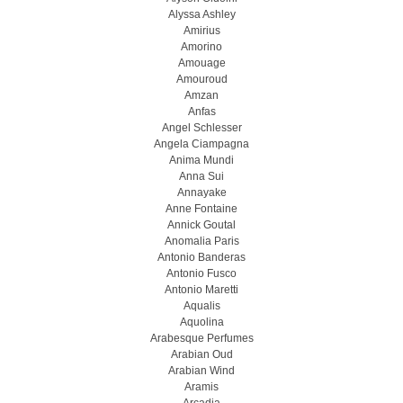
Alyssa Ashley
Amirius
Amorino
Amouage
Amouroud
Amzan
Anfas
Angel Schlesser
Angela Ciampagna
Anima Mundi
Anna Sui
Annayake
Anne Fontaine
Annick Goutal
Anomalia Paris
Antonio Banderas
Antonio Fusco
Antonio Maretti
Aqualis
Aquolina
Arabesque Perfumes
Arabian Oud
Arabian Wind
Aramis