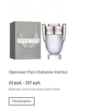
Оригинал Paco Rabanne Invictus
23 руб. - 337 руб.
Мужская туалетная вода Пако Рабан
Посмотреть