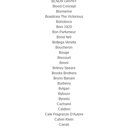
BLNDR GRPHY
Blood Concept
Blumarine
Boadicea The Victorious
Bohoboco
Bois 1920
Bon Parfumeur
Bond №9
Bottega Veneta
Boucheron
Bouge
Brecourt
Brioni
Britney Spears
Brooks Brothers
Bruno Banani
Burberry
Bvlgari
Bybozo
Byredo
Cacharel
Caldion
Cale Fragranze D'Autore
Calvin Klein
Canali