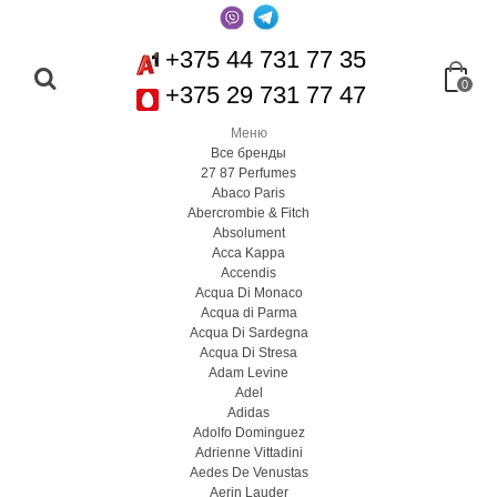
+375 44 731 77 35
0
+375 29 731 77 47
Меню
Все бренды
27 87 Perfumes
Abaco Paris
Abercrombie & Fitch
Absolument
Acca Kappa
Accendis
Acqua Di Monaco
Acqua di Parma
Acqua Di Sardegna
Acqua Di Stresa
Adam Levine
Adel
Adidas
Adolfo Dominguez
Adrienne Vittadini
Aedes De Venustas
Aerin Lauder