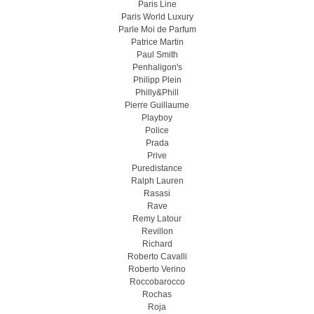
Paris Line
Paris World Luxury
Parle Moi de Parfum
Patrice Martin
Paul Smith
Penhaligon's
Philipp Plein
Philly&Phill
Pierre Guillaume
Playboy
Police
Prada
Prive
Puredistance
Ralph Lauren
Rasasi
Rave
Remy Latour
Revillon
Richard
Roberto Cavalli
Roberto Verino
Roccobarocco
Rochas
Roja