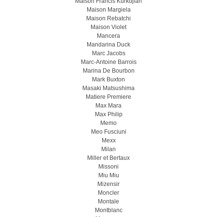
Maison Francis Kurkdjian
Maison Margiela
Maison Rebatchi
Maison Violet
Mancera
Mandarina Duck
Marc Jacobs
Marc-Antoine Barrois
Marina De Bourbon
Mark Buxton
Masaki Matsushima
Matiere Premiere
Max Mara
Max Philip
Memo
Meo Fusсiuni
Mexx
Milan
Miller et Bertaux
Missoni
Miu Miu
Mizensir
Moncler
Montale
Montblanc