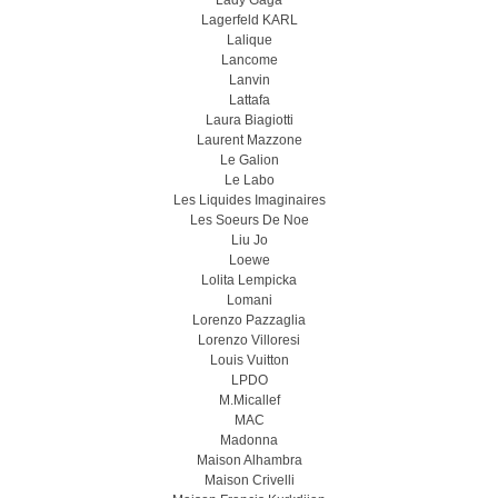
Lady Gaga
Lagerfeld KARL
Lalique
Lancome
Lanvin
Lattafa
Laura Biagiotti
Laurent Mazzone
Le Galion
Le Labo
Les Liquides Imaginaires
Les Soeurs De Noe
Liu Jo
Loewe
Lolita Lempicka
Lomani
Lorenzo Pazzaglia
Lorenzo Villoresi
Louis Vuitton
LPDO
M.Micallef
MAC
Madonna
Maison Alhambra
Maison Crivelli