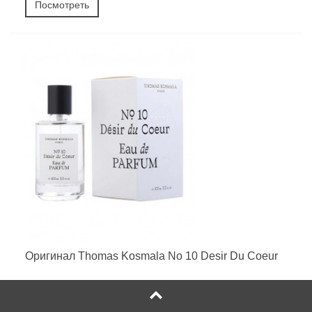
Посмотреть
Оригинал Thomas Kosmala No 10 Desir Du Coeur
25 руб. - 568 руб.