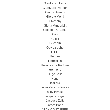
Gianfranco Ferre
GianMarco Venturi
Giorgio Armani
Giorgio Monti
Givenchy
Gloria Vanderbilt
Goldfield & Banks
Gritti
Gucci
Guerlain
Guy Laroche
H.F.C.
Hermes
Hermetica
Histoires De Parfums
Hormone
Hugo Boss
Hunq
Iceberg
Initio Parfums Prives
Issey Miyake
Jacques Bogart
Jacques Zolty
James Bond
JEAN COUTURIER