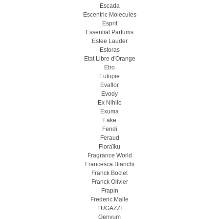
Escada
Escentric Molecules
Esprit
Essential Parfums
Estee Lauder
Estoras
Etat Libre d'Orange
Etro
Eutopie
Evaflor
Evody
Ex Nihilo
Exuma
Fake
Fendi
Feraud
Floraïku
Fragrance World
Francesca Bianchi
Franck Boclet
Franck Olivier
Frapin
Frederic Malle
FUGAZZI
Genyum