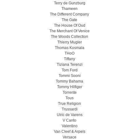
Terry de Gunzburg
Thameen
The Different Company
The Gate
The House Of Oud
The Merchant Of Venice
The Woods Collection
Thierry Mugler
Thomas Kosmala
THoO
Tiffany
Tiziana Terenzi
Tom Ford
Tommi Sooni
Tommy Bahama
Tommy Hilfiger
Torrente
Tous
True Religion
Trussardi
Ulric de Varens
V Canto
Valentino
Van Cleef & Arpels
Versace