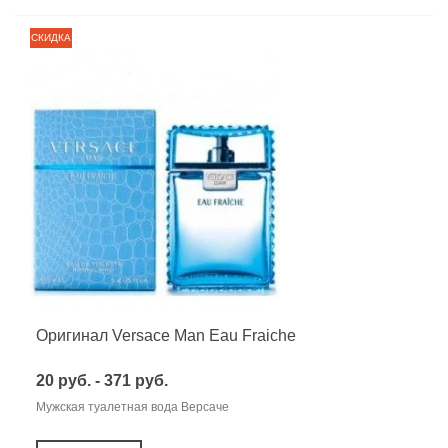
СКИДКА
Оригинал Versace Man Eau Fraiche
20 руб. - 371 руб.
Мужская туалетная вода Версаче