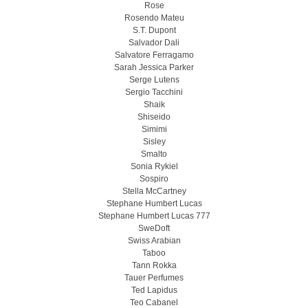
Rose
Rosendo Mateu
S.T. Dupont
Salvador Dali
Salvatore Ferragamo
Sarah Jessica Parker
Serge Lutens
Sergio Tacchini
Shaik
Shiseido
Simimi
Sisley
Smalto
Sonia Rykiel
Sospiro
Stella McCartney
Stephane Humbert Lucas
Stephane Humbert Lucas 777
SweDoft
Swiss Arabian
Taboo
Tann Rokka
Tauer Perfumes
Ted Lapidus
Teo Cabanel