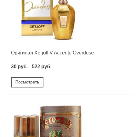
Оригинал Xerjoff V Accento Overdose
30 руб. - 522 руб.
Посмотреть