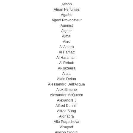
Aesop
Afnan Perfumes
Agatho
Agent Provocateur
Agonist
Aigner
Ajmal
Akro
Al Ambra
Al Hamatt
Al Haramain
Al Rehab
Al-Jazeera
Alaia
Alain Delon
Alessandro Dell'Acqua
Alex Simone
Alexander McQueen
Alexandre J
Alfred Dunhill
Alfred Sung
Alghabra
Alla Pugachova
Alsayad
Alyson Oldoini