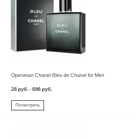
Оригинал Chanel Bleu de Chanel for Men
28 руб. - 696 руб.
Посмотреть