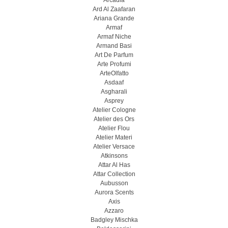
Arcadia
Ard Al Zaafaran
Ariana Grande
Armaf
Armaf Niche
Armand Basi
Art De Parfum
Arte Profumi
ArteOlfatto
Asdaaf
Asgharali
Asprey
Atelier Cologne
Atelier des Ors
Atelier Flou
Atelier Materi
Atelier Versace
Atkinsons
Attar Al Has
Attar Collection
Aubusson
Aurora Scents
Axis
Azzaro
Badgley Mischka