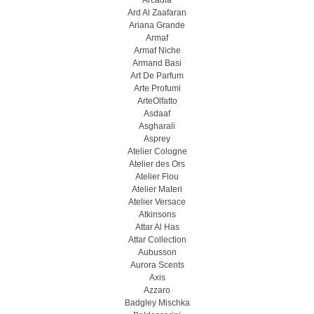
Arcadia
Ard Al Zaafaran
Ariana Grande
Armaf
Armaf Niche
Armand Basi
Art De Parfum
Arte Profumi
ArteOlfatto
Asdaaf
Asgharali
Asprey
Atelier Cologne
Atelier des Ors
Atelier Flou
Atelier Materi
Atelier Versace
Atkinsons
Attar Al Has
Attar Collection
Aubusson
Aurora Scents
Axis
Azzaro
Badgley Mischka