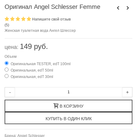
Оригинал Angel Schlesser Femme
Напишите свой отзыв
(
5
)
Женская туалетная вода Ангел Шлессер
149 руб.
цена:
Объем
Оригинальная TESTER, edT 100ml
Оригинальная, edT 50ml
Оригинальная, edT 30ml
-
+
В КОРЗИНУ
Бренд:
Angel Schlesser