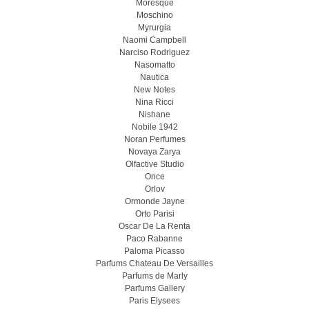
Moresque
Moschino
Myrurgia
Naomi Campbell
Narciso Rodriguez
Nasomatto
Nautica
New Notes
Nina Ricci
Nishane
Nobile 1942
Noran Perfumes
Novaya Zarya
Olfactive Studio
Once
Orlov
Ormonde Jayne
Orto Parisi
Oscar De La Renta
Paco Rabanne
Paloma Picasso
Parfums Chateau De Versailles
Parfums de Marly
Parfums Gallery
Paris Elysees