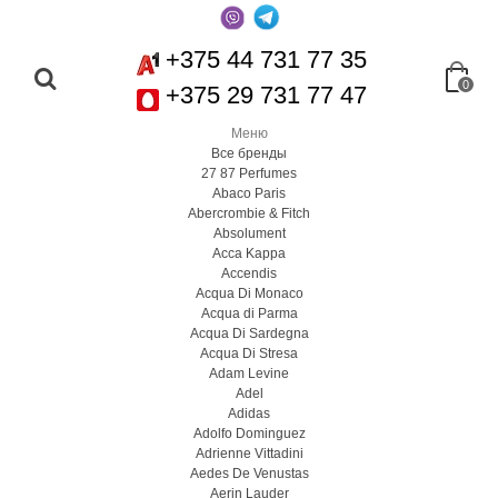
+375 44 731 77 35
0
+375 29 731 77 47
Меню
Все бренды
27 87 Perfumes
Abaco Paris
Abercrombie & Fitch
Absolument
Acca Kappa
Accendis
Acqua Di Monaco
Acqua di Parma
Acqua Di Sardegna
Acqua Di Stresa
Adam Levine
Adel
Adidas
Adolfo Dominguez
Adrienne Vittadini
Aedes De Venustas
Aerin Lauder