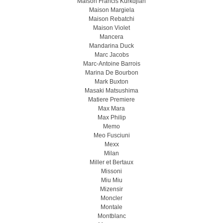
Maison Francis Kurkdjian
Maison Margiela
Maison Rebatchi
Maison Violet
Mancera
Mandarina Duck
Marc Jacobs
Marc-Antoine Barrois
Marina De Bourbon
Mark Buxton
Masaki Matsushima
Matiere Premiere
Max Mara
Max Philip
Memo
Meo Fusсiuni
Mexx
Milan
Miller et Bertaux
Missoni
Miu Miu
Mizensir
Moncler
Montale
Montblanc