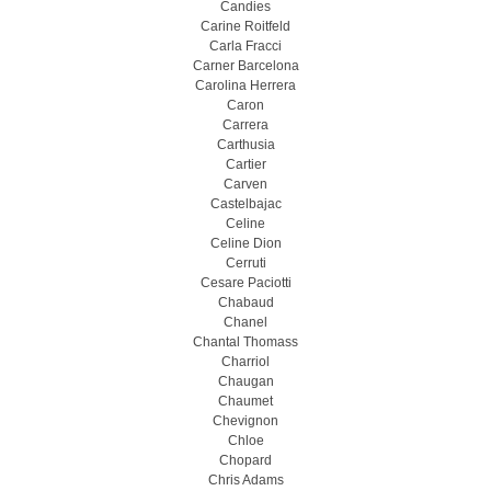
Candies
Carine Roitfeld
Carla Fracci
Carner Barcelona
Carolina Herrera
Caron
Carrera
Carthusia
Cartier
Carven
Castelbajac
Celine
Celine Dion
Cerruti
Cesare Paciotti
Chabaud
Chanel
Chantal Thomass
Charriol
Chaugan
Chaumet
Chevignon
Chloe
Chopard
Chris Adams