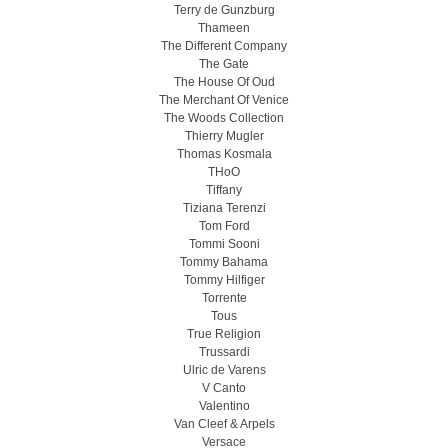
Terry de Gunzburg
Thameen
The Different Company
The Gate
The House Of Oud
The Merchant Of Venice
The Woods Collection
Thierry Mugler
Thomas Kosmala
THoO
Tiffany
Tiziana Terenzi
Tom Ford
Tommi Sooni
Tommy Bahama
Tommy Hilfiger
Torrente
Tous
True Religion
Trussardi
Ulric de Varens
V Canto
Valentino
Van Cleef & Arpels
Versace