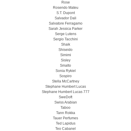
Rose
Rosendo Mateu
S.T. Dupont
Salvador Dali
Salvatore Ferragamo
Sarah Jessica Parker
Serge Lutens
Sergio Tacchini
Shaik
Shiseido
Simimi
Sisley
Smalto
Sonia Rykiel
Sospiro
Stella McCartney
Stephane Humbert Lucas
Stephane Humbert Lucas 777
SweDoft
Swiss Arabian
Taboo
Tann Rokka
Tauer Perfumes
Ted Lapidus
Teo Cabanel