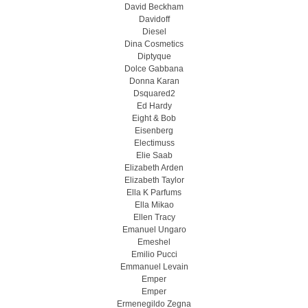
David Beckham
Davidoff
Diesel
Dina Cosmetics
Diptyque
Dolce Gabbana
Donna Karan
Dsquared2
Ed Hardy
Eight & Bob
Eisenberg
Electimuss
Elie Saab
Elizabeth Arden
Elizabeth Taylor
Ella K Parfums
Ella Mikao
Ellen Tracy
Emanuel Ungaro
Emeshel
Emilio Pucci
Emmanuel Levain
Emper
Emper
Ermenegildo Zegna