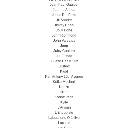
Jean Paul Gaultier
Jeanne Arthes
Jesus Del Pozo
Jil Sander
Jimmy Choo
Jo Malone
John Richmond
John Varvatos
Joop
Juicy Couture
Jul Et Mad
Juliette Has A Gun
Jusbox
Kajal
Karl Antony 10th Avenue
Keiko Mecheri
Kenzo
Kilian
Korloff Paris
Kylie
L'Artisan
L'Entropiste
Laboratorio Olfattivo
Lacoste