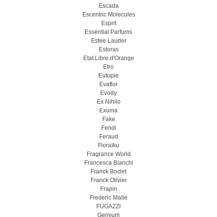
Escada
Escentric Molecules
Esprit
Essential Parfums
Estee Lauder
Estoras
Etat Libre d'Orange
Etro
Eutopie
Evaflor
Evody
Ex Nihilo
Exuma
Fake
Fendi
Feraud
Floraïku
Fragrance World
Francesca Bianchi
Franck Boclet
Franck Olivier
Frapin
Frederic Malle
FUGAZZI
Genyum