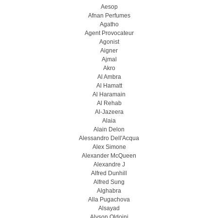
Aesop
Afnan Perfumes
Agatho
Agent Provocateur
Agonist
Aigner
Ajmal
Akro
Al Ambra
Al Hamatt
Al Haramain
Al Rehab
Al-Jazeera
Alaia
Alain Delon
Alessandro Dell'Acqua
Alex Simone
Alexander McQueen
Alexandre J
Alfred Dunhill
Alfred Sung
Alghabra
Alla Pugachova
Alsayad
Alyson Oldoini