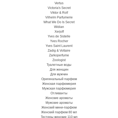
Vertus
Victoria's Secret
Viktor & Rolf
Vilhelm Parfumerie
What We Do Is Secret
Widian
Xerjoff
Yves de Sistelle
Yves Rocher
Yves Saint Laurent
Zadig & Voltaire
Zarkoperfume
Zoologist
Туалетные воды
Для женщин
Для мужчин
Оригинальный парфюм
Женская парфюмерия
Мужская парфюмерия
Отливанты
Женские ароматы
Мужские ароматы
Женский мини-парфюм
Женский парфюм 80 мл
Тестеры женские 110 мл