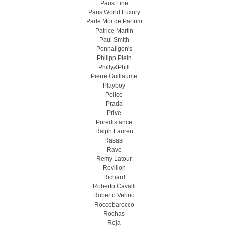
Paris Line
Paris World Luxury
Parle Moi de Parfum
Patrice Martin
Paul Smith
Penhaligon's
Philipp Plein
Philly&Phill
Pierre Guillaume
Playboy
Police
Prada
Prive
Puredistance
Ralph Lauren
Rasasi
Rave
Remy Latour
Revillon
Richard
Roberto Cavalli
Roberto Verino
Roccobarocco
Rochas
Roja