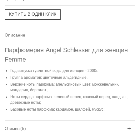
Описание
Парфюмерия Angel Schlesser для женщин
Femme
Год выпуска туалетной воды для женщин - 2000г.
Группа ароматов: цветочные альдегидные.
Верхние ноты парфюма: апельсиновый цвет, можжевельник,
мандарин, бергамот;
Ноты сердца парфюма: зеленый перец, красный перец, ландыш,
древесные ноты;
Базовые ноты парфюма: кардамон, шалфей, мускус;
Отзывы(5)