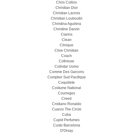
Chris Collins
Christian Dior
Christian Lacroix
Christian Louboutin
Christina Aguilera
Christine Darvin
Clarins
Clean
Clinique
Clive Christian
Coach
Cofinluxe
Collistar Uomo
Comme Des Garcons
Comptoir Sud Pacifique
Coquillete
Costume National
Courreges
Creed
Cristiano Ronaldo
Cuarzo The Circle
Cuba
Cupid Perfumes
Custo Barcelona
D'Orsay