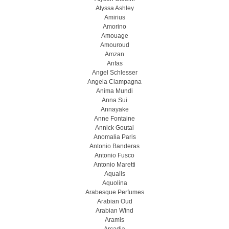
Alyssa Ashley
Amirius
Amorino
Amouage
Amouroud
Amzan
Anfas
Angel Schlesser
Angela Ciampagna
Anima Mundi
Anna Sui
Annayake
Anne Fontaine
Annick Goutal
Anomalia Paris
Antonio Banderas
Antonio Fusco
Antonio Maretti
Aqualis
Aquolina
Arabesque Perfumes
Arabian Oud
Arabian Wind
Aramis