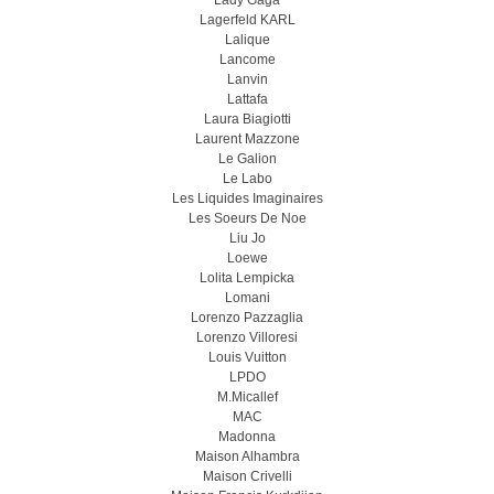
Lady Gaga
Lagerfeld KARL
Lalique
Lancome
Lanvin
Lattafa
Laura Biagiotti
Laurent Mazzone
Le Galion
Le Labo
Les Liquides Imaginaires
Les Soeurs De Noe
Liu Jo
Loewe
Lolita Lempicka
Lomani
Lorenzo Pazzaglia
Lorenzo Villoresi
Louis Vuitton
LPDO
M.Micallef
MAC
Madonna
Maison Alhambra
Maison Crivelli