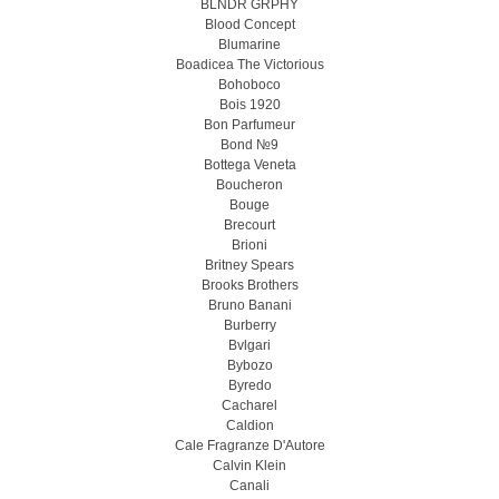
BLNDR GRPHY
Blood Concept
Blumarine
Boadicea The Victorious
Bohoboco
Bois 1920
Bon Parfumeur
Bond №9
Bottega Veneta
Boucheron
Bouge
Brecourt
Brioni
Britney Spears
Brooks Brothers
Bruno Banani
Burberry
Bvlgari
Bybozo
Byredo
Cacharel
Caldion
Cale Fragranze D'Autore
Calvin Klein
Canali