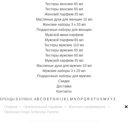
Тестеры женские 65 мл
Тестеры женские 60 мл
Женский парфюм 35 мл
Масляные духи для женщин 10 мл
Женские наборы 3 х 20 мл
Подарочные наборы для женщин
Мужской мини-парфюм
Мужской парфюм 80 мл
Тестеры мужские 110 мл
Тестеры мужские 65 мл
Тестеры мужские 60 мл
Мужской парфюм 35 мл
Масляные духи для мужчин 10 мл
Мужские наборы 3 х 20 мл
Подарочные наборы для мужчин
Скидки
Доставка
Контакты
БРЕНДЫ В БУКВАХ:
A
B
C
D
E
F
G
H
I
J
K
L
M
N
O
P
Q
R
S
T
U
V
W
X
Y
Z
×
Главная
>
Оригинальный парфюм
>
Женская парфюмерия
>
Оригинал Angel Schlesser Femme