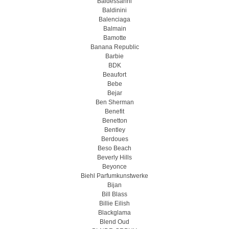
Baldessarini
Baldinini
Balenciaga
Balmain
Bamotte
Banana Republic
Barbie
BDK
Beaufort
Bebe
Bejar
Ben Sherman
Benefit
Benetton
Bentley
Berdoues
Beso Beach
Beverly Hills
Beyonce
Biehl Parfumkunstwerke
Bijan
Bill Blass
Billie Eilish
Blackglama
Blend Oud