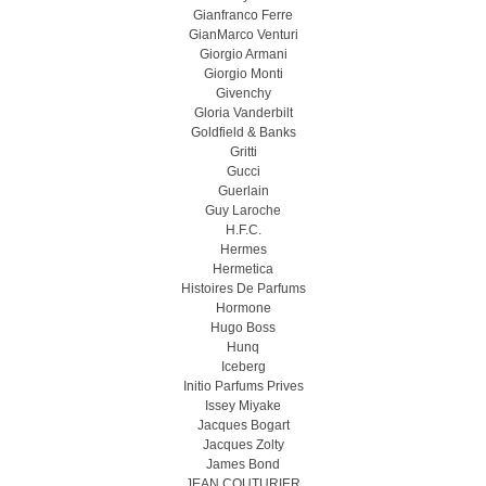
Gianfranco Ferre
GianMarco Venturi
Giorgio Armani
Giorgio Monti
Givenchy
Gloria Vanderbilt
Goldfield & Banks
Gritti
Gucci
Guerlain
Guy Laroche
H.F.C.
Hermes
Hermetica
Histoires De Parfums
Hormone
Hugo Boss
Hunq
Iceberg
Initio Parfums Prives
Issey Miyake
Jacques Bogart
Jacques Zolty
James Bond
JEAN COUTURIER