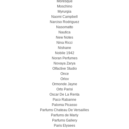
Moresque
Moschino
Myrurgia
Naomi Campbell
Narciso Rodriguez
Nasomatto
Nautica
New Notes
Nina Ricci
Nishane
Nobile 1942
Noran Perfumes
Novaya Zarya
Olfactive Studio
Once
Orlov
Ormonde Jayne
Orto Parisi
Oscar De La Renta
Paco Rabanne
Paloma Picasso
Parfums Chateau De Versailles
Parfums de Marly
Parfums Gallery
Paris Elysees