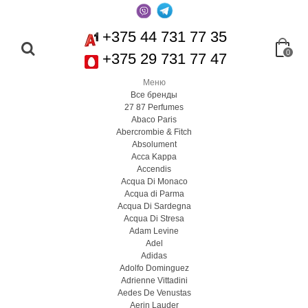
+375 44 731 77 35
0
+375 29 731 77 47
Меню
Все бренды
27 87 Perfumes
Abaco Paris
Abercrombie & Fitch
Absolument
Acca Kappa
Accendis
Acqua Di Monaco
Acqua di Parma
Acqua Di Sardegna
Acqua Di Stresa
Adam Levine
Adel
Adidas
Adolfo Dominguez
Adrienne Vittadini
Aedes De Venustas
Aerin Lauder