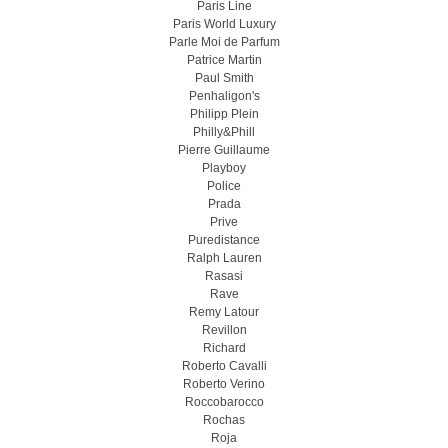
Paris Line
Paris World Luxury
Parle Moi de Parfum
Patrice Martin
Paul Smith
Penhaligon's
Philipp Plein
Philly&Phill
Pierre Guillaume
Playboy
Police
Prada
Prive
Puredistance
Ralph Lauren
Rasasi
Rave
Remy Latour
Revillon
Richard
Roberto Cavalli
Roberto Verino
Roccobarocco
Rochas
Roja