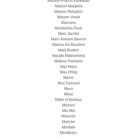
Maison Francis Kurkdjian
Maison Margiela
Maison Rebatchi
Maison Violet
Mancera
Mandarina Duck
Marc Jacobs
Marc-Antoine Barrois
Marina De Bourbon
Mark Buxton
Masaki Matsushima
Matiere Premiere
Max Mara
Max Philip
Memo
Meo Fusсiuni
Mexx
Milan
Miller et Bertaux
Missoni
Miu Miu
Mizensir
Moncler
Montale
Montblanc