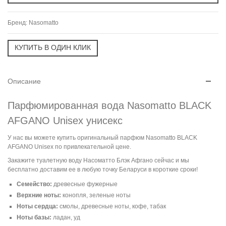
Бренд:
Nasomatto
Описание
Парфюмированная вода Nasomatto BLACK
AFGANO Unisex унисекс
У нас вы можете купить оригинальный парфюм Nasomatto BLACK
AFGANO Unisex по привлекательной цене.
Закажите туалетную воду Насоматто Блэк Афгано сейчас и мы
бесплатно доставим ее в любую точку Беларуси в короткие сроки!
Семейство:
древесные фужерные
Верхние ноты:
конопля, зеленые ноты
Ноты сердца:
cмолы, древесные ноты, кофе, табак
Ноты базы:
ладан, уд