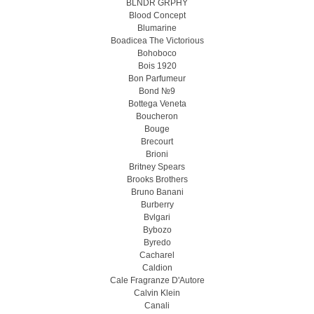
BLNDR GRPHY
Blood Concept
Blumarine
Boadicea The Victorious
Bohoboco
Bois 1920
Bon Parfumeur
Bond №9
Bottega Veneta
Boucheron
Bouge
Brecourt
Brioni
Britney Spears
Brooks Brothers
Bruno Banani
Burberry
Bvlgari
Bybozo
Byredo
Cacharel
Caldion
Cale Fragranze D'Autore
Calvin Klein
Canali