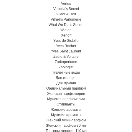
Vertus
Victoria's Secret
Viktor & Rolf
Vilhelm Parfumerie
What We Do Is Secret
Widian
Xerjoff
Yves de Sistelle
Yves Rocher
Yves Saint Laurent
Zadig & Voltaire
Zarkoperfume
Zoologist
Туалетные воды
Для женщин
Для мужчин
Оригинальный парфюм
Женская парфюмерия
Мужская парфюмерия
Отливанты
Женские ароматы
Мужские ароматы
Женский мини-парфюм
Женский парфюм 80 мл
Тестеры женские 110 мл