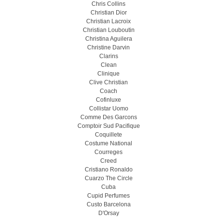
Chris Collins
Christian Dior
Christian Lacroix
Christian Louboutin
Christina Aguilera
Christine Darvin
Clarins
Clean
Clinique
Clive Christian
Coach
Cofinluxe
Collistar Uomo
Comme Des Garcons
Comptoir Sud Pacifique
Coquillete
Costume National
Courreges
Creed
Cristiano Ronaldo
Cuarzo The Circle
Cuba
Cupid Perfumes
Custo Barcelona
D'Orsay