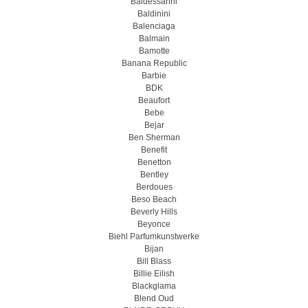
Baldessarini
Baldinini
Balenciaga
Balmain
Bamotte
Banana Republic
Barbie
BDK
Beaufort
Bebe
Bejar
Ben Sherman
Benefit
Benetton
Bentley
Berdoues
Beso Beach
Beverly Hills
Beyonce
Biehl Parfumkunstwerke
Bijan
Bill Blass
Billie Eilish
Blackglama
Blend Oud