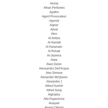
Aesop
Afnan Perfumes
Agatho
Agent Provocateur
Agonist
Aigner
Ajmal
Akro
Al Ambra
Al Hamatt
Al Haramain
Al Rehab
Al-Jazeera
Alaia
Alain Delon
Alessandro Dell'Acqua
Alex Simone
Alexander McQueen
Alexandre J
Alfred Dunhill
Alfred Sung
Alghabra
Alla Pugachova
Alsayad
Alyson Oldoini