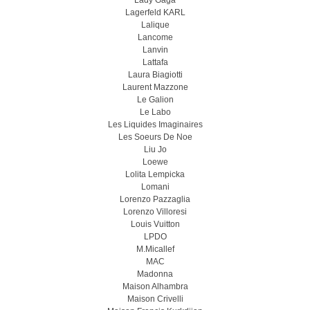
Lady Gaga
Lagerfeld KARL
Lalique
Lancome
Lanvin
Lattafa
Laura Biagiotti
Laurent Mazzone
Le Galion
Le Labo
Les Liquides Imaginaires
Les Soeurs De Noe
Liu Jo
Loewe
Lolita Lempicka
Lomani
Lorenzo Pazzaglia
Lorenzo Villoresi
Louis Vuitton
LPDO
M.Micallef
MAC
Madonna
Maison Alhambra
Maison Crivelli