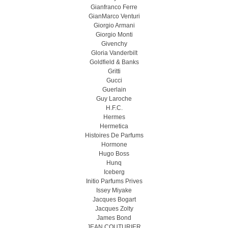
Gianfranco Ferre
GianMarco Venturi
Giorgio Armani
Giorgio Monti
Givenchy
Gloria Vanderbilt
Goldfield & Banks
Gritti
Gucci
Guerlain
Guy Laroche
H.F.C.
Hermes
Hermetica
Histoires De Parfums
Hormone
Hugo Boss
Hunq
Iceberg
Initio Parfums Prives
Issey Miyake
Jacques Bogart
Jacques Zolty
James Bond
JEAN COUTURIER