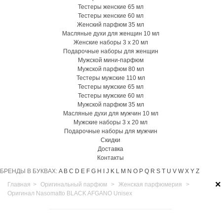
Тестеры женские 65 мл
Тестеры женские 60 мл
Женский парфюм 35 мл
Масляные духи для женщин 10 мл
Женские наборы 3 х 20 мл
Подарочные наборы для женщин
Мужской мини-парфюм
Мужской парфюм 80 мл
Тестеры мужские 110 мл
Тестеры мужские 65 мл
Тестеры мужские 60 мл
Мужской парфюм 35 мл
Масляные духи для мужчин 10 мл
Мужские наборы 3 х 20 мл
Подарочные наборы для мужчин
Скидки
Доставка
Контакты
БРЕНДЫ В БУКВАХ:
A
B
C
D
E
F
G
H
I
J
K
L
M
N
O
P
Q
R
S
T
U
V
W
X
Y
Z
×
Главная
>
Оригинальный парфюм
>
Женская парфюмерия
>
Оригинал Nasomatto BLACK AFGANO Unisex