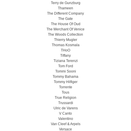
Terry de Gunzburg
Thameen
The Different Company
The Gate
The House Of Oud
The Merchant Of Venice
The Woods Collection
Thierry Mugler
Thomas Kosmala
THoO
Tiffany
Tiziana Terenzi
Tom Ford
Tommi Sooni
Tommy Bahama
Tommy Hilfiger
Torrente
Tous
True Religion
Trussardi
Ulric de Varens
V Canto
Valentino
Van Cleef & Arpels
Versace