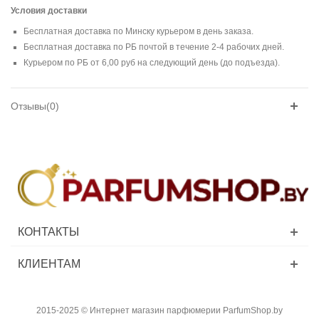
Условия доставки
Бесплатная доставка по Минску курьером в день заказа.
Бесплатная доставка по РБ почтой в течение 2-4 рабочих дней.
Курьером по РБ от 6,00 руб на следующий день (до подъезда).
Отзывы(0)
КОНТАКТЫ
КЛИЕНТАМ
2015-2025 © Интернет магазин парфюмерии ParfumShop.by