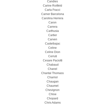
Candies
Carine Roitfeld
Carla Fracci
Carner Barcelona
Carolina Herrera
Caron
Carrera
Carthusia
Cartier
Carven
Castelbajac
Celine
Celine Dion
Cerruti
Cesare Paciotti
Chabaud
Chanel
Chantal Thomass
Charriol
Chaugan
Chaumet
Chevignon
Chloe
Chopard
Chris Adams