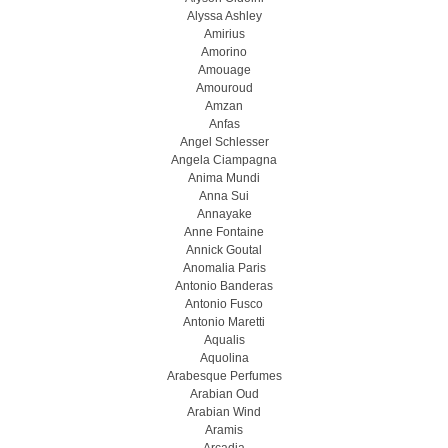
Alyssa Ashley
Amirius
Amorino
Amouage
Amouroud
Amzan
Anfas
Angel Schlesser
Angela Ciampagna
Anima Mundi
Anna Sui
Annayake
Anne Fontaine
Annick Goutal
Anomalia Paris
Antonio Banderas
Antonio Fusco
Antonio Maretti
Aqualis
Aquolina
Arabesque Perfumes
Arabian Oud
Arabian Wind
Aramis