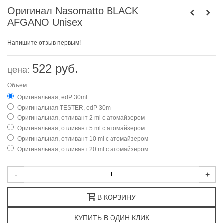
Оригинал Nasomatto BLACK
AFGANO Unisex
Напишите отзыв первым!
522 руб.
цена:
Объем
Оригинальная, edP 30ml
Оригинальная TESTER, edP 30ml
Оригинальная, отливант 2 ml с атомайзером
Оригинальная, отливант 5 ml с атомайзером
Оригинальная, отливант 10 ml с атомайзером
Оригинальная, отливант 20 ml с атомайзером
-
+
В КОРЗИНУ