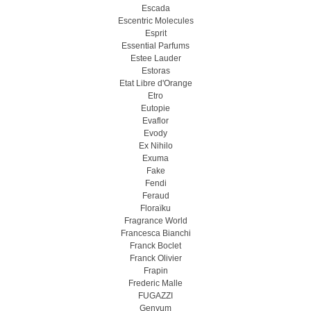
Escada
Escentric Molecules
Esprit
Essential Parfums
Estee Lauder
Estoras
Etat Libre d'Orange
Etro
Eutopie
Evaflor
Evody
Ex Nihilo
Exuma
Fake
Fendi
Feraud
Floraïku
Fragrance World
Francesca Bianchi
Franck Boclet
Franck Olivier
Frapin
Frederic Malle
FUGAZZI
Genyum