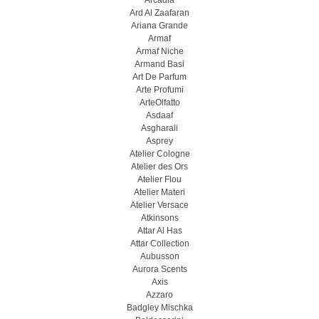
Arcadia
Ard Al Zaafaran
Ariana Grande
Armaf
Armaf Niche
Armand Basi
Art De Parfum
Arte Profumi
ArteOlfatto
Asdaaf
Asgharali
Asprey
Atelier Cologne
Atelier des Ors
Atelier Flou
Atelier Materi
Atelier Versace
Atkinsons
Attar Al Has
Attar Collection
Aubusson
Aurora Scents
Axis
Azzaro
Badgley Mischka