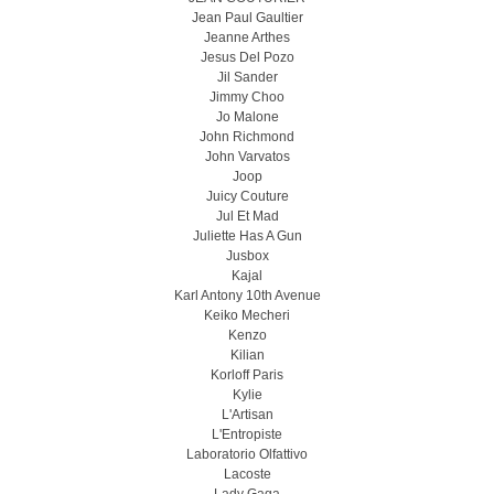
Jean Paul Gaultier
Jeanne Arthes
Jesus Del Pozo
Jil Sander
Jimmy Choo
Jo Malone
John Richmond
John Varvatos
Joop
Juicy Couture
Jul Et Mad
Juliette Has A Gun
Jusbox
Kajal
Karl Antony 10th Avenue
Keiko Mecheri
Kenzo
Kilian
Korloff Paris
Kylie
L'Artisan
L'Entropiste
Laboratorio Olfattivo
Lacoste