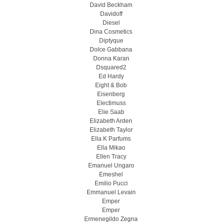
David Beckham
Davidoff
Diesel
Dina Cosmetics
Diptyque
Dolce Gabbana
Donna Karan
Dsquared2
Ed Hardy
Eight & Bob
Eisenberg
Electimuss
Elie Saab
Elizabeth Arden
Elizabeth Taylor
Ella K Parfums
Ella Mikao
Ellen Tracy
Emanuel Ungaro
Emeshel
Emilio Pucci
Emmanuel Levain
Emper
Emper
Ermenegildo Zegna