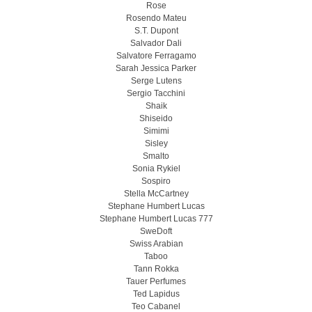
Rose
Rosendo Mateu
S.T. Dupont
Salvador Dali
Salvatore Ferragamo
Sarah Jessica Parker
Serge Lutens
Sergio Tacchini
Shaik
Shiseido
Simimi
Sisley
Smalto
Sonia Rykiel
Sospiro
Stella McCartney
Stephane Humbert Lucas
Stephane Humbert Lucas 777
SweDoft
Swiss Arabian
Taboo
Tann Rokka
Tauer Perfumes
Ted Lapidus
Teo Cabanel