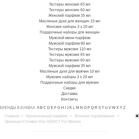
Тестеры женские 65 мл
Тестеры женские 60 мл
Женский парфюм 35 мл
Масляные духи для женщин 10 мл
Женские наборы 3 х 20 мл
Подарочные наборы для женщин
Мужской мини-парфюм
Мужской парфюм 80 мл
Тестеры мужские 110 мл
Тестеры мужские 65 мл
Тестеры мужские 60 мл
Мужской парфюм 35 мл
Масляные духи для мужчин 10 мл
Мужские наборы 3 х 20 мл
Подарочные наборы для мужчин
Скидки
Доставка
Контакты
БРЕНДЫ В БУКВАХ:
A
B
C
D
E
F
G
H
I
J
K
L
M
N
O
P
Q
R
S
T
U
V
W
X
Y
Z
×
Главная
>
Оригинальный парфюм
>
Женская парфюмерия
>
Оригинал Christian Dior ADDICT For Women