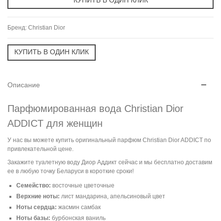
Бренд:
Christian Dior
Описание
Парфюмированная вода Christian Dior
ADDICT для женщин
У нас вы можете купить оригинальный парфюм Christian Dior ADDICT по
привлекательной цене.
Закажите туалетную воду Диор Аддикт сейчас и мы бесплатно доставим
ее в любую точку Беларуси в короткие сроки!
Семейство:
восточные цветочные
Верхние ноты:
лист мандарина, апельсиновый цвет
Ноты сердца:
жасмин самбак
Ноты базы:
бурбонская ваниль