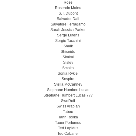
Rose
Rosendo Mateu
S.T. Dupont
Salvador Dali
Salvatore Ferragamo
Sarah Jessica Parker
Serge Lutens
Sergio Tacchini
Shaik
Shiseido
Simimi
Sisley
Smalto
Sonia Rykiel
Sospiro
Stella McCartney
Stephane Humbert Lucas
Stephane Humbert Lucas 777
SweDoft
Swiss Arabian
Taboo
Tann Rokka
Tauer Perfumes
Ted Lapidus
Teo Cabanel