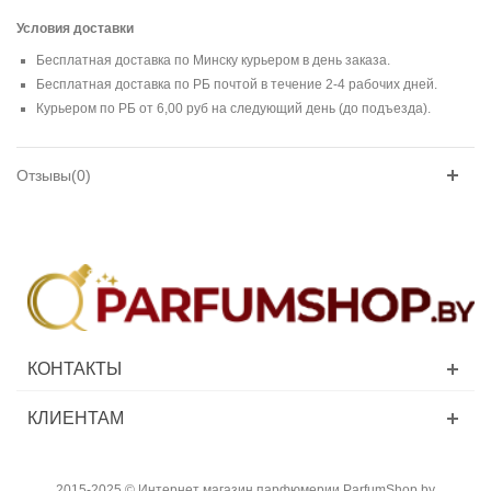
Условия доставки
Бесплатная доставка по Минску курьером в день заказа.
Бесплатная доставка по РБ почтой в течение 2-4 рабочих дней.
Курьером по РБ от 6,00 руб на следующий день (до подъезда).
Отзывы(0)
КОНТАКТЫ
КЛИЕНТАМ
2015-2025 © Интернет магазин парфюмерии ParfumShop.by