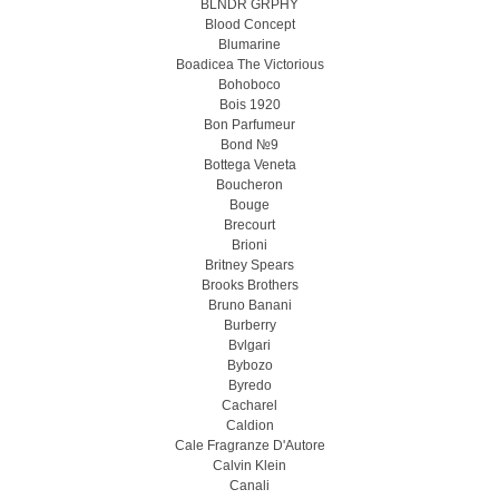
BLNDR GRPHY
Blood Concept
Blumarine
Boadicea The Victorious
Bohoboco
Bois 1920
Bon Parfumeur
Bond №9
Bottega Veneta
Boucheron
Bouge
Brecourt
Brioni
Britney Spears
Brooks Brothers
Bruno Banani
Burberry
Bvlgari
Bybozo
Byredo
Cacharel
Caldion
Cale Fragranze D'Autore
Calvin Klein
Canali