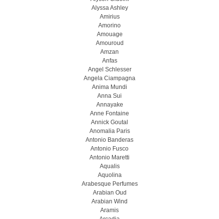
Alyssa Ashley
Amirius
Amorino
Amouage
Amouroud
Amzan
Anfas
Angel Schlesser
Angela Ciampagna
Anima Mundi
Anna Sui
Annayake
Anne Fontaine
Annick Goutal
Anomalia Paris
Antonio Banderas
Antonio Fusco
Antonio Maretti
Aqualis
Aquolina
Arabesque Perfumes
Arabian Oud
Arabian Wind
Aramis