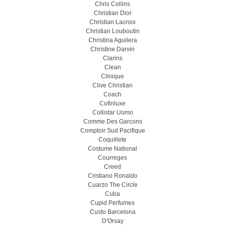
Chris Collins
Christian Dior
Christian Lacroix
Christian Louboutin
Christina Aguilera
Christine Darvin
Clarins
Clean
Clinique
Clive Christian
Coach
Cofinluxe
Collistar Uomo
Comme Des Garcons
Comptoir Sud Pacifique
Coquillete
Costume National
Courreges
Creed
Cristiano Ronaldo
Cuarzo The Circle
Cuba
Cupid Perfumes
Custo Barcelona
D'Orsay