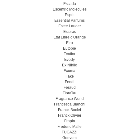
Escada
Escentric Molecules
Esprit
Essential Parfums
Estee Lauder
Estoras
Etat Libre d'Orange
Etro
Eutopie
Evaflor
Evody
Ex Nihilo
Exuma
Fake
Fendi
Feraud
Floraïku
Fragrance World
Francesca Bianchi
Franck Boclet
Franck Olivier
Frapin
Frederic Malle
FUGAZZI
Genyum