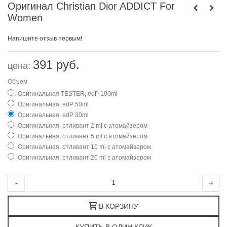
Оригинал Christian Dior ADDICT For
Women
Напишите отзыв первым!
391 руб.
цена:
Объем
Оригинальная TESTER, edP 100ml
Оригинальная, edP 50ml
Оригинальная, edP 30ml
Оригинальная, отливант 2 ml с атомайзером
Оригинальная, отливант 5 ml с атомайзером
Оригинальная, отливант 10 ml с атомайзером
Оригинальная, отливант 20 ml с атомайзером
-
+
В КОРЗИНУ