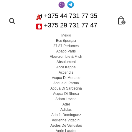
+375 44 731 77 35
0
+375 29 731 77 47
Меню
Все бренды
27 87 Perfumes
Abaco Paris
Abercrombie & Fitch
Absolument
Acca Kappa
Accendis
Acqua Di Monaco
Acqua di Parma
Acqua Di Sardegna
Acqua Di Stresa
Adam Levine
Adel
Adidas
Adolfo Dominguez
Adrienne Vittadini
Aedes De Venustas
Aerin Lauder