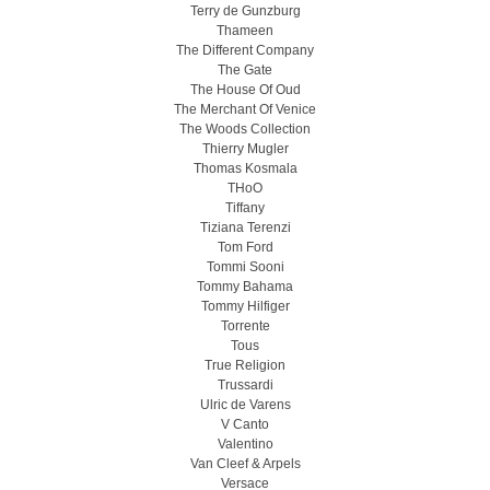
Terry de Gunzburg
Thameen
The Different Company
The Gate
The House Of Oud
The Merchant Of Venice
The Woods Collection
Thierry Mugler
Thomas Kosmala
THoO
Tiffany
Tiziana Terenzi
Tom Ford
Tommi Sooni
Tommy Bahama
Tommy Hilfiger
Torrente
Tous
True Religion
Trussardi
Ulric de Varens
V Canto
Valentino
Van Cleef & Arpels
Versace