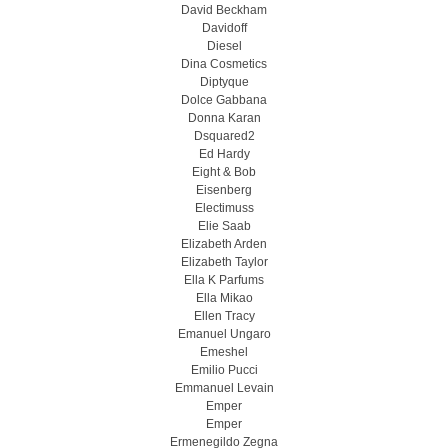
David Beckham
Davidoff
Diesel
Dina Cosmetics
Diptyque
Dolce Gabbana
Donna Karan
Dsquared2
Ed Hardy
Eight & Bob
Eisenberg
Electimuss
Elie Saab
Elizabeth Arden
Elizabeth Taylor
Ella K Parfums
Ella Mikao
Ellen Tracy
Emanuel Ungaro
Emeshel
Emilio Pucci
Emmanuel Levain
Emper
Emper
Ermenegildo Zegna