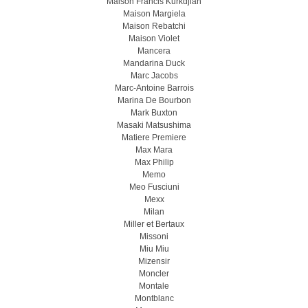
Maison Francis Kurkdjian
Maison Margiela
Maison Rebatchi
Maison Violet
Mancera
Mandarina Duck
Marc Jacobs
Marc-Antoine Barrois
Marina De Bourbon
Mark Buxton
Masaki Matsushima
Matiere Premiere
Max Mara
Max Philip
Memo
Meo Fusсiuni
Mexx
Milan
Miller et Bertaux
Missoni
Miu Miu
Mizensir
Moncler
Montale
Montblanc