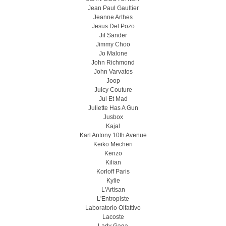
Jean Paul Gaultier
Jeanne Arthes
Jesus Del Pozo
Jil Sander
Jimmy Choo
Jo Malone
John Richmond
John Varvatos
Joop
Juicy Couture
Jul Et Mad
Juliette Has A Gun
Jusbox
Kajal
Karl Antony 10th Avenue
Keiko Mecheri
Kenzo
Kilian
Korloff Paris
Kylie
L'Artisan
L'Entropiste
Laboratorio Olfattivo
Lacoste