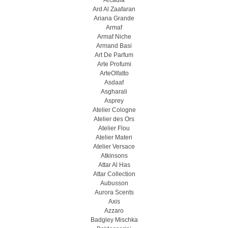
Arcadia
Ard Al Zaafaran
Ariana Grande
Armaf
Armaf Niche
Armand Basi
Art De Parfum
Arte Profumi
ArteOlfatto
Asdaaf
Asgharali
Asprey
Atelier Cologne
Atelier des Ors
Atelier Flou
Atelier Materi
Atelier Versace
Atkinsons
Attar Al Has
Attar Collection
Aubusson
Aurora Scents
Axis
Azzaro
Badgley Mischka