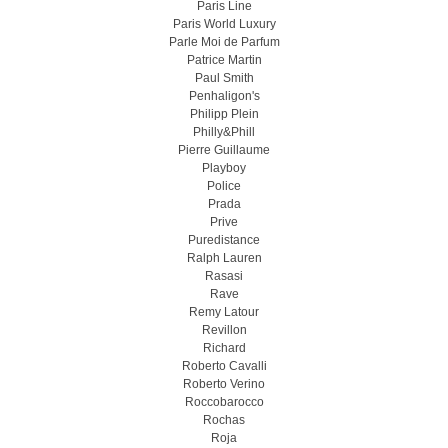
Paris Line
Paris World Luxury
Parle Moi de Parfum
Patrice Martin
Paul Smith
Penhaligon's
Philipp Plein
Philly&Phill
Pierre Guillaume
Playboy
Police
Prada
Prive
Puredistance
Ralph Lauren
Rasasi
Rave
Remy Latour
Revillon
Richard
Roberto Cavalli
Roberto Verino
Roccobarocco
Rochas
Roja