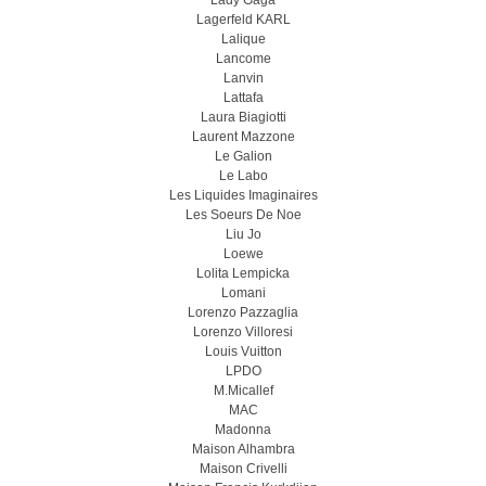
Lady Gaga
Lagerfeld KARL
Lalique
Lancome
Lanvin
Lattafa
Laura Biagiotti
Laurent Mazzone
Le Galion
Le Labo
Les Liquides Imaginaires
Les Soeurs De Noe
Liu Jo
Loewe
Lolita Lempicka
Lomani
Lorenzo Pazzaglia
Lorenzo Villoresi
Louis Vuitton
LPDO
M.Micallef
MAC
Madonna
Maison Alhambra
Maison Crivelli