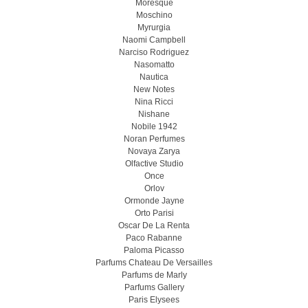
Moresque
Moschino
Myrurgia
Naomi Campbell
Narciso Rodriguez
Nasomatto
Nautica
New Notes
Nina Ricci
Nishane
Nobile 1942
Noran Perfumes
Novaya Zarya
Olfactive Studio
Once
Orlov
Ormonde Jayne
Orto Parisi
Oscar De La Renta
Paco Rabanne
Paloma Picasso
Parfums Chateau De Versailles
Parfums de Marly
Parfums Gallery
Paris Elysees