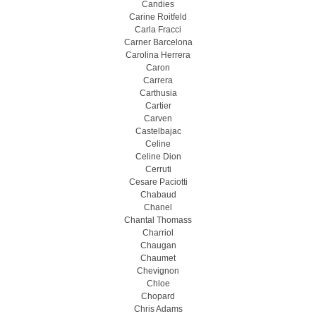
Candies
Carine Roitfeld
Carla Fracci
Carner Barcelona
Carolina Herrera
Caron
Carrera
Carthusia
Cartier
Carven
Castelbajac
Celine
Celine Dion
Cerruti
Cesare Paciotti
Chabaud
Chanel
Chantal Thomass
Charriol
Chaugan
Chaumet
Chevignon
Chloe
Chopard
Chris Adams