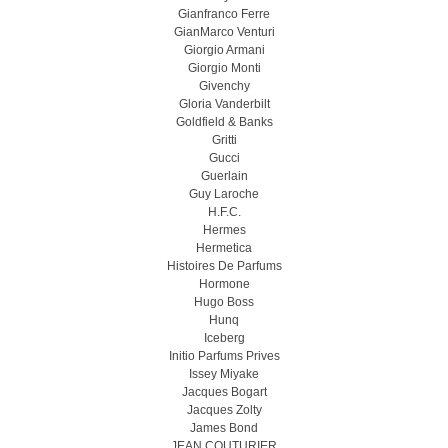
Gianfranco Ferre
GianMarco Venturi
Giorgio Armani
Giorgio Monti
Givenchy
Gloria Vanderbilt
Goldfield & Banks
Gritti
Gucci
Guerlain
Guy Laroche
H.F.C.
Hermes
Hermetica
Histoires De Parfums
Hormone
Hugo Boss
Hunq
Iceberg
Initio Parfums Prives
Issey Miyake
Jacques Bogart
Jacques Zolty
James Bond
JEAN COUTURIER