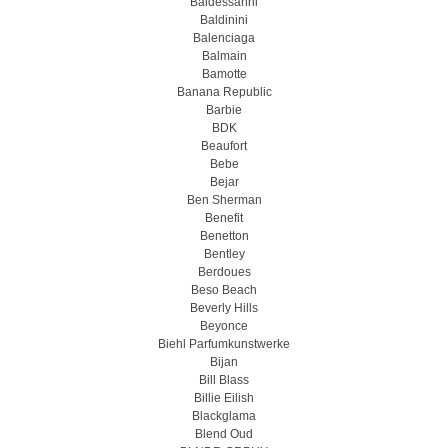
Baldessarini
Baldinini
Balenciaga
Balmain
Bamotte
Banana Republic
Barbie
BDK
Beaufort
Bebe
Bejar
Ben Sherman
Benefit
Benetton
Bentley
Berdoues
Beso Beach
Beverly Hills
Beyonce
Biehl Parfumkunstwerke
Bijan
Bill Blass
Billie Eilish
Blackglama
Blend Oud