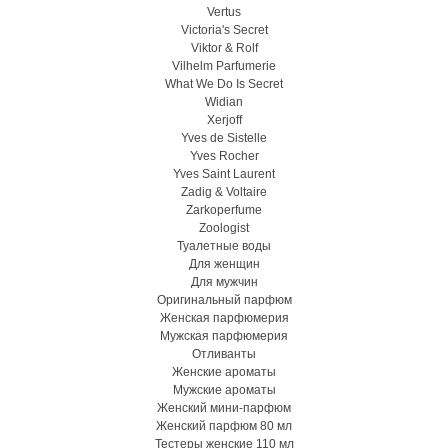
Vertus
Victoria's Secret
Viktor & Rolf
Vilhelm Parfumerie
What We Do Is Secret
Widian
Xerjoff
Yves de Sistelle
Yves Rocher
Yves Saint Laurent
Zadig & Voltaire
Zarkoperfume
Zoologist
Туалетные воды
Для женщин
Для мужчин
Оригинальный парфюм
Женская парфюмерия
Мужская парфюмерия
Отливанты
Женские ароматы
Мужские ароматы
Женский мини-парфюм
Женский парфюм 80 мл
Тестеры женские 110 мл