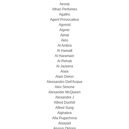
Aesop
Afnan Perfumes
Agatho
Agent Provocateur
Agonist
Aigner
Ajmal
Akro
Al Ambra
Al Hamatt
Al Haramain
Al Rehab
Al-Jazeera
Alaia
Alain Delon
Alessandro Dell'Acqua
Alex Simone
Alexander McQueen
Alexandre J
Alfred Dunhill
Alfred Sung
Alghabra
Alla Pugachova
Alsayad
Alyson Oldoini