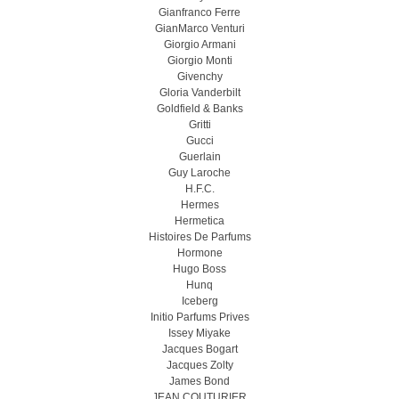
Gianfranco Ferre
GianMarco Venturi
Giorgio Armani
Giorgio Monti
Givenchy
Gloria Vanderbilt
Goldfield & Banks
Gritti
Gucci
Guerlain
Guy Laroche
H.F.C.
Hermes
Hermetica
Histoires De Parfums
Hormone
Hugo Boss
Hunq
Iceberg
Initio Parfums Prives
Issey Miyake
Jacques Bogart
Jacques Zolty
James Bond
JEAN COUTURIER