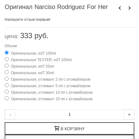
Оригинал Narciso Rodriguez For Her
Напишите отзыв первым!
333 руб.
цена:
Объем
Оригинальная, edT 100ml
Оригинальная TESTER, edT 100ml
Оригинальная, edT 50ml
Оригинальная, edT 30ml
Оригинальная, отливант 2 ml с атомайзером
Оригинальная, отливант 5 ml с атомайзером
Оригинальная, отливант 10 ml с атомайзером
Оригинальная, отливант 20 ml с атомайзером
-
+
В КОРЗИНУ