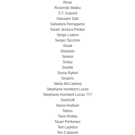
Rose
Rosendo Mateu
S.T. Dupont
Salvador Dali
Salvatore Ferragamo
Sarah Jessica Parker
Serge Lutens
Sergio Tacchini
Shaik
Shiseido
Simimi
Sisley
Smalto
Sonia Rykiel
Sospiro
Stella McCartney
Stephane Humbert Lucas
Stephane Humbert Lucas 777
SweDoft
Swiss Arabian
Taboo
Tann Rokka
Tauer Perfumes
Ted Lapidus
Teo Cabanel