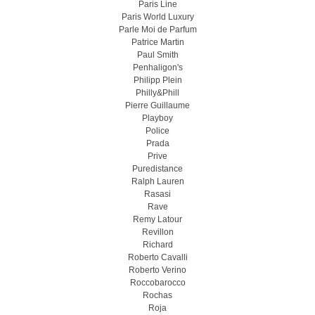
Paris Line
Paris World Luxury
Parle Moi de Parfum
Patrice Martin
Paul Smith
Penhaligon's
Philipp Plein
Philly&Phill
Pierre Guillaume
Playboy
Police
Prada
Prive
Puredistance
Ralph Lauren
Rasasi
Rave
Remy Latour
Revillon
Richard
Roberto Cavalli
Roberto Verino
Roccobarocco
Rochas
Roja