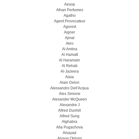
Aesop
Afnan Perfumes
Agatho
Agent Provocateur
Agonist
Aigner
Ajmal
Akro
Al Ambra
Al Hamatt
Al Haramain
Al Rehab
Al-Jazeera
Alaia
Alain Delon
Alessandro Dell'Acqua
Alex Simone
Alexander McQueen
Alexandre J
Alfred Dunhill
Alfred Sung
Alghabra
Alla Pugachova
Alsayad
Alyson Oldoini