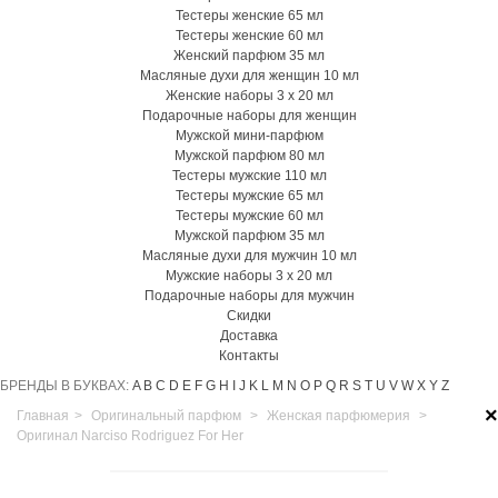
Тестеры женские 65 мл
Тестеры женские 60 мл
Женский парфюм 35 мл
Масляные духи для женщин 10 мл
Женские наборы 3 х 20 мл
Подарочные наборы для женщин
Мужской мини-парфюм
Мужской парфюм 80 мл
Тестеры мужские 110 мл
Тестеры мужские 65 мл
Тестеры мужские 60 мл
Мужской парфюм 35 мл
Масляные духи для мужчин 10 мл
Мужские наборы 3 х 20 мл
Подарочные наборы для мужчин
Скидки
Доставка
Контакты
БРЕНДЫ В БУКВАХ:
A
B
C
D
E
F
G
H
I
J
K
L
M
N
O
P
Q
R
S
T
U
V
W
X
Y
Z
×
Главная
>
Оригинальный парфюм
>
Женская парфюмерия
>
Оригинал Narciso Rodriguez For Her