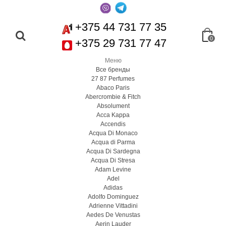
+375 44 731 77 35
0
+375 29 731 77 47
Меню
Все бренды
27 87 Perfumes
Abaco Paris
Abercrombie & Fitch
Absolument
Acca Kappa
Accendis
Acqua Di Monaco
Acqua di Parma
Acqua Di Sardegna
Acqua Di Stresa
Adam Levine
Adel
Adidas
Adolfo Dominguez
Adrienne Vittadini
Aedes De Venustas
Aerin Lauder