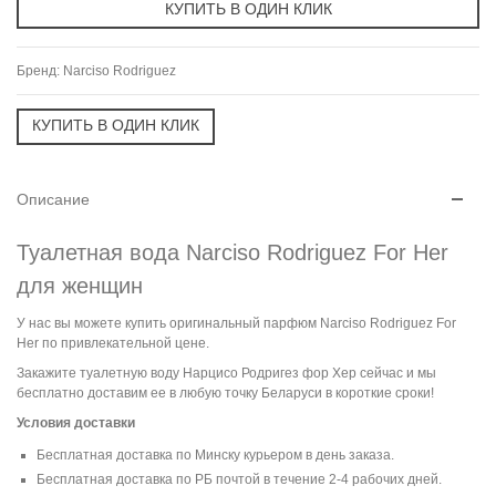
Бренд:
Narciso Rodriguez
Описание
Туалетная вода Narciso Rodriguez For Her
для женщин
У нас вы можете купить оригинальный парфюм Narciso Rodriguez For
Her по привлекательной цене.
Закажите туалетную воду Нарцисо Родригез фор Хер сейчас и мы
бесплатно доставим ее в любую точку Беларуси в короткие сроки!
Условия доставки
Бесплатная доставка по Минску курьером в день заказа.
Бесплатная доставка по РБ почтой в течение 2-4 рабочих дней.