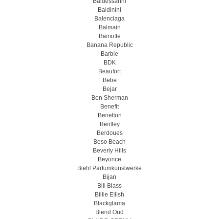
Baldessarini
Baldinini
Balenciaga
Balmain
Bamotte
Banana Republic
Barbie
BDK
Beaufort
Bebe
Bejar
Ben Sherman
Benefit
Benetton
Bentley
Berdoues
Beso Beach
Beverly Hills
Beyonce
Biehl Parfumkunstwerke
Bijan
Bill Blass
Billie Eilish
Blackglama
Blend Oud