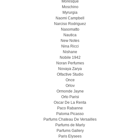
Moresque
Moschino
Myrurgia
Naomi Campbell
Narciso Rodriguez
Nasomatto
Nautica
New Notes
Nina Ricci
Nishane
Nobile 1942
Noran Perfumes
Novaya Zarya
Olfactive Studio
Once
Orlov
Ormonde Jayne
Orto Parisi
Oscar De La Renta
Paco Rabanne
Paloma Picasso
Parfums Chateau De Versailles
Parfums de Marly
Parfums Gallery
Paris Elysees