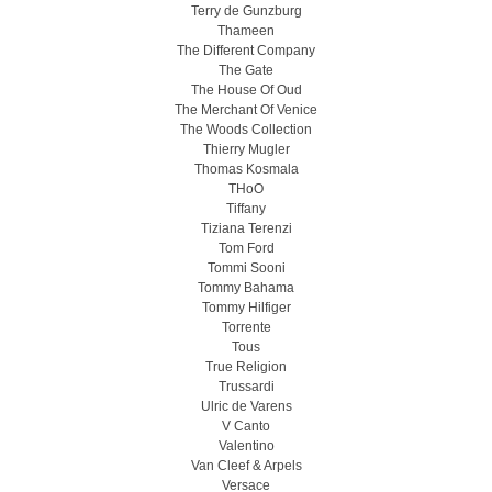
Terry de Gunzburg
Thameen
The Different Company
The Gate
The House Of Oud
The Merchant Of Venice
The Woods Collection
Thierry Mugler
Thomas Kosmala
THoO
Tiffany
Tiziana Terenzi
Tom Ford
Tommi Sooni
Tommy Bahama
Tommy Hilfiger
Torrente
Tous
True Religion
Trussardi
Ulric de Varens
V Canto
Valentino
Van Cleef & Arpels
Versace