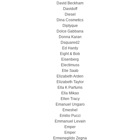
David Beckham
Davidoff
Diesel
Dina Cosmetics
Diptyque
Dolce Gabbana
Donna Karan
Dsquared2
Ed Hardy
Eight & Bob
Eisenberg
Electimuss
Elie Saab
Elizabeth Arden
Elizabeth Taylor
Ella K Parfums
Ella Mikao
Ellen Tracy
Emanuel Ungaro
Emeshel
Emilio Pucci
Emmanuel Levain
Emper
Emper
Ermenegildo Zegna