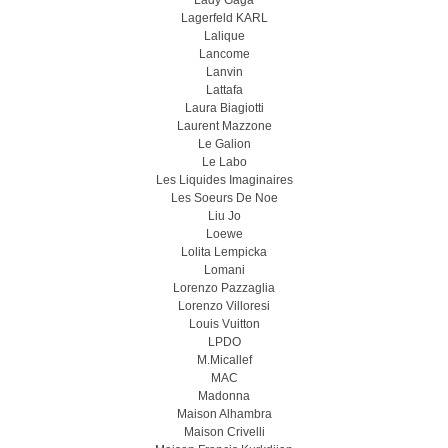
Lady Gaga
Lagerfeld KARL
Lalique
Lancome
Lanvin
Lattafa
Laura Biagiotti
Laurent Mazzone
Le Galion
Le Labo
Les Liquides Imaginaires
Les Soeurs De Noe
Liu Jo
Loewe
Lolita Lempicka
Lomani
Lorenzo Pazzaglia
Lorenzo Villoresi
Louis Vuitton
LPDO
M.Micallef
MAC
Madonna
Maison Alhambra
Maison Crivelli