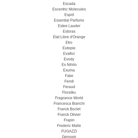
Escada
Escentric Molecules
Esprit
Essential Parfums
Estee Lauder
Estoras
Etat Libre d'Orange
Etro
Eutopie
Evaflor
Evody
Ex Nihilo
Exuma
Fake
Fendi
Feraud
Floraïku
Fragrance World
Francesca Bianchi
Franck Boclet
Franck Olivier
Frapin
Frederic Malle
FUGAZZI
Genyum