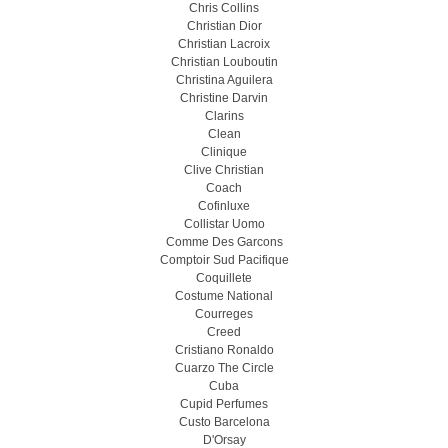
Chris Collins
Christian Dior
Christian Lacroix
Christian Louboutin
Christina Aguilera
Christine Darvin
Clarins
Clean
Clinique
Clive Christian
Coach
Cofinluxe
Collistar Uomo
Comme Des Garcons
Comptoir Sud Pacifique
Coquillete
Costume National
Courreges
Creed
Cristiano Ronaldo
Cuarzo The Circle
Cuba
Cupid Perfumes
Custo Barcelona
D'Orsay