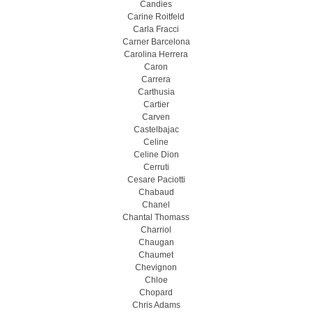
Candies
Carine Roitfeld
Carla Fracci
Carner Barcelona
Carolina Herrera
Caron
Carrera
Carthusia
Cartier
Carven
Castelbajac
Celine
Celine Dion
Cerruti
Cesare Paciotti
Chabaud
Chanel
Chantal Thomass
Charriol
Chaugan
Chaumet
Chevignon
Chloe
Chopard
Chris Adams