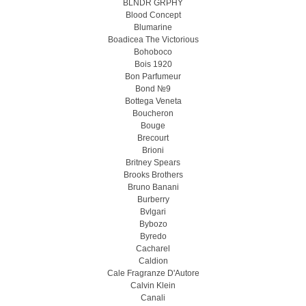
BLNDR GRPHY
Blood Concept
Blumarine
Boadicea The Victorious
Bohoboco
Bois 1920
Bon Parfumeur
Bond №9
Bottega Veneta
Boucheron
Bouge
Brecourt
Brioni
Britney Spears
Brooks Brothers
Bruno Banani
Burberry
Bvlgari
Bybozo
Byredo
Cacharel
Caldion
Cale Fragranze D'Autore
Calvin Klein
Canali