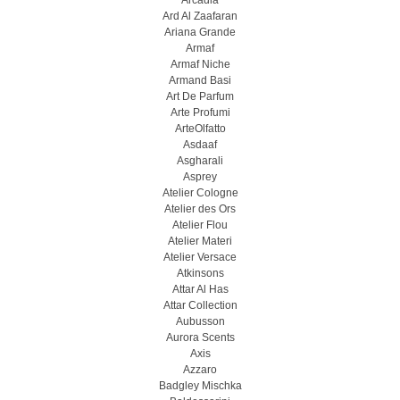
Arcadia
Ard Al Zaafaran
Ariana Grande
Armaf
Armaf Niche
Armand Basi
Art De Parfum
Arte Profumi
ArteOlfatto
Asdaaf
Asgharali
Asprey
Atelier Cologne
Atelier des Ors
Atelier Flou
Atelier Materi
Atelier Versace
Atkinsons
Attar Al Has
Attar Collection
Aubusson
Aurora Scents
Axis
Azzaro
Badgley Mischka