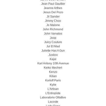
Jean Paul Gaultier
Jeanne Arthes
Jesus Del Pozo
Jil Sander
Jimmy Choo
Jo Malone
John Richmond
John Varvatos
Joop
Juicy Couture
Jul Et Mad
Juliette Has A Gun
Jusbox
Kajal
Karl Antony 10th Avenue
Keiko Mecheri
Kenzo
Kilian
Korloff Paris
Kylie
L'Artisan
L'Entropiste
Laboratorio Olfattivo
Lacoste