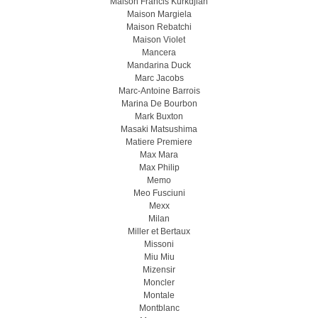
Maison Francis Kurkdjian
Maison Margiela
Maison Rebatchi
Maison Violet
Mancera
Mandarina Duck
Marc Jacobs
Marc-Antoine Barrois
Marina De Bourbon
Mark Buxton
Masaki Matsushima
Matiere Premiere
Max Mara
Max Philip
Memo
Meo Fusсiuni
Mexx
Milan
Miller et Bertaux
Missoni
Miu Miu
Mizensir
Moncler
Montale
Montblanc