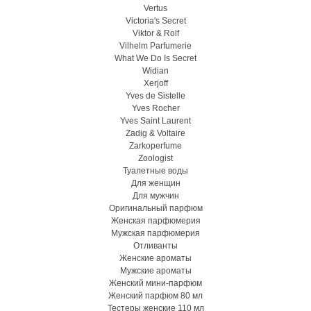
Vertus
Victoria's Secret
Viktor & Rolf
Vilhelm Parfumerie
What We Do Is Secret
Widian
Xerjoff
Yves de Sistelle
Yves Rocher
Yves Saint Laurent
Zadig & Voltaire
Zarkoperfume
Zoologist
Туалетные воды
Для женщин
Для мужчин
Оригинальный парфюм
Женская парфюмерия
Мужская парфюмерия
Отливанты
Женские ароматы
Мужские ароматы
Женский мини-парфюм
Женский парфюм 80 мл
Тестеры женские 110 мл