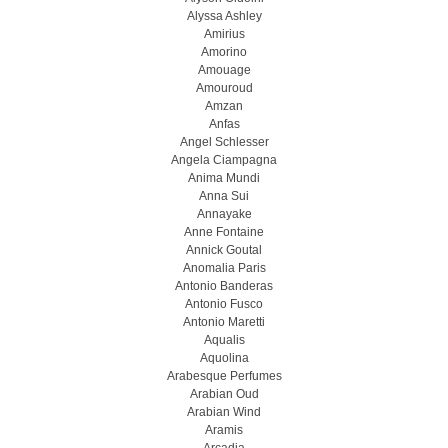
Alyssa Ashley
Amirius
Amorino
Amouage
Amouroud
Amzan
Anfas
Angel Schlesser
Angela Ciampagna
Anima Mundi
Anna Sui
Annayake
Anne Fontaine
Annick Goutal
Anomalia Paris
Antonio Banderas
Antonio Fusco
Antonio Maretti
Aqualis
Aquolina
Arabesque Perfumes
Arabian Oud
Arabian Wind
Aramis