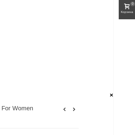
0
Корзина
×
 For Women