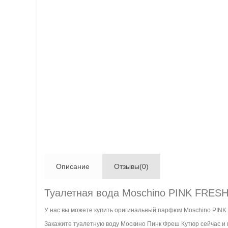
Описание
Отзывы(0)
Туалетная вода Moschino PINK FRE
У нас вы можете купить оригинальный парфюм Moschino PIN
Закажите туалетную воду Москино Пинк Фреш Кутюр сейчас и м