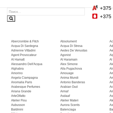
+375 
+375 
Abercrombie & Fitch
Absolument
Ac
Acqua Di Sardegna
Acqua Di Stresa
Ad
Adrienne Vittadini
Aedes De Venustas
Ae
Agent Provocateur
Agonist
Ai
Al Hamatt
Al Haramain
Al
Alessandro Dell'Acqua
Alex Simone
Al
Alghabra
Alla Pugachova
Al
Amorino
Amouage
A
Angela Ciampagna
Anima Mundi
An
Anomalia Paris
Antonio Banderas
An
Arabesque Perfumes
Arabian Oud
Ar
Ariana Grande
Armaf
Ar
ArteOlfatto
Asdaaf
As
Atelier Flou
Atelier Materi
At
Aubusson
Aurora Scents
Ax
Baldinini
Balenciaga
Ba