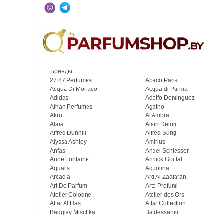
Бренды
27 87 Perfumes
Abaco Paris
Acqua Di Monaco
Acqua di Parma
Adidas
Adolfo Dominguez
Afnan Perfumes
Agatho
Akro
Al Ambra
Alaia
Alain Delon
Alfred Dunhill
Alfred Sung
Alyssa Ashley
Amirius
Anfas
Angel Schlesser
Anne Fontaine
Annick Goutal
Aqualis
Aquolina
Arcadia
Ard Al Zaafaran
Art De Parfum
Arte Profumi
Atelier Cologne
Atelier des Ors
Attar Al Has
Attar Collection
Badgley Mischka
Baldessarini