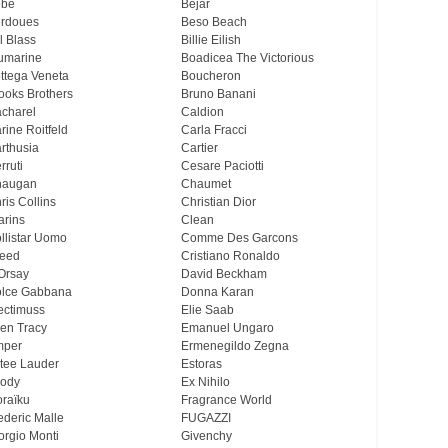
ebe
Bejar
rdoues
Beso Beach
ll Blass
Billie Eilish
umarine
Boadicea The Victorious
ttega Veneta
Boucheron
ooks Brothers
Bruno Banani
charel
Caldion
rine Roitfeld
Carla Fracci
rthusia
Cartier
rruti
Cesare Paciotti
haugan
Chaumet
ris Collins
Christian Dior
arins
Clean
llistar Uomo
Comme Des Garcons
eed
Cristiano Ronaldo
Orsay
David Beckham
lce Gabbana
Donna Karan
ectimuss
Elie Saab
len Tracy
Emanuel Ungaro
mper
Ermenegildo Zegna
tee Lauder
Estoras
ody
Ex Nihilo
oraïku
Fragrance World
ederic Malle
FUGAZZI
orgio Monti
Givenchy