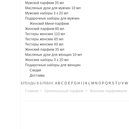
Мужской парфюм 35 мл
Масляные духи для мужчин 10 мл
Мужские наборы 3 х 20 мл
Подарочные наборы для мужчин
Женский Мини-парфюм
Женский парфюм 80 мл
Тестеры женские 110 мл
Тестеры женские 65 мл
Тестеры женские 60 мл
Женский парфюм 35 мл
Масляные духи для женщин 10 мл
Женские наборы 3 х 20 мл
Подарочные наборы для женщин
Скидки
Доставка
БРЕНДЫ В БУКВАХ:
A
B
C
D
E
F
G
H
I
J
K
L
M
N
O
P
Q
R
S
T
U
V
W
Главная
>
Оригинальный парфюм
>
Женская парфюмерия