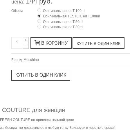
144 руб.
цена:
Объем
Оригинальная, edT 100ml
Оригинальная TESTER, edT 100ml
Оригинальная, edT 50ml
Оригинальная, edT 30ml
+
В КОРЗИНУ
-
Бренд:
Moschino
SH COUTURE для женщин
K FRESH COUTURE по привлекательной цене.
ы бесплатно доставим ее в любую точку Беларуси в короткие сроки!