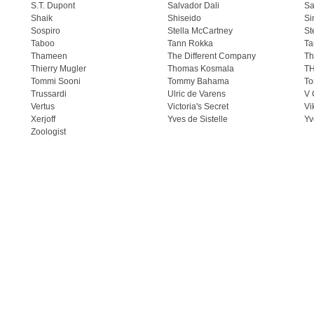
S.T. Dupont
Salvador Dali
Sa
Shaik
Shiseido
Si
Sospiro
Stella McCartney
St
Taboo
Tann Rokka
Ta
Thameen
The Different Company
Th
Thierry Mugler
Thomas Kosmala
T
Tommi Sooni
Tommy Bahama
To
Trussardi
Ulric de Varens
V 
Vertus
Victoria's Secret
Vi
Xerjoff
Yves de Sistelle
Yv
Zoologist