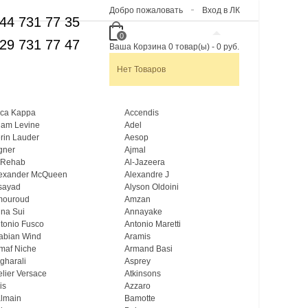
Добро пожаловать
Вход в ЛК
44 731 77 35
0
29 731 77 47
Ваша Корзина
0
товар(ы)
-
0 руб.
Нет Товаров
ca Kappa
Accendis
am Levine
Adel
rin Lauder
Aesop
gner
Ajmal
 Rehab
Al-Jazeera
exander McQueen
Alexandre J
sayad
Alyson Oldoini
mouroud
Amzan
na Sui
Annayake
tonio Fusco
Antonio Maretti
abian Wind
Aramis
maf Niche
Armand Basi
gharali
Asprey
elier Versace
Atkinsons
is
Azzaro
lmain
Bamotte