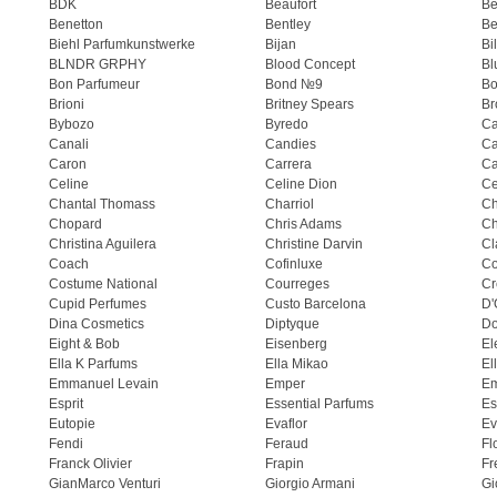
BDK
Beaufort
B
Benetton
Bentley
Be
Biehl Parfumkunstwerke
Bijan
Bi
BLNDR GRPHY
Blood Concept
Bl
Bon Parfumeur
Bond №9
Bo
Brioni
Britney Spears
Br
Bybozo
Byredo
Ca
Canali
Candies
Ca
Caron
Carrera
Ca
Celine
Celine Dion
Ce
Chantal Thomass
Charriol
C
Chopard
Chris Adams
Ch
Christina Aguilera
Christine Darvin
Cl
Coach
Cofinluxe
Co
Costume National
Courreges
Cr
Cupid Perfumes
Custo Barcelona
D'
Dina Cosmetics
Diptyque
Do
Eight & Bob
Eisenberg
El
Ella K Parfums
Ella Mikao
El
Emmanuel Levain
Emper
E
Esprit
Essential Parfums
Es
Eutopie
Evaflor
Ev
Fendi
Feraud
Fl
Franck Olivier
Frapin
Fr
GianMarco Venturi
Giorgio Armani
Gi