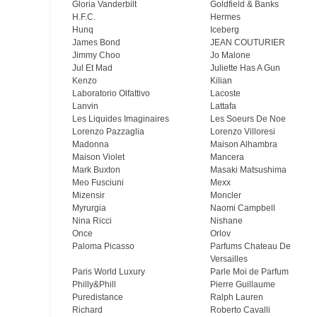
Gloria Vanderbilt
Goldfield & Banks
H.F.C.
Hermes
Hunq
Iceberg
James Bond
JEAN COUTURIER
Jimmy Choo
Jo Malone
Jul Et Mad
Juliette Has A Gun
Kenzo
Kilian
Laboratorio Olfattivo
Lacoste
Lanvin
Lattafa
Les Liquides Imaginaires
Les Soeurs De Noe
Lorenzo Pazzaglia
Lorenzo Villoresi
Madonna
Maison Alhambra
Maison Violet
Mancera
Mark Buxton
Masaki Matsushima
Meo Fusсiuni
Mexx
Mizensir
Moncler
Myrurgia
Naomi Campbell
Nina Ricci
Nishane
Once
Orlov
Paloma Picasso
Parfums Chateau De
Versailles
Paris World Luxury
Parle Moi de Parfum
Philly&Phill
Pierre Guillaume
Puredistance
Ralph Lauren
Richard
Roberto Cavalli