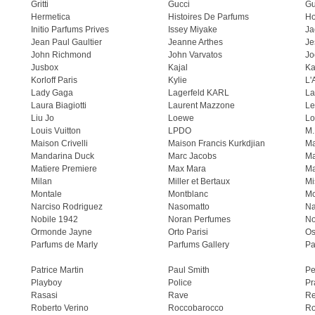
Gritti
Gucci
Gu
Hermetica
Histoires De Parfums
H
Initio Parfums Prives
Issey Miyake
Ja
Jean Paul Gaultier
Jeanne Arthes
Je
John Richmond
John Varvatos
Jo
Jusbox
Kajal
Ka
Korloff Paris
Kylie
L'
Lady Gaga
Lagerfeld KARL
La
Laura Biagiotti
Laurent Mazzone
Le
Liu Jo
Loewe
Lo
Louis Vuitton
LPDO
M.
Maison Crivelli
Maison Francis Kurkdjian
Ma
Mandarina Duck
Marc Jacobs
Ma
Matiere Premiere
Max Mara
Ma
Milan
Miller et Bertaux
Mi
Montale
Montblanc
Mo
Narciso Rodriguez
Nasomatto
Na
Nobile 1942
Noran Perfumes
No
Ormonde Jayne
Orto Parisi
Os
Parfums de Marly
Parfums Gallery
Pa
Patrice Martin
Paul Smith
Pe
Playboy
Police
Pr
Rasasi
Rave
Re
Roberto Verino
Roccobarocco
Ro