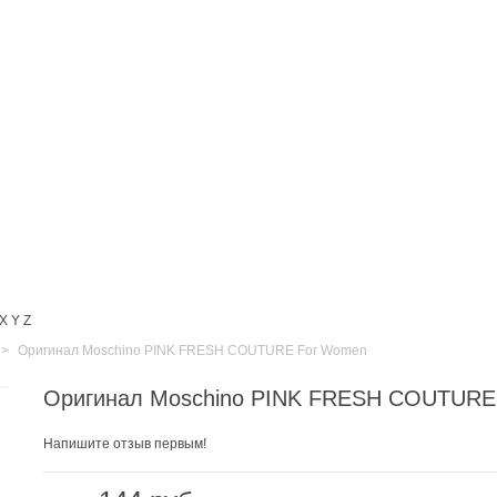
X
Y
Z
>
Оригинал Moschino PINK FRESH COUTURE For Women
Оригинал Moschino PINK FRESH COUTURE
Напишите отзыв первым!