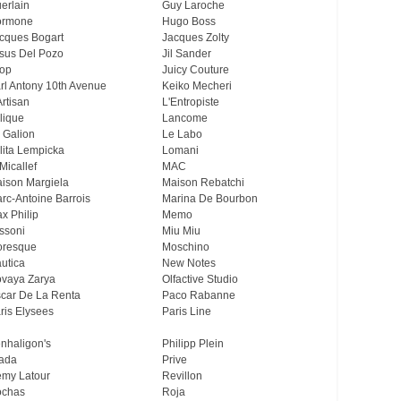
erlain
Guy Laroche
ormone
Hugo Boss
cques Bogart
Jacques Zolty
sus Del Pozo
Jil Sander
op
Juicy Couture
rl Antony 10th Avenue
Keiko Mecheri
Artisan
L'Entropiste
lique
Lancome
 Galion
Le Labo
lita Lempicka
Lomani
Micallef
MAC
ison Margiela
Maison Rebatchi
rc-Antoine Barrois
Marina De Bourbon
x Philip
Memo
ssoni
Miu Miu
resque
Moschino
utica
New Notes
vaya Zarya
Olfactive Studio
car De La Renta
Paco Rabanne
ris Elysees
Paris Line
nhaligon's
Philipp Plein
ada
Prive
my Latour
Revillon
chas
Roja