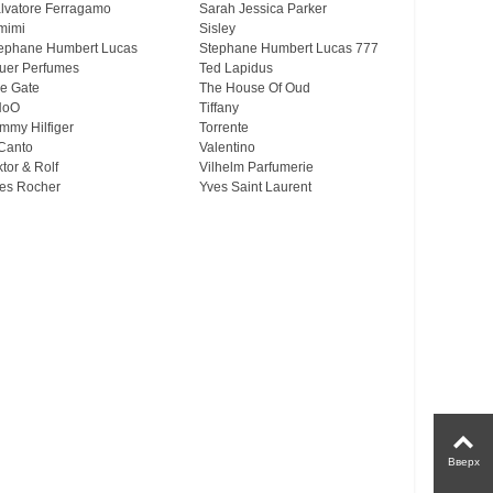
lvatore Ferragamo
Sarah Jessica Parker
mimi
Sisley
ephane Humbert Lucas
Stephane Humbert Lucas 777
uer Perfumes
Ted Lapidus
e Gate
The House Of Oud
HoO
Tiffany
mmy Hilfiger
Torrente
Canto
Valentino
ktor & Rolf
Vilhelm Parfumerie
es Rocher
Yves Saint Laurent
Вверх