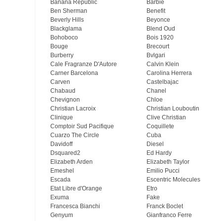
Banana Republic
Barbie
Ben Sherman
Benefit
Beverly Hills
Beyonce
Blackglama
Blend Oud
Bohoboco
Bois 1920
Bouge
Brecourt
Burberry
Bvlgari
Cale Fragranze D'Autore
Calvin Klein
Carner Barcelona
Carolina Herrera
Carven
Castelbajac
Chabaud
Chanel
Chevignon
Chloe
Christian Lacroix
Christian Louboutin
Clinique
Clive Christian
Comptoir Sud Pacifique
Coquillete
Cuarzo The Circle
Cuba
Davidoff
Diesel
Dsquared2
Ed Hardy
Elizabeth Arden
Elizabeth Taylor
Emeshel
Emilio Pucci
Escada
Escentric Molecules
Etat Libre d'Orange
Etro
Exuma
Fake
Francesca Bianchi
Franck Boclet
Genyum
Gianfranco Ferre