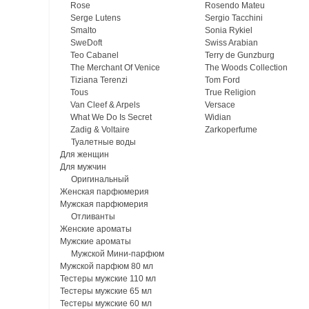
Rose
Rosendo Mateu
Serge Lutens
Sergio Tacchini
Smalto
Sonia Rykiel
SweDoft
Swiss Arabian
Teo Cabanel
Terry de Gunzburg
The Merchant Of Venice
The Woods Collection
Tiziana Terenzi
Tom Ford
Tous
True Religion
Van Cleef & Arpels
Versace
What We Do Is Secret
Widian
Zadig & Voltaire
Zarkoperfume
Туалетные воды
Для женщин
Для мужчин
Оригинальный
Женская парфюмерия
Мужская парфюмерия
Отливанты
Женские ароматы
Мужские ароматы
Мужской Мини-парфюм
Мужской парфюм 80 мл
Тестеры мужские 110 мл
Тестеры мужские 65 мл
Тестеры мужские 60 мл