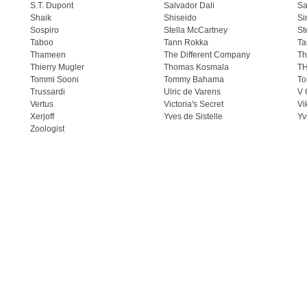
S.T. Dupont
Salvador Dali
Sa
Shaik
Shiseido
Si
Sospiro
Stella McCartney
St
Taboo
Tann Rokka
Ta
Thameen
The Different Company
Th
Thierry Mugler
Thomas Kosmala
T
Tommi Sooni
Tommy Bahama
To
Trussardi
Ulric de Varens
V 
Vertus
Victoria's Secret
Vi
Xerjoff
Yves de Sistelle
Yv
Zoologist