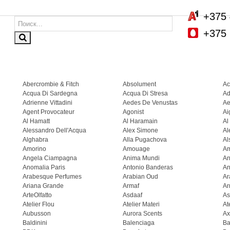
+375 
+375 
Abercrombie & Fitch
Absolument
Ac
Acqua Di Sardegna
Acqua Di Stresa
Ad
Adrienne Vittadini
Aedes De Venustas
Ae
Agent Provocateur
Agonist
Ai
Al Hamatt
Al Haramain
Al
Alessandro Dell'Acqua
Alex Simone
Al
Alghabra
Alla Pugachova
Al
Amorino
Amouage
A
Angela Ciampagna
Anima Mundi
An
Anomalia Paris
Antonio Banderas
An
Arabesque Perfumes
Arabian Oud
Ar
Ariana Grande
Armaf
Ar
ArteOlfatto
Asdaaf
As
Atelier Flou
Atelier Materi
At
Aubusson
Aurora Scents
Ax
Baldinini
Balenciaga
Ba