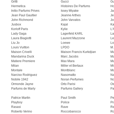
Gritti
Gucci
Gu
Hermetica
Histoires De Parfums
H
Initio Parfums Prives
Issey Miyake
Ja
Jean Paul Gaultier
Jeanne Arthes
Je
John Richmond
John Varvatos
Jo
Jusbox
Kajal
Ka
Korloff Paris
Kylie
L'
Lady Gaga
Lagerfeld KARL
La
Laura Biagiotti
Laurent Mazzone
Le
Liu Jo
Loewe
Lo
Louis Vuitton
LPDO
M.
Maison Crivelli
Maison Francis Kurkdjian
Ma
Mandarina Duck
Marc Jacobs
Ma
Matiere Premiere
Max Mara
Ma
Milan
Miller et Bertaux
Mi
Montale
Montblanc
Mo
Narciso Rodriguez
Nasomatto
Na
Nobile 1942
Noran Perfumes
No
Ormonde Jayne
Orto Parisi
Os
Parfums de Marly
Parfums Gallery
Pa
Patrice Martin
Paul Smith
Pe
Playboy
Police
Pr
Rasasi
Rave
Re
Roberto Verino
Roccobarocco
Ro