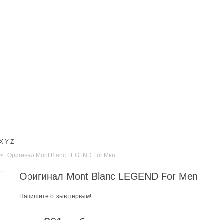
X
Y
Z
>
Оригинал Mont Blanc LEGEND For Men
Оригинал Mont Blanc LEGEND For Men
Напишите отзыв первым!