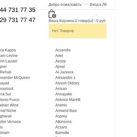
Добро пожаловать
Вход в ЛК
44 731 77 35
0
29 731 77 47
Ваша Корзина
0
товар(ы)
-
0 руб.
Нет Товаров
ca Kappa
Accendis
am Levine
Adel
rin Lauder
Aesop
gner
Ajmal
 Rehab
Al-Jazeera
exander McQueen
Alexandre J
sayad
Alyson Oldoini
mouroud
Amzan
na Sui
Annayake
tonio Fusco
Antonio Maretti
abian Wind
Aramis
maf Niche
Armand Basi
gharali
Asprey
elier Versace
Atkinsons
is
Azzaro
lmain
Bamotte