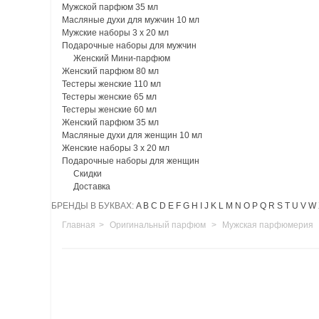
Мужской парфюм 35 мл
Масляные духи для мужчин 10 мл
Мужские наборы 3 х 20 мл
Подарочные наборы для мужчин
Женский Мини-парфюм
Женский парфюм 80 мл
Тестеры женские 110 мл
Тестеры женские 65 мл
Тестеры женские 60 мл
Женский парфюм 35 мл
Масляные духи для женщин 10 мл
Женские наборы 3 х 20 мл
Подарочные наборы для женщин
Скидки
Доставка
БРЕНДЫ В БУКВАХ:
A
B
C
D
E
F
G
H
I
J
K
L
M
N
O
P
Q
R
S
T
U
V
W
Главная
>
Оригинальный парфюм
>
Мужская парфюмерия