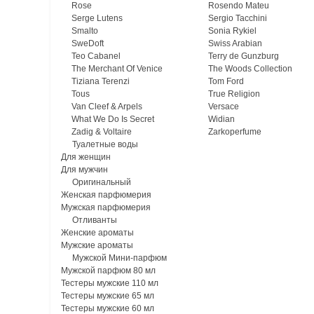
Rose
Rosendo Mateu
Serge Lutens
Sergio Tacchini
Smalto
Sonia Rykiel
SweDoft
Swiss Arabian
Teo Cabanel
Terry de Gunzburg
The Merchant Of Venice
The Woods Collection
Tiziana Terenzi
Tom Ford
Tous
True Religion
Van Cleef & Arpels
Versace
What We Do Is Secret
Widian
Zadig & Voltaire
Zarkoperfume
Туалетные воды
Для женщин
Для мужчин
Оригинальный
Женская парфюмерия
Мужская парфюмерия
Отливанты
Женские ароматы
Мужские ароматы
Мужской Мини-парфюм
Мужской парфюм 80 мл
Тестеры мужские 110 мл
Тестеры мужские 65 мл
Тестеры мужские 60 мл