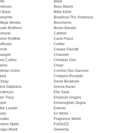
ebe
Bejar
rdoues
Beso Beach
ll Blass
Billie Eilish
umarine
Boadicea The Victorious
ttega Veneta
Boucheron
ooks Brothers
Bruno Banani
charel
Caldion
rine Roitfeld
Carla Fracci
rthusia
Cartier
rruti
Cesare Paciotti
haugan
Chaumet
ris Collins
Christian Dior
arins
Clean
llistar Uomo
Comme Des Garcons
eed
Cristiano Ronaldo
Orsay
David Beckham
lce Gabbana
Donna Karan
ectimuss
Elie Saab
len Tracy
Emanuel Ungaro
mper
Ermenegildo Zegna
tee Lauder
Estoras
ody
Ex Nihilo
oraïku
Fragrance World
ederic Malle
FUGAZZI
orgio Monti
Givenchy