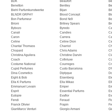
BDK
Beaufort
B
Benetton
Bentley
Be
Biehl Parfumkunstwerke
Bijan
Bi
BLNDR GRPHY
Blood Concept
Bl
Bon Parfumeur
Bond №9
Bo
Brioni
Britney Spears
Br
Bybozo
Byredo
Ca
Canali
Candies
Ca
Caron
Carrera
Ca
Celine
Celine Dion
Ce
Chantal Thomass
Charriol
C
Chopard
Chris Adams
Ch
Christina Aguilera
Christine Darvin
Cl
Coach
Cofinluxe
Co
Costume National
Courreges
Cr
Cupid Perfumes
Custo Barcelona
D'
Dina Cosmetics
Diptyque
Do
Eight & Bob
Eisenberg
El
Ella K Parfums
Ella Mikao
El
Emmanuel Levain
Emper
E
Esprit
Essential Parfums
Es
Eutopie
Evaflor
Ev
Fendi
Feraud
Fl
Franck Olivier
Frapin
Fr
GianMarco Venturi
Giorgio Armani
Gi