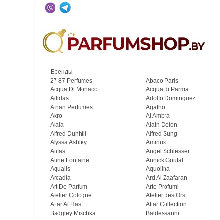
Бренды
27 87 Perfumes
Abaco Paris
Acqua Di Monaco
Acqua di Parma
Adidas
Adolfo Dominguez
Afnan Perfumes
Agatho
Akro
Al Ambra
Alaia
Alain Delon
Alfred Dunhill
Alfred Sung
Alyssa Ashley
Amirius
Anfas
Angel Schlesser
Anne Fontaine
Annick Goutal
Aqualis
Aquolina
Arcadia
Ard Al Zaafaran
Art De Parfum
Arte Profumi
Atelier Cologne
Atelier des Ors
Attar Al Has
Attar Collection
Badgley Mischka
Baldessarini