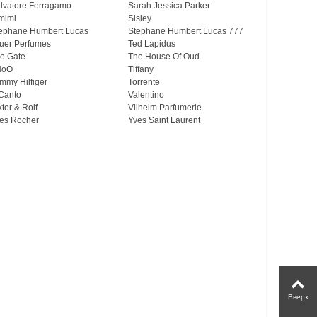
lvatore Ferragamo
Sarah Jessica Parker
mimi
Sisley
ephane Humbert Lucas
Stephane Humbert Lucas 777
uer Perfumes
Ted Lapidus
e Gate
The House Of Oud
HoO
Tiffany
mmy Hilfiger
Torrente
Canto
Valentino
ktor & Rolf
Vilhelm Parfumerie
es Rocher
Yves Saint Laurent
Вверх