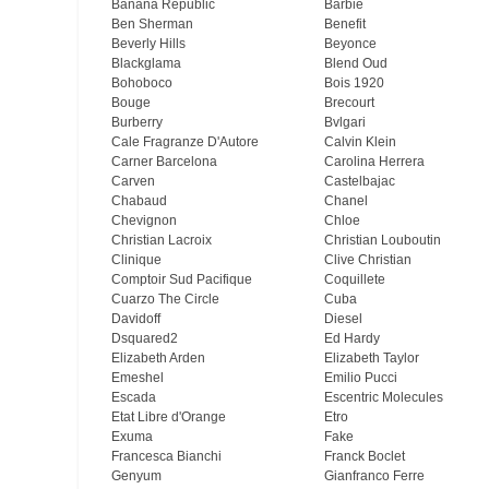
Banana Republic
Barbie
Ben Sherman
Benefit
Beverly Hills
Beyonce
Blackglama
Blend Oud
Bohoboco
Bois 1920
Bouge
Brecourt
Burberry
Bvlgari
Cale Fragranze D'Autore
Calvin Klein
Carner Barcelona
Carolina Herrera
Carven
Castelbajac
Chabaud
Chanel
Chevignon
Chloe
Christian Lacroix
Christian Louboutin
Clinique
Clive Christian
Comptoir Sud Pacifique
Coquillete
Cuarzo The Circle
Cuba
Davidoff
Diesel
Dsquared2
Ed Hardy
Elizabeth Arden
Elizabeth Taylor
Emeshel
Emilio Pucci
Escada
Escentric Molecules
Etat Libre d'Orange
Etro
Exuma
Fake
Francesca Bianchi
Franck Boclet
Genyum
Gianfranco Ferre