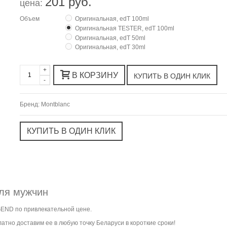
201 руб.
цена:
Объем
Оригинальная, edT 100ml
Оригинальная TESTER, edT 100ml
Оригинальная, edT 50ml
Оригинальная, edT 30ml
+
В КОРЗИНУ
-
Бренд:
Montblanc
ля мужчин
GEND по привлекательной цене.
атно доставим ее в любую точку Беларуси в короткие сроки!