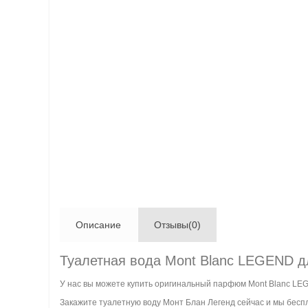
Описание
Отзывы(0)
Туалетная вода Mont Blanc LEGEND д
У нас вы можете купить оригинальный парфюм Mont Blanc LE
Закажите туалетную воду Монт Блан Легенд сейчас и мы беспл