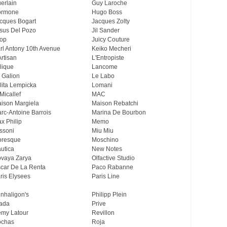
erlain
Guy Laroche
ormone
Hugo Boss
cques Bogart
Jacques Zolty
sus Del Pozo
Jil Sander
op
Juicy Couture
rl Antony 10th Avenue
Keiko Mecheri
Artisan
L'Entropiste
lique
Lancome
 Galion
Le Labo
lita Lempicka
Lomani
Micallef
MAC
ison Margiela
Maison Rebatchi
rc-Antoine Barrois
Marina De Bourbon
x Philip
Memo
ssoni
Miu Miu
resque
Moschino
utica
New Notes
vaya Zarya
Olfactive Studio
car De La Renta
Paco Rabanne
ris Elysees
Paris Line
nhaligon's
Philipp Plein
ada
Prive
my Latour
Revillon
chas
Roja