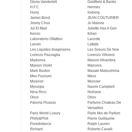
Gloria Vanderbilt
Goldfield & Banks
H.F.C.
Hermes
Hunq
Iceberg
James Bond
JEAN COUTURIER
Jimmy Choo
Jo Malone
Jul Et Mad
Juliette Has A Gun
Kenzo
Kilian
Laboratorio Olfattivo
Lacoste
Lanvin
Lattafa
Les Liquides Imaginaires
Les Soeurs De Noe
Lorenzo Pazzaglia
Lorenzo Villoresi
Madonna
Maison Alhambra
Maison Violet
Mancera
Mark Buxton
Masaki Matsushima
Meo Fusсiuni
Mexx
Mizensir
Moncler
Myrurgia
Naomi Campbell
Nina Ricci
Nishane
Once
Orlov
Paloma Picasso
Parfums Chateau De
Versailles
Paris World Luxury
Parle Moi de Parfum
Philly&Phill
Pierre Guillaume
Puredistance
Ralph Lauren
Richard
Roberto Cavalli