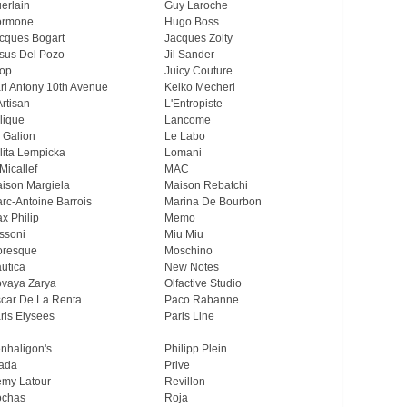
erlain
Guy Laroche
ormone
Hugo Boss
cques Bogart
Jacques Zolty
sus Del Pozo
Jil Sander
op
Juicy Couture
rl Antony 10th Avenue
Keiko Mecheri
Artisan
L'Entropiste
lique
Lancome
 Galion
Le Labo
lita Lempicka
Lomani
Micallef
MAC
ison Margiela
Maison Rebatchi
rc-Antoine Barrois
Marina De Bourbon
x Philip
Memo
ssoni
Miu Miu
resque
Moschino
utica
New Notes
vaya Zarya
Olfactive Studio
car De La Renta
Paco Rabanne
ris Elysees
Paris Line
nhaligon's
Philipp Plein
ada
Prive
my Latour
Revillon
chas
Roja