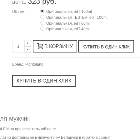
323 руб.
цена:
Объем
Оригинальная, edT 100ml
Оригинальная TESTER, edT 100ml
Оригинальная, edT 60ml
Оригинальная, edT 40ml
+
В КОРЗИНУ
-
Бренд:
Montblanc
для мужчин
BLEM по привлекательной цене.
атно доставим ее в любую точку Беларуси в короткие сроки!