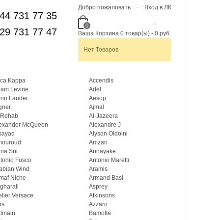
Добро пожаловать
Вход в ЛК
44 731 77 35
0
29 731 77 47
Ваша Корзина
0
товар(ы)
-
0 руб.
Нет Товаров
ca Kappa
Accendis
am Levine
Adel
rin Lauder
Aesop
gner
Ajmal
 Rehab
Al-Jazeera
exander McQueen
Alexandre J
sayad
Alyson Oldoini
mouroud
Amzan
na Sui
Annayake
tonio Fusco
Antonio Maretti
abian Wind
Aramis
maf Niche
Armand Basi
gharali
Asprey
elier Versace
Atkinsons
is
Azzaro
lmain
Bamotte