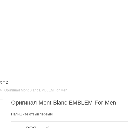
X
Y
Z
>
Оригинал Mont Blanc EMBLEM For Men
Оригинал Mont Blanc EMBLEM For Men
Напишите отзыв первым!