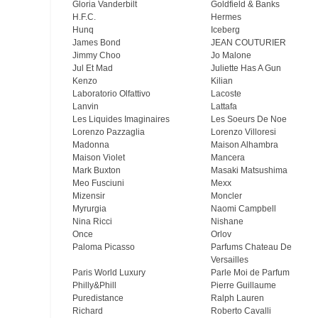
Gloria Vanderbilt
Goldfield & Banks
H.F.C.
Hermes
Hunq
Iceberg
James Bond
JEAN COUTURIER
Jimmy Choo
Jo Malone
Jul Et Mad
Juliette Has A Gun
Kenzo
Kilian
Laboratorio Olfattivo
Lacoste
Lanvin
Lattafa
Les Liquides Imaginaires
Les Soeurs De Noe
Lorenzo Pazzaglia
Lorenzo Villoresi
Madonna
Maison Alhambra
Maison Violet
Mancera
Mark Buxton
Masaki Matsushima
Meo Fusсiuni
Mexx
Mizensir
Moncler
Myrurgia
Naomi Campbell
Nina Ricci
Nishane
Once
Orlov
Paloma Picasso
Parfums Chateau De
Versailles
Paris World Luxury
Parle Moi de Parfum
Philly&Phill
Pierre Guillaume
Puredistance
Ralph Lauren
Richard
Roberto Cavalli