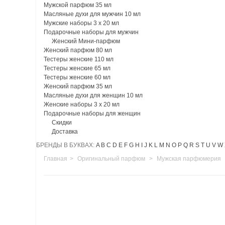
Мужской парфюм 35 мл
Масляные духи для мужчин 10 мл
Мужские наборы 3 х 20 мл
Подарочные наборы для мужчин
Женский Мини-парфюм
Женский парфюм 80 мл
Тестеры женские 110 мл
Тестеры женские 65 мл
Тестеры женские 60 мл
Женский парфюм 35 мл
Масляные духи для женщин 10 мл
Женские наборы 3 х 20 мл
Подарочные наборы для женщин
Скидки
Доставка
БРЕНДЫ В БУКВАХ:
A
B
C
D
E
F
G
H
I
J
K
L
M
N
O
P
Q
R
S
T
U
V
W
Главная
>
Оригинальный парфюм
>
Мужская парфюмерия