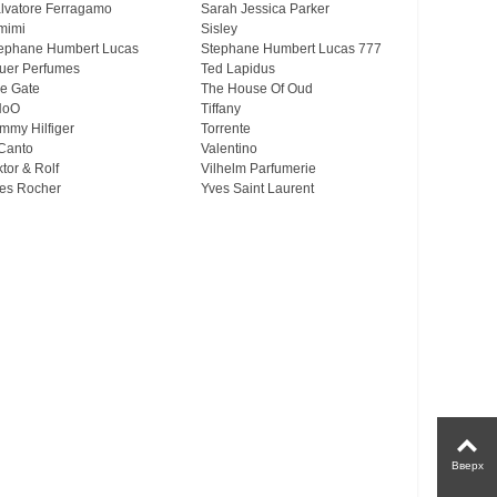
lvatore Ferragamo
Sarah Jessica Parker
mimi
Sisley
ephane Humbert Lucas
Stephane Humbert Lucas 777
uer Perfumes
Ted Lapidus
e Gate
The House Of Oud
HoO
Tiffany
mmy Hilfiger
Torrente
Canto
Valentino
ktor & Rolf
Vilhelm Parfumerie
es Rocher
Yves Saint Laurent
Вверх