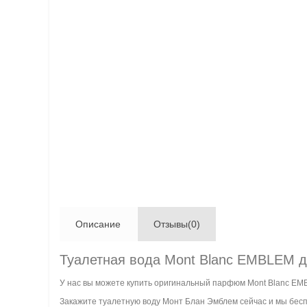
Описание
Отзывы(0)
Туалетная вода Mont Blanc EMBLEM 
У нас вы можете купить оригинальный парфюм Mont Blanc EM
Закажите туалетную воду Монт Блан Эмблем сейчас и мы беспл