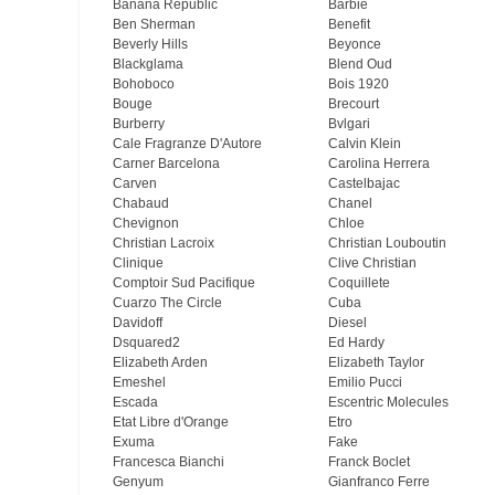
Banana Republic
Barbie
Ben Sherman
Benefit
Beverly Hills
Beyonce
Blackglama
Blend Oud
Bohoboco
Bois 1920
Bouge
Brecourt
Burberry
Bvlgari
Cale Fragranze D'Autore
Calvin Klein
Carner Barcelona
Carolina Herrera
Carven
Castelbajac
Chabaud
Chanel
Chevignon
Chloe
Christian Lacroix
Christian Louboutin
Clinique
Clive Christian
Comptoir Sud Pacifique
Coquillete
Cuarzo The Circle
Cuba
Davidoff
Diesel
Dsquared2
Ed Hardy
Elizabeth Arden
Elizabeth Taylor
Emeshel
Emilio Pucci
Escada
Escentric Molecules
Etat Libre d'Orange
Etro
Exuma
Fake
Francesca Bianchi
Franck Boclet
Genyum
Gianfranco Ferre