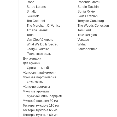
Rose
Rosendo Mateu
Serge Lutens
Sergio Tacchini
Smalto
Sonia Rykiel
SweDoft
Swiss Arabian
Teo Cabanel
Terry de Gunzburg
The Merchant Of Venice
The Woods Collection
Tiziana Terenzi
Tom Ford
Tous
True Religion
Van Cleef & Arpels
Versace
What We Do Is Secret
Widian
Zadig & Voltaire
Zarkoperfume
Туалетные воды
Для женщин
Для мужчин
Оригинальный
Женская парфюмерия
Мужская парфюмерия
Отливанты
Женские ароматы
Мужские ароматы
Мужской Мини-парфюм
Мужской парфюм 80 мл
Тестеры мужские 110 мл
Тестеры мужские 65 мл
Тестеры мужские 60 мл