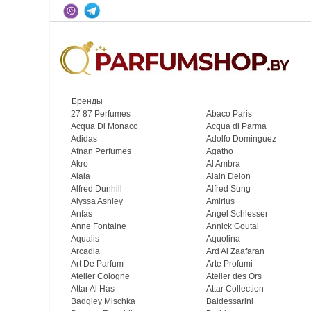
Бренды
27 87 Perfumes
Abaco Paris
Acqua Di Monaco
Acqua di Parma
Adidas
Adolfo Dominguez
Afnan Perfumes
Agatho
Akro
Al Ambra
Alaia
Alain Delon
Alfred Dunhill
Alfred Sung
Alyssa Ashley
Amirius
Anfas
Angel Schlesser
Anne Fontaine
Annick Goutal
Aqualis
Aquolina
Arcadia
Ard Al Zaafaran
Art De Parfum
Arte Profumi
Atelier Cologne
Atelier des Ors
Attar Al Has
Attar Collection
Badgley Mischka
Baldessarini