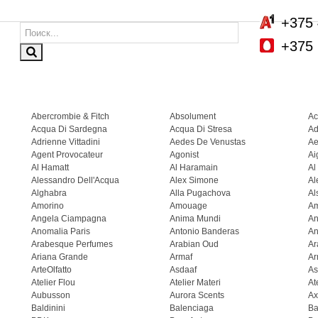
+375 
+375 
Abercrombie & Fitch
Absolument
Ac
Acqua Di Sardegna
Acqua Di Stresa
Ad
Adrienne Vittadini
Aedes De Venustas
Ae
Agent Provocateur
Agonist
Ai
Al Hamatt
Al Haramain
Al
Alessandro Dell'Acqua
Alex Simone
Al
Alghabra
Alla Pugachova
Al
Amorino
Amouage
A
Angela Ciampagna
Anima Mundi
An
Anomalia Paris
Antonio Banderas
An
Arabesque Perfumes
Arabian Oud
Ar
Ariana Grande
Armaf
Ar
ArteOlfatto
Asdaaf
As
Atelier Flou
Atelier Materi
At
Aubusson
Aurora Scents
Ax
Baldinini
Balenciaga
Ba