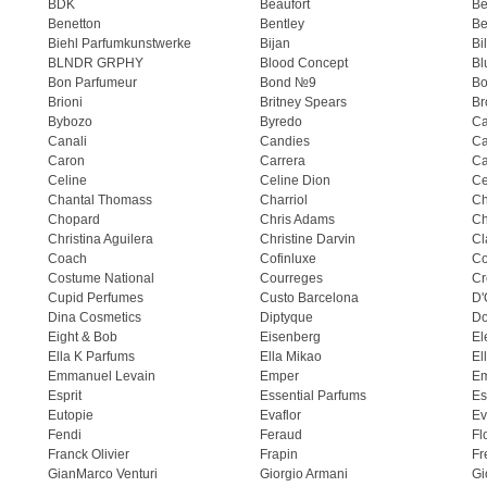
BDK
Beaufort
B
Benetton
Bentley
Be
Biehl Parfumkunstwerke
Bijan
Bi
BLNDR GRPHY
Blood Concept
Bl
Bon Parfumeur
Bond №9
Bo
Brioni
Britney Spears
Br
Bybozo
Byredo
Ca
Canali
Candies
Ca
Caron
Carrera
Ca
Celine
Celine Dion
Ce
Chantal Thomass
Charriol
C
Chopard
Chris Adams
Ch
Christina Aguilera
Christine Darvin
Cl
Coach
Cofinluxe
Co
Costume National
Courreges
Cr
Cupid Perfumes
Custo Barcelona
D'
Dina Cosmetics
Diptyque
Do
Eight & Bob
Eisenberg
El
Ella K Parfums
Ella Mikao
El
Emmanuel Levain
Emper
E
Esprit
Essential Parfums
Es
Eutopie
Evaflor
Ev
Fendi
Feraud
Fl
Franck Olivier
Frapin
Fr
GianMarco Venturi
Giorgio Armani
Gi