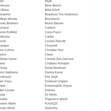
ebe
Bejar
rdoues
Beso Beach
ll Blass
Billie Eilish
umarine
Boadicea The Victorious
ttega Veneta
Boucheron
ooks Brothers
Bruno Banani
charel
Caldion
rine Roitfeld
Carla Fracci
rthusia
Cartier
rruti
Cesare Paciotti
haugan
Chaumet
ris Collins
Christian Dior
arins
Clean
llistar Uomo
Comme Des Garcons
eed
Cristiano Ronaldo
Orsay
David Beckham
lce Gabbana
Donna Karan
ectimuss
Elie Saab
len Tracy
Emanuel Ungaro
mper
Ermenegildo Zegna
tee Lauder
Estoras
ody
Ex Nihilo
oraïku
Fragrance World
ederic Malle
FUGAZZI
orgio Monti
Givenchy