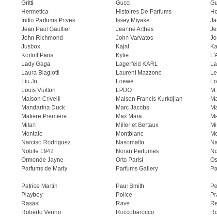
Gritti
Gucci
Gu
Hermetica
Histoires De Parfums
H
Initio Parfums Prives
Issey Miyake
Ja
Jean Paul Gaultier
Jeanne Arthes
Je
John Richmond
John Varvatos
Jo
Jusbox
Kajal
Ka
Korloff Paris
Kylie
L'
Lady Gaga
Lagerfeld KARL
La
Laura Biagiotti
Laurent Mazzone
Le
Liu Jo
Loewe
Lo
Louis Vuitton
LPDO
M.
Maison Crivelli
Maison Francis Kurkdjian
Ma
Mandarina Duck
Marc Jacobs
Ma
Matiere Premiere
Max Mara
Ma
Milan
Miller et Bertaux
Mi
Montale
Montblanc
Mo
Narciso Rodriguez
Nasomatto
Na
Nobile 1942
Noran Perfumes
No
Ormonde Jayne
Orto Parisi
Os
Parfums de Marly
Parfums Gallery
Pa
Patrice Martin
Paul Smith
Pe
Playboy
Police
Pr
Rasasi
Rave
Re
Roberto Verino
Roccobarocco
Ro