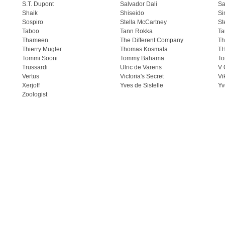
S.T. Dupont
Salvador Dali
Sa
Shaik
Shiseido
Si
Sospiro
Stella McCartney
St
Taboo
Tann Rokka
Ta
Thameen
The Different Company
Th
Thierry Mugler
Thomas Kosmala
T
Tommi Sooni
Tommy Bahama
To
Trussardi
Ulric de Varens
V 
Vertus
Victoria's Secret
Vi
Xerjoff
Yves de Sistelle
Yv
Zoologist