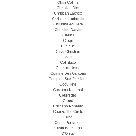
Chris Collins
Christian Dior
Christian Lacroix
Christian Louboutin
Christina Aguilera
Christine Darvin
Clarins
Clean
Clinique
Clive Christian
Coach
Cofinluxe
Collistar Uomo
Comme Des Garcons
Comptoir Sud Pacifique
Coquillete
Costume National
Courreges
Creed
Cristiano Ronaldo
Cuarzo The Circle
Cuba
Cupid Perfumes
Custo Barcelona
D'Orsay