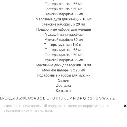
Тестеры женские 65 мл
Тестеры женские 60 мл
Женский парфюм 35 мл
Масляные духи для женщин 10 мл
Женские наборы 3 х 20 мл
Подарочные наборы для женщин
Мужской мини-парфюм
Мужской парфюм 80 мл
Тестеры мужские 110 мл
Тестеры мужские 65 мл
Тестеры мужские 60 мл
Мужской парфюм 35 мл
Масляные духи для мужчин 10 мл
Мужские наборы 3 х 20 мл
Подарочные наборы для мужчин
Скидки
Доставка
Контакты
БРЕНДЫ В БУКВАХ:
A
B
C
D
E
F
G
H
I
J
K
L
M
N
O
P
Q
R
S
T
U
V
W
X
Y
Z
×
Главная
>
Оригинальный парфюм
>
Женская парфюмерия
>
Оригинал Mexx MEXX WOMAN