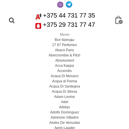
+375 44 731 77 35
0
+375 29 731 77 47
Меню
Все бренды
27 87 Perfumes
Abaco Paris
Abercrombie & Fitch
Absolument
Acca Kappa
Accendis
Acqua Di Monaco
Acqua di Parma
Acqua Di Sardegna
Acqua Di Stresa
Adam Levine
Adel
Adidas
Adolfo Dominguez
Adrienne Vittadini
Aedes De Venustas
Aerin Lauder