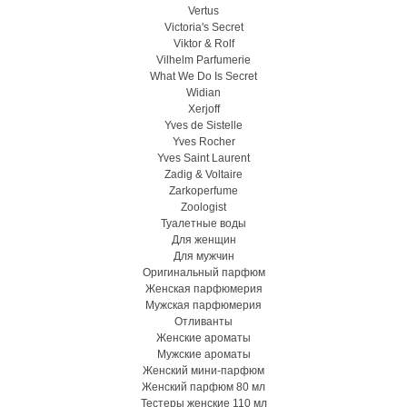
Vertus
Victoria's Secret
Viktor & Rolf
Vilhelm Parfumerie
What We Do Is Secret
Widian
Xerjoff
Yves de Sistelle
Yves Rocher
Yves Saint Laurent
Zadig & Voltaire
Zarkoperfume
Zoologist
Туалетные воды
Для женщин
Для мужчин
Оригинальный парфюм
Женская парфюмерия
Мужская парфюмерия
Отливанты
Женские ароматы
Мужские ароматы
Женский мини-парфюм
Женский парфюм 80 мл
Тестеры женские 110 мл