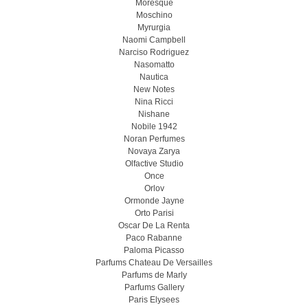
Moresque
Moschino
Myrurgia
Naomi Campbell
Narciso Rodriguez
Nasomatto
Nautica
New Notes
Nina Ricci
Nishane
Nobile 1942
Noran Perfumes
Novaya Zarya
Olfactive Studio
Once
Orlov
Ormonde Jayne
Orto Parisi
Oscar De La Renta
Paco Rabanne
Paloma Picasso
Parfums Chateau De Versailles
Parfums de Marly
Parfums Gallery
Paris Elysees