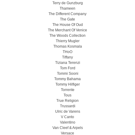
Terry de Gunzburg
Thameen
The Different Company
The Gate
The House Of Oud
The Merchant Of Venice
The Woods Collection
Thierry Mugler
Thomas Kosmala
THoO
Tiffany
Tiziana Terenzi
Tom Ford
Tommi Sooni
Tommy Bahama
Tommy Hilfiger
Torrente
Tous
True Religion
Trussardi
Ulric de Varens
V Canto
Valentino
Van Cleef & Arpels
Versace