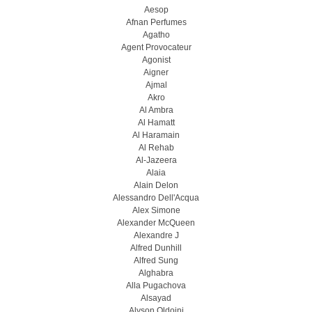
Aesop
Afnan Perfumes
Agatho
Agent Provocateur
Agonist
Aigner
Ajmal
Akro
Al Ambra
Al Hamatt
Al Haramain
Al Rehab
Al-Jazeera
Alaia
Alain Delon
Alessandro Dell'Acqua
Alex Simone
Alexander McQueen
Alexandre J
Alfred Dunhill
Alfred Sung
Alghabra
Alla Pugachova
Alsayad
Alyson Oldoini