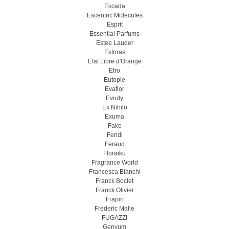
Escada
Escentric Molecules
Esprit
Essential Parfums
Estee Lauder
Estoras
Etat Libre d'Orange
Etro
Eutopie
Evaflor
Evody
Ex Nihilo
Exuma
Fake
Fendi
Feraud
Floraïku
Fragrance World
Francesca Bianchi
Franck Boclet
Franck Olivier
Frapin
Frederic Malle
FUGAZZI
Genyum