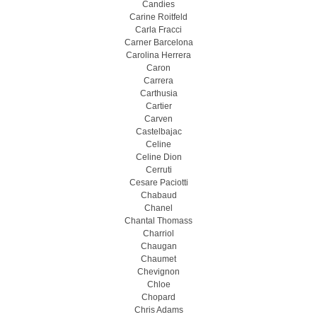
Candies
Carine Roitfeld
Carla Fracci
Carner Barcelona
Carolina Herrera
Caron
Carrera
Carthusia
Cartier
Carven
Castelbajac
Celine
Celine Dion
Cerruti
Cesare Paciotti
Chabaud
Chanel
Chantal Thomass
Charriol
Chaugan
Chaumet
Chevignon
Chloe
Chopard
Chris Adams