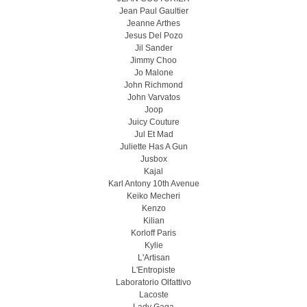
Jean Paul Gaultier
Jeanne Arthes
Jesus Del Pozo
Jil Sander
Jimmy Choo
Jo Malone
John Richmond
John Varvatos
Joop
Juicy Couture
Jul Et Mad
Juliette Has A Gun
Jusbox
Kajal
Karl Antony 10th Avenue
Keiko Mecheri
Kenzo
Kilian
Korloff Paris
Kylie
L'Artisan
L'Entropiste
Laboratorio Olfattivo
Lacoste