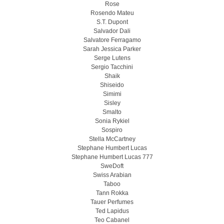
Rose
Rosendo Mateu
S.T. Dupont
Salvador Dali
Salvatore Ferragamo
Sarah Jessica Parker
Serge Lutens
Sergio Tacchini
Shaik
Shiseido
Simimi
Sisley
Smalto
Sonia Rykiel
Sospiro
Stella McCartney
Stephane Humbert Lucas
Stephane Humbert Lucas 777
SweDoft
Swiss Arabian
Taboo
Tann Rokka
Tauer Perfumes
Ted Lapidus
Teo Cabanel