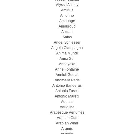
Alyssa Ashley
Amirius
Amorino
Amouage
Amouroud
Amzan
Anfas
Angel Schlesser
Angela Ciampagna
Anima Mundi
Anna Sui
Annayake
Anne Fontaine
Annick Goutal
Anomalia Paris
Antonio Banderas
Antonio Fusco
Antonio Maretti
Aqualis
Aquolina
Arabesque Perfumes
Arabian Oud
Arabian Wind
Aramis