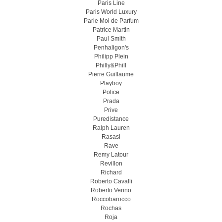
Paris Line
Paris World Luxury
Parle Moi de Parfum
Patrice Martin
Paul Smith
Penhaligon's
Philipp Plein
Philly&Phill
Pierre Guillaume
Playboy
Police
Prada
Prive
Puredistance
Ralph Lauren
Rasasi
Rave
Remy Latour
Revillon
Richard
Roberto Cavalli
Roberto Verino
Roccobarocco
Rochas
Roja