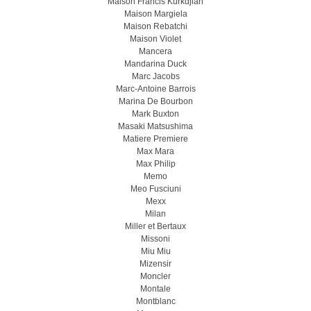
Maison Francis Kurkdjian
Maison Margiela
Maison Rebatchi
Maison Violet
Mancera
Mandarina Duck
Marc Jacobs
Marc-Antoine Barrois
Marina De Bourbon
Mark Buxton
Masaki Matsushima
Matiere Premiere
Max Mara
Max Philip
Memo
Meo Fusсiuni
Mexx
Milan
Miller et Bertaux
Missoni
Miu Miu
Mizensir
Moncler
Montale
Montblanc