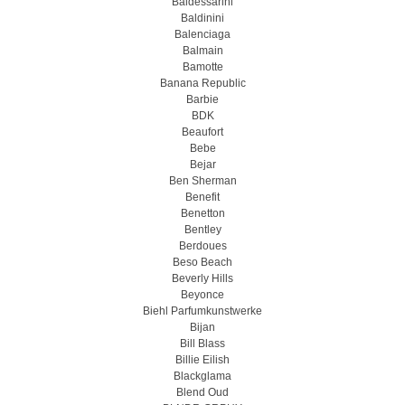
Baldessarini
Baldinini
Balenciaga
Balmain
Bamotte
Banana Republic
Barbie
BDK
Beaufort
Bebe
Bejar
Ben Sherman
Benefit
Benetton
Bentley
Berdoues
Beso Beach
Beverly Hills
Beyonce
Biehl Parfumkunstwerke
Bijan
Bill Blass
Billie Eilish
Blackglama
Blend Oud