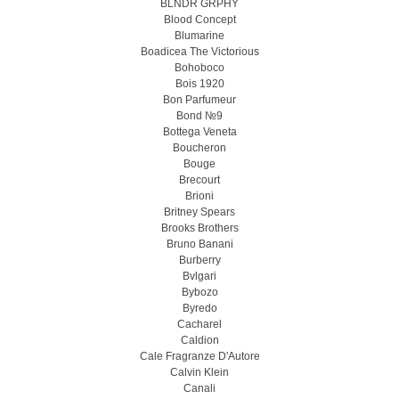
BLNDR GRPHY
Blood Concept
Blumarine
Boadicea The Victorious
Bohoboco
Bois 1920
Bon Parfumeur
Bond №9
Bottega Veneta
Boucheron
Bouge
Brecourt
Brioni
Britney Spears
Brooks Brothers
Bruno Banani
Burberry
Bvlgari
Bybozo
Byredo
Cacharel
Caldion
Cale Fragranze D'Autore
Calvin Klein
Canali