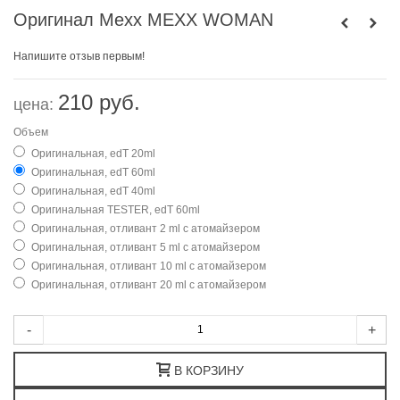
Оригинал Mexx MEXX WOMAN
Напишите отзыв первым!
210 руб.
цена:
Объем
Оригинальная, edT 20ml
Оригинальная, edT 60ml
Оригинальная, edT 40ml
Оригинальная TESTER, edT 60ml
Оригинальная, отливант 2 ml с атомайзером
Оригинальная, отливант 5 ml с атомайзером
Оригинальная, отливант 10 ml с атомайзером
Оригинальная, отливант 20 ml с атомайзером
-
+
В КОРЗИНУ