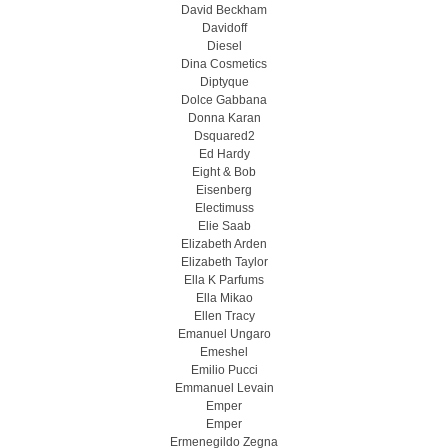
David Beckham
Davidoff
Diesel
Dina Cosmetics
Diptyque
Dolce Gabbana
Donna Karan
Dsquared2
Ed Hardy
Eight & Bob
Eisenberg
Electimuss
Elie Saab
Elizabeth Arden
Elizabeth Taylor
Ella K Parfums
Ella Mikao
Ellen Tracy
Emanuel Ungaro
Emeshel
Emilio Pucci
Emmanuel Levain
Emper
Emper
Ermenegildo Zegna