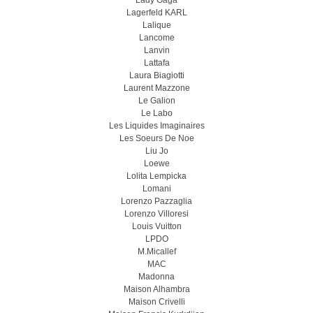
Lady Gaga
Lagerfeld KARL
Lalique
Lancome
Lanvin
Lattafa
Laura Biagiotti
Laurent Mazzone
Le Galion
Le Labo
Les Liquides Imaginaires
Les Soeurs De Noe
Liu Jo
Loewe
Lolita Lempicka
Lomani
Lorenzo Pazzaglia
Lorenzo Villoresi
Louis Vuitton
LPDO
M.Micallef
MAC
Madonna
Maison Alhambra
Maison Crivelli