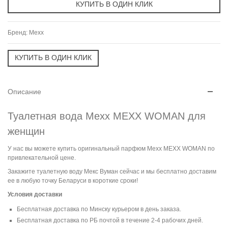
Бренд:
Mexx
Описание
Туалетная вода Mexx MEXX WOMAN для
женщин
У нас вы можете купить оригинальный парфюм Mexx MEXX WOMAN по
привлекательной цене.
Закажите туалетную воду Мекс Вуман сейчас и мы бесплатно доставим
ее в любую точку Беларуси в короткие сроки!
Условия доставки
Бесплатная доставка по Минску курьером в день заказа.
Бесплатная доставка по РБ почтой в течение 2-4 рабочих дней.