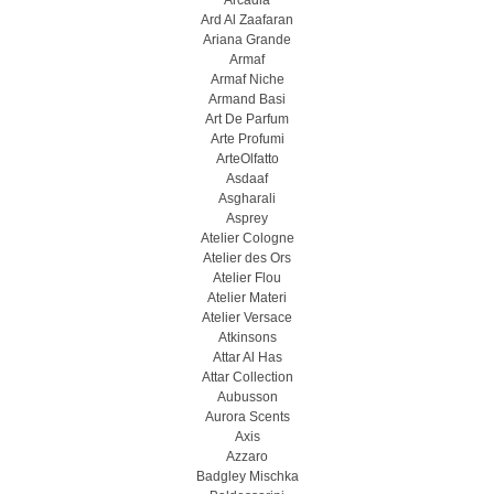
Arcadia
Ard Al Zaafaran
Ariana Grande
Armaf
Armaf Niche
Armand Basi
Art De Parfum
Arte Profumi
ArteOlfatto
Asdaaf
Asgharali
Asprey
Atelier Cologne
Atelier des Ors
Atelier Flou
Atelier Materi
Atelier Versace
Atkinsons
Attar Al Has
Attar Collection
Aubusson
Aurora Scents
Axis
Azzaro
Badgley Mischka