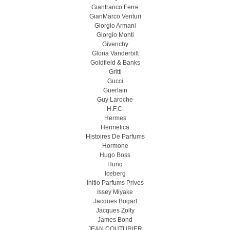
Gianfranco Ferre
GianMarco Venturi
Giorgio Armani
Giorgio Monti
Givenchy
Gloria Vanderbilt
Goldfield & Banks
Gritti
Gucci
Guerlain
Guy Laroche
H.F.C.
Hermes
Hermetica
Histoires De Parfums
Hormone
Hugo Boss
Hunq
Iceberg
Initio Parfums Prives
Issey Miyake
Jacques Bogart
Jacques Zolty
James Bond
JEAN COUTURIER