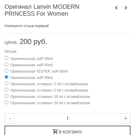
Оригинал Lanvin MODERN
PRINCESS For Women
Напишите отзыв первым!
200 руб.
цена:
Объем
Оригинальная, edP 30ml
Оригинальная, edP 60ml
Оригинальная TESTER, edP 90ml
Оригинальная, edP 90ml
Оригинальная, отливант 2 ml с атомайзером
Оригинальная, отливант 5 ml с атомайзером
Оригинальная, отливант 10 ml с атомайзером
Оригинальная, отливант 20 ml с атомайзером
-
+
В КОРЗИНУ