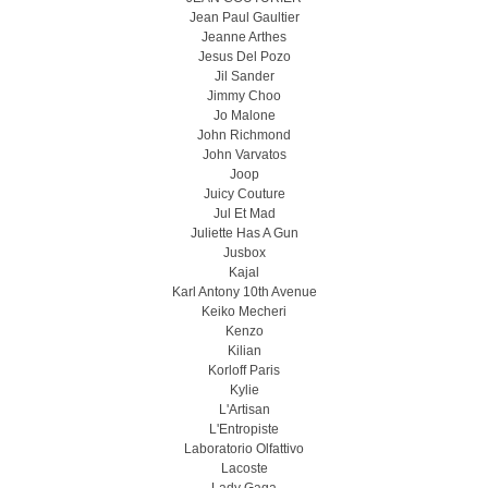
Jean Paul Gaultier
Jeanne Arthes
Jesus Del Pozo
Jil Sander
Jimmy Choo
Jo Malone
John Richmond
John Varvatos
Joop
Juicy Couture
Jul Et Mad
Juliette Has A Gun
Jusbox
Kajal
Karl Antony 10th Avenue
Keiko Mecheri
Kenzo
Kilian
Korloff Paris
Kylie
L'Artisan
L'Entropiste
Laboratorio Olfattivo
Lacoste