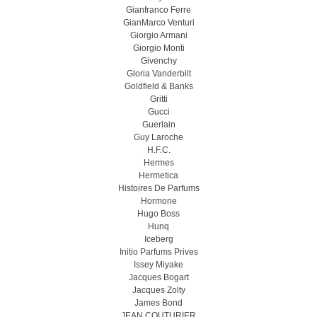
Gianfranco Ferre
GianMarco Venturi
Giorgio Armani
Giorgio Monti
Givenchy
Gloria Vanderbilt
Goldfield & Banks
Gritti
Gucci
Guerlain
Guy Laroche
H.F.C.
Hermes
Hermetica
Histoires De Parfums
Hormone
Hugo Boss
Hunq
Iceberg
Initio Parfums Prives
Issey Miyake
Jacques Bogart
Jacques Zolty
James Bond
JEAN COUTURIER