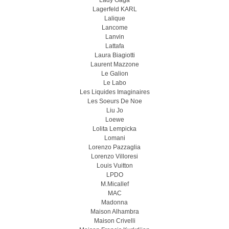
Lady Gaga
Lagerfeld KARL
Lalique
Lancome
Lanvin
Lattafa
Laura Biagiotti
Laurent Mazzone
Le Galion
Le Labo
Les Liquides Imaginaires
Les Soeurs De Noe
Liu Jo
Loewe
Lolita Lempicka
Lomani
Lorenzo Pazzaglia
Lorenzo Villoresi
Louis Vuitton
LPDO
M.Micallef
MAC
Madonna
Maison Alhambra
Maison Crivelli