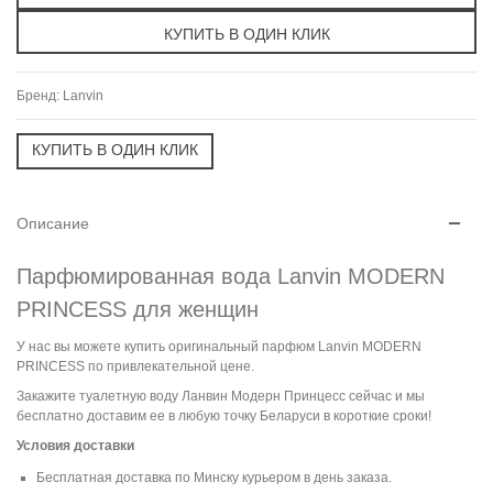
Бренд:
Lanvin
Описание
Парфюмированная вода Lanvin MODERN
PRINCESS для женщин
У нас вы можете купить оригинальный парфюм Lanvin MODERN
PRINCESS по привлекательной цене.
Закажите туалетную воду Ланвин Модерн Принцесс сейчас и мы
бесплатно доставим ее в любую точку Беларуси в короткие сроки!
Условия доставки
Бесплатная доставка по Минску курьером в день заказа.