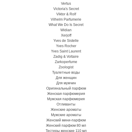
Vertus
Victoria's Secret
Viktor & Rolf
Vilhelm Parfumerie
What We Do Is Secret
Widian
Xerjoff
Yves de Sistelle
Yves Rocher
Yves Saint Laurent
Zadig & Voltaire
Zarkoperfume
Zoologist
Туалетные воды
Для женщин
Для мужчин
Оригинальный парфюм
Женская парфюмерия
Мужская парфюмерия
Отливанты
Женские ароматы
Мужские ароматы
Женский мини-парфюм
Женский парфюм 80 мл
Тестеры женские 110 мл