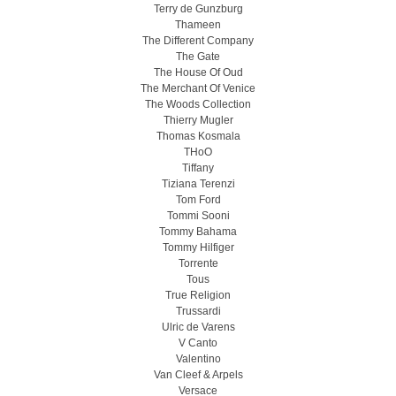
Terry de Gunzburg
Thameen
The Different Company
The Gate
The House Of Oud
The Merchant Of Venice
The Woods Collection
Thierry Mugler
Thomas Kosmala
THoO
Tiffany
Tiziana Terenzi
Tom Ford
Tommi Sooni
Tommy Bahama
Tommy Hilfiger
Torrente
Tous
True Religion
Trussardi
Ulric de Varens
V Canto
Valentino
Van Cleef & Arpels
Versace