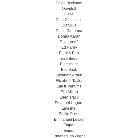
David Beckham
Davidoff
Diesel
Dina Cosmetics
Diptyque
Dolce Gabbana
Donna Karan
Dsquared2
Ed Hardy
Eight & Bob
Eisenberg
Electimuss
Elie Saab
Elizabeth Arden
Elizabeth Taylor
Ella K Parfums
Ella Mikao
Ellen Tracy
Emanuel Ungaro
Emeshel
Emilio Pucci
Emmanuel Levain
Emper
Emper
Ermenegildo Zegna