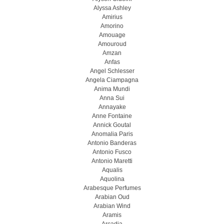
Alyssa Ashley
Amirius
Amorino
Amouage
Amouroud
Amzan
Anfas
Angel Schlesser
Angela Ciampagna
Anima Mundi
Anna Sui
Annayake
Anne Fontaine
Annick Goutal
Anomalia Paris
Antonio Banderas
Antonio Fusco
Antonio Maretti
Aqualis
Aquolina
Arabesque Perfumes
Arabian Oud
Arabian Wind
Aramis