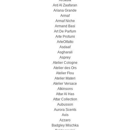
Arcadia
Ard Al Zaafaran
Ariana Grande
Armaf
Armaf Niche
Armand Basi
Art De Parfum
Arte Profumi
ArteOlfatto
Asdaaf
Asgharali
Asprey
Atelier Cologne
Atelier des Ors
Atelier Flou
Atelier Materi
Atelier Versace
Atkinsons
Attar Al Has
Attar Collection
Aubusson
Aurora Scents
Axis
Azzaro
Badgley Mischka