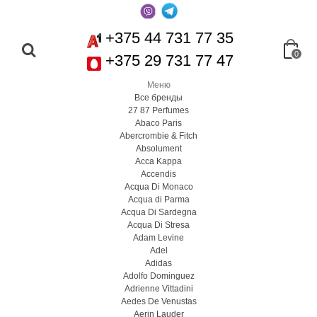
+375 44 731 77 35
0
+375 29 731 77 47
Меню
Все бренды
27 87 Perfumes
Abaco Paris
Abercrombie & Fitch
Absolument
Acca Kappa
Accendis
Acqua Di Monaco
Acqua di Parma
Acqua Di Sardegna
Acqua Di Stresa
Adam Levine
Adel
Adidas
Adolfo Dominguez
Adrienne Vittadini
Aedes De Venustas
Aerin Lauder