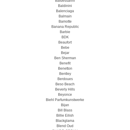
Baldessarini
Baldinini
Balenciaga
Balmain
Bamotte
Banana Republic
Barbie
BDK
Beaufort
Bebe
Bejar
Ben Sherman
Benefit
Benetton
Bentley
Berdoues
Beso Beach
Beverly Hills
Beyonce
Biehl Parfumkunstwerke
Bijan
Bill Blass
Billie Eilish
Blackglama
Blend Oud