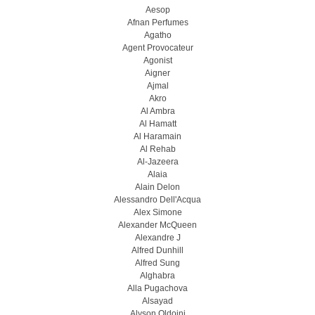
Aesop
Afnan Perfumes
Agatho
Agent Provocateur
Agonist
Aigner
Ajmal
Akro
Al Ambra
Al Hamatt
Al Haramain
Al Rehab
Al-Jazeera
Alaia
Alain Delon
Alessandro Dell'Acqua
Alex Simone
Alexander McQueen
Alexandre J
Alfred Dunhill
Alfred Sung
Alghabra
Alla Pugachova
Alsayad
Alyson Oldoini