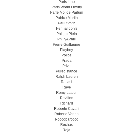
Paris Line
Paris World Luxury
Parle Moi de Parfum
Patrice Martin
Paul Smith
Penhaligon's
Philipp Plein
Philly&Phill
Pierre Guillaume
Playboy
Police
Prada
Prive
Puredistance
Ralph Lauren
Rasasi
Rave
Remy Latour
Revillon
Richard
Roberto Cavalli
Roberto Verino
Roccobarocco
Rochas
Roja