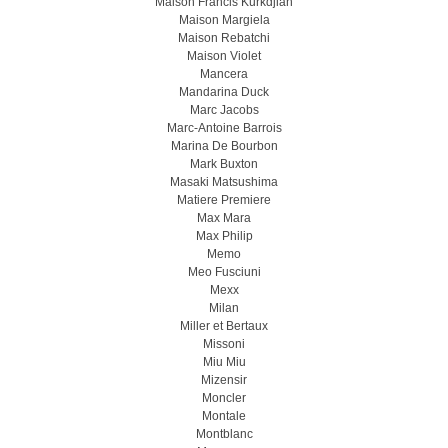
Maison Francis Kurkdjian
Maison Margiela
Maison Rebatchi
Maison Violet
Mancera
Mandarina Duck
Marc Jacobs
Marc-Antoine Barrois
Marina De Bourbon
Mark Buxton
Masaki Matsushima
Matiere Premiere
Max Mara
Max Philip
Memo
Meo Fusсiuni
Mexx
Milan
Miller et Bertaux
Missoni
Miu Miu
Mizensir
Moncler
Montale
Montblanc