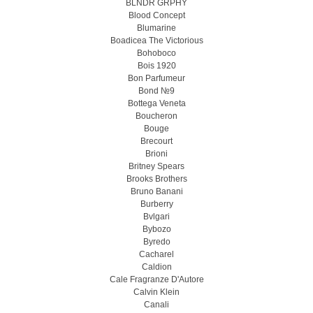
BLNDR GRPHY
Blood Concept
Blumarine
Boadicea The Victorious
Bohoboco
Bois 1920
Bon Parfumeur
Bond №9
Bottega Veneta
Boucheron
Bouge
Brecourt
Brioni
Britney Spears
Brooks Brothers
Bruno Banani
Burberry
Bvlgari
Bybozo
Byredo
Cacharel
Caldion
Cale Fragranze D'Autore
Calvin Klein
Canali