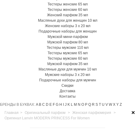
Тестеры женские 65 мл
Тестеры женские 60 мл
Женский парфюм 35 мл
Масляные духи для женщин 10 мл
Женские наборы 3 х 20 мл
Подарочные наборы для женщин
Мужской мини-парфюм
Мужской парфюм 80 мл
Тестеры мужские 110 мл
Тестеры мужские 65 мл
Тестеры мужские 60 мл
Мужской парфюм 35 мл
Масляные духи для мужчин 10 мл
Мужские наборы 3 х 20 мл
Подарочные наборы для мужчин
Скидки
Доставка
Контакты
БРЕНДЫ В БУКВАХ:
A
B
C
D
E
F
G
H
I
J
K
L
M
N
O
P
Q
R
S
T
U
V
W
X
Y
Z
×
Главная
>
Оригинальный парфюм
>
Женская парфюмерия
>
Оригинал Lanvin MODERN PRINCESS For Women