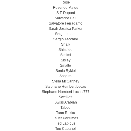
Rose
Rosendo Mateu
S.T. Dupont
Salvador Dali
Salvatore Ferragamo
Sarah Jessica Parker
Serge Lutens
Sergio Tacchini
Shaik
Shiseido
Simimi
Sisley
Smalto
Sonia Rykiel
Sospiro
Stella McCartney
Stephane Humbert Lucas
Stephane Humbert Lucas 777
SweDoft
Swiss Arabian
Taboo
Tann Rokka
Tauer Perfumes
Ted Lapidus
Teo Cabanel