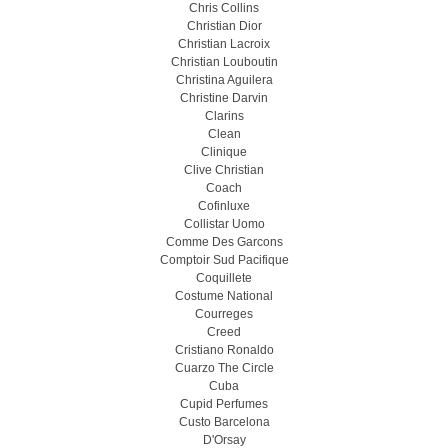
Chris Collins
Christian Dior
Christian Lacroix
Christian Louboutin
Christina Aguilera
Christine Darvin
Clarins
Clean
Clinique
Clive Christian
Coach
Cofinluxe
Collistar Uomo
Comme Des Garcons
Comptoir Sud Pacifique
Coquillete
Costume National
Courreges
Creed
Cristiano Ronaldo
Cuarzo The Circle
Cuba
Cupid Perfumes
Custo Barcelona
D'Orsay