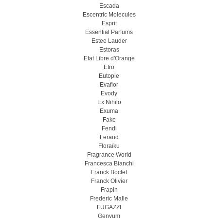
Escada
Escentric Molecules
Esprit
Essential Parfums
Estee Lauder
Estoras
Etat Libre d'Orange
Etro
Eutopie
Evaflor
Evody
Ex Nihilo
Exuma
Fake
Fendi
Feraud
Floraïku
Fragrance World
Francesca Bianchi
Franck Boclet
Franck Olivier
Frapin
Frederic Malle
FUGAZZI
Genyum