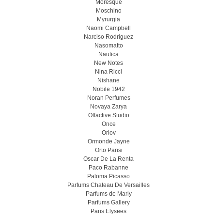
Moresque
Moschino
Myrurgia
Naomi Campbell
Narciso Rodriguez
Nasomatto
Nautica
New Notes
Nina Ricci
Nishane
Nobile 1942
Noran Perfumes
Novaya Zarya
Olfactive Studio
Once
Orlov
Ormonde Jayne
Orto Parisi
Oscar De La Renta
Paco Rabanne
Paloma Picasso
Parfums Chateau De Versailles
Parfums de Marly
Parfums Gallery
Paris Elysees