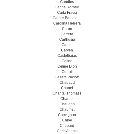
Candies
Carine Roitfeld
Carla Fracci
Carner Barcelona
Carolina Herrera
Caron
Carrera
Carthusia
Cartier
Carven
Castelbajac
Celine
Celine Dion
Cerruti
Cesare Paciotti
Chabaud
Chanel
Chantal Thomass
Charriol
Chaugan
Chaumet
Chevignon
Chloe
Chopard
Chris Adams