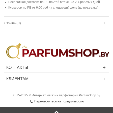
Бесплатная доставка по РБ почтой в течение 2-4 рабочих дней.
Курьером по РБ от 6,00 руб на следующий день (до подъезда).
Отзывы(0)
КОНТАКТЫ
КЛИЕНТАМ
2015-2025 © Интернет магазин парфюмерии ParfumShop.by
Переключиться на полную версию