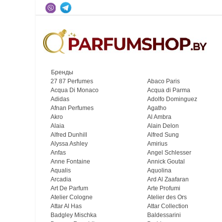
Бренды
27 87 Perfumes
Abaco Paris
Acqua Di Monaco
Acqua di Parma
Adidas
Adolfo Dominguez
Afnan Perfumes
Agatho
Akro
Al Ambra
Alaia
Alain Delon
Alfred Dunhill
Alfred Sung
Alyssa Ashley
Amirius
Anfas
Angel Schlesser
Anne Fontaine
Annick Goutal
Aqualis
Aquolina
Arcadia
Ard Al Zaafaran
Art De Parfum
Arte Profumi
Atelier Cologne
Atelier des Ors
Attar Al Has
Attar Collection
Badgley Mischka
Baldessarini