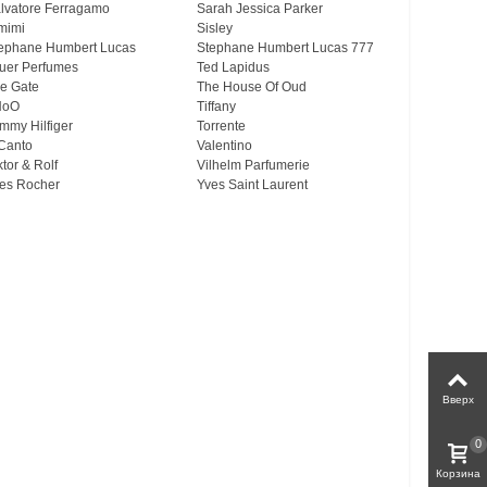
lvatore Ferragamo
Sarah Jessica Parker
mimi
Sisley
ephane Humbert Lucas
Stephane Humbert Lucas 777
uer Perfumes
Ted Lapidus
e Gate
The House Of Oud
HoO
Tiffany
mmy Hilfiger
Torrente
Canto
Valentino
ktor & Rolf
Vilhelm Parfumerie
es Rocher
Yves Saint Laurent
Вверх
0
Корзина