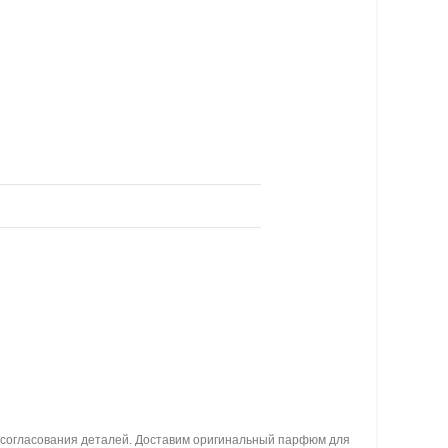
я согласования деталей. Доставим оригинальный парфюм для