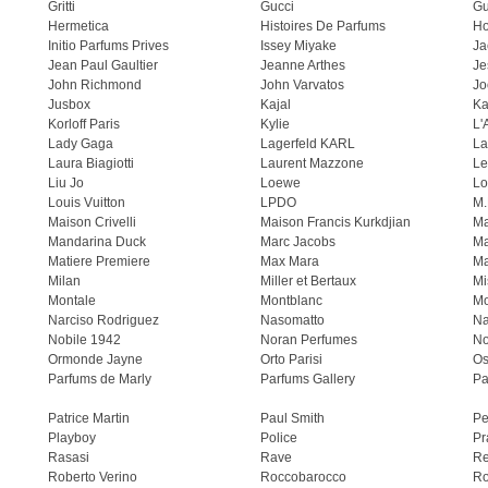
Gritti
Gucci
Gu
Hermetica
Histoires De Parfums
H
Initio Parfums Prives
Issey Miyake
Ja
Jean Paul Gaultier
Jeanne Arthes
Je
John Richmond
John Varvatos
Jo
Jusbox
Kajal
Ka
Korloff Paris
Kylie
L'
Lady Gaga
Lagerfeld KARL
La
Laura Biagiotti
Laurent Mazzone
Le
Liu Jo
Loewe
Lo
Louis Vuitton
LPDO
M.
Maison Crivelli
Maison Francis Kurkdjian
Ma
Mandarina Duck
Marc Jacobs
Ma
Matiere Premiere
Max Mara
Ma
Milan
Miller et Bertaux
Mi
Montale
Montblanc
Mo
Narciso Rodriguez
Nasomatto
Na
Nobile 1942
Noran Perfumes
No
Ormonde Jayne
Orto Parisi
Os
Parfums de Marly
Parfums Gallery
Pa
Patrice Martin
Paul Smith
Pe
Playboy
Police
Pr
Rasasi
Rave
Re
Roberto Verino
Roccobarocco
Ro