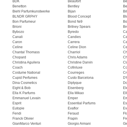
BDK
Beaufort
B
Benetton
Bentley
Be
Biehl Parfumkunstwerke
Bijan
Bi
BLNDR GRPHY
Blood Concept
Bl
Bon Parfumeur
Bond №9
Bo
Brioni
Britney Spears
Br
Bybozo
Byredo
Ca
Canali
Candies
Ca
Caron
Carrera
Ca
Celine
Celine Dion
Ce
Chantal Thomass
Charriol
C
Chopard
Chris Adams
Ch
Christina Aguilera
Christine Darvin
Cl
Coach
Cofinluxe
Co
Costume National
Courreges
Cr
Cupid Perfumes
Custo Barcelona
D'
Dina Cosmetics
Diptyque
Do
Eight & Bob
Eisenberg
El
Ella K Parfums
Ella Mikao
El
Emmanuel Levain
Emper
E
Esprit
Essential Parfums
Es
Eutopie
Evaflor
Ev
Fendi
Feraud
Fl
Franck Olivier
Frapin
Fr
GianMarco Venturi
Giorgio Armani
Gi