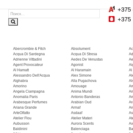
+375 
+375 
Abercrombie & Fitch
Absolument
Ac
Acqua Di Sardegna
Acqua Di Stresa
Ad
Adrienne Vittadini
Aedes De Venustas
Ae
Agent Provocateur
Agonist
Ai
Al Hamatt
Al Haramain
Al
Alessandro Dell'Acqua
Alex Simone
Al
Alghabra
Alla Pugachova
Al
Amorino
Amouage
A
Angela Ciampagna
Anima Mundi
An
Anomalia Paris
Antonio Banderas
An
Arabesque Perfumes
Arabian Oud
Ar
Ariana Grande
Armaf
Ar
ArteOlfatto
Asdaaf
As
Atelier Flou
Atelier Materi
At
Aubusson
Aurora Scents
Ax
Baldinini
Balenciaga
Ba