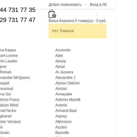
Добро пожаловать
Вход в ЛК
44 731 77 35
0
29 731 77 47
Ваша Корзина
0
товар(ы)
-
0 руб.
Нет Товаров
ca Kappa
Accendis
am Levine
Adel
rin Lauder
Aesop
gner
Ajmal
 Rehab
Al-Jazeera
exander McQueen
Alexandre J
sayad
Alyson Oldoini
mouroud
Amzan
na Sui
Annayake
tonio Fusco
Antonio Maretti
abian Wind
Aramis
maf Niche
Armand Basi
gharali
Asprey
elier Versace
Atkinsons
is
Azzaro
lmain
Bamotte