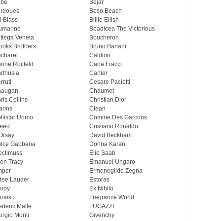
ebe
Bejar
rdoues
Beso Beach
ll Blass
Billie Eilish
umarine
Boadicea The Victorious
ttega Veneta
Boucheron
ooks Brothers
Bruno Banani
charel
Caldion
rine Roitfeld
Carla Fracci
rthusia
Cartier
rruti
Cesare Paciotti
haugan
Chaumet
ris Collins
Christian Dior
arins
Clean
llistar Uomo
Comme Des Garcons
eed
Cristiano Ronaldo
Orsay
David Beckham
lce Gabbana
Donna Karan
ectimuss
Elie Saab
len Tracy
Emanuel Ungaro
mper
Ermenegildo Zegna
tee Lauder
Estoras
ody
Ex Nihilo
oraïku
Fragrance World
ederic Malle
FUGAZZI
orgio Monti
Givenchy