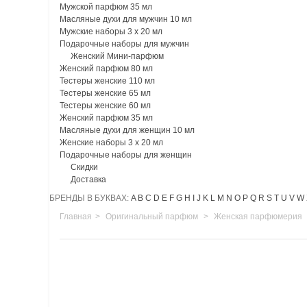
Мужской парфюм 35 мл
Масляные духи для мужчин 10 мл
Мужские наборы 3 х 20 мл
Подарочные наборы для мужчин
Женский Мини-парфюм
Женский парфюм 80 мл
Тестеры женские 110 мл
Тестеры женские 65 мл
Тестеры женские 60 мл
Женский парфюм 35 мл
Масляные духи для женщин 10 мл
Женские наборы 3 х 20 мл
Подарочные наборы для женщин
Скидки
Доставка
БРЕНДЫ В БУКВАХ:
A
B
C
D
E
F
G
H
I
J
K
L
M
N
O
P
Q
R
S
T
U
V
W
Главная
>
Оригинальный парфюм
>
Женская парфюмерия