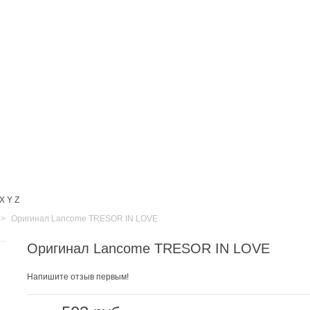
X
Y
Z
>
Оригинал Lancome TRESOR IN LOVE
Оригинал Lancome TRESOR IN LOVE
Напишите отзыв первым!