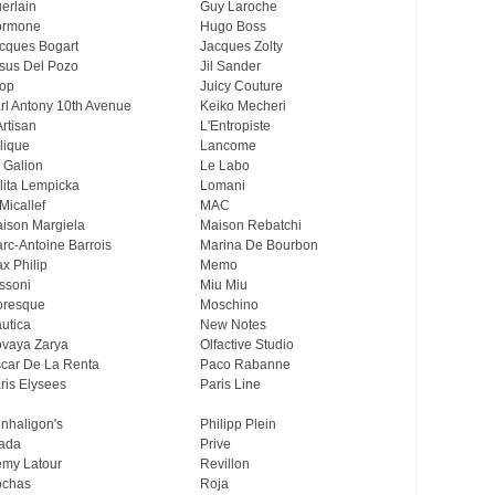
erlain
Guy Laroche
ormone
Hugo Boss
cques Bogart
Jacques Zolty
sus Del Pozo
Jil Sander
op
Juicy Couture
rl Antony 10th Avenue
Keiko Mecheri
Artisan
L'Entropiste
lique
Lancome
 Galion
Le Labo
lita Lempicka
Lomani
Micallef
MAC
ison Margiela
Maison Rebatchi
rc-Antoine Barrois
Marina De Bourbon
x Philip
Memo
ssoni
Miu Miu
resque
Moschino
utica
New Notes
vaya Zarya
Olfactive Studio
car De La Renta
Paco Rabanne
ris Elysees
Paris Line
nhaligon's
Philipp Plein
ada
Prive
my Latour
Revillon
chas
Roja