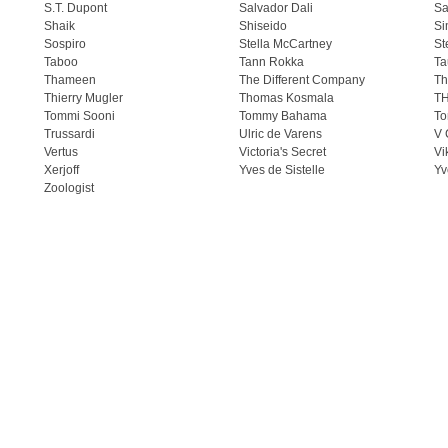
S.T. Dupont
Salvador Dali
Sa
Shaik
Shiseido
Si
Sospiro
Stella McCartney
St
Taboo
Tann Rokka
Ta
Thameen
The Different Company
Th
Thierry Mugler
Thomas Kosmala
T
Tommi Sooni
Tommy Bahama
To
Trussardi
Ulric de Varens
V 
Vertus
Victoria's Secret
Vi
Xerjoff
Yves de Sistelle
Yv
Zoologist