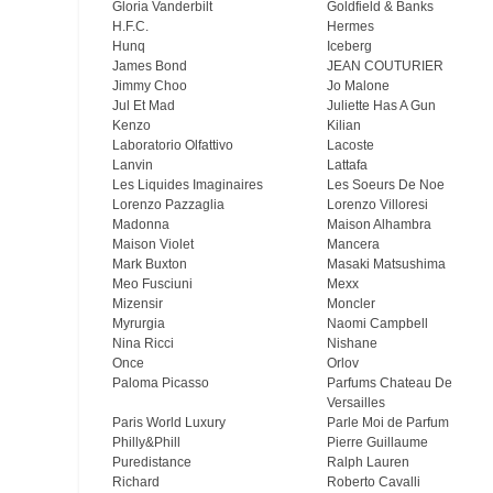
Gloria Vanderbilt
Goldfield & Banks
H.F.C.
Hermes
Hunq
Iceberg
James Bond
JEAN COUTURIER
Jimmy Choo
Jo Malone
Jul Et Mad
Juliette Has A Gun
Kenzo
Kilian
Laboratorio Olfattivo
Lacoste
Lanvin
Lattafa
Les Liquides Imaginaires
Les Soeurs De Noe
Lorenzo Pazzaglia
Lorenzo Villoresi
Madonna
Maison Alhambra
Maison Violet
Mancera
Mark Buxton
Masaki Matsushima
Meo Fusсiuni
Mexx
Mizensir
Moncler
Myrurgia
Naomi Campbell
Nina Ricci
Nishane
Once
Orlov
Paloma Picasso
Parfums Chateau De
Versailles
Paris World Luxury
Parle Moi de Parfum
Philly&Phill
Pierre Guillaume
Puredistance
Ralph Lauren
Richard
Roberto Cavalli