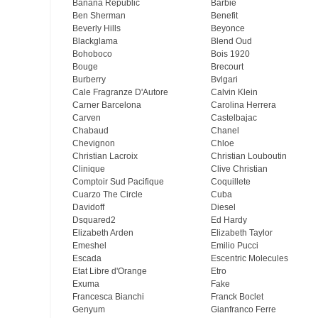
Banana Republic
Barbie
Ben Sherman
Benefit
Beverly Hills
Beyonce
Blackglama
Blend Oud
Bohoboco
Bois 1920
Bouge
Brecourt
Burberry
Bvlgari
Cale Fragranze D'Autore
Calvin Klein
Carner Barcelona
Carolina Herrera
Carven
Castelbajac
Chabaud
Chanel
Chevignon
Chloe
Christian Lacroix
Christian Louboutin
Clinique
Clive Christian
Comptoir Sud Pacifique
Coquillete
Cuarzo The Circle
Cuba
Davidoff
Diesel
Dsquared2
Ed Hardy
Elizabeth Arden
Elizabeth Taylor
Emeshel
Emilio Pucci
Escada
Escentric Molecules
Etat Libre d'Orange
Etro
Exuma
Fake
Francesca Bianchi
Franck Boclet
Genyum
Gianfranco Ferre