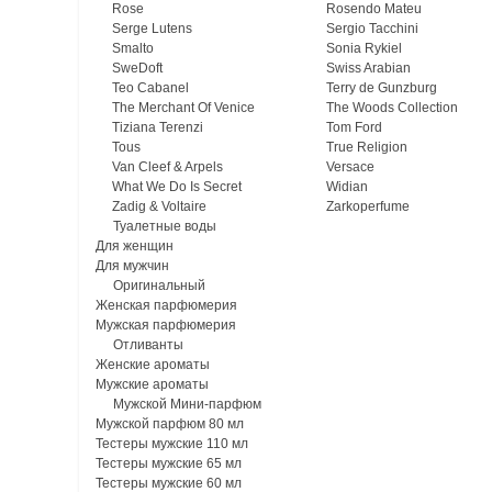
Rose
Rosendo Mateu
Serge Lutens
Sergio Tacchini
Smalto
Sonia Rykiel
SweDoft
Swiss Arabian
Teo Cabanel
Terry de Gunzburg
The Merchant Of Venice
The Woods Collection
Tiziana Terenzi
Tom Ford
Tous
True Religion
Van Cleef & Arpels
Versace
What We Do Is Secret
Widian
Zadig & Voltaire
Zarkoperfume
Туалетные воды
Для женщин
Для мужчин
Оригинальный
Женская парфюмерия
Мужская парфюмерия
Отливанты
Женские ароматы
Мужские ароматы
Мужской Мини-парфюм
Мужской парфюм 80 мл
Тестеры мужские 110 мл
Тестеры мужские 65 мл
Тестеры мужские 60 мл