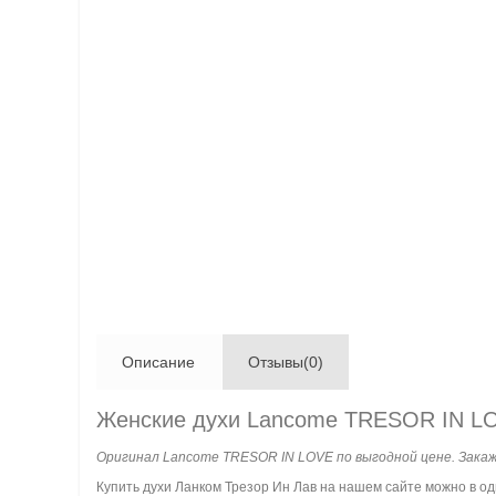
Описание
Отзывы(0)
Женские духи Lancome TRESOR IN L
Оригинал Lancome TRESOR IN LOVE по выгодной цене. Закаж
Купить духи Ланком Трезор Ин Лав на нашем сайте можно в о