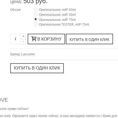
503 руб.
цена:
Объем
Оригинальная, edP 50ml
Оригинальная, edP 30ml
Оригинальная, edP 75ml
Оригинальная TESTER, edP 75ml
+
В КОРЗИНУ
-
Бренд:
Lancome
OVE
ите прямо сейчас!
дин клик. Оформите заказ прямо сейчас, и наш менеджер свяжется с Вами дл