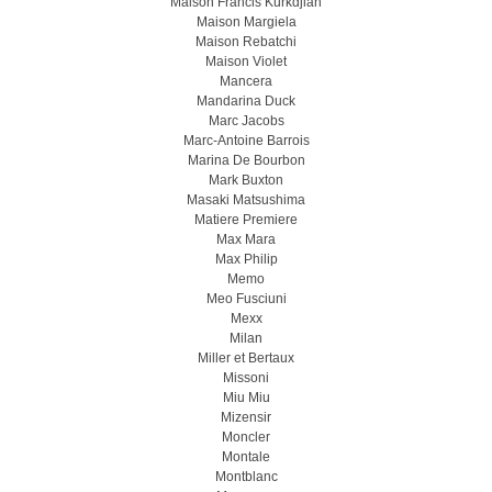
Maison Francis Kurkdjian
Maison Margiela
Maison Rebatchi
Maison Violet
Mancera
Mandarina Duck
Marc Jacobs
Marc-Antoine Barrois
Marina De Bourbon
Mark Buxton
Masaki Matsushima
Matiere Premiere
Max Mara
Max Philip
Memo
Meo Fusсiuni
Mexx
Milan
Miller et Bertaux
Missoni
Miu Miu
Mizensir
Moncler
Montale
Montblanc