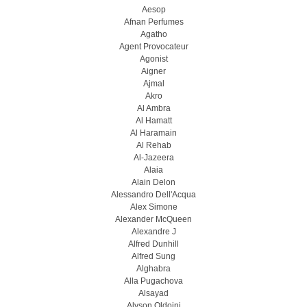
Aesop
Afnan Perfumes
Agatho
Agent Provocateur
Agonist
Aigner
Ajmal
Akro
Al Ambra
Al Hamatt
Al Haramain
Al Rehab
Al-Jazeera
Alaia
Alain Delon
Alessandro Dell'Acqua
Alex Simone
Alexander McQueen
Alexandre J
Alfred Dunhill
Alfred Sung
Alghabra
Alla Pugachova
Alsayad
Alyson Oldoini