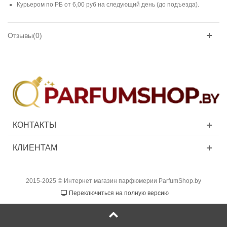
Курьером по РБ от 6,00 руб на следующий день (до подъезда).
Отзывы(0)
КОНТАКТЫ
КЛИЕНТАМ
2015-2025 © Интернет магазин парфюмерии ParfumShop.by
Переключиться на полную версию