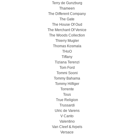
Terry de Gunzburg
Thameen
The Different Company
The Gate
The House Of Oud
The Merchant Of Venice
The Woods Collection
Thierry Mugler
Thomas Kosmala
THoO
Tiffany
Tiziana Terenzi
Tom Ford
Tommi Sooni
Tommy Bahama
Tommy Hilfiger
Torrente
Tous
True Religion
Trussardi
Ulric de Varens
V Canto
Valentino
Van Cleef & Arpels
Versace