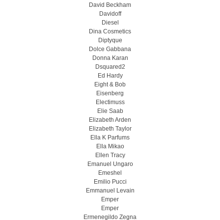
David Beckham
Davidoff
Diesel
Dina Cosmetics
Diptyque
Dolce Gabbana
Donna Karan
Dsquared2
Ed Hardy
Eight & Bob
Eisenberg
Electimuss
Elie Saab
Elizabeth Arden
Elizabeth Taylor
Ella K Parfums
Ella Mikao
Ellen Tracy
Emanuel Ungaro
Emeshel
Emilio Pucci
Emmanuel Levain
Emper
Emper
Ermenegildo Zegna