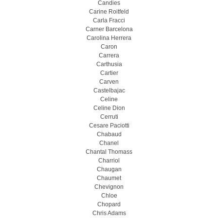
Candies
Carine Roitfeld
Carla Fracci
Carner Barcelona
Carolina Herrera
Caron
Carrera
Carthusia
Cartier
Carven
Castelbajac
Celine
Celine Dion
Cerruti
Cesare Paciotti
Chabaud
Chanel
Chantal Thomass
Charriol
Chaugan
Chaumet
Chevignon
Chloe
Chopard
Chris Adams