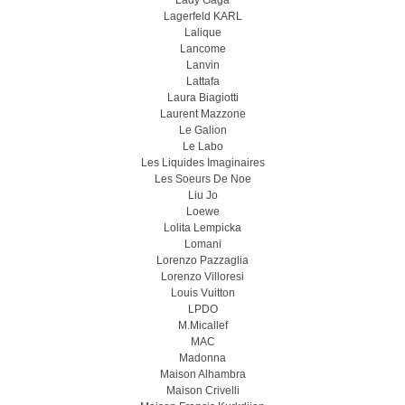
Lady Gaga
Lagerfeld KARL
Lalique
Lancome
Lanvin
Lattafa
Laura Biagiotti
Laurent Mazzone
Le Galion
Le Labo
Les Liquides Imaginaires
Les Soeurs De Noe
Liu Jo
Loewe
Lolita Lempicka
Lomani
Lorenzo Pazzaglia
Lorenzo Villoresi
Louis Vuitton
LPDO
M.Micallef
MAC
Madonna
Maison Alhambra
Maison Crivelli