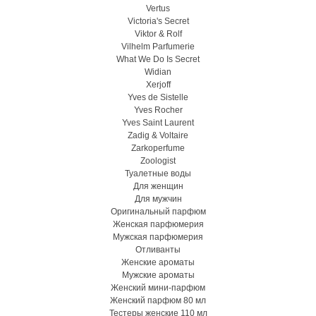
Vertus
Victoria's Secret
Viktor & Rolf
Vilhelm Parfumerie
What We Do Is Secret
Widian
Xerjoff
Yves de Sistelle
Yves Rocher
Yves Saint Laurent
Zadig & Voltaire
Zarkoperfume
Zoologist
Туалетные воды
Для женщин
Для мужчин
Оригинальный парфюм
Женская парфюмерия
Мужская парфюмерия
Отливанты
Женские ароматы
Мужские ароматы
Женский мини-парфюм
Женский парфюм 80 мл
Тестеры женские 110 мл