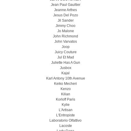
Jean Paul Gaultier
Jeanne Arthes
Jesus Del Pozo
Jil Sander
Jimmy Choo
Jo Malone
John Richmond
John Varvatos
Joop
Juicy Couture
Jul Et Mad
Juliette Has A Gun
Jusbox
Kajal
Karl Antony 10th Avenue
Keiko Mecheri
Kenzo
Kilian
Korloff Paris
Kylie
L'Artisan
L'Entropiste
Laboratorio Olfattivo
Lacoste