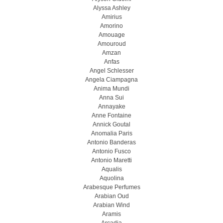
Alyssa Ashley
Amirius
Amorino
Amouage
Amouroud
Amzan
Anfas
Angel Schlesser
Angela Ciampagna
Anima Mundi
Anna Sui
Annayake
Anne Fontaine
Annick Goutal
Anomalia Paris
Antonio Banderas
Antonio Fusco
Antonio Maretti
Aqualis
Aquolina
Arabesque Perfumes
Arabian Oud
Arabian Wind
Aramis