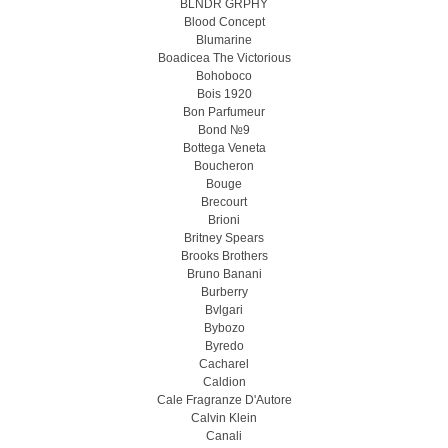
BLNDR GRPHY
Blood Concept
Blumarine
Boadicea The Victorious
Bohoboco
Bois 1920
Bon Parfumeur
Bond №9
Bottega Veneta
Boucheron
Bouge
Brecourt
Brioni
Britney Spears
Brooks Brothers
Bruno Banani
Burberry
Bvlgari
Bybozo
Byredo
Cacharel
Caldion
Cale Fragranze D'Autore
Calvin Klein
Canali