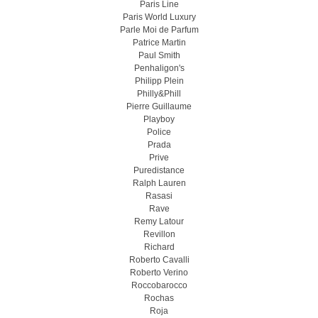
Paris Line
Paris World Luxury
Parle Moi de Parfum
Patrice Martin
Paul Smith
Penhaligon's
Philipp Plein
Philly&Phill
Pierre Guillaume
Playboy
Police
Prada
Prive
Puredistance
Ralph Lauren
Rasasi
Rave
Remy Latour
Revillon
Richard
Roberto Cavalli
Roberto Verino
Roccobarocco
Rochas
Roja