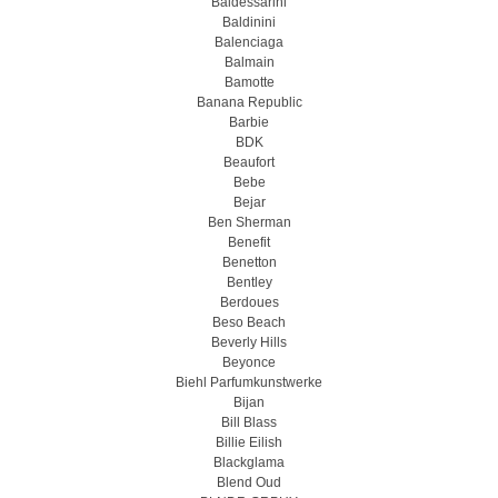
Baldessarini
Baldinini
Balenciaga
Balmain
Bamotte
Banana Republic
Barbie
BDK
Beaufort
Bebe
Bejar
Ben Sherman
Benefit
Benetton
Bentley
Berdoues
Beso Beach
Beverly Hills
Beyonce
Biehl Parfumkunstwerke
Bijan
Bill Blass
Billie Eilish
Blackglama
Blend Oud