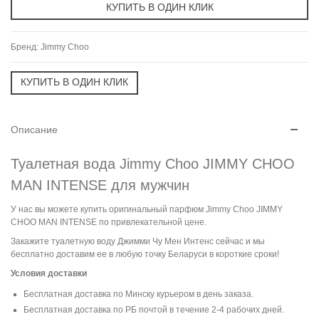
Бренд:
Jimmy Choo
Описание
Туалетная вода Jimmy Choo JIMMY CHOO
MAN INTENSE для мужчин
У нас вы можете купить оригинальный парфюм Jimmy Choo JIMMY
CHOO MAN INTENSE по привлекательной цене.
Закажите туалетную воду Джимми Чу Мен Интенс сейчас и мы
бесплатно доставим ее в любую точку Беларуси в короткие сроки!
Условия доставки
Бесплатная доставка по Минску курьером в день заказа.
Бесплатная доставка по РБ почтой в течение 2-4 рабочих дней.