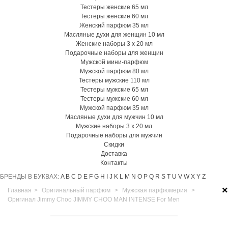
Тестеры женские 65 мл
Тестеры женские 60 мл
Женский парфюм 35 мл
Масляные духи для женщин 10 мл
Женские наборы 3 х 20 мл
Подарочные наборы для женщин
Мужской мини-парфюм
Мужской парфюм 80 мл
Тестеры мужские 110 мл
Тестеры мужские 65 мл
Тестеры мужские 60 мл
Мужской парфюм 35 мл
Масляные духи для мужчин 10 мл
Мужские наборы 3 х 20 мл
Подарочные наборы для мужчин
Скидки
Доставка
Контакты
БРЕНДЫ В БУКВАХ:
A
B
C
D
E
F
G
H
I
J
K
L
M
N
O
P
Q
R
S
T
U
V
W
X
Y
Z
×
Главная
>
Оригинальный парфюм
>
Мужская парфюмерия
>
Оригинал Jimmy Choo JIMMY CHOO MAN INTENSE For Men