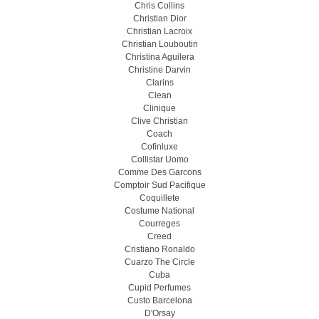
Chris Collins
Christian Dior
Christian Lacroix
Christian Louboutin
Christina Aguilera
Christine Darvin
Clarins
Clean
Clinique
Clive Christian
Coach
Cofinluxe
Collistar Uomo
Comme Des Garcons
Comptoir Sud Pacifique
Coquillete
Costume National
Courreges
Creed
Cristiano Ronaldo
Cuarzo The Circle
Cuba
Cupid Perfumes
Custo Barcelona
D'Orsay