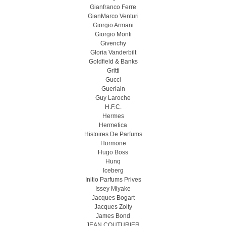
Gianfranco Ferre
GianMarco Venturi
Giorgio Armani
Giorgio Monti
Givenchy
Gloria Vanderbilt
Goldfield & Banks
Gritti
Gucci
Guerlain
Guy Laroche
H.F.C.
Hermes
Hermetica
Histoires De Parfums
Hormone
Hugo Boss
Hunq
Iceberg
Initio Parfums Prives
Issey Miyake
Jacques Bogart
Jacques Zolty
James Bond
JEAN COUTURIER