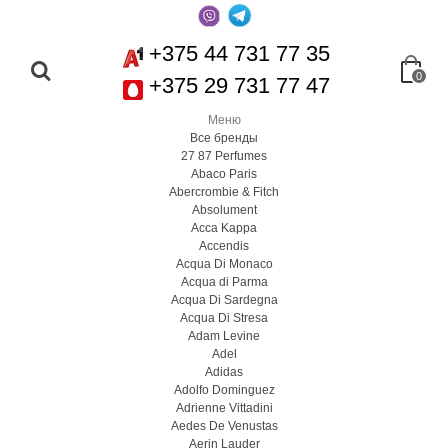
+375 44 731 77 35
0
+375 29 731 77 47
Меню
Все бренды
27 87 Perfumes
Abaco Paris
Abercrombie & Fitch
Absolument
Acca Kappa
Accendis
Acqua Di Monaco
Acqua di Parma
Acqua Di Sardegna
Acqua Di Stresa
Adam Levine
Adel
Adidas
Adolfo Dominguez
Adrienne Vittadini
Aedes De Venustas
Aerin Lauder