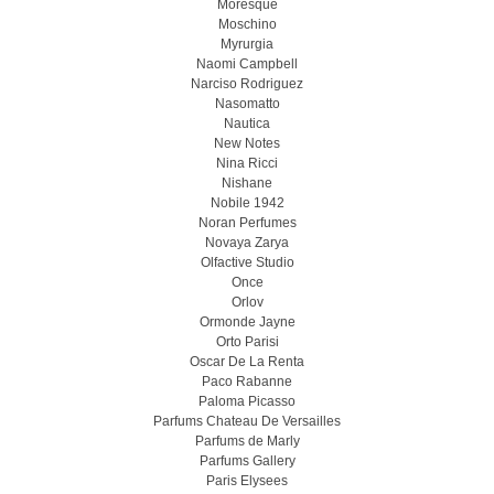
Moresque
Moschino
Myrurgia
Naomi Campbell
Narciso Rodriguez
Nasomatto
Nautica
New Notes
Nina Ricci
Nishane
Nobile 1942
Noran Perfumes
Novaya Zarya
Olfactive Studio
Once
Orlov
Ormonde Jayne
Orto Parisi
Oscar De La Renta
Paco Rabanne
Paloma Picasso
Parfums Chateau De Versailles
Parfums de Marly
Parfums Gallery
Paris Elysees