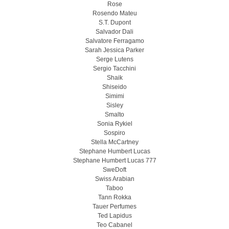
Rose
Rosendo Mateu
S.T. Dupont
Salvador Dali
Salvatore Ferragamo
Sarah Jessica Parker
Serge Lutens
Sergio Tacchini
Shaik
Shiseido
Simimi
Sisley
Smalto
Sonia Rykiel
Sospiro
Stella McCartney
Stephane Humbert Lucas
Stephane Humbert Lucas 777
SweDoft
Swiss Arabian
Taboo
Tann Rokka
Tauer Perfumes
Ted Lapidus
Teo Cabanel