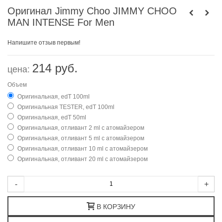
Оригинал Jimmy Choo JIMMY CHOO
MAN INTENSE For Men
Напишите отзыв первым!
214 руб.
цена:
Объем
Оригинальная, edT 100ml
Оригинальная TESTER, edT 100ml
Оригинальная, edT 50ml
Оригинальная, отливант 2 ml с атомайзером
Оригинальная, отливант 5 ml с атомайзером
Оригинальная, отливант 10 ml с атомайзером
Оригинальная, отливант 20 ml с атомайзером
-
+
В КОРЗИНУ