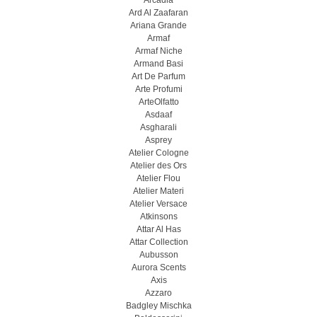
Arcadia
Ard Al Zaafaran
Ariana Grande
Armaf
Armaf Niche
Armand Basi
Art De Parfum
Arte Profumi
ArteOlfatto
Asdaaf
Asgharali
Asprey
Atelier Cologne
Atelier des Ors
Atelier Flou
Atelier Materi
Atelier Versace
Atkinsons
Attar Al Has
Attar Collection
Aubusson
Aurora Scents
Axis
Azzaro
Badgley Mischka