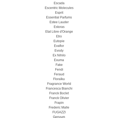
Escada
Escentric Molecules
Esprit
Essential Parfums
Estee Lauder
Estoras
Etat Libre d'Orange
Etro
Eutopie
Evaflor
Evody
Ex Nihilo
Exuma
Fake
Fendi
Feraud
Floraïku
Fragrance World
Francesca Bianchi
Franck Boclet
Franck Olivier
Frapin
Frederic Malle
FUGAZZI
Genyum