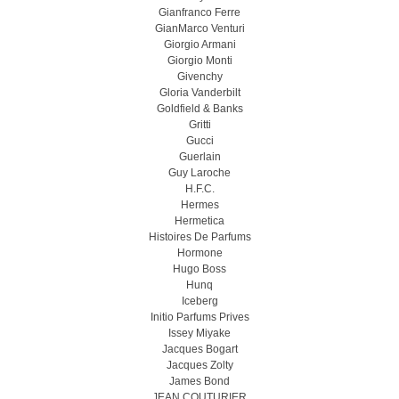
Gianfranco Ferre
GianMarco Venturi
Giorgio Armani
Giorgio Monti
Givenchy
Gloria Vanderbilt
Goldfield & Banks
Gritti
Gucci
Guerlain
Guy Laroche
H.F.C.
Hermes
Hermetica
Histoires De Parfums
Hormone
Hugo Boss
Hunq
Iceberg
Initio Parfums Prives
Issey Miyake
Jacques Bogart
Jacques Zolty
James Bond
JEAN COUTURIER