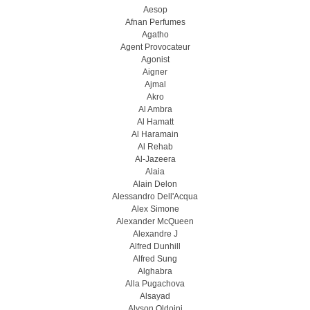
Aesop
Afnan Perfumes
Agatho
Agent Provocateur
Agonist
Aigner
Ajmal
Akro
Al Ambra
Al Hamatt
Al Haramain
Al Rehab
Al-Jazeera
Alaia
Alain Delon
Alessandro Dell'Acqua
Alex Simone
Alexander McQueen
Alexandre J
Alfred Dunhill
Alfred Sung
Alghabra
Alla Pugachova
Alsayad
Alyson Oldoini