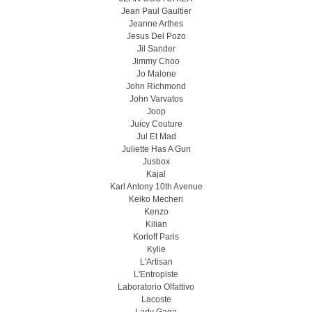
Jean Paul Gaultier
Jeanne Arthes
Jesus Del Pozo
Jil Sander
Jimmy Choo
Jo Malone
John Richmond
John Varvatos
Joop
Juicy Couture
Jul Et Mad
Juliette Has A Gun
Jusbox
Kajal
Karl Antony 10th Avenue
Keiko Mecheri
Kenzo
Kilian
Korloff Paris
Kylie
L'Artisan
L'Entropiste
Laboratorio Olfattivo
Lacoste