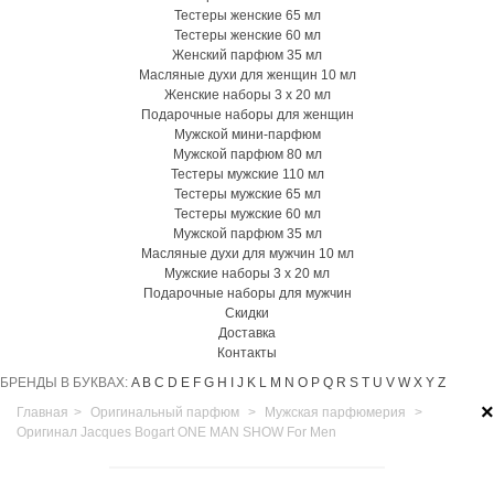
Тестеры женские 65 мл
Тестеры женские 60 мл
Женский парфюм 35 мл
Масляные духи для женщин 10 мл
Женские наборы 3 х 20 мл
Подарочные наборы для женщин
Мужской мини-парфюм
Мужской парфюм 80 мл
Тестеры мужские 110 мл
Тестеры мужские 65 мл
Тестеры мужские 60 мл
Мужской парфюм 35 мл
Масляные духи для мужчин 10 мл
Мужские наборы 3 х 20 мл
Подарочные наборы для мужчин
Скидки
Доставка
Контакты
БРЕНДЫ В БУКВАХ:
A
B
C
D
E
F
G
H
I
J
K
L
M
N
O
P
Q
R
S
T
U
V
W
X
Y
Z
×
Главная
>
Оригинальный парфюм
>
Мужская парфюмерия
>
Оригинал Jacques Bogart ONE MAN SHOW For Men