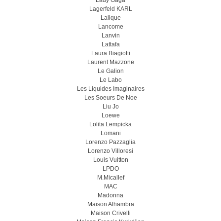
Lady Gaga
Lagerfeld KARL
Lalique
Lancome
Lanvin
Lattafa
Laura Biagiotti
Laurent Mazzone
Le Galion
Le Labo
Les Liquides Imaginaires
Les Soeurs De Noe
Liu Jo
Loewe
Lolita Lempicka
Lomani
Lorenzo Pazzaglia
Lorenzo Villoresi
Louis Vuitton
LPDO
M.Micallef
MAC
Madonna
Maison Alhambra
Maison Crivelli