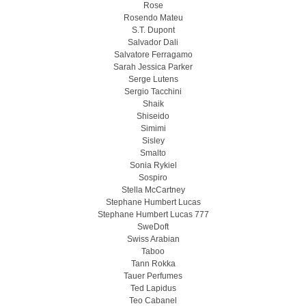
Rose
Rosendo Mateu
S.T. Dupont
Salvador Dali
Salvatore Ferragamo
Sarah Jessica Parker
Serge Lutens
Sergio Tacchini
Shaik
Shiseido
Simimi
Sisley
Smalto
Sonia Rykiel
Sospiro
Stella McCartney
Stephane Humbert Lucas
Stephane Humbert Lucas 777
SweDoft
Swiss Arabian
Taboo
Tann Rokka
Tauer Perfumes
Ted Lapidus
Teo Cabanel