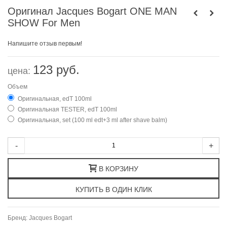
Оригинал Jacques Bogart ONE MAN
SHOW For Men
Напишите отзыв первым!
123 руб.
цена:
Объем
Оригинальная, edT 100ml
Оригинальная TESTER, edT 100ml
Оригинальная, set (100 ml edt+3 ml after shave balm)
-
+
В КОРЗИНУ
Бренд:
Jacques Bogart