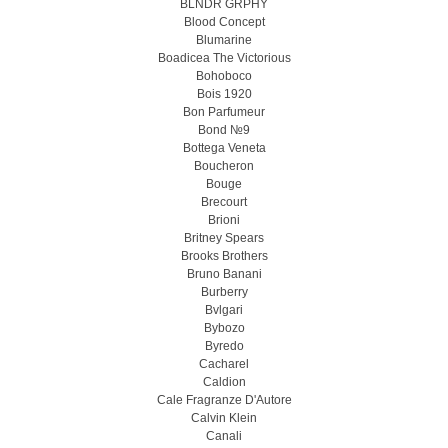
BLNDR GRPHY
Blood Concept
Blumarine
Boadicea The Victorious
Bohoboco
Bois 1920
Bon Parfumeur
Bond №9
Bottega Veneta
Boucheron
Bouge
Brecourt
Brioni
Britney Spears
Brooks Brothers
Bruno Banani
Burberry
Bvlgari
Bybozo
Byredo
Cacharel
Caldion
Cale Fragranze D'Autore
Calvin Klein
Canali