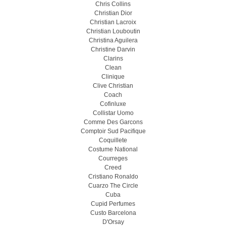
Chris Collins
Christian Dior
Christian Lacroix
Christian Louboutin
Christina Aguilera
Christine Darvin
Clarins
Clean
Clinique
Clive Christian
Coach
Cofinluxe
Collistar Uomo
Comme Des Garcons
Comptoir Sud Pacifique
Coquillete
Costume National
Courreges
Creed
Cristiano Ronaldo
Cuarzo The Circle
Cuba
Cupid Perfumes
Custo Barcelona
D'Orsay