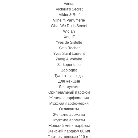
Vertus
Victoria's Secret
Viktor & Rolf
Vilhelm Parfumerie
What We Do Is Secret
Widian
Xerjoff
Yves de Sistelle
Yves Rocher
Yves Saint Laurent
Zadig & Voltaire
Zarkoperfume
Zoologist
Туалетные воды
Для женщин
Для мужчин
Оригинальный парфюм
Женская парфюмерия
Мужская парфюмерия
Отливанты
Женские ароматы
Мужские ароматы
Женский мини-парфюм
Женский парфюм 80 мл
Тестеры женские 110 мл