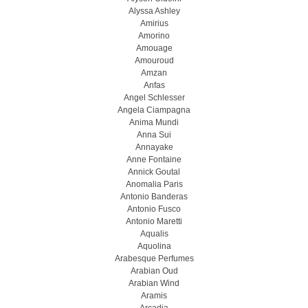
Alyssa Ashley
Amirius
Amorino
Amouage
Amouroud
Amzan
Anfas
Angel Schlesser
Angela Ciampagna
Anima Mundi
Anna Sui
Annayake
Anne Fontaine
Annick Goutal
Anomalia Paris
Antonio Banderas
Antonio Fusco
Antonio Maretti
Aqualis
Aquolina
Arabesque Perfumes
Arabian Oud
Arabian Wind
Aramis