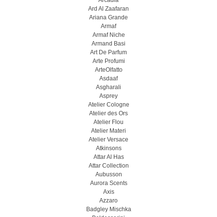
Arcadia
Ard Al Zaafaran
Ariana Grande
Armaf
Armaf Niche
Armand Basi
Art De Parfum
Arte Profumi
ArteOlfatto
Asdaaf
Asgharali
Asprey
Atelier Cologne
Atelier des Ors
Atelier Flou
Atelier Materi
Atelier Versace
Atkinsons
Attar Al Has
Attar Collection
Aubusson
Aurora Scents
Axis
Azzaro
Badgley Mischka