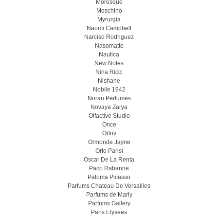
Moresque
Moschino
Myrurgia
Naomi Campbell
Narciso Rodriguez
Nasomatto
Nautica
New Notes
Nina Ricci
Nishane
Nobile 1942
Noran Perfumes
Novaya Zarya
Olfactive Studio
Once
Orlov
Ormonde Jayne
Orto Parisi
Oscar De La Renta
Paco Rabanne
Paloma Picasso
Parfums Chateau De Versailles
Parfums de Marly
Parfums Gallery
Paris Elysees