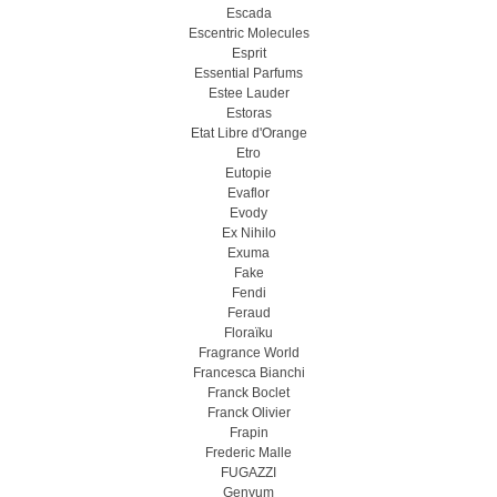
Escada
Escentric Molecules
Esprit
Essential Parfums
Estee Lauder
Estoras
Etat Libre d'Orange
Etro
Eutopie
Evaflor
Evody
Ex Nihilo
Exuma
Fake
Fendi
Feraud
Floraïku
Fragrance World
Francesca Bianchi
Franck Boclet
Franck Olivier
Frapin
Frederic Malle
FUGAZZI
Genyum