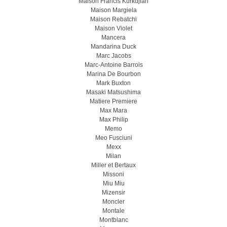
Maison Francis Kurkdjian
Maison Margiela
Maison Rebatchi
Maison Violet
Mancera
Mandarina Duck
Marc Jacobs
Marc-Antoine Barrois
Marina De Bourbon
Mark Buxton
Masaki Matsushima
Matiere Premiere
Max Mara
Max Philip
Memo
Meo Fusсiuni
Mexx
Milan
Miller et Bertaux
Missoni
Miu Miu
Mizensir
Moncler
Montale
Montblanc