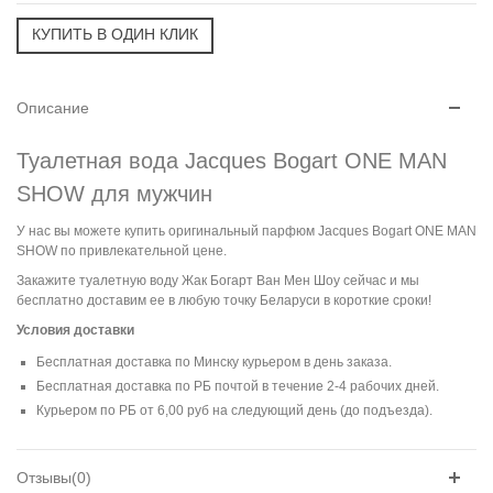
Описание
Туалетная вода Jacques Bogart ONE MAN
SHOW для мужчин
У нас вы можете купить оригинальный парфюм Jacques Bogart ONE MAN
SHOW по привлекательной цене.
Закажите туалетную воду Жак Богарт Ван Мен Шоу сейчас и мы
бесплатно доставим ее в любую точку Беларуси в короткие сроки!
Условия доставки
Бесплатная доставка по Минску курьером в день заказа.
Бесплатная доставка по РБ почтой в течение 2-4 рабочих дней.
Курьером по РБ от 6,00 руб на следующий день (до подъезда).
Отзывы(0)