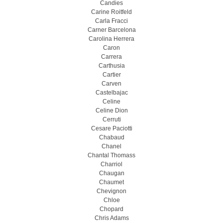
Candies
Carine Roitfeld
Carla Fracci
Carner Barcelona
Carolina Herrera
Caron
Carrera
Carthusia
Cartier
Carven
Castelbajac
Celine
Celine Dion
Cerruti
Cesare Paciotti
Chabaud
Chanel
Chantal Thomass
Charriol
Chaugan
Chaumet
Chevignon
Chloe
Chopard
Chris Adams