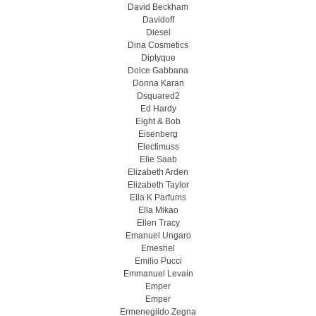
David Beckham
Davidoff
Diesel
Dina Cosmetics
Diptyque
Dolce Gabbana
Donna Karan
Dsquared2
Ed Hardy
Eight & Bob
Eisenberg
Electimuss
Elie Saab
Elizabeth Arden
Elizabeth Taylor
Ella K Parfums
Ella Mikao
Ellen Tracy
Emanuel Ungaro
Emeshel
Emilio Pucci
Emmanuel Levain
Emper
Emper
Ermenegildo Zegna