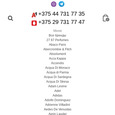
+375 44 731 77 35
0
+375 29 731 77 47
Меню
Все бренды
27 87 Perfumes
Abaco Paris
Abercrombie & Fitch
Absolument
Acca Kappa
Accendis
Acqua Di Monaco
Acqua di Parma
Acqua Di Sardegna
Acqua Di Stresa
Adam Levine
Adel
Adidas
Adolfo Dominguez
Adrienne Vittadini
Aedes De Venustas
Aerin Lauder