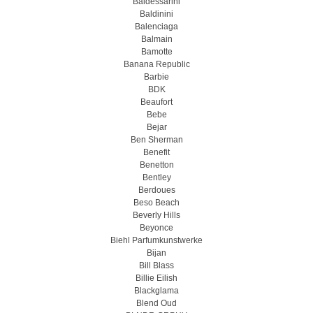
Baldessarini
Baldinini
Balenciaga
Balmain
Bamotte
Banana Republic
Barbie
BDK
Beaufort
Bebe
Bejar
Ben Sherman
Benefit
Benetton
Bentley
Berdoues
Beso Beach
Beverly Hills
Beyonce
Biehl Parfumkunstwerke
Bijan
Bill Blass
Billie Eilish
Blackglama
Blend Oud