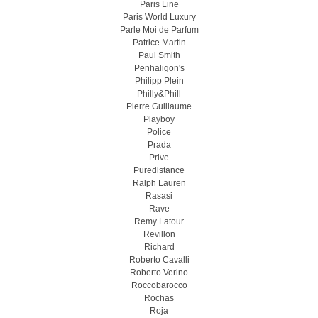
Paris Line
Paris World Luxury
Parle Moi de Parfum
Patrice Martin
Paul Smith
Penhaligon's
Philipp Plein
Philly&Phill
Pierre Guillaume
Playboy
Police
Prada
Prive
Puredistance
Ralph Lauren
Rasasi
Rave
Remy Latour
Revillon
Richard
Roberto Cavalli
Roberto Verino
Roccobarocco
Rochas
Roja