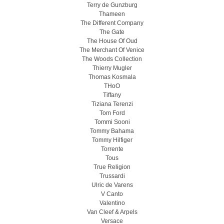
Terry de Gunzburg
Thameen
The Different Company
The Gate
The House Of Oud
The Merchant Of Venice
The Woods Collection
Thierry Mugler
Thomas Kosmala
THoO
Tiffany
Tiziana Terenzi
Tom Ford
Tommi Sooni
Tommy Bahama
Tommy Hilfiger
Torrente
Tous
True Religion
Trussardi
Ulric de Varens
V Canto
Valentino
Van Cleef & Arpels
Versace