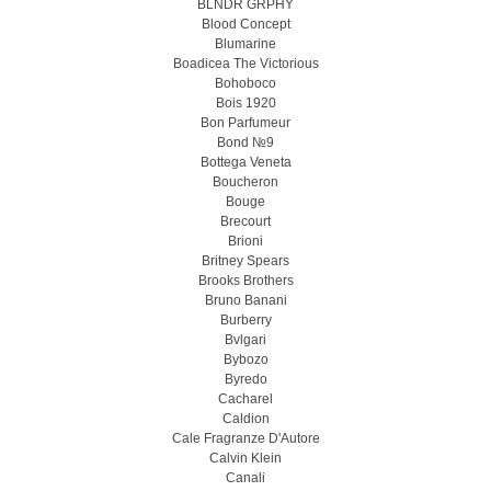
BLNDR GRPHY
Blood Concept
Blumarine
Boadicea The Victorious
Bohoboco
Bois 1920
Bon Parfumeur
Bond №9
Bottega Veneta
Boucheron
Bouge
Brecourt
Brioni
Britney Spears
Brooks Brothers
Bruno Banani
Burberry
Bvlgari
Bybozo
Byredo
Cacharel
Caldion
Cale Fragranze D'Autore
Calvin Klein
Canali