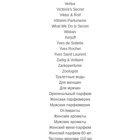
Vertus
Victoria's Secret
Viktor & Rolf
Vilhelm Parfumerie
What We Do Is Secret
Widian
Xerjoff
Yves de Sistelle
Yves Rocher
Yves Saint Laurent
Zadig & Voltaire
Zarkoperfume
Zoologist
Туалетные воды
Для женщин
Для мужчин
Оригинальный парфюм
Женская парфюмерия
Мужская парфюмерия
Отливанты
Женские ароматы
Мужские ароматы
Женский мини-парфюм
Женский парфюм 80 мл
Тестеры женские 110 мл