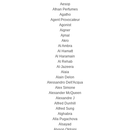
Aesop
Afnan Perfumes
Agatho
Agent Provocateur
Agonist
Aigner
Ajmal
Akro
Al Ambra
Al Hamatt
Al Haramain
Al Rehab
Al-Jazeera
Alaia
Alain Delon
Alessandro Dell'Acqua
Alex Simone
Alexander McQueen
Alexandre J
Alfred Dunhill
Alfred Sung
Alghabra
Alla Pugachova
Alsayad
Alyson Oldoini