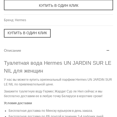
Бренд:
Hermes
Описание
Туалетная вода Hermes UN JARDIN SUR LE
NIL для женщин
У нас вы можете купить оригинальный парфюм Hermes UN JARDIN SUR
LE NIL по привлекательной цене.
Закажите туалетную воду Гермес Жардиг Сур ле Нил сейчас и мы
бесплатно доставим ее в любую точку Беларуси в короткие сроки!
Условия доставки
Бесплатная доставка по Минску курьером в день заказа.
Бесплатная доставка по РБ почтой в течение 2-4 рабочих дней.