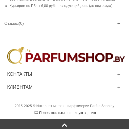
Курьером по РБ от 6,00 руб на следующий день (до подъезда).
Отзывы(0)
КОНТАКТЫ
КЛИЕНТАМ
2015-2025 © Интернет магазин парфюмерии ParfumShop.by
Переключиться на полную версию