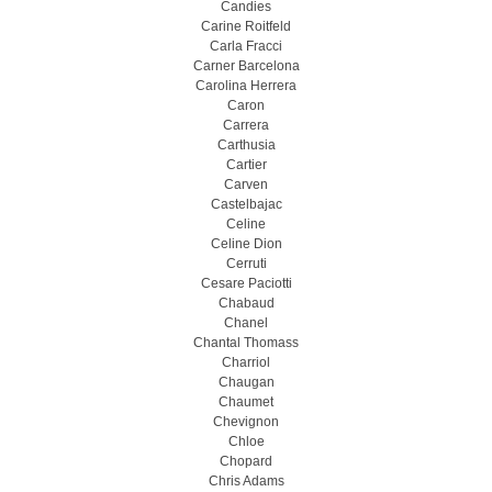
Candies
Carine Roitfeld
Carla Fracci
Carner Barcelona
Carolina Herrera
Caron
Carrera
Carthusia
Cartier
Carven
Castelbajac
Celine
Celine Dion
Cerruti
Cesare Paciotti
Chabaud
Chanel
Chantal Thomass
Charriol
Chaugan
Chaumet
Chevignon
Chloe
Chopard
Chris Adams