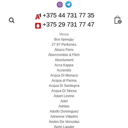
+375 44 731 77 35
0
+375 29 731 77 47
Меню
Все бренды
27 87 Perfumes
Abaco Paris
Abercrombie & Fitch
Absolument
Acca Kappa
Accendis
Acqua Di Monaco
Acqua di Parma
Acqua Di Sardegna
Acqua Di Stresa
Adam Levine
Adel
Adidas
Adolfo Dominguez
Adrienne Vittadini
Aedes De Venustas
Aerin Lauder