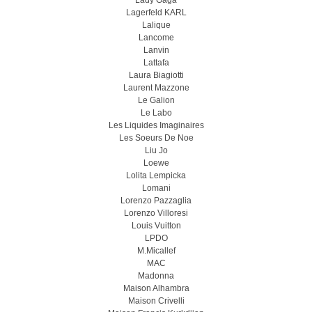
Lady Gaga
Lagerfeld KARL
Lalique
Lancome
Lanvin
Lattafa
Laura Biagiotti
Laurent Mazzone
Le Galion
Le Labo
Les Liquides Imaginaires
Les Soeurs De Noe
Liu Jo
Loewe
Lolita Lempicka
Lomani
Lorenzo Pazzaglia
Lorenzo Villoresi
Louis Vuitton
LPDO
M.Micallef
MAC
Madonna
Maison Alhambra
Maison Crivelli