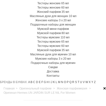
Тестеры женские 65 мл
Тестеры женские 60 мл
Женский парфюм 35 мл
Масляные духи для женщин 10 мл
Женские наборы 3 х 20 мл
Подарочные наборы для женщин
Мужской мини-парфюм
Мужской парфюм 80 мл
Тестеры мужские 110 мл
Тестеры мужские 65 мл
Тестеры мужские 60 мл
Мужской парфюм 35 мл
Масляные духи для мужчин 10 мл
Мужские наборы 3 х 20 мл
Подарочные наборы для мужчин
Скидки
Доставка
Контакты
БРЕНДЫ В БУКВАХ:
A
B
C
D
E
F
G
H
I
J
K
L
M
N
O
P
Q
R
S
T
U
V
W
X
Y
Z
×
Главная
>
Оригинальный парфюм
>
Женская парфюмерия
>
Оригинал Hermes UN JARDIN SUR LE NIL For Women