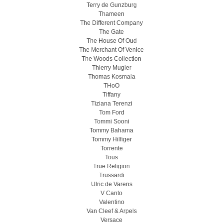
Terry de Gunzburg
Thameen
The Different Company
The Gate
The House Of Oud
The Merchant Of Venice
The Woods Collection
Thierry Mugler
Thomas Kosmala
THoO
Tiffany
Tiziana Terenzi
Tom Ford
Tommi Sooni
Tommy Bahama
Tommy Hilfiger
Torrente
Tous
True Religion
Trussardi
Ulric de Varens
V Canto
Valentino
Van Cleef & Arpels
Versace