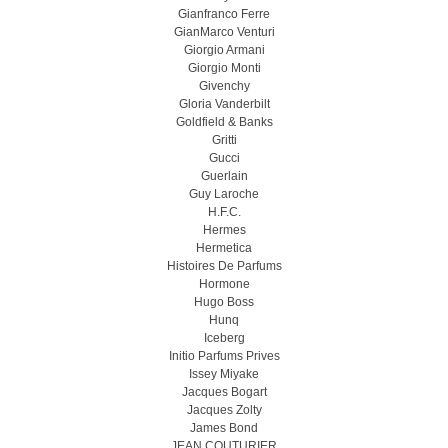
Gianfranco Ferre
GianMarco Venturi
Giorgio Armani
Giorgio Monti
Givenchy
Gloria Vanderbilt
Goldfield & Banks
Gritti
Gucci
Guerlain
Guy Laroche
H.F.C.
Hermes
Hermetica
Histoires De Parfums
Hormone
Hugo Boss
Hunq
Iceberg
Initio Parfums Prives
Issey Miyake
Jacques Bogart
Jacques Zolty
James Bond
JEAN COUTURIER