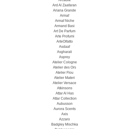
Arcadia
Ard Al Zaafaran
Ariana Grande
Armaf
Armaf Niche
Armand Basi
Art De Parfum
Arte Profumi
ArteOlfatto
Asdaaf
Asgharali
Asprey
Atelier Cologne
Atelier des Ors
Atelier Flou
Atelier Materi
Atelier Versace
Atkinsons
Attar Al Has
Attar Collection
Aubusson
Aurora Scents
Axis
Azzaro
Badgley Mischka