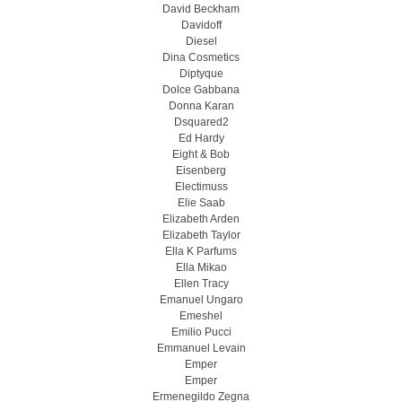
David Beckham
Davidoff
Diesel
Dina Cosmetics
Diptyque
Dolce Gabbana
Donna Karan
Dsquared2
Ed Hardy
Eight & Bob
Eisenberg
Electimuss
Elie Saab
Elizabeth Arden
Elizabeth Taylor
Ella K Parfums
Ella Mikao
Ellen Tracy
Emanuel Ungaro
Emeshel
Emilio Pucci
Emmanuel Levain
Emper
Emper
Ermenegildo Zegna