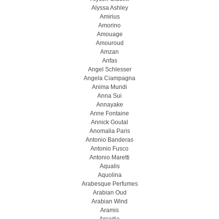
Alyssa Ashley
Amirius
Amorino
Amouage
Amouroud
Amzan
Anfas
Angel Schlesser
Angela Ciampagna
Anima Mundi
Anna Sui
Annayake
Anne Fontaine
Annick Goutal
Anomalia Paris
Antonio Banderas
Antonio Fusco
Antonio Maretti
Aqualis
Aquolina
Arabesque Perfumes
Arabian Oud
Arabian Wind
Aramis