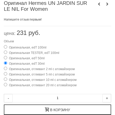
Оригинал Hermes UN JARDIN SUR
LE NIL For Women
Напишите отзыв первым!
231 руб.
цена:
Объем
Оригинальная, edT 100ml
Оригинальная TESTER, edT 100ml
Оригинальная, edT 50ml
Оригинальная, edT 30ml
Оригинальная, отливант 2 ml с атомайзером
Оригинальная, отливант 5 ml с атомайзером
Оригинальная, отливант 10 ml с атомайзером
Оригинальная, отливант 20 ml с атомайзером
-
+
В КОРЗИНУ