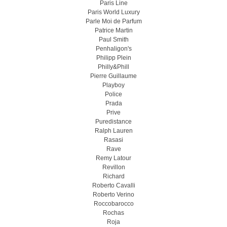
Paris Line
Paris World Luxury
Parle Moi de Parfum
Patrice Martin
Paul Smith
Penhaligon's
Philipp Plein
Philly&Phill
Pierre Guillaume
Playboy
Police
Prada
Prive
Puredistance
Ralph Lauren
Rasasi
Rave
Remy Latour
Revillon
Richard
Roberto Cavalli
Roberto Verino
Roccobarocco
Rochas
Roja