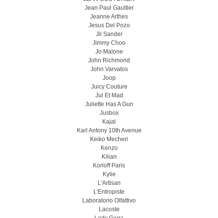
Jean Paul Gaultier
Jeanne Arthes
Jesus Del Pozo
Jil Sander
Jimmy Choo
Jo Malone
John Richmond
John Varvatos
Joop
Juicy Couture
Jul Et Mad
Juliette Has A Gun
Jusbox
Kajal
Karl Antony 10th Avenue
Keiko Mecheri
Kenzo
Kilian
Korloff Paris
Kylie
L'Artisan
L'Entropiste
Laboratorio Olfattivo
Lacoste