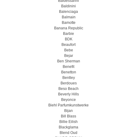
Baldessarini
Baldinini
Balenciaga
Balmain
Bamotte
Banana Republic
Barbie
BDK
Beaufort
Bebe
Bejar
Ben Sherman
Benefit
Benetton
Bentley
Berdoues
Beso Beach
Beverly Hills
Beyonce
Biehl Parfumkunstwerke
Bijan
Bill Blass
Billie Eilish
Blackglama
Blend Oud