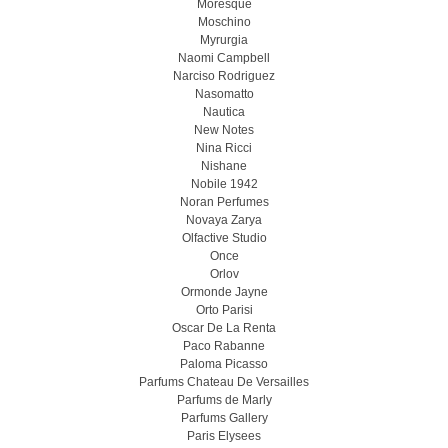
Moresque
Moschino
Myrurgia
Naomi Campbell
Narciso Rodriguez
Nasomatto
Nautica
New Notes
Nina Ricci
Nishane
Nobile 1942
Noran Perfumes
Novaya Zarya
Olfactive Studio
Once
Orlov
Ormonde Jayne
Orto Parisi
Oscar De La Renta
Paco Rabanne
Paloma Picasso
Parfums Chateau De Versailles
Parfums de Marly
Parfums Gallery
Paris Elysees