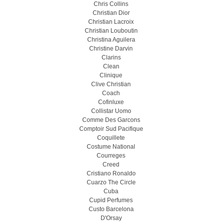
Chris Collins
Christian Dior
Christian Lacroix
Christian Louboutin
Christina Aguilera
Christine Darvin
Clarins
Clean
Clinique
Clive Christian
Coach
Cofinluxe
Collistar Uomo
Comme Des Garcons
Comptoir Sud Pacifique
Coquillete
Costume National
Courreges
Creed
Cristiano Ronaldo
Cuarzo The Circle
Cuba
Cupid Perfumes
Custo Barcelona
D'Orsay