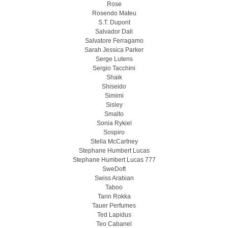
Rose
Rosendo Mateu
S.T. Dupont
Salvador Dali
Salvatore Ferragamo
Sarah Jessica Parker
Serge Lutens
Sergio Tacchini
Shaik
Shiseido
Simimi
Sisley
Smalto
Sonia Rykiel
Sospiro
Stella McCartney
Stephane Humbert Lucas
Stephane Humbert Lucas 777
SweDoft
Swiss Arabian
Taboo
Tann Rokka
Tauer Perfumes
Ted Lapidus
Teo Cabanel