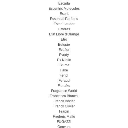
Escada
Escentric Molecules
Esprit
Essential Parfums
Estee Lauder
Estoras
Etat Libre d'Orange
Etro
Eutopie
Evaflor
Evody
Ex Nihilo
Exuma
Fake
Fendi
Feraud
Floraïku
Fragrance World
Francesca Bianchi
Franck Boclet
Franck Olivier
Frapin
Frederic Malle
FUGAZZI
Genyum