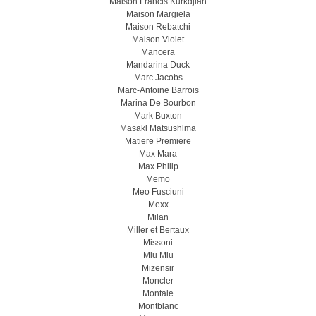
Maison Francis Kurkdjian
Maison Margiela
Maison Rebatchi
Maison Violet
Mancera
Mandarina Duck
Marc Jacobs
Marc-Antoine Barrois
Marina De Bourbon
Mark Buxton
Masaki Matsushima
Matiere Premiere
Max Mara
Max Philip
Memo
Meo Fusсiuni
Mexx
Milan
Miller et Bertaux
Missoni
Miu Miu
Mizensir
Moncler
Montale
Montblanc