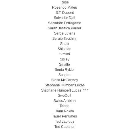
Rose
Rosendo Mateu
S.T. Dupont
Salvador Dali
Salvatore Ferragamo
Sarah Jessica Parker
Serge Lutens
Sergio Tacchini
Shaik
Shiseido
Simimi
Sisley
Smalto
Sonia Rykiel
Sospiro
Stella McCartney
Stephane Humbert Lucas
Stephane Humbert Lucas 777
SweDoft
Swiss Arabian
Taboo
Tann Rokka
Tauer Perfumes
Ted Lapidus
Teo Cabanel