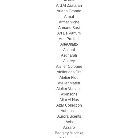
Arcadia
Ard Al Zaafaran
Ariana Grande
Armaf
Armaf Niche
Armand Basi
Art De Parfum
Arte Profumi
ArteOlfatto
Asdaaf
Asgharali
Asprey
Atelier Cologne
Atelier des Ors
Atelier Flou
Atelier Materi
Atelier Versace
Atkinsons
Attar Al Has
Attar Collection
Aubusson
Aurora Scents
Axis
Azzaro
Badgley Mischka