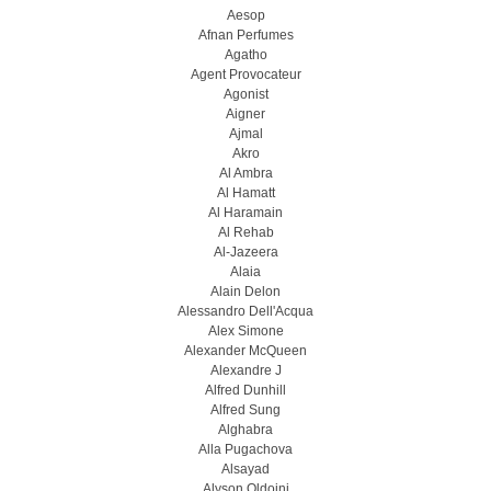
Aesop
Afnan Perfumes
Agatho
Agent Provocateur
Agonist
Aigner
Ajmal
Akro
Al Ambra
Al Hamatt
Al Haramain
Al Rehab
Al-Jazeera
Alaia
Alain Delon
Alessandro Dell'Acqua
Alex Simone
Alexander McQueen
Alexandre J
Alfred Dunhill
Alfred Sung
Alghabra
Alla Pugachova
Alsayad
Alyson Oldoini