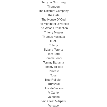
Terry de Gunzburg
Thameen
The Different Company
The Gate
The House Of Oud
The Merchant Of Venice
The Woods Collection
Thierry Mugler
Thomas Kosmala
THoO
Tiffany
Tiziana Terenzi
Tom Ford
Tommi Sooni
Tommy Bahama
Tommy Hilfiger
Torrente
Tous
True Religion
Trussardi
Ulric de Varens
V Canto
Valentino
Van Cleef & Arpels
Versace