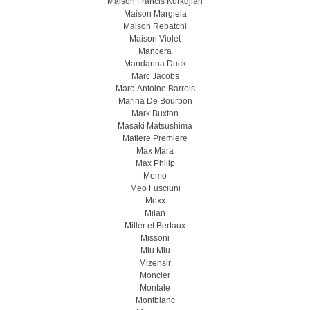
Maison Francis Kurkdjian
Maison Margiela
Maison Rebatchi
Maison Violet
Mancera
Mandarina Duck
Marc Jacobs
Marc-Antoine Barrois
Marina De Bourbon
Mark Buxton
Masaki Matsushima
Matiere Premiere
Max Mara
Max Philip
Memo
Meo Fusсiuni
Mexx
Milan
Miller et Bertaux
Missoni
Miu Miu
Mizensir
Moncler
Montale
Montblanc