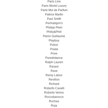
Paris Line
Paris World Luxury
Parle Moi de Parfum
Patrice Martin
Paul Smith
Penhaligon's
Philipp Plein
Philly&Phill
Pierre Guillaume
Playboy
Police
Prada
Prive
Puredistance
Ralph Lauren
Rasasi
Rave
Remy Latour
Revillon
Richard
Roberto Cavalli
Roberto Verino
Roccobarocco
Rochas
Roja