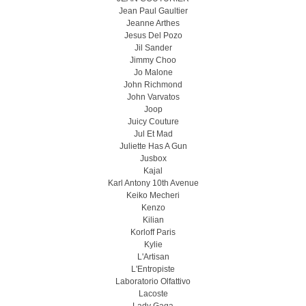
Jean Paul Gaultier
Jeanne Arthes
Jesus Del Pozo
Jil Sander
Jimmy Choo
Jo Malone
John Richmond
John Varvatos
Joop
Juicy Couture
Jul Et Mad
Juliette Has A Gun
Jusbox
Kajal
Karl Antony 10th Avenue
Keiko Mecheri
Kenzo
Kilian
Korloff Paris
Kylie
L'Artisan
L'Entropiste
Laboratorio Olfattivo
Lacoste