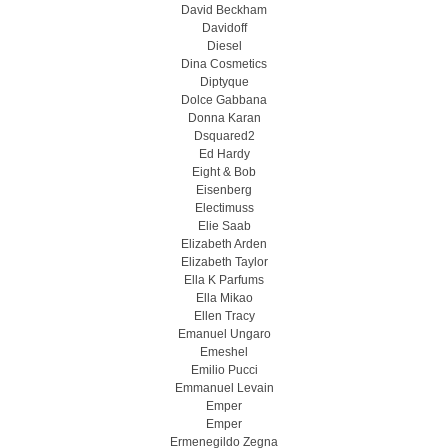
David Beckham
Davidoff
Diesel
Dina Cosmetics
Diptyque
Dolce Gabbana
Donna Karan
Dsquared2
Ed Hardy
Eight & Bob
Eisenberg
Electimuss
Elie Saab
Elizabeth Arden
Elizabeth Taylor
Ella K Parfums
Ella Mikao
Ellen Tracy
Emanuel Ungaro
Emeshel
Emilio Pucci
Emmanuel Levain
Emper
Emper
Ermenegildo Zegna