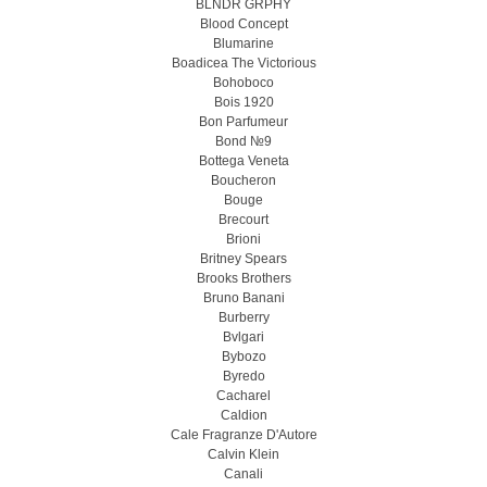
BLNDR GRPHY
Blood Concept
Blumarine
Boadicea The Victorious
Bohoboco
Bois 1920
Bon Parfumeur
Bond №9
Bottega Veneta
Boucheron
Bouge
Brecourt
Brioni
Britney Spears
Brooks Brothers
Bruno Banani
Burberry
Bvlgari
Bybozo
Byredo
Cacharel
Caldion
Cale Fragranze D'Autore
Calvin Klein
Canali