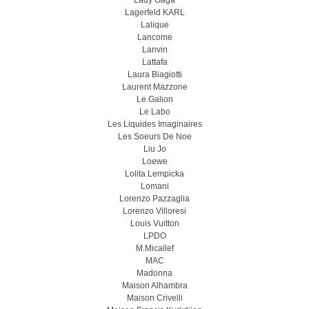
Lady Gaga
Lagerfeld KARL
Lalique
Lancome
Lanvin
Lattafa
Laura Biagiotti
Laurent Mazzone
Le Galion
Le Labo
Les Liquides Imaginaires
Les Soeurs De Noe
Liu Jo
Loewe
Lolita Lempicka
Lomani
Lorenzo Pazzaglia
Lorenzo Villoresi
Louis Vuitton
LPDO
M.Micallef
MAC
Madonna
Maison Alhambra
Maison Crivelli