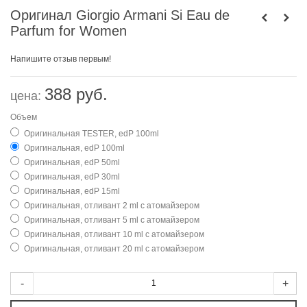
Оригинал Giorgio Armani Si Eau de
Parfum for Women
Напишите отзыв первым!
388 руб.
цена:
Объем
Оригинальная TESTER, edP 100ml
Оригинальная, edP 100ml
Оригинальная, edP 50ml
Оригинальная, edP 30ml
Оригинальная, edP 15ml
Оригинальная, отливант 2 ml с атомайзером
Оригинальная, отливант 5 ml с атомайзером
Оригинальная, отливант 10 ml с атомайзером
Оригинальная, отливант 20 ml с атомайзером
-
+