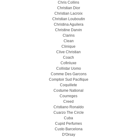
Chris Collins
Christian Dior
Christian Lacroix
Christian Louboutin
Christina Aguilera
Christine Darvin
Clarins
Clean
Clinique
Clive Christian
Coach
Cofinluxe
Collistar Uomo
Comme Des Garcons
Comptoir Sud Pacifique
Coquillete
Costume National
Courreges
Creed
Cristiano Ronaldo
Cuarzo The Circle
Cuba
Cupid Perfumes
Custo Barcelona
D'Orsay