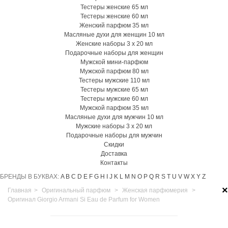
Тестеры женские 65 мл
Тестеры женские 60 мл
Женский парфюм 35 мл
Масляные духи для женщин 10 мл
Женские наборы 3 х 20 мл
Подарочные наборы для женщин
Мужской мини-парфюм
Мужской парфюм 80 мл
Тестеры мужские 110 мл
Тестеры мужские 65 мл
Тестеры мужские 60 мл
Мужской парфюм 35 мл
Масляные духи для мужчин 10 мл
Мужские наборы 3 х 20 мл
Подарочные наборы для мужчин
Скидки
Доставка
Контакты
БРЕНДЫ В БУКВАХ:
A
B
C
D
E
F
G
H
I
J
K
L
M
N
O
P
Q
R
S
T
U
V
W
X
Y
Z
×
Главная
>
Оригинальный парфюм
>
Женская парфюмерия
>
Оригинал Giorgio Armani Si Eau de Parfum for Women