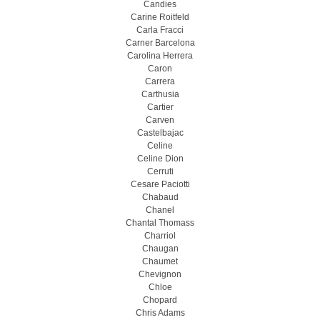
Candies
Carine Roitfeld
Carla Fracci
Carner Barcelona
Carolina Herrera
Caron
Carrera
Carthusia
Cartier
Carven
Castelbajac
Celine
Celine Dion
Cerruti
Cesare Paciotti
Chabaud
Chanel
Chantal Thomass
Charriol
Chaugan
Chaumet
Chevignon
Chloe
Chopard
Chris Adams