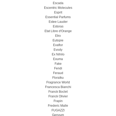
Escada
Escentric Molecules
Esprit
Essential Parfums
Estee Lauder
Estoras
Etat Libre d'Orange
Etro
Eutopie
Evaflor
Evody
Ex Nihilo
Exuma
Fake
Fendi
Feraud
Floraïku
Fragrance World
Francesca Bianchi
Franck Boclet
Franck Olivier
Frapin
Frederic Malle
FUGAZZI
Genyum