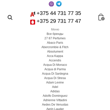
+375 44 731 77 35
0
+375 29 731 77 47
Меню
Все бренды
27 87 Perfumes
Abaco Paris
Abercrombie & Fitch
Absolument
Acca Kappa
Accendis
Acqua Di Monaco
Acqua di Parma
Acqua Di Sardegna
Acqua Di Stresa
Adam Levine
Adel
Adidas
Adolfo Dominguez
Adrienne Vittadini
Aedes De Venustas
Aerin Lauder