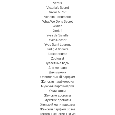
Vertus
Victoria's Secret
Viktor & Rolf
Vilhelm Parfumerie
What We Do Is Secret
Widian
Xerjoff
Yves de Sistelle
Yves Rocher
Yves Saint Laurent
Zadig & Voltaire
Zarkoperfume
Zoologist
Туалетные воды
Для женщин
Для мужчин
Оригинальный парфюм
Женская парфюмерия
Мужская парфюмерия
Отливанты
Женские ароматы
Мужские ароматы
Женский мини-парфюм
Женский парфюм 80 мл
Тестеры женские 110 мл