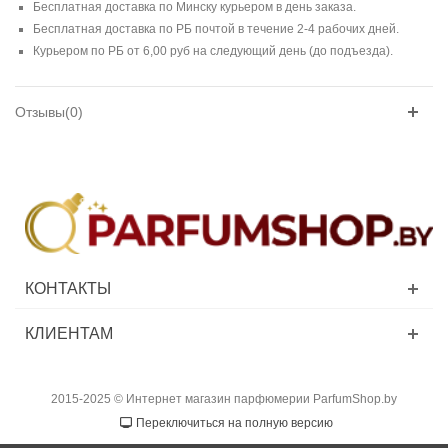
Бесплатная доставка по Минску курьером в день заказа.
Бесплатная доставка по РБ почтой в течение 2-4 рабочих дней.
Курьером по РБ от 6,00 руб на следующий день (до подъезда).
Отзывы(0)
КОНТАКТЫ
КЛИЕНТАМ
2015-2025 © Интернет магазин парфюмерии ParfumShop.by
Переключиться на полную версию