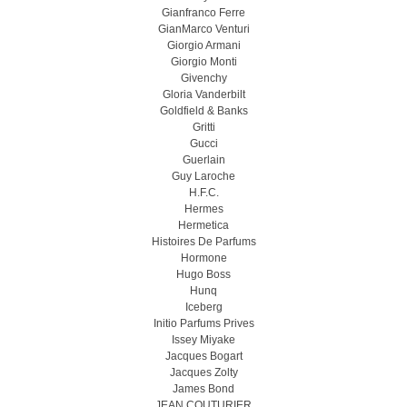
Gianfranco Ferre
GianMarco Venturi
Giorgio Armani
Giorgio Monti
Givenchy
Gloria Vanderbilt
Goldfield & Banks
Gritti
Gucci
Guerlain
Guy Laroche
H.F.C.
Hermes
Hermetica
Histoires De Parfums
Hormone
Hugo Boss
Hunq
Iceberg
Initio Parfums Prives
Issey Miyake
Jacques Bogart
Jacques Zolty
James Bond
JEAN COUTURIER