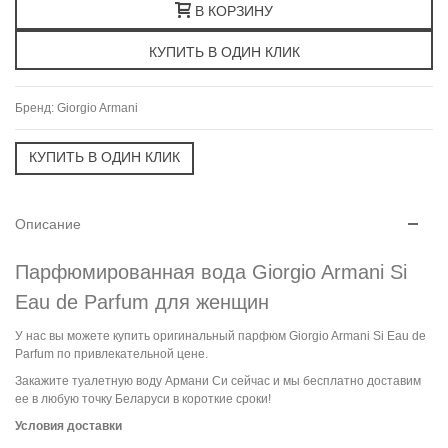
В КОРЗИНУ
Бренд:
Giorgio Armani
Описание
Парфюмированная вода Giorgio Armani Si
Eau de Parfum для женщин
У нас вы можете купить оригинальный парфюм Giorgio Armani Si Eau de
Parfum по привлекательной цене.
Закажите туалетную воду Армани Си сейчас и мы бесплатно доставим
ее в любую точку Беларуси в короткие сроки!
Условия доставки