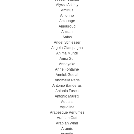
Alyssa Ashley
Amirius
Amorino
Amouage
Amouroud
Amzan
Anfas
Angel Schlesser
Angela Ciampagna
Anima Mundi
Anna Sui
Annayake
Anne Fontaine
Annick Goutal
Anomalia Paris
Antonio Banderas
Antonio Fusco
Antonio Maretti
Aqualis
Aquolina
Arabesque Perfumes
Arabian Oud
Arabian Wind
Aramis