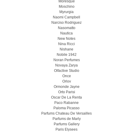
Moresque
Moschino
Myrurgia
Naomi Campbell
Narciso Rodriguez
Nasomatto
Nautica
New Notes
Nina Ricci
Nishane
Nobile 1942
Noran Perfumes
Novaya Zarya
Olfactive Studio
Once
Orlov
Ormonde Jayne
Orto Parisi
Oscar De La Renta
Paco Rabanne
Paloma Picasso
Parfums Chateau De Versailles
Parfums de Marly
Parfums Gallery
Paris Elysees