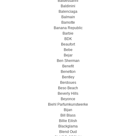
Baldessarini
Baldinini
Balenciaga
Balmain
Bamotte
Banana Republic
Barbie
BDK
Beaufort
Bebe
Bejar
Ben Sherman
Benefit
Benetton
Bentley
Berdoues
Beso Beach
Beverly Hills
Beyonce
Biehl Parfumkunstwerke
Bijan
Bill Blass
Billie Eilish
Blackglama
Blend Oud