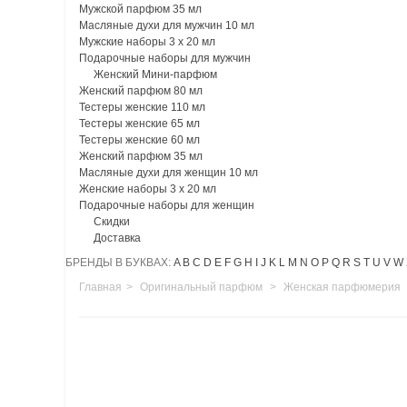
Мужской парфюм 35 мл
Масляные духи для мужчин 10 мл
Мужские наборы 3 х 20 мл
Подарочные наборы для мужчин
Женский Мини-парфюм
Женский парфюм 80 мл
Тестеры женские 110 мл
Тестеры женские 65 мл
Тестеры женские 60 мл
Женский парфюм 35 мл
Масляные духи для женщин 10 мл
Женские наборы 3 х 20 мл
Подарочные наборы для женщин
Скидки
Доставка
БРЕНДЫ В БУКВАХ:
A
B
C
D
E
F
G
H
I
J
K
L
M
N
O
P
Q
R
S
T
U
V
W
Главная
>
Оригинальный парфюм
>
Женская парфюмерия