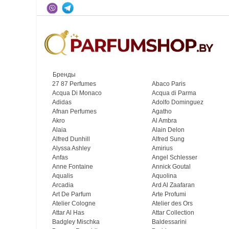
Бренды
27 87 Perfumes
Abaco Paris
Acqua Di Monaco
Acqua di Parma
Adidas
Adolfo Dominguez
Afnan Perfumes
Agatho
Akro
Al Ambra
Alaia
Alain Delon
Alfred Dunhill
Alfred Sung
Alyssa Ashley
Amirius
Anfas
Angel Schlesser
Anne Fontaine
Annick Goutal
Aqualis
Aquolina
Arcadia
Ard Al Zaafaran
Art De Parfum
Arte Profumi
Atelier Cologne
Atelier des Ors
Attar Al Has
Attar Collection
Badgley Mischka
Baldessarini