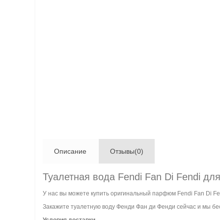
Описание
Отзывы(0)
Туалетная вода Fendi Fan Di Fendi дл
У нас вы можете купить оригинальный парфюм Fendi Fan Di Fe
Закажите туалетную воду Фенди Фан ди Фенди сейчас и мы бес