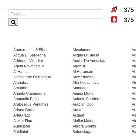
+375 
+375 
Abercrombie & Fitch
Absolument
Ac
Acqua Di Sardegna
Acqua Di Stresa
Ad
Adrienne Vittadini
Aedes De Venustas
Ae
Agent Provocateur
Agonist
Ai
Al Hamatt
Al Haramain
Al
Alessandro Dell'Acqua
Alex Simone
Al
Alghabra
Alla Pugachova
Al
Amorino
Amouage
A
Angela Ciampagna
Anima Mundi
An
Anomalia Paris
Antonio Banderas
An
Arabesque Perfumes
Arabian Oud
Ar
Ariana Grande
Armaf
Ar
ArteOlfatto
Asdaaf
As
Atelier Flou
Atelier Materi
At
Aubusson
Aurora Scents
Ax
Baldinini
Balenciaga
Ba