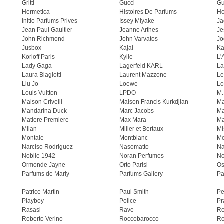
Gritti
Gucci
Gu
Hermetica
Histoires De Parfums
H
Initio Parfums Prives
Issey Miyake
Ja
Jean Paul Gaultier
Jeanne Arthes
Je
John Richmond
John Varvatos
Jo
Jusbox
Kajal
Ka
Korloff Paris
Kylie
L'
Lady Gaga
Lagerfeld KARL
La
Laura Biagiotti
Laurent Mazzone
Le
Liu Jo
Loewe
Lo
Louis Vuitton
LPDO
M.
Maison Crivelli
Maison Francis Kurkdjian
Ma
Mandarina Duck
Marc Jacobs
Ma
Matiere Premiere
Max Mara
Ma
Milan
Miller et Bertaux
Mi
Montale
Montblanc
Mo
Narciso Rodriguez
Nasomatto
Na
Nobile 1942
Noran Perfumes
No
Ormonde Jayne
Orto Parisi
Os
Parfums de Marly
Parfums Gallery
Pa
Patrice Martin
Paul Smith
Pe
Playboy
Police
Pr
Rasasi
Rave
Re
Roberto Verino
Roccobarocco
Ro