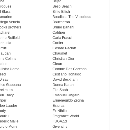
ebe
Bejar
rdoues
Beso Beach
ll Blass
Billie Eilish
umarine
Boadicea The Victorious
ttega Veneta
Boucheron
ooks Brothers
Bruno Banani
charel
Caldion
rine Roitfeld
Carla Fracci
rthusia
Cartier
rruti
Cesare Paciotti
haugan
Chaumet
ris Collins
Christian Dior
arins
Clean
llistar Uomo
Comme Des Garcons
eed
Cristiano Ronaldo
Orsay
David Beckham
lce Gabbana
Donna Karan
ectimuss
Elie Saab
len Tracy
Emanuel Ungaro
mper
Ermenegildo Zegna
tee Lauder
Estoras
ody
Ex Nihilo
oraïku
Fragrance World
ederic Malle
FUGAZZI
orgio Monti
Givenchy