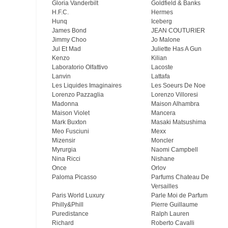
Gloria Vanderbilt
Goldfield & Banks
H.F.C.
Hermes
Hunq
Iceberg
James Bond
JEAN COUTURIER
Jimmy Choo
Jo Malone
Jul Et Mad
Juliette Has A Gun
Kenzo
Kilian
Laboratorio Olfattivo
Lacoste
Lanvin
Lattafa
Les Liquides Imaginaires
Les Soeurs De Noe
Lorenzo Pazzaglia
Lorenzo Villoresi
Madonna
Maison Alhambra
Maison Violet
Mancera
Mark Buxton
Masaki Matsushima
Meo Fusсiuni
Mexx
Mizensir
Moncler
Myrurgia
Naomi Campbell
Nina Ricci
Nishane
Once
Orlov
Paloma Picasso
Parfums Chateau De
Versailles
Paris World Luxury
Parle Moi de Parfum
Philly&Phill
Pierre Guillaume
Puredistance
Ralph Lauren
Richard
Roberto Cavalli