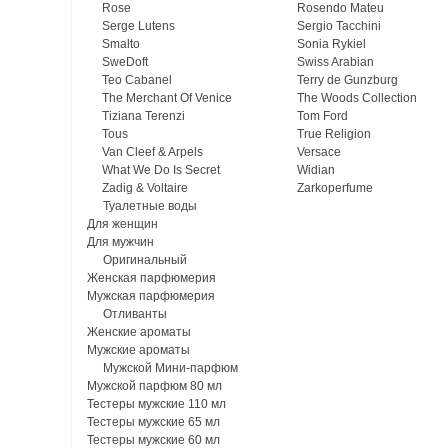
Rose
Rosendo Mateu
Serge Lutens
Sergio Tacchini
Smalto
Sonia Rykiel
SweDoft
Swiss Arabian
Teo Cabanel
Terry de Gunzburg
The Merchant Of Venice
The Woods Collection
Tiziana Terenzi
Tom Ford
Tous
True Religion
Van Cleef & Arpels
Versace
What We Do Is Secret
Widian
Zadig & Voltaire
Zarkoperfume
Туалетные воды
Для женщин
Для мужчин
Оригинальный
Женская парфюмерия
Мужская парфюмерия
Отливанты
Женские ароматы
Мужские ароматы
Мужской Мини-парфюм
Мужской парфюм 80 мл
Тестеры мужские 110 мл
Тестеры мужские 65 мл
Тестеры мужские 60 мл