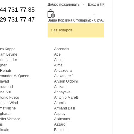
Добро пожаловать
Вход в ЛК
44 731 77 35
0
29 731 77 47
Ваша Корзина
0
товар(ы)
-
0 руб.
Нет Товаров
ca Kappa
Accendis
am Levine
Adel
rin Lauder
Aesop
gner
Ajmal
 Rehab
Al-Jazeera
exander McQueen
Alexandre J
sayad
Alyson Oldoini
mouroud
Amzan
na Sui
Annayake
tonio Fusco
Antonio Maretti
abian Wind
Aramis
maf Niche
Armand Basi
gharali
Asprey
elier Versace
Atkinsons
is
Azzaro
lmain
Bamotte