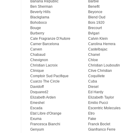
Banana Republic
Barbie
Ben Sherman
Benefit
Beverly Hills
Beyonce
Blackglama
Blend Oud
Bohoboco
Bois 1920
Bouge
Brecourt
Burberry
Bvlgari
Cale Fragranze D'Autore
Calvin Klein
Carner Barcelona
Carolina Herrera
Carven
Castelbajac
Chabaud
Chanel
Chevignon
Chloe
Christian Lacroix
Christian Louboutin
Clinique
Clive Christian
Comptoir Sud Pacifique
Coquillete
Cuarzo The Circle
Cuba
Davidoff
Diesel
Dsquared2
Ed Hardy
Elizabeth Arden
Elizabeth Taylor
Emeshel
Emilio Pucci
Escada
Escentric Molecules
Etat Libre d'Orange
Etro
Exuma
Fake
Francesca Bianchi
Franck Boclet
Genyum
Gianfranco Ferre