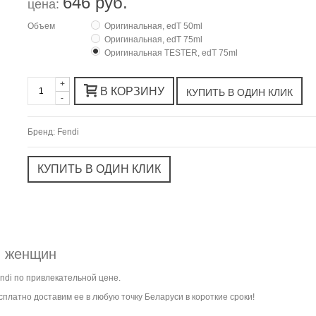
646 руб.
цена:
Объем
Оригинальная, edT 50ml
Оригинальная, edT 75ml
Оригинальная TESTER, edT 75ml
+
В КОРЗИНУ
-
Бренд:
Fendi
я женщин
ndi по привлекательной цене.
платно доставим ее в любую точку Беларуси в короткие сроки!