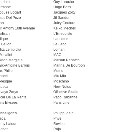
erlain
Guy Laroche
ormone
Hugo Boss
cques Bogart
Jacques Zolty
sus Del Pozo
Jil Sander
op
Juicy Couture
rl Antony 10th Avenue
Keiko Mecheri
Artisan
L'Entropiste
lique
Lancome
 Galion
Le Labo
lita Lempicka
Lomani
Micallef
MAC
ison Margiela
Maison Rebatchi
rc-Antoine Barrois
Marina De Bourbon
x Philip
Memo
ssoni
Miu Miu
resque
Moschino
utica
New Notes
vaya Zarya
Olfactive Studio
car De La Renta
Paco Rabanne
ris Elysees
Paris Line
nhaligon's
Philipp Plein
ada
Prive
my Latour
Revillon
chas
Roja