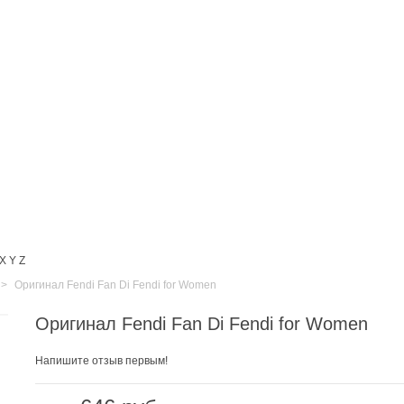
X
Y
Z
>
Оригинал Fendi Fan Di Fendi for Women
Оригинал Fendi Fan Di Fendi for Women
Напишите отзыв первым!