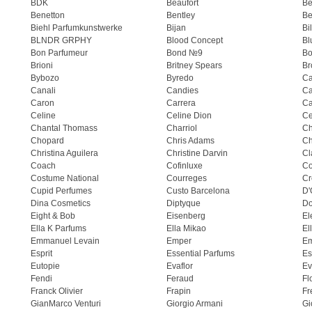
BDK
Beaufort
B
Benetton
Bentley
Be
Biehl Parfumkunstwerke
Bijan
Bi
BLNDR GRPHY
Blood Concept
Bl
Bon Parfumeur
Bond №9
Bo
Brioni
Britney Spears
Br
Bybozo
Byredo
Ca
Canali
Candies
Ca
Caron
Carrera
Ca
Celine
Celine Dion
Ce
Chantal Thomass
Charriol
C
Chopard
Chris Adams
Ch
Christina Aguilera
Christine Darvin
Cl
Coach
Cofinluxe
Co
Costume National
Courreges
Cr
Cupid Perfumes
Custo Barcelona
D'
Dina Cosmetics
Diptyque
Do
Eight & Bob
Eisenberg
El
Ella K Parfums
Ella Mikao
El
Emmanuel Levain
Emper
E
Esprit
Essential Parfums
Es
Eutopie
Evaflor
Ev
Fendi
Feraud
Fl
Franck Olivier
Frapin
Fr
GianMarco Venturi
Giorgio Armani
Gi