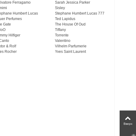
lvatore Ferragamo
Sarah Jessica Parker
mimi
Sisley
ephane Humbert Lucas
Stephane Humbert Lucas 777
uer Perfumes
Ted Lapidus
e Gate
The House Of Oud
HoO
Tiffany
mmy Hilfiger
Torrente
Canto
Valentino
ktor & Rolf
Vilhelm Parfumerie
es Rocher
Yves Saint Laurent
Вверх