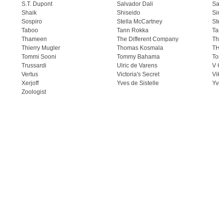
S.T. Dupont
Salvador Dali
Sa
Shaik
Shiseido
Si
Sospiro
Stella McCartney
St
Taboo
Tann Rokka
Ta
Thameen
The Different Company
Th
Thierry Mugler
Thomas Kosmala
T
Tommi Sooni
Tommy Bahama
To
Trussardi
Ulric de Varens
V 
Vertus
Victoria's Secret
Vi
Xerjoff
Yves de Sistelle
Yv
Zoologist