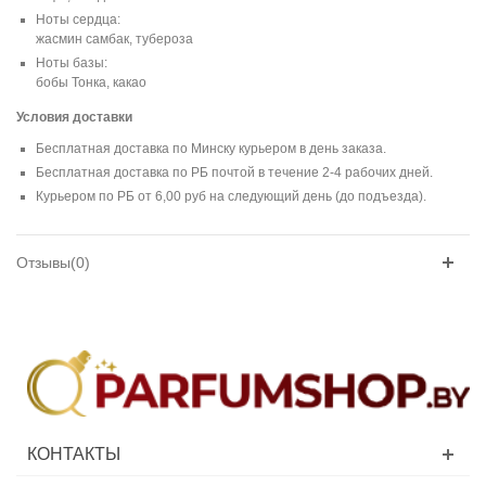
Ноты сердца:
жасмин самбак, тубероза
Ноты базы:
бобы Тонка, какао
Условия доставки
Бесплатная доставка по Минску курьером в день заказа.
Бесплатная доставка по РБ почтой в течение 2-4 рабочих дней.
Курьером по РБ от 6,00 руб на следующий день (до подъезда).
Отзывы(0)
КОНТАКТЫ