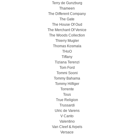
Terry de Gunzburg
Thameen
The Different Company
The Gate
The House Of Oud
The Merchant Of Venice
The Woods Collection
Thierry Mugler
Thomas Kosmala
THoO
Tiffany
Tiziana Terenzi
Tom Ford
Tommi Sooni
Tommy Bahama
Tommy Hilfiger
Torrente
Tous
True Religion
Trussardi
Ulric de Varens
V Canto
Valentino
Van Cleef & Arpels
Versace