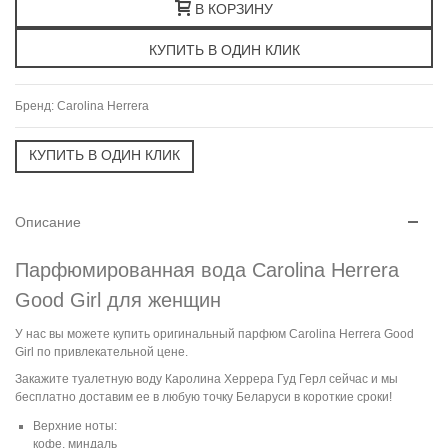
В КОРЗИНУ
Бренд:
Carolina Herrera
Описание
Парфюмированная вода Carolina Herrera
Good Girl для женщин
У нас вы можете купить оригинальный парфюм Carolina Herrera Good
Girl по привлекательной цене.
Закажите туалетную воду Каролина Херрера Гуд Герл сейчас и мы
бесплатно доставим ее в любую точку Беларуси в короткие сроки!
Верхние ноты:
кофе, миндаль