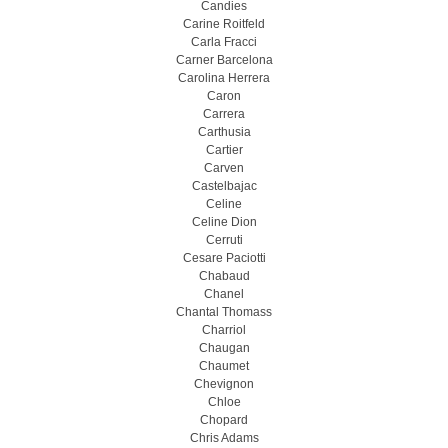
Candies
Carine Roitfeld
Carla Fracci
Carner Barcelona
Carolina Herrera
Caron
Carrera
Carthusia
Cartier
Carven
Castelbajac
Celine
Celine Dion
Cerruti
Cesare Paciotti
Chabaud
Chanel
Chantal Thomass
Charriol
Chaugan
Chaumet
Chevignon
Chloe
Chopard
Chris Adams