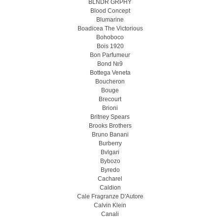
BLNDR GRPHY
Blood Concept
Blumarine
Boadicea The Victorious
Bohoboco
Bois 1920
Bon Parfumeur
Bond №9
Bottega Veneta
Boucheron
Bouge
Brecourt
Brioni
Britney Spears
Brooks Brothers
Bruno Banani
Burberry
Bvlgari
Bybozo
Byredo
Cacharel
Caldion
Cale Fragranze D'Autore
Calvin Klein
Canali