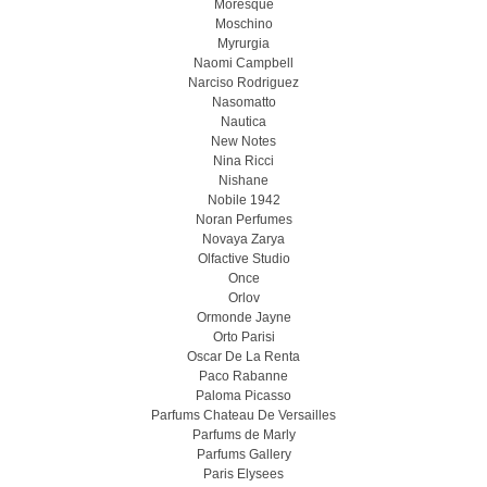
Moresque
Moschino
Myrurgia
Naomi Campbell
Narciso Rodriguez
Nasomatto
Nautica
New Notes
Nina Ricci
Nishane
Nobile 1942
Noran Perfumes
Novaya Zarya
Olfactive Studio
Once
Orlov
Ormonde Jayne
Orto Parisi
Oscar De La Renta
Paco Rabanne
Paloma Picasso
Parfums Chateau De Versailles
Parfums de Marly
Parfums Gallery
Paris Elysees