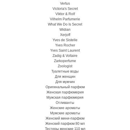
Vertus
Victoria's Secret
Viktor & Rolf
Vilhelm Parfumerie
What We Do Is Secret
Widian
Xerjoff
Yves de Sistelle
Yves Rocher
Yves Saint Laurent
Zadig & Voltaire
Zarkoperfume
Zoologist
Туалетные воды
Для женщин
Для мужчин
Оригинальный парфюм
Женская парфюмерия
Мужская парфюмерия
Отливанты
Женские ароматы
Мужские ароматы
Женский мини-парфюм
Женский парфюм 80 мл
Тестеры женские 110 мл