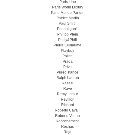
Paris Line
Paris World Luxury
Parle Moi de Parfum
Patrice Martin
Paul Smith
Penhaligon's
Philipp Plein
Philly&Phill
Pierre Guillaume
Playboy
Police
Prada
Prive
Puredistance
Ralph Lauren
Rasasi
Rave
Remy Latour
Revillon
Richard
Roberto Cavalli
Roberto Verino
Roccobarocco
Rochas
Roja