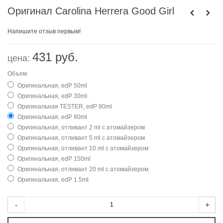
Оригинал Carolina Herrera Good Girl
Напишите отзыв первым!
431 руб.
цена:
Объем
Оригинальная, edP 50ml
Оригинальная, edP 30ml
Оригинальная TESTER, edP 80ml
Оригинальная, edP 80ml
Оригинальная, отливант 2 ml с атомайзером
Оригинальная, отливант 5 ml с атомайзером
Оригинальная, отливант 10 ml с атомайзером
Оригинальная, edP 150ml
Оригинальная, отливант 20 ml с атомайзером
Оригинальная, edP 1.5ml
-
+