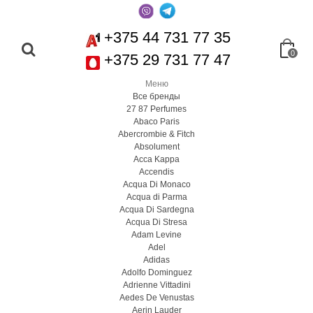
+375 44 731 77 35
0
+375 29 731 77 47
Меню
Все бренды
27 87 Perfumes
Abaco Paris
Abercrombie & Fitch
Absolument
Acca Kappa
Accendis
Acqua Di Monaco
Acqua di Parma
Acqua Di Sardegna
Acqua Di Stresa
Adam Levine
Adel
Adidas
Adolfo Dominguez
Adrienne Vittadini
Aedes De Venustas
Aerin Lauder