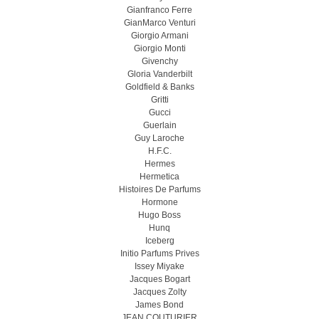
Gianfranco Ferre
GianMarco Venturi
Giorgio Armani
Giorgio Monti
Givenchy
Gloria Vanderbilt
Goldfield & Banks
Gritti
Gucci
Guerlain
Guy Laroche
H.F.C.
Hermes
Hermetica
Histoires De Parfums
Hormone
Hugo Boss
Hunq
Iceberg
Initio Parfums Prives
Issey Miyake
Jacques Bogart
Jacques Zolty
James Bond
JEAN COUTURIER