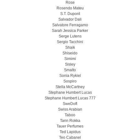
Rose
Rosendo Mateu
S.T. Dupont
Salvador Dali
Salvatore Ferragamo
Sarah Jessica Parker
Serge Lutens
Sergio Tacchini
Shaik
Shiseido
Simimi
Sisley
Smalto
Sonia Rykiel
Sospiro
Stella McCartney
Stephane Humbert Lucas
Stephane Humbert Lucas 777
SweDoft
Swiss Arabian
Taboo
Tann Rokka
Tauer Perfumes
Ted Lapidus
Teo Cabanel