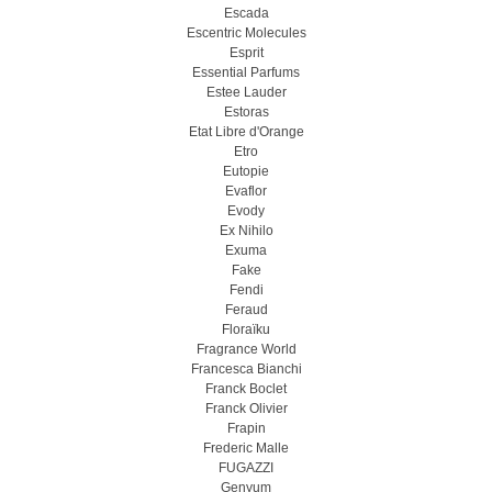
Escada
Escentric Molecules
Esprit
Essential Parfums
Estee Lauder
Estoras
Etat Libre d'Orange
Etro
Eutopie
Evaflor
Evody
Ex Nihilo
Exuma
Fake
Fendi
Feraud
Floraïku
Fragrance World
Francesca Bianchi
Franck Boclet
Franck Olivier
Frapin
Frederic Malle
FUGAZZI
Genyum