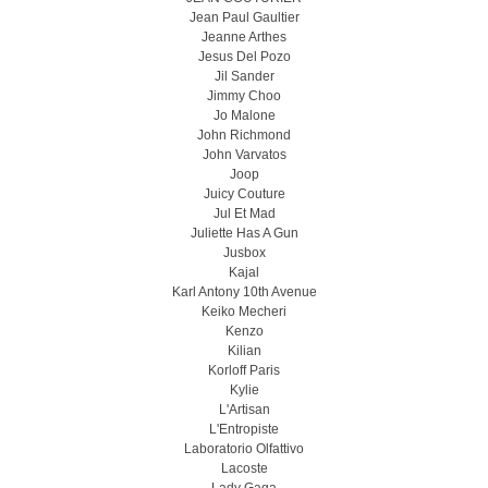
Jean Paul Gaultier
Jeanne Arthes
Jesus Del Pozo
Jil Sander
Jimmy Choo
Jo Malone
John Richmond
John Varvatos
Joop
Juicy Couture
Jul Et Mad
Juliette Has A Gun
Jusbox
Kajal
Karl Antony 10th Avenue
Keiko Mecheri
Kenzo
Kilian
Korloff Paris
Kylie
L'Artisan
L'Entropiste
Laboratorio Olfattivo
Lacoste