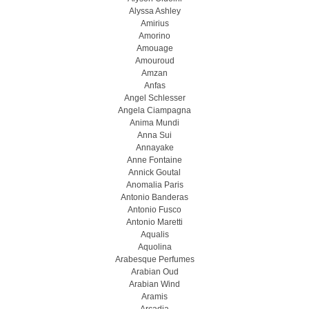
Alyssa Ashley
Amirius
Amorino
Amouage
Amouroud
Amzan
Anfas
Angel Schlesser
Angela Ciampagna
Anima Mundi
Anna Sui
Annayake
Anne Fontaine
Annick Goutal
Anomalia Paris
Antonio Banderas
Antonio Fusco
Antonio Maretti
Aqualis
Aquolina
Arabesque Perfumes
Arabian Oud
Arabian Wind
Aramis