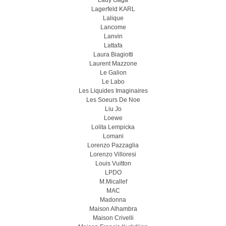
Lady Gaga
Lagerfeld KARL
Lalique
Lancome
Lanvin
Lattafa
Laura Biagiotti
Laurent Mazzone
Le Galion
Le Labo
Les Liquides Imaginaires
Les Soeurs De Noe
Liu Jo
Loewe
Lolita Lempicka
Lomani
Lorenzo Pazzaglia
Lorenzo Villoresi
Louis Vuitton
LPDO
M.Micallef
MAC
Madonna
Maison Alhambra
Maison Crivelli