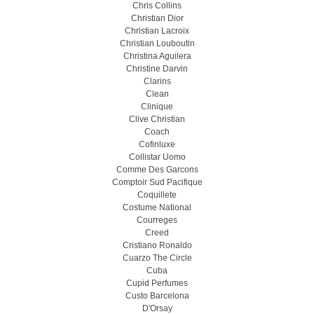
Chris Collins
Christian Dior
Christian Lacroix
Christian Louboutin
Christina Aguilera
Christine Darvin
Clarins
Clean
Clinique
Clive Christian
Coach
Cofinluxe
Collistar Uomo
Comme Des Garcons
Comptoir Sud Pacifique
Coquillete
Costume National
Courreges
Creed
Cristiano Ronaldo
Cuarzo The Circle
Cuba
Cupid Perfumes
Custo Barcelona
D'Orsay