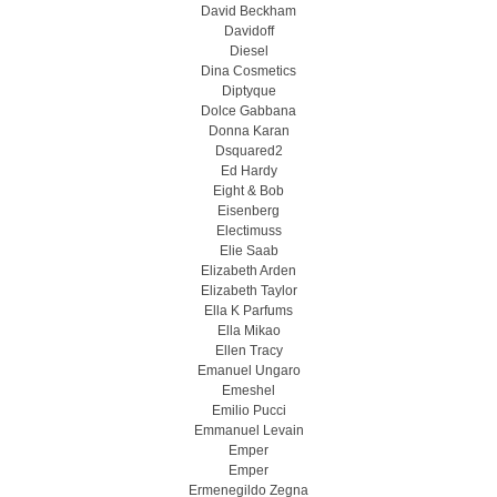
David Beckham
Davidoff
Diesel
Dina Cosmetics
Diptyque
Dolce Gabbana
Donna Karan
Dsquared2
Ed Hardy
Eight & Bob
Eisenberg
Electimuss
Elie Saab
Elizabeth Arden
Elizabeth Taylor
Ella K Parfums
Ella Mikao
Ellen Tracy
Emanuel Ungaro
Emeshel
Emilio Pucci
Emmanuel Levain
Emper
Emper
Ermenegildo Zegna