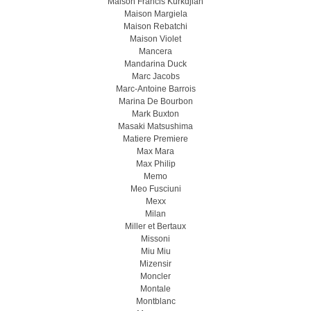
Maison Francis Kurkdjian
Maison Margiela
Maison Rebatchi
Maison Violet
Mancera
Mandarina Duck
Marc Jacobs
Marc-Antoine Barrois
Marina De Bourbon
Mark Buxton
Masaki Matsushima
Matiere Premiere
Max Mara
Max Philip
Memo
Meo Fusсiuni
Mexx
Milan
Miller et Bertaux
Missoni
Miu Miu
Mizensir
Moncler
Montale
Montblanc