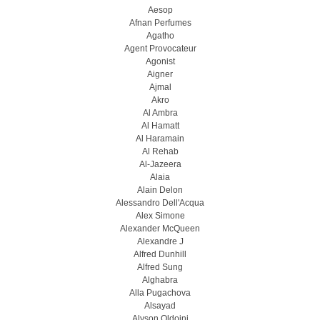
Aesop
Afnan Perfumes
Agatho
Agent Provocateur
Agonist
Aigner
Ajmal
Akro
Al Ambra
Al Hamatt
Al Haramain
Al Rehab
Al-Jazeera
Alaia
Alain Delon
Alessandro Dell'Acqua
Alex Simone
Alexander McQueen
Alexandre J
Alfred Dunhill
Alfred Sung
Alghabra
Alla Pugachova
Alsayad
Alyson Oldoini