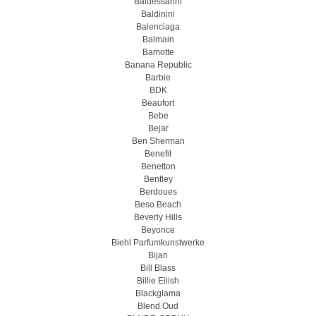
Baldessarini
Baldinini
Balenciaga
Balmain
Bamotte
Banana Republic
Barbie
BDK
Beaufort
Bebe
Bejar
Ben Sherman
Benefit
Benetton
Bentley
Berdoues
Beso Beach
Beverly Hills
Beyonce
Biehl Parfumkunstwerke
Bijan
Bill Blass
Billie Eilish
Blackglama
Blend Oud