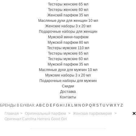
Тестеры женские 65 мл
Тестеры женские 60 мл
Женский парфюм 35 мл
Масляные духи для женщин 10 мл
Женские наборы 3 х 20 мл
Подарочные наборы для женщин
Мужской мини-парфюм
Мужской парфюм 80 мл
Тестеры мужские 110 мл
Тестеры мужские 65 мл
Тестеры мужские 60 мл
Мужской парфюм 35 мл
Масляные духи для мужчин 10 мл
Мужские наборы 3 х 20 мл
Подарочные наборы для мужчин
Скидки
Доставка
Контакты
БРЕНДЫ В БУКВАХ:
A
B
C
D
E
F
G
H
I
J
K
L
M
N
O
P
Q
R
S
T
U
V
W
X
Y
Z
×
Главная
>
Оригинальный парфюм
>
Женская парфюмерия
>
Оригинал Carolina Herrera Good Girl