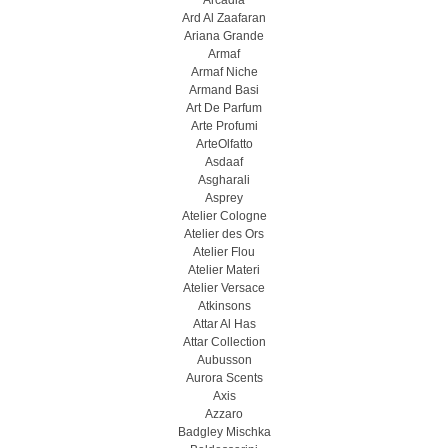
Arcadia
Ard Al Zaafaran
Ariana Grande
Armaf
Armaf Niche
Armand Basi
Art De Parfum
Arte Profumi
ArteOlfatto
Asdaaf
Asgharali
Asprey
Atelier Cologne
Atelier des Ors
Atelier Flou
Atelier Materi
Atelier Versace
Atkinsons
Attar Al Has
Attar Collection
Aubusson
Aurora Scents
Axis
Azzaro
Badgley Mischka