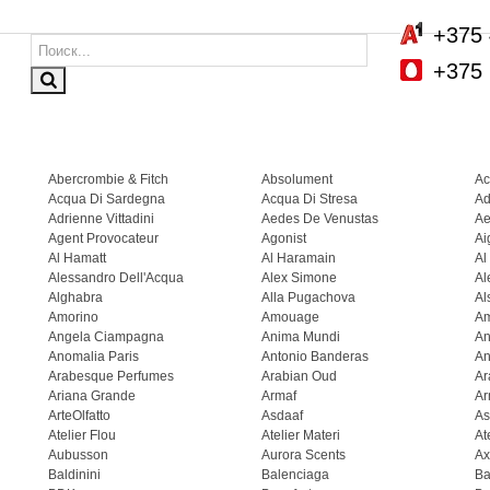
+375 
+375 
Abercrombie & Fitch
Absolument
Ac
Acqua Di Sardegna
Acqua Di Stresa
Ad
Adrienne Vittadini
Aedes De Venustas
Ae
Agent Provocateur
Agonist
Ai
Al Hamatt
Al Haramain
Al
Alessandro Dell'Acqua
Alex Simone
Al
Alghabra
Alla Pugachova
Al
Amorino
Amouage
A
Angela Ciampagna
Anima Mundi
An
Anomalia Paris
Antonio Banderas
An
Arabesque Perfumes
Arabian Oud
Ar
Ariana Grande
Armaf
Ar
ArteOlfatto
Asdaaf
As
Atelier Flou
Atelier Materi
At
Aubusson
Aurora Scents
Ax
Baldinini
Balenciaga
Ba