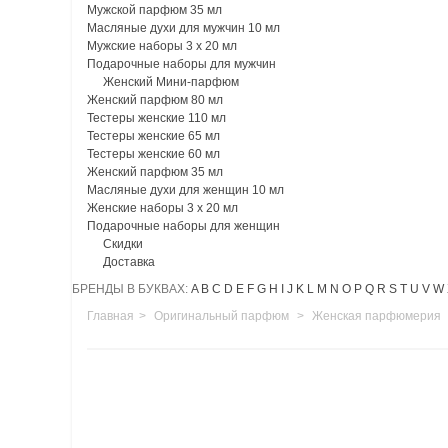
Мужской парфюм 35 мл
Масляные духи для мужчин 10 мл
Мужские наборы 3 х 20 мл
Подарочные наборы для мужчин
Женский Мини-парфюм
Женский парфюм 80 мл
Тестеры женские 110 мл
Тестеры женские 65 мл
Тестеры женские 60 мл
Женский парфюм 35 мл
Масляные духи для женщин 10 мл
Женские наборы 3 х 20 мл
Подарочные наборы для женщин
Скидки
Доставка
БРЕНДЫ В БУКВАХ:
A
B
C
D
E
F
G
H
I
J
K
L
M
N
O
P
Q
R
S
T
U
V
W
Главная
>
Оригинальный парфюм
>
Женская парфюмерия