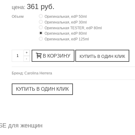
361 руб.
цена:
Объем
Оригинальная, edP 50ml
Оригинальная, edP 30ml
Оригинальная TESTER, edP 80ml
Оригинальная, edP 80ml
Оригинальная, edP 125ml
+
В КОРЗИНУ
-
Бренд:
Carolina Herrera
OSE для женщин