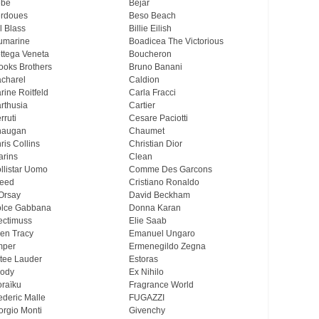
ebe
Bejar
rdoues
Beso Beach
ll Blass
Billie Eilish
umarine
Boadicea The Victorious
ttega Veneta
Boucheron
ooks Brothers
Bruno Banani
charel
Caldion
rine Roitfeld
Carla Fracci
rthusia
Cartier
rruti
Cesare Paciotti
haugan
Chaumet
ris Collins
Christian Dior
arins
Clean
llistar Uomo
Comme Des Garcons
eed
Cristiano Ronaldo
Orsay
David Beckham
lce Gabbana
Donna Karan
ectimuss
Elie Saab
len Tracy
Emanuel Ungaro
mper
Ermenegildo Zegna
tee Lauder
Estoras
ody
Ex Nihilo
oraïku
Fragrance World
ederic Malle
FUGAZZI
orgio Monti
Givenchy