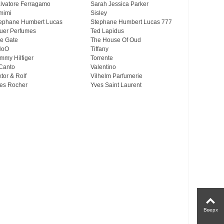
lvatore Ferragamo
Sarah Jessica Parker
mimi
Sisley
ephane Humbert Lucas
Stephane Humbert Lucas 777
uer Perfumes
Ted Lapidus
e Gate
The House Of Oud
HoO
Tiffany
mmy Hilfiger
Torrente
Canto
Valentino
ktor & Rolf
Vilhelm Parfumerie
es Rocher
Yves Saint Laurent
Вверх