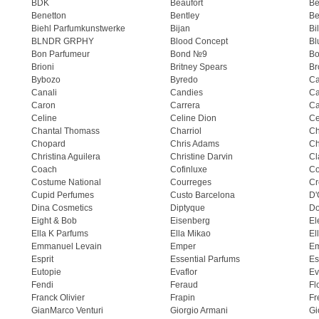
BDK
Beaufort
B
Benetton
Bentley
Be
Biehl Parfumkunstwerke
Bijan
Bi
BLNDR GRPHY
Blood Concept
Bl
Bon Parfumeur
Bond №9
Bo
Brioni
Britney Spears
Br
Bybozo
Byredo
Ca
Canali
Candies
Ca
Caron
Carrera
Ca
Celine
Celine Dion
Ce
Chantal Thomass
Charriol
C
Chopard
Chris Adams
Ch
Christina Aguilera
Christine Darvin
Cl
Coach
Cofinluxe
Co
Costume National
Courreges
Cr
Cupid Perfumes
Custo Barcelona
D'
Dina Cosmetics
Diptyque
Do
Eight & Bob
Eisenberg
El
Ella K Parfums
Ella Mikao
El
Emmanuel Levain
Emper
E
Esprit
Essential Parfums
Es
Eutopie
Evaflor
Ev
Fendi
Feraud
Fl
Franck Olivier
Frapin
Fr
GianMarco Venturi
Giorgio Armani
Gi