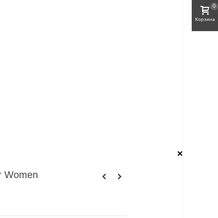
0
Корзина
×
or Women