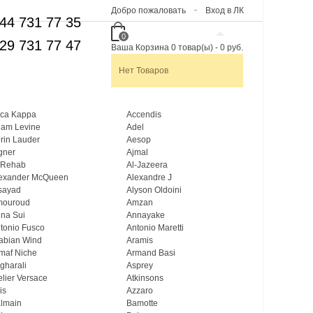
Добро пожаловать
Вход в ЛК
44 731 77 35
0
29 731 77 47
Ваша Корзина
0
товар(ы)
-
0 руб.
Нет Товаров
ca Kappa
Accendis
am Levine
Adel
rin Lauder
Aesop
gner
Ajmal
 Rehab
Al-Jazeera
exander McQueen
Alexandre J
sayad
Alyson Oldoini
mouroud
Amzan
na Sui
Annayake
tonio Fusco
Antonio Maretti
abian Wind
Aramis
maf Niche
Armand Basi
gharali
Asprey
elier Versace
Atkinsons
is
Azzaro
lmain
Bamotte