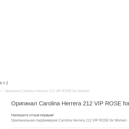
X
Y
Z
>
Оригинал Carolina Herrera 212 VIP ROSE for Women
Оригинал Carolina Herrera 212 VIP ROSE f
Напишите отзыв первым!
Оригинальная парфюмерия Carolina Herrera 212 VIP ROSE for Women