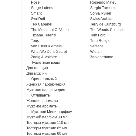
Rose
Rosendo Mateu
Serge Lutens
Sergio Tacchini
Smalto
Sonia Rykiel
SweDoft
Swiss Arabian
Teo Cabanel
Terry de Gunzburg
The Merchant Of Venice
The Woods Collection
Tiziana Terenzi
Tom Ford
Tous
True Religion
Van Cleef & Arpels
Versace
What We Do Is Secret
Widian
Zadig & Voltaire
Zarkoperfume
Туалетные воды
Для женщин
Для мужчин
Оригинальный
Женская парфюмерия
Мужская парфюмерия
Отливанты
Женские ароматы
Мужские ароматы
Мужской Мини-парфюм
Мужской парфюм 80 мл
Тестеры мужские 110 мл
Тестеры мужские 65 мл
Тестеры мужские 60 мл