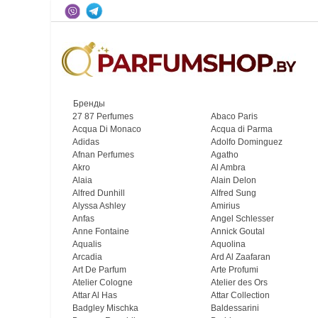
Бренды
27 87 Perfumes
Abaco Paris
Acqua Di Monaco
Acqua di Parma
Adidas
Adolfo Dominguez
Afnan Perfumes
Agatho
Akro
Al Ambra
Alaia
Alain Delon
Alfred Dunhill
Alfred Sung
Alyssa Ashley
Amirius
Anfas
Angel Schlesser
Anne Fontaine
Annick Goutal
Aqualis
Aquolina
Arcadia
Ard Al Zaafaran
Art De Parfum
Arte Profumi
Atelier Cologne
Atelier des Ors
Attar Al Has
Attar Collection
Badgley Mischka
Baldessarini