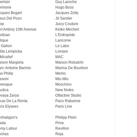
erlain
Guy Laroche
ormone
Hugo Boss
cques Bogart
Jacques Zolty
sus Del Pozo
Jil Sander
op
Juicy Couture
rl Antony 10th Avenue
Keiko Mecheri
Artisan
L'Entropiste
lique
Lancome
 Galion
Le Labo
lita Lempicka
Lomani
Micallef
MAC
ison Margiela
Maison Rebatchi
rc-Antoine Barrois
Marina De Bourbon
x Philip
Memo
ssoni
Miu Miu
resque
Moschino
utica
New Notes
vaya Zarya
Olfactive Studio
car De La Renta
Paco Rabanne
ris Elysees
Paris Line
nhaligon's
Philipp Plein
ada
Prive
my Latour
Revillon
chas
Roja