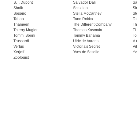
S.T. Dupont
Salvador Dali
Sa
Shaik
Shiseido
Si
Sospiro
Stella McCartney
St
Taboo
Tann Rokka
Ta
Thameen
The Different Company
Th
Thierry Mugler
Thomas Kosmala
T
Tommi Sooni
Tommy Bahama
To
Trussardi
Ulric de Varens
V 
Vertus
Victoria's Secret
Vi
Xerjoff
Yves de Sistelle
Yv
Zoologist