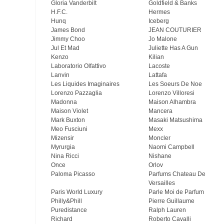
Gloria Vanderbilt
Goldfield & Banks
H.F.C.
Hermes
Hunq
Iceberg
James Bond
JEAN COUTURIER
Jimmy Choo
Jo Malone
Jul Et Mad
Juliette Has A Gun
Kenzo
Kilian
Laboratorio Olfattivo
Lacoste
Lanvin
Lattafa
Les Liquides Imaginaires
Les Soeurs De Noe
Lorenzo Pazzaglia
Lorenzo Villoresi
Madonna
Maison Alhambra
Maison Violet
Mancera
Mark Buxton
Masaki Matsushima
Meo Fusсiuni
Mexx
Mizensir
Moncler
Myrurgia
Naomi Campbell
Nina Ricci
Nishane
Once
Orlov
Paloma Picasso
Parfums Chateau De
Versailles
Paris World Luxury
Parle Moi de Parfum
Philly&Phill
Pierre Guillaume
Puredistance
Ralph Lauren
Richard
Roberto Cavalli