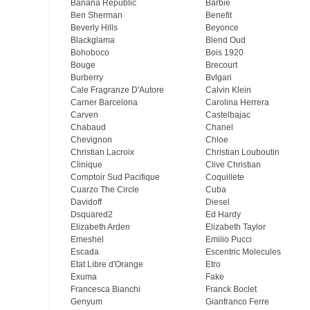
Banana Republic
Barbie
Ben Sherman
Benefit
Beverly Hills
Beyonce
Blackglama
Blend Oud
Bohoboco
Bois 1920
Bouge
Brecourt
Burberry
Bvlgari
Cale Fragranze D'Autore
Calvin Klein
Carner Barcelona
Carolina Herrera
Carven
Castelbajac
Chabaud
Chanel
Chevignon
Chloe
Christian Lacroix
Christian Louboutin
Clinique
Clive Christian
Comptoir Sud Pacifique
Coquillete
Cuarzo The Circle
Cuba
Davidoff
Diesel
Dsquared2
Ed Hardy
Elizabeth Arden
Elizabeth Taylor
Emeshel
Emilio Pucci
Escada
Escentric Molecules
Etat Libre d'Orange
Etro
Exuma
Fake
Francesca Bianchi
Franck Boclet
Genyum
Gianfranco Ferre