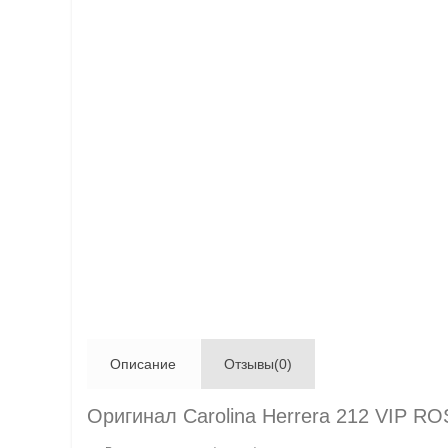
Описание
Отзывы(0)
Оригинал Carolina Herrera 212 VIP R