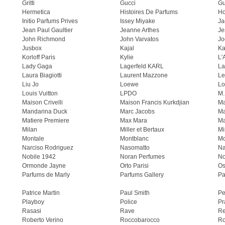
Gritti
Gucci
Gu
Hermetica
Histoires De Parfums
H
Initio Parfums Prives
Issey Miyake
Ja
Jean Paul Gaultier
Jeanne Arthes
Je
John Richmond
John Varvatos
Jo
Jusbox
Kajal
Ka
Korloff Paris
Kylie
L'
Lady Gaga
Lagerfeld KARL
La
Laura Biagiotti
Laurent Mazzone
Le
Liu Jo
Loewe
Lo
Louis Vuitton
LPDO
M.
Maison Crivelli
Maison Francis Kurkdjian
Ma
Mandarina Duck
Marc Jacobs
Ma
Matiere Premiere
Max Mara
Ma
Milan
Miller et Bertaux
Mi
Montale
Montblanc
Mo
Narciso Rodriguez
Nasomatto
Na
Nobile 1942
Noran Perfumes
No
Ormonde Jayne
Orto Parisi
Os
Parfums de Marly
Parfums Gallery
Pa
Patrice Martin
Paul Smith
Pe
Playboy
Police
Pr
Rasasi
Rave
Re
Roberto Verino
Roccobarocco
Ro