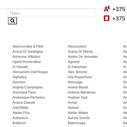
+375 
+375 
Abercrombie & Fitch
Absolument
Ac
Acqua Di Sardegna
Acqua Di Stresa
Ad
Adrienne Vittadini
Aedes De Venustas
Ae
Agent Provocateur
Agonist
Ai
Al Hamatt
Al Haramain
Al
Alessandro Dell'Acqua
Alex Simone
Al
Alghabra
Alla Pugachova
Al
Amorino
Amouage
A
Angela Ciampagna
Anima Mundi
An
Anomalia Paris
Antonio Banderas
An
Arabesque Perfumes
Arabian Oud
Ar
Ariana Grande
Armaf
Ar
ArteOlfatto
Asdaaf
As
Atelier Flou
Atelier Materi
At
Aubusson
Aurora Scents
Ax
Baldinini
Balenciaga
Ba