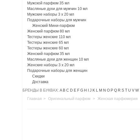
Мужской парфюм 35 мл
Масляные духи для мужчин 10 мл
Мужские наборы 3 х 20 мл
Подарочные наборы для мужчин
Женский Мини-парфюм
Женский парфюм 80 мл
Тестеры женские 110 мл
Тестеры женские 65 мл
Тестеры женские 60 мл
Женский парфюм 35 мл
Масляные духи для женщин 10 мл
Женские наборы 3 х 20 мл
Подарочные наборы для женщин
Скидки
Доставка
БРЕНДЫ В БУКВАХ:
A
B
C
D
E
F
G
H
I
J
K
L
M
N
O
P
Q
R
S
T
U
V
W
Главная
>
Оригинальный парфюм
>
Женская парфюмерия