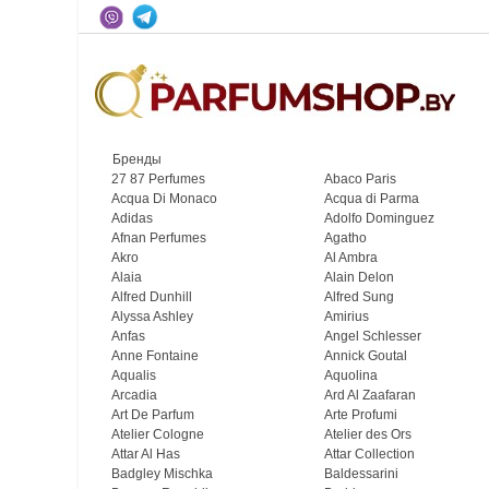
Бренды
27 87 Perfumes
Abaco Paris
Acqua Di Monaco
Acqua di Parma
Adidas
Adolfo Dominguez
Afnan Perfumes
Agatho
Akro
Al Ambra
Alaia
Alain Delon
Alfred Dunhill
Alfred Sung
Alyssa Ashley
Amirius
Anfas
Angel Schlesser
Anne Fontaine
Annick Goutal
Aqualis
Aquolina
Arcadia
Ard Al Zaafaran
Art De Parfum
Arte Profumi
Atelier Cologne
Atelier des Ors
Attar Al Has
Attar Collection
Badgley Mischka
Baldessarini