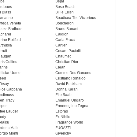
ebe
Bejar
rdoues
Beso Beach
ll Blass
Billie Eilish
umarine
Boadicea The Victorious
ttega Veneta
Boucheron
ooks Brothers
Bruno Banani
charel
Caldion
rine Roitfeld
Carla Fracci
rthusia
Cartier
rruti
Cesare Paciotti
haugan
Chaumet
ris Collins
Christian Dior
arins
Clean
llistar Uomo
Comme Des Garcons
eed
Cristiano Ronaldo
Orsay
David Beckham
lce Gabbana
Donna Karan
ectimuss
Elie Saab
len Tracy
Emanuel Ungaro
mper
Ermenegildo Zegna
tee Lauder
Estoras
ody
Ex Nihilo
oraïku
Fragrance World
ederic Malle
FUGAZZI
orgio Monti
Givenchy