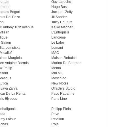
erlain
Guy Laroche
ormone
Hugo Boss
cques Bogart
Jacques Zolty
sus Del Pozo
Jil Sander
op
Juicy Couture
rl Antony 10th Avenue
Keiko Mecheri
Artisan
L'Entropiste
lique
Lancome
 Galion
Le Labo
lita Lempicka
Lomani
Micallef
MAC
ison Margiela
Maison Rebatchi
rc-Antoine Barrois
Marina De Bourbon
x Philip
Memo
ssoni
Miu Miu
resque
Moschino
utica
New Notes
vaya Zarya
Olfactive Studio
car De La Renta
Paco Rabanne
ris Elysees
Paris Line
nhaligon's
Philipp Plein
ada
Prive
my Latour
Revillon
chas
Roja