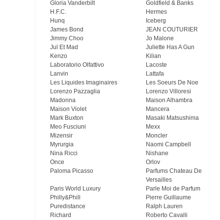
Gloria Vanderbilt
Goldfield & Banks
H.F.C.
Hermes
Hunq
Iceberg
James Bond
JEAN COUTURIER
Jimmy Choo
Jo Malone
Jul Et Mad
Juliette Has A Gun
Kenzo
Kilian
Laboratorio Olfattivo
Lacoste
Lanvin
Lattafa
Les Liquides Imaginaires
Les Soeurs De Noe
Lorenzo Pazzaglia
Lorenzo Villoresi
Madonna
Maison Alhambra
Maison Violet
Mancera
Mark Buxton
Masaki Matsushima
Meo Fusсiuni
Mexx
Mizensir
Moncler
Myrurgia
Naomi Campbell
Nina Ricci
Nishane
Once
Orlov
Paloma Picasso
Parfums Chateau De
Versailles
Paris World Luxury
Parle Moi de Parfum
Philly&Phill
Pierre Guillaume
Puredistance
Ralph Lauren
Richard
Roberto Cavalli