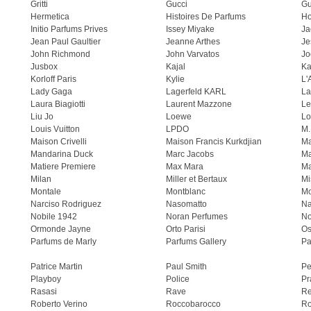
Gritti
Gucci
Gu
Hermetica
Histoires De Parfums
H
Initio Parfums Prives
Issey Miyake
Ja
Jean Paul Gaultier
Jeanne Arthes
Je
John Richmond
John Varvatos
Jo
Jusbox
Kajal
Ka
Korloff Paris
Kylie
L'
Lady Gaga
Lagerfeld KARL
La
Laura Biagiotti
Laurent Mazzone
Le
Liu Jo
Loewe
Lo
Louis Vuitton
LPDO
M.
Maison Crivelli
Maison Francis Kurkdjian
Ma
Mandarina Duck
Marc Jacobs
Ma
Matiere Premiere
Max Mara
Ma
Milan
Miller et Bertaux
Mi
Montale
Montblanc
Mo
Narciso Rodriguez
Nasomatto
Na
Nobile 1942
Noran Perfumes
No
Ormonde Jayne
Orto Parisi
Os
Parfums de Marly
Parfums Gallery
Pa
Patrice Martin
Paul Smith
Pe
Playboy
Police
Pr
Rasasi
Rave
Re
Roberto Verino
Roccobarocco
Ro