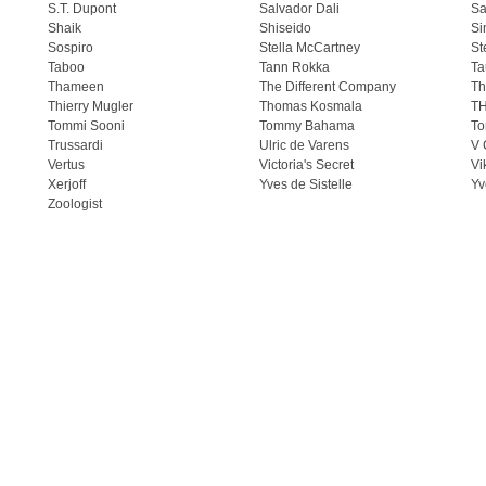
S.T. Dupont
Salvador Dali
Sa
Shaik
Shiseido
Si
Sospiro
Stella McCartney
St
Taboo
Tann Rokka
Ta
Thameen
The Different Company
Th
Thierry Mugler
Thomas Kosmala
T
Tommi Sooni
Tommy Bahama
To
Trussardi
Ulric de Varens
V 
Vertus
Victoria's Secret
Vi
Xerjoff
Yves de Sistelle
Yv
Zoologist