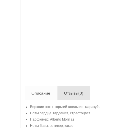
Описание
Отзывы(0)
Верхние ноты: горький апельсин, маракуйя
Ноты сердца: гардения, страстоцвет
Парфюмер: Alberto Morillas
Ноты базы: ветивер, какао