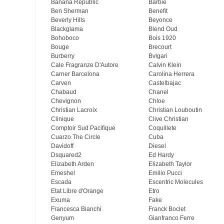
Banana Republic
Barbie
Ben Sherman
Benefit
Beverly Hills
Beyonce
Blackglama
Blend Oud
Bohoboco
Bois 1920
Bouge
Brecourt
Burberry
Bvlgari
Cale Fragranze D'Autore
Calvin Klein
Carner Barcelona
Carolina Herrera
Carven
Castelbajac
Chabaud
Chanel
Chevignon
Chloe
Christian Lacroix
Christian Louboutin
Clinique
Clive Christian
Comptoir Sud Pacifique
Coquillete
Cuarzo The Circle
Cuba
Davidoff
Diesel
Dsquared2
Ed Hardy
Elizabeth Arden
Elizabeth Taylor
Emeshel
Emilio Pucci
Escada
Escentric Molecules
Etat Libre d'Orange
Etro
Exuma
Fake
Francesca Bianchi
Franck Boclet
Genyum
Gianfranco Ferre