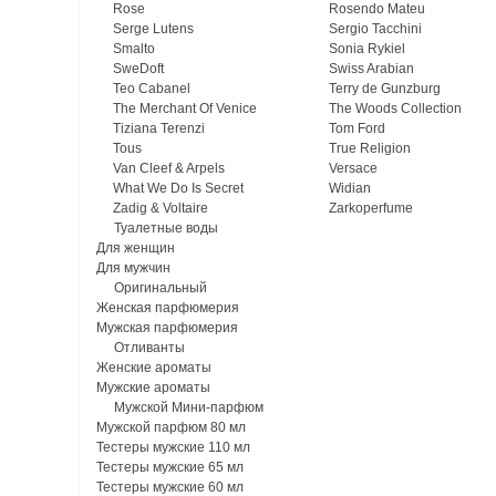
Rose
Rosendo Mateu
Serge Lutens
Sergio Tacchini
Smalto
Sonia Rykiel
SweDoft
Swiss Arabian
Teo Cabanel
Terry de Gunzburg
The Merchant Of Venice
The Woods Collection
Tiziana Terenzi
Tom Ford
Tous
True Religion
Van Cleef & Arpels
Versace
What We Do Is Secret
Widian
Zadig & Voltaire
Zarkoperfume
Туалетные воды
Для женщин
Для мужчин
Оригинальный
Женская парфюмерия
Мужская парфюмерия
Отливанты
Женские ароматы
Мужские ароматы
Мужской Мини-парфюм
Мужской парфюм 80 мл
Тестеры мужские 110 мл
Тестеры мужские 65 мл
Тестеры мужские 60 мл