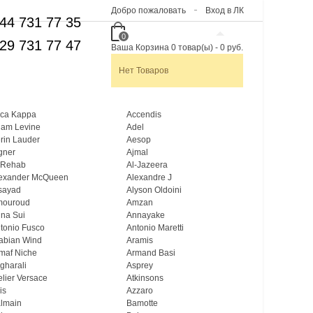
Добро пожаловать
Вход в ЛК
44 731 77 35
0
29 731 77 47
Ваша Корзина
0
товар(ы)
-
0 руб.
Нет Товаров
ca Kappa
Accendis
am Levine
Adel
rin Lauder
Aesop
gner
Ajmal
 Rehab
Al-Jazeera
exander McQueen
Alexandre J
sayad
Alyson Oldoini
mouroud
Amzan
na Sui
Annayake
tonio Fusco
Antonio Maretti
abian Wind
Aramis
maf Niche
Armand Basi
gharali
Asprey
elier Versace
Atkinsons
is
Azzaro
lmain
Bamotte