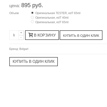
895 руб.
цена:
Объем
Оригинальная TESTER, edT 65ml
Оригинальная, edT 40ml
Оригинальная, edT 65ml
+
В КОРЗИНУ
-
Бренд:
Bvlgari