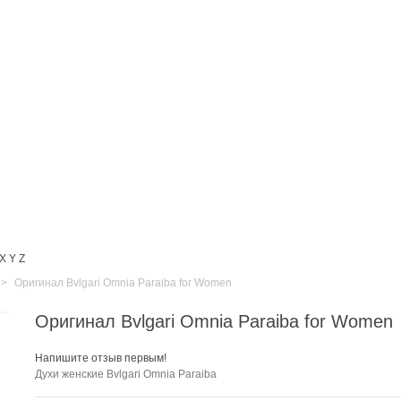
X
Y
Z
>
Оригинал Bvlgari Omnia Paraiba for Women
Оригинал Bvlgari Omnia Paraiba for Women
Напишите отзыв первым!
Духи женские
Bvlgari Omnia Paraiba