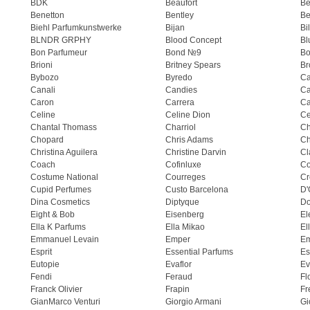
BDK
Beaufort
B
Benetton
Bentley
Be
Biehl Parfumkunstwerke
Bijan
Bi
BLNDR GRPHY
Blood Concept
Bl
Bon Parfumeur
Bond №9
Bo
Brioni
Britney Spears
Br
Bybozo
Byredo
Ca
Canali
Candies
Ca
Caron
Carrera
Ca
Celine
Celine Dion
Ce
Chantal Thomass
Charriol
C
Chopard
Chris Adams
Ch
Christina Aguilera
Christine Darvin
Cl
Coach
Cofinluxe
Co
Costume National
Courreges
Cr
Cupid Perfumes
Custo Barcelona
D'
Dina Cosmetics
Diptyque
Do
Eight & Bob
Eisenberg
El
Ella K Parfums
Ella Mikao
El
Emmanuel Levain
Emper
E
Esprit
Essential Parfums
Es
Eutopie
Evaflor
Ev
Fendi
Feraud
Fl
Franck Olivier
Frapin
Fr
GianMarco Venturi
Giorgio Armani
Gi