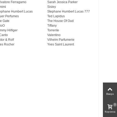
lvatore Ferragamo
Sarah Jessica Parker
mimi
Sisley
ephane Humbert Lucas
Stephane Humbert Lucas 777
uer Perfumes
Ted Lapidus
e Gate
The House Of Oud
HoO
Tiffany
mmy Hilfiger
Torrente
Canto
Valentino
ktor & Rolf
Vilhelm Parfumerie
es Rocher
Yves Saint Laurent
Вверх
0
Корзина