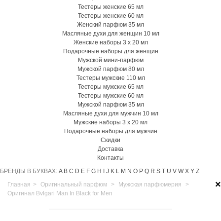
Тестеры женские 65 мл
Тестеры женские 60 мл
Женский парфюм 35 мл
Масляные духи для женщин 10 мл
Женские наборы 3 х 20 мл
Подарочные наборы для женщин
Мужской мини-парфюм
Мужской парфюм 80 мл
Тестеры мужские 110 мл
Тестеры мужские 65 мл
Тестеры мужские 60 мл
Мужской парфюм 35 мл
Масляные духи для мужчин 10 мл
Мужские наборы 3 х 20 мл
Подарочные наборы для мужчин
Скидки
Доставка
Контакты
БРЕНДЫ В БУКВАХ:
A
B
C
D
E
F
G
H
I
J
K
L
M
N
O
P
Q
R
S
T
U
V
W
X
Y
Z
×
Главная
>
Оригинальный парфюм
>
Мужская парфюмерия
>
Оригинал Bvlgari Man In Black for Men