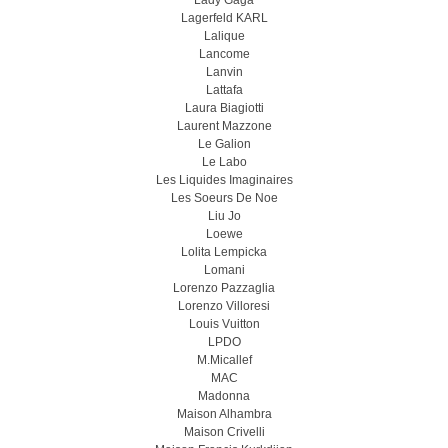
Lady Gaga
Lagerfeld KARL
Lalique
Lancome
Lanvin
Lattafa
Laura Biagiotti
Laurent Mazzone
Le Galion
Le Labo
Les Liquides Imaginaires
Les Soeurs De Noe
Liu Jo
Loewe
Lolita Lempicka
Lomani
Lorenzo Pazzaglia
Lorenzo Villoresi
Louis Vuitton
LPDO
M.Micallef
MAC
Madonna
Maison Alhambra
Maison Crivelli