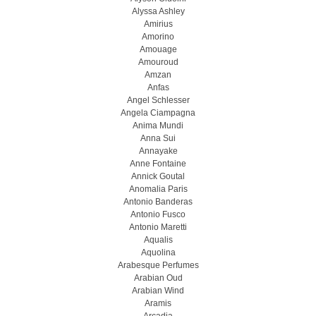
Alyssa Ashley
Amirius
Amorino
Amouage
Amouroud
Amzan
Anfas
Angel Schlesser
Angela Ciampagna
Anima Mundi
Anna Sui
Annayake
Anne Fontaine
Annick Goutal
Anomalia Paris
Antonio Banderas
Antonio Fusco
Antonio Maretti
Aqualis
Aquolina
Arabesque Perfumes
Arabian Oud
Arabian Wind
Aramis