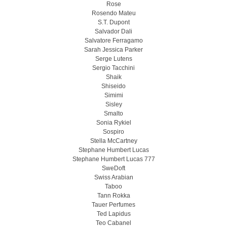
Rose
Rosendo Mateu
S.T. Dupont
Salvador Dali
Salvatore Ferragamo
Sarah Jessica Parker
Serge Lutens
Sergio Tacchini
Shaik
Shiseido
Simimi
Sisley
Smalto
Sonia Rykiel
Sospiro
Stella McCartney
Stephane Humbert Lucas
Stephane Humbert Lucas 777
SweDoft
Swiss Arabian
Taboo
Tann Rokka
Tauer Perfumes
Ted Lapidus
Teo Cabanel