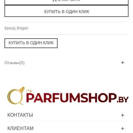
Бренд:
Bvlgari
Отзывы(0)
КОНТАКТЫ
КЛИЕНТАМ