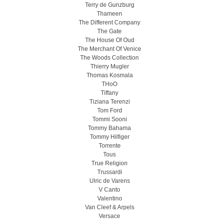
Terry de Gunzburg
Thameen
The Different Company
The Gate
The House Of Oud
The Merchant Of Venice
The Woods Collection
Thierry Mugler
Thomas Kosmala
THoO
Tiffany
Tiziana Terenzi
Tom Ford
Tommi Sooni
Tommy Bahama
Tommy Hilfiger
Torrente
Tous
True Religion
Trussardi
Ulric de Varens
V Canto
Valentino
Van Cleef & Arpels
Versace