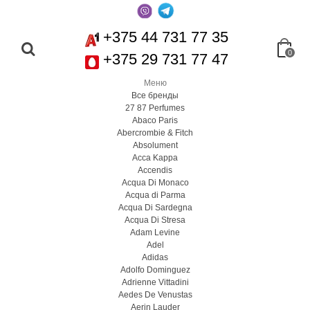
+375 44 731 77 35
0
+375 29 731 77 47
Меню
Все бренды
27 87 Perfumes
Abaco Paris
Abercrombie & Fitch
Absolument
Acca Kappa
Accendis
Acqua Di Monaco
Acqua di Parma
Acqua Di Sardegna
Acqua Di Stresa
Adam Levine
Adel
Adidas
Adolfo Dominguez
Adrienne Vittadini
Aedes De Venustas
Aerin Lauder