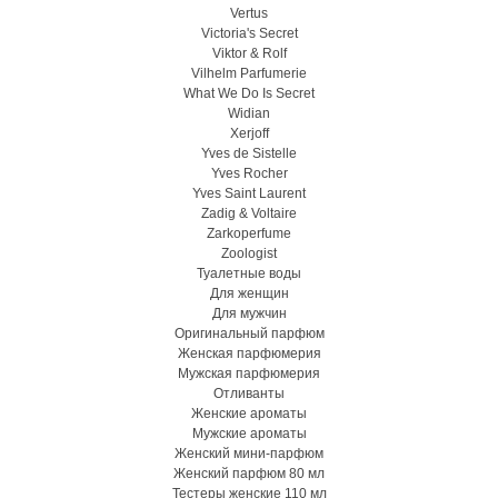
Vertus
Victoria's Secret
Viktor & Rolf
Vilhelm Parfumerie
What We Do Is Secret
Widian
Xerjoff
Yves de Sistelle
Yves Rocher
Yves Saint Laurent
Zadig & Voltaire
Zarkoperfume
Zoologist
Туалетные воды
Для женщин
Для мужчин
Оригинальный парфюм
Женская парфюмерия
Мужская парфюмерия
Отливанты
Женские ароматы
Мужские ароматы
Женский мини-парфюм
Женский парфюм 80 мл
Тестеры женские 110 мл