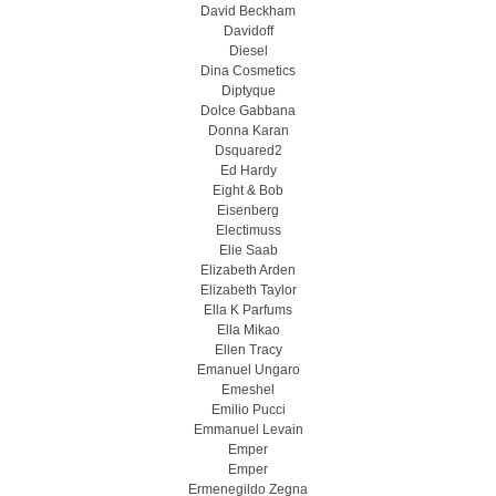
David Beckham
Davidoff
Diesel
Dina Cosmetics
Diptyque
Dolce Gabbana
Donna Karan
Dsquared2
Ed Hardy
Eight & Bob
Eisenberg
Electimuss
Elie Saab
Elizabeth Arden
Elizabeth Taylor
Ella K Parfums
Ella Mikao
Ellen Tracy
Emanuel Ungaro
Emeshel
Emilio Pucci
Emmanuel Levain
Emper
Emper
Ermenegildo Zegna