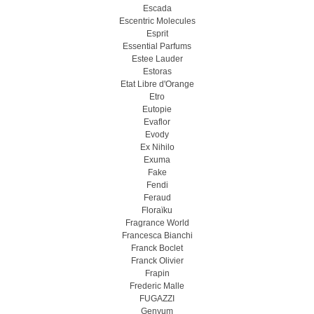
Escada
Escentric Molecules
Esprit
Essential Parfums
Estee Lauder
Estoras
Etat Libre d'Orange
Etro
Eutopie
Evaflor
Evody
Ex Nihilo
Exuma
Fake
Fendi
Feraud
Floraïku
Fragrance World
Francesca Bianchi
Franck Boclet
Franck Olivier
Frapin
Frederic Malle
FUGAZZI
Genyum