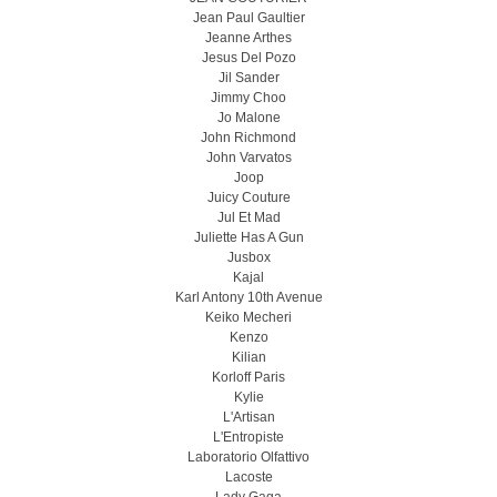
Jean Paul Gaultier
Jeanne Arthes
Jesus Del Pozo
Jil Sander
Jimmy Choo
Jo Malone
John Richmond
John Varvatos
Joop
Juicy Couture
Jul Et Mad
Juliette Has A Gun
Jusbox
Kajal
Karl Antony 10th Avenue
Keiko Mecheri
Kenzo
Kilian
Korloff Paris
Kylie
L'Artisan
L'Entropiste
Laboratorio Olfattivo
Lacoste