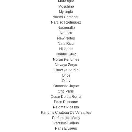
Moresque
Moschino
Myrurgia
Naomi Campbell
Narciso Rodriguez
Nasomatto
Nautica
New Notes
Nina Ricci
Nishane
Nobile 1942
Noran Perfumes
Novaya Zarya
Olfactive Studio
Once
Orlov
Ormonde Jayne
Orto Parisi
Oscar De La Renta
Paco Rabanne
Paloma Picasso
Parfums Chateau De Versailles
Parfums de Marly
Parfums Gallery
Paris Elysees