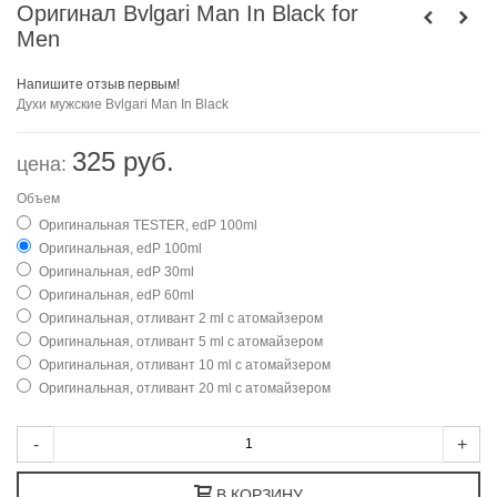
Оригинал Bvlgari Man In Black for
Men
Напишите отзыв первым!
Духи мужские
Bvlgari Man In Black
325 руб.
цена:
Объем
Оригинальная TESTER, edP 100ml
Оригинальная, edP 100ml
Оригинальная, edP 30ml
Оригинальная, edP 60ml
Оригинальная, отливант 2 ml с атомайзером
Оригинальная, отливант 5 ml с атомайзером
Оригинальная, отливант 10 ml с атомайзером
Оригинальная, отливант 20 ml с атомайзером
-
+
В КОРЗИНУ