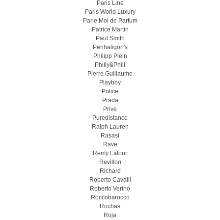
Paris Line
Paris World Luxury
Parle Moi de Parfum
Patrice Martin
Paul Smith
Penhaligon's
Philipp Plein
Philly&Phill
Pierre Guillaume
Playboy
Police
Prada
Prive
Puredistance
Ralph Lauren
Rasasi
Rave
Remy Latour
Revillon
Richard
Roberto Cavalli
Roberto Verino
Roccobarocco
Rochas
Roja