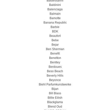
Baldessarini
Baldinini
Balenciaga
Balmain
Bamotte
Banana Republic
Barbie
BDK
Beaufort
Bebe
Bejar
Ben Sherman
Benefit
Benetton
Bentley
Berdoues
Beso Beach
Beverly Hills
Beyonce
Biehl Parfumkunstwerke
Bijan
Bill Blass
Billie Eilish
Blackglama
Blend Oud