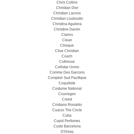
Chris Collins
Christian Dior
Christian Lacroix
Christian Louboutin
Christina Aguilera
Christine Darvin
Clarins
Clean
Clinique
Clive Christian
Coach
Cofinluxe
Collistar Uomo
Comme Des Garcons
Comptoir Sud Pacifique
Coquillete
Costume National
Courreges
Creed
Cristiano Ronaldo
Cuarzo The Circle
Cuba
Cupid Perfumes
Custo Barcelona
D'Orsay