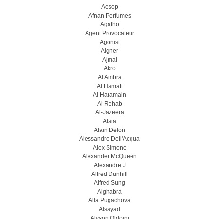
Aesop
Afnan Perfumes
Agatho
Agent Provocateur
Agonist
Aigner
Ajmal
Akro
Al Ambra
Al Hamatt
Al Haramain
Al Rehab
Al-Jazeera
Alaia
Alain Delon
Alessandro Dell'Acqua
Alex Simone
Alexander McQueen
Alexandre J
Alfred Dunhill
Alfred Sung
Alghabra
Alla Pugachova
Alsayad
Alyson Oldoini