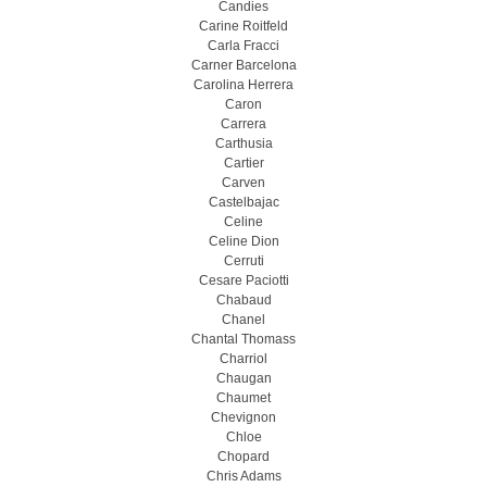
Candies
Carine Roitfeld
Carla Fracci
Carner Barcelona
Carolina Herrera
Caron
Carrera
Carthusia
Cartier
Carven
Castelbajac
Celine
Celine Dion
Cerruti
Cesare Paciotti
Chabaud
Chanel
Chantal Thomass
Charriol
Chaugan
Chaumet
Chevignon
Chloe
Chopard
Chris Adams