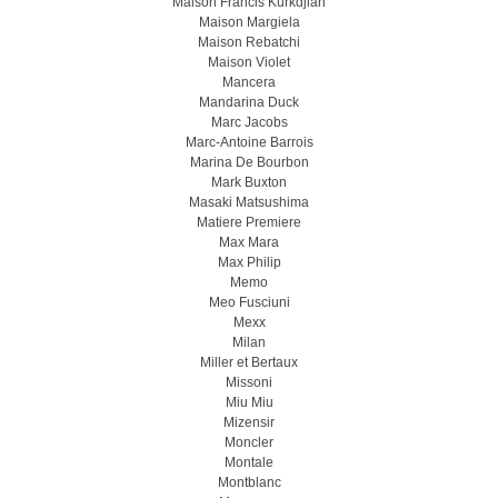
Maison Francis Kurkdjian
Maison Margiela
Maison Rebatchi
Maison Violet
Mancera
Mandarina Duck
Marc Jacobs
Marc-Antoine Barrois
Marina De Bourbon
Mark Buxton
Masaki Matsushima
Matiere Premiere
Max Mara
Max Philip
Memo
Meo Fusсiuni
Mexx
Milan
Miller et Bertaux
Missoni
Miu Miu
Mizensir
Moncler
Montale
Montblanc