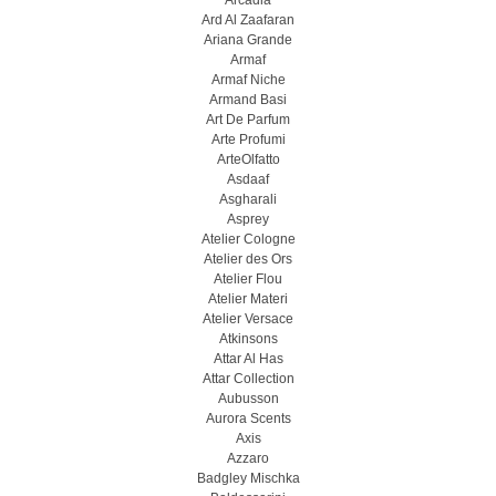
Arcadia
Ard Al Zaafaran
Ariana Grande
Armaf
Armaf Niche
Armand Basi
Art De Parfum
Arte Profumi
ArteOlfatto
Asdaaf
Asgharali
Asprey
Atelier Cologne
Atelier des Ors
Atelier Flou
Atelier Materi
Atelier Versace
Atkinsons
Attar Al Has
Attar Collection
Aubusson
Aurora Scents
Axis
Azzaro
Badgley Mischka