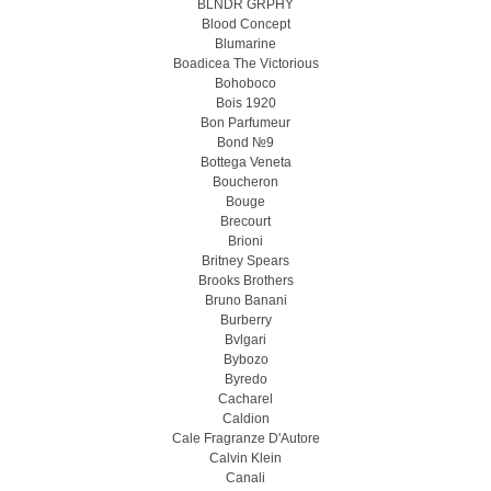
BLNDR GRPHY
Blood Concept
Blumarine
Boadicea The Victorious
Bohoboco
Bois 1920
Bon Parfumeur
Bond №9
Bottega Veneta
Boucheron
Bouge
Brecourt
Brioni
Britney Spears
Brooks Brothers
Bruno Banani
Burberry
Bvlgari
Bybozo
Byredo
Cacharel
Caldion
Cale Fragranze D'Autore
Calvin Klein
Canali