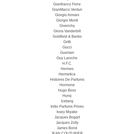
Gianfranco Ferre
GianMarco Venturi
Giorgio Armani
Giorgio Monti
Givenchy
Gloria Vanderbilt
Goldfield & Banks
Gritti
Gucci
Guerlain
Guy Laroche
H.F.C.
Hermes
Hermetica
Histoires De Parfums
Hormone
Hugo Boss
Hunq
Iceberg
Initio Parfums Prives
Issey Miyake
Jacques Bogart
Jacques Zolty
James Bond
JEAN COUTURIER