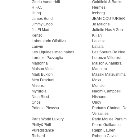
Gloria Vanderbilt
Goldfield & Banks
H.F.C.
Hermes
Hunq
Iceberg
James Bond
JEAN COUTURIER
Jimmy Choo
Jo Malone
Jul Et Mad
Juliette Has A Gun
Kenzo
Kilian
Laboratorio Olfattivo
Lacoste
Lanvin
Lattafa
Les Liquides Imaginaires
Les Soeurs De Noe
Lorenzo Pazzaglia
Lorenzo Villoresi
Madonna
Maison Alhambra
Maison Violet
Mancera
Mark Buxton
Masaki Matsushima
Meo Fusсiuni
Mexx
Mizensir
Moncler
Myrurgia
Naomi Campbell
Nina Ricci
Nishane
Once
Orlov
Paloma Picasso
Parfums Chateau De
Versailles
Paris World Luxury
Parle Moi de Parfum
Philly&Phill
Pierre Guillaume
Puredistance
Ralph Lauren
Richard
Roberto Cavalli