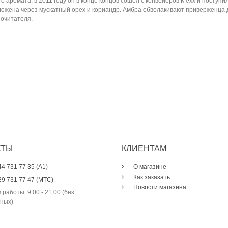
го аромата, в 2011 году он в конце концов сошел с конвейеров Mexx и посту
роложена через мускатный орех и кориандр. Амбра обволакивают привержен
почитателя.
КТЫ
КЛИЕНТАМ
44 731 77 35 (A1)
О магазине
Как заказать
29 731 77 47 (МТС)
Новости магазина
 работы: 9.00 - 21.00 (без
ных)