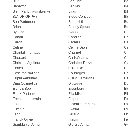
BDK
Beaufort
B
Benetton
Bentley
Be
Biehl Parfumkunstwerke
Bijan
Bi
BLNDR GRPHY
Blood Concept
Bl
Bon Parfumeur
Bond №9
Bo
Brioni
Britney Spears
Br
Bybozo
Byredo
Ca
Canali
Candies
Ca
Caron
Carrera
Ca
Celine
Celine Dion
Ce
Chantal Thomass
Charriol
C
Chopard
Chris Adams
Ch
Christina Aguilera
Christine Darvin
Cl
Coach
Cofinluxe
Co
Costume National
Courreges
Cr
Cupid Perfumes
Custo Barcelona
D'
Dina Cosmetics
Diptyque
Do
Eight & Bob
Eisenberg
El
Ella K Parfums
Ella Mikao
El
Emmanuel Levain
Emper
E
Esprit
Essential Parfums
Es
Eutopie
Evaflor
Ev
Fendi
Feraud
Fl
Franck Olivier
Frapin
Fr
GianMarco Venturi
Giorgio Armani
Gi