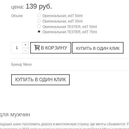
139 руб.
цена:
Объем
Оригинальная, edT 50ml
Оригинальная, edT 30ml
Оригинальная TESTER, edT 50ml
Оригинальная TESTER, edT 75ml
+
В КОРЗИНУ
-
Бренд:
Mexx
для мужчин
щущих шанс проложить дорогу в мистическую страну, где мечты сбываются. F