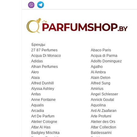
Бренды
27 87 Perfumes
Abaco Paris
Acqua Di Monaco
Acqua di Parma
Adidas
Adolfo Dominguez
Afnan Perfumes
Agatho
Akro
Al Ambra
Alaia
Alain Delon
Alfred Dunhill
Alfred Sung
Alyssa Ashley
Amirius
Anfas
Angel Schlesser
Anne Fontaine
Annick Goutal
Aqualis
Aquolina
Arcadia
Ard Al Zaafaran
Art De Parfum
Arte Profumi
Atelier Cologne
Atelier des Ors
Attar Al Has
Attar Collection
Badgley Mischka
Baldessarini