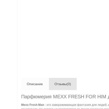
Описание
Отзывы(0)
Парфюмерия MEXX FRESH FOR HIM 
Mexx Fresh Man
- это завораживающая фантазия для людей, и