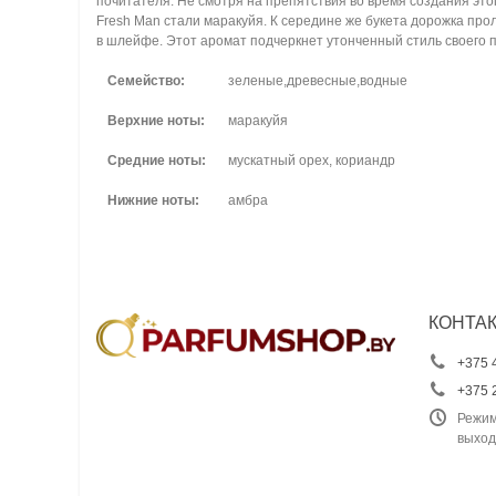
почитателя. Не смотря на препятствия во время создания это
Fresh Man стали маракуйя. К середине же букета дорожка п
в шлейфе. Этот аромат подчеркнет утонченный стиль своего 
Семейство:
зеленые,древесные,водные
Верхние ноты:
маракуйя
Средние ноты:
мускатный орех, кориандр
Нижние ноты:
амбра
КОНТА
+375 
+375 
Режим
выход