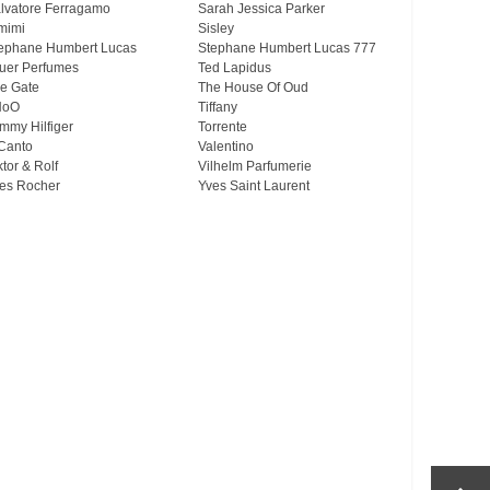
lvatore Ferragamo
Sarah Jessica Parker
mimi
Sisley
ephane Humbert Lucas
Stephane Humbert Lucas 777
uer Perfumes
Ted Lapidus
e Gate
The House Of Oud
HoO
Tiffany
mmy Hilfiger
Torrente
Canto
Valentino
ktor & Rolf
Vilhelm Parfumerie
es Rocher
Yves Saint Laurent