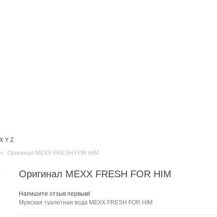
X
Y
Z
>
Оригинал MEXX FRESH FOR HIM
Оригинал MEXX FRESH FOR HIM
Напишите отзыв первым!
Мужская
туалетная вода MEXX FRESH FOR HIM