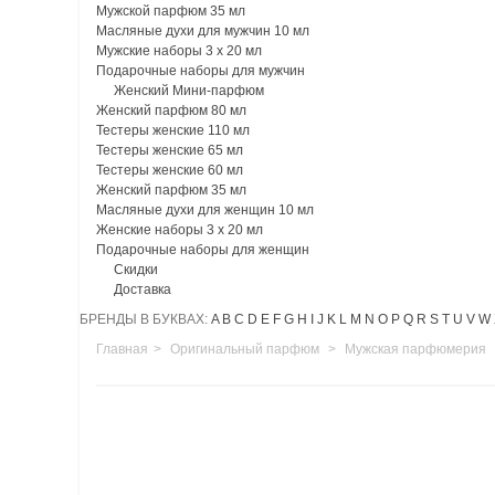
Мужской парфюм 35 мл
Масляные духи для мужчин 10 мл
Мужские наборы 3 х 20 мл
Подарочные наборы для мужчин
Женский Мини-парфюм
Женский парфюм 80 мл
Тестеры женские 110 мл
Тестеры женские 65 мл
Тестеры женские 60 мл
Женский парфюм 35 мл
Масляные духи для женщин 10 мл
Женские наборы 3 х 20 мл
Подарочные наборы для женщин
Скидки
Доставка
БРЕНДЫ В БУКВАХ:
A
B
C
D
E
F
G
H
I
J
K
L
M
N
O
P
Q
R
S
T
U
V
W
Главная
>
Оригинальный парфюм
>
Мужская парфюмерия