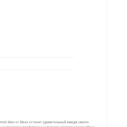
resh Man от Mexx оттенит удивительный имидж своего