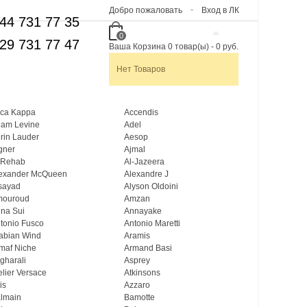
Добро пожаловать
Вход в ЛК
44 731 77 35
0
29 731 77 47
Ваша Корзина
0
товар(ы)
-
0 руб.
Нет Товаров
ca Kappa
Accendis
am Levine
Adel
rin Lauder
Aesop
gner
Ajmal
 Rehab
Al-Jazeera
exander McQueen
Alexandre J
sayad
Alyson Oldoini
mouroud
Amzan
na Sui
Annayake
tonio Fusco
Antonio Maretti
abian Wind
Aramis
maf Niche
Armand Basi
gharali
Asprey
elier Versace
Atkinsons
is
Azzaro
lmain
Bamotte