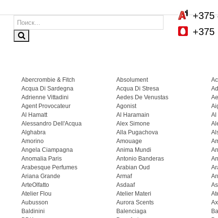
+375 
+375 
Abercrombie & Fitch
Absolument
Ac
Acqua Di Sardegna
Acqua Di Stresa
Ad
Adrienne Vittadini
Aedes De Venustas
Ae
Agent Provocateur
Agonist
Ai
Al Hamatt
Al Haramain
Al
Alessandro Dell'Acqua
Alex Simone
Al
Alghabra
Alla Pugachova
Al
Amorino
Amouage
A
Angela Ciampagna
Anima Mundi
An
Anomalia Paris
Antonio Banderas
An
Arabesque Perfumes
Arabian Oud
Ar
Ariana Grande
Armaf
Ar
ArteOlfatto
Asdaaf
As
Atelier Flou
Atelier Materi
At
Aubusson
Aurora Scents
Ax
Baldinini
Balenciaga
Ba