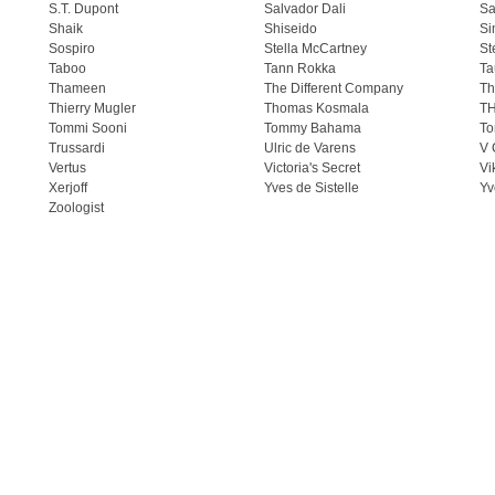
S.T. Dupont
Salvador Dali
Sa
Shaik
Shiseido
Si
Sospiro
Stella McCartney
St
Taboo
Tann Rokka
Ta
Thameen
The Different Company
Th
Thierry Mugler
Thomas Kosmala
T
Tommi Sooni
Tommy Bahama
To
Trussardi
Ulric de Varens
V 
Vertus
Victoria's Secret
Vi
Xerjoff
Yves de Sistelle
Yv
Zoologist