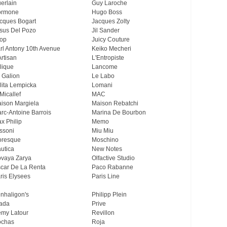
erlain
Guy Laroche
ormone
Hugo Boss
cques Bogart
Jacques Zolty
sus Del Pozo
Jil Sander
op
Juicy Couture
rl Antony 10th Avenue
Keiko Mecheri
Artisan
L'Entropiste
lique
Lancome
 Galion
Le Labo
lita Lempicka
Lomani
Micallef
MAC
ison Margiela
Maison Rebatchi
rc-Antoine Barrois
Marina De Bourbon
x Philip
Memo
ssoni
Miu Miu
resque
Moschino
utica
New Notes
vaya Zarya
Olfactive Studio
car De La Renta
Paco Rabanne
ris Elysees
Paris Line
nhaligon's
Philipp Plein
ada
Prive
my Latour
Revillon
chas
Roja