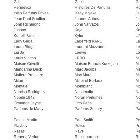
Gritti
Gucci
Gu
Hermetica
Histoires De Parfums
H
Initio Parfums Prives
Issey Miyake
Ja
Jean Paul Gaultier
Jeanne Arthes
Je
John Richmond
John Varvatos
Jo
Jusbox
Kajal
Ka
Korloff Paris
Kylie
L'
Lady Gaga
Lagerfeld KARL
La
Laura Biagiotti
Laurent Mazzone
Le
Liu Jo
Loewe
Lo
Louis Vuitton
LPDO
M.
Maison Crivelli
Maison Francis Kurkdjian
Ma
Mandarina Duck
Marc Jacobs
Ma
Matiere Premiere
Max Mara
Ma
Milan
Miller et Bertaux
Mi
Montale
Montblanc
Mo
Narciso Rodriguez
Nasomatto
Na
Nobile 1942
Noran Perfumes
No
Ormonde Jayne
Orto Parisi
Os
Parfums de Marly
Parfums Gallery
Pa
Patrice Martin
Paul Smith
Pe
Playboy
Police
Pr
Rasasi
Rave
Re
Roberto Verino
Roccobarocco
Ro