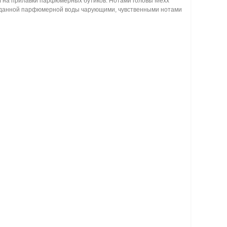
пил на прилавки парфюмерных бутиков. Нотами головы Mexx
ца данной парфюмерной воды чарующими, чувственными нотами