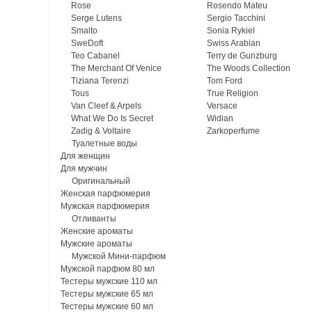
Rose
Rosendo Mateu
Serge Lutens
Sergio Tacchini
Smalto
Sonia Rykiel
SweDoft
Swiss Arabian
Teo Cabanel
Terry de Gunzburg
The Merchant Of Venice
The Woods Collection
Tiziana Terenzi
Tom Ford
Tous
True Religion
Van Cleef & Arpels
Versace
What We Do Is Secret
Widian
Zadig & Voltaire
Zarkoperfume
Туалетные воды
Для женщин
Для мужчин
Оригинальный
Женская парфюмерия
Мужская парфюмерия
Отливанты
Женские ароматы
Мужские ароматы
Мужской Мини-парфюм
Мужской парфюм 80 мл
Тестеры мужские 110 мл
Тестеры мужские 65 мл
Тестеры мужские 60 мл