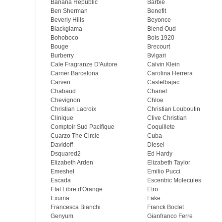
Banana Republic
Barbie
Ben Sherman
Benefit
Beverly Hills
Beyonce
Blackglama
Blend Oud
Bohoboco
Bois 1920
Bouge
Brecourt
Burberry
Bvlgari
Cale Fragranze D'Autore
Calvin Klein
Carner Barcelona
Carolina Herrera
Carven
Castelbajac
Chabaud
Chanel
Chevignon
Chloe
Christian Lacroix
Christian Louboutin
Clinique
Clive Christian
Comptoir Sud Pacifique
Coquillete
Cuarzo The Circle
Cuba
Davidoff
Diesel
Dsquared2
Ed Hardy
Elizabeth Arden
Elizabeth Taylor
Emeshel
Emilio Pucci
Escada
Escentric Molecules
Etat Libre d'Orange
Etro
Exuma
Fake
Francesca Bianchi
Franck Boclet
Genyum
Gianfranco Ferre