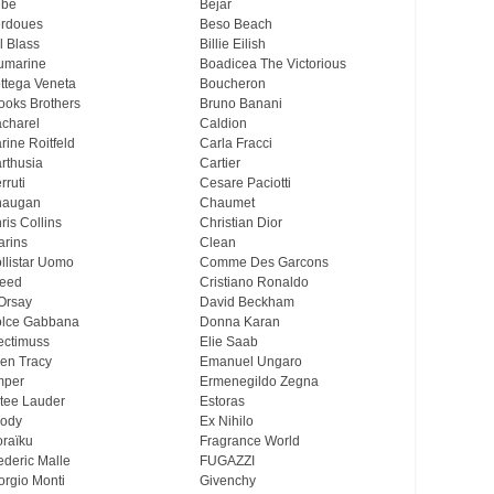
ebe
Bejar
rdoues
Beso Beach
ll Blass
Billie Eilish
umarine
Boadicea The Victorious
ttega Veneta
Boucheron
ooks Brothers
Bruno Banani
charel
Caldion
rine Roitfeld
Carla Fracci
rthusia
Cartier
rruti
Cesare Paciotti
haugan
Chaumet
ris Collins
Christian Dior
arins
Clean
llistar Uomo
Comme Des Garcons
eed
Cristiano Ronaldo
Orsay
David Beckham
lce Gabbana
Donna Karan
ectimuss
Elie Saab
len Tracy
Emanuel Ungaro
mper
Ermenegildo Zegna
tee Lauder
Estoras
ody
Ex Nihilo
oraïku
Fragrance World
ederic Malle
FUGAZZI
orgio Monti
Givenchy