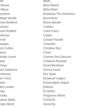
ebe
Bejar
rdoues
Beso Beach
ll Blass
Billie Eilish
umarine
Boadicea The Victorious
ttega Veneta
Boucheron
ooks Brothers
Bruno Banani
charel
Caldion
rine Roitfeld
Carla Fracci
rthusia
Cartier
rruti
Cesare Paciotti
haugan
Chaumet
ris Collins
Christian Dior
arins
Clean
llistar Uomo
Comme Des Garcons
eed
Cristiano Ronaldo
Orsay
David Beckham
lce Gabbana
Donna Karan
ectimuss
Elie Saab
len Tracy
Emanuel Ungaro
mper
Ermenegildo Zegna
tee Lauder
Estoras
ody
Ex Nihilo
oraïku
Fragrance World
ederic Malle
FUGAZZI
orgio Monti
Givenchy