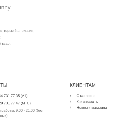
unny
, горький апельсин;
;
 кедр;
КТЫ
КЛИЕНТАМ
44 731 77 35 (A1)
О магазине
Как заказать
29 731 77 47 (МТС)
Новости магазина
 работы: 9.00 - 21.00 (без
ных)