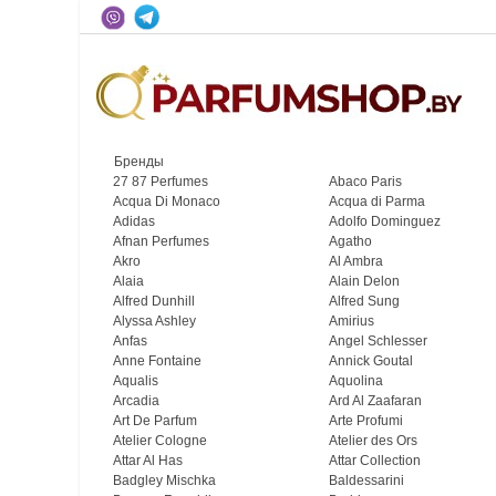
Бренды
27 87 Perfumes
Abaco Paris
Acqua Di Monaco
Acqua di Parma
Adidas
Adolfo Dominguez
Afnan Perfumes
Agatho
Akro
Al Ambra
Alaia
Alain Delon
Alfred Dunhill
Alfred Sung
Alyssa Ashley
Amirius
Anfas
Angel Schlesser
Anne Fontaine
Annick Goutal
Aqualis
Aquolina
Arcadia
Ard Al Zaafaran
Art De Parfum
Arte Profumi
Atelier Cologne
Atelier des Ors
Attar Al Has
Attar Collection
Badgley Mischka
Baldessarini