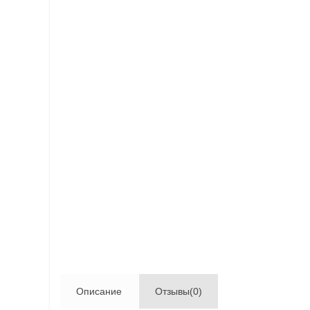
Описание
Отзывы(0)