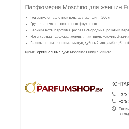
Парфюмерия Moschino для женщин F
Год выпуска туалетной воды для женщин - 2007г.
Группа ароматов: цветочные фруктовые.
Верхние ноты парфюма: розовая смородина, розовый перец
Ноты сердца парфюма: зеленый чай, пион, жасмин, фиалка
Базовые ноты парфюма: мускус, дубовый мох, амбра, белый
Купить
оригинальные духи
Moschino Funny в Минске
КОНТА
+375 
+375 
Режим
выход