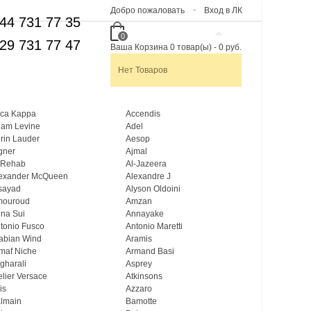
Добро пожаловать
Вход в ЛК
44 731 77 35
0
29 731 77 47
Ваша Корзина
0
товар(ы)
-
0 руб.
Нет Товаров
ca Kappa
Accendis
am Levine
Adel
rin Lauder
Aesop
gner
Ajmal
 Rehab
Al-Jazeera
exander McQueen
Alexandre J
sayad
Alyson Oldoini
mouroud
Amzan
na Sui
Annayake
tonio Fusco
Antonio Maretti
abian Wind
Aramis
maf Niche
Armand Basi
gharali
Asprey
elier Versace
Atkinsons
is
Azzaro
lmain
Bamotte