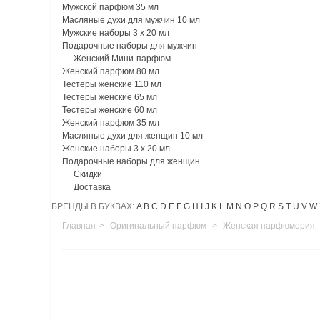
Мужской парфюм 35 мл
Масляные духи для мужчин 10 мл
Мужские наборы 3 х 20 мл
Подарочные наборы для мужчин
Женский Мини-парфюм
Женский парфюм 80 мл
Тестеры женские 110 мл
Тестеры женские 65 мл
Тестеры женские 60 мл
Женский парфюм 35 мл
Масляные духи для женщин 10 мл
Женские наборы 3 х 20 мл
Подарочные наборы для женщин
Скидки
Доставка
БРЕНДЫ В БУКВАХ:
A
B
C
D
E
F
G
H
I
J
K
L
M
N
O
P
Q
R
S
T
U
V
W
Главная
>
Оригинальный парфюм
>
Женская парфюмерия