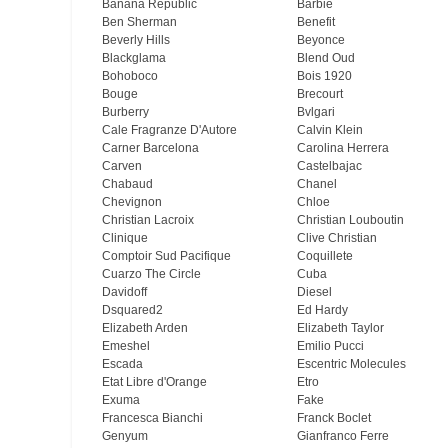
Banana Republic
Barbie
Ben Sherman
Benefit
Beverly Hills
Beyonce
Blackglama
Blend Oud
Bohoboco
Bois 1920
Bouge
Brecourt
Burberry
Bvlgari
Cale Fragranze D'Autore
Calvin Klein
Carner Barcelona
Carolina Herrera
Carven
Castelbajac
Chabaud
Chanel
Chevignon
Chloe
Christian Lacroix
Christian Louboutin
Clinique
Clive Christian
Comptoir Sud Pacifique
Coquillete
Cuarzo The Circle
Cuba
Davidoff
Diesel
Dsquared2
Ed Hardy
Elizabeth Arden
Elizabeth Taylor
Emeshel
Emilio Pucci
Escada
Escentric Molecules
Etat Libre d'Orange
Etro
Exuma
Fake
Francesca Bianchi
Franck Boclet
Genyum
Gianfranco Ferre