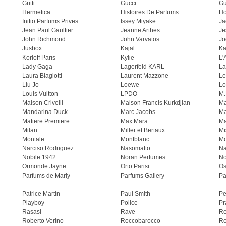
Gritti
Gucci
Gu
Hermetica
Histoires De Parfums
H
Initio Parfums Prives
Issey Miyake
Ja
Jean Paul Gaultier
Jeanne Arthes
Je
John Richmond
John Varvatos
Jo
Jusbox
Kajal
Ka
Korloff Paris
Kylie
L'
Lady Gaga
Lagerfeld KARL
La
Laura Biagiotti
Laurent Mazzone
Le
Liu Jo
Loewe
Lo
Louis Vuitton
LPDO
M.
Maison Crivelli
Maison Francis Kurkdjian
Ma
Mandarina Duck
Marc Jacobs
Ma
Matiere Premiere
Max Mara
Ma
Milan
Miller et Bertaux
Mi
Montale
Montblanc
Mo
Narciso Rodriguez
Nasomatto
Na
Nobile 1942
Noran Perfumes
No
Ormonde Jayne
Orto Parisi
Os
Parfums de Marly
Parfums Gallery
Pa
Patrice Martin
Paul Smith
Pe
Playboy
Police
Pr
Rasasi
Rave
Re
Roberto Verino
Roccobarocco
Ro