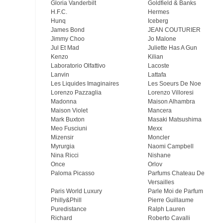
Gloria Vanderbilt
Goldfield & Banks
H.F.C.
Hermes
Hunq
Iceberg
James Bond
JEAN COUTURIER
Jimmy Choo
Jo Malone
Jul Et Mad
Juliette Has A Gun
Kenzo
Kilian
Laboratorio Olfattivo
Lacoste
Lanvin
Lattafa
Les Liquides Imaginaires
Les Soeurs De Noe
Lorenzo Pazzaglia
Lorenzo Villoresi
Madonna
Maison Alhambra
Maison Violet
Mancera
Mark Buxton
Masaki Matsushima
Meo Fusсiuni
Mexx
Mizensir
Moncler
Myrurgia
Naomi Campbell
Nina Ricci
Nishane
Once
Orlov
Paloma Picasso
Parfums Chateau De
Versailles
Paris World Luxury
Parle Moi de Parfum
Philly&Phill
Pierre Guillaume
Puredistance
Ralph Lauren
Richard
Roberto Cavalli