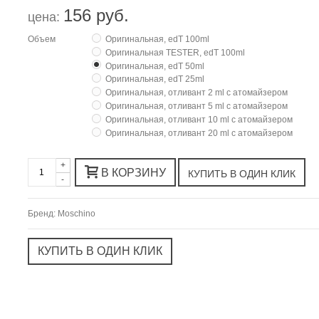
156 руб.
цена:
Объем
Оригинальная, edT 100ml
Оригинальная TESTER, edT 100ml
Оригинальная, edT 50ml
Оригинальная, edT 25ml
Оригинальная, отливант 2 ml с атомайзером
Оригинальная, отливант 5 ml с атомайзером
Оригинальная, отливант 10 ml с атомайзером
Оригинальная, отливант 20 ml с атомайзером
+
В КОРЗИНУ
-
Бренд:
Moschino