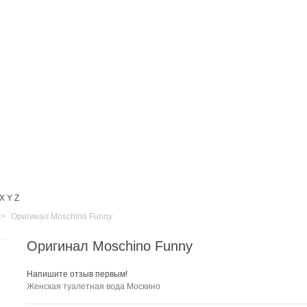
X
Y
Z
>
Оригинал Moschino Funny
Оригинал Moschino Funny
Напишите отзыв первым!
Женская туалетная вода Москино