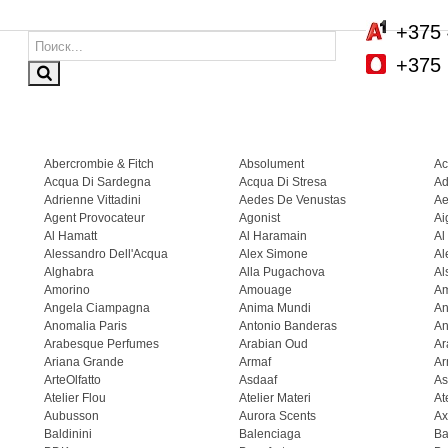
+375 
+375 
Abercrombie & Fitch
Absolument
Ac
Acqua Di Sardegna
Acqua Di Stresa
Ad
Adrienne Vittadini
Aedes De Venustas
Ae
Agent Provocateur
Agonist
Ai
Al Hamatt
Al Haramain
Al
Alessandro Dell'Acqua
Alex Simone
Al
Alghabra
Alla Pugachova
Al
Amorino
Amouage
A
Angela Ciampagna
Anima Mundi
An
Anomalia Paris
Antonio Banderas
An
Arabesque Perfumes
Arabian Oud
Ar
Ariana Grande
Armaf
Ar
ArteOlfatto
Asdaaf
As
Atelier Flou
Atelier Materi
At
Aubusson
Aurora Scents
Ax
Baldinini
Balenciaga
Ba