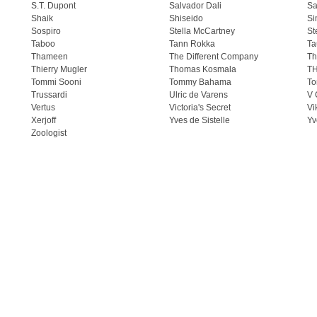
S.T. Dupont
Salvador Dali
Sa
Shaik
Shiseido
Si
Sospiro
Stella McCartney
St
Taboo
Tann Rokka
Ta
Thameen
The Different Company
Th
Thierry Mugler
Thomas Kosmala
T
Tommi Sooni
Tommy Bahama
To
Trussardi
Ulric de Varens
V 
Vertus
Victoria's Secret
Vi
Xerjoff
Yves de Sistelle
Yv
Zoologist