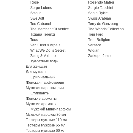
Rose
Rosendo Mateu
Serge Lutens
Sergio Tacchini
Smalto
Sonia Rykiel
SweDoft
Swiss Arabian
Teo Cabanel
Terry de Gunzburg
The Merchant Of Venice
The Woods Collection
Tiziana Terenzi
Tom Ford
Tous
True Religion
Van Cleef & Arpels
Versace
What We Do Is Secret
Widian
Zadig & Voltaire
Zarkoperfume
Туалетные воды
Для женщин
Для мужчин
Оригинальный
Женская парфюмерия
Мужская парфюмерия
Отливанты
Женские ароматы
Мужские ароматы
Мужской Мини-парфюм
Мужской парфюм 80 мл
Тестеры мужские 110 мл
Тестеры мужские 65 мл
Тестеры мужские 60 мл