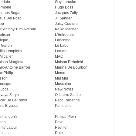
erlain
Guy Laroche
ormone
Hugo Boss
cques Bogart
Jacques Zolty
sus Del Pozo
Jil Sander
op
Juicy Couture
rl Antony 10th Avenue
Keiko Mecheri
Artisan
L'Entropiste
lique
Lancome
 Galion
Le Labo
lita Lempicka
Lomani
Micallef
MAC
ison Margiela
Maison Rebatchi
rc-Antoine Barrois
Marina De Bourbon
x Philip
Memo
ssoni
Miu Miu
resque
Moschino
utica
New Notes
vaya Zarya
Olfactive Studio
car De La Renta
Paco Rabanne
ris Elysees
Paris Line
nhaligon's
Philipp Plein
ada
Prive
my Latour
Revillon
chas
Roja