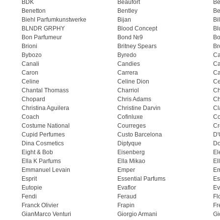
BDK
Beaufort
B
Benetton
Bentley
Be
Biehl Parfumkunstwerke
Bijan
Bi
BLNDR GRPHY
Blood Concept
Bl
Bon Parfumeur
Bond №9
Bo
Brioni
Britney Spears
Br
Bybozo
Byredo
Ca
Canali
Candies
Ca
Caron
Carrera
Ca
Celine
Celine Dion
Ce
Chantal Thomass
Charriol
C
Chopard
Chris Adams
Ch
Christina Aguilera
Christine Darvin
Cl
Coach
Cofinluxe
Co
Costume National
Courreges
Cr
Cupid Perfumes
Custo Barcelona
D'
Dina Cosmetics
Diptyque
Do
Eight & Bob
Eisenberg
El
Ella K Parfums
Ella Mikao
El
Emmanuel Levain
Emper
E
Esprit
Essential Parfums
Es
Eutopie
Evaflor
Ev
Fendi
Feraud
Fl
Franck Olivier
Frapin
Fr
GianMarco Venturi
Giorgio Armani
Gi