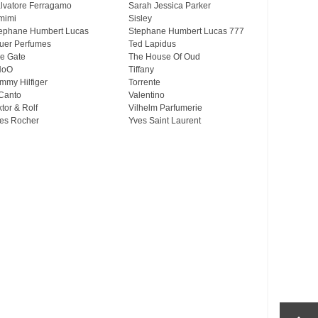
lvatore Ferragamo
Sarah Jessica Parker
mimi
Sisley
ephane Humbert Lucas
Stephane Humbert Lucas 777
uer Perfumes
Ted Lapidus
e Gate
The House Of Oud
HoO
Tiffany
mmy Hilfiger
Torrente
Canto
Valentino
ktor & Rolf
Vilhelm Parfumerie
es Rocher
Yves Saint Laurent