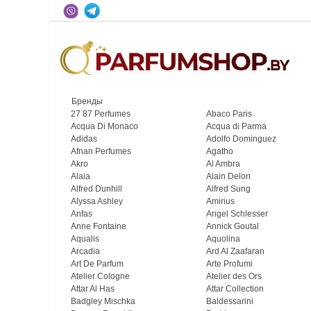
Бренды
27 87 Perfumes
Abaco Paris
Acqua Di Monaco
Acqua di Parma
Adidas
Adolfo Dominguez
Afnan Perfumes
Agatho
Akro
Al Ambra
Alaia
Alain Delon
Alfred Dunhill
Alfred Sung
Alyssa Ashley
Amirius
Anfas
Angel Schlesser
Anne Fontaine
Annick Goutal
Aqualis
Aquolina
Arcadia
Ard Al Zaafaran
Art De Parfum
Arte Profumi
Atelier Cologne
Atelier des Ors
Attar Al Has
Attar Collection
Badgley Mischka
Baldessarini