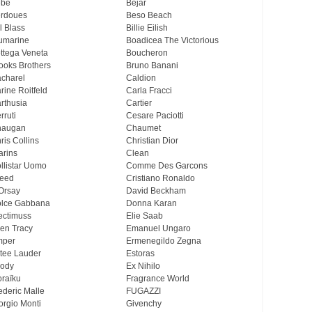
ebe
Bejar
rdoues
Beso Beach
ll Blass
Billie Eilish
umarine
Boadicea The Victorious
ttega Veneta
Boucheron
ooks Brothers
Bruno Banani
charel
Caldion
rine Roitfeld
Carla Fracci
rthusia
Cartier
rruti
Cesare Paciotti
haugan
Chaumet
ris Collins
Christian Dior
arins
Clean
llistar Uomo
Comme Des Garcons
eed
Cristiano Ronaldo
Orsay
David Beckham
lce Gabbana
Donna Karan
ectimuss
Elie Saab
len Tracy
Emanuel Ungaro
mper
Ermenegildo Zegna
tee Lauder
Estoras
ody
Ex Nihilo
oraïku
Fragrance World
ederic Malle
FUGAZZI
orgio Monti
Givenchy