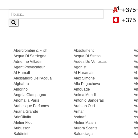
+375 
+375 
Abercrombie & Fitch
Absolument
Ac
Acqua Di Sardegna
Acqua Di Stresa
Ad
Adrienne Vittadini
Aedes De Venustas
Ae
Agent Provocateur
Agonist
Ai
Al Hamatt
Al Haramain
Al
Alessandro Dell'Acqua
Alex Simone
Al
Alghabra
Alla Pugachova
Al
Amorino
Amouage
A
Angela Ciampagna
Anima Mundi
An
Anomalia Paris
Antonio Banderas
An
Arabesque Perfumes
Arabian Oud
Ar
Ariana Grande
Armaf
Ar
ArteOlfatto
Asdaaf
As
Atelier Flou
Atelier Materi
At
Aubusson
Aurora Scents
Ax
Baldinini
Balenciaga
Ba