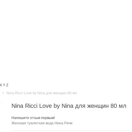
X
Y
Z
>
Nina Ricci Love by Nina для женщин 80 мл
Nina Ricci Love by Nina для женщин 80 мл
Напишите отзыв первым!
Женская туалетная вода Нина Ричи