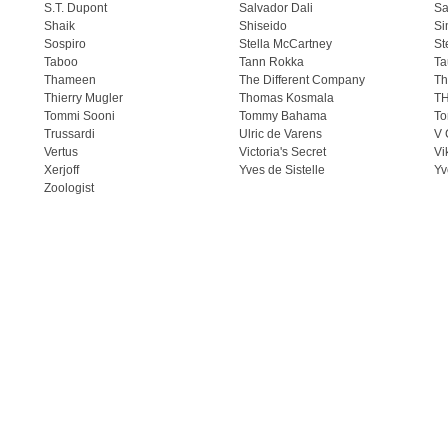
S.T. Dupont
Salvador Dali
Sa
Shaik
Shiseido
Si
Sospiro
Stella McCartney
St
Taboo
Tann Rokka
Ta
Thameen
The Different Company
Th
Thierry Mugler
Thomas Kosmala
T
Tommi Sooni
Tommy Bahama
To
Trussardi
Ulric de Varens
V 
Vertus
Victoria's Secret
Vi
Xerjoff
Yves de Sistelle
Yv
Zoologist