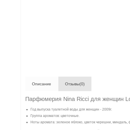
Описание
Отзывы(0)
Парфюмерия Nina Ricci для женщин Lo
Год выпуска туалетной воды для женщин - 2009г.
Группа ароматов: цветочные.
Ноты аромата: зеленое яблоко, цветок черешни, миндаль, 