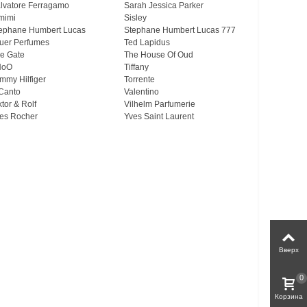
lvatore Ferragamo
Sarah Jessica Parker
mimi
Sisley
ephane Humbert Lucas
Stephane Humbert Lucas 777
uer Perfumes
Ted Lapidus
e Gate
The House Of Oud
HoO
Tiffany
mmy Hilfiger
Torrente
Canto
Valentino
ktor & Rolf
Vilhelm Parfumerie
es Rocher
Yves Saint Laurent
Вверх
0
Корзина