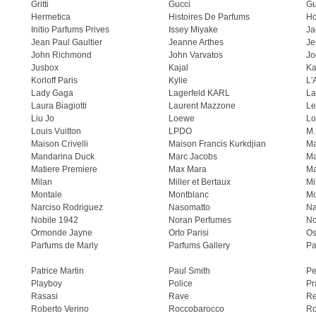
Gritti
Gucci
Gu
Hermetica
Histoires De Parfums
H
Initio Parfums Prives
Issey Miyake
Ja
Jean Paul Gaultier
Jeanne Arthes
Je
John Richmond
John Varvatos
Jo
Jusbox
Kajal
Ka
Korloff Paris
Kylie
L'
Lady Gaga
Lagerfeld KARL
La
Laura Biagiotti
Laurent Mazzone
Le
Liu Jo
Loewe
Lo
Louis Vuitton
LPDO
M.
Maison Crivelli
Maison Francis Kurkdjian
Ma
Mandarina Duck
Marc Jacobs
Ma
Matiere Premiere
Max Mara
Ma
Milan
Miller et Bertaux
Mi
Montale
Montblanc
Mo
Narciso Rodriguez
Nasomatto
Na
Nobile 1942
Noran Perfumes
No
Ormonde Jayne
Orto Parisi
Os
Parfums de Marly
Parfums Gallery
Pa
Patrice Martin
Paul Smith
Pe
Playboy
Police
Pr
Rasasi
Rave
Re
Roberto Verino
Roccobarocco
Ro