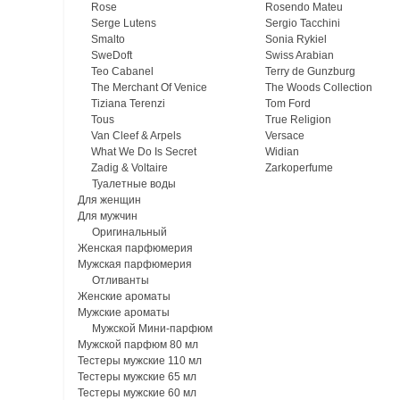
Rose
Rosendo Mateu
Serge Lutens
Sergio Tacchini
Smalto
Sonia Rykiel
SweDoft
Swiss Arabian
Teo Cabanel
Terry de Gunzburg
The Merchant Of Venice
The Woods Collection
Tiziana Terenzi
Tom Ford
Tous
True Religion
Van Cleef & Arpels
Versace
What We Do Is Secret
Widian
Zadig & Voltaire
Zarkoperfume
Туалетные воды
Для женщин
Для мужчин
Оригинальный
Женская парфюмерия
Мужская парфюмерия
Отливанты
Женские ароматы
Мужские ароматы
Мужской Мини-парфюм
Мужской парфюм 80 мл
Тестеры мужские 110 мл
Тестеры мужские 65 мл
Тестеры мужские 60 мл