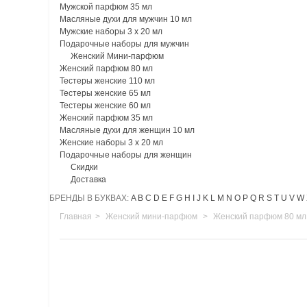
Мужской парфюм 35 мл
Масляные духи для мужчин 10 мл
Мужские наборы 3 х 20 мл
Подарочные наборы для мужчин
Женский Мини-парфюм
Женский парфюм 80 мл
Тестеры женские 110 мл
Тестеры женские 65 мл
Тестеры женские 60 мл
Женский парфюм 35 мл
Масляные духи для женщин 10 мл
Женские наборы 3 х 20 мл
Подарочные наборы для женщин
Скидки
Доставка
БРЕНДЫ В БУКВАХ:
A
B
C
D
E
F
G
H
I
J
K
L
M
N
O
P
Q
R
S
T
U
V
W
Главная
>
Женский мини-парфюм
>
Женский парфюм 80 мл