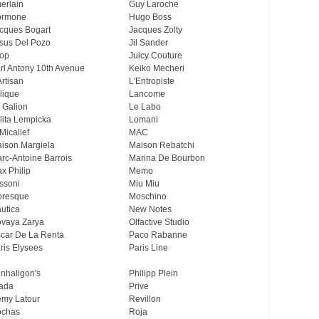
erlain
Guy Laroche
ormone
Hugo Boss
cques Bogart
Jacques Zolty
sus Del Pozo
Jil Sander
op
Juicy Couture
rl Antony 10th Avenue
Keiko Mecheri
Artisan
L'Entropiste
lique
Lancome
 Galion
Le Labo
lita Lempicka
Lomani
Micallef
MAC
ison Margiela
Maison Rebatchi
rc-Antoine Barrois
Marina De Bourbon
x Philip
Memo
ssoni
Miu Miu
resque
Moschino
utica
New Notes
vaya Zarya
Olfactive Studio
car De La Renta
Paco Rabanne
ris Elysees
Paris Line
nhaligon's
Philipp Plein
ada
Prive
my Latour
Revillon
chas
Roja