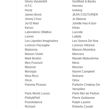
Gloria Vanderbilt
Goldfield & Banks
H.F.C.
Hermes
Hunq
Iceberg
James Bond
JEAN COUTURIER
Jimmy Choo
Jo Malone
Jul Et Mad
Juliette Has A Gun
Kenzo
Kilian
Laboratorio Olfattivo
Lacoste
Lanvin
Lattafa
Les Liquides Imaginaires
Les Soeurs De Noe
Lorenzo Pazzaglia
Lorenzo Villoresi
Madonna
Maison Alhambra
Maison Violet
Mancera
Mark Buxton
Masaki Matsushima
Meo Fusсiuni
Mexx
Mizensir
Moncler
Myrurgia
Naomi Campbell
Nina Ricci
Nishane
Once
Orlov
Paloma Picasso
Parfums Chateau De
Versailles
Paris World Luxury
Parle Moi de Parfum
Philly&Phill
Pierre Guillaume
Puredistance
Ralph Lauren
Richard
Roberto Cavalli