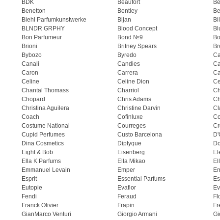
BDK
Beaufort
B
Benetton
Bentley
Be
Biehl Parfumkunstwerke
Bijan
Bi
BLNDR GRPHY
Blood Concept
Bl
Bon Parfumeur
Bond №9
Bo
Brioni
Britney Spears
Br
Bybozo
Byredo
Ca
Canali
Candies
Ca
Caron
Carrera
Ca
Celine
Celine Dion
Ce
Chantal Thomass
Charriol
C
Chopard
Chris Adams
Ch
Christina Aguilera
Christine Darvin
Cl
Coach
Cofinluxe
Co
Costume National
Courreges
Cr
Cupid Perfumes
Custo Barcelona
D'
Dina Cosmetics
Diptyque
Do
Eight & Bob
Eisenberg
El
Ella K Parfums
Ella Mikao
El
Emmanuel Levain
Emper
E
Esprit
Essential Parfums
Es
Eutopie
Evaflor
Ev
Fendi
Feraud
Fl
Franck Olivier
Frapin
Fr
GianMarco Venturi
Giorgio Armani
Gi