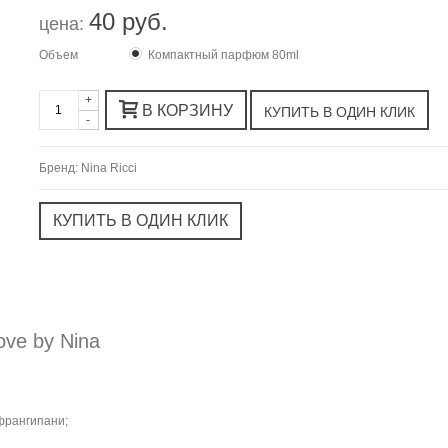
40 руб.
цена:
Объем
Компактный парфюм 80ml
+
В КОРЗИНУ
-
Бренд:
Nina Ricci
ve by Nina
франгипани;