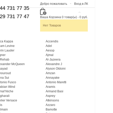
Добро пожаловать
Вход в ЛК
44 731 77 35
0
29 731 77 47
Ваша Корзина
0
товар(ы)
-
0 руб.
Нет Товаров
ca Kappa
Accendis
am Levine
Adel
rin Lauder
Aesop
gner
Ajmal
 Rehab
Al-Jazeera
exander McQueen
Alexandre J
sayad
Alyson Oldoini
mouroud
Amzan
na Sui
Annayake
tonio Fusco
Antonio Maretti
abian Wind
Aramis
maf Niche
Armand Basi
gharali
Asprey
elier Versace
Atkinsons
is
Azzaro
lmain
Bamotte