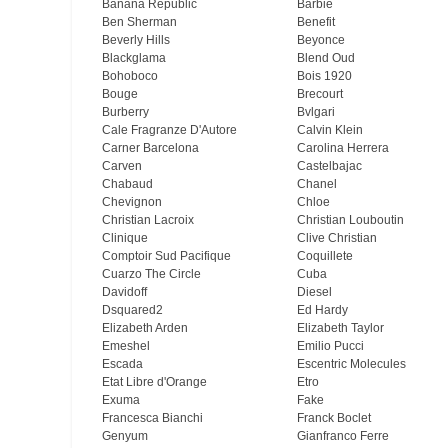
Banana Republic
Barbie
Ben Sherman
Benefit
Beverly Hills
Beyonce
Blackglama
Blend Oud
Bohoboco
Bois 1920
Bouge
Brecourt
Burberry
Bvlgari
Cale Fragranze D'Autore
Calvin Klein
Carner Barcelona
Carolina Herrera
Carven
Castelbajac
Chabaud
Chanel
Chevignon
Chloe
Christian Lacroix
Christian Louboutin
Clinique
Clive Christian
Comptoir Sud Pacifique
Coquillete
Cuarzo The Circle
Cuba
Davidoff
Diesel
Dsquared2
Ed Hardy
Elizabeth Arden
Elizabeth Taylor
Emeshel
Emilio Pucci
Escada
Escentric Molecules
Etat Libre d'Orange
Etro
Exuma
Fake
Francesca Bianchi
Franck Boclet
Genyum
Gianfranco Ferre