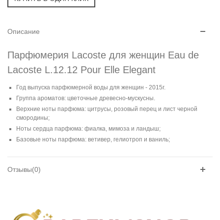
Описание
Парфюмерия Lacoste для женщин Eau de
Lacoste L.12.12 Pour Elle Elegant
Год выпуска парфюмерной воды для женщин - 2015г.
Группа ароматов: цветочные древесно-мускусны.
Верхние ноты парфюма: цитрусы, розовый перец и лист черной
смородины;
Ноты сердца парфюма: фиалка, мимоза и ландыш;
Базовые ноты парфюма: ветивер, гелиотроп и ваниль;
Отзывы(0)