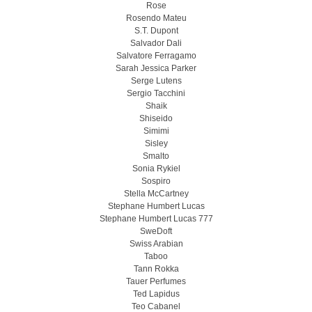
Rose
Rosendo Mateu
S.T. Dupont
Salvador Dali
Salvatore Ferragamo
Sarah Jessica Parker
Serge Lutens
Sergio Tacchini
Shaik
Shiseido
Simimi
Sisley
Smalto
Sonia Rykiel
Sospiro
Stella McCartney
Stephane Humbert Lucas
Stephane Humbert Lucas 777
SweDoft
Swiss Arabian
Taboo
Tann Rokka
Tauer Perfumes
Ted Lapidus
Teo Cabanel