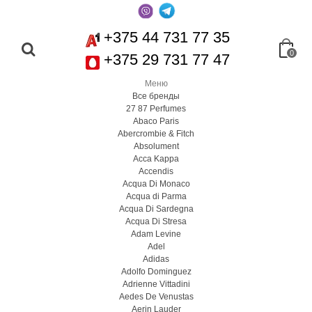
+375 44 731 77 35
0
+375 29 731 77 47
Меню
Все бренды
27 87 Perfumes
Abaco Paris
Abercrombie & Fitch
Absolument
Acca Kappa
Accendis
Acqua Di Monaco
Acqua di Parma
Acqua Di Sardegna
Acqua Di Stresa
Adam Levine
Adel
Adidas
Adolfo Dominguez
Adrienne Vittadini
Aedes De Venustas
Aerin Lauder