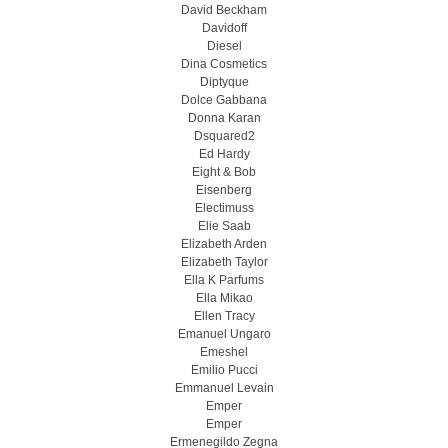
David Beckham
Davidoff
Diesel
Dina Cosmetics
Diptyque
Dolce Gabbana
Donna Karan
Dsquared2
Ed Hardy
Eight & Bob
Eisenberg
Electimuss
Elie Saab
Elizabeth Arden
Elizabeth Taylor
Ella K Parfums
Ella Mikao
Ellen Tracy
Emanuel Ungaro
Emeshel
Emilio Pucci
Emmanuel Levain
Emper
Emper
Ermenegildo Zegna