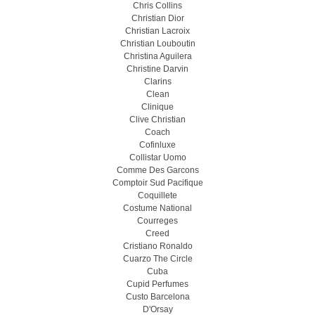
Chris Collins
Christian Dior
Christian Lacroix
Christian Louboutin
Christina Aguilera
Christine Darvin
Clarins
Clean
Clinique
Clive Christian
Coach
Cofinluxe
Collistar Uomo
Comme Des Garcons
Comptoir Sud Pacifique
Coquillete
Costume National
Courreges
Creed
Cristiano Ronaldo
Cuarzo The Circle
Cuba
Cupid Perfumes
Custo Barcelona
D'Orsay