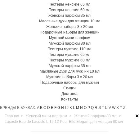
Тестеры женские 65 мл
Тестеры женские 60 мл
Женский парфюм 35 мл
Масляные духи для женщин 10 мл
Женские наборы 3 х 20 мл
Подарочные наборы для женщин
Мужской мини-парфюм
Мужской парфюм 80 мл
Тестеры мужские 110 мл
Тестеры мужские 65 мл
Тестеры мужские 60 мл
Мужской парфюм 35 мл
Масляные духи для мужчин 10 мл
Мужские наборы 3 х 20 мл
Подарочные наборы для мужчин
Скидки
Доставка
Контакты
БРЕНДЫ В БУКВАХ:
A
B
C
D
E
F
G
H
I
J
K
L
M
N
O
P
Q
R
S
T
U
V
W
X
Y
Z
×
Главная
>
Женский мини-парфюм
>
Женский парфюм 80 мл
>
Lacoste Eau de Lacoste L.12.12 Pour Elle Elegant для женщин 80 мл