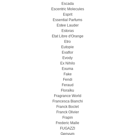
Escada
Escentric Molecules
Esprit
Essential Parfums
Estee Lauder
Estoras
Etat Libre d'Orange
Etro
Eutopie
Evaflor
Evody
Ex Nihilo
Exuma
Fake
Fendi
Feraud
Floraïku
Fragrance World
Francesca Bianchi
Franck Boclet
Franck Olivier
Frapin
Frederic Malle
FUGAZZI
Genyum