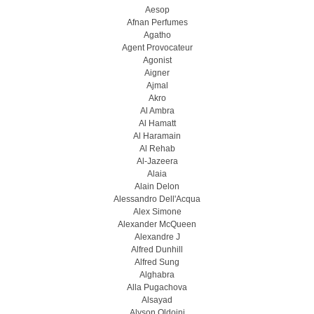
Aesop
Afnan Perfumes
Agatho
Agent Provocateur
Agonist
Aigner
Ajmal
Akro
Al Ambra
Al Hamatt
Al Haramain
Al Rehab
Al-Jazeera
Alaia
Alain Delon
Alessandro Dell'Acqua
Alex Simone
Alexander McQueen
Alexandre J
Alfred Dunhill
Alfred Sung
Alghabra
Alla Pugachova
Alsayad
Alyson Oldoini