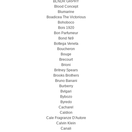
BLNDR GRPHY
Blood Concept
Blumarine
Boadicea The Victorious
Bohoboco
Bois 1920
Bon Parfumeur
Bond №9
Bottega Veneta
Boucheron
Bouge
Brecourt
Brioni
Britney Spears
Brooks Brothers
Bruno Banani
Burberry
Bvlgari
Bybozo
Byredo
Cacharel
Caldion
Cale Fragranze D'Autore
Calvin Klein
Canali