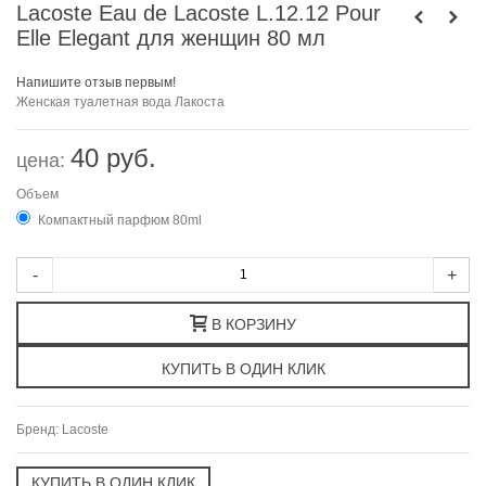
Lacoste Eau de Lacoste L.12.12 Pour
Elle Elegant для женщин 80 мл
Напишите отзыв первым!
Женская туалетная вода Лакоста
40 руб.
цена:
Объем
Компактный парфюм 80ml
-
+
В КОРЗИНУ
Бренд:
Lacoste