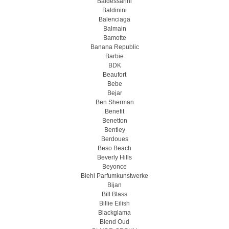
Baldessarini
Baldinini
Balenciaga
Balmain
Bamotte
Banana Republic
Barbie
BDK
Beaufort
Bebe
Bejar
Ben Sherman
Benefit
Benetton
Bentley
Berdoues
Beso Beach
Beverly Hills
Beyonce
Biehl Parfumkunstwerke
Bijan
Bill Blass
Billie Eilish
Blackglama
Blend Oud