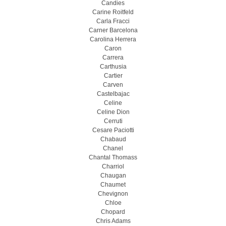
Candies
Carine Roitfeld
Carla Fracci
Carner Barcelona
Carolina Herrera
Caron
Carrera
Carthusia
Cartier
Carven
Castelbajac
Celine
Celine Dion
Cerruti
Cesare Paciotti
Chabaud
Chanel
Chantal Thomass
Charriol
Chaugan
Chaumet
Chevignon
Chloe
Chopard
Chris Adams