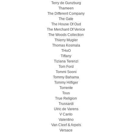
Terry de Gunzburg
Thameen
The Different Company
The Gate
The House Of Oud
The Merchant Of Venice
The Woods Collection
Thierry Mugler
Thomas Kosmala
THoO
Tiffany
Tiziana Terenzi
Tom Ford
Tommi Sooni
Tommy Bahama
Tommy Hilfiger
Torrente
Tous
True Religion
Trussardi
Ulric de Varens
V Canto
Valentino
Van Cleef & Arpels
Versace