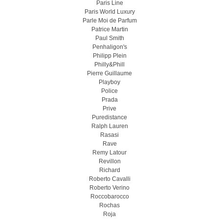
Paris Line
Paris World Luxury
Parle Moi de Parfum
Patrice Martin
Paul Smith
Penhaligon's
Philipp Plein
Philly&Phill
Pierre Guillaume
Playboy
Police
Prada
Prive
Puredistance
Ralph Lauren
Rasasi
Rave
Remy Latour
Revillon
Richard
Roberto Cavalli
Roberto Verino
Roccobarocco
Rochas
Roja