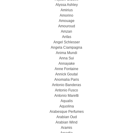
Alyssa Ashley
Amirius
Amorino
Amouage
Amouroud
Amzan
Anfas
Angel Schlesser
Angela Ciampagna
Anima Mundi
Anna Sui
Annayake
Anne Fontaine
Annick Goutal
Anomalia Paris
Antonio Banderas
Antonio Fusco
Antonio Maretti
Aqualis
Aquolina
Arabesque Perfumes
Arabian Oud
Arabian Wind
Aramis