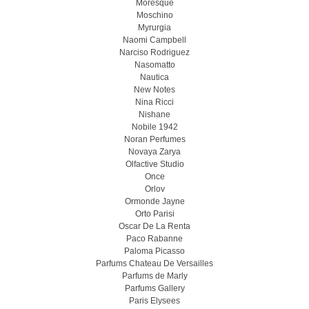
Moresque
Moschino
Myrurgia
Naomi Campbell
Narciso Rodriguez
Nasomatto
Nautica
New Notes
Nina Ricci
Nishane
Nobile 1942
Noran Perfumes
Novaya Zarya
Olfactive Studio
Once
Orlov
Ormonde Jayne
Orto Parisi
Oscar De La Renta
Paco Rabanne
Paloma Picasso
Parfums Chateau De Versailles
Parfums de Marly
Parfums Gallery
Paris Elysees