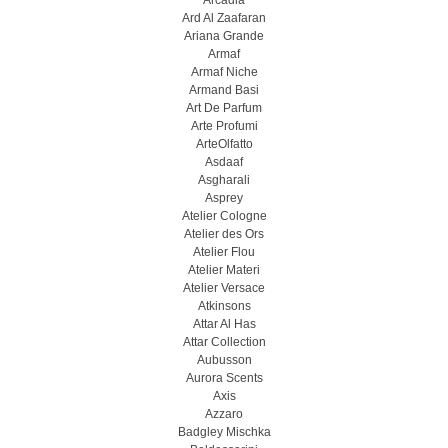
Arcadia
Ard Al Zaafaran
Ariana Grande
Armaf
Armaf Niche
Armand Basi
Art De Parfum
Arte Profumi
ArteOlfatto
Asdaaf
Asgharali
Asprey
Atelier Cologne
Atelier des Ors
Atelier Flou
Atelier Materi
Atelier Versace
Atkinsons
Attar Al Has
Attar Collection
Aubusson
Aurora Scents
Axis
Azzaro
Badgley Mischka