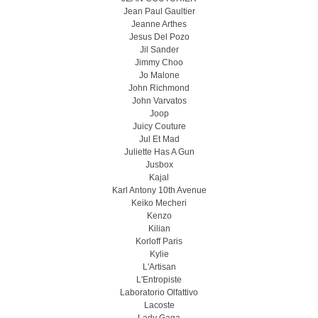
Jean Paul Gaultier
Jeanne Arthes
Jesus Del Pozo
Jil Sander
Jimmy Choo
Jo Malone
John Richmond
John Varvatos
Joop
Juicy Couture
Jul Et Mad
Juliette Has A Gun
Jusbox
Kajal
Karl Antony 10th Avenue
Keiko Mecheri
Kenzo
Kilian
Korloff Paris
Kylie
L'Artisan
L'Entropiste
Laboratorio Olfattivo
Lacoste