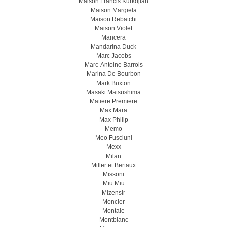
Maison Francis Kurkdjian
Maison Margiela
Maison Rebatchi
Maison Violet
Mancera
Mandarina Duck
Marc Jacobs
Marc-Antoine Barrois
Marina De Bourbon
Mark Buxton
Masaki Matsushima
Matiere Premiere
Max Mara
Max Philip
Memo
Meo Fusсiuni
Mexx
Milan
Miller et Bertaux
Missoni
Miu Miu
Mizensir
Moncler
Montale
Montblanc