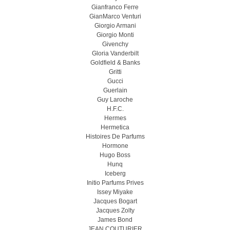
Gianfranco Ferre
GianMarco Venturi
Giorgio Armani
Giorgio Monti
Givenchy
Gloria Vanderbilt
Goldfield & Banks
Gritti
Gucci
Guerlain
Guy Laroche
H.F.C.
Hermes
Hermetica
Histoires De Parfums
Hormone
Hugo Boss
Hunq
Iceberg
Initio Parfums Prives
Issey Miyake
Jacques Bogart
Jacques Zolty
James Bond
JEAN COUTURIER