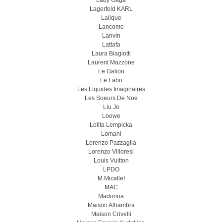
Lady Gaga
Lagerfeld KARL
Lalique
Lancome
Lanvin
Lattafa
Laura Biagiotti
Laurent Mazzone
Le Galion
Le Labo
Les Liquides Imaginaires
Les Soeurs De Noe
Liu Jo
Loewe
Lolita Lempicka
Lomani
Lorenzo Pazzaglia
Lorenzo Villoresi
Louis Vuitton
LPDO
M.Micallef
MAC
Madonna
Maison Alhambra
Maison Crivelli