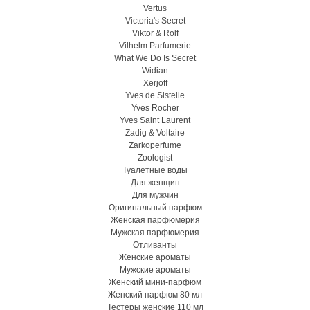
Vertus
Victoria's Secret
Viktor & Rolf
Vilhelm Parfumerie
What We Do Is Secret
Widian
Xerjoff
Yves de Sistelle
Yves Rocher
Yves Saint Laurent
Zadig & Voltaire
Zarkoperfume
Zoologist
Туалетные воды
Для женщин
Для мужчин
Оригинальный парфюм
Женская парфюмерия
Мужская парфюмерия
Отливанты
Женские ароматы
Мужские ароматы
Женский мини-парфюм
Женский парфюм 80 мл
Тестеры женские 110 мл